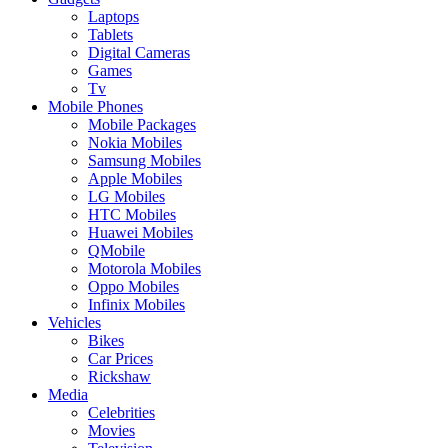
Laptops
Tablets
Digital Cameras
Games
Tv
Mobile Phones
Mobile Packages
Nokia Mobiles
Samsung Mobiles
Apple Mobiles
LG Mobiles
HTC Mobiles
Huawei Mobiles
QMobile
Motorola Mobiles
Oppo Mobiles
Infinix Mobiles
Vehicles
Bikes
Car Prices
Rickshaw
Media
Celebrities
Movies