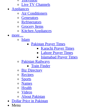
Television
Live TV Channels
Appliances
Air Conditioners
Generators
Refrigerators
Grocery Items
Kitchen Appliances
more…
Islam
Pakistan Prayer Times
Karachi Prayer Times
Lahore Prayer Times
Islamabad Prayer Times
Pakistan Railways
Train Finder
Biz Directory
Recipes
Sports
Names
Health
Videos
About Pakistan
Dollar Price in Pakistan
Menu