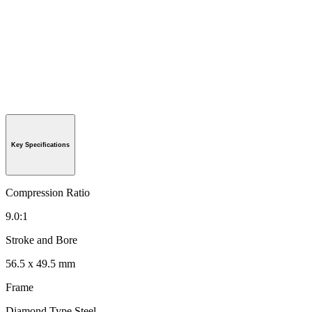
Key Specifications
Compression Ratio
9.0:1
Stroke and Bore
56.5 x 49.5 mm
Frame
Diamond Type Steel