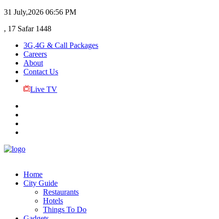
31 July,2026
06:56 PM
, 17 Safar 1448
3G,4G & Call Packages
Careers
About
Contact Us
Live TV
Home
City Guide
Restaurants
Hotels
Things To Do
Gadgets