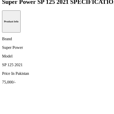
Super Power SP 125 2021 SPECIFICATI
Product Info
Brand
Super Power
Model
SP 125 2021
Price In Pakistan
75,000/-