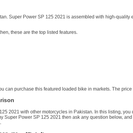
an. Super Power SP 125 2021 is assembled with high-quality eq
en, these are the top listed features.
 can purchase this featured loaded bike in markets. The price 
rison
2021 with other motorcycles in Pakistan. In this listing, you c
o buy Super Power SP 125 2021 then ask any question below, an
.