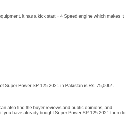
uipment. It has a kick start + 4 Speed engine which makes it
of Super Power SP 125 2021 in Pakistan is Rs. 75,000/-.
an also find the buyer reviews and public opinions, and
d if you have already bought Super Power SP 125 2021 then do