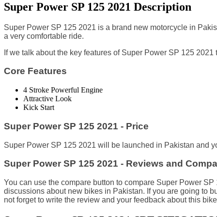
Super Power SP 125 2021 Description
Super Power SP 125 2021 is a brand new motorcycle in Pakist
a very comfortable ride.
I
f we talk about the key features of Super Power SP 125 2021 th
Core Features
4 Stroke Powerful Engine
Attractive Look
Kick Start
Super Power SP 125 2021 - Price
Super Power SP 125 2021 will be launched in Pakistan and you
Super Power SP 125 2021 - Reviews and Compa
You can use the compare button to compare Super Power SP 125 
discussions about new bikes in Pakistan. If you are going t
not forget to write the review and your feedback about this bike