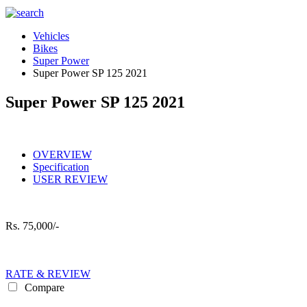
Vehicles
Bikes
Super Power
Super Power SP 125 2021
Super Power SP 125 2021
OVERVIEW
Specification
USER REVIEW
Rs.
75,000/-
RATE & REVIEW
Compare