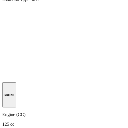
Engine
Engine (CC)
125 cc