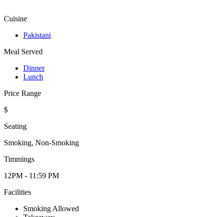
Cuisine
Pakistani
Meal Served
Dinner
Lunch
Price Range
$
Seating
Smoking, Non-Smoking
Timmings
12PM - 11:59 PM
Facilities
Smoking Allowed