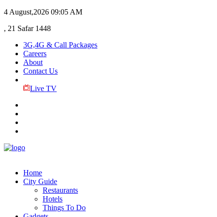
4 August,2026
09:05 AM
, 21 Safar 1448
3G,4G & Call Packages
Careers
About
Contact Us
Live TV
Home
City Guide
Restaurants
Hotels
Things To Do
Gadgets