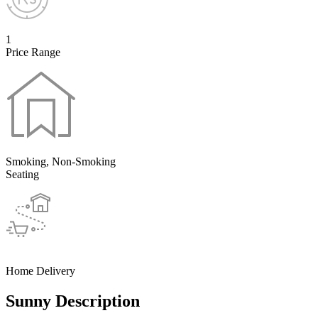
1
Price Range
Smoking, Non-Smoking
Seating
Home Delivery
Sunny Description