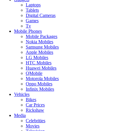
Laptops
Tablets
Digital Cameras
Games
Tv
Mobile Phones
Mobile Packages
Nokia Mobiles
Samsung Mobiles
Apple Mobiles
LG Mobiles
HTC Mobiles
Huawei Mobiles
QMobile
Motorola Mobiles
Oppo Mobiles
Infinix Mobiles
Vehicles
Bikes
Car Prices
Rickshaw
Media
Celebrities
Movies