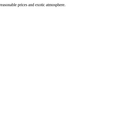
 reasonable prices and exotic atmosphere.