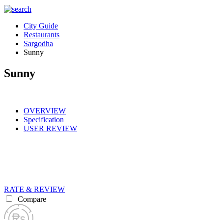
City Guide
Restaurants
Sargodha
Sunny
Sunny
OVERVIEW
Specification
USER REVIEW
RATE & REVIEW
Compare