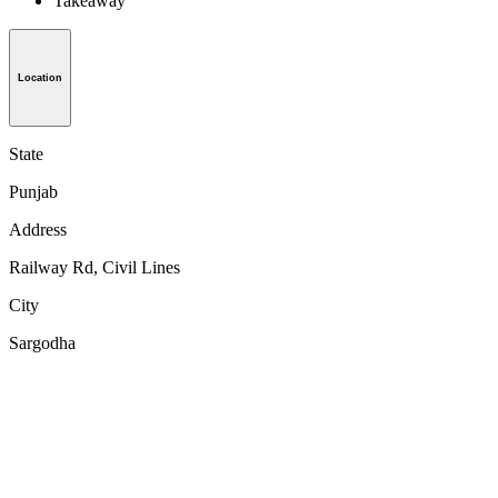
Takeaway
Location
State
Punjab
Address
Railway Rd, Civil Lines
City
Sargodha