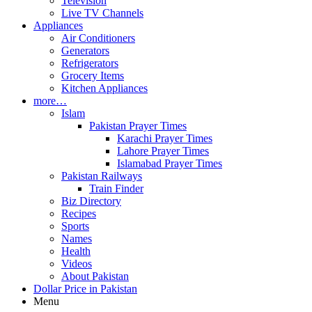
Television
Live TV Channels
Appliances
Air Conditioners
Generators
Refrigerators
Grocery Items
Kitchen Appliances
more…
Islam
Pakistan Prayer Times
Karachi Prayer Times
Lahore Prayer Times
Islamabad Prayer Times
Pakistan Railways
Train Finder
Biz Directory
Recipes
Sports
Names
Health
Videos
About Pakistan
Dollar Price in Pakistan
Menu