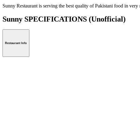
Sunny Restaurant is serving the best quality of Pakistani food in very
Sunny SPECIFICATIONS
(Unofficial)
Restaurant Info