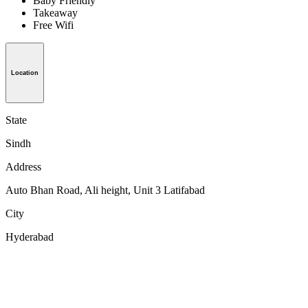
Baby Friendly
Takeaway
Free Wifi
Location
State
Sindh
Address
Auto Bhan Road, Ali height, Unit 3 Latifabad
City
Hyderabad