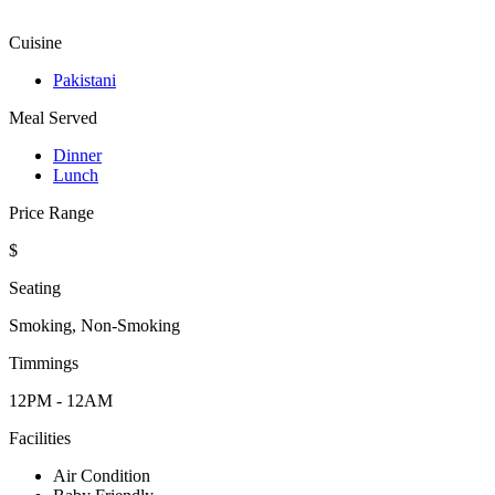
Cuisine
Pakistani
Meal Served
Dinner
Lunch
Price Range
$
Seating
Smoking, Non-Smoking
Timmings
12PM - 12AM
Facilities
Air Condition