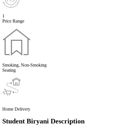
1
Price Range
Smoking, Non-Smoking
Seating
Home Delivery
Student Biryani Description