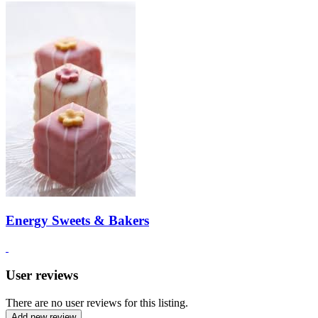
Energy Sweets & Bakers
User reviews
There are no user reviews for this listing.
Add new review