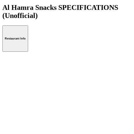
Al Hamra Snacks SPECIFICATIONS
(Unofficial)
Restaurant Info