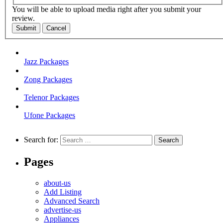
You will be able to upload media right after you submit your
review.
Submit
Cancel
Jazz Packages
Zong Packages
Telenor Packages
Ufone Packages
Search for:
Pages
about-us
Add Listing
Advanced Search
advertise-us
Appliances