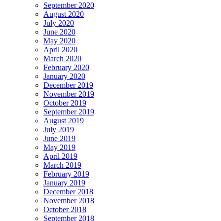
September 2020
August 2020
July 2020
June 2020
May 2020
April 2020
March 2020
February 2020
January 2020
December 2019
November 2019
October 2019
September 2019
August 2019
July 2019
June 2019
May 2019
April 2019
March 2019
February 2019
January 2019
December 2018
November 2018
October 2018
September 2018