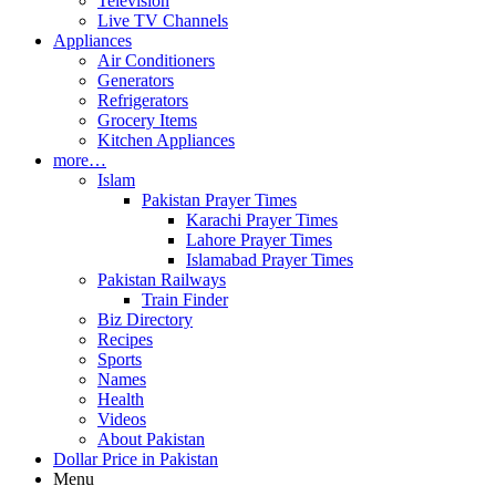
Television
Live TV Channels
Appliances
Air Conditioners
Generators
Refrigerators
Grocery Items
Kitchen Appliances
more…
Islam
Pakistan Prayer Times
Karachi Prayer Times
Lahore Prayer Times
Islamabad Prayer Times
Pakistan Railways
Train Finder
Biz Directory
Recipes
Sports
Names
Health
Videos
About Pakistan
Dollar Price in Pakistan
Menu