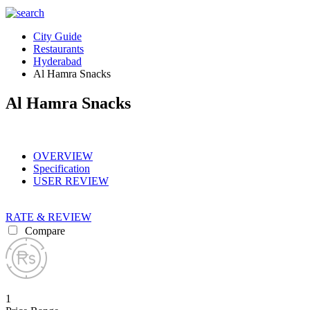
City Guide
Restaurants
Hyderabad
Al Hamra Snacks
Al Hamra Snacks
OVERVIEW
Specification
USER REVIEW
RATE & REVIEW
Compare
1