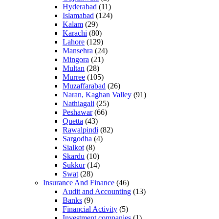
Hyderabad
(11)
Islamabad
(124)
Kalam
(29)
Karachi
(80)
Lahore
(129)
Mansehra
(24)
Mingora
(21)
Multan
(28)
Murree
(105)
Muzaffarabad
(26)
Naran, Kaghan Valley
(91)
Nathiagali
(25)
Peshawar
(66)
Quetta
(43)
Rawalpindi
(82)
Sargodha
(4)
Sialkot
(8)
Skardu
(10)
Sukkur
(14)
Swat
(28)
Insurance And Finance
(46)
Audit and Accounting
(13)
Banks
(9)
Financial Activity
(5)
Investment companies
(1)