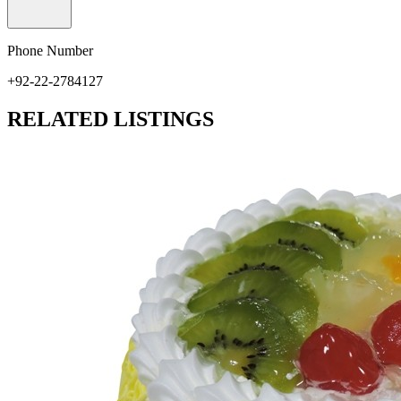
Phone Number
+92-22-2784127
RELATED LISTINGS