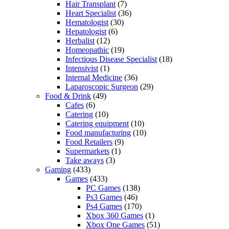
Hair Transplant
(7)
Heart Specialist
(36)
Hematologist
(30)
Hepatologist
(6)
Herbalist
(12)
Homeopathic
(19)
Infectious Disease Specialist
(18)
Intensivist
(1)
Internal Medicine
(36)
Laparoscopic Surgeon
(29)
Food & Drink
(49)
Cafes
(6)
Catering
(10)
Catering equipment
(10)
Food manufacturing
(10)
Food Retailers
(9)
Supermarkets
(1)
Take aways
(3)
Gaming
(433)
Games
(433)
PC Games
(138)
Ps3 Games
(46)
Ps4 Games
(170)
Xbox 360 Games
(1)
Xbox One Games
(51)