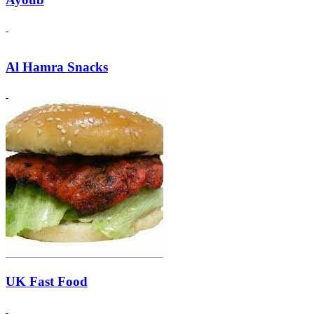
Al Hamra Snacks
UK Fast Food