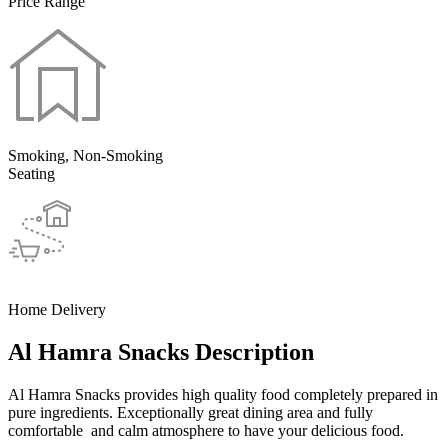
Price Range
Smoking, Non-Smoking
Seating
Home Delivery
Al Hamra Snacks Description
Al Hamra Snacks provides high quality food completely prepared in
pure ingredients. Exceptionally great dining area and fully
comfortable and calm atmosphere to have your delicious food.