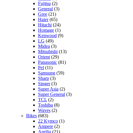
Fujitsu
(2)
General
(3)
Gree
(21)
Haier
(65)
Hitachi
(24)
Homage
(1)
Kenwood
(9)
LG
(49)
Midea
(3)
Mitsubishi
(13)
Orient
(29)
Panasonic
(81)
Pel
(11)
Samsung
(59)
Sharp
(3)
Singer
(3)
Super Asia
(2)
Super General
(3)
TCL
(2)
Toshiba
(8)
Waves
(2)
Bikes
(683)
22 Kymco
(1)
Ampere
(2)
Aprilia
(21)