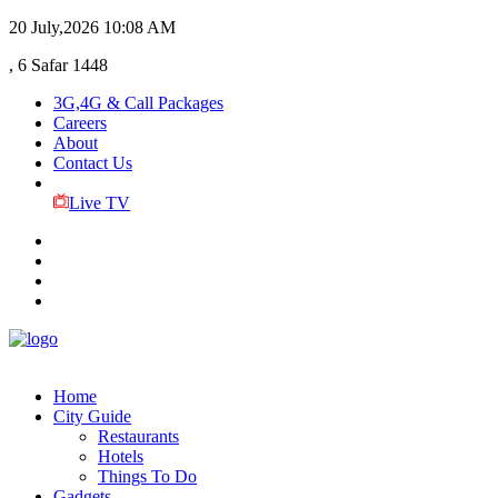
20 July,2026
10:08 AM
, 6 Safar 1448
3G,4G & Call Packages
Careers
About
Contact Us
Live TV
Home
City Guide
Restaurants
Hotels
Things To Do
Gadgets