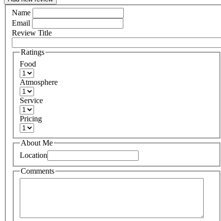
Name
Email
Review Title
Ratings
Food
Atmosphere
Service
Pricing
About Me
Location
Comments