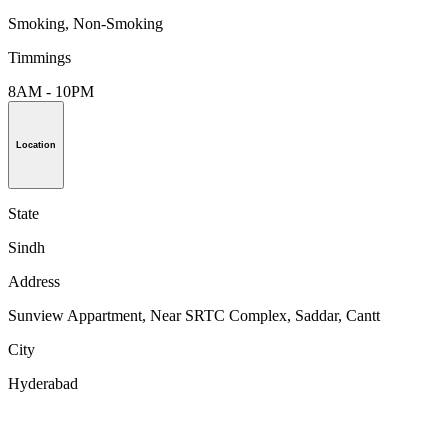
Smoking, Non-Smoking
Timmings
8AM - 10PM
Location
State
Sindh
Address
Sunview Appartment, Near SRTC Complex, Saddar, Cantt
City
Hyderabad