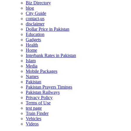
Biz Directory
blog
City Guide
contact-us
disclaimer
Dollar Price in Pakistan
Education
Gadgets
Health
Home
Interbank Rates in Pakistan
Islam
Media
Mobile Packages
Names
Pakistan
Pakistan Prayers Timings
Pakistan Railways
Privacy Policy
Terms of Use
test page
Train Finder
Vehicles
Videos