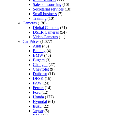
Sales outsourcing
(10)
Secretarial services
(10)
Small business
(7)
Training
(10)
Cameras
(136)
Digital Cameras
(71)
DSLR Cameras
(54)
Video Cameras
(11)
Car Prices
(1,077)
Audi
(45)
Bentley
(4)
BMW
(45)
Bugatti
(3)
Changan
(27)
Chevrolet
(9)
Daihatsu
(11)
DFSK
(16)
FAW
(24)
Ferrari
(14)
Ford
(12)
Honda
(177)
Hyundai
(61)
Isuzu
(22)
Jaguar
(5)