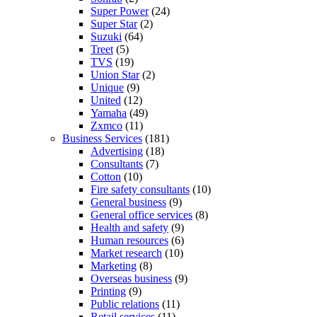
Super Power
(24)
Super Star
(2)
Suzuki
(64)
Treet
(5)
TVS
(19)
Union Star
(2)
Unique
(9)
United
(12)
Yamaha
(49)
Zxmco
(11)
Business Services
(181)
Advertising
(18)
Consultants
(7)
Cotton
(10)
Fire safety consultants
(10)
General business
(9)
General office services
(8)
Health and safety
(9)
Human resources
(6)
Market research
(10)
Marketing
(8)
Overseas business
(9)
Printing
(9)
Public relations
(11)
Retail services
(11)