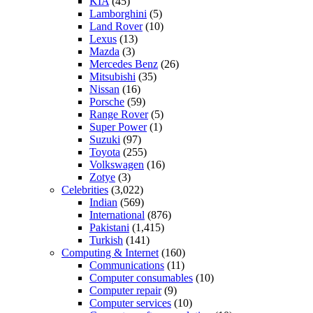
KIA
(45)
Lamborghini
(5)
Land Rover
(10)
Lexus
(13)
Mazda
(3)
Mercedes Benz
(26)
Mitsubishi
(35)
Nissan
(16)
Porsche
(59)
Range Rover
(5)
Super Power
(1)
Suzuki
(97)
Toyota
(255)
Volkswagen
(16)
Zotye
(3)
Celebrities
(3,022)
Indian
(569)
International
(876)
Pakistani
(1,415)
Turkish
(141)
Computing & Internet
(160)
Communications
(11)
Computer consumables
(10)
Computer repair
(9)
Computer services
(10)