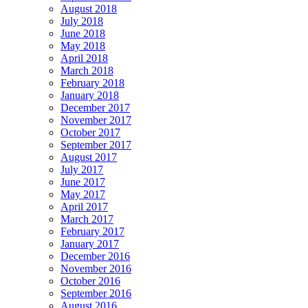
August 2018
July 2018
June 2018
May 2018
April 2018
March 2018
February 2018
January 2018
December 2017
November 2017
October 2017
September 2017
August 2017
July 2017
June 2017
May 2017
April 2017
March 2017
February 2017
January 2017
December 2016
November 2016
October 2016
September 2016
August 2016