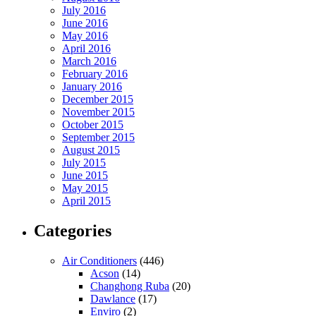
July 2016
June 2016
May 2016
April 2016
March 2016
February 2016
January 2016
December 2015
November 2015
October 2015
September 2015
August 2015
July 2015
June 2015
May 2015
April 2015
Categories
Air Conditioners
(446)
Acson
(14)
Changhong Ruba
(20)
Dawlance
(17)
Enviro
(2)