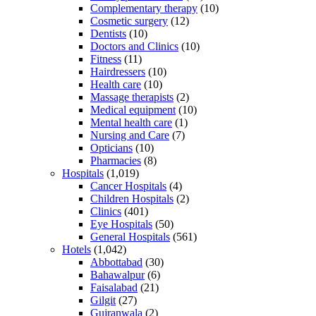
Complementary therapy
(10)
Cosmetic surgery
(12)
Dentists
(10)
Doctors and Clinics
(10)
Fitness
(11)
Hairdressers
(10)
Health care
(10)
Massage therapists
(2)
Medical equipment
(10)
Mental health care
(1)
Nursing and Care
(7)
Opticians
(10)
Pharmacies
(8)
Hospitals
(1,019)
Cancer Hospitals
(4)
Children Hospitals
(2)
Clinics
(401)
Eye Hospitals
(50)
General Hospitals
(561)
Hotels
(1,042)
Abbottabad
(30)
Bahawalpur
(6)
Faisalabad
(21)
Gilgit
(27)
Gujranwala
(2)