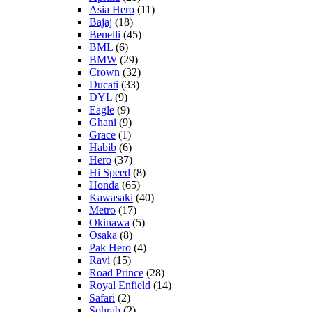
Asia Hero
(11)
Bajaj
(18)
Benelli
(45)
BML
(6)
BMW
(29)
Crown
(32)
Ducati
(33)
DYL
(9)
Eagle
(9)
Ghani
(9)
Grace
(1)
Habib
(6)
Hero
(37)
Hi Speed
(8)
Honda
(65)
Kawasaki
(40)
Metro
(17)
Okinawa
(5)
Osaka
(8)
Pak Hero
(4)
Ravi
(15)
Road Prince
(28)
Royal Enfield
(14)
Safari
(2)
Sohrab
(2)