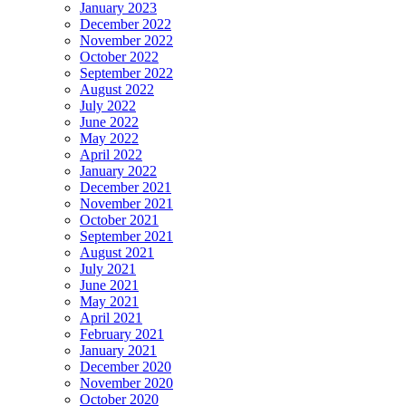
January 2023
December 2022
November 2022
October 2022
September 2022
August 2022
July 2022
June 2022
May 2022
April 2022
January 2022
December 2021
November 2021
October 2021
September 2021
August 2021
July 2021
June 2021
May 2021
April 2021
February 2021
January 2021
December 2020
November 2020
October 2020