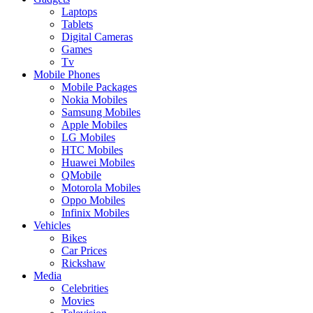
Laptops
Tablets
Digital Cameras
Games
Tv
Mobile Phones
Mobile Packages
Nokia Mobiles
Samsung Mobiles
Apple Mobiles
LG Mobiles
HTC Mobiles
Huawei Mobiles
QMobile
Motorola Mobiles
Oppo Mobiles
Infinix Mobiles
Vehicles
Bikes
Car Prices
Rickshaw
Media
Celebrities
Movies