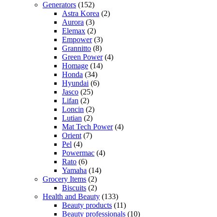
Generators
(152)
Astra Korea
(2)
Aurora
(3)
Elemax
(2)
Empower
(3)
Grannitto
(8)
Green Power
(4)
Homage
(14)
Honda
(34)
Hyundai
(6)
Jasco
(25)
Lifan
(2)
Loncin
(2)
Lutian
(2)
Mat Tech Power
(4)
Orient
(7)
Pel
(4)
Powermac
(4)
Rato
(6)
Yamaha
(14)
Grocery Items
(2)
Biscuits
(2)
Health and Beauty
(133)
Beauty products
(11)
Beauty professionals
(10)