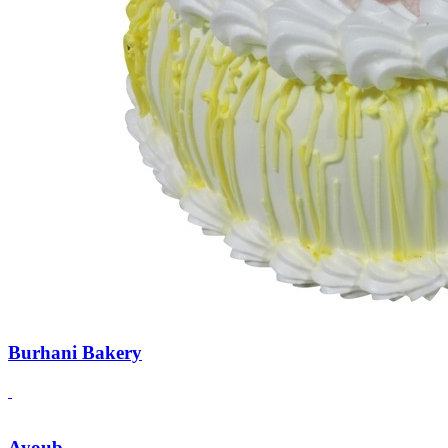
Burhani Bakery
Ayoub