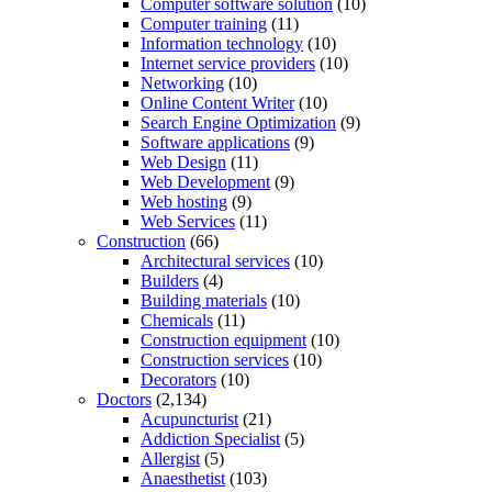
Computer software solution
(10)
Computer training
(11)
Information technology
(10)
Internet service providers
(10)
Networking
(10)
Online Content Writer
(10)
Search Engine Optimization
(9)
Software applications
(9)
Web Design
(11)
Web Development
(9)
Web hosting
(9)
Web Services
(11)
Construction
(66)
Architectural services
(10)
Builders
(4)
Building materials
(10)
Chemicals
(11)
Construction equipment
(10)
Construction services
(10)
Decorators
(10)
Doctors
(2,134)
Acupuncturist
(21)
Addiction Specialist
(5)
Allergist
(5)
Anaesthetist
(103)