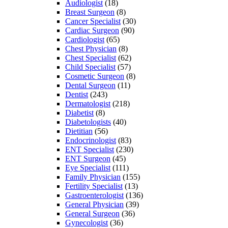
Audiologist
(18)
Breast Surgeon
(8)
Cancer Specialist
(30)
Cardiac Surgeon
(90)
Cardiologist
(65)
Chest Physician
(8)
Chest Specialist
(62)
Child Specialist
(57)
Cosmetic Surgeon
(8)
Dental Surgeon
(11)
Dentist
(243)
Dermatologist
(218)
Diabetist
(8)
Diabetologists
(40)
Dietitian
(56)
Endocrinologist
(83)
ENT Specialist
(230)
ENT Surgeon
(45)
Eye Specialist
(111)
Family Physician
(155)
Fertility Specialist
(13)
Gastroenterologist
(136)
General Physician
(39)
General Surgeon
(36)
Gynecologist
(36)