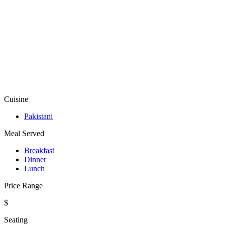
Cuisine
Pakistani
Meal Served
Breakfast
Dinner
Lunch
Price Range
$
Seating