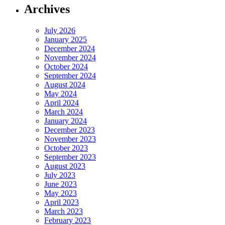
Archives
July 2026
January 2025
December 2024
November 2024
October 2024
September 2024
August 2024
May 2024
April 2024
March 2024
January 2024
December 2023
November 2023
October 2023
September 2023
August 2023
July 2023
June 2023
May 2023
April 2023
March 2023
February 2023