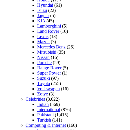
Hyundai
(61)
Isuzu
(22)
Jaguar
(5)
KIA
(45)
Lamborghini
(5)
Land Rover
(10)
Lexus
(13)
Mazda
(3)
Mercedes Benz
(26)
Mitsubishi
(35)
Nissan
(16)
Porsche
(59)
Range Rover
(5)
Super Power
(1)
Suzuki
(97)
Toyota
(255)
Volkswagen
(16)
Zotye
(3)
Celebrities
(3,022)
Indian
(569)
International
(876)
Pakistani
(1,415)
Turkish
(141)
Computing & Internet
(160)