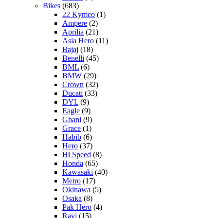
Bikes
(683)
22 Kymco
(1)
Ampere
(2)
Aprilia
(21)
Asia Hero
(11)
Bajaj
(18)
Benelli
(45)
BML
(6)
BMW
(29)
Crown
(32)
Ducati
(33)
DYL
(9)
Eagle
(9)
Ghani
(9)
Grace
(1)
Habib
(6)
Hero
(37)
Hi Speed
(8)
Honda
(65)
Kawasaki
(40)
Metro
(17)
Okinawa
(5)
Osaka
(8)
Pak Hero
(4)
Ravi
(15)