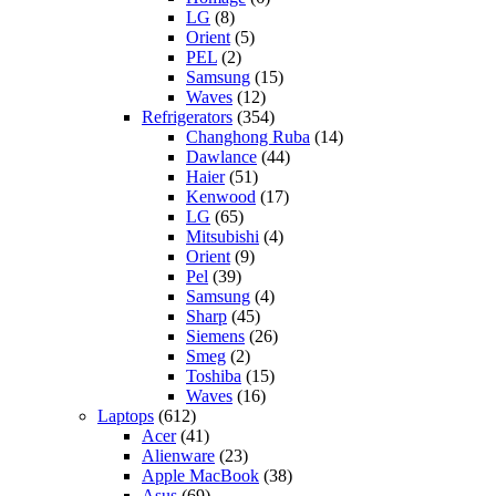
LG
(8)
Orient
(5)
PEL
(2)
Samsung
(15)
Waves
(12)
Refrigerators
(354)
Changhong Ruba
(14)
Dawlance
(44)
Haier
(51)
Kenwood
(17)
LG
(65)
Mitsubishi
(4)
Orient
(9)
Pel
(39)
Samsung
(4)
Sharp
(45)
Siemens
(26)
Smeg
(2)
Toshiba
(15)
Waves
(16)
Laptops
(612)
Acer
(41)
Alienware
(23)
Apple MacBook
(38)
Asus
(69)