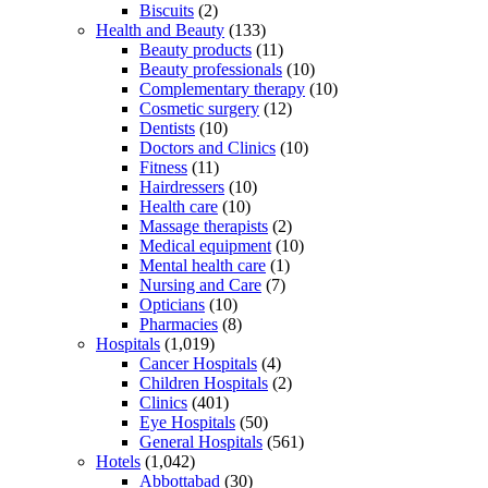
Biscuits
(2)
Health and Beauty
(133)
Beauty products
(11)
Beauty professionals
(10)
Complementary therapy
(10)
Cosmetic surgery
(12)
Dentists
(10)
Doctors and Clinics
(10)
Fitness
(11)
Hairdressers
(10)
Health care
(10)
Massage therapists
(2)
Medical equipment
(10)
Mental health care
(1)
Nursing and Care
(7)
Opticians
(10)
Pharmacies
(8)
Hospitals
(1,019)
Cancer Hospitals
(4)
Children Hospitals
(2)
Clinics
(401)
Eye Hospitals
(50)
General Hospitals
(561)
Hotels
(1,042)
Abbottabad
(30)