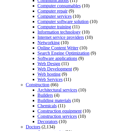
Communications
(11)
Computer consumables
(10)
Computer repair
(9)
Computer services
(10)
Computer software solution
(10)
Computer training
(11)
Information technology
(10)
Internet service providers
(10)
Networking
(10)
Online Content Writer
(10)
Search Engine Optimization
(9)
Software applications
(9)
Web Design
(11)
Web Development
(9)
Web hosting
(9)
Web Services
(11)
Construction
(66)
Architectural services
(10)
Builders
(4)
Building materials
(10)
Chemicals
(11)
Construction equipment
(10)
Construction services
(10)
Decorators
(10)
Doctors
(2,134)