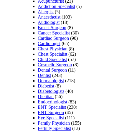
Acupuncturist
(21)
Addiction Specialist
(5)
Allergist
(5)
Anaesthetist
(103)
Audiologist
(18)
Breast Surgeon
(8)
Cancer Specialist
(30)
Cardiac Surgeon
(90)
Cardiologist
(65)
Chest Physician
(8)
Chest Specialist
(62)
Child Specialist
(57)
Cosmetic Surgeon
(8)
Dental Surgeon
(11)
Dentist
(243)
Dermatologist
(218)
Diabetist
(8)
Diabetologists
(40)
Dietitian
(56)
Endocrinologist
(83)
ENT Specialist
(230)
ENT Surgeon
(45)
Eye Specialist
(111)
Family Physician
(155)
Fertility Specialist
(13)