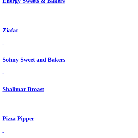
Energy Sweets & Bakers
Ziafat
Sohny Sweet and Bakers
Shalimar Broast
Pizza Pipper