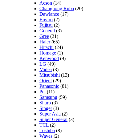
Acson
(14)
Changhong Ruba
(20)
Dawlance
(17)
Enviro
(2)
Fujitsu
(2)
General
(3)
Gree
(21)
Haier
(65)
Hitachi
(24)
Homage
(1)
Kenwood
(9)
LG
(49)
Midea
(3)
Mitsubishi
(13)
Orient
(29)
Panasonic
(81)
Pel
(11)
Samsung
(59)
Sharp
(3)
Singer
(3)
Super Asia
(2)
Super General
(3)
TCL
(2)
Toshiba
(8)
Waves
(2)