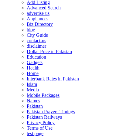
Add Listing
Advanced Search
advertise-us
Appliances
Biz Directory
blog
City Guide
contact-us
disclaimer
Dollar Price in Pakistan
Education
Gadgets
Health
Home
Interbank Rates in Pakistan
Islam
Media
Mobile Packages
Names
Pakistan
Pakistan Prayers Timings
Pakistan Railways
Privacy Policy
Terms of Use
test page