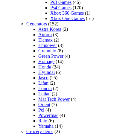
Ps3 Games
(46)
Ps4 Games
(170)
Xbox 360 Games
(1)
Xbox One Games
(51)
Generators
(152)
Astra Korea
(2)
Aurora
(3)
Elemax
(2)
Empower
(3)
Grannitto
(8)
Green Power
(4)
Homage
(14)
Honda
(34)
Hyundai
(6)
Jasco
(25)
Lifan
(2)
Loncin
(2)
Lutian
(2)
Mat Tech Power
(4)
Orient
(7)
Pel
(4)
Powermac
(4)
Rato
(6)
Yamaha
(14)
Grocery Items
(2)