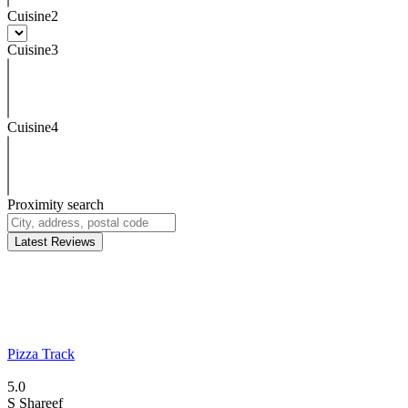
Cuisine2
Cuisine3
Cuisine4
Proximity search
Latest Reviews
Pizza Track
5.0
S
Shareef