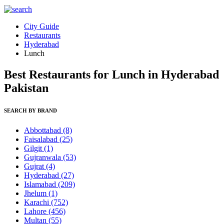
City Guide
Restaurants
Hyderabad
Lunch
Best Restaurants for Lunch in Hyderabad
Pakistan
SEARCH BY BRAND
Abbottabad
(8)
Faisalabad
(25)
Gilgit
(1)
Gujranwala
(53)
Gujrat
(4)
Hyderabad
(27)
Islamabad
(209)
Jhelum
(1)
Karachi
(752)
Lahore
(456)
Multan
(55)