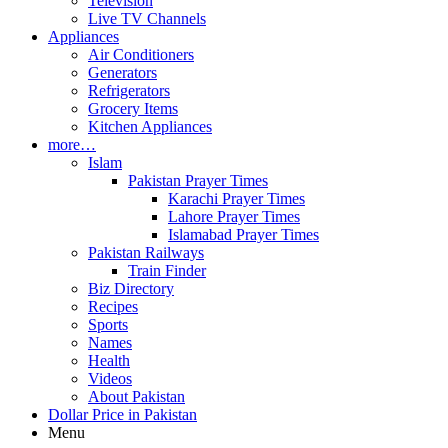
Television
Live TV Channels
Appliances
Air Conditioners
Generators
Refrigerators
Grocery Items
Kitchen Appliances
more…
Islam
Pakistan Prayer Times
Karachi Prayer Times
Lahore Prayer Times
Islamabad Prayer Times
Pakistan Railways
Train Finder
Biz Directory
Recipes
Sports
Names
Health
Videos
About Pakistan
Dollar Price in Pakistan
Menu