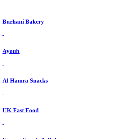
Burhani Bakery
Ayoub
Al Hamra Snacks
UK Fast Food