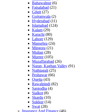
Bahawalpur
(6)
Faisalabad
(21)
Gilgit
(27)
Gujranwala
(2)
Hyderabad
(11)
Islamabad
(124)
Kalam
(29)
Karachi
(80)
Lahore
(129)
Mansehra
(24)
Mingora
(21)
Multan
(28)
Murree
(105)
Muzaffarabad
(26)
Naran, Kaghan Valley
(91)
Nathiagali
(25)
Peshawar
(66)
Quetta
(43)
Rawalpindi
(82)
Sargodha
(4)
Sialkot
(8)
Skardu
(10)
Sukkur
(14)
Swat
(28)
Insurance And Finance
(46)