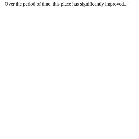
"Over the period of time, this place has significantly improved..."