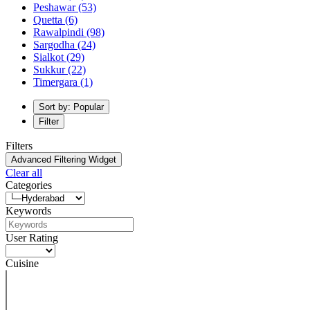
Peshawar
(53)
Quetta
(6)
Rawalpindi
(98)
Sargodha
(24)
Sialkot
(29)
Sukkur
(22)
Timergara
(1)
Sort by: Popular
Filter
Filters
Advanced Filtering Widget
Clear all
Categories
Keywords
User Rating
Cuisine