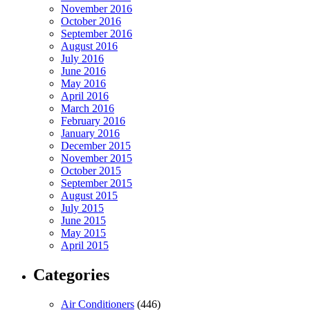
November 2016
October 2016
September 2016
August 2016
July 2016
June 2016
May 2016
April 2016
March 2016
February 2016
January 2016
December 2015
November 2015
October 2015
September 2015
August 2015
July 2015
June 2015
May 2015
April 2015
Categories
Air Conditioners
(446)