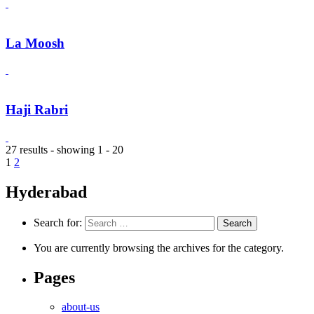
La Moosh
Haji Rabri
27 results - showing 1 - 20
1
2
Hyderabad
Search for:
You are currently browsing the archives for the category.
Pages
about-us