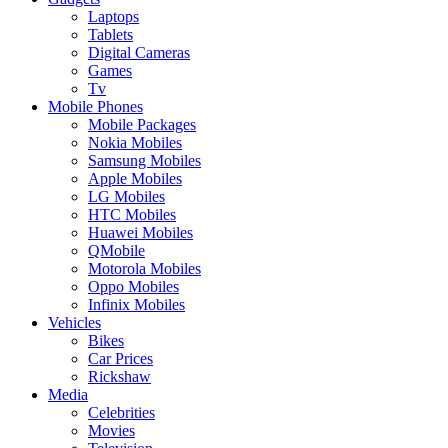
Laptops
Tablets
Digital Cameras
Games
Tv
Mobile Phones
Mobile Packages
Nokia Mobiles
Samsung Mobiles
Apple Mobiles
LG Mobiles
HTC Mobiles
Huawei Mobiles
QMobile
Motorola Mobiles
Oppo Mobiles
Infinix Mobiles
Vehicles
Bikes
Car Prices
Rickshaw
Media
Celebrities
Movies