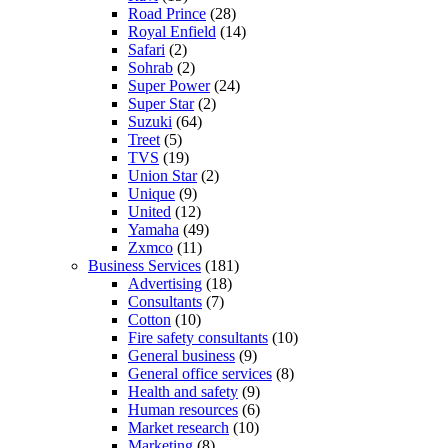
Road Prince
(28)
Royal Enfield
(14)
Safari
(2)
Sohrab
(2)
Super Power
(24)
Super Star
(2)
Suzuki
(64)
Treet
(5)
TVS
(19)
Union Star
(2)
Unique
(9)
United
(12)
Yamaha
(49)
Zxmco
(11)
Business Services
(181)
Advertising
(18)
Consultants
(7)
Cotton
(10)
Fire safety consultants
(10)
General business
(9)
General office services
(8)
Health and safety
(9)
Human resources
(6)
Market research
(10)
Marketing
(8)