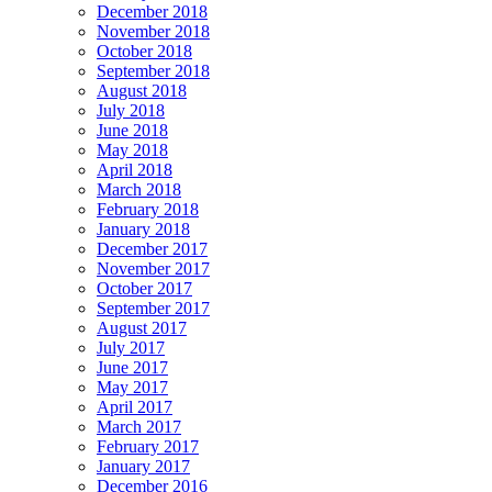
December 2018
November 2018
October 2018
September 2018
August 2018
July 2018
June 2018
May 2018
April 2018
March 2018
February 2018
January 2018
December 2017
November 2017
October 2017
September 2017
August 2017
July 2017
June 2017
May 2017
April 2017
March 2017
February 2017
January 2017
December 2016