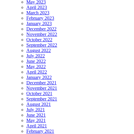
May 2023
April 2023
March 2023
February 2023
January 2023
December 2022
November 2022
October 2022
September 2022
August 2022
July 2022
June 2022
May 2022
April 2022
January 2022
December 2021
November 2021
October 2021
September 2021
August 2021
July 2021
June 2021
May 2021
April 2021
February 2021