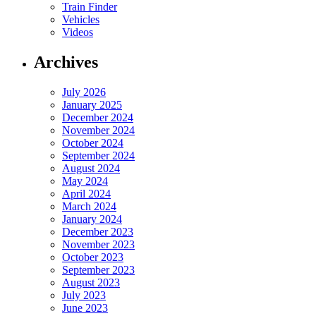
Train Finder
Vehicles
Videos
Archives
July 2026
January 2025
December 2024
November 2024
October 2024
September 2024
August 2024
May 2024
April 2024
March 2024
January 2024
December 2023
November 2023
October 2023
September 2023
August 2023
July 2023
June 2023