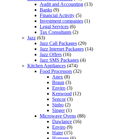
Audit and Accounting
(13)
Banks
(9)
Financial Activity
(5)
Investment companies
(1)
Legal Services
(6)
Tax Consultants
(2)
Jazz
(63)
Jazz Call Packages
(29)
Jazz Internet Packages
(14)
Jazz Offers
(16)
Jazz SMS Packages
(4)
Kitchen Appliances
(474)
Food Processors
(32)
Anex
(8)
Braun
(3)
Enviro
(3)
Kenwood
(12)
Sencor
(3)
Sinbo
(2)
Singer
(1)
Microwave Ovens
(88)
Dawlance
(16)
Enviro
(9)
Haier
(15)
Homage
(6)