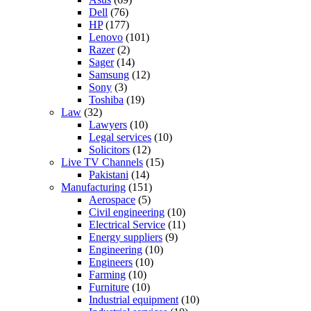
Dell
(76)
HP
(177)
Lenovo
(101)
Razer
(2)
Sager
(14)
Samsung
(12)
Sony
(3)
Toshiba
(19)
Law
(32)
Lawyers
(10)
Legal services
(10)
Solicitors
(12)
Live TV Channels
(15)
Pakistani
(14)
Manufacturing
(151)
Aerospace
(5)
Civil engineering
(10)
Electrical Service
(11)
Energy suppliers
(9)
Engineering
(10)
Engineers
(10)
Farming
(10)
Furniture
(10)
Industrial equipment
(10)