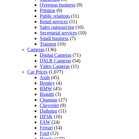
Overseas business
(9)
Printing
(9)
Public relations
(11)
Retail services
(11)
Sales outsourcing
(10)
Secretarial services
(10)
Small business
(7)
Training
(10)
Cameras
(136)
Digital Cameras
(71)
DSLR Cameras
(54)
Video Cameras
(11)
Car Prices
(1,077)
Audi
(45)
Bentley
(4)
BMW
(45)
Bugatti
(3)
Changan
(27)
Chevrolet
(9)
Daihatsu
(11)
DFSK
(16)
FAW
(24)
Ferrari
(14)
Ford
(12)
Honda
(177)