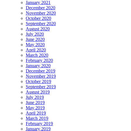
January 2021
December 2020
November 2020
October 2020
September 2020
August 2020
July 2020
June 2020
May 2020
April 2020
March 2020
February 2020
January 2020
December 2019
November 2019
October 2019
September 2019
August 2019
July 2019
June 2019
May 2019
April 2019
March 2019
February 2019
January 2019