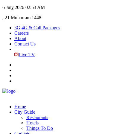
6 July,2026
02:53 AM
, 21 Muharram 1448
3G,4G & Call Packages
Careers
About
Contact Us
Live TV
Home
City Guide
Restaurants
Hotels
Things To Do
Gadgets