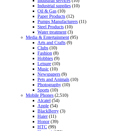
Industrial services
(10)
Industrial supplies
(10)
Oil & Gas
(10)
Paper Products
(12)
Pumps Manufacturers
(11)
Steel Products
(10)
Water treatment
(3)
Media & Entertainment
(95)
Arts and Crafts
(9)
Clubs
(10)
Fashion
(8)
Hobbies
(9)
Leisure
(10)
Music
(10)
Newspapers
(9)
Pets and Animals
(10)
Photography
(10)
Sports
(10)
Mobile Phones
(2,510)
Alcatel
(54)
Apple
(54)
BlackBerry
(3)
Haier
(11)
Honor
(39)
HTC
(99)