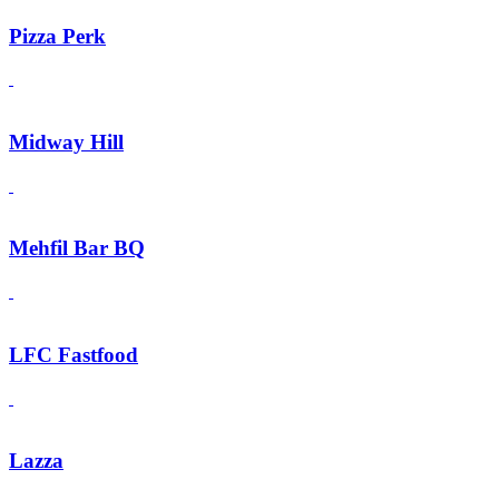
Pizza Perk
Midway Hill
Mehfil Bar BQ
LFC Fastfood
Lazza