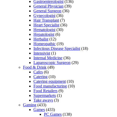
Gastroenterologist
(136)
General Physician
(39)
General Surgeon
(36)
Gynecologist
(36)
Hair Transplant
(7)
Heart Specialist
(36)
Hematologist
(30)
Hepatologist
(6)
Herbalist
(12)
Homeopathic
(19)
Infectious Disease Specialist
(18)
Intensivist
(1)
Internal Medicine
(36)
Laparoscopic Surgeon
(29)
Food & Drink
(49)
Cafes
(6)
Catering
(10)
Catering equipment
(10)
Food manufacturing
(10)
Food Retailers
(9)
Supermarkets
(1)
Take aways
(3)
Gaming
(433)
Games
(433)
PC Games
(138)