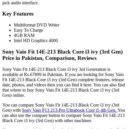
jack audio interface.
Key Features
Multiformat DVD Writer
Easy To Charge
4GB RAM
Intel HD Graphics 4000
Sony Vaio Fit 14E-213 Black Core i3 ivy (3rd Gen)
Price in Pakistan, Comparison, Reviews
Sony Vaio Fit 14E-213 Black Core i3 ivy 3rd Generation is
available at Rs.67899 in Pakistan. If you are looking for Sony Vaio
Fit 14E-213 Black Core i3 ivy (3rd Gen) complete features, release
date, photos, and videos then you can find it here. You can also find
that where to buy Sony Vaio Fit 14E-213 Black Core i3 ivy (3rd
Gen) online.
You can compare Sony Vaio Fit 14E-213 Black Core i3 ivy (3rd
Gen) with
Sony Vaio P13 213-Pro Ultrabook Core i5 4th Gen.
You
can also use the compare button to compare Sony Vaio Fit 14E-213
Black Core i3 ivy (3rd Gen) with other machines