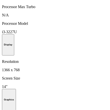
Processor Max Turbo
N/A
Processor Model
i3-3227U
Display
Resolution
1366 x 768
Screen Size
14"
Graphics