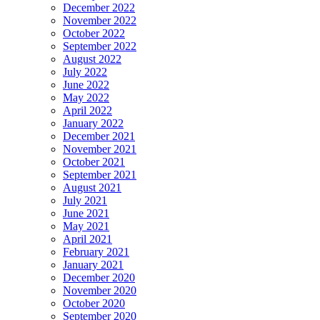
December 2022
November 2022
October 2022
September 2022
August 2022
July 2022
June 2022
May 2022
April 2022
January 2022
December 2021
November 2021
October 2021
September 2021
August 2021
July 2021
June 2021
May 2021
April 2021
February 2021
January 2021
December 2020
November 2020
October 2020
September 2020