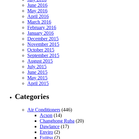
June 2016
May 2016
April 2016
March 2016
February 2016
January 2016
December 2015
November 2015
October 2015
September 2015
August 2015
July 2015
June 2015
May 2015
April 2015
Categories
Air Conditioners
(446)
Acson
(14)
Changhong Ruba
(20)
Dawlance
(17)
Enviro
(2)
Fujitsu
(2)