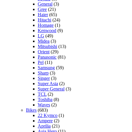
General
(3)
Gree
(21)
Haier
(65)
Hitachi
(24)
Homage
(1)
Kenwood
(9)
LG
(49)
Midea
(3)
Mitsubishi
(13)
Orient
(29)
Panasonic
(81)
Pel
(11)
Samsung
(59)
Sharp
(3)
Singer
(3)
Super Asia
(2)
Super General
(3)
TCL
(2)
Toshiba
(8)
Waves
(2)
Bikes
(683)
22 Kymco
(1)
Ampere
(2)
Aprilia
(21)
Asia Hero
(11)