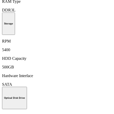
RAM Type
DDR3L
Storage
RPM
5400
HDD Capacity
500GB
Hardware Interface
SATA
Optical Disk Drive