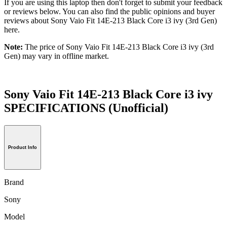
If you are using this laptop then don't forget to submit your feedback
or reviews below. You can also find the public opinions and buyer
reviews about Sony Vaio Fit 14E-213 Black Core i3 ivy (3rd Gen)
here.
Note:
The price of Sony Vaio Fit 14E-213 Black Core i3 ivy (3rd
Gen) may vary in offline market.
Sony Vaio Fit 14E-213 Black Core i3 ivy
SPECIFICATIONS
(Unofficial)
Product Info
Brand
Sony
Model