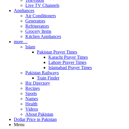
Television
Live TV Channels
Appliances
Air Conditioners
Generators
Refrigerators
Grocery Items
Kitchen Appliances
more…
Islam
Pakistan Prayer Times
Karachi Prayer Times
Lahore Prayer Times
Islamabad Prayer Times
Pakistan Railways
Train Finder
Biz Directory
Recipes
Sports
Names
Health
Videos
About Pakistan
Dollar Price in Pakistan
Menu