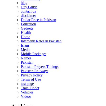
blog
City Guide
contact-us
disclaimer
Dollar Price in Pakistan
Education
Gadgets
Health
Home
Interbank Rates in Pakistan
Islam
Media
Mobile Packages
Names
Pakistan
Pakistan Prayers Timings
Pakistan Railways
Privacy Policy
Terms of Use
test page
Train Finder
Vehicles
Videos