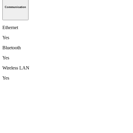
Communication
Ethernet
Yes
Bluetooth
Yes
Wireless LAN
Yes