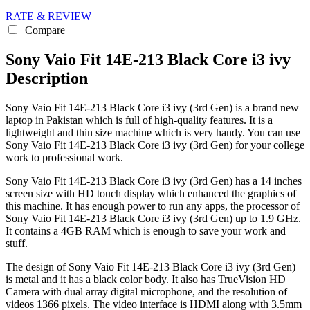
RATE & REVIEW
Compare
Sony Vaio Fit 14E-213 Black Core i3 ivy
Description
Sony Vaio Fit 14E-213 Black Core i3 ivy (3rd Gen) is a brand new
laptop in Pakistan which is full of high-quality features. It is a
lightweight and thin size machine which is very handy. You can use
Sony Vaio Fit 14E-213 Black Core i3 ivy (3rd Gen) for your college
work to professional work.
Sony Vaio Fit 14E-213 Black Core i3 ivy (3rd Gen) has a 14 inches
screen size with HD touch display which enhanced the graphics of
this machine. It has enough power to run any apps, the processor of
Sony Vaio Fit 14E-213 Black Core i3 ivy (3rd Gen) up to 1.9 GHz.
It contains a 4GB RAM which is enough to save your work and
stuff.
The design of Sony Vaio Fit 14E-213 Black Core i3 ivy (3rd Gen)
is metal and it has a black color body. It also has TrueVision HD
Camera with dual array digital microphone, and the resolution of
videos 1366 pixels. The video interface is HDMI along with 3.5mm