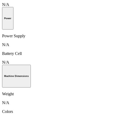
N/A
Power
Power Supply
N/A
Battery Cell
N/A
Machine Dimensions
Weight
N/A
Colors