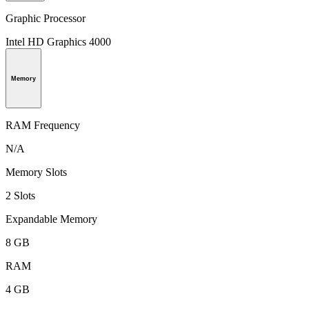
Graphic Processor
Intel HD Graphics 4000
Memory
RAM Frequency
N/A
Memory Slots
2 Slots
Expandable Memory
8 GB
RAM
4 GB