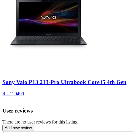
Sony Vaio P13 213-Pro Ultrabook Core i5 4th Gen
Rs.
129499
User reviews
There are no user reviews for this listing.
Add new review