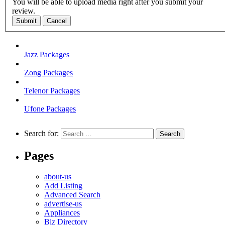
You will be able to upload media right after you submit your
review.
Submit
Cancel
Jazz Packages
Zong Packages
Telenor Packages
Ufone Packages
Search for:
Pages
about-us
Add Listing
Advanced Search
advertise-us
Appliances
Biz Directory