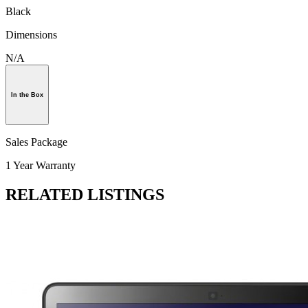
Black
Dimensions
N/A
In the Box
Sales Package
1 Year Warranty
RELATED LISTINGS