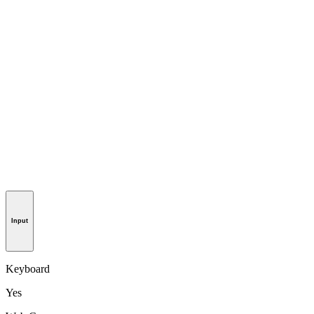
Input
Keyboard
Yes