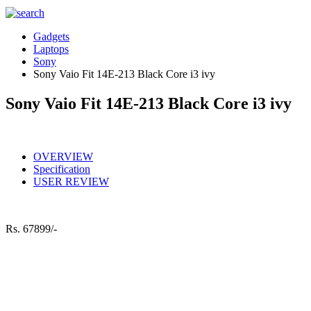
Gadgets
Laptops
Sony
Sony Vaio Fit 14E-213 Black Core i3 ivy
Sony Vaio Fit 14E-213 Black Core i3 ivy
OVERVIEW
Specification
USER REVIEW
Rs.
67899/-