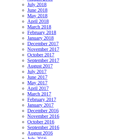
July 2018
June 2018
May 2018
April 2018
March 2018
February 2018
January 2018
December 2017
November 2017
October 2017
September 2017
August 2017
July 2017
June 2017
May 2017
April 2017
March 2017
February 2017
January 2017
December 2016
November 2016
October 2016
September 2016
August 2016
July 2016