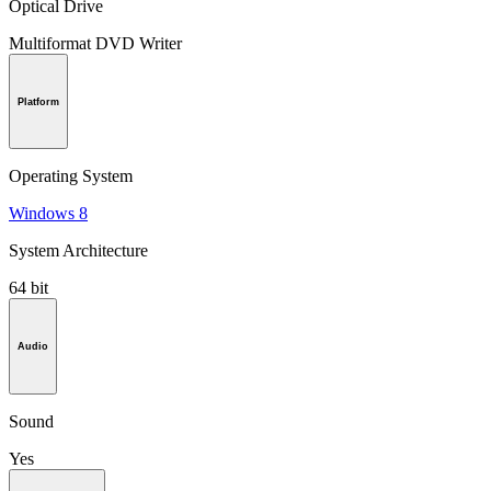
Optical Drive
Multiformat DVD Writer
Platform
Operating System
Windows 8
System Architecture
64 bit
Audio
Sound
Yes