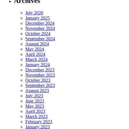
Archives
July 2026
January 2025
December 2024
November 2024
October 2024
September 2024
August 2024
May 2024
April 2024
March 2024
January 2024
December 2023
November 2023
October 2023
September 2023
August 2023
July 2023
June 2023
May 2023
April 2023
March 2023
February 2023
January 2023