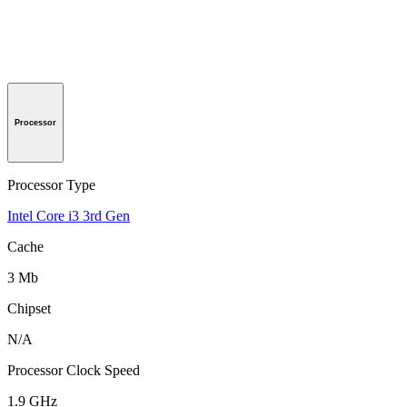
Processor
Processor Type
Intel Core i3 3rd Gen
Cache
3 Mb
Chipset
N/A
Processor Clock Speed
1.9 GHz