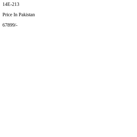
14E-213
Price In Pakistan
67899/-