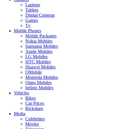
Laptops
Tablets
Digital Cameras
Games
Tv
Mobile Phones
Mobile Packages
Nokia Mobiles
Samsung Mobiles
Apple Mobiles
LG Mobiles
HTC Mobiles
Huawei Mobiles
QMobile
Motorola Mobiles
Oppo Mobiles
Infinix Mobiles
Vehicles
Bikes
Car Prices
Rickshaw
Media
Celebrities
Movies