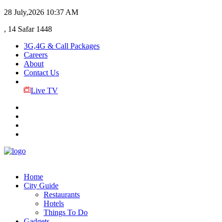
28 July,2026
10:37 AM
, 14 Safar 1448
3G,4G & Call Packages
Careers
About
Contact Us
Live TV
Home
City Guide
Restaurants
Hotels
Things To Do
Gadgets