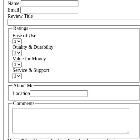
Name
Email
Review Title
Ratings
Ease of Use
Quality & Durability
Value for Money
Service & Support
About Me
Location
Comments