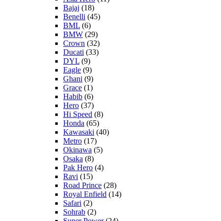
Bajaj
(18)
Benelli
(45)
BML
(6)
BMW
(29)
Crown
(32)
Ducati
(33)
DYL
(9)
Eagle
(9)
Ghani
(9)
Grace
(1)
Habib
(6)
Hero
(37)
Hi Speed
(8)
Honda
(65)
Kawasaki
(40)
Metro
(17)
Okinawa
(5)
Osaka
(8)
Pak Hero
(4)
Ravi
(15)
Road Prince
(28)
Royal Enfield
(14)
Safari
(2)
Sohrab
(2)
Super Power
(24)