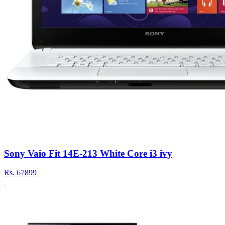
Sony Vaio Fit 14E-213 White Core i3 ivy
Rs.
67899