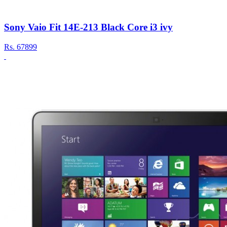
Sony Vaio Fit 14E-213 Black Core i3 ivy
Rs.
67899