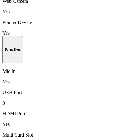
Web Camera
Yes
Pointer Device
Yes
Ports/Slots
Mic In
Yes
USB Port
3
HDMI Port
Yes
Multi Card Slot