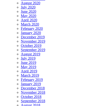
August 2020
July 2020
June 2020
May 2020
April 2020
March 2020
February 2020
January 2020
December 2019
November 2019
October 2019
September 2019
August 2019
July 2019
June 2019
May 2019
April 2019
March 2019
February 2019
January 2019
December 2018
November 2018
October 2018
September 2018
August 2018