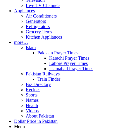
Television
Live TV Channels
Appliances
Air Conditioners
Generators
Refrigerators
Grocery Items
Kitchen Appliances
more…
Islam
Pakistan Prayer Times
Karachi Prayer Times
Lahore Prayer Times
Islamabad Prayer Times
Pakistan Railways
Train Finder
Biz Directory
Recipes
Sports
Names
Health
Videos
About Pakistan
Dollar Price in Pakistan
Menu