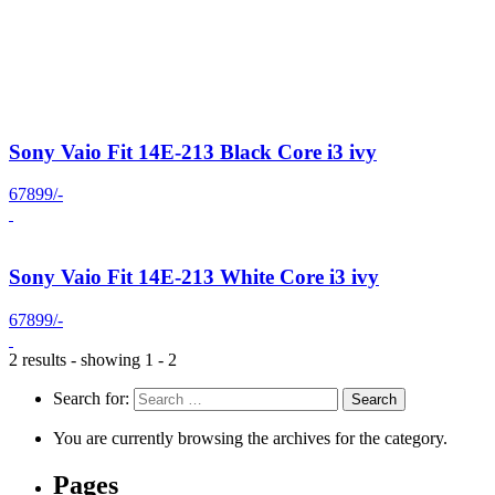
Sony Vaio Fit 14E-213 Black Core i3 ivy
67899/-
Sony Vaio Fit 14E-213 White Core i3 ivy
67899/-
2 results - showing 1 - 2
Search for:
You are currently browsing the archives for the category.
Pages