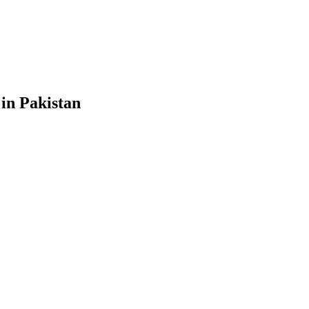
 in Pakistan