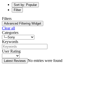
Sort by: Popular
Filter
Filters
Advanced Filtering Widget
Clear all
Categories
Keywords
User Rating
No entries were found
Latest Reviews