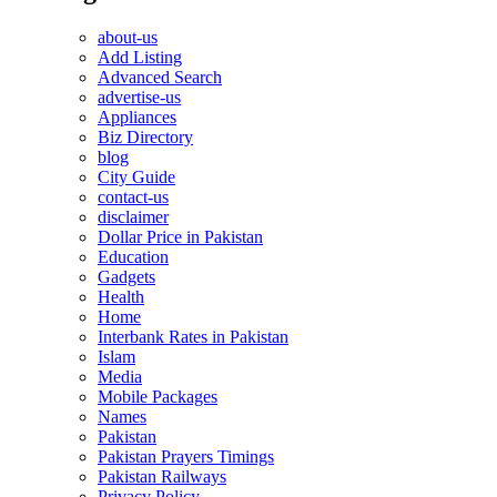
about-us
Add Listing
Advanced Search
advertise-us
Appliances
Biz Directory
blog
City Guide
contact-us
disclaimer
Dollar Price in Pakistan
Education
Gadgets
Health
Home
Interbank Rates in Pakistan
Islam
Media
Mobile Packages
Names
Pakistan
Pakistan Prayers Timings
Pakistan Railways
Privacy Policy