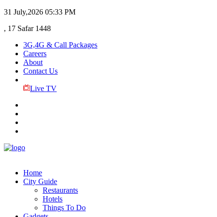
31 July,2026
05:33 PM
, 17 Safar 1448
3G,4G & Call Packages
Careers
About
Contact Us
Live TV
Home
City Guide
Restaurants
Hotels
Things To Do
Gadgets