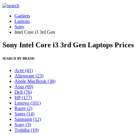
Gadgets
Laptops
Sony
Intel Core i3 3rd Gen
Sony Intel Core i3 3rd Gen Laptops Prices
SEARCH BY BRAND
Acer
(41)
Alienware
(23)
Apple MacBook
(38)
Asus
(69)
Dell
(76)
HP
(177)
Lenovo
(101)
Razer
(2)
Sager
(14)
Samsung
(12)
Sony
(3)
Toshiba
(19)