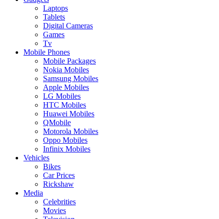
Laptops
Tablets
Digital Cameras
Games
Tv
Mobile Phones
Mobile Packages
Nokia Mobiles
Samsung Mobiles
Apple Mobiles
LG Mobiles
HTC Mobiles
Huawei Mobiles
QMobile
Motorola Mobiles
Oppo Mobiles
Infinix Mobiles
Vehicles
Bikes
Car Prices
Rickshaw
Media
Celebrities
Movies