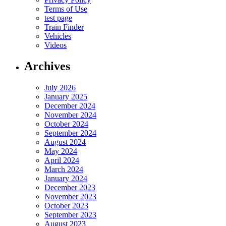
Terms of Use
test page
Train Finder
Vehicles
Videos
Archives
July 2026
January 2025
December 2024
November 2024
October 2024
September 2024
August 2024
May 2024
April 2024
March 2024
January 2024
December 2023
November 2023
October 2023
September 2023
August 2023