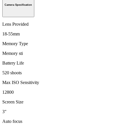
Camera Specification
Lens Provided
18-55mm
Memory Type
Memory sti
Battery Life
520 shoots
Max ISO Sensitivity
12800
Screen Size
3"
Auto focus