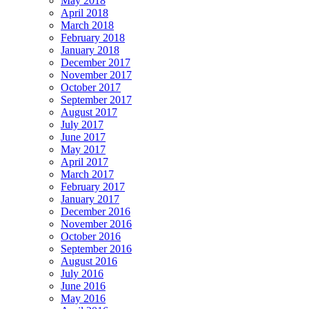
May 2018
April 2018
March 2018
February 2018
January 2018
December 2017
November 2017
October 2017
September 2017
August 2017
July 2017
June 2017
May 2017
April 2017
March 2017
February 2017
January 2017
December 2016
November 2016
October 2016
September 2016
August 2016
July 2016
June 2016
May 2016