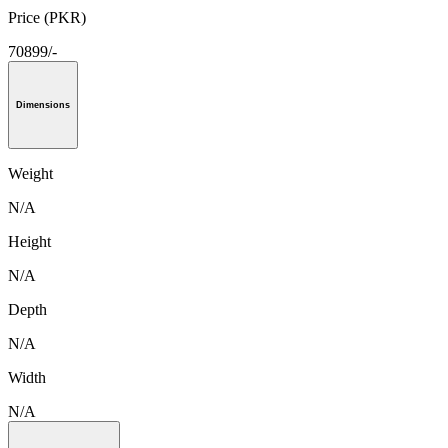
Price (PKR)
70899/-
Dimensions
Weight
N/A
Height
N/A
Depth
N/A
Width
N/A