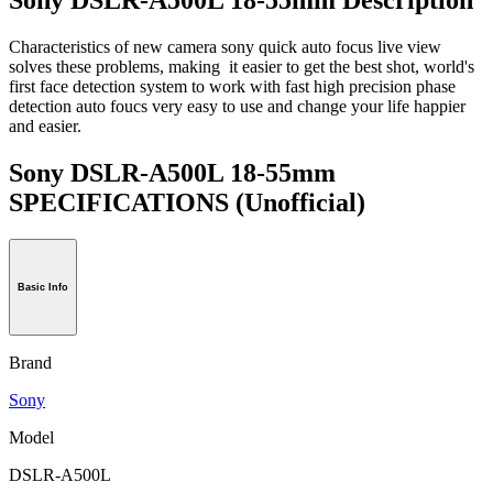
Characteristics of new camera sony quick auto focus live view
solves these problems, making it easier to get the best shot, world's
first face detection system to work with fast high precision phase
detection auto foucs very easy to use and change your life happier
and easier.
Sony DSLR-A500L 18-55mm
SPECIFICATIONS
(Unofficial)
Basic Info
Brand
Sony
Model
DSLR-A500L