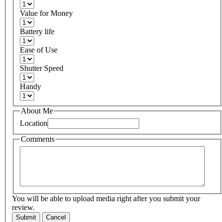
Value for Money
Battery life
Ease of Use
Shutter Speed
Handy
About Me
Location
Comments
You will be able to upload media right after you submit your
review.
Submit
Cancel