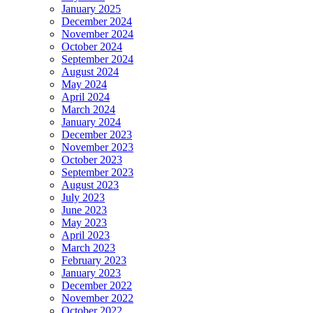
January 2025
December 2024
November 2024
October 2024
September 2024
August 2024
May 2024
April 2024
March 2024
January 2024
December 2023
November 2023
October 2023
September 2023
August 2023
July 2023
June 2023
May 2023
April 2023
March 2023
February 2023
January 2023
December 2022
November 2022
October 2022