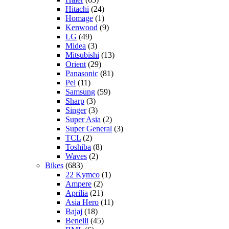
Hitachi
(24)
Homage
(1)
Kenwood
(9)
LG
(49)
Midea
(3)
Mitsubishi
(13)
Orient
(29)
Panasonic
(81)
Pel
(11)
Samsung
(59)
Sharp
(3)
Singer
(3)
Super Asia
(2)
Super General
(3)
TCL
(2)
Toshiba
(8)
Waves
(2)
Bikes
(683)
22 Kymco
(1)
Ampere
(2)
Aprilia
(21)
Asia Hero
(11)
Bajaj
(18)
Benelli
(45)