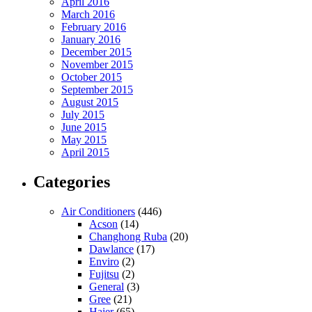
April 2016
March 2016
February 2016
January 2016
December 2015
November 2015
October 2015
September 2015
August 2015
July 2015
June 2015
May 2015
April 2015
Categories
Air Conditioners
(446)
Acson
(14)
Changhong Ruba
(20)
Dawlance
(17)
Enviro
(2)
Fujitsu
(2)
General
(3)
Gree
(21)
Haier
(65)