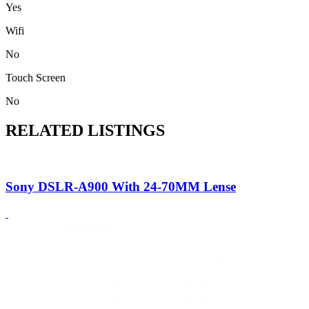
Yes
Wifi
No
Touch Screen
No
RELATED LISTINGS
Sony DSLR-A900 With 24-70MM Lense