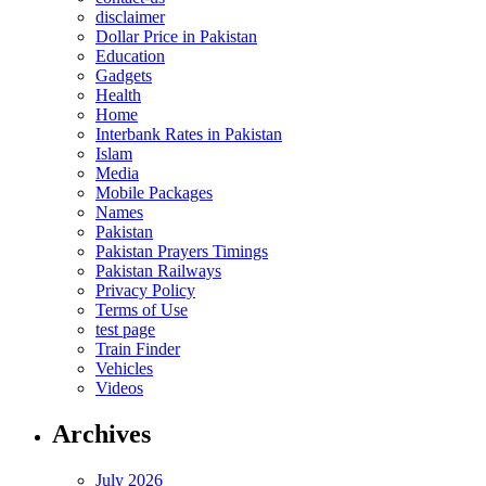
disclaimer
Dollar Price in Pakistan
Education
Gadgets
Health
Home
Interbank Rates in Pakistan
Islam
Media
Mobile Packages
Names
Pakistan
Pakistan Prayers Timings
Pakistan Railways
Privacy Policy
Terms of Use
test page
Train Finder
Vehicles
Videos
Archives
July 2026