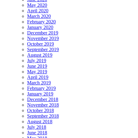
May 2020
April 2020
March 2020
February 2020
January 2020
December 2019
November 2019
October 2019
September 2019
August 2019
July 2019
June 2019
May 2019
April 2019
March 2019
February 2019
January 2019
December 2018
November 2018
October 2018
September 2018
August 2018
July 2018
June 2018