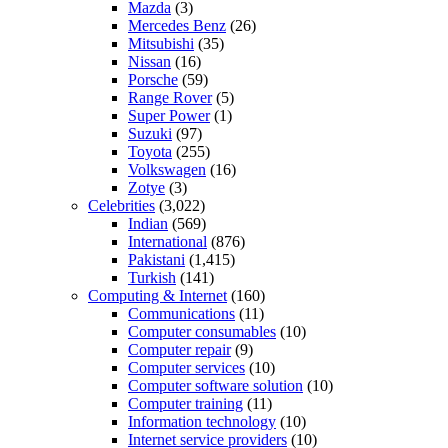
Mazda
(3)
Mercedes Benz
(26)
Mitsubishi
(35)
Nissan
(16)
Porsche
(59)
Range Rover
(5)
Super Power
(1)
Suzuki
(97)
Toyota
(255)
Volkswagen
(16)
Zotye
(3)
Celebrities
(3,022)
Indian
(569)
International
(876)
Pakistani
(1,415)
Turkish
(141)
Computing & Internet
(160)
Communications
(11)
Computer consumables
(10)
Computer repair
(9)
Computer services
(10)
Computer software solution
(10)
Computer training
(11)
Information technology
(10)
Internet service providers
(10)