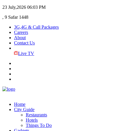
23 July,2026
06:03 PM
, 9 Safar 1448
3G,4G & Call Packages
Careers
About
Contact Us
Live TV
Home
City Guide
Restaurants
Hotels
Things To Do
Gadgets