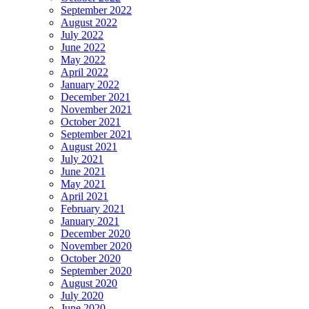
September 2022
August 2022
July 2022
June 2022
May 2022
April 2022
January 2022
December 2021
November 2021
October 2021
September 2021
August 2021
July 2021
June 2021
May 2021
April 2021
February 2021
January 2021
December 2020
November 2020
October 2020
September 2020
August 2020
July 2020
June 2020