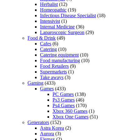
Herbalist
(12)
Homeopathic
(19)
Infectious Disease Specialist
(18)
Intensivist
(1)
Internal Medicine
(36)
Laparoscopic Surgeon
(29)
Food & Drink
(49)
Cafes
(6)
Catering
(10)
Catering equipment
(10)
Food manufacturing
(10)
Food Retailers
(9)
Supermarkets
(1)
Take aways
(3)
Gaming
(433)
Games
(433)
PC Games
(138)
Ps3 Games
(46)
Ps4 Games
(170)
Xbox 360 Games
(1)
Xbox One Games
(51)
Generators
(152)
Astra Korea
(2)
Aurora
(3)
Elemax
(2)