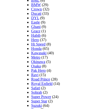
BML
(6)
BMW
(29)
Crown
(32)
Ducati
(33)
DYL
(9)
Eagle
(9)
Ghani
(9)
Grace
(1)
Habib
(6)
Hero
(37)
Hi Speed
(8)
Honda
(65)
Kawasaki
(40)
Metro
(17)
Okinawa
(5)
Osaka
(8)
Pak Hero
(4)
Ravi
(15)
Road Prince
(28)
Royal Enfield
(14)
Safari
(2)
Sohrab
(2)
Super Power
(24)
Super Star
(2)
Suzuki
(64)