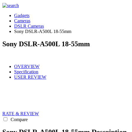
Gadgets
Cameras
DSLR Cameras
Sony DSLR-A500L 18-55mm
Sony DSLR-A500L 18-55mm
OVERVIEW
Specification
USER REVIEW
RATE & REVIEW
Compare
Sony DSLR-A500L 18-55mm Description