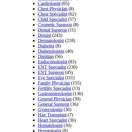
Cardiologist
(65)
Chest Physician
(8)
Chest Specialist
(62)
Child Specialist
(57)
Cosmetic Surgeon
(8)
Dental Surgeon
(11)
Dentist
(243)
Dermatologist
(218)
Diabetist
(8)
Diabetologists
(40)
Dietitian
(56)
Endocrinologist
(83)
ENT Specialist
(230)
ENT Surgeon
(45)
Eye Specialist
(111)
Family Physician
(155)
Fertility Specialist
(13)
Gastroenterologist
(136)
General Physician
(39)
General Surgeon
(36)
Gynecologist
(36)
Hair Transplant
(7)
Heart Specialist
(36)
Hematologist
(30)
Hepatologist
(6)