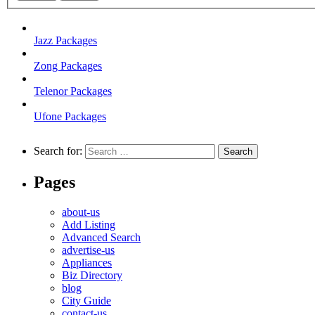
Jazz Packages
Zong Packages
Telenor Packages
Ufone Packages
Search for:
Pages
about-us
Add Listing
Advanced Search
advertise-us
Appliances
Biz Directory
blog
City Guide
contact-us