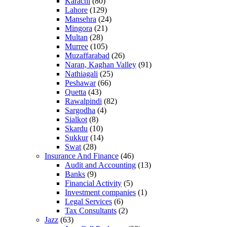
Karachi
(80)
Lahore
(129)
Mansehra
(24)
Mingora
(21)
Multan
(28)
Murree
(105)
Muzaffarabad
(26)
Naran, Kaghan Valley
(91)
Nathiagali
(25)
Peshawar
(66)
Quetta
(43)
Rawalpindi
(82)
Sargodha
(4)
Sialkot
(8)
Skardu
(10)
Sukkur
(14)
Swat
(28)
Insurance And Finance
(46)
Audit and Accounting
(13)
Banks
(9)
Financial Activity
(5)
Investment companies
(1)
Legal Services
(6)
Tax Consultants
(2)
Jazz
(63)