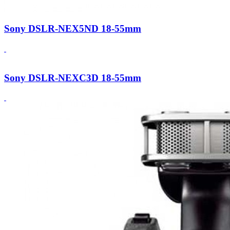
Sony DSLR-NEX5ND 18-55mm
Sony DSLR-NEXC3D 18-55mm