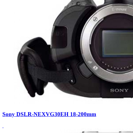
Sony DSLR-NEXVG30EH 18-200mm