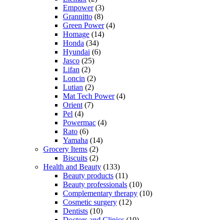
Empower
(3)
Grannitto
(8)
Green Power
(4)
Homage
(14)
Honda
(34)
Hyundai
(6)
Jasco
(25)
Lifan
(2)
Loncin
(2)
Lutian
(2)
Mat Tech Power
(4)
Orient
(7)
Pel
(4)
Powermac
(4)
Rato
(6)
Yamaha
(14)
Grocery Items
(2)
Biscuits
(2)
Health and Beauty
(133)
Beauty products
(11)
Beauty professionals
(10)
Complementary therapy
(10)
Cosmetic surgery
(12)
Dentists
(10)
Doctors and Clinics
(10)