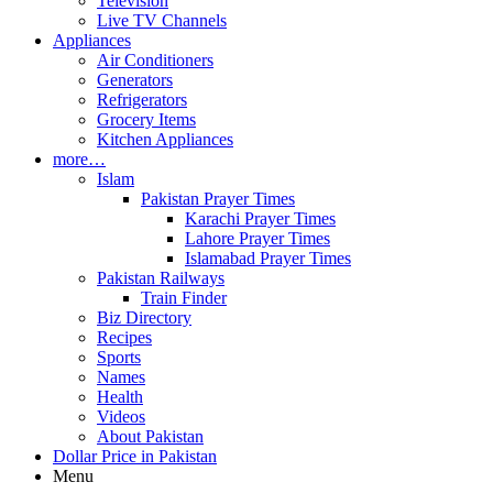
Television
Live TV Channels
Appliances
Air Conditioners
Generators
Refrigerators
Grocery Items
Kitchen Appliances
more…
Islam
Pakistan Prayer Times
Karachi Prayer Times
Lahore Prayer Times
Islamabad Prayer Times
Pakistan Railways
Train Finder
Biz Directory
Recipes
Sports
Names
Health
Videos
About Pakistan
Dollar Price in Pakistan
Menu