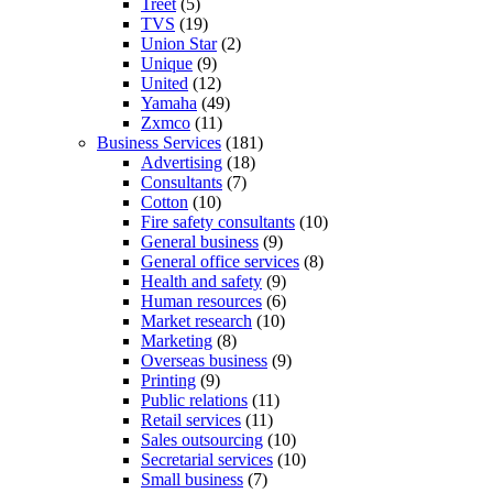
Treet
(5)
TVS
(19)
Union Star
(2)
Unique
(9)
United
(12)
Yamaha
(49)
Zxmco
(11)
Business Services
(181)
Advertising
(18)
Consultants
(7)
Cotton
(10)
Fire safety consultants
(10)
General business
(9)
General office services
(8)
Health and safety
(9)
Human resources
(6)
Market research
(10)
Marketing
(8)
Overseas business
(9)
Printing
(9)
Public relations
(11)
Retail services
(11)
Sales outsourcing
(10)
Secretarial services
(10)
Small business
(7)