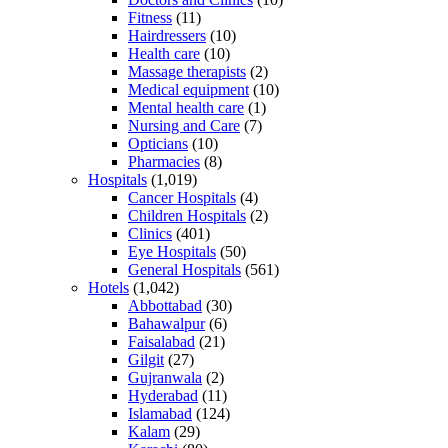
Fitness
(11)
Hairdressers
(10)
Health care
(10)
Massage therapists
(2)
Medical equipment
(10)
Mental health care
(1)
Nursing and Care
(7)
Opticians
(10)
Pharmacies
(8)
Hospitals
(1,019)
Cancer Hospitals
(4)
Children Hospitals
(2)
Clinics
(401)
Eye Hospitals
(50)
General Hospitals
(561)
Hotels
(1,042)
Abbottabad
(30)
Bahawalpur
(6)
Faisalabad
(21)
Gilgit
(27)
Gujranwala
(2)
Hyderabad
(11)
Islamabad
(124)
Kalam
(29)