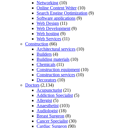
Networking
(10)
Online Content Writer
(10)
Search Engine Optimization
(9)
Software applications
(9)
Web Design
(11)
Web Development
(9)
Web hosting
(9)
Web Services
(11)
Construction
(66)
Architectural services
(10)
Builders
(4)
Building materials
(10)
Chemicals
(11)
Construction equipment
(10)
Construction services
(10)
Decorators
(10)
Doctors
(2,134)
Acupuncturist
(21)
Addiction Specialist
(5)
Allergist
(5)
Anaesthetist
(103)
Audiologist
(18)
Breast Surgeon
(8)
Cancer Specialist
(30)
Cardiac Surgeon
(90)