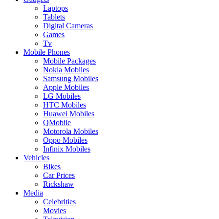
Laptops
Tablets
Digital Cameras
Games
Tv
Mobile Phones
Mobile Packages
Nokia Mobiles
Samsung Mobiles
Apple Mobiles
LG Mobiles
HTC Mobiles
Huawei Mobiles
QMobile
Motorola Mobiles
Oppo Mobiles
Infinix Mobiles
Vehicles
Bikes
Car Prices
Rickshaw
Media
Celebrities
Movies