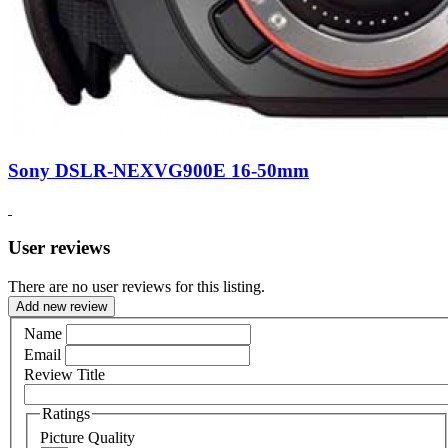
Sony DSLR-NEXVG900E 16-50mm
User reviews
There are no user reviews for this listing.
Add new review
Name
Email
Review Title
Ratings
Picture Quality