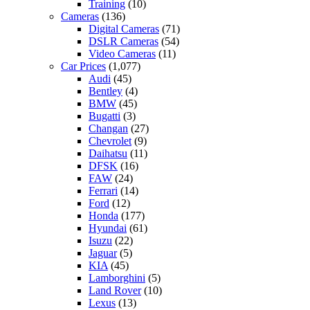
Training
(10)
Cameras
(136)
Digital Cameras
(71)
DSLR Cameras
(54)
Video Cameras
(11)
Car Prices
(1,077)
Audi
(45)
Bentley
(4)
BMW
(45)
Bugatti
(3)
Changan
(27)
Chevrolet
(9)
Daihatsu
(11)
DFSK
(16)
FAW
(24)
Ferrari
(14)
Ford
(12)
Honda
(177)
Hyundai
(61)
Isuzu
(22)
Jaguar
(5)
KIA
(45)
Lamborghini
(5)
Land Rover
(10)
Lexus
(13)