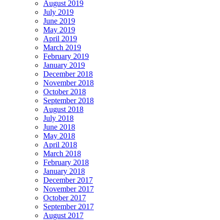
August 2019
July 2019
June 2019
May 2019
April 2019
March 2019
February 2019
January 2019
December 2018
November 2018
October 2018
September 2018
August 2018
July 2018
June 2018
May 2018
April 2018
March 2018
February 2018
January 2018
December 2017
November 2017
October 2017
September 2017
August 2017