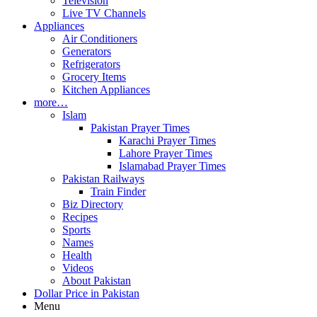
Television
Live TV Channels
Appliances
Air Conditioners
Generators
Refrigerators
Grocery Items
Kitchen Appliances
more…
Islam
Pakistan Prayer Times
Karachi Prayer Times
Lahore Prayer Times
Islamabad Prayer Times
Pakistan Railways
Train Finder
Biz Directory
Recipes
Sports
Names
Health
Videos
About Pakistan
Dollar Price in Pakistan
Menu