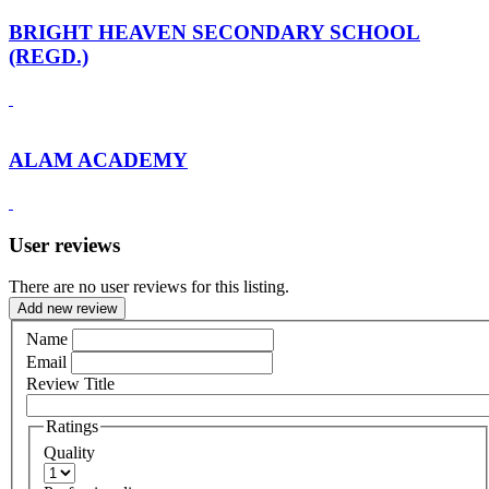
BRIGHT HEAVEN SECONDARY SCHOOL
(REGD.)
ALAM ACADEMY
User reviews
There are no user reviews for this listing.
Add new review
Name
Email
Review Title
Ratings
Quality