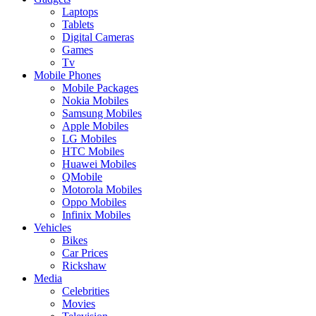
Laptops
Tablets
Digital Cameras
Games
Tv
Mobile Phones
Mobile Packages
Nokia Mobiles
Samsung Mobiles
Apple Mobiles
LG Mobiles
HTC Mobiles
Huawei Mobiles
QMobile
Motorola Mobiles
Oppo Mobiles
Infinix Mobiles
Vehicles
Bikes
Car Prices
Rickshaw
Media
Celebrities
Movies