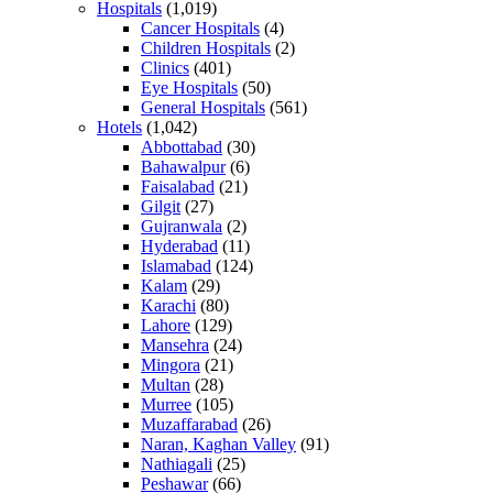
Hospitals
(1,019)
Cancer Hospitals
(4)
Children Hospitals
(2)
Clinics
(401)
Eye Hospitals
(50)
General Hospitals
(561)
Hotels
(1,042)
Abbottabad
(30)
Bahawalpur
(6)
Faisalabad
(21)
Gilgit
(27)
Gujranwala
(2)
Hyderabad
(11)
Islamabad
(124)
Kalam
(29)
Karachi
(80)
Lahore
(129)
Mansehra
(24)
Mingora
(21)
Multan
(28)
Murree
(105)
Muzaffarabad
(26)
Naran, Kaghan Valley
(91)
Nathiagali
(25)
Peshawar
(66)