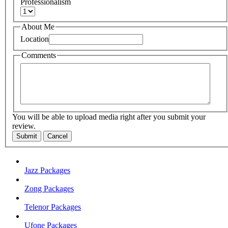
Professionalism
About Me
Location
Comments
You will be able to upload media right after you submit your
review.
Submit
Cancel
Jazz Packages
Zong Packages
Telenor Packages
Ufone Packages