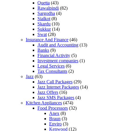
Quetta
(43)
Rawalpindi
(82)
Sargodha
(4)
Sialkot
(8)
Skardu
(10)
Sukkur
(14)
Swat
(28)
Insurance And Finance
(46)
Audit and Accounting
(13)
Banks
(9)
Financial Activity
(5)
Investment companies
(1)
Legal Services
(6)
Tax Consultants
(2)
Jazz
(63)
Jazz Call Packages
(29)
Jazz Internet Packages
(14)
Jazz Offers
(16)
Jazz SMS Packages
(4)
Kitchen Appliances
(474)
Food Processors
(32)
Anex
(8)
Braun
(3)
Enviro
(3)
Kenwood
(12)