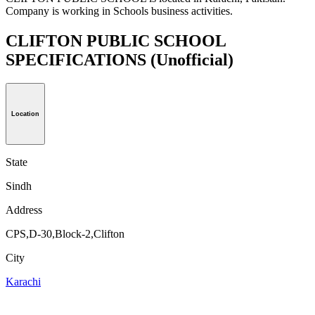
Company is working in Schools business activities.
CLIFTON PUBLIC SCHOOL
SPECIFICATIONS
(Unofficial)
Location
State
Sindh
Address
CPS,D-30,Block-2,Clifton
City
Karachi