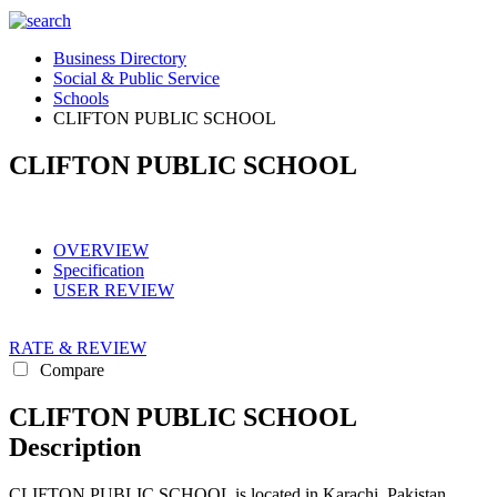
Business Directory
Social & Public Service
Schools
CLIFTON PUBLIC SCHOOL
CLIFTON PUBLIC SCHOOL
OVERVIEW
Specification
USER REVIEW
RATE & REVIEW
Compare
CLIFTON PUBLIC SCHOOL
Description
CLIFTON PUBLIC SCHOOL is located in Karachi, Pakistan.