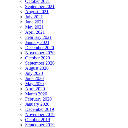
October 2021
September 2021
August 2021
July 2021
June 2021
May 2021
April 2021
February 2021
January 2021
December 2020
November 2020
October 2020
September 2020
August 2020
July 2020
June 2020
May 2020
April 2020
March 2020
February 2020
January 2020
December 2019
November 2019
October 2019
September 2019