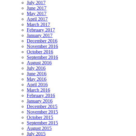
July 2017
June 2017
May 2017
April 2017
March 2017
February 2017
January 2017
December 2016
November 2016
October 2016
September 2016
August 2016
July 2016
June 2016
May 2016
April 2016
March 2016
February 2016
January 2016
December 2015
November 2015
October 2015
September 2015
August 2015
July 2015