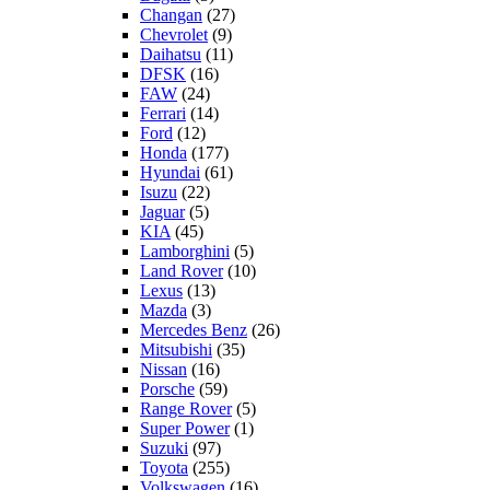
Changan
(27)
Chevrolet
(9)
Daihatsu
(11)
DFSK
(16)
FAW
(24)
Ferrari
(14)
Ford
(12)
Honda
(177)
Hyundai
(61)
Isuzu
(22)
Jaguar
(5)
KIA
(45)
Lamborghini
(5)
Land Rover
(10)
Lexus
(13)
Mazda
(3)
Mercedes Benz
(26)
Mitsubishi
(35)
Nissan
(16)
Porsche
(59)
Range Rover
(5)
Super Power
(1)
Suzuki
(97)
Toyota
(255)
Volkswagen
(16)