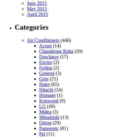
June 2015
May 2015
April 2015
Categories
Air Conditioners
(446)
Acson
(14)
Changhong Ruba
(20)
Dawlance
(17)
Enviro
(2)
Fujitsu
(2)
General
(3)
Gree
(21)
Haier
(65)
Hitachi
(24)
Homage
(1)
Kenwood
(9)
LG
(49)
Midea
(3)
Mitsubishi
(13)
Orient
(29)
Panasonic
(81)
Pel
(11)