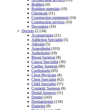
Builders
(4)
Building materials
(10)
Chemicals
(11)
Construction equipment
(10)
Construction services
(10)
Decorators
(10)
Doctors
(2,134)
Acupuncturist
(21)
Addiction Specialist
(5)
Allergist
(5)
Anaesthetist
(103)
Audiologist
(18)
Breast Surgeon
(8)
Cancer Specialist
(30)
Cardiac Surgeon
(90)
Cardiologist
(65)
Chest Physician
(8)
Chest Specialist
(62)
Child Specialist
(57)
Cosmetic Surgeon
(8)
Dental Surgeon
(11)
Dentist
(243)
Dermatologist
(218)
Diabetist
(8)