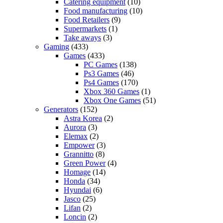
Catering equipment
(10)
Food manufacturing
(10)
Food Retailers
(9)
Supermarkets
(1)
Take aways
(3)
Gaming
(433)
Games
(433)
PC Games
(138)
Ps3 Games
(46)
Ps4 Games
(170)
Xbox 360 Games
(1)
Xbox One Games
(51)
Generators
(152)
Astra Korea
(2)
Aurora
(3)
Elemax
(2)
Empower
(3)
Grannitto
(8)
Green Power
(4)
Homage
(14)
Honda
(34)
Hyundai
(6)
Jasco
(25)
Lifan
(2)
Loncin
(2)