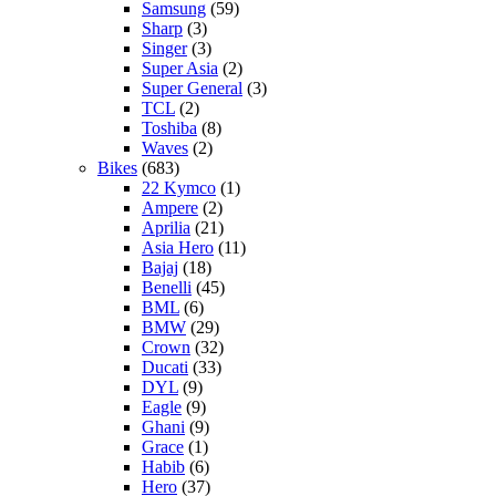
Samsung
(59)
Sharp
(3)
Singer
(3)
Super Asia
(2)
Super General
(3)
TCL
(2)
Toshiba
(8)
Waves
(2)
Bikes
(683)
22 Kymco
(1)
Ampere
(2)
Aprilia
(21)
Asia Hero
(11)
Bajaj
(18)
Benelli
(45)
BML
(6)
BMW
(29)
Crown
(32)
Ducati
(33)
DYL
(9)
Eagle
(9)
Ghani
(9)
Grace
(1)
Habib
(6)
Hero
(37)