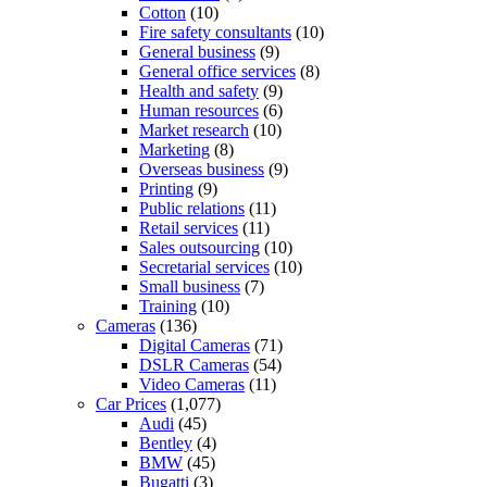
Cotton
(10)
Fire safety consultants
(10)
General business
(9)
General office services
(8)
Health and safety
(9)
Human resources
(6)
Market research
(10)
Marketing
(8)
Overseas business
(9)
Printing
(9)
Public relations
(11)
Retail services
(11)
Sales outsourcing
(10)
Secretarial services
(10)
Small business
(7)
Training
(10)
Cameras
(136)
Digital Cameras
(71)
DSLR Cameras
(54)
Video Cameras
(11)
Car Prices
(1,077)
Audi
(45)
Bentley
(4)
BMW
(45)
Bugatti
(3)