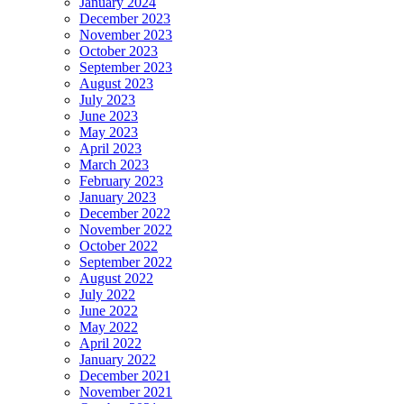
January 2024
December 2023
November 2023
October 2023
September 2023
August 2023
July 2023
June 2023
May 2023
April 2023
March 2023
February 2023
January 2023
December 2022
November 2022
October 2022
September 2022
August 2022
July 2022
June 2022
May 2022
April 2022
January 2022
December 2021
November 2021