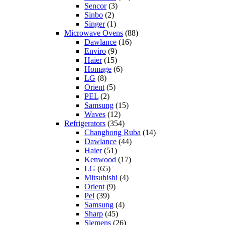
Sencor
(3)
Sinbo
(2)
Singer
(1)
Microwave Ovens
(88)
Dawlance
(16)
Enviro
(9)
Haier
(15)
Homage
(6)
LG
(8)
Orient
(5)
PEL
(2)
Samsung
(15)
Waves
(12)
Refrigerators
(354)
Changhong Ruba
(14)
Dawlance
(44)
Haier
(51)
Kenwood
(17)
LG
(65)
Mitsubishi
(4)
Orient
(9)
Pel
(39)
Samsung
(4)
Sharp
(45)
Siemens
(26)