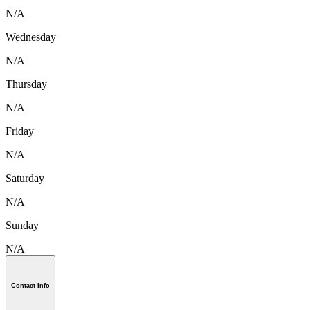
N/A
Wednesday
N/A
Thursday
N/A
Friday
N/A
Saturday
N/A
Sunday
N/A
Contact Info