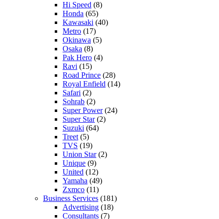
Hi Speed
(8)
Honda
(65)
Kawasaki
(40)
Metro
(17)
Okinawa
(5)
Osaka
(8)
Pak Hero
(4)
Ravi
(15)
Road Prince
(28)
Royal Enfield
(14)
Safari
(2)
Sohrab
(2)
Super Power
(24)
Super Star
(2)
Suzuki
(64)
Treet
(5)
TVS
(19)
Union Star
(2)
Unique
(9)
United
(12)
Yamaha
(49)
Zxmco
(11)
Business Services
(181)
Advertising
(18)
Consultants
(7)