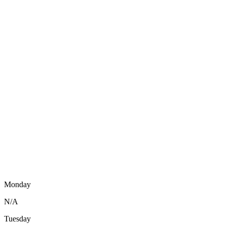
Monday
N/A
Tuesday