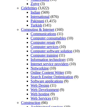
Zotye
(3)
Celebrities
(3,022)
Indian
(569)
International
(876)
Pakistani
(1,415)
Turkish
(141)
Computing & Internet
(160)
Communications
(11)
Computer consumables
(10)
Computer repair
(9)
Computer services
(10)
Computer software solution
(10)
Computer training
(11)
Information technology
(10)
Internet service providers
(10)
Networking
(10)
Online Content Writer
(10)
Search Engine Optimization
(9)
Software applications
(9)
Web Design
(11)
Web Development
(9)
Web hosting
(9)
Web Services
(11)
Construction
(66)
Architectural services
(10)