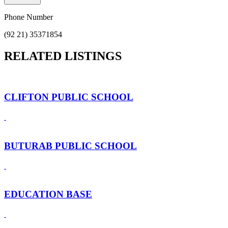
Phone Number
(92 21) 35371854
RELATED LISTINGS
CLIFTON PUBLIC SCHOOL
BUTURAB PUBLIC SCHOOL
EDUCATION BASE