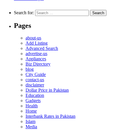
Search for:
Pages
about-us
Add Listing
Advanced Search
advertise-us
Appliances
Biz Directory
blog
City Guide
contact-us
disclaimer
Dollar Price in Pakistan
Education
Gadgets
Health
Home
Interbank Rates in Pakistan
Islam
Media