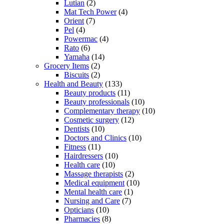
Lutian
(2)
Mat Tech Power
(4)
Orient
(7)
Pel
(4)
Powermac
(4)
Rato
(6)
Yamaha
(14)
Grocery Items
(2)
Biscuits
(2)
Health and Beauty
(133)
Beauty products
(11)
Beauty professionals
(10)
Complementary therapy
(10)
Cosmetic surgery
(12)
Dentists
(10)
Doctors and Clinics
(10)
Fitness
(11)
Hairdressers
(10)
Health care
(10)
Massage therapists
(2)
Medical equipment
(10)
Mental health care
(1)
Nursing and Care
(7)
Opticians
(10)
Pharmacies
(8)