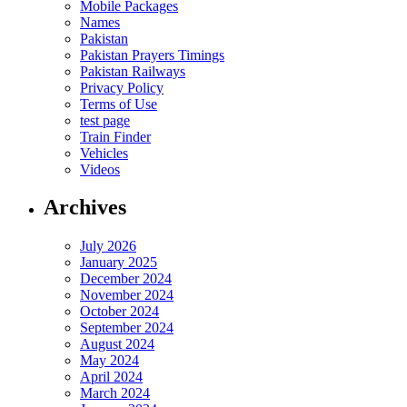
Mobile Packages
Names
Pakistan
Pakistan Prayers Timings
Pakistan Railways
Privacy Policy
Terms of Use
test page
Train Finder
Vehicles
Videos
Archives
July 2026
January 2025
December 2024
November 2024
October 2024
September 2024
August 2024
May 2024
April 2024
March 2024