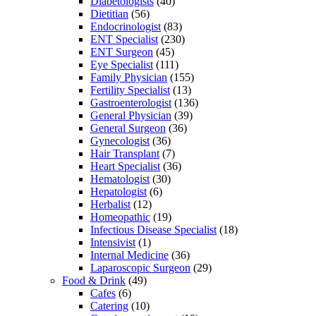
Diabetologists
(40)
Dietitian
(56)
Endocrinologist
(83)
ENT Specialist
(230)
ENT Surgeon
(45)
Eye Specialist
(111)
Family Physician
(155)
Fertility Specialist
(13)
Gastroenterologist
(136)
General Physician
(39)
General Surgeon
(36)
Gynecologist
(36)
Hair Transplant
(7)
Heart Specialist
(36)
Hematologist
(30)
Hepatologist
(6)
Herbalist
(12)
Homeopathic
(19)
Infectious Disease Specialist
(18)
Intensivist
(1)
Internal Medicine
(36)
Laparoscopic Surgeon
(29)
Food & Drink
(49)
Cafes
(6)
Catering
(10)