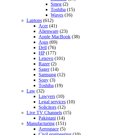
Smeg
(2)
Toshiba
(15)
Waves
(16)
Laptops
(612)
Acer
(41)
Alienware
(23)
Apple MacBook
(38)
Asus
(69)
Dell
(76)
HP
(177)
Lenovo
(101)
Razer
(2)
Sager
(14)
Samsung
(12)
Sony
(3)
Toshiba
(19)
Law
(32)
Lawyers
(10)
Legal services
(10)
Solicitors
(12)
Live TV Channels
(15)
Pakistani
(14)
Manufacturing
(151)
Aerospace
(5)
Civil engineering
(10)