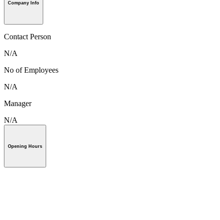
Company Info
Contact Person
N/A
No of Employees
N/A
Manager
N/A
Opening Hours