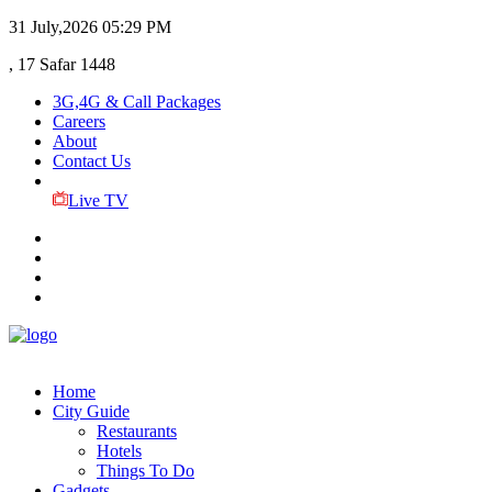
31 July,2026
05:29 PM
, 17 Safar 1448
3G,4G & Call Packages
Careers
About
Contact Us
Live TV
Home
City Guide
Restaurants
Hotels
Things To Do
Gadgets