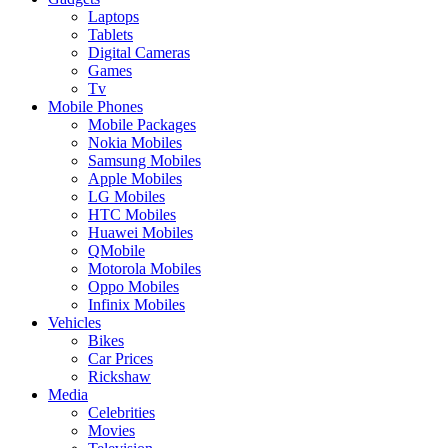
Laptops
Tablets
Digital Cameras
Games
Tv
Mobile Phones
Mobile Packages
Nokia Mobiles
Samsung Mobiles
Apple Mobiles
LG Mobiles
HTC Mobiles
Huawei Mobiles
QMobile
Motorola Mobiles
Oppo Mobiles
Infinix Mobiles
Vehicles
Bikes
Car Prices
Rickshaw
Media
Celebrities
Movies