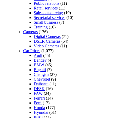
Public relations
(11)
Retail services
(11)
Sales outsourcing
(10)
Secretarial services
(10)
Small business
(7)
Training
(10)
Cameras
(136)
Digital Cameras
(71)
DSLR Cameras
(54)
Video Cameras
(11)
Car Prices
(1,077)
Audi
(45)
Bentley
(4)
BMW
(45)
Bugatti
(3)
Changan
(27)
Chevrolet
(9)
Daihatsu
(11)
DFSK
(16)
FAW
(24)
Ferrari
(14)
Ford
(12)
Honda
(177)
Hyundai
(61)
Isuzu
(22)