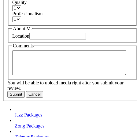
Quality
Professionalism
About Me
Location
Comments
You will be able to upload media right after you submit your
review.
Submit
Cancel
Jazz Packages
Zong Packages
Telenor Packages