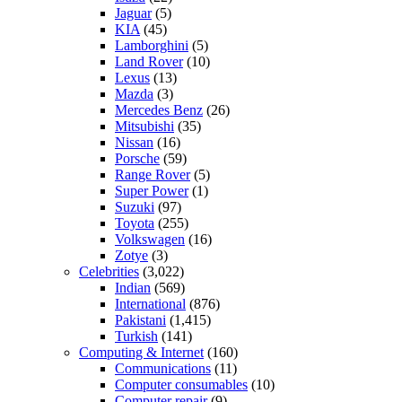
Jaguar
(5)
KIA
(45)
Lamborghini
(5)
Land Rover
(10)
Lexus
(13)
Mazda
(3)
Mercedes Benz
(26)
Mitsubishi
(35)
Nissan
(16)
Porsche
(59)
Range Rover
(5)
Super Power
(1)
Suzuki
(97)
Toyota
(255)
Volkswagen
(16)
Zotye
(3)
Celebrities
(3,022)
Indian
(569)
International
(876)
Pakistani
(1,415)
Turkish
(141)
Computing & Internet
(160)
Communications
(11)
Computer consumables
(10)
Computer repair
(9)