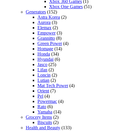
Xbox 360 Games
(1)
Xbox One Games
(51)
Generators
(152)
Astra Korea
(2)
Aurora
(3)
Elemax
(2)
Empower
(3)
Grannitto
(8)
Green Power
(4)
Homage
(14)
Honda
(34)
Hyundai
(6)
Jasco
(25)
Lifan
(2)
Loncin
(2)
Lutian
(2)
Mat Tech Power
(4)
Orient
(7)
Pel
(4)
Powermac
(4)
Rato
(6)
Yamaha
(14)
Grocery Items
(2)
Biscuits
(2)
Health and Beauty
(133)