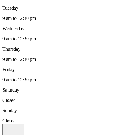
Tuesday
9 am to 12:30 pm
Wednesday
9 am to 12:30 pm
Thursday
9 am to 12:30 pm
Friday
9 am to 12:30 pm
Saturday
Closed
Sunday
Closed