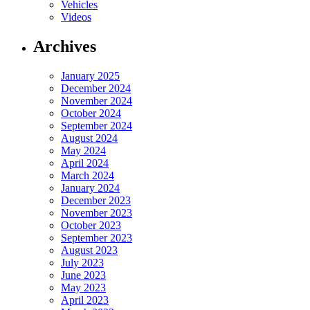
Vehicles
Videos
Archives
January 2025
December 2024
November 2024
October 2024
September 2024
August 2024
May 2024
April 2024
March 2024
January 2024
December 2023
November 2023
October 2023
September 2023
August 2023
July 2023
June 2023
May 2023
April 2023