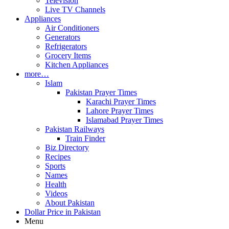
Television
Live TV Channels
Appliances
Air Conditioners
Generators
Refrigerators
Grocery Items
Kitchen Appliances
more…
Islam
Pakistan Prayer Times
Karachi Prayer Times
Lahore Prayer Times
Islamabad Prayer Times
Pakistan Railways
Train Finder
Biz Directory
Recipes
Sports
Names
Health
Videos
About Pakistan
Dollar Price in Pakistan
Menu