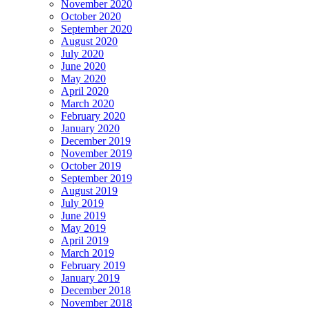
November 2020
October 2020
September 2020
August 2020
July 2020
June 2020
May 2020
April 2020
March 2020
February 2020
January 2020
December 2019
November 2019
October 2019
September 2019
August 2019
July 2019
June 2019
May 2019
April 2019
March 2019
February 2019
January 2019
December 2018
November 2018