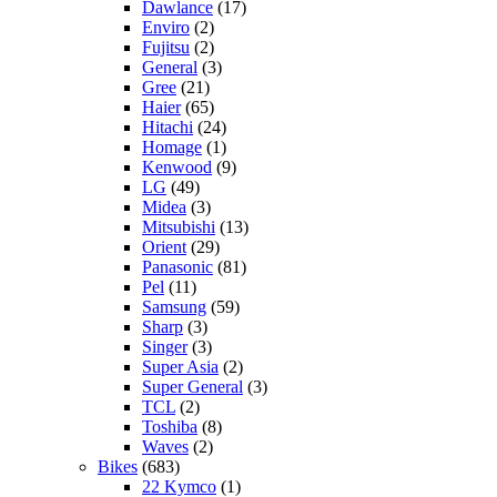
Dawlance
(17)
Enviro
(2)
Fujitsu
(2)
General
(3)
Gree
(21)
Haier
(65)
Hitachi
(24)
Homage
(1)
Kenwood
(9)
LG
(49)
Midea
(3)
Mitsubishi
(13)
Orient
(29)
Panasonic
(81)
Pel
(11)
Samsung
(59)
Sharp
(3)
Singer
(3)
Super Asia
(2)
Super General
(3)
TCL
(2)
Toshiba
(8)
Waves
(2)
Bikes
(683)
22 Kymco
(1)