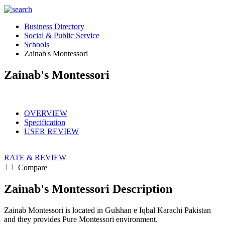
Business Directory
Social & Public Service
Schools
Zainab's Montessori
Zainab's Montessori
OVERVIEW
Specification
USER REVIEW
RATE & REVIEW
Compare
Zainab's Montessori Description
Zainab Montessori is located in Gulshan e Iqbal Karachi Pakistan
and they provides Pure Montessori environment.