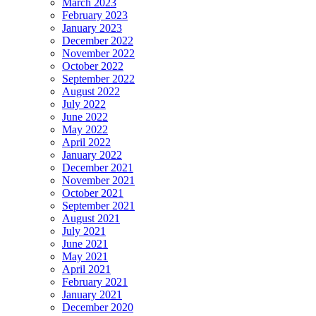
March 2023
February 2023
January 2023
December 2022
November 2022
October 2022
September 2022
August 2022
July 2022
June 2022
May 2022
April 2022
January 2022
December 2021
November 2021
October 2021
September 2021
August 2021
July 2021
June 2021
May 2021
April 2021
February 2021
January 2021
December 2020