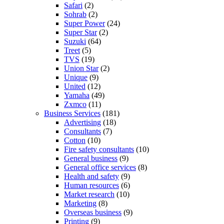
Safari
(2)
Sohrab
(2)
Super Power
(24)
Super Star
(2)
Suzuki
(64)
Treet
(5)
TVS
(19)
Union Star
(2)
Unique
(9)
United
(12)
Yamaha
(49)
Zxmco
(11)
Business Services
(181)
Advertising
(18)
Consultants
(7)
Cotton
(10)
Fire safety consultants
(10)
General business
(9)
General office services
(8)
Health and safety
(9)
Human resources
(6)
Market research
(10)
Marketing
(8)
Overseas business
(9)
Printing
(9)