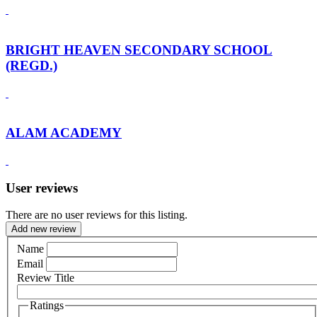
BRIGHT HEAVEN SECONDARY SCHOOL
(REGD.)
ALAM ACADEMY
User reviews
There are no user reviews for this listing.
Add new review
Name
Email
Review Title
Ratings