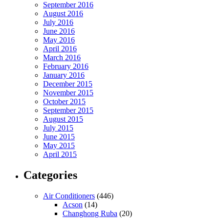
September 2016
August 2016
July 2016
June 2016
May 2016
April 2016
March 2016
February 2016
January 2016
December 2015
November 2015
October 2015
September 2015
August 2015
July 2015
June 2015
May 2015
April 2015
Categories
Air Conditioners
(446)
Acson
(14)
Changhong Ruba
(20)