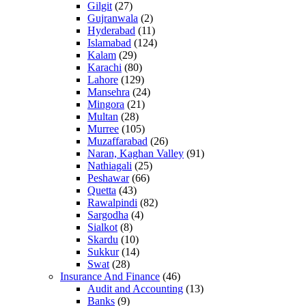
Gilgit
(27)
Gujranwala
(2)
Hyderabad
(11)
Islamabad
(124)
Kalam
(29)
Karachi
(80)
Lahore
(129)
Mansehra
(24)
Mingora
(21)
Multan
(28)
Murree
(105)
Muzaffarabad
(26)
Naran, Kaghan Valley
(91)
Nathiagali
(25)
Peshawar
(66)
Quetta
(43)
Rawalpindi
(82)
Sargodha
(4)
Sialkot
(8)
Skardu
(10)
Sukkur
(14)
Swat
(28)
Insurance And Finance
(46)
Audit and Accounting
(13)
Banks
(9)