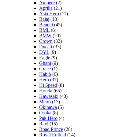
Ampere
(2)
Aprilia
(21)
Asia Hero
(11)
Bajaj
(18)
Benelli
(45)
BML
(6)
BMW
(29)
Crown
(32)
Ducati
(33)
DYL
(9)
Eagle
(9)
Ghani
(9)
Grace
(1)
Habib
(6)
Hero
(37)
Hi Speed
(8)
Honda
(65)
Kawasaki
(40)
Metro
(17)
Okinawa
(5)
Osaka
(8)
Pak Hero
(4)
Ravi
(15)
Road Prince
(28)
Royal Enfield
(14)