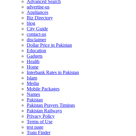
Advanced Search
advertise-us
Appliances
Biz Directory
blog
City Guide
contact-us
disclaimer
Dollar Price in Pakistan
Education
Gadgets
Health
Home
Interbank Rates in Pakistan
Islam
Media
Mobile Packages
Names
Pakistan
Pakistan Prayers Timings
Pakistan Railways
Privacy Policy
Terms of Use
test page
Train Finder