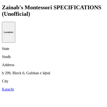
Zainab's Montessori SPECIFICATIONS
(Unofficial)
Location
State
Sindh
Address
b 299, Block 6, Gulshan e Iqbal
City
Karachi