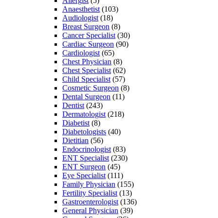
Allergist
(5)
Anaesthetist
(103)
Audiologist
(18)
Breast Surgeon
(8)
Cancer Specialist
(30)
Cardiac Surgeon
(90)
Cardiologist
(65)
Chest Physician
(8)
Chest Specialist
(62)
Child Specialist
(57)
Cosmetic Surgeon
(8)
Dental Surgeon
(11)
Dentist
(243)
Dermatologist
(218)
Diabetist
(8)
Diabetologists
(40)
Dietitian
(56)
Endocrinologist
(83)
ENT Specialist
(230)
ENT Surgeon
(45)
Eye Specialist
(111)
Family Physician
(155)
Fertility Specialist
(13)
Gastroenterologist
(136)
General Physician
(39)