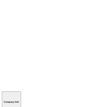
Company Info