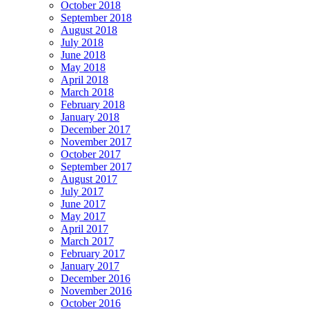
October 2018
September 2018
August 2018
July 2018
June 2018
May 2018
April 2018
March 2018
February 2018
January 2018
December 2017
November 2017
October 2017
September 2017
August 2017
July 2017
June 2017
May 2017
April 2017
March 2017
February 2017
January 2017
December 2016
November 2016
October 2016