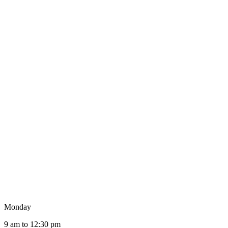
Monday
9 am to 12:30 pm