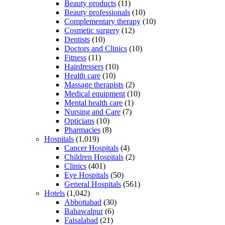
Beauty products
(11)
Beauty professionals
(10)
Complementary therapy
(10)
Cosmetic surgery
(12)
Dentists
(10)
Doctors and Clinics
(10)
Fitness
(11)
Hairdressers
(10)
Health care
(10)
Massage therapists
(2)
Medical equipment
(10)
Mental health care
(1)
Nursing and Care
(7)
Opticians
(10)
Pharmacies
(8)
Hospitals
(1,019)
Cancer Hospitals
(4)
Children Hospitals
(2)
Clinics
(401)
Eye Hospitals
(50)
General Hospitals
(561)
Hotels
(1,042)
Abbottabad
(30)
Bahawalpur
(6)
Faisalabad
(21)