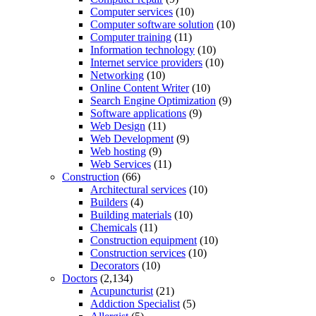
Computer services
(10)
Computer software solution
(10)
Computer training
(11)
Information technology
(10)
Internet service providers
(10)
Networking
(10)
Online Content Writer
(10)
Search Engine Optimization
(9)
Software applications
(9)
Web Design
(11)
Web Development
(9)
Web hosting
(9)
Web Services
(11)
Construction
(66)
Architectural services
(10)
Builders
(4)
Building materials
(10)
Chemicals
(11)
Construction equipment
(10)
Construction services
(10)
Decorators
(10)
Doctors
(2,134)
Acupuncturist
(21)
Addiction Specialist
(5)