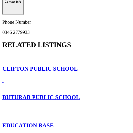
Contact Info
Phone Number
0346 2779933
RELATED LISTINGS
CLIFTON PUBLIC SCHOOL
BUTURAB PUBLIC SCHOOL
EDUCATION BASE