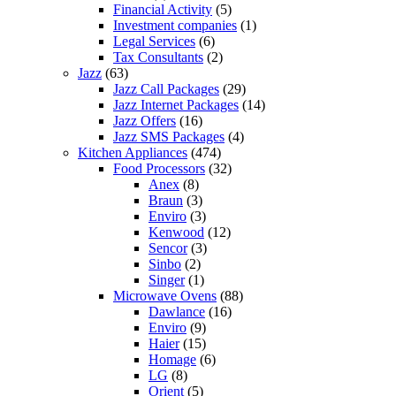
Financial Activity
(5)
Investment companies
(1)
Legal Services
(6)
Tax Consultants
(2)
Jazz
(63)
Jazz Call Packages
(29)
Jazz Internet Packages
(14)
Jazz Offers
(16)
Jazz SMS Packages
(4)
Kitchen Appliances
(474)
Food Processors
(32)
Anex
(8)
Braun
(3)
Enviro
(3)
Kenwood
(12)
Sencor
(3)
Sinbo
(2)
Singer
(1)
Microwave Ovens
(88)
Dawlance
(16)
Enviro
(9)
Haier
(15)
Homage
(6)
LG
(8)
Orient
(5)