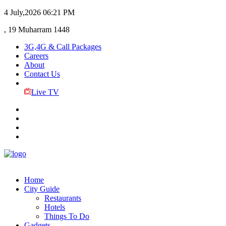
4 July,2026
06:21 PM
, 19 Muharram 1448
3G,4G & Call Packages
Careers
About
Contact Us
Live TV
Home
City Guide
Restaurants
Hotels
Things To Do
Gadgets