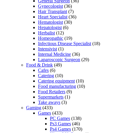
General Surgeon
(36)
Gynecologist
(36)
Hair Transplant
(7)
Heart Specialist
(36)
Hematologist
(30)
Hepatologist
(6)
Herbalist
(12)
Homeopathic
(19)
Infectious Disease Specialist
(18)
Intensivist
(1)
Internal Medicine
(36)
Laparoscopic Surgeon
(29)
Food & Drink
(49)
Cafes
(6)
Catering
(10)
Catering equipment
(10)
Food manufacturing
(10)
Food Retailers
(9)
Supermarkets
(1)
Take aways
(3)
Gaming
(433)
Games
(433)
PC Games
(138)
Ps3 Games
(46)
Ps4 Games
(170)