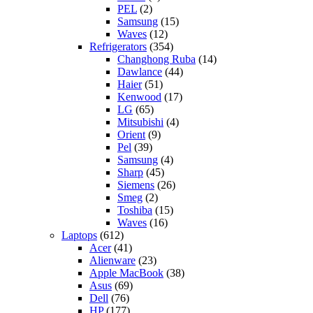
PEL
(2)
Samsung
(15)
Waves
(12)
Refrigerators
(354)
Changhong Ruba
(14)
Dawlance
(44)
Haier
(51)
Kenwood
(17)
LG
(65)
Mitsubishi
(4)
Orient
(9)
Pel
(39)
Samsung
(4)
Sharp
(45)
Siemens
(26)
Smeg
(2)
Toshiba
(15)
Waves
(16)
Laptops
(612)
Acer
(41)
Alienware
(23)
Apple MacBook
(38)
Asus
(69)
Dell
(76)
HP
(177)