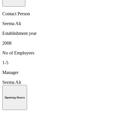
Contact Person
Seema Ali
Establishment year
2008
No of Employees
1-5
Manager
Seema Ali
Opening Hours