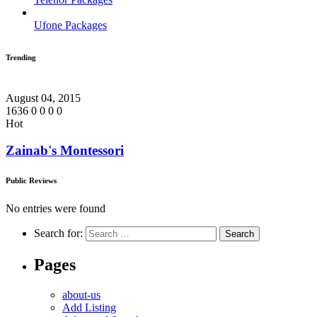
Ufone Packages
Trending
August 04, 2015
1636
0
0
0
0
Hot
Zainab's Montessori
Public Reviews
No entries were found
Search for:
Pages
about-us
Add Listing