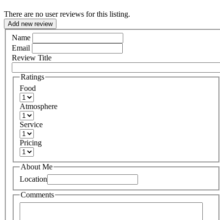
There are no user reviews for this listing.
Add new review
Name
Email
Review Title
Ratings
Food
Atmosphere
Service
Pricing
About Me
Location
Comments