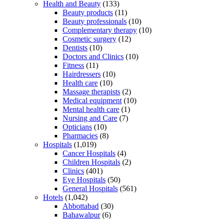
Health and Beauty
(133)
Beauty products
(11)
Beauty professionals
(10)
Complementary therapy
(10)
Cosmetic surgery
(12)
Dentists
(10)
Doctors and Clinics
(10)
Fitness
(11)
Hairdressers
(10)
Health care
(10)
Massage therapists
(2)
Medical equipment
(10)
Mental health care
(1)
Nursing and Care
(7)
Opticians
(10)
Pharmacies
(8)
Hospitals
(1,019)
Cancer Hospitals
(4)
Children Hospitals
(2)
Clinics
(401)
Eye Hospitals
(50)
General Hospitals
(561)
Hotels
(1,042)
Abbottabad
(30)
Bahawalpur
(6)