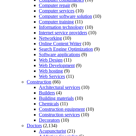
Computer repair
(9)
Computer services
(10)
Computer software solution
(10)
Computer training
(11)
Information technology
(10)
Internet service providers
(10)
Networking
(10)
Online Content Writer
(10)
Search Engine Optimization
(9)
Software applications
(9)
Web Design
(11)
Web Development
(9)
Web hosting
(9)
Web Services
(11)
Construction
(66)
Architectural services
(10)
Builders
(4)
Building materials
(10)
Chemicals
(11)
Construction equipment
(10)
Construction services
(10)
Decorators
(10)
Doctors
(2,134)
Acupuncturist
(21)