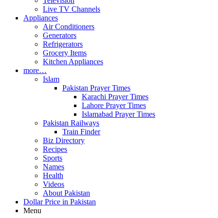
Television
Live TV Channels
Appliances
Air Conditioners
Generators
Refrigerators
Grocery Items
Kitchen Appliances
more…
Islam
Pakistan Prayer Times
Karachi Prayer Times
Lahore Prayer Times
Islamabad Prayer Times
Pakistan Railways
Train Finder
Biz Directory
Recipes
Sports
Names
Health
Videos
About Pakistan
Dollar Price in Pakistan
Menu