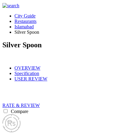
City Guide
Restaurants
Islamabad
Silver Spoon
Silver Spoon
OVERVIEW
Specification
USER REVIEW
RATE & REVIEW
Compare