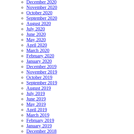
December 2020
November 2020
October 2020
September 2020
August 2020
July 2020
June 2020
May 2020
April 2020
March 2020
February 2020
January 2020
December 2019
November 2019
October 2019
September 2019
August 2019
July 2019
June 2019
May 2019
April 2019
March 2019
February 2019
January 2019
December 2018