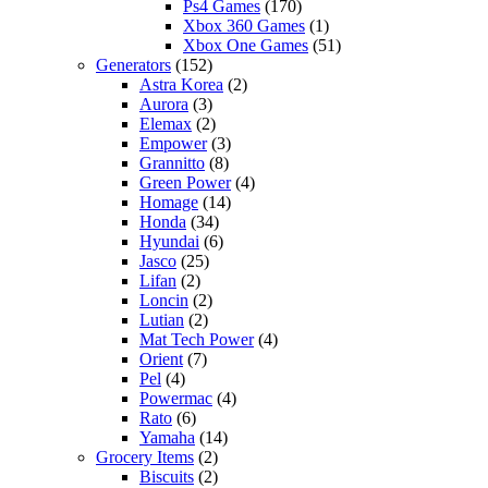
Ps4 Games
(170)
Xbox 360 Games
(1)
Xbox One Games
(51)
Generators
(152)
Astra Korea
(2)
Aurora
(3)
Elemax
(2)
Empower
(3)
Grannitto
(8)
Green Power
(4)
Homage
(14)
Honda
(34)
Hyundai
(6)
Jasco
(25)
Lifan
(2)
Loncin
(2)
Lutian
(2)
Mat Tech Power
(4)
Orient
(7)
Pel
(4)
Powermac
(4)
Rato
(6)
Yamaha
(14)
Grocery Items
(2)
Biscuits
(2)