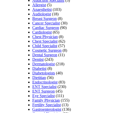
Addiction Specialist
(5)
Allergist
(5)
Anaesthetist
(103)
Audiologist
(18)
Breast Surgeon
(8)
Cancer Specialist
(30)
Cardiac Surgeon
(90)
Cardiologist
(65)
Chest Physician
(8)
Chest Specialist
(62)
Child Specialist
(57)
Cosmetic Surgeon
(8)
Dental Surgeon
(11)
Dentist
(243)
Dermatologist
(218)
Diabetist
(8)
Diabetologists
(40)
Dietitian
(56)
Endocrinologist
(83)
ENT Specialist
(230)
ENT Surgeon
(45)
Eye Specialist
(111)
Family Physician
(155)
Fertility Specialist
(13)
Gastroenterologist
(136)