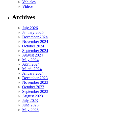
Vehicles
Videos
Archives
July 2026
January 2025
December 2024
November 2024
October 2024
September 2024
August 2024
May 2024
April 2024
March 2024
January 2024
December 2023
November 2023
October 2023
September 2023
August 2023
July 2023
June 2023
May 2023