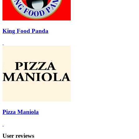
King Food Panda
Pizza Maniola
User reviews