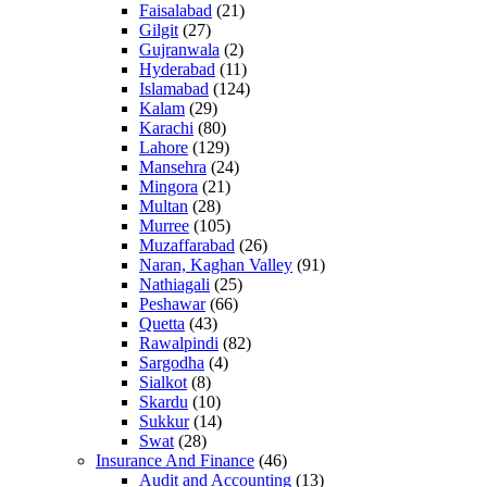
Faisalabad
(21)
Gilgit
(27)
Gujranwala
(2)
Hyderabad
(11)
Islamabad
(124)
Kalam
(29)
Karachi
(80)
Lahore
(129)
Mansehra
(24)
Mingora
(21)
Multan
(28)
Murree
(105)
Muzaffarabad
(26)
Naran, Kaghan Valley
(91)
Nathiagali
(25)
Peshawar
(66)
Quetta
(43)
Rawalpindi
(82)
Sargodha
(4)
Sialkot
(8)
Skardu
(10)
Sukkur
(14)
Swat
(28)
Insurance And Finance
(46)
Audit and Accounting
(13)