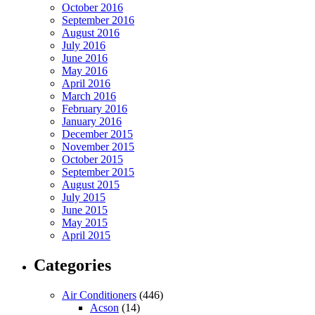
October 2016
September 2016
August 2016
July 2016
June 2016
May 2016
April 2016
March 2016
February 2016
January 2016
December 2015
November 2015
October 2015
September 2015
August 2015
July 2015
June 2015
May 2015
April 2015
Categories
Air Conditioners
(446)
Acson
(14)