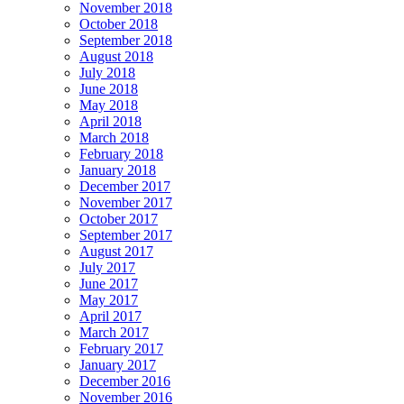
November 2018
October 2018
September 2018
August 2018
July 2018
June 2018
May 2018
April 2018
March 2018
February 2018
January 2018
December 2017
November 2017
October 2017
September 2017
August 2017
July 2017
June 2017
May 2017
April 2017
March 2017
February 2017
January 2017
December 2016
November 2016