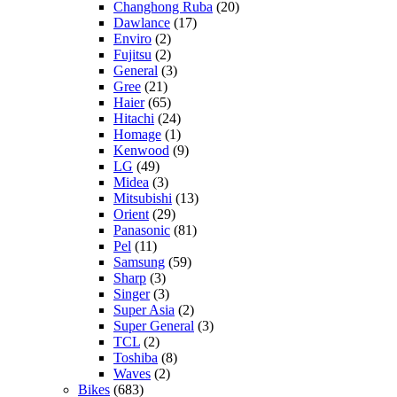
Changhong Ruba
(20)
Dawlance
(17)
Enviro
(2)
Fujitsu
(2)
General
(3)
Gree
(21)
Haier
(65)
Hitachi
(24)
Homage
(1)
Kenwood
(9)
LG
(49)
Midea
(3)
Mitsubishi
(13)
Orient
(29)
Panasonic
(81)
Pel
(11)
Samsung
(59)
Sharp
(3)
Singer
(3)
Super Asia
(2)
Super General
(3)
TCL
(2)
Toshiba
(8)
Waves
(2)
Bikes
(683)