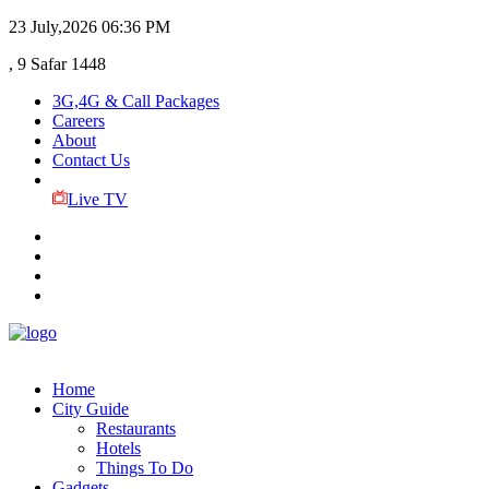
23 July,2026
06:36 PM
, 9 Safar 1448
3G,4G & Call Packages
Careers
About
Contact Us
Live TV
Home
City Guide
Restaurants
Hotels
Things To Do
Gadgets