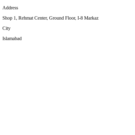
Address
Shop 1, Rehmat Center, Ground Floor, I-8 Markaz
City
Islamabad