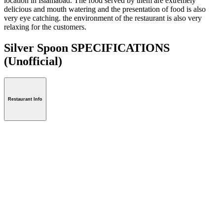
location in Islamabad. The food served by them are extremely
delicious and mouth watering and the presentation of food is also
very eye catching. the environment of the restaurant is also very
relaxing for the customers.
Silver Spoon SPECIFICATIONS
(Unofficial)
Restaurant Info