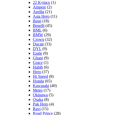
22 Kymco
(1)
Ampere
(2)
Aprilia
(21)
Asia Hero
(11)
Bajaj
(18)
Benelli
(45)
BML
(6)
BMW
(29)
Crown
(32)
Ducati
(33)
DYL
(9)
Eagle
(9)
Ghani
(9)
Grace
(1)
Habib
(6)
Hero
(37)
Hi Speed
(8)
Honda
(65)
Kawasaki
(40)
Metro
(17)
Okinawa
(5)
Osaka
(8)
Pak Hero
(4)
Ravi
(15)
Road Prince
(28)