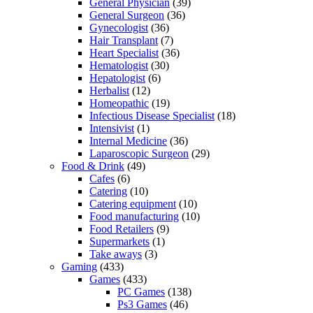
General Physician
(39)
General Surgeon
(36)
Gynecologist
(36)
Hair Transplant
(7)
Heart Specialist
(36)
Hematologist
(30)
Hepatologist
(6)
Herbalist
(12)
Homeopathic
(19)
Infectious Disease Specialist
(18)
Intensivist
(1)
Internal Medicine
(36)
Laparoscopic Surgeon
(29)
Food & Drink
(49)
Cafes
(6)
Catering
(10)
Catering equipment
(10)
Food manufacturing
(10)
Food Retailers
(9)
Supermarkets
(1)
Take aways
(3)
Gaming
(433)
Games
(433)
PC Games
(138)
Ps3 Games
(46)