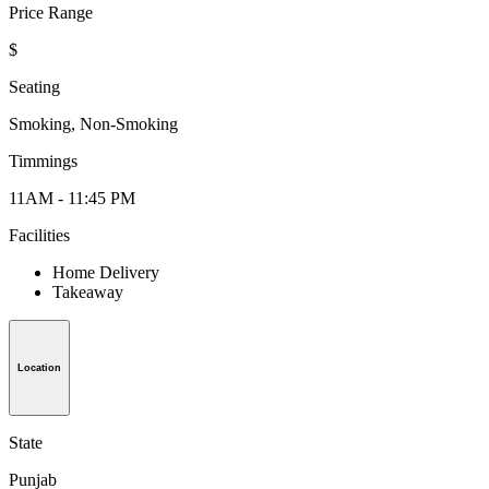
Price Range
$
Seating
Smoking, Non-Smoking
Timmings
11AM - 11:45 PM
Facilities
Home Delivery
Takeaway
Location
State
Punjab