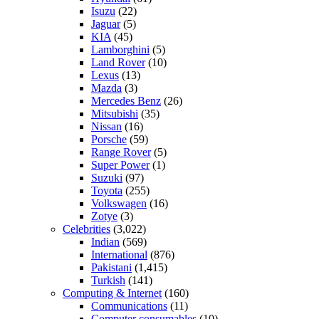
Isuzu
(22)
Jaguar
(5)
KIA
(45)
Lamborghini
(5)
Land Rover
(10)
Lexus
(13)
Mazda
(3)
Mercedes Benz
(26)
Mitsubishi
(35)
Nissan
(16)
Porsche
(59)
Range Rover
(5)
Super Power
(1)
Suzuki
(97)
Toyota
(255)
Volkswagen
(16)
Zotye
(3)
Celebrities
(3,022)
Indian
(569)
International
(876)
Pakistani
(1,415)
Turkish
(141)
Computing & Internet
(160)
Communications
(11)
Computer consumables
(10)