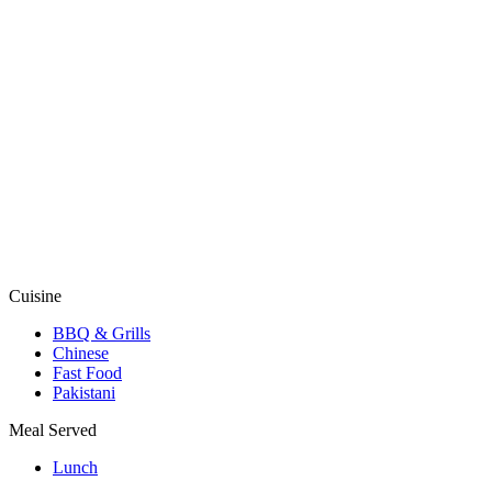
Cuisine
BBQ & Grills
Chinese
Fast Food
Pakistani
Meal Served
Lunch