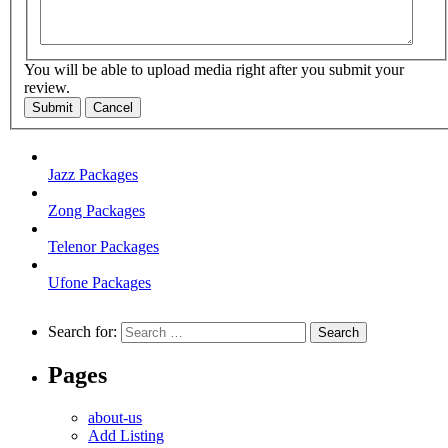
You will be able to upload media right after you submit your
review.
Submit
Cancel
Jazz Packages
Zong Packages
Telenor Packages
Ufone Packages
Search for:
Pages
about-us
Add Listing