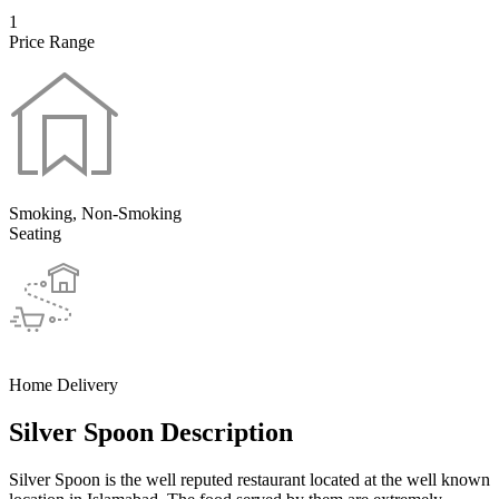
1
Price Range
Smoking, Non-Smoking
Seating
Home Delivery
Silver Spoon Description
Silver Spoon is the well reputed restaurant located at the well known