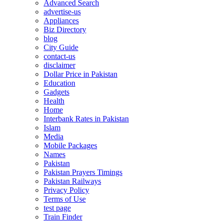
Advanced Search
advertise-us
Appliances
Biz Directory
blog
City Guide
contact-us
disclaimer
Dollar Price in Pakistan
Education
Gadgets
Health
Home
Interbank Rates in Pakistan
Islam
Media
Mobile Packages
Names
Pakistan
Pakistan Prayers Timings
Pakistan Railways
Privacy Policy
Terms of Use
test page
Train Finder