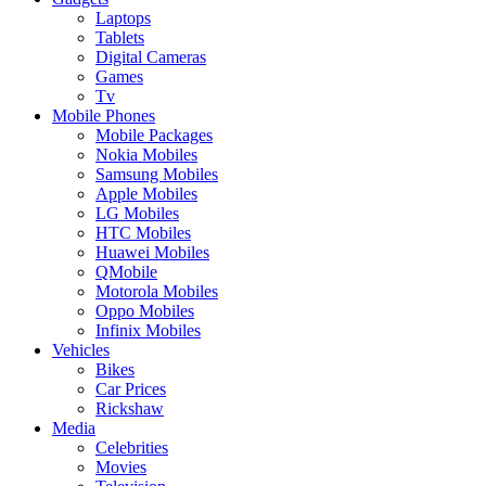
Laptops
Tablets
Digital Cameras
Games
Tv
Mobile Phones
Mobile Packages
Nokia Mobiles
Samsung Mobiles
Apple Mobiles
LG Mobiles
HTC Mobiles
Huawei Mobiles
QMobile
Motorola Mobiles
Oppo Mobiles
Infinix Mobiles
Vehicles
Bikes
Car Prices
Rickshaw
Media
Celebrities
Movies