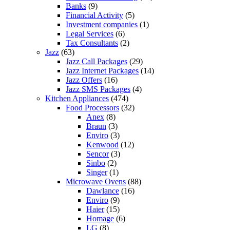
Banks
(9)
Financial Activity
(5)
Investment companies
(1)
Legal Services
(6)
Tax Consultants
(2)
Jazz
(63)
Jazz Call Packages
(29)
Jazz Internet Packages
(14)
Jazz Offers
(16)
Jazz SMS Packages
(4)
Kitchen Appliances
(474)
Food Processors
(32)
Anex
(8)
Braun
(3)
Enviro
(3)
Kenwood
(12)
Sencor
(3)
Sinbo
(2)
Singer
(1)
Microwave Ovens
(88)
Dawlance
(16)
Enviro
(9)
Haier
(15)
Homage
(6)
LG
(8)