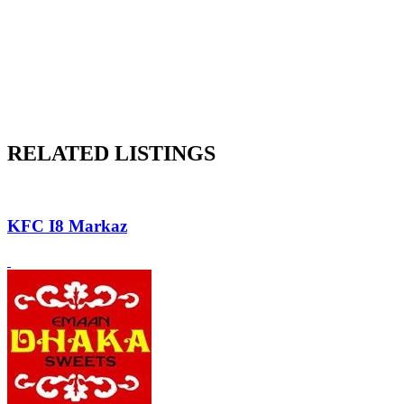
RELATED LISTINGS
KFC I8 Markaz