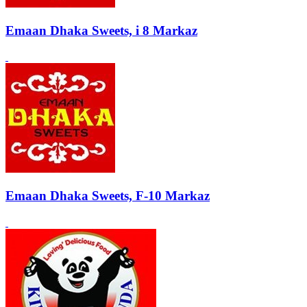
Emaan Dhaka Sweets, i 8 Markaz
Emaan Dhaka Sweets, F-10 Markaz