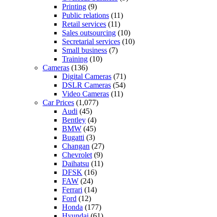
Printing
(9)
Public relations
(11)
Retail services
(11)
Sales outsourcing
(10)
Secretarial services
(10)
Small business
(7)
Training
(10)
Cameras
(136)
Digital Cameras
(71)
DSLR Cameras
(54)
Video Cameras
(11)
Car Prices
(1,077)
Audi
(45)
Bentley
(4)
BMW
(45)
Bugatti
(3)
Changan
(27)
Chevrolet
(9)
Daihatsu
(11)
DFSK
(16)
FAW
(24)
Ferrari
(14)
Ford
(12)
Honda
(177)
Hyundai
(61)