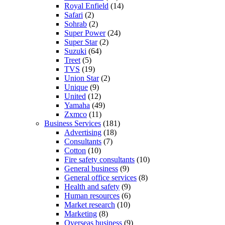
Royal Enfield
(14)
Safari
(2)
Sohrab
(2)
Super Power
(24)
Super Star
(2)
Suzuki
(64)
Treet
(5)
TVS
(19)
Union Star
(2)
Unique
(9)
United
(12)
Yamaha
(49)
Zxmco
(11)
Business Services
(181)
Advertising
(18)
Consultants
(7)
Cotton
(10)
Fire safety consultants
(10)
General business
(9)
General office services
(8)
Health and safety
(9)
Human resources
(6)
Market research
(10)
Marketing
(8)
Overseas business
(9)