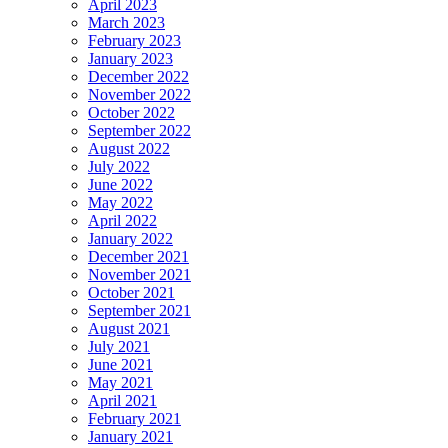
April 2023
March 2023
February 2023
January 2023
December 2022
November 2022
October 2022
September 2022
August 2022
July 2022
June 2022
May 2022
April 2022
January 2022
December 2021
November 2021
October 2021
September 2021
August 2021
July 2021
June 2021
May 2021
April 2021
February 2021
January 2021