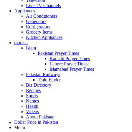
Television
Live TV Channels
Appliances
Air Conditioners
Generators
Refrigerators
Grocery Items
Kitchen Appliances
more…
Islam
Pakistan Prayer Times
Karachi Prayer Times
Lahore Prayer Times
Islamabad Prayer Times
Pakistan Railways
Train Finder
Biz Directory
Recipes
Sports
Names
Health
Videos
About Pakistan
Dollar Price in Pakistan
Menu