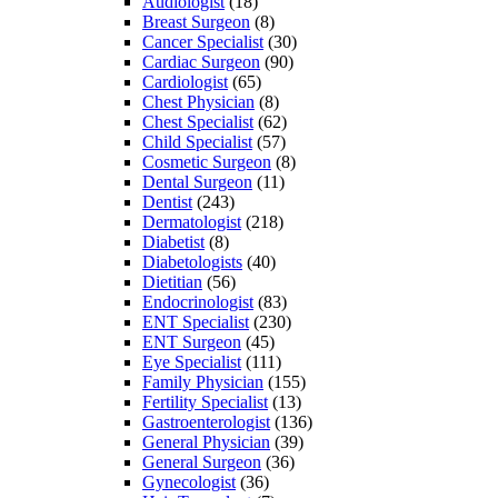
Audiologist
(18)
Breast Surgeon
(8)
Cancer Specialist
(30)
Cardiac Surgeon
(90)
Cardiologist
(65)
Chest Physician
(8)
Chest Specialist
(62)
Child Specialist
(57)
Cosmetic Surgeon
(8)
Dental Surgeon
(11)
Dentist
(243)
Dermatologist
(218)
Diabetist
(8)
Diabetologists
(40)
Dietitian
(56)
Endocrinologist
(83)
ENT Specialist
(230)
ENT Surgeon
(45)
Eye Specialist
(111)
Family Physician
(155)
Fertility Specialist
(13)
Gastroenterologist
(136)
General Physician
(39)
General Surgeon
(36)
Gynecologist
(36)