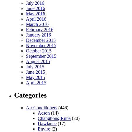
July 2016
June 2016
May 2016
April 2016
March 2016
February 2016
January 2016
December 2015
November 2015
October 2015
September 2015
August 2015
July 2015
June 2015
May 2015
April 2015
Categories
Air Conditioners
(446)
Acson
(14)
Changhong Ruba
(20)
Dawlance
(17)
Enviro
(2)