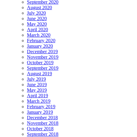
September 2020
August 2020
July 2020
June 2020
May 2020
April 2020
March 2020
February 2020
January 2020
December 2019
November 2019
October 2019
September 2019
August 2019
July 2019
June 2019
May 2019
April 2019
March 2019
February 2019
January 2019
December 2018
November 2018
October 2018
September 2018