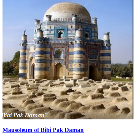
Mausoleum of Bibi Pak Daman