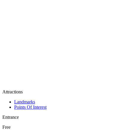
Attractions
Landmarks
Points Of Interest
Entrance
Free