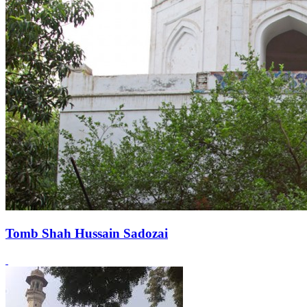
Tomb Shah Hussain Sadozai