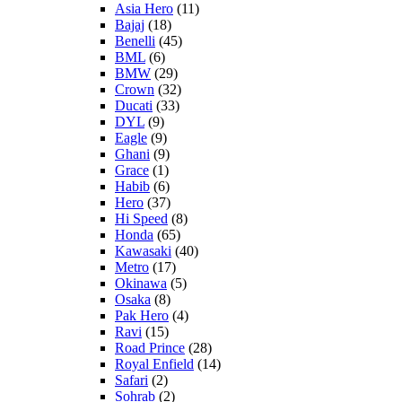
Asia Hero
(11)
Bajaj
(18)
Benelli
(45)
BML
(6)
BMW
(29)
Crown
(32)
Ducati
(33)
DYL
(9)
Eagle
(9)
Ghani
(9)
Grace
(1)
Habib
(6)
Hero
(37)
Hi Speed
(8)
Honda
(65)
Kawasaki
(40)
Metro
(17)
Okinawa
(5)
Osaka
(8)
Pak Hero
(4)
Ravi
(15)
Road Prince
(28)
Royal Enfield
(14)
Safari
(2)
Sohrab
(2)