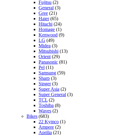
Fujitsu
(2)
General
(3)
Gree
(21)
Haier
(65)
Hitachi
(24)
Homage
(1)
Kenwood
(9)
LG
(49)
Midea
(3)
Mitsubishi
(13)
Orient
(29)
Panasonic
(81)
Pel
(11)
Samsung
(59)
Sharp
(3)
Singer
(3)
Super Asia
(2)
Super General
(3)
TCL
(2)
Toshiba
(8)
Waves
(2)
Bikes
(683)
22 Kymco
(1)
Ampere
(2)
Aprilia
(21)