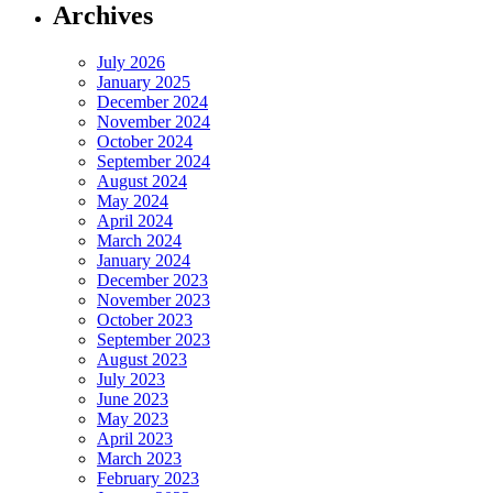
Archives
July 2026
January 2025
December 2024
November 2024
October 2024
September 2024
August 2024
May 2024
April 2024
March 2024
January 2024
December 2023
November 2023
October 2023
September 2023
August 2023
July 2023
June 2023
May 2023
April 2023
March 2023
February 2023