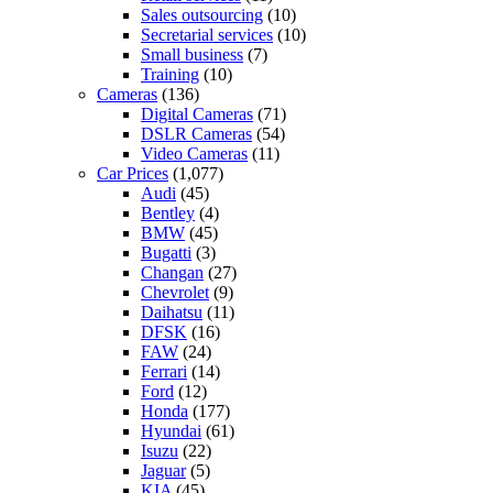
Sales outsourcing
(10)
Secretarial services
(10)
Small business
(7)
Training
(10)
Cameras
(136)
Digital Cameras
(71)
DSLR Cameras
(54)
Video Cameras
(11)
Car Prices
(1,077)
Audi
(45)
Bentley
(4)
BMW
(45)
Bugatti
(3)
Changan
(27)
Chevrolet
(9)
Daihatsu
(11)
DFSK
(16)
FAW
(24)
Ferrari
(14)
Ford
(12)
Honda
(177)
Hyundai
(61)
Isuzu
(22)
Jaguar
(5)
KIA
(45)