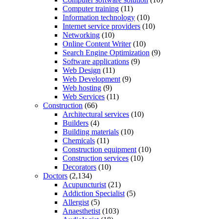
Computer training
(11)
Information technology
(10)
Internet service providers
(10)
Networking
(10)
Online Content Writer
(10)
Search Engine Optimization
(9)
Software applications
(9)
Web Design
(11)
Web Development
(9)
Web hosting
(9)
Web Services
(11)
Construction
(66)
Architectural services
(10)
Builders
(4)
Building materials
(10)
Chemicals
(11)
Construction equipment
(10)
Construction services
(10)
Decorators
(10)
Doctors
(2,134)
Acupuncturist
(21)
Addiction Specialist
(5)
Allergist
(5)
Anaesthetist
(103)