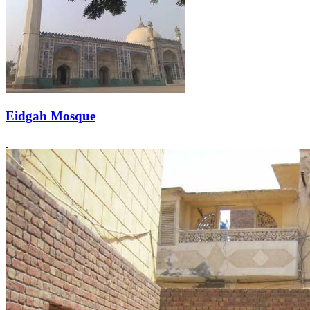
Eidgah Mosque