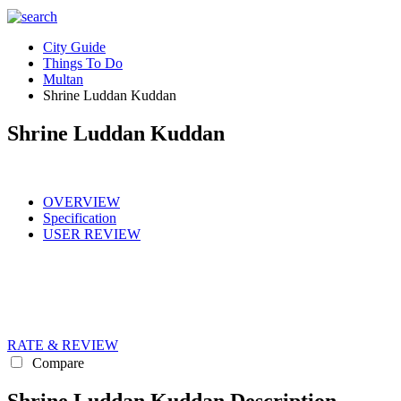
City Guide
Things To Do
Multan
Shrine Luddan Kuddan
Shrine Luddan Kuddan
OVERVIEW
Specification
USER REVIEW
RATE & REVIEW
Compare
Shrine Luddan Kuddan Description