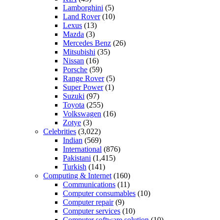
Lamborghini
(5)
Land Rover
(10)
Lexus
(13)
Mazda
(3)
Mercedes Benz
(26)
Mitsubishi
(35)
Nissan
(16)
Porsche
(59)
Range Rover
(5)
Super Power
(1)
Suzuki
(97)
Toyota
(255)
Volkswagen
(16)
Zotye
(3)
Celebrities
(3,022)
Indian
(569)
International
(876)
Pakistani
(1,415)
Turkish
(141)
Computing & Internet
(160)
Communications
(11)
Computer consumables
(10)
Computer repair
(9)
Computer services
(10)
Computer software solution
(10)