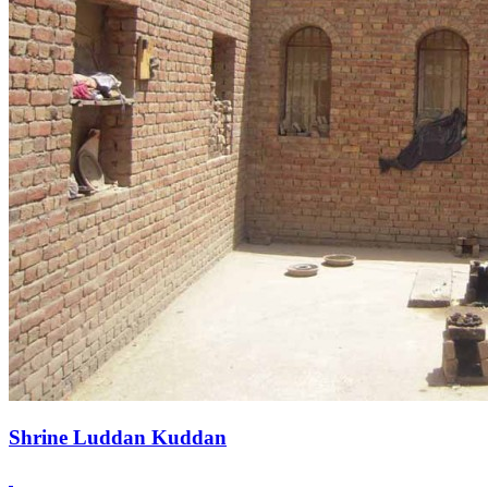
Shrine Luddan Kuddan