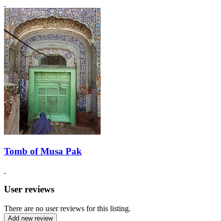
Tomb of Musa Pak
User reviews
There are no user reviews for this listing.
Add new review