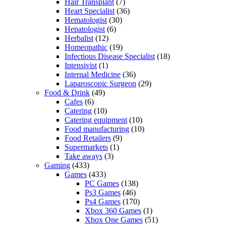
Hair Transplant
(7)
Heart Specialist
(36)
Hematologist
(30)
Hepatologist
(6)
Herbalist
(12)
Homeopathic
(19)
Infectious Disease Specialist
(18)
Intensivist
(1)
Internal Medicine
(36)
Laparoscopic Surgeon
(29)
Food & Drink
(49)
Cafes
(6)
Catering
(10)
Catering equipment
(10)
Food manufacturing
(10)
Food Retailers
(9)
Supermarkets
(1)
Take aways
(3)
Gaming
(433)
Games
(433)
PC Games
(138)
Ps3 Games
(46)
Ps4 Games
(170)
Xbox 360 Games
(1)
Xbox One Games
(51)