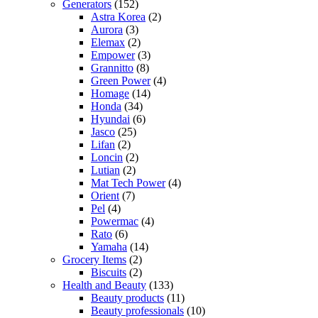
Generators
(152)
Astra Korea
(2)
Aurora
(3)
Elemax
(2)
Empower
(3)
Grannitto
(8)
Green Power
(4)
Homage
(14)
Honda
(34)
Hyundai
(6)
Jasco
(25)
Lifan
(2)
Loncin
(2)
Lutian
(2)
Mat Tech Power
(4)
Orient
(7)
Pel
(4)
Powermac
(4)
Rato
(6)
Yamaha
(14)
Grocery Items
(2)
Biscuits
(2)
Health and Beauty
(133)
Beauty products
(11)
Beauty professionals
(10)