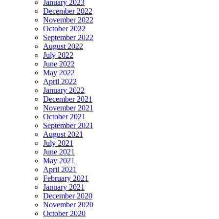
January 2023
December 2022
November 2022
October 2022
September 2022
August 2022
July 2022
June 2022
May 2022
April 2022
January 2022
December 2021
November 2021
October 2021
September 2021
August 2021
July 2021
June 2021
May 2021
April 2021
February 2021
January 2021
December 2020
November 2020
October 2020