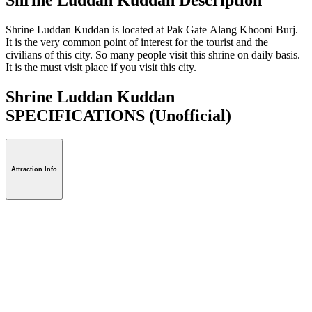
Shrine Luddan Kuddan is located at Pak Gate Alang Khooni Burj.
It is the very common point of interest for the tourist and the
civilians of this city. So many people visit this shrine on daily basis.
It is the must visit place if you visit this city.
Shrine Luddan Kuddan
SPECIFICATIONS
(Unofficial)
Attraction Info