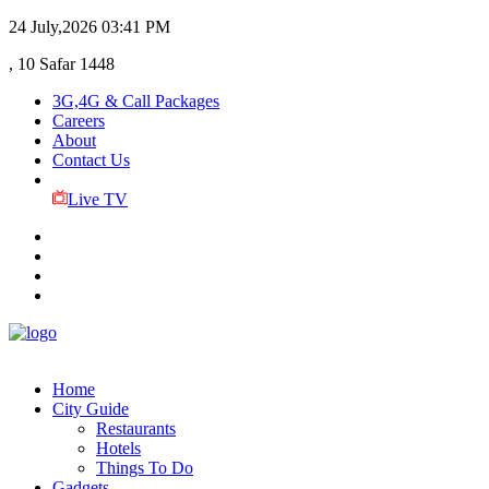
24 July,2026
03:41 PM
, 10 Safar 1448
3G,4G & Call Packages
Careers
About
Contact Us
Live TV
Home
City Guide
Restaurants
Hotels
Things To Do
Gadgets