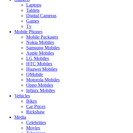
Laptops
Tablets
Digital Cameras
Games
Tv
Mobile Phones
Mobile Packages
Nokia Mobiles
Samsung Mobiles
Apple Mobiles
LG Mobiles
HTC Mobiles
Huawei Mobiles
QMobile
Motorola Mobiles
Oppo Mobiles
Infinix Mobiles
Vehicles
Bikes
Car Prices
Rickshaw
Media
Celebrities
Movies