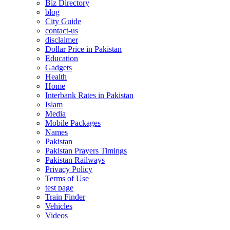
Biz Directory
blog
City Guide
contact-us
disclaimer
Dollar Price in Pakistan
Education
Gadgets
Health
Home
Interbank Rates in Pakistan
Islam
Media
Mobile Packages
Names
Pakistan
Pakistan Prayers Timings
Pakistan Railways
Privacy Policy
Terms of Use
test page
Train Finder
Vehicles
Videos