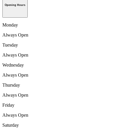
Opening Hours
Monday
Always Open
Tuesday
Always Open
Wednesday
Always Open
Thursday
Always Open
Friday
Always Open
Saturday