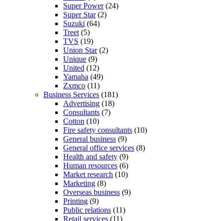
Super Power
(24)
Super Star
(2)
Suzuki
(64)
Treet
(5)
TVS
(19)
Union Star
(2)
Unique
(9)
United
(12)
Yamaha
(49)
Zxmco
(11)
Business Services
(181)
Advertising
(18)
Consultants
(7)
Cotton
(10)
Fire safety consultants
(10)
General business
(9)
General office services
(8)
Health and safety
(9)
Human resources
(6)
Market research
(10)
Marketing
(8)
Overseas business
(9)
Printing
(9)
Public relations
(11)
Retail services
(11)