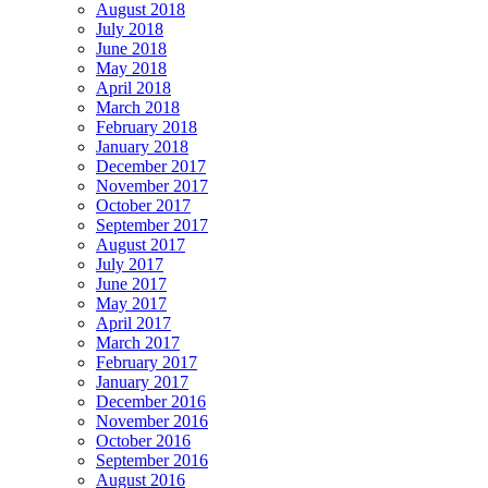
August 2018
July 2018
June 2018
May 2018
April 2018
March 2018
February 2018
January 2018
December 2017
November 2017
October 2017
September 2017
August 2017
July 2017
June 2017
May 2017
April 2017
March 2017
February 2017
January 2017
December 2016
November 2016
October 2016
September 2016
August 2016