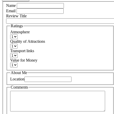
Name
Email
Review Title
Ratings
Atmosphere
Quality of Attractions
Transport links
Value for Money
About Me
Location
Comments