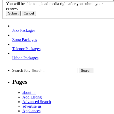
You will be able to upload media right after you submit your
review.
Submit
Cancel
Jazz Packages
Zong Packages
Telenor Packages
Ufone Packages
Search for:
Pages
about-us
Add Listing
Advanced Search
advertise-us
Appliances