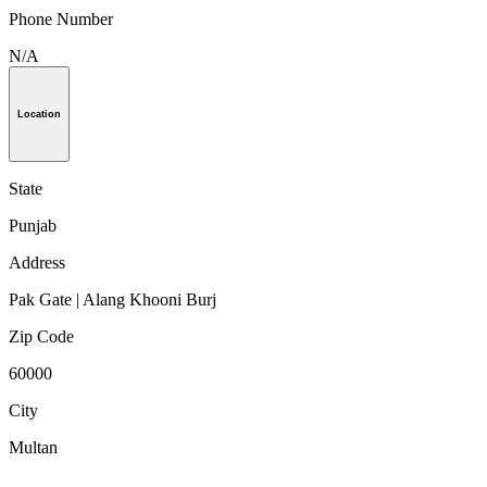
Phone Number
N/A
Location
State
Punjab
Address
Pak Gate | Alang Khooni Burj
Zip Code
60000
City
Multan