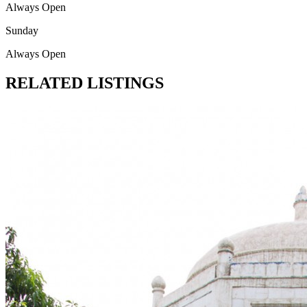
Always Open
Sunday
Always Open
RELATED LISTINGS