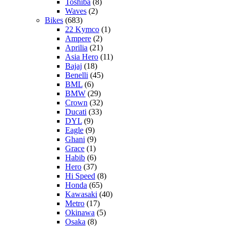
Toshiba
(8)
Waves
(2)
Bikes
(683)
22 Kymco
(1)
Ampere
(2)
Aprilia
(21)
Asia Hero
(11)
Bajaj
(18)
Benelli
(45)
BML
(6)
BMW
(29)
Crown
(32)
Ducati
(33)
DYL
(9)
Eagle
(9)
Ghani
(9)
Grace
(1)
Habib
(6)
Hero
(37)
Hi Speed
(8)
Honda
(65)
Kawasaki
(40)
Metro
(17)
Okinawa
(5)
Osaka
(8)