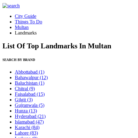
City Guide
Things To Do
Multan
Landmarks
List Of Top Landmarks In Multan
SEARCH BY BRAND
Abbottabad
(1)
Bahawalpur
(12)
Baluchistan
(1)
Chitral
(9)
Faisalabad
(15)
Gilgit
(3)
Gujranwala
(5)
Hunza
(13)
Hyderabad
(21)
Islamabad
(47)
Karachi
(84)
Lahore
(83)