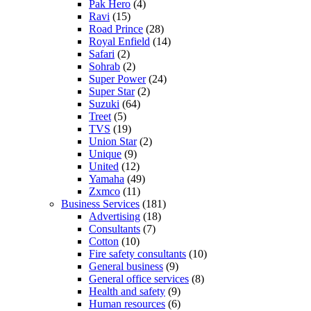
Pak Hero
(4)
Ravi
(15)
Road Prince
(28)
Royal Enfield
(14)
Safari
(2)
Sohrab
(2)
Super Power
(24)
Super Star
(2)
Suzuki
(64)
Treet
(5)
TVS
(19)
Union Star
(2)
Unique
(9)
United
(12)
Yamaha
(49)
Zxmco
(11)
Business Services
(181)
Advertising
(18)
Consultants
(7)
Cotton
(10)
Fire safety consultants
(10)
General business
(9)
General office services
(8)
Health and safety
(9)
Human resources
(6)