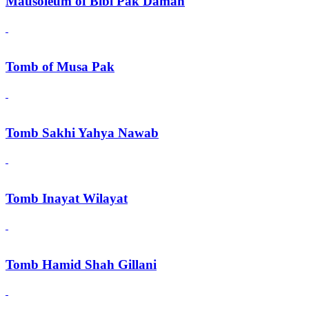
Mausoleum of Bibi Pak Daman
Tomb of Musa Pak
Tomb Sakhi Yahya Nawab
Tomb Inayat Wilayat
Tomb Hamid Shah Gillani