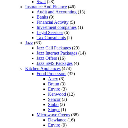
Swat
(28)
Insurance And Finance
(46)
Audit and Accounting
(13)
Banks
(9)
Financial Activity
(5)
Investment companies
(1)
Legal Services
(6)
Tax Consultants
(2)
Jazz
(63)
Jazz Call Packages
(29)
Jazz Internet Packages
(14)
Jazz Offers
(16)
Jazz SMS Packages
(4)
Kitchen Appliances
(474)
Food Processors
(32)
Anex
(8)
Braun
(3)
Enviro
(3)
Kenwood
(12)
Sencor
(3)
Sinbo
(2)
Singer
(1)
Microwave Ovens
(88)
Dawlance
(16)
Enviro
(9)