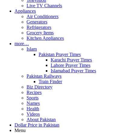
Television
Live TV Channels
Appliances
Air Conditioners
Generators
Refrigerators
Grocery Items
Kitchen Appliances
more…
Islam
Pakistan Prayer Times
Karachi Prayer Times
Lahore Prayer Times
Islamabad Prayer Times
Pakistan Railways
Train Finder
Biz Directory
Recipes
Sports
Names
Health
Videos
About Pakistan
Dollar Price in Pakistan
Menu