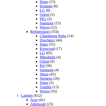
Haier
(15)
Homage
(6)
LG
(8)
Orient
(5)
PEL
(2)
Samsung
(15)
Waves
(12)
Refrigerators
(354)
Changhong Ruba
(14)
Dawlance
(44)
Haier
(51)
Kenwood
(17)
LG
(65)
Mitsubishi
(4)
Orient
(9)
Pel
(39)
Samsung
(4)
Sharp
(45)
Siemens
(26)
Smeg
(2)
Toshiba
(15)
Waves
(16)
Laptops
(612)
Acer
(41)
Alienware
(23)