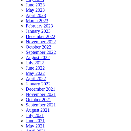
June 2023
May 2023
April 2023
March 2023
February 2023
January 2023
December 2022
November 2022
October 2022
September 2022
August 2022
July 2022
June 2022
May 2022
April 2022
January 2022
December 2021
November 2021
October 2021
September 2021
August 2021
July 2021
June 2021
May 2021