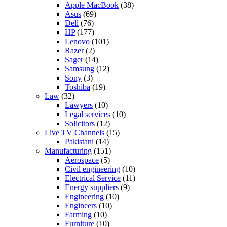
Apple MacBook
(38)
Asus
(69)
Dell
(76)
HP
(177)
Lenovo
(101)
Razer
(2)
Sager
(14)
Samsung
(12)
Sony
(3)
Toshiba
(19)
Law
(32)
Lawyers
(10)
Legal services
(10)
Solicitors
(12)
Live TV Channels
(15)
Pakistani
(14)
Manufacturing
(151)
Aerospace
(5)
Civil engineering
(10)
Electrical Service
(11)
Energy suppliers
(9)
Engineering
(10)
Engineers
(10)
Farming
(10)
Furniture
(10)