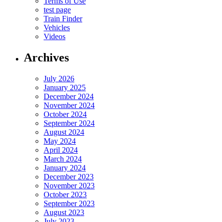
Terms of Use
test page
Train Finder
Vehicles
Videos
Archives
July 2026
January 2025
December 2024
November 2024
October 2024
September 2024
August 2024
May 2024
April 2024
March 2024
January 2024
December 2023
November 2023
October 2023
September 2023
August 2023
July 2023