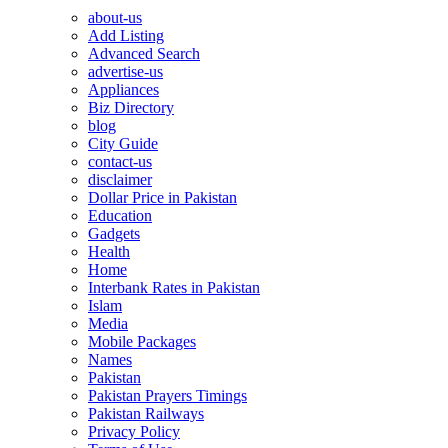
about-us
Add Listing
Advanced Search
advertise-us
Appliances
Biz Directory
blog
City Guide
contact-us
disclaimer
Dollar Price in Pakistan
Education
Gadgets
Health
Home
Interbank Rates in Pakistan
Islam
Media
Mobile Packages
Names
Pakistan
Pakistan Prayers Timings
Pakistan Railways
Privacy Policy