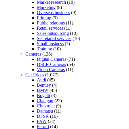
Market research
(10)
Marketing
(8)
Overseas business
(9)
Printing
(9)
Public relations
(11)
Retail services
(11)
Sales outsourcing
(10)
Secretarial services
(10)
Small business
(7)
Training
(10)
Cameras
(136)
Digital Cameras
(71)
DSLR Cameras
(54)
Video Cameras
(11)
Car Prices
(1,077)
Audi
(45)
Bentley
(4)
BMW
(45)
Bugatti
(3)
Changan
(27)
Chevrolet
(9)
Daihatsu
(11)
DFSK
(16)
FAW
(24)
Ferrari
(14)