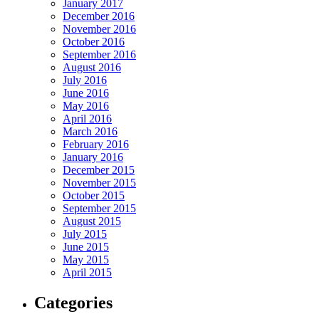
January 2017
December 2016
November 2016
October 2016
September 2016
August 2016
July 2016
June 2016
May 2016
April 2016
March 2016
February 2016
January 2016
December 2015
November 2015
October 2015
September 2015
August 2015
July 2015
June 2015
May 2015
April 2015
Categories