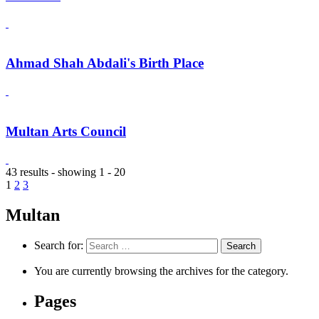
Ahmad Shah Abdali's Birth Place
Multan Arts Council
43 results - showing 1 - 20
1
2
3
Multan
Search for:
You are currently browsing the archives for the category.
Pages