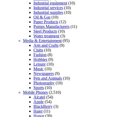
Industrial equipment
(10)
Industrial services
(10)
Industrial supplies
(10)
Oil & Gas
(10)
Paper Products
(12)
Pumps Manufacturers
(11)
Steel Products
(10)
Water treatment
(3)
Media & Entertainment
(95)
Arts and Crafts
(9)
Clubs
(10)
Fashion
(8)
Hobbies
(9)
Leisure
(10)
Music
(10)
Newspapers
(9)
Pets and Animals
(10)
Photography
(10)
Sports
(10)
Mobile Phones
(2,510)
Alcatel
(54)
Apple
(54)
BlackBerry
(3)
Haier
(11)
Honor
(39)