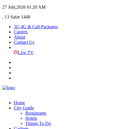
27 July,2026
01:20 AM
, 13 Safar 1448
3G,4G & Call Packages
Careers
About
Contact Us
Live TV
Home
City Guide
Restaurants
Hotels
Things To Do
Gadgets