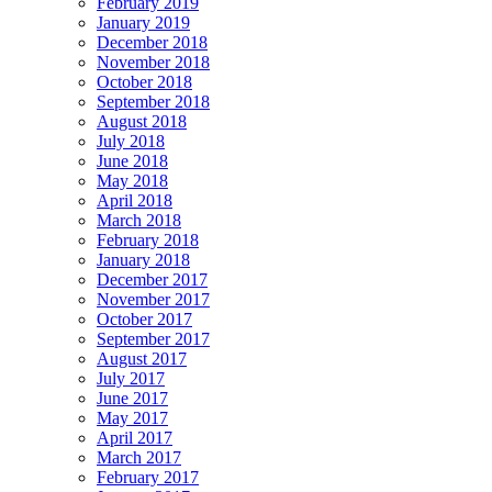
February 2019
January 2019
December 2018
November 2018
October 2018
September 2018
August 2018
July 2018
June 2018
May 2018
April 2018
March 2018
February 2018
January 2018
December 2017
November 2017
October 2017
September 2017
August 2017
July 2017
June 2017
May 2017
April 2017
March 2017
February 2017