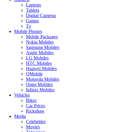
Laptops
Tablets
Digital Cameras
Games
Tv
Mobile Phones
Mobile Packages
Nokia Mobiles
Samsung Mobiles
Apple Mobiles
LG Mobiles
HTC Mobiles
Huawei Mobiles
QMobile
Motorola Mobiles
Oppo Mobiles
Infinix Mobiles
Vehicles
Bikes
Car Prices
Rickshaw
Media
Celebrities
Movies