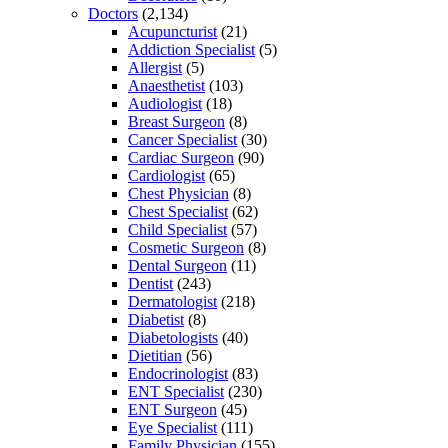
Doctors
(2,134)
Acupuncturist
(21)
Addiction Specialist
(5)
Allergist
(5)
Anaesthetist
(103)
Audiologist
(18)
Breast Surgeon
(8)
Cancer Specialist
(30)
Cardiac Surgeon
(90)
Cardiologist
(65)
Chest Physician
(8)
Chest Specialist
(62)
Child Specialist
(57)
Cosmetic Surgeon
(8)
Dental Surgeon
(11)
Dentist
(243)
Dermatologist
(218)
Diabetist
(8)
Diabetologists
(40)
Dietitian
(56)
Endocrinologist
(83)
ENT Specialist
(230)
ENT Surgeon
(45)
Eye Specialist
(111)
Family Physician
(155)