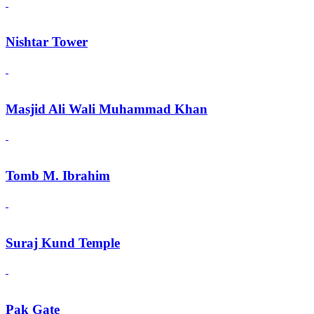
Nishtar Tower
Masjid Ali Wali Muhammad Khan
Tomb M. Ibrahim
Suraj Kund Temple
Pak Gate