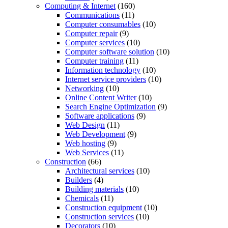
Computing & Internet
(160)
Communications
(11)
Computer consumables
(10)
Computer repair
(9)
Computer services
(10)
Computer software solution
(10)
Computer training
(11)
Information technology
(10)
Internet service providers
(10)
Networking
(10)
Online Content Writer
(10)
Search Engine Optimization
(9)
Software applications
(9)
Web Design
(11)
Web Development
(9)
Web hosting
(9)
Web Services
(11)
Construction
(66)
Architectural services
(10)
Builders
(4)
Building materials
(10)
Chemicals
(11)
Construction equipment
(10)
Construction services
(10)
Decorators
(10)