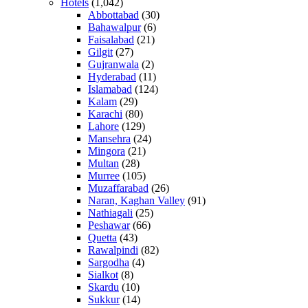
Hotels
(1,042)
Abbottabad
(30)
Bahawalpur
(6)
Faisalabad
(21)
Gilgit
(27)
Gujranwala
(2)
Hyderabad
(11)
Islamabad
(124)
Kalam
(29)
Karachi
(80)
Lahore
(129)
Mansehra
(24)
Mingora
(21)
Multan
(28)
Murree
(105)
Muzaffarabad
(26)
Naran, Kaghan Valley
(91)
Nathiagali
(25)
Peshawar
(66)
Quetta
(43)
Rawalpindi
(82)
Sargodha
(4)
Sialkot
(8)
Skardu
(10)
Sukkur
(14)