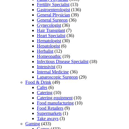
Fertility Specialist
(13)
Gastroenterologist
(136)
General Physician
(39)
General Surgeon
(36)
Gynecologist
(36)
Hair Transplant
(7)
Heart Specialist
(36)
Hematologist
(30)
Hepatologist
(6)
Herbalist
(12)
Homeopathic
(19)
Infectious Disease Specialist
(18)
Intensivist
(1)
Internal Medicine
(36)
Laparoscopic Surgeon
(29)
Food & Drink
(49)
Cafes
(6)
Catering
(10)
Catering equipment
(10)
Food manufacturing
(10)
Food Retailers
(9)
Supermarkets
(1)
Take aways
(3)
Gaming
(433)
Games
(433)