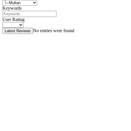
Keywords
User Rating
No entries were found
Latest Reviews