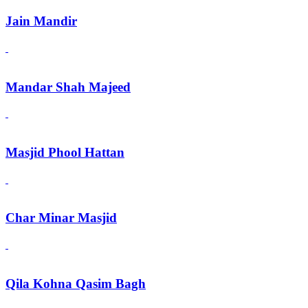
Jain Mandir
Mandar Shah Majeed
Masjid Phool Hattan
Char Minar Masjid
Qila Kohna Qasim Bagh