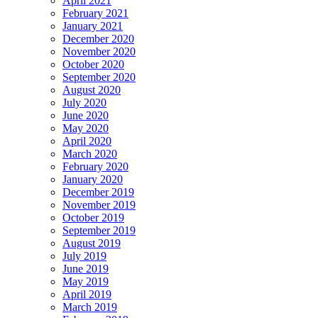
April 2021
February 2021
January 2021
December 2020
November 2020
October 2020
September 2020
August 2020
July 2020
June 2020
May 2020
April 2020
March 2020
February 2020
January 2020
December 2019
November 2019
October 2019
September 2019
August 2019
July 2019
June 2019
May 2019
April 2019
March 2019