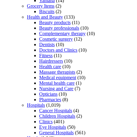
Yamaha
(14)
Grocery Items
(2)
Biscuits
(2)
Health and Beauty
(133)
Beauty products
(11)
Beauty professionals
(10)
Complementary therapy
(10)
Cosmetic surgery
(12)
Dentists
(10)
Doctors and Clinics
(10)
Fitness
(11)
Hairdressers
(10)
Health care
(10)
Massage therapists
(2)
Medical equipment
(10)
Mental health care
(1)
Nursing and Care
(7)
Opticians
(10)
Pharmacies
(8)
Hospitals
(1,019)
Cancer Hospitals
(4)
Children Hospitals
(2)
Clinics
(401)
Eye Hospitals
(50)
General Hospitals
(561)