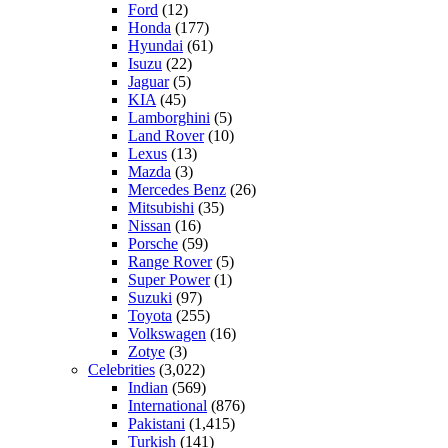
Ford
(12)
Honda
(177)
Hyundai
(61)
Isuzu
(22)
Jaguar
(5)
KIA
(45)
Lamborghini
(5)
Land Rover
(10)
Lexus
(13)
Mazda
(3)
Mercedes Benz
(26)
Mitsubishi
(35)
Nissan
(16)
Porsche
(59)
Range Rover
(5)
Super Power
(1)
Suzuki
(97)
Toyota
(255)
Volkswagen
(16)
Zotye
(3)
Celebrities
(3,022)
Indian
(569)
International
(876)
Pakistani
(1,415)
Turkish
(141)