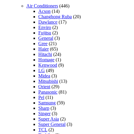
Air Conditioners
(446)
Acson
(14)
Changhong Ruba
(20)
Dawlance
(17)
Enviro
(2)
Fujitsu
(2)
General
(3)
Gree
(21)
Haier
(65)
Hitachi
(24)
Homage
(1)
Kenwood
(9)
LG
(49)
Midea
(3)
Mitsubishi
(13)
Orient
(29)
Panasonic
(81)
Pel
(11)
Samsung
(59)
Sharp
(3)
Singer
(3)
Super Asia
(2)
Super General
(3)
TCL
(2)