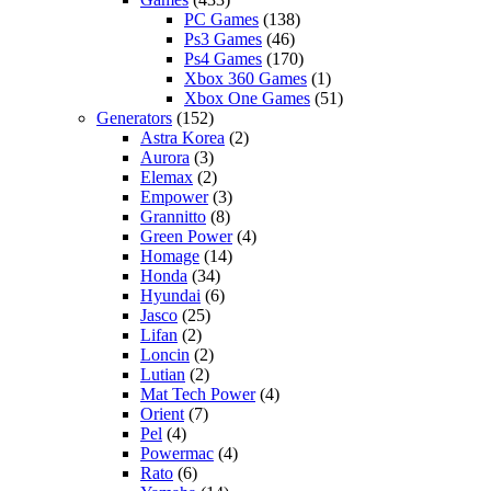
PC Games
(138)
Ps3 Games
(46)
Ps4 Games
(170)
Xbox 360 Games
(1)
Xbox One Games
(51)
Generators
(152)
Astra Korea
(2)
Aurora
(3)
Elemax
(2)
Empower
(3)
Grannitto
(8)
Green Power
(4)
Homage
(14)
Honda
(34)
Hyundai
(6)
Jasco
(25)
Lifan
(2)
Loncin
(2)
Lutian
(2)
Mat Tech Power
(4)
Orient
(7)
Pel
(4)
Powermac
(4)
Rato
(6)