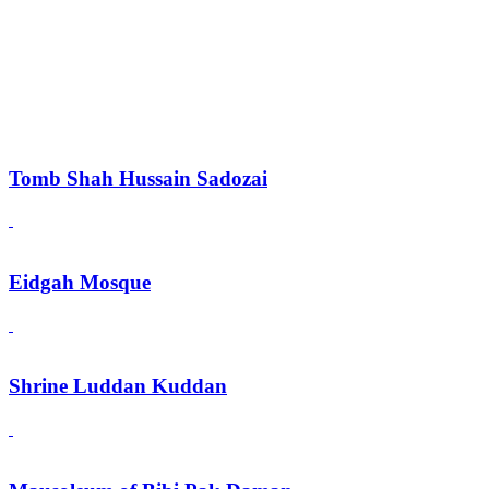
Tomb Shah Hussain Sadozai
Eidgah Mosque
Shrine Luddan Kuddan