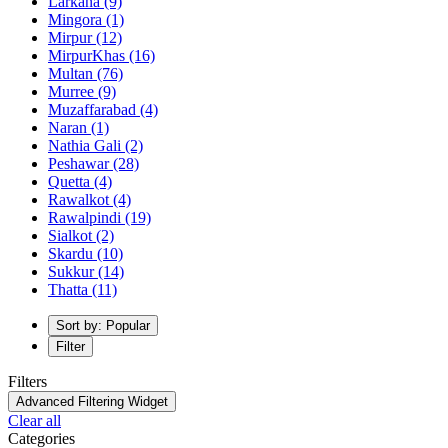
Larkana
(9)
Mingora
(1)
Mirpur
(12)
MirpurKhas
(16)
Multan
(76)
Murree
(9)
Muzaffarabad
(4)
Naran
(1)
Nathia Gali
(2)
Peshawar
(28)
Quetta
(4)
Rawalkot
(4)
Rawalpindi
(19)
Sialkot
(2)
Skardu
(10)
Sukkur
(14)
Thatta
(11)
Sort by: Popular
Filter
Filters
Advanced Filtering Widget
Clear all
Categories