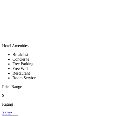
Hotel Amenities
Breakfast
Concierge
Free Parking
Free Wifi
Restaurant
Room Service
Price Range
$
Rating
3 Star