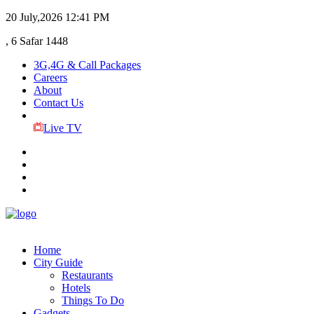
20 July,2026
12:41 PM
, 6 Safar 1448
3G,4G & Call Packages
Careers
About
Contact Us
Live TV
Home
City Guide
Restaurants
Hotels
Things To Do
Gadgets