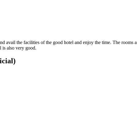
nd avail the facilities of the good hotel and enjoy the time. The rooms
l is also very good.
icial)