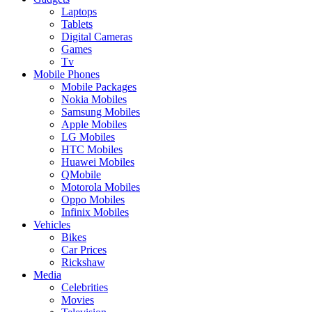
Laptops
Tablets
Digital Cameras
Games
Tv
Mobile Phones
Mobile Packages
Nokia Mobiles
Samsung Mobiles
Apple Mobiles
LG Mobiles
HTC Mobiles
Huawei Mobiles
QMobile
Motorola Mobiles
Oppo Mobiles
Infinix Mobiles
Vehicles
Bikes
Car Prices
Rickshaw
Media
Celebrities
Movies