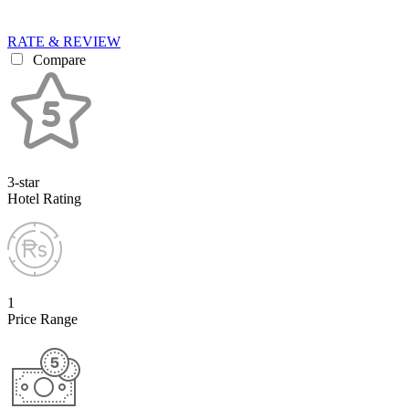
RATE & REVIEW
Compare
3-star
Hotel Rating
1
Price Range