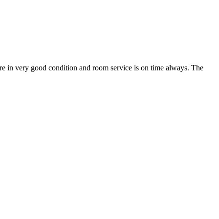
 are in very good condition and room service is on time always. The