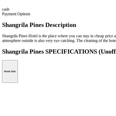
cash
Payment Options
Shangrila Pines Description
Shangrila Pines Hotel is the place where you can stay in cheap price a
atmosphere outside is also very eye catching. The cleaning of the hote
Shangrila Pines SPECIFICATIONS
(Unoff
Hotel Info