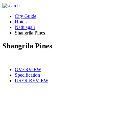
City Guide
Hotels
Nathiagali
Shangrila Pines
Shangrila Pines
OVERVIEW
Specification
USER REVIEW