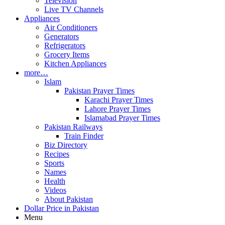
Television
Live TV Channels
Appliances
Air Conditioners
Generators
Refrigerators
Grocery Items
Kitchen Appliances
more…
Islam
Pakistan Prayer Times
Karachi Prayer Times
Lahore Prayer Times
Islamabad Prayer Times
Pakistan Railways
Train Finder
Biz Directory
Recipes
Sports
Names
Health
Videos
About Pakistan
Dollar Price in Pakistan
Menu