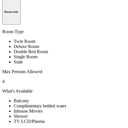
Room Info
Room Type
Twin Room
Deluxe Room
Double Bed Room
Single Room
Suite
Max Persons Allowed
4
What's Available
Balcony
Complimentary bottled water
Inhouse Movies
Shower
TV LCD/Plasma