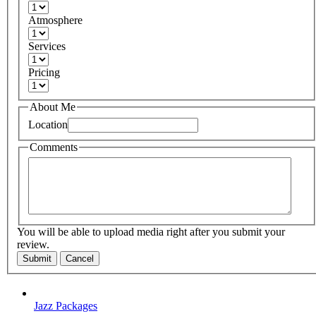
Atmosphere
Services
Pricing
About Me
Location
Comments
You will be able to upload media right after you submit your
review.
Submit
Cancel
Jazz Packages