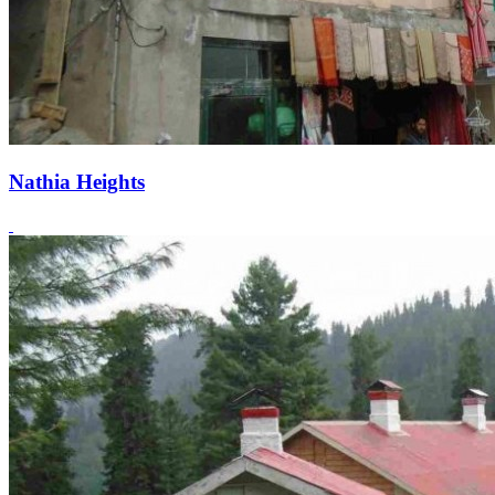
Nathia Heights