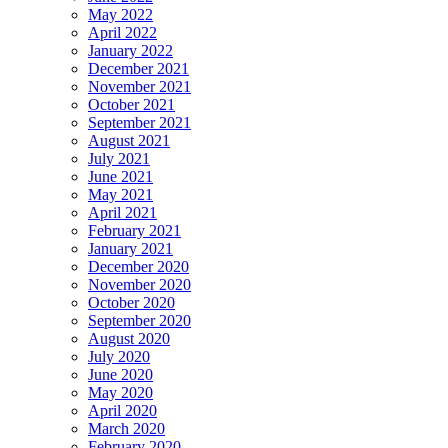
May 2022
April 2022
January 2022
December 2021
November 2021
October 2021
September 2021
August 2021
July 2021
June 2021
May 2021
April 2021
February 2021
January 2021
December 2020
November 2020
October 2020
September 2020
August 2020
July 2020
June 2020
May 2020
April 2020
March 2020
February 2020