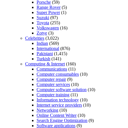
Porsche
(59)
Range Rover
(5)
Super Power
(1)
Suzuki
(97)
Toyota
(255)
Volkswagen
(16)
Zotye
(3)
Celebrities
(3,022)
Indian
(569)
International
(876)
Pakistani
(1,415)
Turkish
(141)
Computing & Internet
(160)
Communications
(11)
Computer consumables
(10)
Computer repair
(9)
Computer services
(10)
Computer software solution
(10)
Computer training
(11)
Information technology
(10)
Internet service providers
(10)
Networking
(10)
Online Content Writer
(10)
Search Engine Optimization
(9)
Software applications
(9)