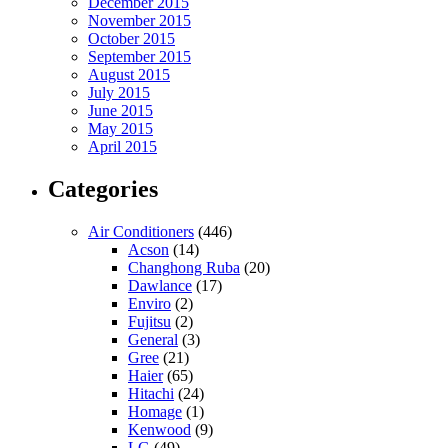
December 2015
November 2015
October 2015
September 2015
August 2015
July 2015
June 2015
May 2015
April 2015
Categories
Air Conditioners
(446)
Acson
(14)
Changhong Ruba
(20)
Dawlance
(17)
Enviro
(2)
Fujitsu
(2)
General
(3)
Gree
(21)
Haier
(65)
Hitachi
(24)
Homage
(1)
Kenwood
(9)
LG
(49)