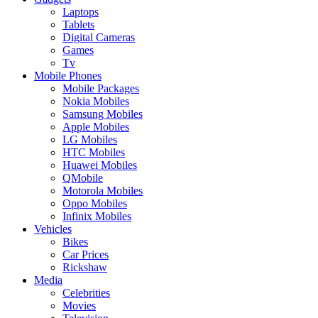
Laptops
Tablets
Digital Cameras
Games
Tv
Mobile Phones
Mobile Packages
Nokia Mobiles
Samsung Mobiles
Apple Mobiles
LG Mobiles
HTC Mobiles
Huawei Mobiles
QMobile
Motorola Mobiles
Oppo Mobiles
Infinix Mobiles
Vehicles
Bikes
Car Prices
Rickshaw
Media
Celebrities
Movies