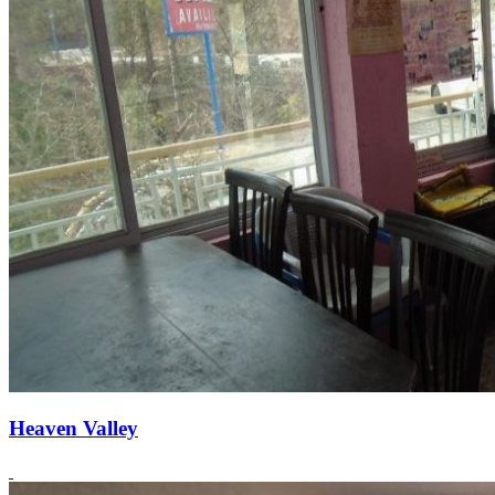
Heaven Valley