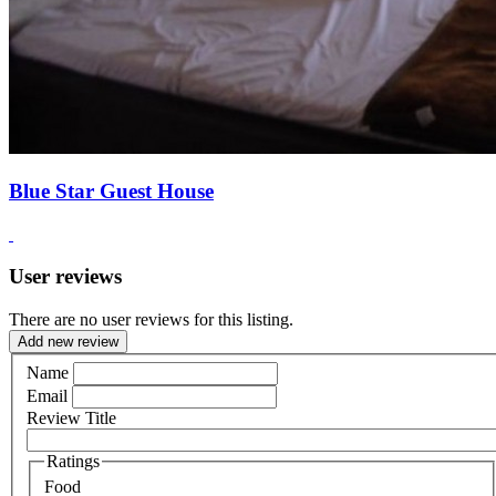
Blue Star Guest House
User reviews
There are no user reviews for this listing.
Add new review
Name
Email
Review Title
Ratings
Food