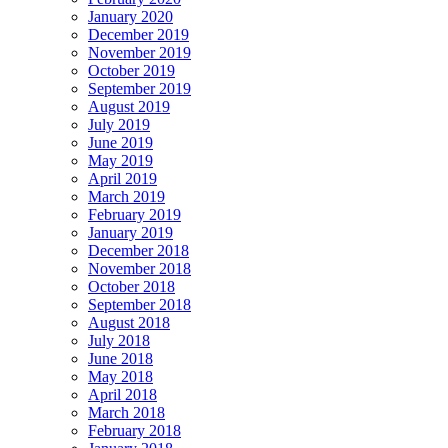
January 2020
December 2019
November 2019
October 2019
September 2019
August 2019
July 2019
June 2019
May 2019
April 2019
March 2019
February 2019
January 2019
December 2018
November 2018
October 2018
September 2018
August 2018
July 2018
June 2018
May 2018
April 2018
March 2018
February 2018