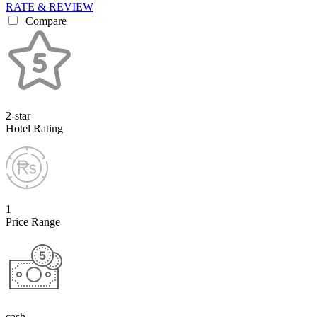
RATE & REVIEW
Compare
2-star
Hotel Rating
1
Price Range
cash