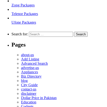
Zong Packages
Telenor Packages
Ufone Packages
Search for:
Pages
about-us
Add Listing
Advanced Search
advertise-us
Appliances
Biz Directory
blog
City Guide
contact-us
disclaimer
Dollar Price in Pakistan
Education
Gadgets