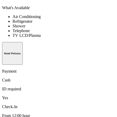
What's Available
Air Conditioning
Refrigerator
Shower
Telephone
TV LCD/Plasma
Hotel Policies
Payment
Cash
ID required
Yes
Check-In
From 12:00 hour