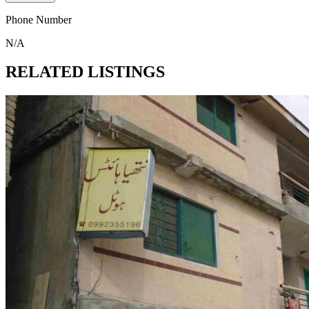
Phone Number
N/A
RELATED LISTINGS