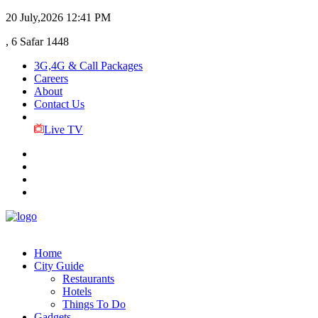
20 July,2026
12:41 PM
, 6 Safar 1448
3G,4G & Call Packages
Careers
About
Contact Us
Live TV
Home
City Guide
Restaurants
Hotels
Things To Do
Gadgets