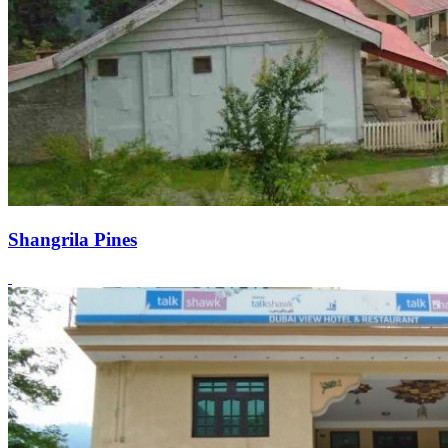
Shangrila Pines