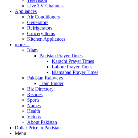
Television
Live TV Channels
Appliances
Air Conditioners
Generators
Refrigerators
Grocery Items
Kitchen Appliances
more…
Islam
Pakistan Prayer Times
Karachi Prayer Times
Lahore Prayer Times
Islamabad Prayer Times
Pakistan Railways
Train Finder
Biz Directory
Recipes
Sports
Names
Health
Videos
About Pakistan
Dollar Price in Pakistan
Menu