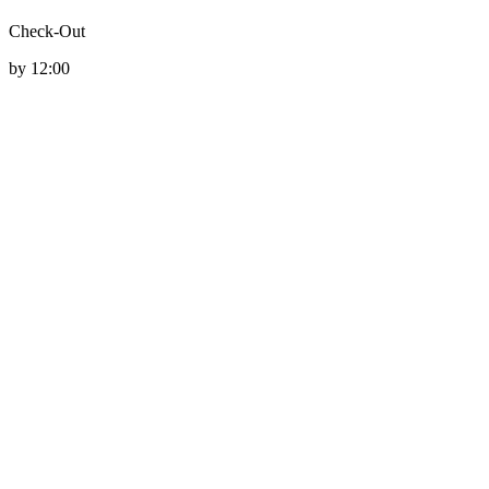
Check-Out
by 12:00