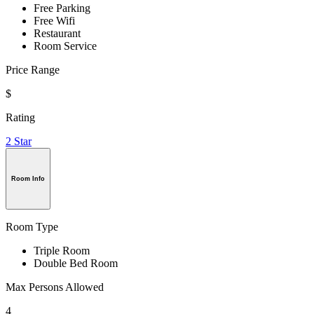
Free Parking
Free Wifi
Restaurant
Room Service
Price Range
$
Rating
2 Star
Room Info
Room Type
Triple Room
Double Bed Room
Max Persons Allowed
4