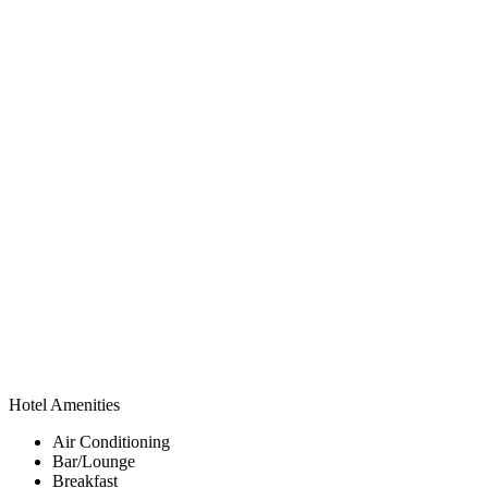
Hotel Amenities
Air Conditioning
Bar/Lounge
Breakfast