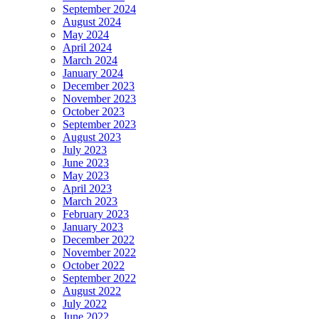
September 2024
August 2024
May 2024
April 2024
March 2024
January 2024
December 2023
November 2023
October 2023
September 2023
August 2023
July 2023
June 2023
May 2023
April 2023
March 2023
February 2023
January 2023
December 2022
November 2022
October 2022
September 2022
August 2022
July 2022
June 2022