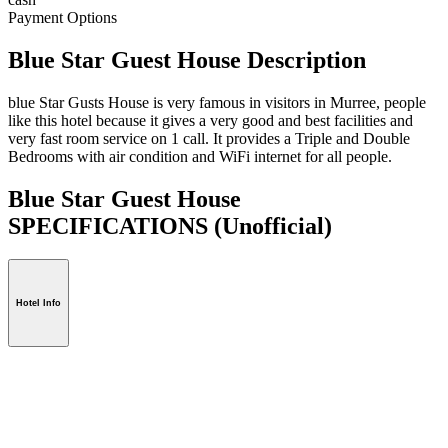
Payment Options
Blue Star Guest House Description
blue Star Gusts House is very famous in visitors in Murree, people
like this hotel because it gives a very good and best facilities and
very fast room service on 1 call. It provides a Triple and Double
Bedrooms with air condition and WiFi internet for all people.
Blue Star Guest House
SPECIFICATIONS
(Unofficial)
Hotel Info