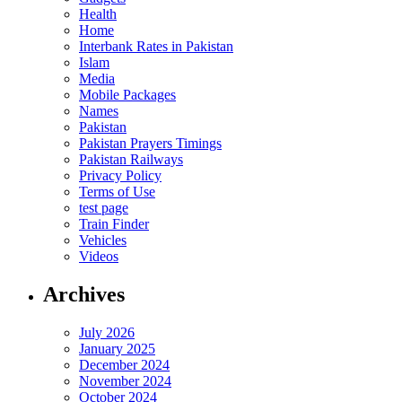
Health
Home
Interbank Rates in Pakistan
Islam
Media
Mobile Packages
Names
Pakistan
Pakistan Prayers Timings
Pakistan Railways
Privacy Policy
Terms of Use
test page
Train Finder
Vehicles
Videos
Archives
July 2026
January 2025
December 2024
November 2024
October 2024