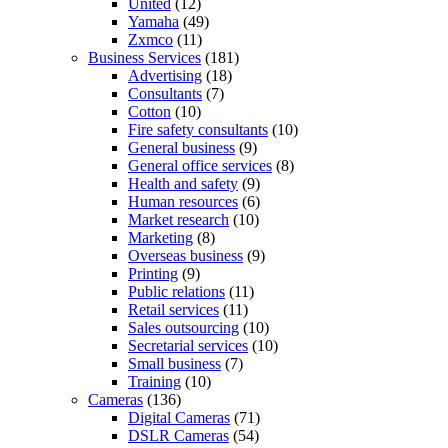
United
(12)
Yamaha
(49)
Zxmco
(11)
Business Services
(181)
Advertising
(18)
Consultants
(7)
Cotton
(10)
Fire safety consultants
(10)
General business
(9)
General office services
(8)
Health and safety
(9)
Human resources
(6)
Market research
(10)
Marketing
(8)
Overseas business
(9)
Printing
(9)
Public relations
(11)
Retail services
(11)
Sales outsourcing
(10)
Secretarial services
(10)
Small business
(7)
Training
(10)
Cameras
(136)
Digital Cameras
(71)
DSLR Cameras
(54)