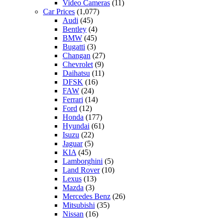
Video Cameras
(11)
Car Prices
(1,077)
Audi
(45)
Bentley
(4)
BMW
(45)
Bugatti
(3)
Changan
(27)
Chevrolet
(9)
Daihatsu
(11)
DFSK
(16)
FAW
(24)
Ferrari
(14)
Ford
(12)
Honda
(177)
Hyundai
(61)
Isuzu
(22)
Jaguar
(5)
KIA
(45)
Lamborghini
(5)
Land Rover
(10)
Lexus
(13)
Mazda
(3)
Mercedes Benz
(26)
Mitsubishi
(35)
Nissan
(16)