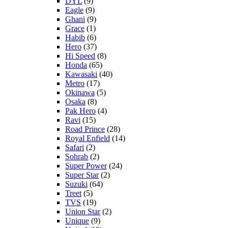
DYL
(9)
Eagle
(9)
Ghani
(9)
Grace
(1)
Habib
(6)
Hero
(37)
Hi Speed
(8)
Honda
(65)
Kawasaki
(40)
Metro
(17)
Okinawa
(5)
Osaka
(8)
Pak Hero
(4)
Ravi
(15)
Road Prince
(28)
Royal Enfield
(14)
Safari
(2)
Sohrab
(2)
Super Power
(24)
Super Star
(2)
Suzuki
(64)
Treet
(5)
TVS
(19)
Union Star
(2)
Unique
(9)