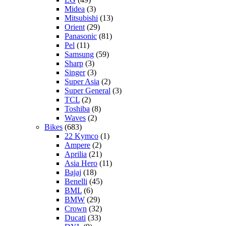
Midea
(3)
Mitsubishi
(13)
Orient
(29)
Panasonic
(81)
Pel
(11)
Samsung
(59)
Sharp
(3)
Singer
(3)
Super Asia
(2)
Super General
(3)
TCL
(2)
Toshiba
(8)
Waves
(2)
Bikes
(683)
22 Kymco
(1)
Ampere
(2)
Aprilia
(21)
Asia Hero
(11)
Bajaj
(18)
Benelli
(45)
BML
(6)
BMW
(29)
Crown
(32)
Ducati
(33)