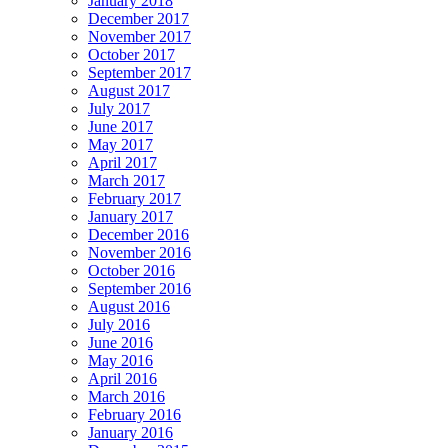
January 2018
December 2017
November 2017
October 2017
September 2017
August 2017
July 2017
June 2017
May 2017
April 2017
March 2017
February 2017
January 2017
December 2016
November 2016
October 2016
September 2016
August 2016
July 2016
June 2016
May 2016
April 2016
March 2016
February 2016
January 2016