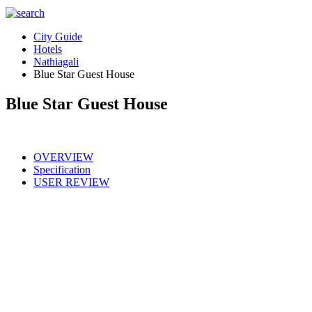
City Guide
Hotels
Nathiagali
Blue Star Guest House
Blue Star Guest House
OVERVIEW
Specification
USER REVIEW