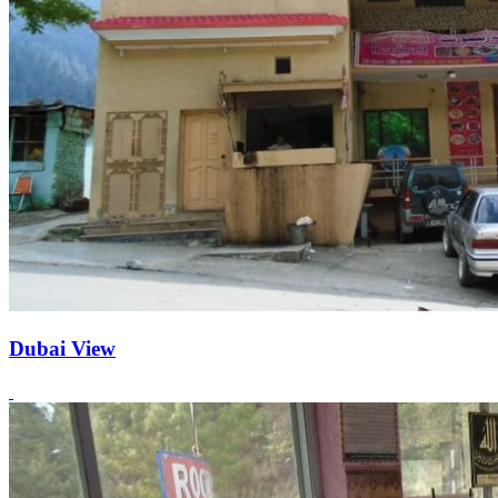
Dubai View