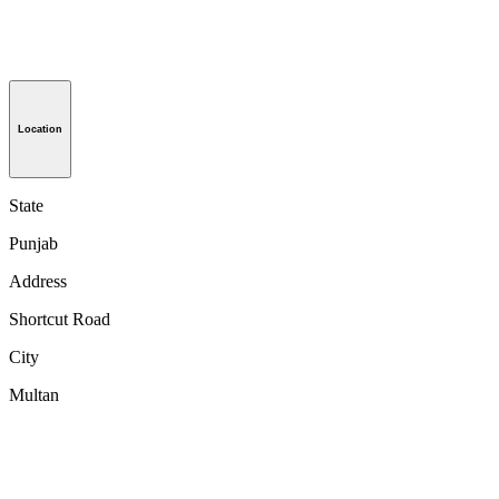
Location
State
Punjab
Address
Shortcut Road
City
Multan