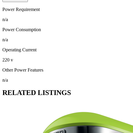
Power Requirement
n/a
Power Consumption
n/a
Operating Current
220 v
Other Power Features
n/a
RELATED LISTINGS