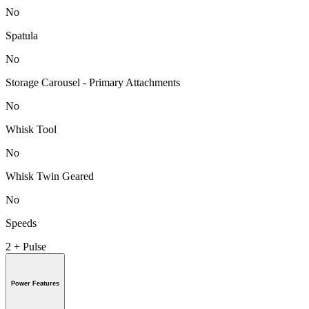
No
Spatula
No
Storage Carousel - Primary Attachments
No
Whisk Tool
No
Whisk Twin Geared
No
Speeds
2 + Pulse
Power Features