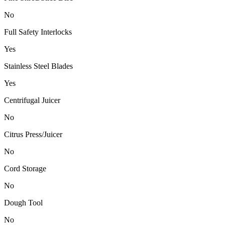
No
Full Safety Interlocks
Yes
Stainless Steel Blades
Yes
Centrifugal Juicer
No
Citrus Press/Juicer
No
Cord Storage
No
Dough Tool
No