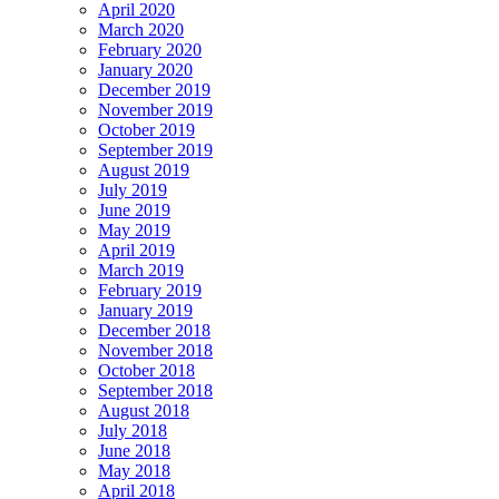
April 2020
March 2020
February 2020
January 2020
December 2019
November 2019
October 2019
September 2019
August 2019
July 2019
June 2019
May 2019
April 2019
March 2019
February 2019
January 2019
December 2018
November 2018
October 2018
September 2018
August 2018
July 2018
June 2018
May 2018
April 2018