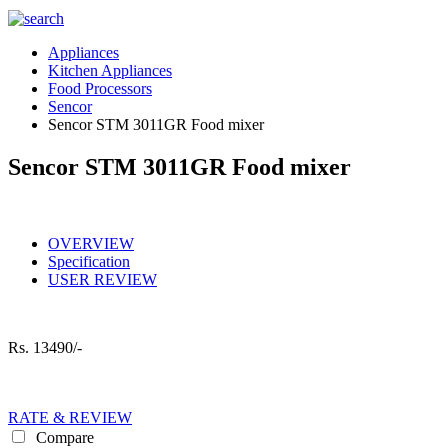
Appliances
Kitchen Appliances
Food Processors
Sencor
Sencor STM 3011GR Food mixer
Sencor STM 3011GR Food mixer
OVERVIEW
Specification
USER REVIEW
Rs.
13490/-
RATE & REVIEW
Compare