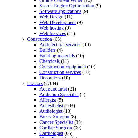
Online Content Writer
(10)
Search Engine Optimization
(9)
Software applications
(9)
Web Design
(11)
Web Development
(9)
Web hosting
(9)
Web Services
(11)
Construction
(66)
Architectural services
(10)
Builders
(4)
Building materials
(10)
Chemicals
(11)
Construction equipment
(10)
Construction services
(10)
Decorators
(10)
Doctors
(2,134)
Acupuncturist
(21)
Addiction Specialist
(5)
Allergist
(5)
Anaesthetist
(103)
Audiologist
(18)
Breast Surgeon
(8)
Cancer Specialist
(30)
Cardiac Surgeon
(90)
Cardiologist
(65)