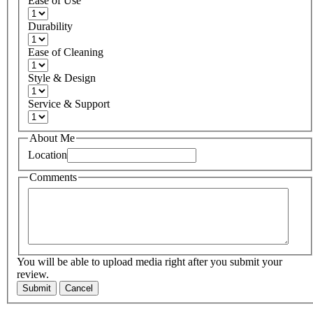
Ease of Use
Durability
Ease of Cleaning
Style & Design
Service & Support
About Me
Location
Comments
You will be able to upload media right after you submit your
review.
Submit
Cancel