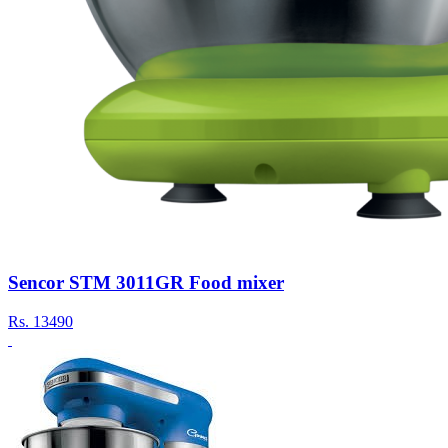
Sencor STM 3011GR Food mixer
Rs.
13490