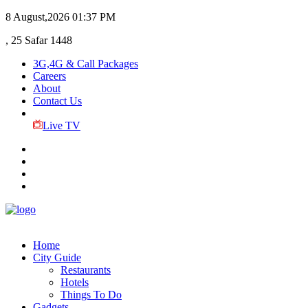
8 August,2026
01:37 PM
, 25 Safar 1448
3G,4G & Call Packages
Careers
About
Contact Us
Live TV
Home
City Guide
Restaurants
Hotels
Things To Do
Gadgets