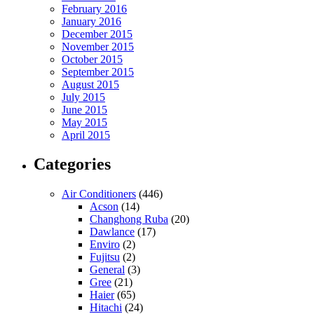
February 2016
January 2016
December 2015
November 2015
October 2015
September 2015
August 2015
July 2015
June 2015
May 2015
April 2015
Categories
Air Conditioners
(446)
Acson
(14)
Changhong Ruba
(20)
Dawlance
(17)
Enviro
(2)
Fujitsu
(2)
General
(3)
Gree
(21)
Haier
(65)
Hitachi
(24)