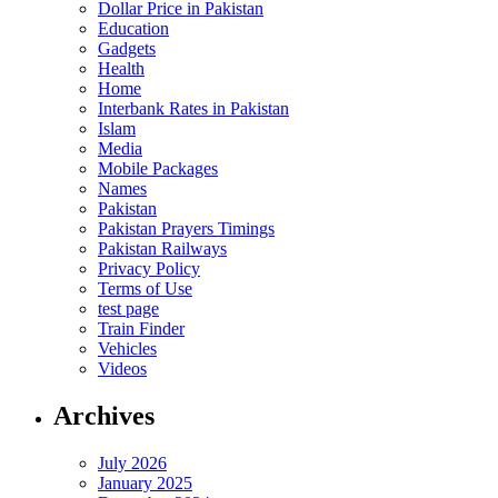
Dollar Price in Pakistan
Education
Gadgets
Health
Home
Interbank Rates in Pakistan
Islam
Media
Mobile Packages
Names
Pakistan
Pakistan Prayers Timings
Pakistan Railways
Privacy Policy
Terms of Use
test page
Train Finder
Vehicles
Videos
Archives
July 2026
January 2025