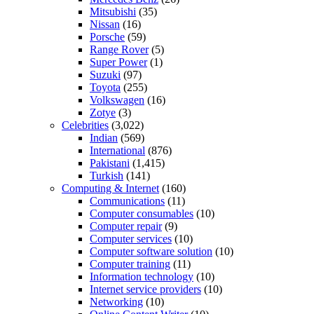
Mitsubishi
(35)
Nissan
(16)
Porsche
(59)
Range Rover
(5)
Super Power
(1)
Suzuki
(97)
Toyota
(255)
Volkswagen
(16)
Zotye
(3)
Celebrities
(3,022)
Indian
(569)
International
(876)
Pakistani
(1,415)
Turkish
(141)
Computing & Internet
(160)
Communications
(11)
Computer consumables
(10)
Computer repair
(9)
Computer services
(10)
Computer software solution
(10)
Computer training
(11)
Information technology
(10)
Internet service providers
(10)
Networking
(10)