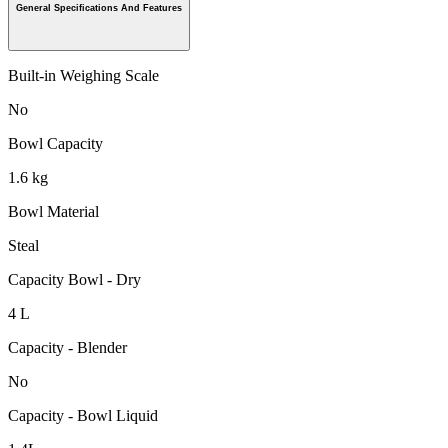
General Specifications And Features
Built-in Weighing Scale
No
Bowl Capacity
1.6 kg
Bowl Material
Steal
Capacity Bowl - Dry
4 L
Capacity - Blender
No
Capacity - Bowl Liquid