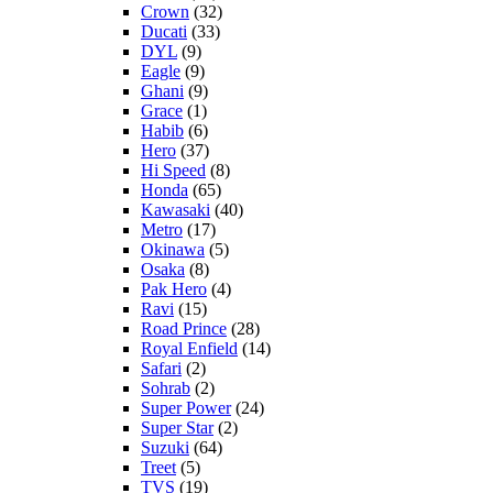
Crown
(32)
Ducati
(33)
DYL
(9)
Eagle
(9)
Ghani
(9)
Grace
(1)
Habib
(6)
Hero
(37)
Hi Speed
(8)
Honda
(65)
Kawasaki
(40)
Metro
(17)
Okinawa
(5)
Osaka
(8)
Pak Hero
(4)
Ravi
(15)
Road Prince
(28)
Royal Enfield
(14)
Safari
(2)
Sohrab
(2)
Super Power
(24)
Super Star
(2)
Suzuki
(64)
Treet
(5)
TVS
(19)