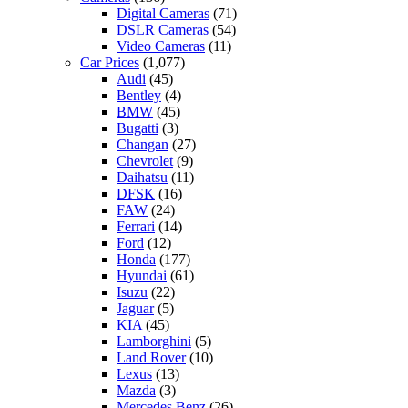
Digital Cameras
(71)
DSLR Cameras
(54)
Video Cameras
(11)
Car Prices
(1,077)
Audi
(45)
Bentley
(4)
BMW
(45)
Bugatti
(3)
Changan
(27)
Chevrolet
(9)
Daihatsu
(11)
DFSK
(16)
FAW
(24)
Ferrari
(14)
Ford
(12)
Honda
(177)
Hyundai
(61)
Isuzu
(22)
Jaguar
(5)
KIA
(45)
Lamborghini
(5)
Land Rover
(10)
Lexus
(13)
Mazda
(3)
Mercedes Benz
(26)