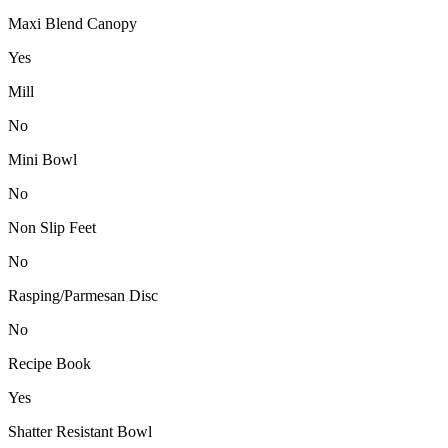
Maxi Blend Canopy
Yes
Mill
No
Mini Bowl
No
Non Slip Feet
No
Rasping/Parmesan Disc
No
Recipe Book
Yes
Shatter Resistant Bowl