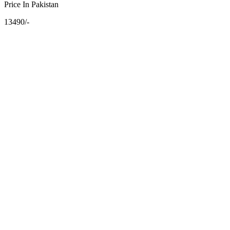
Price In Pakistan
13490/-