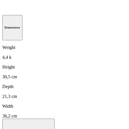
Dimensions
Weight
4,4 k
Height
30,5 cm
Depth
21,3 cm
Width
36,2 cm