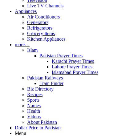
Television
Live TV Channels
Appliances
Air Conditioners
Generators
Refrigerators
Grocery Items
Kitchen Appliances
more…
Islam
Pakistan Prayer Times
Karachi Prayer Times
Lahore Prayer Times
Islamabad Prayer Times
Pakistan Railways
Train Finder
Biz Directory
Recipes
Sports
Names
Health
Videos
About Pakistan
Dollar Price in Pakistan
Menu