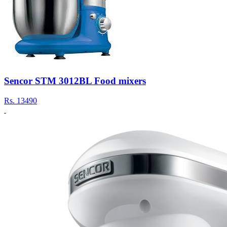
Sencor STM 3012BL Food mixers
Rs.
13490