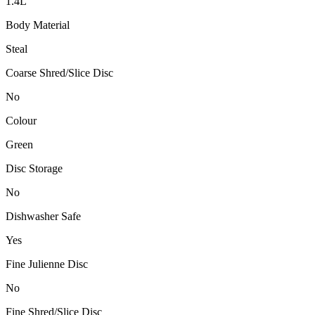
1.4L
Body Material
Steal
Coarse Shred/Slice Disc
No
Colour
Green
Disc Storage
No
Dishwasher Safe
Yes
Fine Julienne Disc
No
Fine Shred/Slice Disc