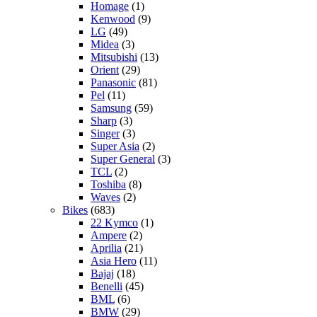
Homage
(1)
Kenwood
(9)
LG
(49)
Midea
(3)
Mitsubishi
(13)
Orient
(29)
Panasonic
(81)
Pel
(11)
Samsung
(59)
Sharp
(3)
Singer
(3)
Super Asia
(2)
Super General
(3)
TCL
(2)
Toshiba
(8)
Waves
(2)
Bikes
(683)
22 Kymco
(1)
Ampere
(2)
Aprilia
(21)
Asia Hero
(11)
Bajaj
(18)
Benelli
(45)
BML
(6)
BMW
(29)