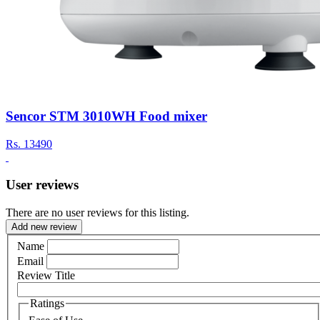
Sencor STM 3010WH Food mixer
Rs.
13490
User reviews
There are no user reviews for this listing.
Add new review
Name
Email
Review Title
Ratings