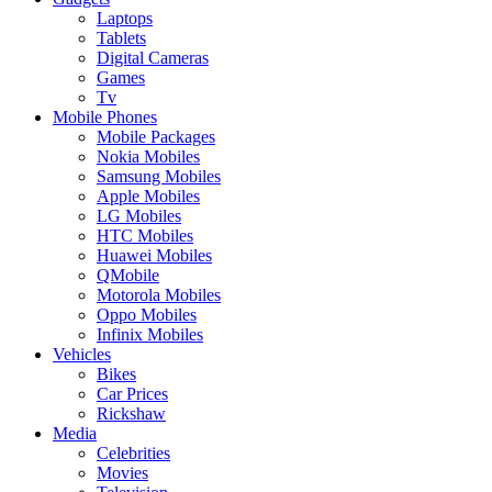
Laptops
Tablets
Digital Cameras
Games
Tv
Mobile Phones
Mobile Packages
Nokia Mobiles
Samsung Mobiles
Apple Mobiles
LG Mobiles
HTC Mobiles
Huawei Mobiles
QMobile
Motorola Mobiles
Oppo Mobiles
Infinix Mobiles
Vehicles
Bikes
Car Prices
Rickshaw
Media
Celebrities
Movies