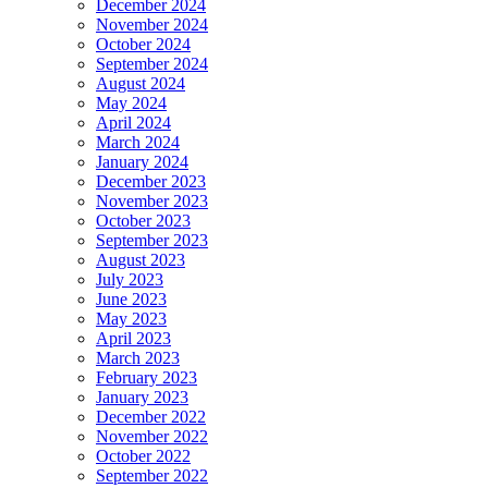
December 2024
November 2024
October 2024
September 2024
August 2024
May 2024
April 2024
March 2024
January 2024
December 2023
November 2023
October 2023
September 2023
August 2023
July 2023
June 2023
May 2023
April 2023
March 2023
February 2023
January 2023
December 2022
November 2022
October 2022
September 2022