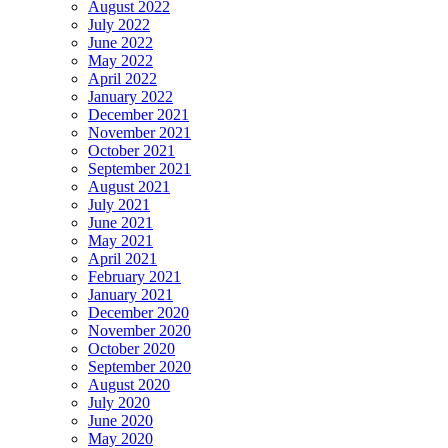
August 2022
July 2022
June 2022
May 2022
April 2022
January 2022
December 2021
November 2021
October 2021
September 2021
August 2021
July 2021
June 2021
May 2021
April 2021
February 2021
January 2021
December 2020
November 2020
October 2020
September 2020
August 2020
July 2020
June 2020
May 2020