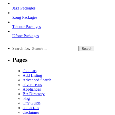
Jazz Packages
Zong Packages
Telenor Packages
Ufone Packages
Search for:
Pages
about-us
Add Listing
Advanced Search
advertise-us
Appliances
Biz Directory
blog
City Guide
contact-us
disclaimer