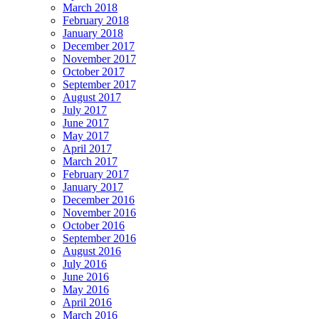
March 2018
February 2018
January 2018
December 2017
November 2017
October 2017
September 2017
August 2017
July 2017
June 2017
May 2017
April 2017
March 2017
February 2017
January 2017
December 2016
November 2016
October 2016
September 2016
August 2016
July 2016
June 2016
May 2016
April 2016
March 2016