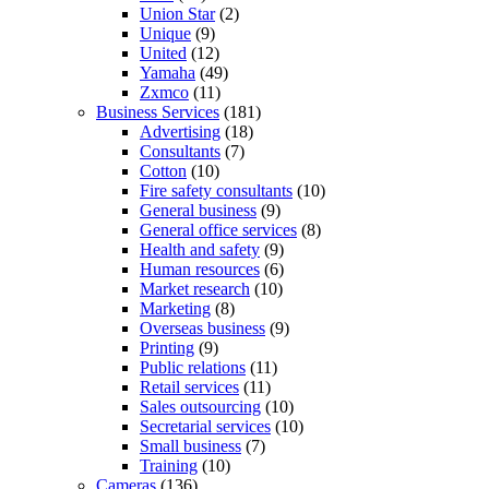
Union Star
(2)
Unique
(9)
United
(12)
Yamaha
(49)
Zxmco
(11)
Business Services
(181)
Advertising
(18)
Consultants
(7)
Cotton
(10)
Fire safety consultants
(10)
General business
(9)
General office services
(8)
Health and safety
(9)
Human resources
(6)
Market research
(10)
Marketing
(8)
Overseas business
(9)
Printing
(9)
Public relations
(11)
Retail services
(11)
Sales outsourcing
(10)
Secretarial services
(10)
Small business
(7)
Training
(10)
Cameras
(136)