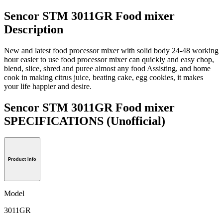
Sencor STM 3011GR Food mixer
Description
New and latest food processor mixer with solid body 24-48 working
hour easier to use food processor mixer can quickly and easy chop,
blend, slice, shred and puree almost any food Assisting, and home
cook in making citrus juice, beating cake, egg cookies, it makes
your life happier and desire.
Sencor STM 3011GR Food mixer
SPECIFICATIONS
(Unofficial)
Product Info
Model
3011GR