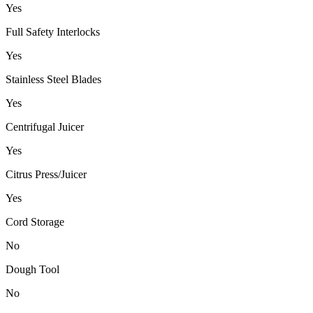
Yes
Full Safety Interlocks
Yes
Stainless Steel Blades
Yes
Centrifugal Juicer
Yes
Citrus Press/Juicer
Yes
Cord Storage
No
Dough Tool
No