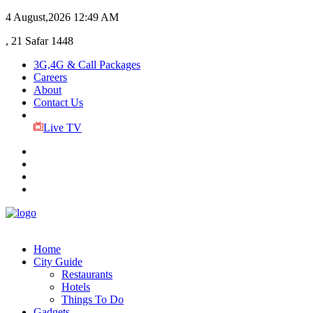
4 August,2026
12:49 AM
, 21 Safar 1448
3G,4G & Call Packages
Careers
About
Contact Us
Live TV
Home
City Guide
Restaurants
Hotels
Things To Do
Gadgets