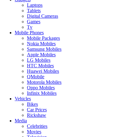
Laptops
Tablets
Digital Cameras
Games
Tv
Mobile Phones
Mobile Packages
Nokia Mobiles
Samsung Mobiles
Apple Mobiles
LG Mobiles
HTC Mobiles
Huawei Mobiles
QMobile
Motorola Mobiles
Oppo Mobiles
Infinix Mobiles
Vehicles
Bikes
Car Prices
Rickshaw
Media
Celebrities
Movies