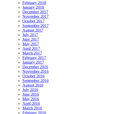
February 2018
January 2018
December 2017
November 2017
October 2017
September 2017
August 2017
July 2017
June 2017
May 2017
April 2017
March 2017
February 2017
January 2017
December 2016
November 2016
October 2016
September 2016
August 2016
July 2016
June 2016
May 2016
April 2016
March 2016
February 2016