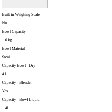
Built-in Weighing Scale
No
Bowl Capacity
1.6 kg
Bowl Material
Steal
Capacity Bowl - Dry
4 L
Capacity - Blender
Yes
Capacity - Bowl Liquid
1.4L