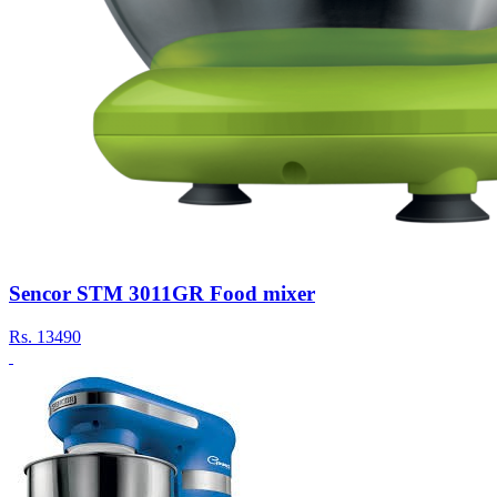
Sencor STM 3011GR Food mixer
Rs.
13490