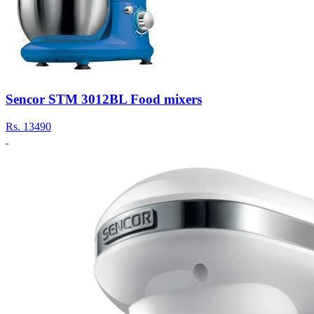
Sencor STM 3012BL Food mixers
Rs.
13490