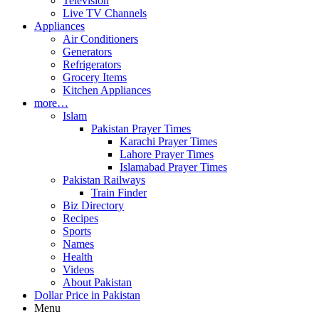
Television
Live TV Channels
Appliances
Air Conditioners
Generators
Refrigerators
Grocery Items
Kitchen Appliances
more…
Islam
Pakistan Prayer Times
Karachi Prayer Times
Lahore Prayer Times
Islamabad Prayer Times
Pakistan Railways
Train Finder
Biz Directory
Recipes
Sports
Names
Health
Videos
About Pakistan
Dollar Price in Pakistan
Menu