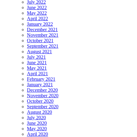
July 2022
June 2022
May 2022
April 2022
January 2022
December 2021
November 2021
October 2021
September 2021
August 2021
July 2021
June 2021
May 2021
April 2021
February 2021
January 2021
December 2020
November 2020
October 2020
September 2020
August 2020
July 2020
June 2020
May 2020
April 2020