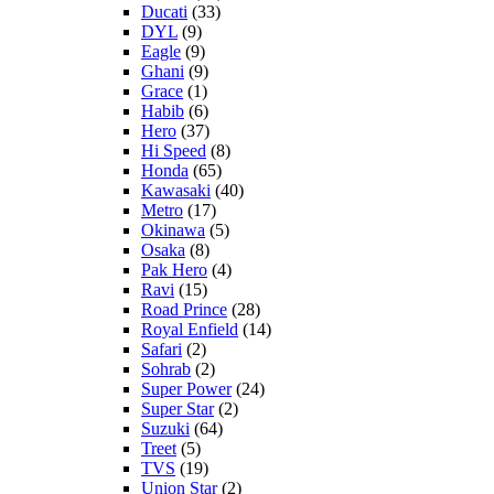
Ducati
(33)
DYL
(9)
Eagle
(9)
Ghani
(9)
Grace
(1)
Habib
(6)
Hero
(37)
Hi Speed
(8)
Honda
(65)
Kawasaki
(40)
Metro
(17)
Okinawa
(5)
Osaka
(8)
Pak Hero
(4)
Ravi
(15)
Road Prince
(28)
Royal Enfield
(14)
Safari
(2)
Sohrab
(2)
Super Power
(24)
Super Star
(2)
Suzuki
(64)
Treet
(5)
TVS
(19)
Union Star
(2)