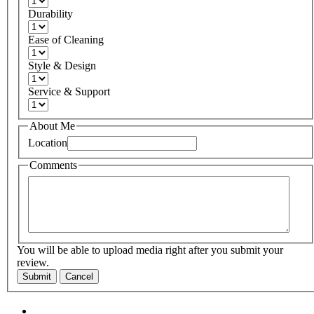
Durability
Ease of Cleaning
Style & Design
Service & Support
About Me
Location
Comments
You will be able to upload media right after you submit your
review.
Submit
Cancel