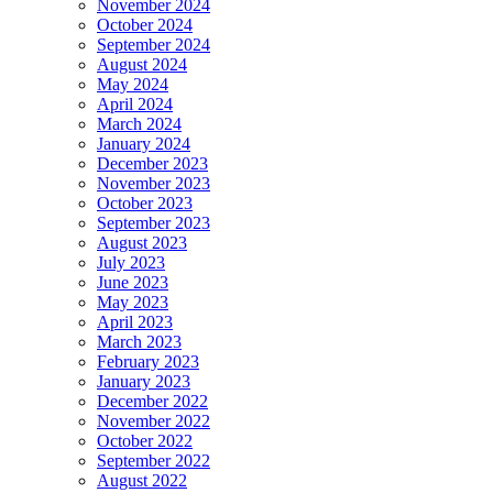
November 2024
October 2024
September 2024
August 2024
May 2024
April 2024
March 2024
January 2024
December 2023
November 2023
October 2023
September 2023
August 2023
July 2023
June 2023
May 2023
April 2023
March 2023
February 2023
January 2023
December 2022
November 2022
October 2022
September 2022
August 2022