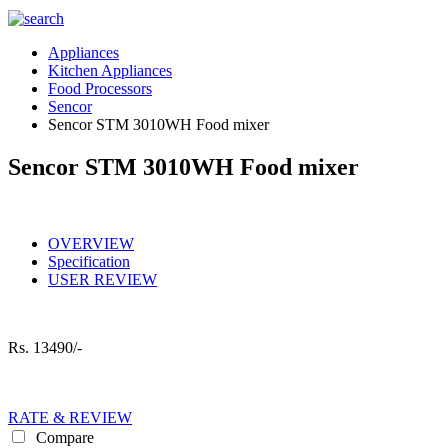
Appliances
Kitchen Appliances
Food Processors
Sencor
Sencor STM 3010WH Food mixer
Sencor STM 3010WH Food mixer
OVERVIEW
Specification
USER REVIEW
Rs.
13490/-
RATE & REVIEW
Compare