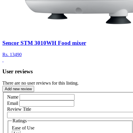
Sencor STM 3010WH Food mixer
Rs.
13490
User reviews
There are no user reviews for this listing.
Add new review
Name
Email
Review Title
Ratings
Ease of Use