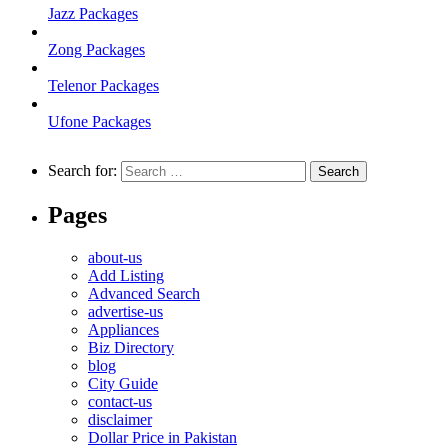
Jazz Packages
Zong Packages
Telenor Packages
Ufone Packages
Search for:
Pages
about-us
Add Listing
Advanced Search
advertise-us
Appliances
Biz Directory
blog
City Guide
contact-us
disclaimer
Dollar Price in Pakistan