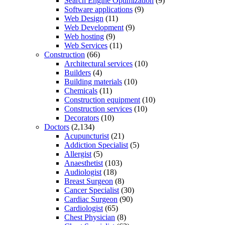
Search Engine Optimization
(9)
Software applications
(9)
Web Design
(11)
Web Development
(9)
Web hosting
(9)
Web Services
(11)
Construction
(66)
Architectural services
(10)
Builders
(4)
Building materials
(10)
Chemicals
(11)
Construction equipment
(10)
Construction services
(10)
Decorators
(10)
Doctors
(2,134)
Acupuncturist
(21)
Addiction Specialist
(5)
Allergist
(5)
Anaesthetist
(103)
Audiologist
(18)
Breast Surgeon
(8)
Cancer Specialist
(30)
Cardiac Surgeon
(90)
Cardiologist
(65)
Chest Physician
(8)