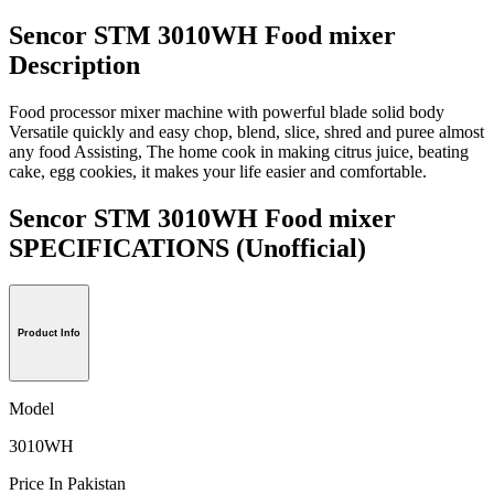
Sencor STM 3010WH Food mixer
Description
Food processor mixer machine with powerful blade solid body
Versatile quickly and easy chop, blend, slice, shred and puree almost
any food Assisting, The home cook in making citrus juice, beating
cake, egg cookies, it makes your life easier and comfortable.
Sencor STM 3010WH Food mixer
SPECIFICATIONS
(Unofficial)
Product Info
Model
3010WH
Price In Pakistan