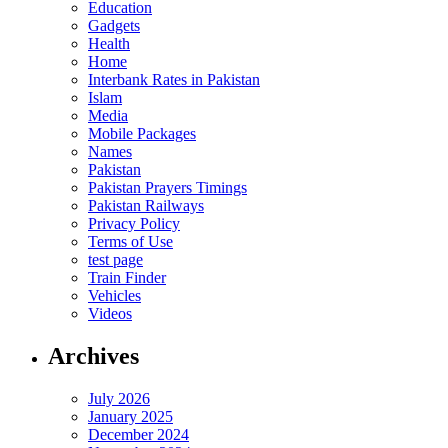
Education
Gadgets
Health
Home
Interbank Rates in Pakistan
Islam
Media
Mobile Packages
Names
Pakistan
Pakistan Prayers Timings
Pakistan Railways
Privacy Policy
Terms of Use
test page
Train Finder
Vehicles
Videos
Archives
July 2026
January 2025
December 2024