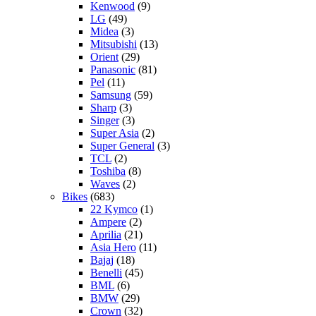
Kenwood
(9)
LG
(49)
Midea
(3)
Mitsubishi
(13)
Orient
(29)
Panasonic
(81)
Pel
(11)
Samsung
(59)
Sharp
(3)
Singer
(3)
Super Asia
(2)
Super General
(3)
TCL
(2)
Toshiba
(8)
Waves
(2)
Bikes
(683)
22 Kymco
(1)
Ampere
(2)
Aprilia
(21)
Asia Hero
(11)
Bajaj
(18)
Benelli
(45)
BML
(6)
BMW
(29)
Crown
(32)