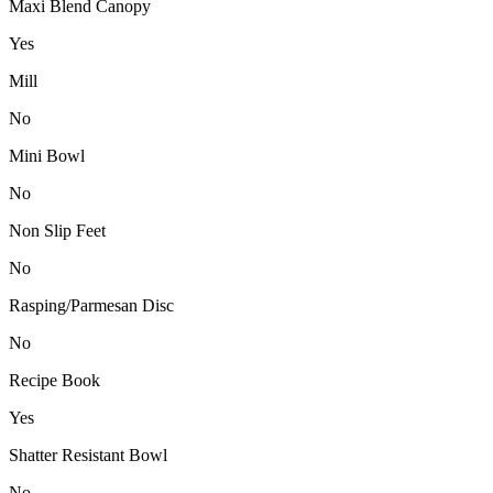
Maxi Blend Canopy
Yes
Mill
No
Mini Bowl
No
Non Slip Feet
No
Rasping/Parmesan Disc
No
Recipe Book
Yes
Shatter Resistant Bowl
No