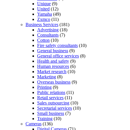
Unique
(9)
United
(12)
Yamaha
(49)
Zxmco
(11)
Business Services
(181)
Advertising
(18)
Consultants
(7)
Cotton
(10)
Fire safety consultants
(10)
General business
(9)
General office services
(8)
Health and safety
(9)
Human resources
(6)
Market research
(10)
Marketing
(8)
Overseas business
(9)
Printing
(9)
Public relations
(11)
Retail services
(11)
Sales outsourcing
(10)
Secretarial services
(10)
Small business
(7)
Training
(10)
Cameras
(136)
Digital Cameras
(71)