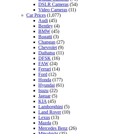
DSLR Cameras
(54)
Video Cameras
(11)
Car Prices
(1,077)
Audi
(45)
Bentley
(4)
BMW
(45)
Bugatti
(3)
Changan
(27)
Chevrolet
(9)
Daihatsu
(11)
DFSK
(16)
FAW
(24)
Ferrari
(14)
Ford
(12)
Honda
(177)
Hyundai
(61)
Isuzu
(22)
Jaguar
(5)
KIA
(45)
Lamborghini
(5)
Land Rover
(10)
Lexus
(13)
Mazda
(3)
Mercedes Benz
(26)
Mitsubishi
(35)