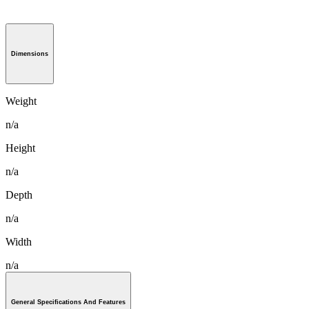
Dimensions
Weight
n/a
Height
n/a
Depth
n/a
Width
n/a
General Specifications And Features