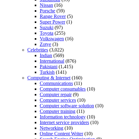
Nissan
(16)
Porsche
(59)
Range Rover
(5)
Super Power
(1)
Suzuki
(97)
Toyota
(255)
Volkswagen
(16)
Zotye
(3)
Celebrities
(3,022)
Indian
(569)
International
(876)
Pakistani
(1,415)
Turkish
(141)
Computing & Internet
(160)
Communications
(11)
Computer consumables
(10)
Computer repair
(9)
Computer services
(10)
Computer software solution
(10)
Computer training
(11)
Information technology
(10)
Internet service providers
(10)
Networking
(10)
Online Content Writer
(10)