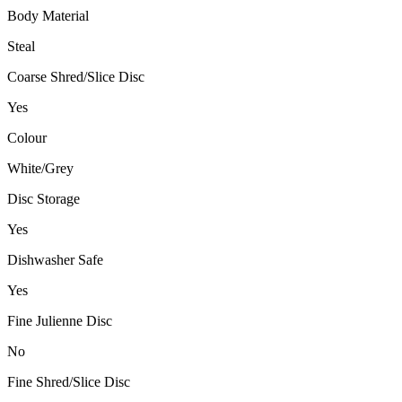
Body Material
Steal
Coarse Shred/Slice Disc
Yes
Colour
White/Grey
Disc Storage
Yes
Dishwasher Safe
Yes
Fine Julienne Disc
No
Fine Shred/Slice Disc