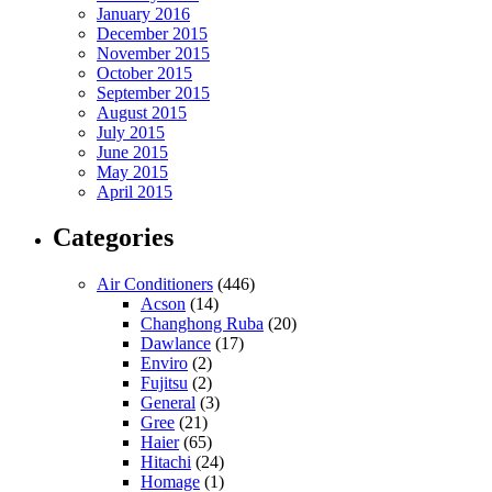
January 2016
December 2015
November 2015
October 2015
September 2015
August 2015
July 2015
June 2015
May 2015
April 2015
Categories
Air Conditioners
(446)
Acson
(14)
Changhong Ruba
(20)
Dawlance
(17)
Enviro
(2)
Fujitsu
(2)
General
(3)
Gree
(21)
Haier
(65)
Hitachi
(24)
Homage
(1)