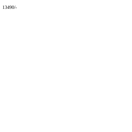
13490/-