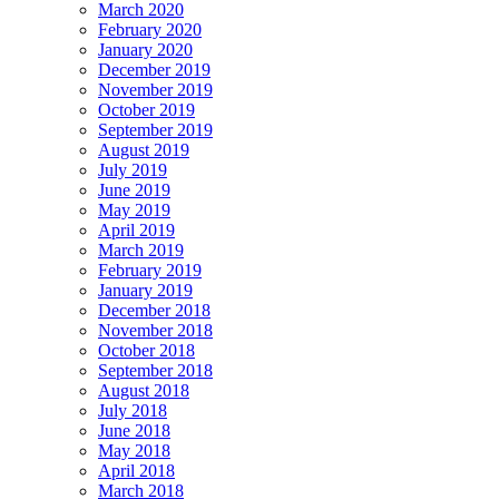
March 2020
February 2020
January 2020
December 2019
November 2019
October 2019
September 2019
August 2019
July 2019
June 2019
May 2019
April 2019
March 2019
February 2019
January 2019
December 2018
November 2018
October 2018
September 2018
August 2018
July 2018
June 2018
May 2018
April 2018
March 2018