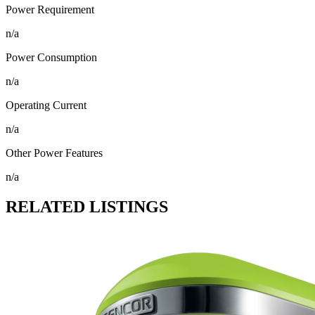
Power Requirement
n/a
Power Consumption
n/a
Operating Current
n/a
Other Power Features
n/a
RELATED LISTINGS