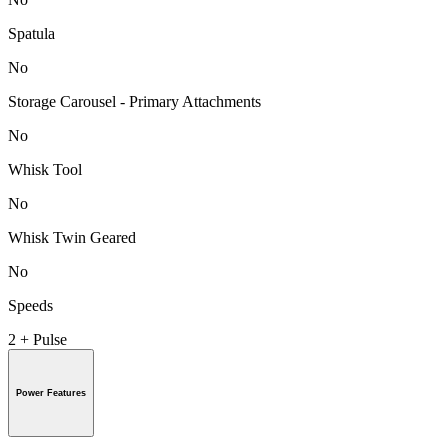
Spatula
No
Storage Carousel - Primary Attachments
No
Whisk Tool
No
Whisk Twin Geared
No
Speeds
2 + Pulse
Power Features