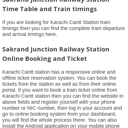
Time Table and Train timings
If you are looking for Karachi Cantt Station train
timings then you can find the complete train departure
and arrival timings here.
Sakrand Junction Railway Station
Online Booking and Ticket
Karachi Cantt station has a responsive online and
offline ticket reservation system. You can book the
tickets from the station as well as from their online
portal. If you want to book a train ticket online from
Karachi Cantt station then you can find the website in
above fields and register yourself with your phone
number or NIC number, then log in your account and
go to online booking system from your dashboard,
you will find the whole process there. You can also
install the Android application on your mobile phone