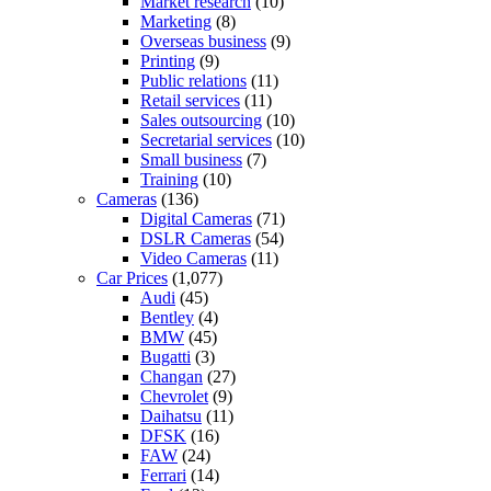
Market research
(10)
Marketing
(8)
Overseas business
(9)
Printing
(9)
Public relations
(11)
Retail services
(11)
Sales outsourcing
(10)
Secretarial services
(10)
Small business
(7)
Training
(10)
Cameras
(136)
Digital Cameras
(71)
DSLR Cameras
(54)
Video Cameras
(11)
Car Prices
(1,077)
Audi
(45)
Bentley
(4)
BMW
(45)
Bugatti
(3)
Changan
(27)
Chevrolet
(9)
Daihatsu
(11)
DFSK
(16)
FAW
(24)
Ferrari
(14)