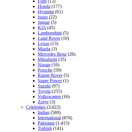
Ford
(12)
Honda
(177)
Hyundai
(61)
Isuzu
(22)
Jaguar
(5)
KIA
(45)
Lamborghini
(5)
Land Rover
(10)
Lexus
(13)
Mazda
(3)
Mercedes Benz
(26)
Mitsubishi
(35)
Nissan
(16)
Porsche
(59)
Range Rover
(5)
Super Power
(1)
Suzuki
(97)
Toyota
(255)
Volkswagen
(16)
Zotye
(3)
Celebrities
(3,022)
Indian
(569)
International
(876)
Pakistani
(1,415)
Turkish
(141)