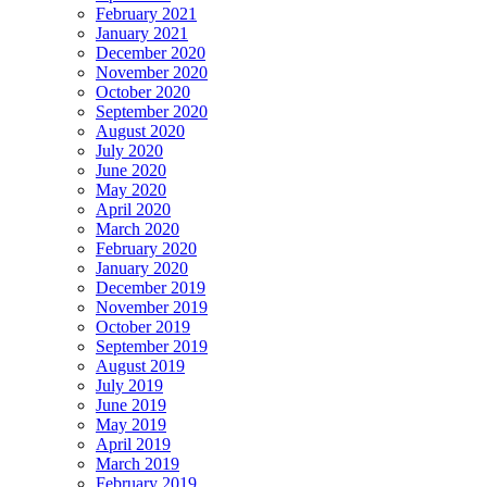
February 2021
January 2021
December 2020
November 2020
October 2020
September 2020
August 2020
July 2020
June 2020
May 2020
April 2020
March 2020
February 2020
January 2020
December 2019
November 2019
October 2019
September 2019
August 2019
July 2019
June 2019
May 2019
April 2019
March 2019
February 2019