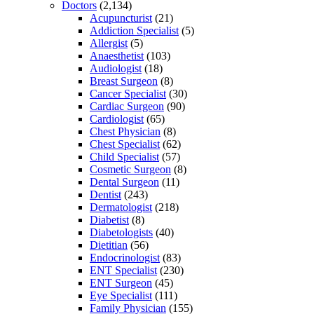
Doctors
(2,134)
Acupuncturist
(21)
Addiction Specialist
(5)
Allergist
(5)
Anaesthetist
(103)
Audiologist
(18)
Breast Surgeon
(8)
Cancer Specialist
(30)
Cardiac Surgeon
(90)
Cardiologist
(65)
Chest Physician
(8)
Chest Specialist
(62)
Child Specialist
(57)
Cosmetic Surgeon
(8)
Dental Surgeon
(11)
Dentist
(243)
Dermatologist
(218)
Diabetist
(8)
Diabetologists
(40)
Dietitian
(56)
Endocrinologist
(83)
ENT Specialist
(230)
ENT Surgeon
(45)
Eye Specialist
(111)
Family Physician
(155)