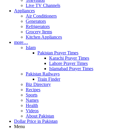
Television
Live TV Channels
Appliances
Air Conditioners
Generators
Refrigerators
Grocery Items
Kitchen Appliances
more…
Islam
Pakistan Prayer Times
Karachi Prayer Times
Lahore Prayer Times
Islamabad Prayer Times
Pakistan Railways
Train Finder
Biz Directory
Recipes
Sports
Names
Health
Videos
About Pakistan
Dollar Price in Pakistan
Menu