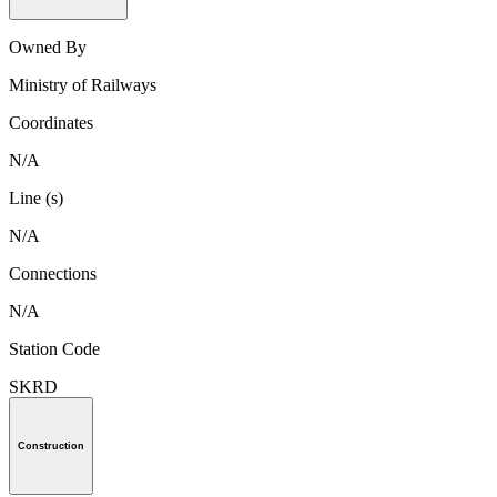
Owned By
Ministry of Railways
Coordinates
N/A
Line (s)
N/A
Connections
N/A
Station Code
SKRD
Construction