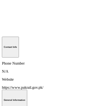
Contact Info
Phone Number
N/A
Website
https://www.pakrail.gov.pk/
General Information