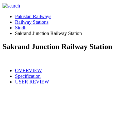
Pakistan Railways
Railway Stations
Sindh
Sakrand Junction Railway Station
Sakrand Junction Railway Station
OVERVIEW
Specification
USER REVIEW