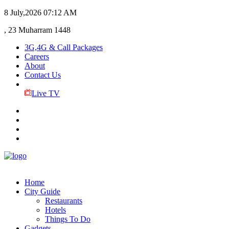
8 July,2026
07:12 AM
, 23 Muharram 1448
3G,4G & Call Packages
Careers
About
Contact Us
Live TV
Home
City Guide
Restaurants
Hotels
Things To Do
Gadgets