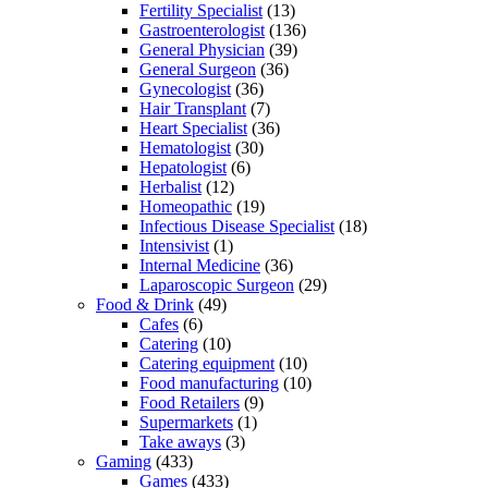
Fertility Specialist
(13)
Gastroenterologist
(136)
General Physician
(39)
General Surgeon
(36)
Gynecologist
(36)
Hair Transplant
(7)
Heart Specialist
(36)
Hematologist
(30)
Hepatologist
(6)
Herbalist
(12)
Homeopathic
(19)
Infectious Disease Specialist
(18)
Intensivist
(1)
Internal Medicine
(36)
Laparoscopic Surgeon
(29)
Food & Drink
(49)
Cafes
(6)
Catering
(10)
Catering equipment
(10)
Food manufacturing
(10)
Food Retailers
(9)
Supermarkets
(1)
Take aways
(3)
Gaming
(433)
Games
(433)