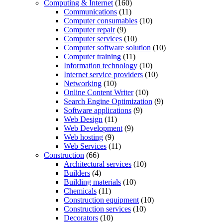
Computing & Internet
(160)
Communications
(11)
Computer consumables
(10)
Computer repair
(9)
Computer services
(10)
Computer software solution
(10)
Computer training
(11)
Information technology
(10)
Internet service providers
(10)
Networking
(10)
Online Content Writer
(10)
Search Engine Optimization
(9)
Software applications
(9)
Web Design
(11)
Web Development
(9)
Web hosting
(9)
Web Services
(11)
Construction
(66)
Architectural services
(10)
Builders
(4)
Building materials
(10)
Chemicals
(11)
Construction equipment
(10)
Construction services
(10)
Decorators
(10)