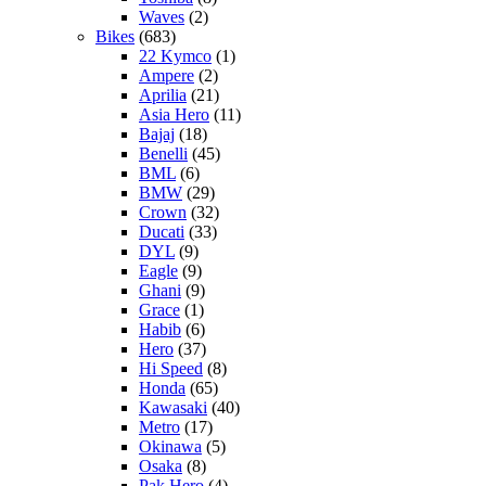
Waves
(2)
Bikes
(683)
22 Kymco
(1)
Ampere
(2)
Aprilia
(21)
Asia Hero
(11)
Bajaj
(18)
Benelli
(45)
BML
(6)
BMW
(29)
Crown
(32)
Ducati
(33)
DYL
(9)
Eagle
(9)
Ghani
(9)
Grace
(1)
Habib
(6)
Hero
(37)
Hi Speed
(8)
Honda
(65)
Kawasaki
(40)
Metro
(17)
Okinawa
(5)
Osaka
(8)
Pak Hero
(4)