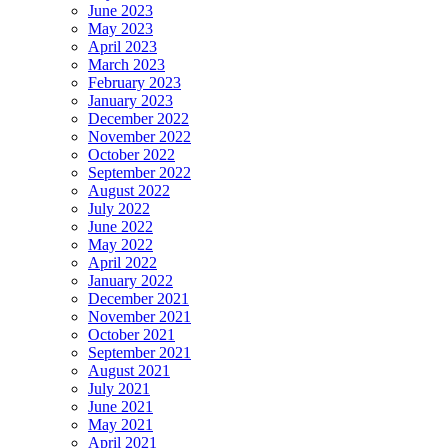
June 2023
May 2023
April 2023
March 2023
February 2023
January 2023
December 2022
November 2022
October 2022
September 2022
August 2022
July 2022
June 2022
May 2022
April 2022
January 2022
December 2021
November 2021
October 2021
September 2021
August 2021
July 2021
June 2021
May 2021
April 2021