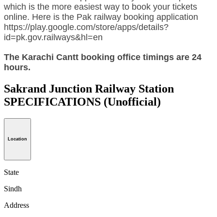
which is the more easiest way to book your tickets
online. Here is the Pak railway booking application
https://play.google.com/store/apps/details?
id=pk.gov.railways&hl=en
The Karachi Cantt booking office timings are 24
hours.
Sakrand Junction Railway Station
SPECIFICATIONS
(Unofficial)
Location
State
Sindh
Address