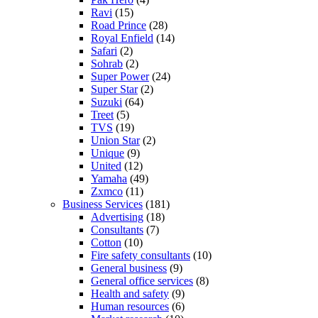
Ravi
(15)
Road Prince
(28)
Royal Enfield
(14)
Safari
(2)
Sohrab
(2)
Super Power
(24)
Super Star
(2)
Suzuki
(64)
Treet
(5)
TVS
(19)
Union Star
(2)
Unique
(9)
United
(12)
Yamaha
(49)
Zxmco
(11)
Business Services
(181)
Advertising
(18)
Consultants
(7)
Cotton
(10)
Fire safety consultants
(10)
General business
(9)
General office services
(8)
Health and safety
(9)
Human resources
(6)