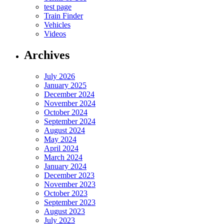
test page
Train Finder
Vehicles
Videos
Archives
July 2026
January 2025
December 2024
November 2024
October 2024
September 2024
August 2024
May 2024
April 2024
March 2024
January 2024
December 2023
November 2023
October 2023
September 2023
August 2023
July 2023