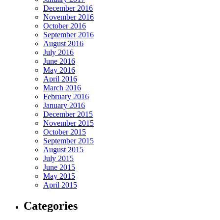
December 2016
November 2016
October 2016
September 2016
August 2016
July 2016
June 2016
May 2016
April 2016
March 2016
February 2016
January 2016
December 2015
November 2015
October 2015
September 2015
August 2015
July 2015
June 2015
May 2015
April 2015
Categories