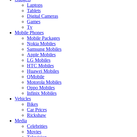
Laptops
Tablets
Digital Cameras
Games
Tv
Mobile Phones
Mobile Packages
Nokia Mobiles
Samsung Mobiles
Apple Mobiles
LG Mobiles
HTC Mobiles
Huawei Mobiles
QMobile
Motorola Mobiles
Oppo Mobiles
Infinix Mobiles
Vehicles
Bikes
Car Prices
Rickshaw
Media
Celebrities
Movies