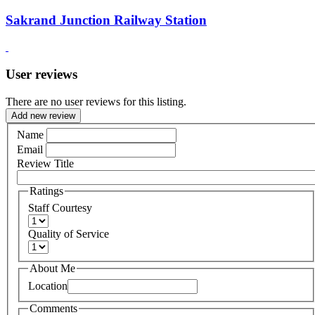
Sakrand Junction Railway Station
User reviews
There are no user reviews for this listing.
Add new review
Name
Email
Review Title
Ratings
Staff Courtesy
Quality of Service
About Me
Location
Comments