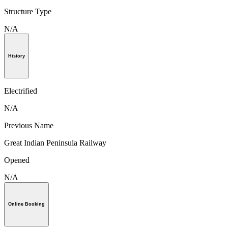
Structure Type
N/A
History
Electrified
N/A
Previous Name
Great Indian Peninsula Railway
Opened
N/A
Online Booking