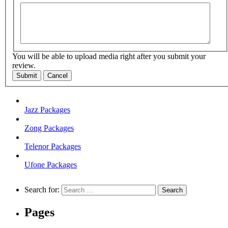
You will be able to upload media right after you submit your
review.
Submit
Cancel
Jazz Packages
Zong Packages
Telenor Packages
Ufone Packages
Search for:
Pages