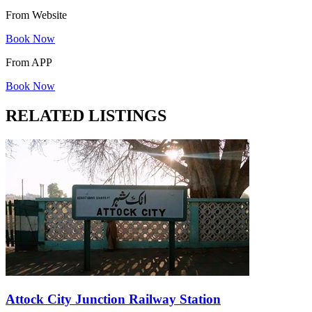
From Website
Book Now
From APP
Book Now
RELATED LISTINGS
Attock City Junction Railway Station