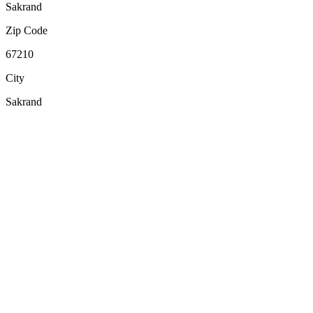
Sakrand
Zip Code
67210
City
Sakrand