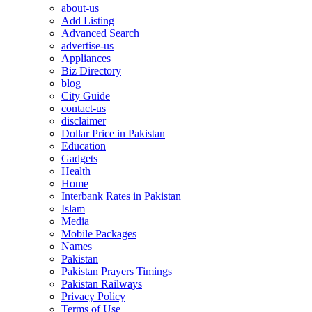
about-us
Add Listing
Advanced Search
advertise-us
Appliances
Biz Directory
blog
City Guide
contact-us
disclaimer
Dollar Price in Pakistan
Education
Gadgets
Health
Home
Interbank Rates in Pakistan
Islam
Media
Mobile Packages
Names
Pakistan
Pakistan Prayers Timings
Pakistan Railways
Privacy Policy
Terms of Use