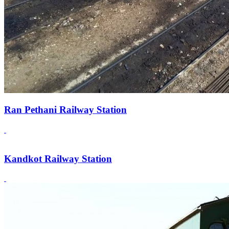
Ran Pethani Railway Station
Kandkot Railway Station