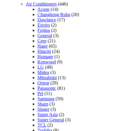
Air Conditioners
(446)
Acson
(14)
Changhong Ruba
(20)
Dawlance
(17)
Enviro
(2)
Fujitsu
(2)
General
(3)
Gree
(21)
Haier
(65)
Hitachi
(24)
Homage
(1)
Kenwood
(9)
LG
(49)
Midea
(3)
Mitsubishi
(13)
Orient
(29)
Panasonic
(81)
Pel
(11)
Samsung
(59)
Sharp
(3)
Singer
(3)
Super Asia
(2)
Super General
(3)
TCL
(2)
Toshiba
(8)