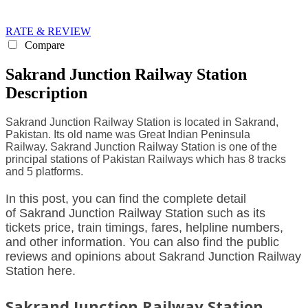
RATE & REVIEW
Compare
Sakrand Junction Railway Station
Description
Sakrand Junction Railway Station is located in Sakrand,
Pakistan. Its old name was Great Indian Peninsula
Railway. Sakrand Junction Railway Station is one of the
principal stations of Pakistan Railways which has 8 tracks
and 5 platforms.
In this post, you can find the complete detail
of Sakrand Junction Railway Station such as its
tickets price, train timings, fares, helpline numbers,
and other information. You can also find the public
reviews and opinions about Sakrand Junction Railway
Station here.
Sakrand Junction Railway Station