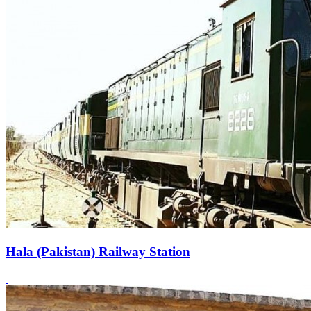
Hala (Pakistan) Railway Station