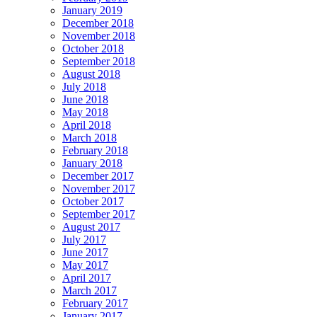
January 2019
December 2018
November 2018
October 2018
September 2018
August 2018
July 2018
June 2018
May 2018
April 2018
March 2018
February 2018
January 2018
December 2017
November 2017
October 2017
September 2017
August 2017
July 2017
June 2017
May 2017
April 2017
March 2017
February 2017
January 2017