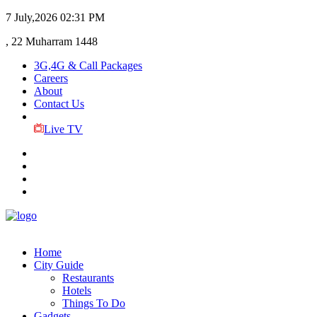
7 July,2026
02:31 PM
, 22 Muharram 1448
3G,4G & Call Packages
Careers
About
Contact Us
Live TV
Home
City Guide
Restaurants
Hotels
Things To Do
Gadgets