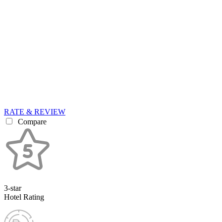
RATE & REVIEW
Compare
3-star
Hotel Rating