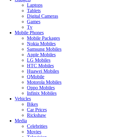
Laptops
Tablets
Digital Cameras
Games
Tv
Mobile Phones
Mobile Packages
Nokia Mobiles
Samsung Mobiles
Apple Mobiles
LG Mobiles
HTC Mobiles
Huawei Mobiles
QMobile
Motorola Mobiles
Oppo Mobiles
Infinix Mobiles
Vehicles
Bikes
Car Prices
Rickshaw
Media
Celebrities
Movies