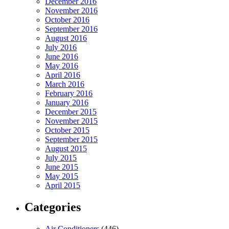
December 2016
November 2016
October 2016
September 2016
August 2016
July 2016
June 2016
May 2016
April 2016
March 2016
February 2016
January 2016
December 2015
November 2015
October 2015
September 2015
August 2015
July 2015
June 2015
May 2015
April 2015
Categories
Air Conditioners
(446)