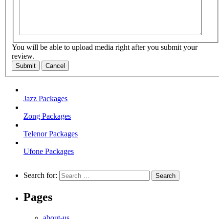
You will be able to upload media right after you submit your
review.
Submit
Cancel
Jazz Packages
Zong Packages
Telenor Packages
Ufone Packages
Search for:
Pages
about-us