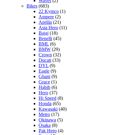
Waves
(2)
Bikes
(683)
22 Kymco
(1)
Ampere
(2)
Aprilia
(21)
Asia Hero
(11)
Bajaj
(18)
Benelli
(45)
BML
(6)
BMW
(29)
Crown
(32)
Ducati
(33)
DYL
(9)
Eagle
(9)
Ghani
(9)
Grace
(1)
Habib
(6)
Hero
(37)
Hi Speed
(8)
Honda
(65)
Kawasaki
(40)
Metro
(17)
Okinawa
(5)
Osaka
(8)
Pak Hero
(4)