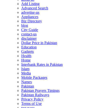
Add Listing
Advanced Search
advertise-us
Appliances
Biz Directory
blog
City Guide
contact-us
disclaimer
Dollar Price in Pakistan
Education
Gadgets
Health
Home
Interbank Rates in Pakistan
Islam
Media
Mobile Packages
Names
Pakistan
Pakistan Prayers Timings
Pakistan Railways
Privacy Policy
Terms of Use
test page