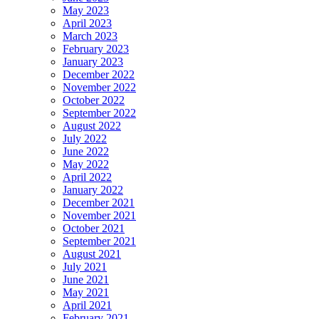
May 2023
April 2023
March 2023
February 2023
January 2023
December 2022
November 2022
October 2022
September 2022
August 2022
July 2022
June 2022
May 2022
April 2022
January 2022
December 2021
November 2021
October 2021
September 2021
August 2021
July 2021
June 2021
May 2021
April 2021
February 2021