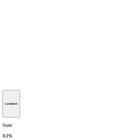
Location
State
KPK