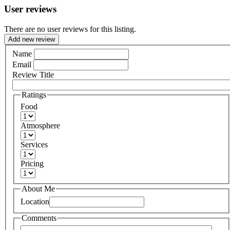
User reviews
There are no user reviews for this listing.
Add new review
Name
Email
Review Title
Ratings
Food
Atmosphere
Services
Pricing
About Me
Location
Comments