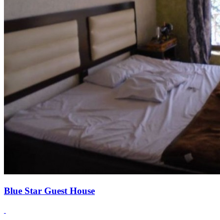
Blue Star Guest House