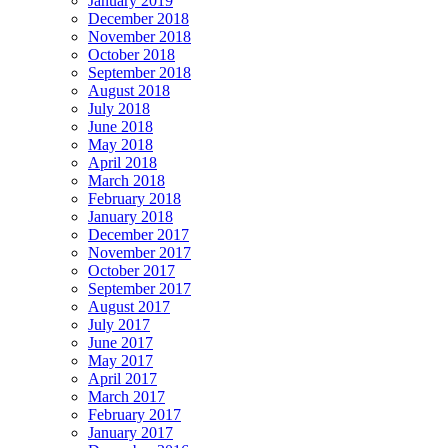
January 2019
December 2018
November 2018
October 2018
September 2018
August 2018
July 2018
June 2018
May 2018
April 2018
March 2018
February 2018
January 2018
December 2017
November 2017
October 2017
September 2017
August 2017
July 2017
June 2017
May 2017
April 2017
March 2017
February 2017
January 2017