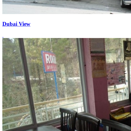
Dubai View