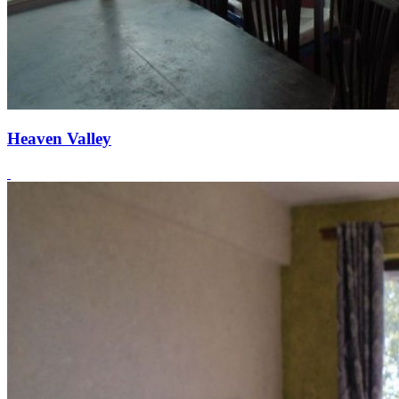
Heaven Valley