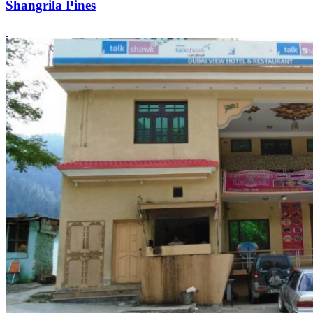
Shangrila Pines