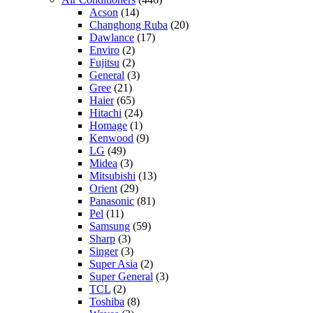
Acson
(14)
Changhong Ruba
(20)
Dawlance
(17)
Enviro
(2)
Fujitsu
(2)
General
(3)
Gree
(21)
Haier
(65)
Hitachi
(24)
Homage
(1)
Kenwood
(9)
LG
(49)
Midea
(3)
Mitsubishi
(13)
Orient
(29)
Panasonic
(81)
Pel
(11)
Samsung
(59)
Sharp
(3)
Singer
(3)
Super Asia
(2)
Super General
(3)
TCL
(2)
Toshiba
(8)