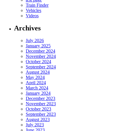
Train Finder
Vehicles
Videos
Archives
July 2026
January 2025
December 2024
November 2024
October 2024
September 2024
August 2024
May 2024
April 2024
March 2024
January 2024
December 2023
November 2023
October 2023
September 2023
August 2023
July 2023
June 2023