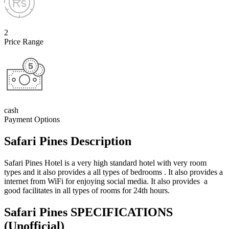
2
Price Range
cash
Payment Options
Safari Pines Description
Safari Pines Hotel is a very high standard hotel with very room
types and it also provides a all types of bedrooms . It also provides a
internet from WiFi for enjoying social media. It also provides a
good facilitates in all types of rooms for 24th hours.
Safari Pines SPECIFICATIONS
(Unofficial)