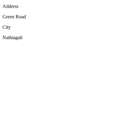
Address
Green Road
City
Nathiagali