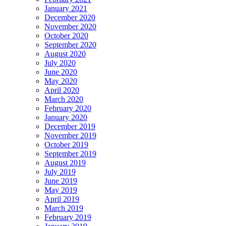
January 2021
December 2020
November 2020
October 2020
September 2020
August 2020
July 2020
June 2020
May 2020
April 2020
March 2020
February 2020
January 2020
December 2019
November 2019
October 2019
September 2019
August 2019
July 2019
June 2019
May 2019
April 2019
March 2019
February 2019