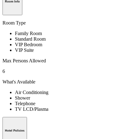
Room Info
Room Type
Family Room
Standard Room
VIP Bedroom
VIP Suite
Max Persons Allowed
6
What's Available
Air Conditioning
Shower
Telephone
TV LCD/Plasma
Hotel Policies