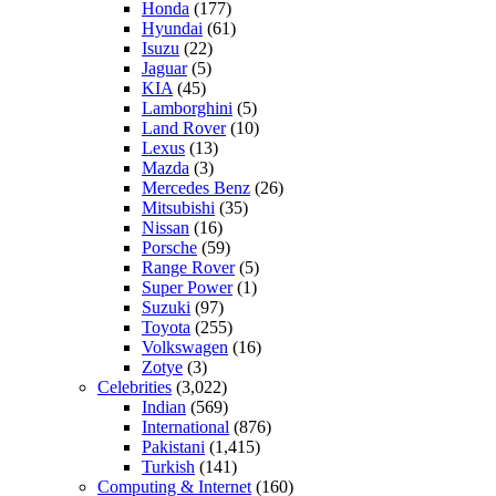
Honda
(177)
Hyundai
(61)
Isuzu
(22)
Jaguar
(5)
KIA
(45)
Lamborghini
(5)
Land Rover
(10)
Lexus
(13)
Mazda
(3)
Mercedes Benz
(26)
Mitsubishi
(35)
Nissan
(16)
Porsche
(59)
Range Rover
(5)
Super Power
(1)
Suzuki
(97)
Toyota
(255)
Volkswagen
(16)
Zotye
(3)
Celebrities
(3,022)
Indian
(569)
International
(876)
Pakistani
(1,415)
Turkish
(141)
Computing & Internet
(160)