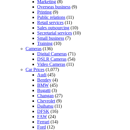
Marketing
(8)
Overseas business
(9)
Printing
(9)
Public relations
(11)
Retail services
(11)
Sales outsourcing
(10)
Secretarial services
(10)
Small business
(7)
Training
(10)
Cameras
(136)
Digital Cameras
(71)
DSLR Cameras
(54)
Video Cameras
(11)
Car Prices
(1,077)
Audi
(45)
Bentley
(4)
BMW
(45)
Bugatti
(3)
Changan
(27)
Chevrolet
(9)
Daihatsu
(11)
DFSK
(16)
FAW
(24)
Ferrari
(14)
Ford
(12)