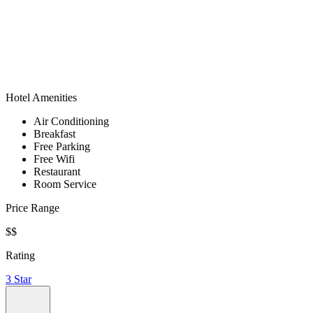
Hotel Amenities
Air Conditioning
Breakfast
Free Parking
Free Wifi
Restaurant
Room Service
Price Range
$$
Rating
3 Star