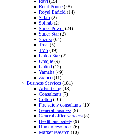
Ravi
(15)
Road Prince
(28)
Royal Enfield
(14)
Safari
(2)
Sohrab
(2)
Super Power
(24)
Super Star
(2)
Suzuki
(64)
Treet
(5)
TVS
(19)
Union Star
(2)
Unique
(9)
United
(12)
Yamaha
(49)
Zxmco
(11)
Business Services
(181)
Advertising
(18)
Consultants
(7)
Cotton
(10)
Fire safety consultants
(10)
General business
(9)
General office services
(8)
Health and safety
(9)
Human resources
(6)
Market research
(10)