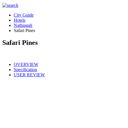
City Guide
Hotels
Nathiagali
Safari Pines
Safari Pines
OVERVIEW
Specification
USER REVIEW