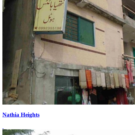
Nathia Heights