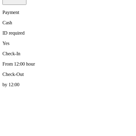
Payment
Cash
ID required
Yes
Check-In
From 12:00 hour
Check-Out
by 12:00