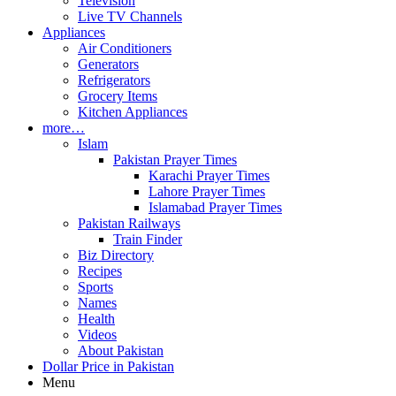
Television
Live TV Channels
Appliances
Air Conditioners
Generators
Refrigerators
Grocery Items
Kitchen Appliances
more…
Islam
Pakistan Prayer Times
Karachi Prayer Times
Lahore Prayer Times
Islamabad Prayer Times
Pakistan Railways
Train Finder
Biz Directory
Recipes
Sports
Names
Health
Videos
About Pakistan
Dollar Price in Pakistan
Menu