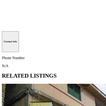
Contact Info
Phone Number
N/A
RELATED LISTINGS