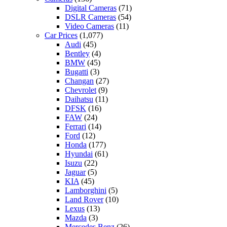
Digital Cameras
(71)
DSLR Cameras
(54)
Video Cameras
(11)
Car Prices
(1,077)
Audi
(45)
Bentley
(4)
BMW
(45)
Bugatti
(3)
Changan
(27)
Chevrolet
(9)
Daihatsu
(11)
DFSK
(16)
FAW
(24)
Ferrari
(14)
Ford
(12)
Honda
(177)
Hyundai
(61)
Isuzu
(22)
Jaguar
(5)
KIA
(45)
Lamborghini
(5)
Land Rover
(10)
Lexus
(13)
Mazda
(3)
Mercedes Benz
(26)