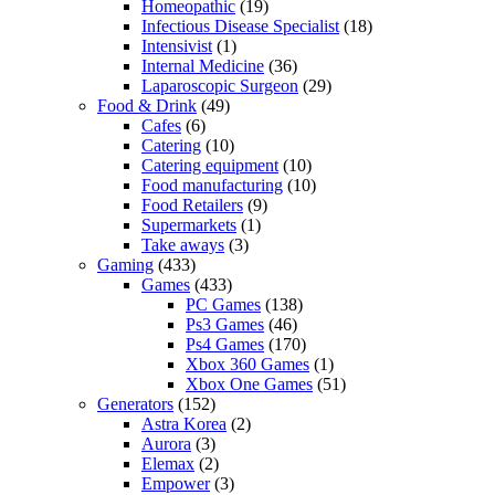
Homeopathic
(19)
Infectious Disease Specialist
(18)
Intensivist
(1)
Internal Medicine
(36)
Laparoscopic Surgeon
(29)
Food & Drink
(49)
Cafes
(6)
Catering
(10)
Catering equipment
(10)
Food manufacturing
(10)
Food Retailers
(9)
Supermarkets
(1)
Take aways
(3)
Gaming
(433)
Games
(433)
PC Games
(138)
Ps3 Games
(46)
Ps4 Games
(170)
Xbox 360 Games
(1)
Xbox One Games
(51)
Generators
(152)
Astra Korea
(2)
Aurora
(3)
Elemax
(2)
Empower
(3)