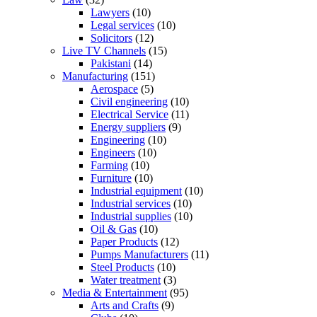
Lawyers
(10)
Legal services
(10)
Solicitors
(12)
Live TV Channels
(15)
Pakistani
(14)
Manufacturing
(151)
Aerospace
(5)
Civil engineering
(10)
Electrical Service
(11)
Energy suppliers
(9)
Engineering
(10)
Engineers
(10)
Farming
(10)
Furniture
(10)
Industrial equipment
(10)
Industrial services
(10)
Industrial supplies
(10)
Oil & Gas
(10)
Paper Products
(12)
Pumps Manufacturers
(11)
Steel Products
(10)
Water treatment
(3)
Media & Entertainment
(95)
Arts and Crafts
(9)