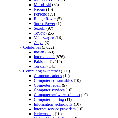
Mitsubishi
(35)
Nissan
(16)
Porsche
(59)
Range Rover
(5)
Super Power
(1)
Suzuki
(97)
Toyota
(255)
Volkswagen
(16)
Zotye
(3)
Celebrities
(3,022)
Indian
(569)
International
(876)
Pakistani
(1,415)
Turkish
(141)
Computing & Internet
(160)
Communications
(11)
Computer consumables
(10)
Computer repair
(9)
Computer services
(10)
Computer software solution
(10)
Computer training
(11)
Information technology
(10)
Internet service providers
(10)
Networking
(10)