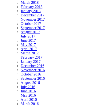
March 2018
February 2018
January 2018
December 2017
November 2017
October 2017
September 2017
August 2017
July 2017
June 2017
May 2017
April 2017
March 2017
February 2017
January 2017
December 2016
November 2016
October 2016
September 2016
August 2016
July 2016
June 2016
May 2016
April 2016
March 2016