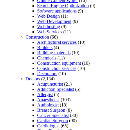
Online Content Writer
(10)
Search Engine Optimization
(9)
Software applications
(9)
Web Design
(11)
Web Development
(9)
Web hosting
(9)
Web Services
(11)
Construction
(66)
Architectural services
(10)
Builders
(4)
Building materials
(10)
Chemicals
(11)
Construction equipment
(10)
Construction services
(10)
Decorators
(10)
Doctors
(2,134)
Acupuncturist
(21)
Addiction Specialist
(5)
Allergist
(5)
Anaesthetist
(103)
Audiologist
(18)
Breast Surgeon
(8)
Cancer Specialist
(30)
Cardiac Surgeon
(90)
Cardiologist
(65)