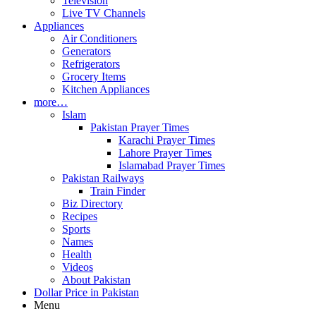
Television
Live TV Channels
Appliances
Air Conditioners
Generators
Refrigerators
Grocery Items
Kitchen Appliances
more…
Islam
Pakistan Prayer Times
Karachi Prayer Times
Lahore Prayer Times
Islamabad Prayer Times
Pakistan Railways
Train Finder
Biz Directory
Recipes
Sports
Names
Health
Videos
About Pakistan
Dollar Price in Pakistan
Menu