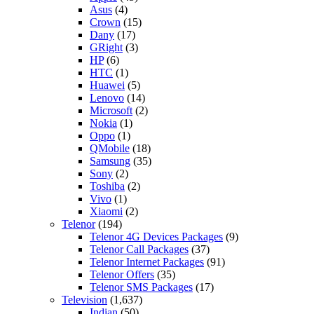
Asus
(4)
Crown
(15)
Dany
(17)
GRight
(3)
HP
(6)
HTC
(1)
Huawei
(5)
Lenovo
(14)
Microsoft
(2)
Nokia
(1)
Oppo
(1)
QMobile
(18)
Samsung
(35)
Sony
(2)
Toshiba
(2)
Vivo
(1)
Xiaomi
(2)
Telenor
(194)
Telenor 4G Devices Packages
(9)
Telenor Call Packages
(37)
Telenor Internet Packages
(91)
Telenor Offers
(35)
Telenor SMS Packages
(17)
Television
(1,637)
Indian
(50)