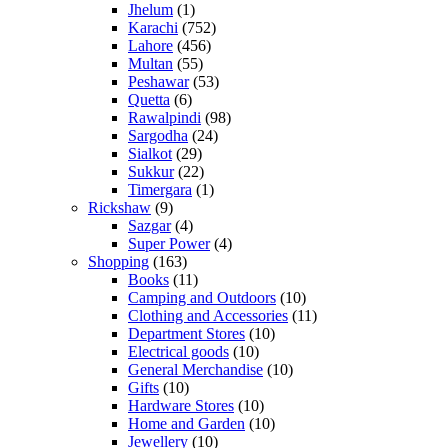
Jhelum
(1)
Karachi
(752)
Lahore
(456)
Multan
(55)
Peshawar
(53)
Quetta
(6)
Rawalpindi
(98)
Sargodha
(24)
Sialkot
(29)
Sukkur
(22)
Timergara
(1)
Rickshaw
(9)
Sazgar
(4)
Super Power
(4)
Shopping
(163)
Books
(11)
Camping and Outdoors
(10)
Clothing and Accessories
(11)
Department Stores
(10)
Electrical goods
(10)
General Merchandise
(10)
Gifts
(10)
Hardware Stores
(10)
Home and Garden
(10)
Jewellery
(10)