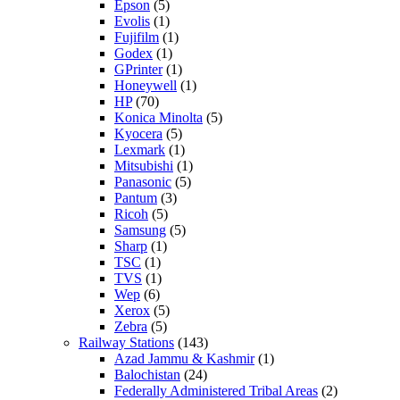
Epson
(5)
Evolis
(1)
Fujifilm
(1)
Godex
(1)
GPrinter
(1)
Honeywell
(1)
HP
(70)
Konica Minolta
(5)
Kyocera
(5)
Lexmark
(1)
Mitsubishi
(1)
Panasonic
(5)
Pantum
(3)
Ricoh
(5)
Samsung
(5)
Sharp
(1)
TSC
(1)
TVS
(1)
Wep
(6)
Xerox
(5)
Zebra
(5)
Railway Stations
(143)
Azad Jammu & Kashmir
(1)
Balochistan
(24)
Federally Administered Tribal Areas
(2)