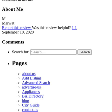
About Me
M
Marwat
Report this review
Was this review helpful?
1
1
September 10, 2020
Comments
Search for:
Pages
about-us
Add Listing
Advanced Search
advertise-us
Appliances
Biz Directory
blog
City Guide
contact-us