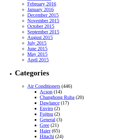
February 2016
January 2016
December 2015
November 2015
October 2015
September 2015
August 2015
July 2015
June 2015
May 2015
April 2015
Categories
Air Conditioners
(446)
Acson
(14)
Changhong Ruba
(20)
Dawlance
(17)
Enviro
(2)
Fujitsu
(2)
General
(3)
Gree
(21)
Haier
(65)
Hitachi
(24)