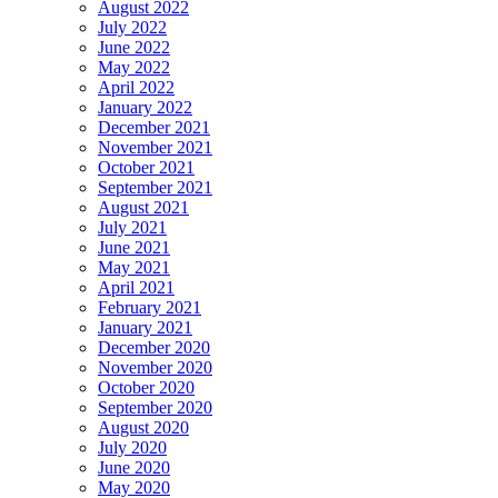
August 2022
July 2022
June 2022
May 2022
April 2022
January 2022
December 2021
November 2021
October 2021
September 2021
August 2021
July 2021
June 2021
May 2021
April 2021
February 2021
January 2021
December 2020
November 2020
October 2020
September 2020
August 2020
July 2020
June 2020
May 2020