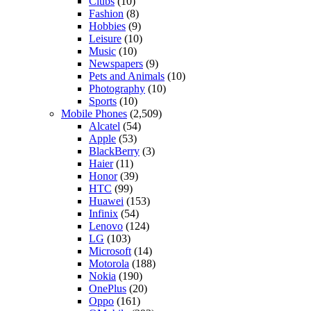
Clubs
(10)
Fashion
(8)
Hobbies
(9)
Leisure
(10)
Music
(10)
Newspapers
(9)
Pets and Animals
(10)
Photography
(10)
Sports
(10)
Mobile Phones
(2,509)
Alcatel
(54)
Apple
(53)
BlackBerry
(3)
Haier
(11)
Honor
(39)
HTC
(99)
Huawei
(153)
Infinix
(54)
Lenovo
(124)
LG
(103)
Microsoft
(14)
Motorola
(188)
Nokia
(190)
OnePlus
(20)
Oppo
(161)