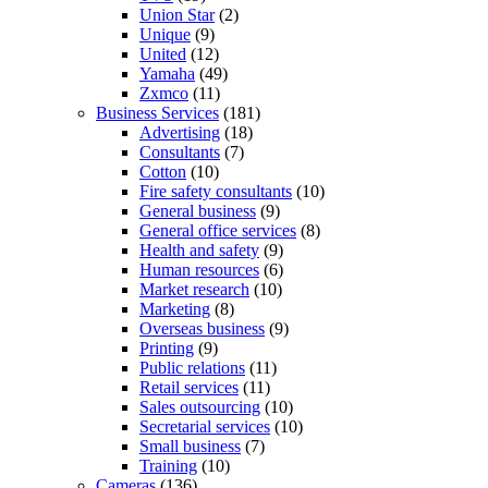
Union Star
(2)
Unique
(9)
United
(12)
Yamaha
(49)
Zxmco
(11)
Business Services
(181)
Advertising
(18)
Consultants
(7)
Cotton
(10)
Fire safety consultants
(10)
General business
(9)
General office services
(8)
Health and safety
(9)
Human resources
(6)
Market research
(10)
Marketing
(8)
Overseas business
(9)
Printing
(9)
Public relations
(11)
Retail services
(11)
Sales outsourcing
(10)
Secretarial services
(10)
Small business
(7)
Training
(10)
Cameras
(136)