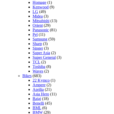
Homage
(1)
Kenwood
(9)
LG
(49)
Midea
(3)
Mitsubishi
(13)
Orient
(29)
Panasonic
(81)
Pel
(11)
Samsung
(59)
Sharp
(3)
Singer
(3)
Super Asia
(2)
Super General
(3)
TCL
(2)
Toshiba
(8)
Waves
(2)
Bikes
(683)
22 Kymco
(1)
Ampere
(2)
Aprilia
(21)
Asia Hero
(11)
Bajaj
(18)
Benelli
(45)
BML
(6)
BMW
(29)