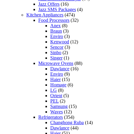
Jazz Offers
(16)
Jazz SMS Packages
(4)
Kitchen Appliances
(474)
Food Processors
(32)
Anex
(8)
Braun
(3)
Enviro
(3)
Kenwood
(12)
Sencor
(3)
Sinbo
(2)
Singer
(1)
Microwave Ovens
(88)
Dawlance
(16)
Enviro
(9)
Haier
(15)
Homage
(6)
LG
(8)
Orient
(5)
PEL
(2)
Samsung
(15)
Waves
(12)
Refrigerators
(354)
Changhong Ruba
(14)
Dawlance
(44)
Haier
(51)