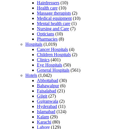
Hairdressers
(10)
Health care
(10)
Massage therapists
(2)
Medical equipment
(10)
Mental health care
(1)
Nursing and Care
(7)
Opticians
(10)
Pharmacies
(8)
Hospitals
(1,019)
Cancer Hospitals
(4)
Children Hospitals
(2)
Clinics
(401)
Eye Hospitals
(50)
General Hospitals
(561)
Hotels
(1,042)
Abbottabad
(30)
Bahawalpur
(6)
Faisalabad
(21)
Gilgit
(27)
Gujranwala
(2)
Hyderabad
(11)
Islamabad
(124)
Kalam
(29)
Karachi
(80)
Lahore
(129)