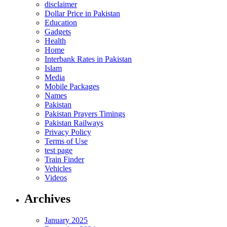
disclaimer
Dollar Price in Pakistan
Education
Gadgets
Health
Home
Interbank Rates in Pakistan
Islam
Media
Mobile Packages
Names
Pakistan
Pakistan Prayers Timings
Pakistan Railways
Privacy Policy
Terms of Use
test page
Train Finder
Vehicles
Videos
Archives
January 2025