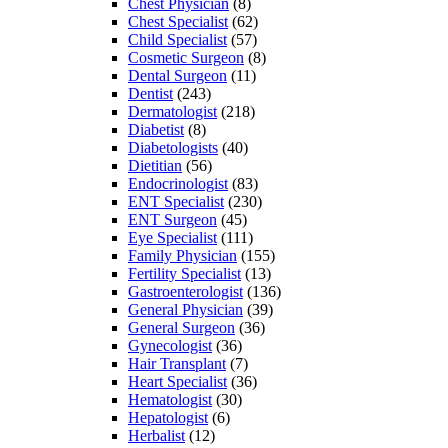
Chest Physician
(8)
Chest Specialist
(62)
Child Specialist
(57)
Cosmetic Surgeon
(8)
Dental Surgeon
(11)
Dentist
(243)
Dermatologist
(218)
Diabetist
(8)
Diabetologists
(40)
Dietitian
(56)
Endocrinologist
(83)
ENT Specialist
(230)
ENT Surgeon
(45)
Eye Specialist
(111)
Family Physician
(155)
Fertility Specialist
(13)
Gastroenterologist
(136)
General Physician
(39)
General Surgeon
(36)
Gynecologist
(36)
Hair Transplant
(7)
Heart Specialist
(36)
Hematologist
(30)
Hepatologist
(6)
Herbalist
(12)