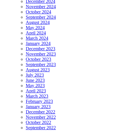
December 2024
November 2024
October 2024
September 2024
August 2024
May 2024
April 2024
March 2024
January 2024
December 2023
November 2023
October 2023
September 2023
August 2023
July 2023
June 2023
May 2023
April 2023
March 2023
February 2023
January 2023
December 2022
November 2022
October 2022
September 2022