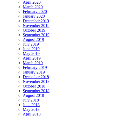
April 2020
March 2020
February 2020
January 2020
December 2019
November 2019
October 2019
September 2019
August 2019
July 2019
June 2019
May 2019
April 2019
March 2019
February 2019
January 2019
December 2018
November 2018
October 2018
September 2018
August 2018
July 2018
June 2018
May 2018
April 2018