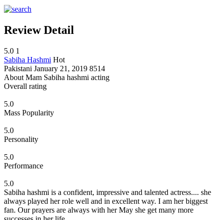
Review Detail
5.0
1
Sabiha Hashmi
Hot
Pakistani
January 21, 2019
8514
About Mam Sabiha hashmi acting
Overall rating
5.0
Mass Popularity
5.0
Personality
5.0
Performance
5.0
Sabiha hashmi is a confident, impressive and talented actress.... she
always played her role well and in excellent way. I am her biggest
fan. Our prayers are always with her May she get many more
successes in her life