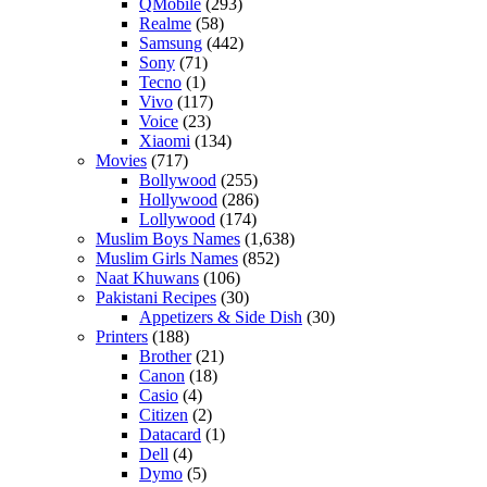
QMobile
(293)
Realme
(58)
Samsung
(442)
Sony
(71)
Tecno
(1)
Vivo
(117)
Voice
(23)
Xiaomi
(134)
Movies
(717)
Bollywood
(255)
Hollywood
(286)
Lollywood
(174)
Muslim Boys Names
(1,638)
Muslim Girls Names
(852)
Naat Khuwans
(106)
Pakistani Recipes
(30)
Appetizers & Side Dish
(30)
Printers
(188)
Brother
(21)
Canon
(18)
Casio
(4)
Citizen
(2)
Datacard
(1)
Dell
(4)
Dymo
(5)