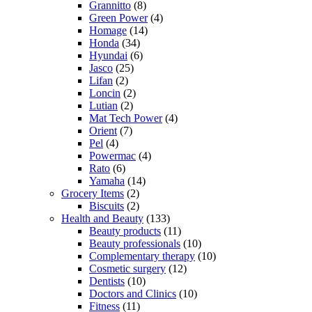
Grannitto
(8)
Green Power
(4)
Homage
(14)
Honda
(34)
Hyundai
(6)
Jasco
(25)
Lifan
(2)
Loncin
(2)
Lutian
(2)
Mat Tech Power
(4)
Orient
(7)
Pel
(4)
Powermac
(4)
Rato
(6)
Yamaha
(14)
Grocery Items
(2)
Biscuits
(2)
Health and Beauty
(133)
Beauty products
(11)
Beauty professionals
(10)
Complementary therapy
(10)
Cosmetic surgery
(12)
Dentists
(10)
Doctors and Clinics
(10)
Fitness
(11)