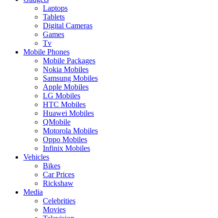
Laptops
Tablets
Digital Cameras
Games
Tv
Mobile Phones
Mobile Packages
Nokia Mobiles
Samsung Mobiles
Apple Mobiles
LG Mobiles
HTC Mobiles
Huawei Mobiles
QMobile
Motorola Mobiles
Oppo Mobiles
Infinix Mobiles
Vehicles
Bikes
Car Prices
Rickshaw
Media
Celebrities
Movies