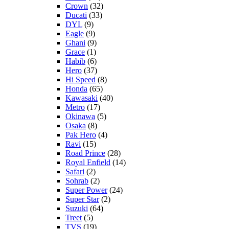
Crown
(32)
Ducati
(33)
DYL
(9)
Eagle
(9)
Ghani
(9)
Grace
(1)
Habib
(6)
Hero
(37)
Hi Speed
(8)
Honda
(65)
Kawasaki
(40)
Metro
(17)
Okinawa
(5)
Osaka
(8)
Pak Hero
(4)
Ravi
(15)
Road Prince
(28)
Royal Enfield
(14)
Safari
(2)
Sohrab
(2)
Super Power
(24)
Super Star
(2)
Suzuki
(64)
Treet
(5)
TVS
(19)