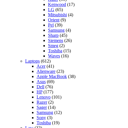
Kenwood
(17)
LG
(65)
Mitsubishi
(4)
Orient
(9)
Pel
(39)
Samsung
(4)
Sharp
(45)
Siemens
(26)
Smeg
(2)
Toshiba
(15)
Waves
(16)
Laptops
(612)
Acer
(41)
Alienware
(23)
Apple MacBook
(38)
Asus
(69)
Dell
(76)
HP
(177)
Lenovo
(101)
Razer
(2)
Sager
(14)
Samsung
(12)
Sony
(3)
Toshiba
(19)
Law
(32)