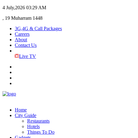
4 July,2026
03:29 AM
, 19 Muharram 1448
3G,4G & Call Packages
Careers
About
Contact Us
Live TV
Home
City Guide
Restaurants
Hotels
Things To Do
Gadgets