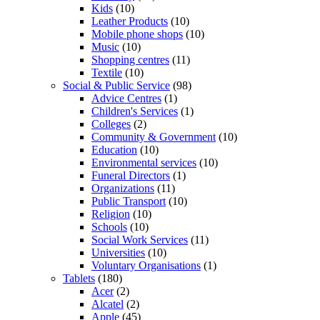
Kids
(10)
Leather Products
(10)
Mobile phone shops
(10)
Music
(10)
Shopping centres
(11)
Textile
(10)
Social & Public Service
(98)
Advice Centres
(1)
Children's Services
(1)
Colleges
(2)
Community & Government
(10)
Education
(10)
Environmental services
(10)
Funeral Directors
(1)
Organizations
(11)
Public Transport
(10)
Religion
(10)
Schools
(10)
Social Work Services
(11)
Universities
(10)
Voluntary Organisations
(1)
Tablets
(180)
Acer
(2)
Alcatel
(2)
Apple
(45)