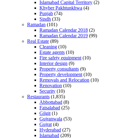
Islamabad Capital Territory
(2)
Khyber Pakhtunkhwa
(4)
Punjab
(74)
Sindh
(33)
Ramadan
(101)
Ramadan Calendar 2018
(2)
Ramadan Calendar 2019
(99)
Real Estate
(89)
Cleaning
(10)
Estate agents
(10)
Fire safety equipment
(10)
Interior design
(9)
Property consultants
(9)
Property development
(10)
Removals and Relocation
(10)
Renovation
(10)
Security
(10)
Restaurants
(1,835)
Abbottabad
(8)
Faisalabad
(25)
Gilgit
(1)
Gujranwala
(53)
Gujrat
(4)
Hyderabad
(27)
Islamabad
(209)