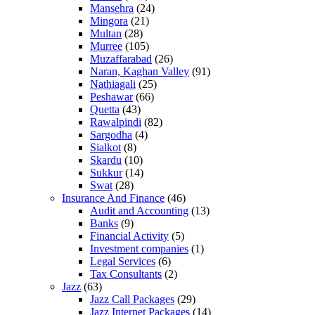
Mansehra
(24)
Mingora
(21)
Multan
(28)
Murree
(105)
Muzaffarabad
(26)
Naran, Kaghan Valley
(91)
Nathiagali
(25)
Peshawar
(66)
Quetta
(43)
Rawalpindi
(82)
Sargodha
(4)
Sialkot
(8)
Skardu
(10)
Sukkur
(14)
Swat
(28)
Insurance And Finance
(46)
Audit and Accounting
(13)
Banks
(9)
Financial Activity
(5)
Investment companies
(1)
Legal Services
(6)
Tax Consultants
(2)
Jazz
(63)
Jazz Call Packages
(29)
Jazz Internet Packages
(14)