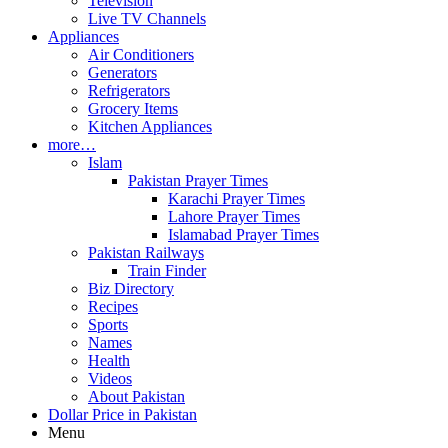
Television
Live TV Channels
Appliances
Air Conditioners
Generators
Refrigerators
Grocery Items
Kitchen Appliances
more…
Islam
Pakistan Prayer Times
Karachi Prayer Times
Lahore Prayer Times
Islamabad Prayer Times
Pakistan Railways
Train Finder
Biz Directory
Recipes
Sports
Names
Health
Videos
About Pakistan
Dollar Price in Pakistan
Menu