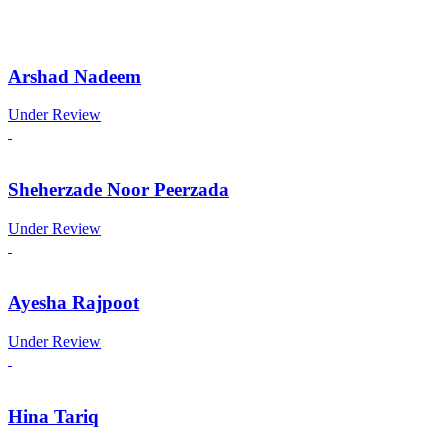
Arshad Nadeem
Under Review
Sheherzade Noor Peerzada
Under Review
Ayesha Rajpoot
Under Review
Hina Tariq