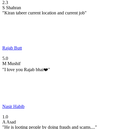
2.3
S
Shahran
"Kiran tabeer current location and current job"
Rajab Butt
5.0
M
Mushif
"I love you Rajab bhai❤️"
Nasir Habib
1.0
A
Asad
"He is looting people by doing frauds and scams...."