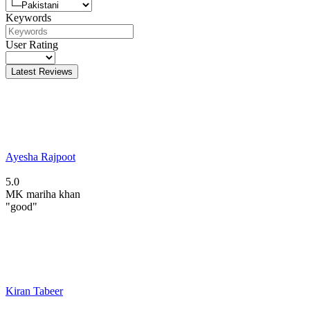
Keywords
User Rating
Latest Reviews
Ayesha Rajpoot
5.0
MK
mariha khan
"good"
Kiran Tabeer