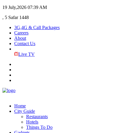
19 July,2026
07:39 AM
, 5 Safar 1448
3G,4G & Call Packages
Careers
About
Contact Us
Live TV
Home
City Guide
Restaurants
Hotels
Things To Do
Gadgets