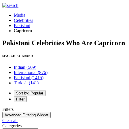
Media
Celebrities
Pakistani
Capricorn
Pakistani Celebrities Who Are Capricorn
SEARCH BY BRAND
Indian
(569)
International
(876)
Pakistani
(1415)
Turkish
(141)
Sort by: Popular
Filter
Filters
Advanced Filtering Widget
Clear all
Categories