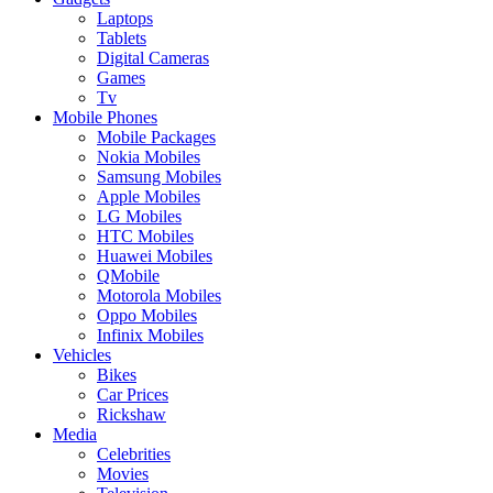
Laptops
Tablets
Digital Cameras
Games
Tv
Mobile Phones
Mobile Packages
Nokia Mobiles
Samsung Mobiles
Apple Mobiles
LG Mobiles
HTC Mobiles
Huawei Mobiles
QMobile
Motorola Mobiles
Oppo Mobiles
Infinix Mobiles
Vehicles
Bikes
Car Prices
Rickshaw
Media
Celebrities
Movies