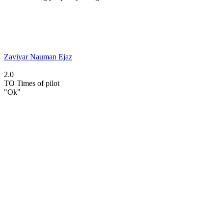
Zaviyar Nauman Ejaz
2.0
TO
Times of pilot
"Ok"