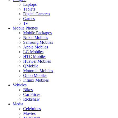
Laptops
Tablets
Digital Cameras
Games
Tv
Mobile Phones
Mobile Packages
Nokia Mobiles
Samsung Mobiles
Apple Mobiles
LG Mobiles
HTC Mobiles
Huawei Mobiles
QMobile
Motorola Mobiles
Oppo Mobiles
Infinix Mobiles
Vehicles
Bikes
Car Prices
Rickshaw
Media
Celebrities
Movies