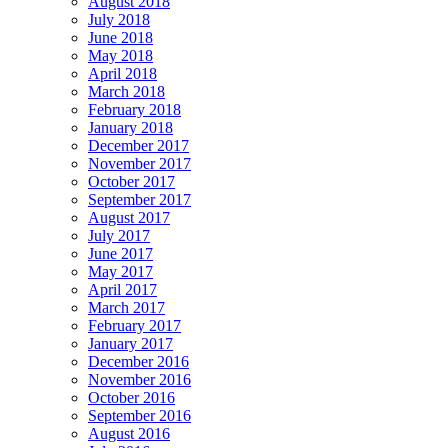
August 2018
July 2018
June 2018
May 2018
April 2018
March 2018
February 2018
January 2018
December 2017
November 2017
October 2017
September 2017
August 2017
July 2017
June 2017
May 2017
April 2017
March 2017
February 2017
January 2017
December 2016
November 2016
October 2016
September 2016
August 2016