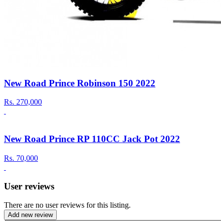
New Road Prince Robinson 150 2022
Rs.
270,000
New Road Prince RP 110CC Jack Pot 2022
Rs.
70,000
User reviews
There are no user reviews for this listing.
Add new review