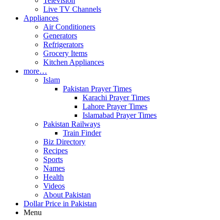
Television
Live TV Channels
Appliances
Air Conditioners
Generators
Refrigerators
Grocery Items
Kitchen Appliances
more…
Islam
Pakistan Prayer Times
Karachi Prayer Times
Lahore Prayer Times
Islamabad Prayer Times
Pakistan Railways
Train Finder
Biz Directory
Recipes
Sports
Names
Health
Videos
About Pakistan
Dollar Price in Pakistan
Menu