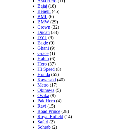
Asia Hero
(11)
Bajaj
(18)
Benelli
(45)
BML
(6)
BMW
(29)
Crown
(32)
Ducati
(33)
DYL
(9)
Eagle
(9)
Ghani
(9)
Grace
(1)
Habib
(6)
Hero
(37)
Hi Speed
(8)
Honda
(65)
Kawasaki
(40)
Metro
(17)
Okinawa
(5)
Osaka
(8)
Pak Hero
(4)
Ravi
(15)
Road Prince
(28)
Royal Enfield
(14)
Safari
(2)
Sohrab
(2)