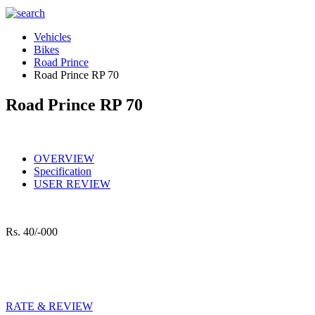
Vehicles
Bikes
Road Prince
Road Prince RP 70
Road Prince RP 70
OVERVIEW
Specification
USER REVIEW
Rs.
40/-000
RATE & REVIEW