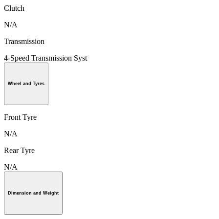
Clutch
N/A
Transmission
4-Speed Transmission Syst
Wheel and Tyres
Front Tyre
N/A
Rear Tyre
N/A
Dimension and Weight