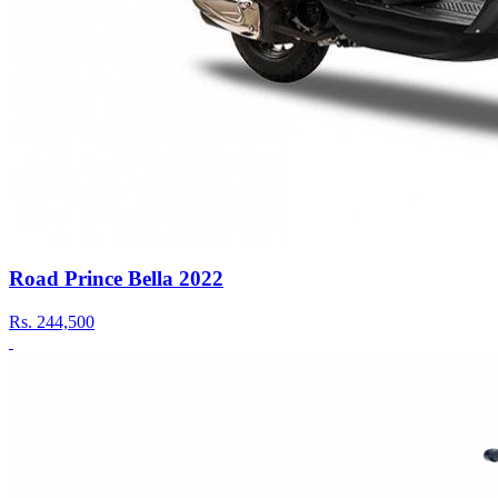
Road Prince Bella 2022
Rs.
244,500