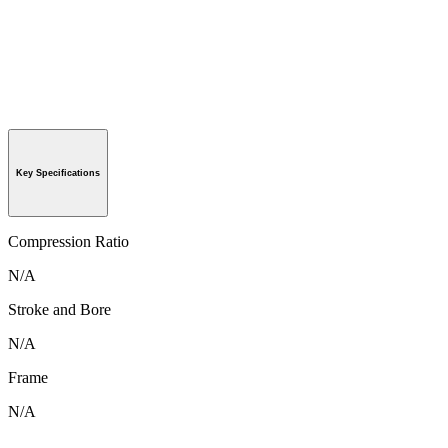
Key Specifications
Compression Ratio
N/A
Stroke and Bore
N/A
Frame
N/A