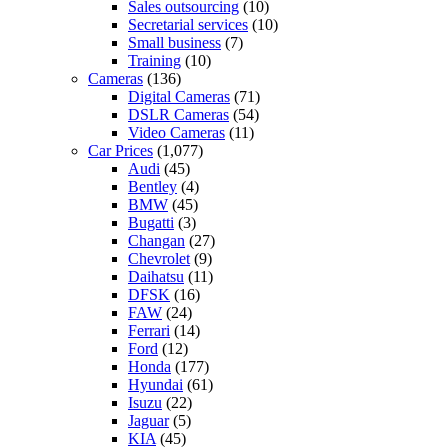
Sales outsourcing
(10)
Secretarial services
(10)
Small business
(7)
Training
(10)
Cameras
(136)
Digital Cameras
(71)
DSLR Cameras
(54)
Video Cameras
(11)
Car Prices
(1,077)
Audi
(45)
Bentley
(4)
BMW
(45)
Bugatti
(3)
Changan
(27)
Chevrolet
(9)
Daihatsu
(11)
DFSK
(16)
FAW
(24)
Ferrari
(14)
Ford
(12)
Honda
(177)
Hyundai
(61)
Isuzu
(22)
Jaguar
(5)
KIA
(45)