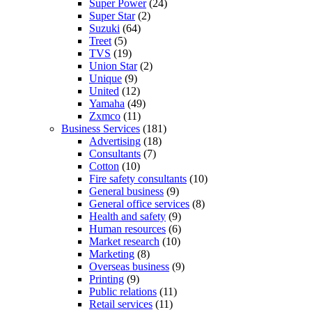
Super Power
(24)
Super Star
(2)
Suzuki
(64)
Treet
(5)
TVS
(19)
Union Star
(2)
Unique
(9)
United
(12)
Yamaha
(49)
Zxmco
(11)
Business Services
(181)
Advertising
(18)
Consultants
(7)
Cotton
(10)
Fire safety consultants
(10)
General business
(9)
General office services
(8)
Health and safety
(9)
Human resources
(6)
Market research
(10)
Marketing
(8)
Overseas business
(9)
Printing
(9)
Public relations
(11)
Retail services
(11)