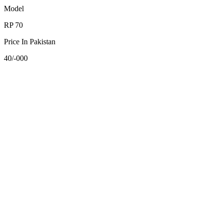
Model
RP 70
Price In Pakistan
40/-000