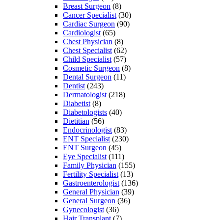
Breast Surgeon
(8)
Cancer Specialist
(30)
Cardiac Surgeon
(90)
Cardiologist
(65)
Chest Physician
(8)
Chest Specialist
(62)
Child Specialist
(57)
Cosmetic Surgeon
(8)
Dental Surgeon
(11)
Dentist
(243)
Dermatologist
(218)
Diabetist
(8)
Diabetologists
(40)
Dietitian
(56)
Endocrinologist
(83)
ENT Specialist
(230)
ENT Surgeon
(45)
Eye Specialist
(111)
Family Physician
(155)
Fertility Specialist
(13)
Gastroenterologist
(136)
General Physician
(39)
General Surgeon
(36)
Gynecologist
(36)
Hair Transplant
(7)