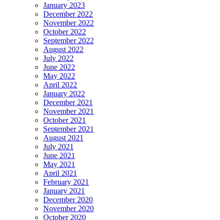
January 2023
December 2022
November 2022
October 2022
September 2022
August 2022
July 2022
June 2022
May 2022
April 2022
January 2022
December 2021
November 2021
October 2021
September 2021
August 2021
July 2021
June 2021
May 2021
April 2021
February 2021
January 2021
December 2020
November 2020
October 2020