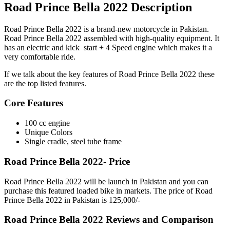
Road Prince Bella 2022 Description
Road Prince Bella 2022 is a brand-new motorcycle in Pakistan.
Road Prince Bella 2022 assembled with high-quality equipment. It
has an electric and kick start + 4 Speed engine which makes it a
very comfortable ride.
If we talk about the key features of Road Prince Bella 2022 these
are the top listed features.
Core Features
100 cc engine
Unique Colors
Single cradle, steel tube frame
Road Prince Bella 2022- Price
Road Prince Bella 2022 will be launch in Pakistan and you can
purchase this featured loaded bike in markets. The price of Road
Prince Bella 2022 in Pakistan is 125,000/-
Road Prince Bella 2022 Reviews and Comparison