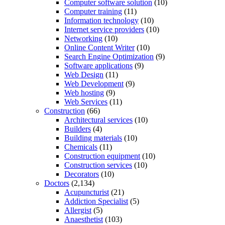
Computer software solution
(10)
Computer training
(11)
Information technology
(10)
Internet service providers
(10)
Networking
(10)
Online Content Writer
(10)
Search Engine Optimization
(9)
Software applications
(9)
Web Design
(11)
Web Development
(9)
Web hosting
(9)
Web Services
(11)
Construction
(66)
Architectural services
(10)
Builders
(4)
Building materials
(10)
Chemicals
(11)
Construction equipment
(10)
Construction services
(10)
Decorators
(10)
Doctors
(2,134)
Acupuncturist
(21)
Addiction Specialist
(5)
Allergist
(5)
Anaesthetist
(103)