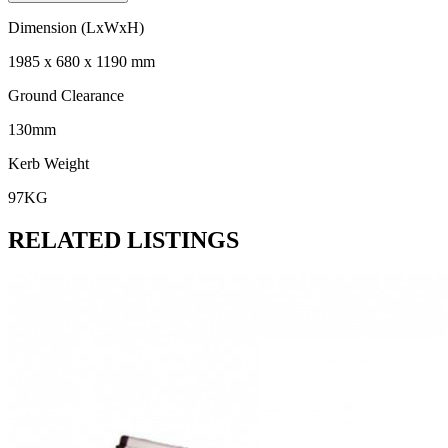
Dimension (LxWxH)
1985 x 680 x 1190 mm
Ground Clearance
130mm
Kerb Weight
97KG
RELATED LISTINGS