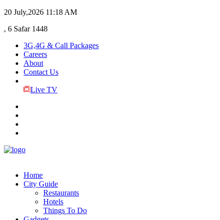
20 July,2026
11:18 AM
, 6 Safar 1448
3G,4G & Call Packages
Careers
About
Contact Us
Live TV
Home
City Guide
Restaurants
Hotels
Things To Do
Gadgets