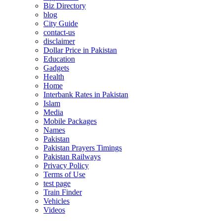
Biz Directory
blog
City Guide
contact-us
disclaimer
Dollar Price in Pakistan
Education
Gadgets
Health
Home
Interbank Rates in Pakistan
Islam
Media
Mobile Packages
Names
Pakistan
Pakistan Prayers Timings
Pakistan Railways
Privacy Policy
Terms of Use
test page
Train Finder
Vehicles
Videos