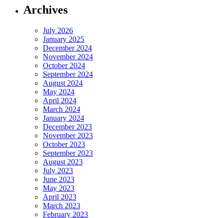
Archives
July 2026
January 2025
December 2024
November 2024
October 2024
September 2024
August 2024
May 2024
April 2024
March 2024
January 2024
December 2023
November 2023
October 2023
September 2023
August 2023
July 2023
June 2023
May 2023
April 2023
March 2023
February 2023