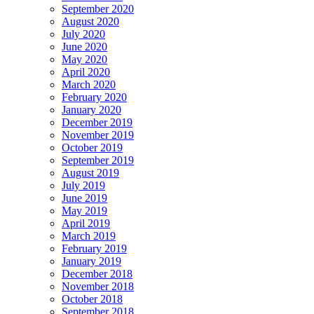
September 2020
August 2020
July 2020
June 2020
May 2020
April 2020
March 2020
February 2020
January 2020
December 2019
November 2019
October 2019
September 2019
August 2019
July 2019
June 2019
May 2019
April 2019
March 2019
February 2019
January 2019
December 2018
November 2018
October 2018
September 2018