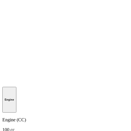
Engine
Engine (CC)
100 cc