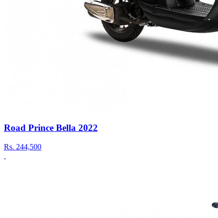
Road Prince Bella 2022
Rs.
244,500