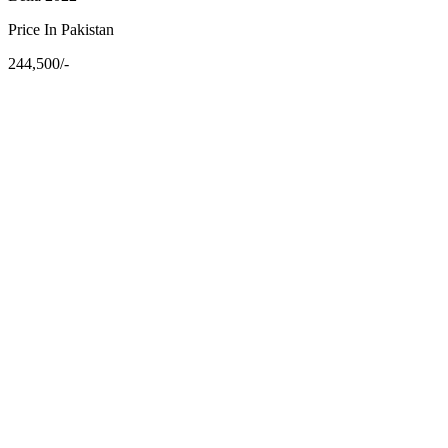
Price In Pakistan
244,500/-