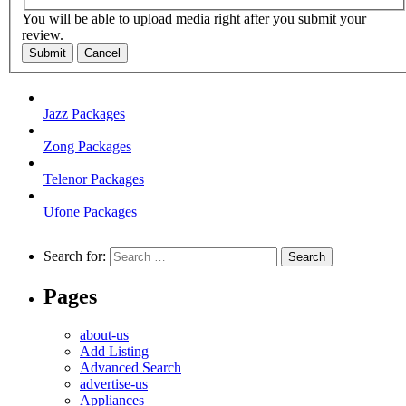
You will be able to upload media right after you submit your
review.
Submit
Cancel
Jazz Packages
Zong Packages
Telenor Packages
Ufone Packages
Search for:
Pages
about-us
Add Listing
Advanced Search
advertise-us
Appliances