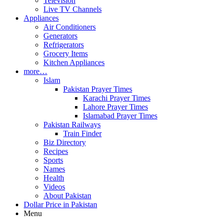
Television
Live TV Channels
Appliances
Air Conditioners
Generators
Refrigerators
Grocery Items
Kitchen Appliances
more…
Islam
Pakistan Prayer Times
Karachi Prayer Times
Lahore Prayer Times
Islamabad Prayer Times
Pakistan Railways
Train Finder
Biz Directory
Recipes
Sports
Names
Health
Videos
About Pakistan
Dollar Price in Pakistan
Menu