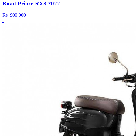
Road Prince RX3 2022
Rs.
900,000