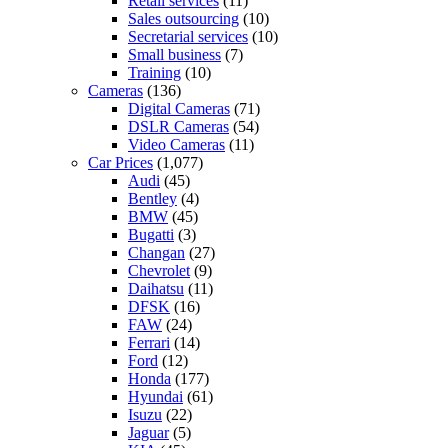
Retail services
(11)
Sales outsourcing
(10)
Secretarial services
(10)
Small business
(7)
Training
(10)
Cameras
(136)
Digital Cameras
(71)
DSLR Cameras
(54)
Video Cameras
(11)
Car Prices
(1,077)
Audi
(45)
Bentley
(4)
BMW
(45)
Bugatti
(3)
Changan
(27)
Chevrolet
(9)
Daihatsu
(11)
DFSK
(16)
FAW
(24)
Ferrari
(14)
Ford
(12)
Honda
(177)
Hyundai
(61)
Isuzu
(22)
Jaguar
(5)