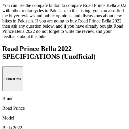
You can use the compare button to compare Road Prince Bella 2022
with other motorcycles in Pakistan. In this listing, you can also find
the buyer reviews and public opinions, and discussions about new
bikes in Pakistan. If you are going to buy Road Prince Bella 2022
then ask any question below, and if you have already bought Road
Prince Bella 2022 do not forget to write the review and your
feedback about this bike.
Road Prince Bella 2022
SPECIFICATIONS
(Unofficial)
Product Info
Brand
Road Prince
Model
Bella 2022