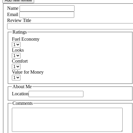
Add new review
Name
Email
Review Title
Ratings
Fuel Economy
Looks
Comfort
Value for Money
About Me
Location
Comments