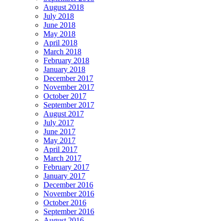
August 2018
July 2018
June 2018
May 2018
April 2018
March 2018
February 2018
January 2018
December 2017
November 2017
October 2017
September 2017
August 2017
July 2017
June 2017
May 2017
April 2017
March 2017
February 2017
January 2017
December 2016
November 2016
October 2016
September 2016
August 2016