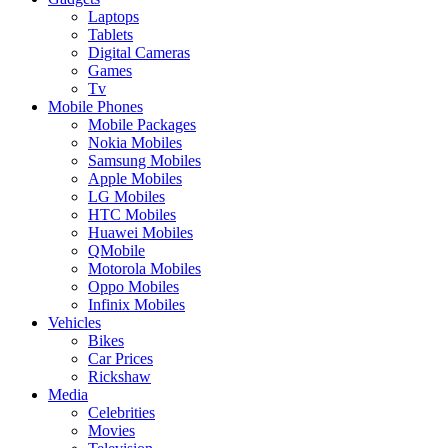
Laptops
Tablets
Digital Cameras
Games
Tv
Mobile Phones
Mobile Packages
Nokia Mobiles
Samsung Mobiles
Apple Mobiles
LG Mobiles
HTC Mobiles
Huawei Mobiles
QMobile
Motorola Mobiles
Oppo Mobiles
Infinix Mobiles
Vehicles
Bikes
Car Prices
Rickshaw
Media
Celebrities
Movies