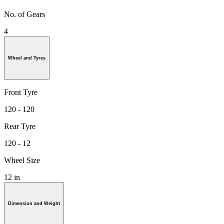
No. of Gears
4
Wheel and Tyres
Front Tyre
120 - 120
Rear Tyre
120 - 12
Wheel Size
12 in
Dimension and Weight