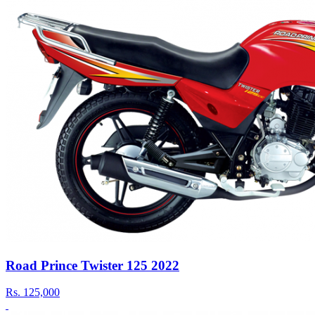
Road Prince Twister 125 2022
Rs.
125,000