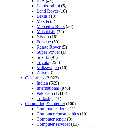
KIA
(45)
Lamborghini
(5)
Land Rover
(10)
Lexus
(13)
Mazda
(3)
Mercedes Benz
(26)
Mitsubishi
(35)
Nissan
(16)
Porsche
(59)
Range Rover
(5)
Super Power
(1)
Suzuki
(97)
Toyota
(255)
Volkswagen
(16)
Zotye
(3)
Celebrities
(3,022)
Indian
(569)
International
(876)
Pakistani
(1,415)
Turkish
(141)
Computing & Internet
(160)
Communications
(11)
Computer consumables
(10)
Computer repair
(9)
Computer services
(10)