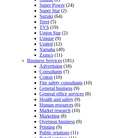
Super Power
(24)
Super Star
(2)
Suzuki
(64)
Treet
(5)
TVS
(19)
Union Star
(2)
Unique
(9)
United
(12)
Yamaha
(49)
Zxmco
(11)
Business Services
(181)
Advertising
(18)
Consultants
(7)
Cotton
(10)
Fire safety consultants
(10)
General business
(9)
General office services
(8)
Health and safety
(9)
Human resources
(6)
Market research
(10)
Marketing
(8)
Overseas business
(9)
Printing
(9)
Public relations
(11)