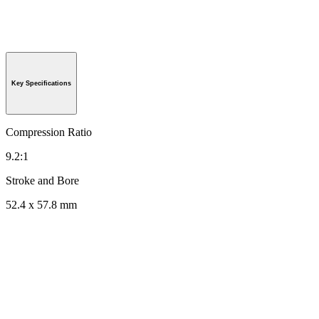
Key Specifications
Compression Ratio
9.2:1
Stroke and Bore
52.4 x 57.8 mm