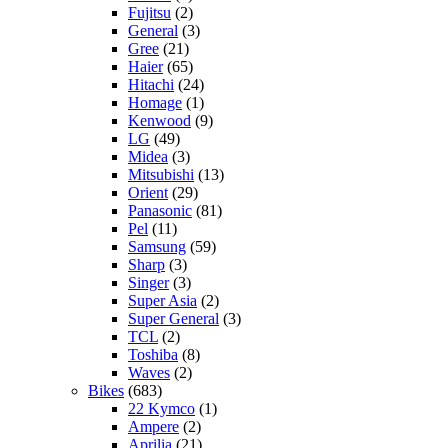
Fujitsu
(2)
General
(3)
Gree
(21)
Haier
(65)
Hitachi
(24)
Homage
(1)
Kenwood
(9)
LG
(49)
Midea
(3)
Mitsubishi
(13)
Orient
(29)
Panasonic
(81)
Pel
(11)
Samsung
(59)
Sharp
(3)
Singer
(3)
Super Asia
(2)
Super General
(3)
TCL
(2)
Toshiba
(8)
Waves
(2)
Bikes
(683)
22 Kymco
(1)
Ampere
(2)
Aprilia
(21)