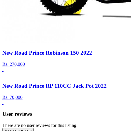
New Road Prince Robinson 150 2022
Rs.
270,000
New Road Prince RP 110CC Jack Pot 2022
Rs.
70,000
User reviews
There are no user reviews for this listing.