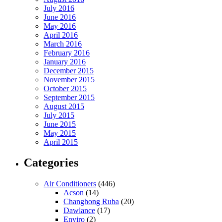
July 2016
June 2016
May 2016
April 2016
March 2016
February 2016
January 2016
December 2015
November 2015
October 2015
September 2015
August 2015
July 2015
June 2015
May 2015
April 2015
Categories
Air Conditioners
(446)
Acson
(14)
Changhong Ruba
(20)
Dawlance
(17)
Enviro
(2)