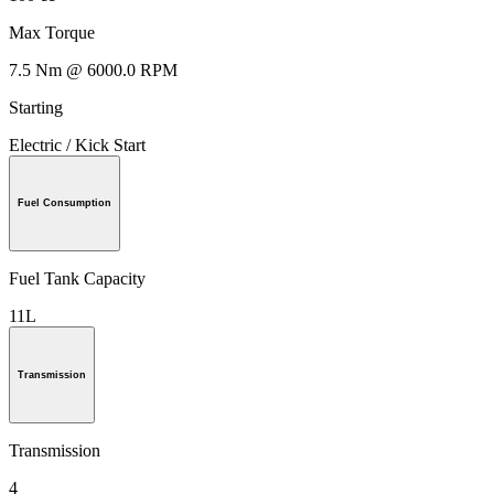
Max Torque
7.5 Nm @ 6000.0 RPM
Starting
Electric / Kick Start
Fuel Consumption
Fuel Tank Capacity
11L
Transmission
Transmission
4