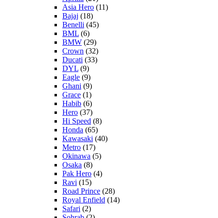
Asia Hero
(11)
Bajaj
(18)
Benelli
(45)
BML
(6)
BMW
(29)
Crown
(32)
Ducati
(33)
DYL
(9)
Eagle
(9)
Ghani
(9)
Grace
(1)
Habib
(6)
Hero
(37)
Hi Speed
(8)
Honda
(65)
Kawasaki
(40)
Metro
(17)
Okinawa
(5)
Osaka
(8)
Pak Hero
(4)
Ravi
(15)
Road Prince
(28)
Royal Enfield
(14)
Safari
(2)
Sohrab
(2)