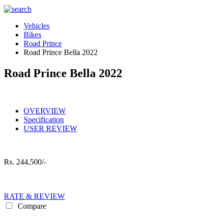
Vehicles
Bikes
Road Prince
Road Prince Bella 2022
Road Prince Bella 2022
OVERVIEW
Specification
USER REVIEW
Rs.
244,500/-
RATE & REVIEW
Compare