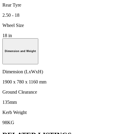
Rear Tyre
2.50 - 18
Wheel Size
18 in
Dimension and Weight
Dimension (LxWxH)
1900 x 780 x 1160 mm
Ground Clearance
135mm
Kerb Weight
98KG