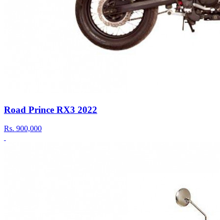
Road Prince RX3 2022
Rs.
900,000