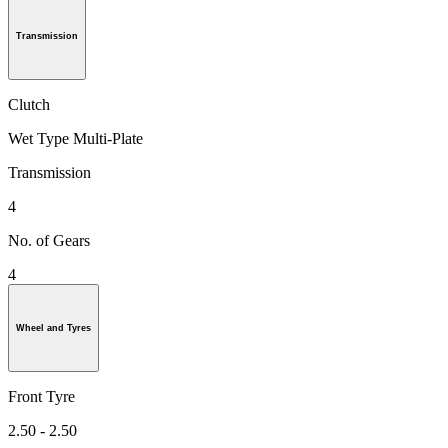
Transmission
Clutch
Wet Type Multi-Plate
Transmission
4
No. of Gears
4
Wheel and Tyres
Front Tyre
2.50 - 2.50