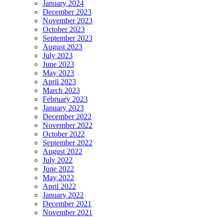
January 2024
December 2023
November 2023
October 2023
September 2023
August 2023
July 2023
June 2023
May 2023
April 2023
March 2023
February 2023
January 2023
December 2022
November 2022
October 2022
September 2022
August 2022
July 2022
June 2022
May 2022
April 2022
January 2022
December 2021
November 2021