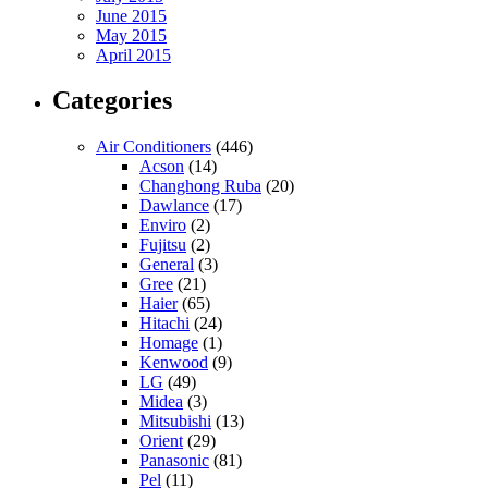
June 2015
May 2015
April 2015
Categories
Air Conditioners
(446)
Acson
(14)
Changhong Ruba
(20)
Dawlance
(17)
Enviro
(2)
Fujitsu
(2)
General
(3)
Gree
(21)
Haier
(65)
Hitachi
(24)
Homage
(1)
Kenwood
(9)
LG
(49)
Midea
(3)
Mitsubishi
(13)
Orient
(29)
Panasonic
(81)
Pel
(11)