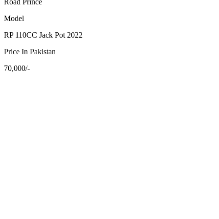
Road Prince
Model
RP 110CC Jack Pot 2022
Price In Pakistan
70,000/-