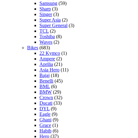
Samsung
(59)
Sharp
(3)
Singer
(3)
Super Asia
(2)
Super General
(3)
TCL
(2)
Toshiba
(8)
Waves
(2)
Bikes
(683)
22 Kymco
(1)
Ampere
(2)
Aprilia
(21)
Asia Hero
(11)
Bajaj
(18)
Benelli
(45)
BML
(6)
BMW
(29)
Crown
(32)
Ducati
(33)
DYL
(9)
Eagle
(9)
Ghani
(9)
Grace
(1)
Habib
(6)
Hero
(37)