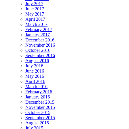
July 2017
June 2017
May 2017
April 2017
March 2017
February 2017
January 2017
December 2016
November 2016
October 2016
September 2016
August 2016
July 2016
June 2016
May 2016
April 2016
March 2016
February 2016
January 2016
December 2015
November 2015
October 2015
September 2015
August 2015
July 2015