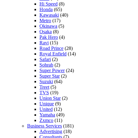
Hi Speed
(8)
Honda
(65)
Kawasaki
(40)
Metro
(17)
Okinawa
(5)
Osaka
(8)
Pak Hero
(4)
Ravi
(15)
Road Prince
(28)
Royal Enfield
(14)
Safari
(2)
Sohrab
(2)
Super Power
(24)
Super Star
(2)
Suzuki
(64)
Treet
(5)
TVS
(19)
Union Star
(2)
Unique
(9)
United
(12)
Yamaha
(49)
Zxmco
(11)
Business Services
(181)
Advertising
(18)
Consultants
(7)