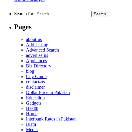
Search for:
Pages
about-us
Add Listing
Advanced Search
advertise-us
Appliances
Biz Directory
blog
City Guide
contact-us
disclaimer
Dollar Price in Pakistan
Education
Gadgets
Health
Home
Interbank Rates in Pakistan
Islam
Media