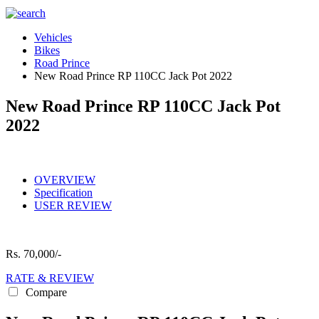
Vehicles
Bikes
Road Prince
New Road Prince RP 110CC Jack Pot 2022
New Road Prince RP 110CC Jack Pot
2022
OVERVIEW
Specification
USER REVIEW
Rs.
70,000/-
RATE & REVIEW
Compare