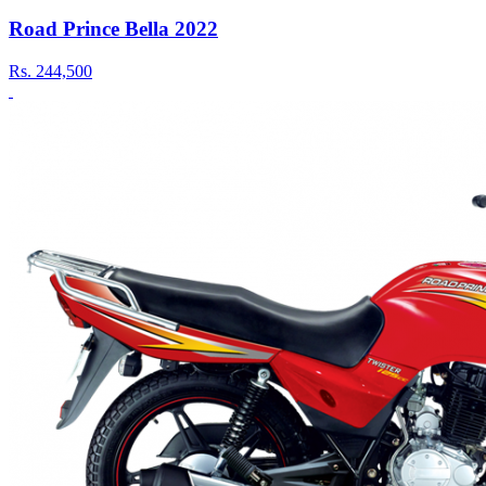
Road Prince Bella 2022
Rs.
244,500