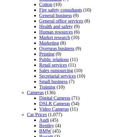
Cotton
(10)
Fire safety consultants
(10)
General business
(9)
General office services
(8)
Health and safety
(9)
Human resources
(6)
Market research
(10)
Marketing
(8)
Overseas business
(9)
Printing
(9)
Public relations
(11)
Retail services
(11)
Sales outsourcing
(10)
Secretarial services
(10)
Small business
(7)
Training
(10)
Cameras
(136)
Digital Cameras
(71)
DSLR Cameras
(54)
Video Cameras
(11)
Car Prices
(1,077)
Audi
(45)
Bentley
(4)
BMW
(45)
Bugatti
(3)