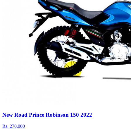
New Road Prince Robinson 150 2022
Rs.
270,000