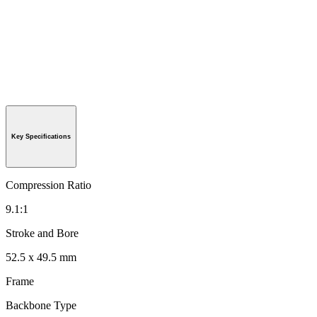
Key Specifications
Compression Ratio
9.1:1
Stroke and Bore
52.5 x 49.5 mm
Frame
Backbone Type