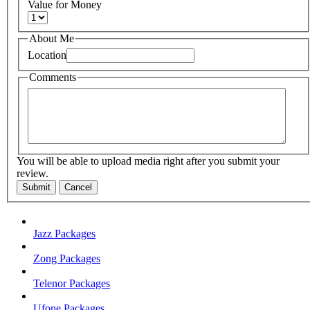
Value for Money
About Me
Location
Comments
You will be able to upload media right after you submit your
review.
Submit
Cancel
Jazz Packages
Zong Packages
Telenor Packages
Ufone Packages