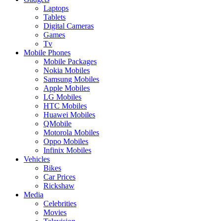
Laptops
Tablets
Digital Cameras
Games
Tv
Mobile Phones
Mobile Packages
Nokia Mobiles
Samsung Mobiles
Apple Mobiles
LG Mobiles
HTC Mobiles
Huawei Mobiles
QMobile
Motorola Mobiles
Oppo Mobiles
Infinix Mobiles
Vehicles
Bikes
Car Prices
Rickshaw
Media
Celebrities
Movies