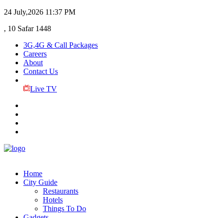
24 July,2026
11:37 PM
, 10 Safar 1448
3G,4G & Call Packages
Careers
About
Contact Us
Live TV
Home
City Guide
Restaurants
Hotels
Things To Do
Gadgets