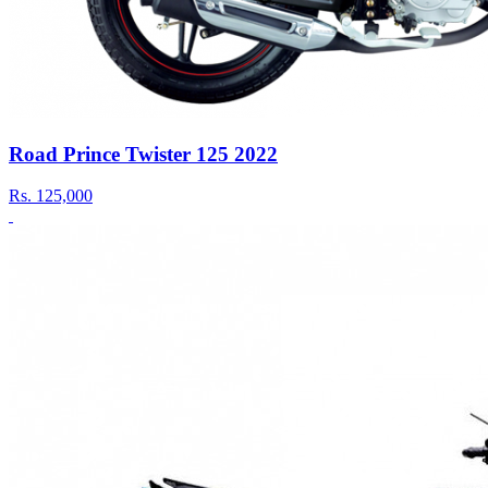
Road Prince Twister 125 2022
Rs.
125,000