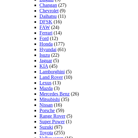
Changan
(27)
Chevrolet
(9)
Daihatsu
(11)
DFSK
(16)
FAW
(24)
Ferrari
(14)
Ford
(12)
Honda
(177)
Hyundai
(61)
Isuzu
(22)
Jaguar
(5)
KIA
(45)
Lamborghini
(5)
Land Rover
(10)
Lexus
(13)
Mazda
(3)
Mercedes Benz
(26)
Mitsubishi
(35)
Nissan
(16)
Porsche
(59)
Range Rover
(5)
Super Power
(1)
Suzuki
(97)
Toyota
(255)