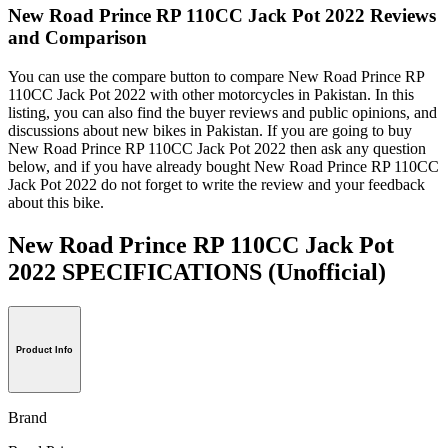
New Road Prince RP 110CC Jack Pot 2022 Reviews
and Comparison
You can use the compare button to compare New Road Prince RP
110CC Jack Pot 2022 with other motorcycles in Pakistan. In this
listing, you can also find the buyer reviews and public opinions, and
discussions about new bikes in Pakistan. If you are going to buy
New Road Prince RP 110CC Jack Pot 2022 then ask any question
below, and if you have already bought New Road Prince RP 110CC
Jack Pot 2022 do not forget to write the review and your feedback
about this bike.
New Road Prince RP 110CC Jack Pot
2022 SPECIFICATIONS
(Unofficial)
Product Info
Brand