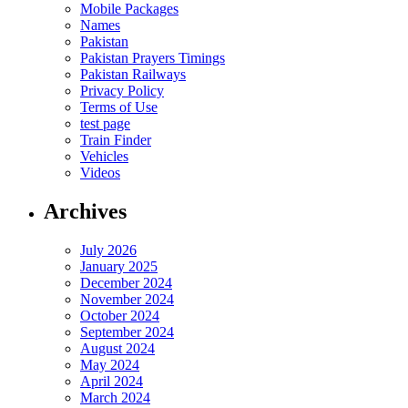
Mobile Packages
Names
Pakistan
Pakistan Prayers Timings
Pakistan Railways
Privacy Policy
Terms of Use
test page
Train Finder
Vehicles
Videos
Archives
July 2026
January 2025
December 2024
November 2024
October 2024
September 2024
August 2024
May 2024
April 2024
March 2024