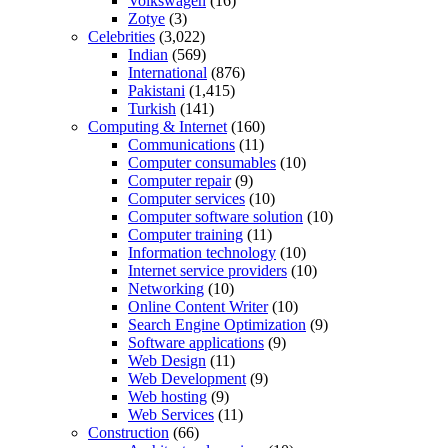
Volkswagen
(16)
Zotye
(3)
Celebrities
(3,022)
Indian
(569)
International
(876)
Pakistani
(1,415)
Turkish
(141)
Computing & Internet
(160)
Communications
(11)
Computer consumables
(10)
Computer repair
(9)
Computer services
(10)
Computer software solution
(10)
Computer training
(11)
Information technology
(10)
Internet service providers
(10)
Networking
(10)
Online Content Writer
(10)
Search Engine Optimization
(9)
Software applications
(9)
Web Design
(11)
Web Development
(9)
Web hosting
(9)
Web Services
(11)
Construction
(66)