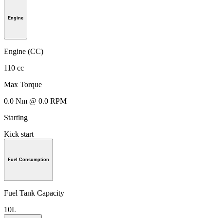
Engine
Engine (CC)
110 cc
Max Torque
0.0 Nm @ 0.0 RPM
Starting
Kick start
Fuel Consumption
Fuel Tank Capacity
10L