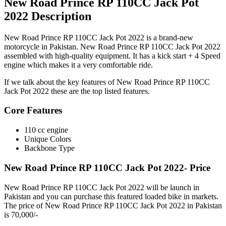
New Road Prince RP 110CC Jack Pot
2022 Description
New Road Prince RP 110CC Jack Pot 2022 is a brand-new
motorcycle in Pakistan. New Road Prince RP 110CC Jack Pot 2022
assembled with high-quality equipment. It has a kick start + 4 Speed
engine which makes it a very comfortable ride.
If we talk about the key features of New Road Prince RP 110CC
Jack Pot 2022 these are the top listed features.
Core Features
110 cc engine
Unique Colors
Backbone Type
New Road Prince RP 110CC Jack Pot 2022- Price
New Road Prince RP 110CC Jack Pot 2022 will be launch in
Pakistan and you can purchase this featured loaded bike in markets.
The price of New Road Prince RP 110CC Jack Pot 2022 in Pakistan
is 70,000/-