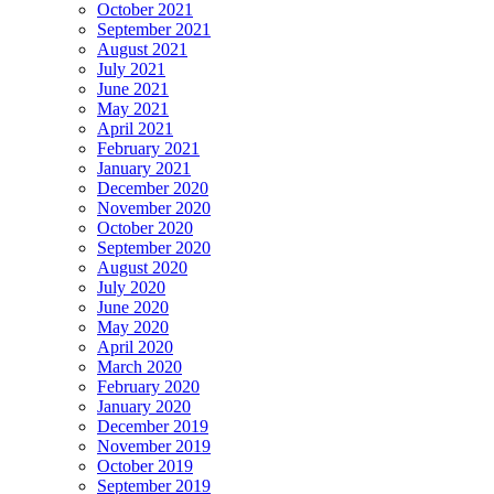
October 2021
September 2021
August 2021
July 2021
June 2021
May 2021
April 2021
February 2021
January 2021
December 2020
November 2020
October 2020
September 2020
August 2020
July 2020
June 2020
May 2020
April 2020
March 2020
February 2020
January 2020
December 2019
November 2019
October 2019
September 2019