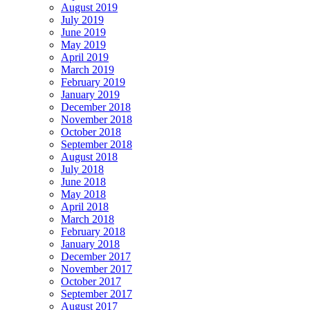
August 2019
July 2019
June 2019
May 2019
April 2019
March 2019
February 2019
January 2019
December 2018
November 2018
October 2018
September 2018
August 2018
July 2018
June 2018
May 2018
April 2018
March 2018
February 2018
January 2018
December 2017
November 2017
October 2017
September 2017
August 2017