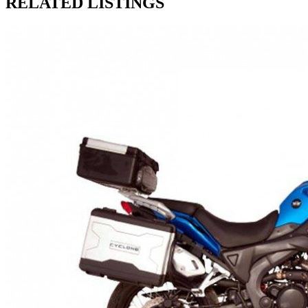
RELATED LISTINGS