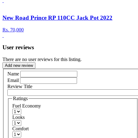
New Road Prince RP 110CC Jack Pot 2022
Rs.
70,000
User reviews
There are no user reviews for this listing.
Add new review
Name
Email
Review Title
Ratings
Fuel Economy
Looks
Comfort