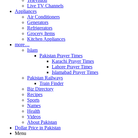
Television
Live TV Channels
Appliances
Air Conditioners
Generators
Refrigerators
Grocery Items
Kitchen Appliances
more…
Islam
Pakistan Prayer Times
Karachi Prayer Times
Lahore Prayer Times
Islamabad Prayer Times
Pakistan Railways
Train Finder
Biz Directory
Recipes
Sports
Names
Health
Videos
About Pakistan
Dollar Price in Pakistan
Menu