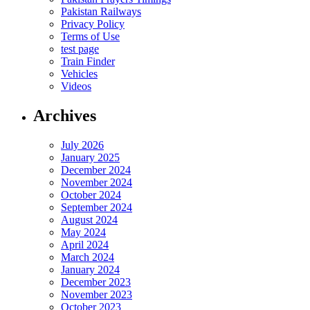
Pakistan Railways
Privacy Policy
Terms of Use
test page
Train Finder
Vehicles
Videos
Archives
July 2026
January 2025
December 2024
November 2024
October 2024
September 2024
August 2024
May 2024
April 2024
March 2024
January 2024
December 2023
November 2023
October 2023