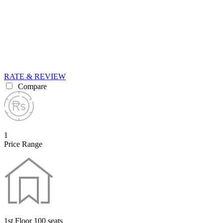
RATE & REVIEW
Compare
1
Price Range
1st Floor 100 seats