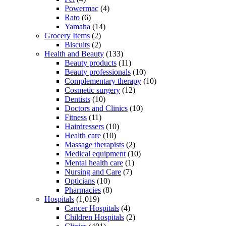
Powermac
(4)
Rato
(6)
Yamaha
(14)
Grocery Items
(2)
Biscuits
(2)
Health and Beauty
(133)
Beauty products
(11)
Beauty professionals
(10)
Complementary therapy
(10)
Cosmetic surgery
(12)
Dentists
(10)
Doctors and Clinics
(10)
Fitness
(11)
Hairdressers
(10)
Health care
(10)
Massage therapists
(2)
Medical equipment
(10)
Mental health care
(1)
Nursing and Care
(7)
Opticians
(10)
Pharmacies
(8)
Hospitals
(1,019)
Cancer Hospitals
(4)
Children Hospitals
(2)