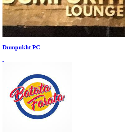
Dumpukht PC