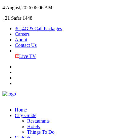
4 August,2026
06:06 AM
, 21 Safar 1448
3G,4G & Call Packages
Careers
About
Contact Us
Live TV
Home
City Guide
Restaurants
Hotels
Things To Do
Gadgets