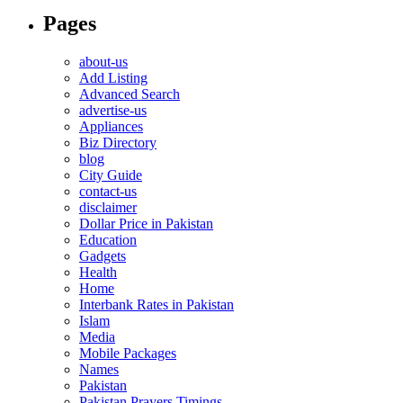
Pages
about-us
Add Listing
Advanced Search
advertise-us
Appliances
Biz Directory
blog
City Guide
contact-us
disclaimer
Dollar Price in Pakistan
Education
Gadgets
Health
Home
Interbank Rates in Pakistan
Islam
Media
Mobile Packages
Names
Pakistan
Pakistan Prayers Timings