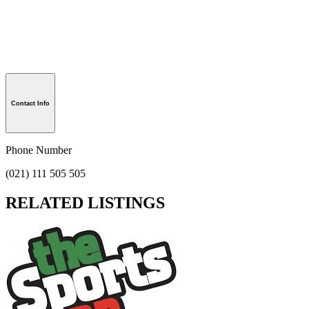
Contact Info
Phone Number
(021) 111 505 505
RELATED LISTINGS