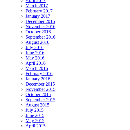
April 2017
March 2017
February 2017
January 2017
December 2016
November 2016
October 2016
September 2016
August 2016
July 2016
June 2016
May 2016
April 2016
March 2016
February 2016
January 2016
December 2015
November 2015
October 2015
September 2015
August 2015
July 2015
June 2015
May 2015
April 2015