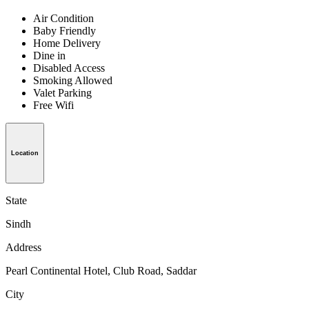
Air Condition
Baby Friendly
Home Delivery
Dine in
Disabled Access
Smoking Allowed
Valet Parking
Free Wifi
Location
State
Sindh
Address
Pearl Continental Hotel, Club Road, Saddar
City