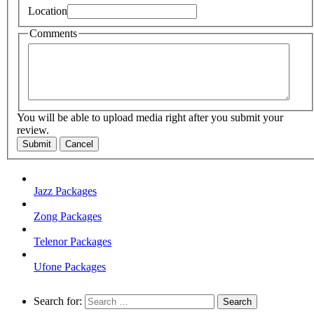
Location
Comments
You will be able to upload media right after you submit your
review.
Submit
Cancel
Jazz Packages
Zong Packages
Telenor Packages
Ufone Packages
Search for: