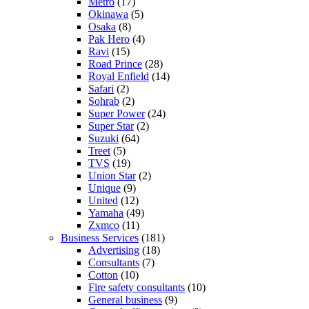
Metro
(17)
Okinawa
(5)
Osaka
(8)
Pak Hero
(4)
Ravi
(15)
Road Prince
(28)
Royal Enfield
(14)
Safari
(2)
Sohrab
(2)
Super Power
(24)
Super Star
(2)
Suzuki
(64)
Treet
(5)
TVS
(19)
Union Star
(2)
Unique
(9)
United
(12)
Yamaha
(49)
Zxmco
(11)
Business Services
(181)
Advertising
(18)
Consultants
(7)
Cotton
(10)
Fire safety consultants
(10)
General business
(9)