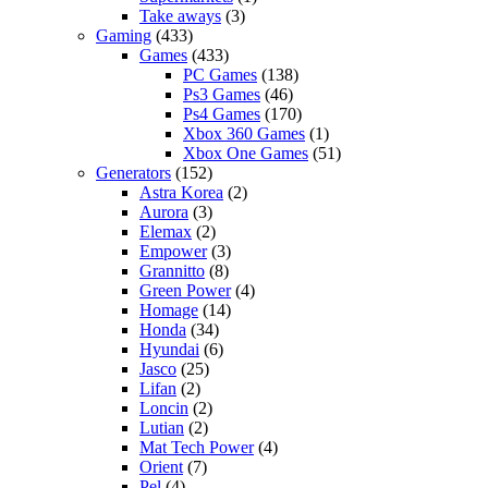
Take aways
(3)
Gaming
(433)
Games
(433)
PC Games
(138)
Ps3 Games
(46)
Ps4 Games
(170)
Xbox 360 Games
(1)
Xbox One Games
(51)
Generators
(152)
Astra Korea
(2)
Aurora
(3)
Elemax
(2)
Empower
(3)
Grannitto
(8)
Green Power
(4)
Homage
(14)
Honda
(34)
Hyundai
(6)
Jasco
(25)
Lifan
(2)
Loncin
(2)
Lutian
(2)
Mat Tech Power
(4)
Orient
(7)
Pel
(4)