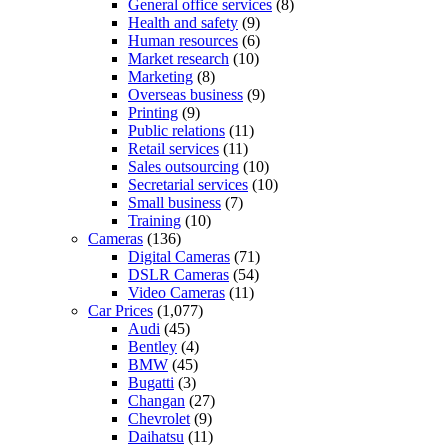
General office services
(8)
Health and safety
(9)
Human resources
(6)
Market research
(10)
Marketing
(8)
Overseas business
(9)
Printing
(9)
Public relations
(11)
Retail services
(11)
Sales outsourcing
(10)
Secretarial services
(10)
Small business
(7)
Training
(10)
Cameras
(136)
Digital Cameras
(71)
DSLR Cameras
(54)
Video Cameras
(11)
Car Prices
(1,077)
Audi
(45)
Bentley
(4)
BMW
(45)
Bugatti
(3)
Changan
(27)
Chevrolet
(9)
Daihatsu
(11)