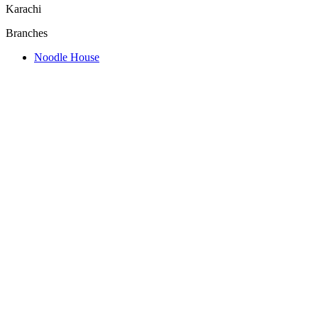
Karachi
Branches
Noodle House