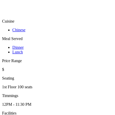
Cuisine
Chinese
Meal Served
Dinner
Lunch
Price Range
$
Seating
1st Floor 100 seats
Timmings
12PM - 11:30 PM
Facilities