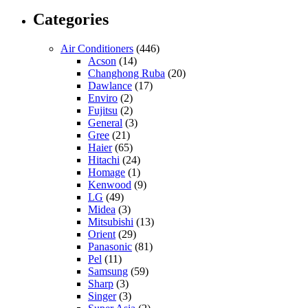
Categories
Air Conditioners
(446)
Acson
(14)
Changhong Ruba
(20)
Dawlance
(17)
Enviro
(2)
Fujitsu
(2)
General
(3)
Gree
(21)
Haier
(65)
Hitachi
(24)
Homage
(1)
Kenwood
(9)
LG
(49)
Midea
(3)
Mitsubishi
(13)
Orient
(29)
Panasonic
(81)
Pel
(11)
Samsung
(59)
Sharp
(3)
Singer
(3)