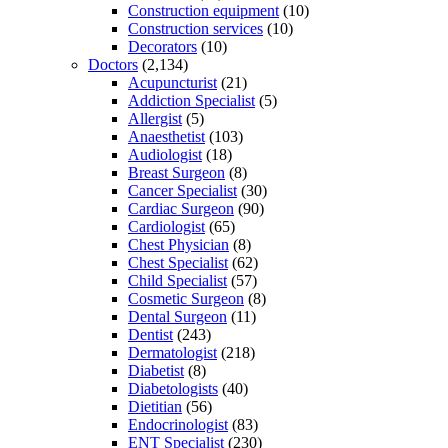
Construction equipment
(10)
Construction services
(10)
Decorators
(10)
Doctors
(2,134)
Acupuncturist
(21)
Addiction Specialist
(5)
Allergist
(5)
Anaesthetist
(103)
Audiologist
(18)
Breast Surgeon
(8)
Cancer Specialist
(30)
Cardiac Surgeon
(90)
Cardiologist
(65)
Chest Physician
(8)
Chest Specialist
(62)
Child Specialist
(57)
Cosmetic Surgeon
(8)
Dental Surgeon
(11)
Dentist
(243)
Dermatologist
(218)
Diabetist
(8)
Diabetologists
(40)
Dietitian
(56)
Endocrinologist
(83)
ENT Specialist
(230)