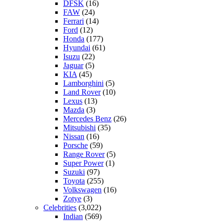
DFSK
(16)
FAW
(24)
Ferrari
(14)
Ford
(12)
Honda
(177)
Hyundai
(61)
Isuzu
(22)
Jaguar
(5)
KIA
(45)
Lamborghini
(5)
Land Rover
(10)
Lexus
(13)
Mazda
(3)
Mercedes Benz
(26)
Mitsubishi
(35)
Nissan
(16)
Porsche
(59)
Range Rover
(5)
Super Power
(1)
Suzuki
(97)
Toyota
(255)
Volkswagen
(16)
Zotye
(3)
Celebrities
(3,022)
Indian
(569)