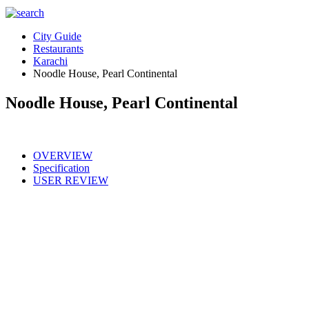
City Guide
Restaurants
Karachi
Noodle House, Pearl Continental
Noodle House, Pearl Continental
OVERVIEW
Specification
USER REVIEW