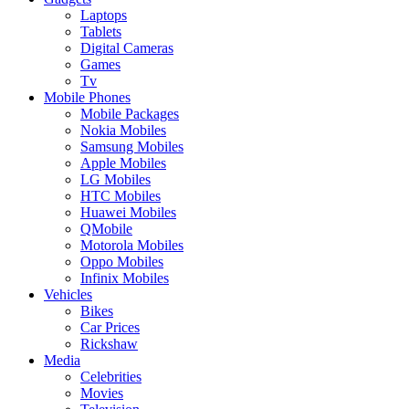
Laptops
Tablets
Digital Cameras
Games
Tv
Mobile Phones
Mobile Packages
Nokia Mobiles
Samsung Mobiles
Apple Mobiles
LG Mobiles
HTC Mobiles
Huawei Mobiles
QMobile
Motorola Mobiles
Oppo Mobiles
Infinix Mobiles
Vehicles
Bikes
Car Prices
Rickshaw
Media
Celebrities
Movies