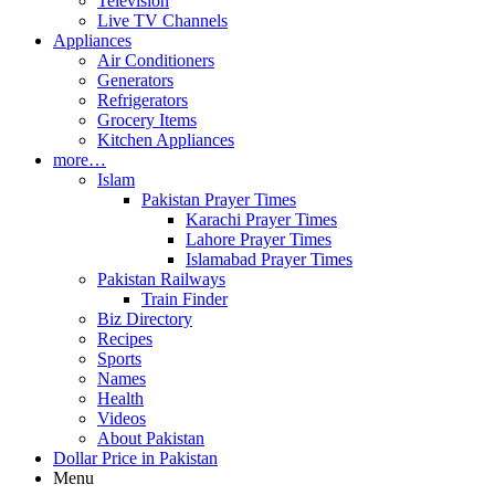
Television
Live TV Channels
Appliances
Air Conditioners
Generators
Refrigerators
Grocery Items
Kitchen Appliances
more…
Islam
Pakistan Prayer Times
Karachi Prayer Times
Lahore Prayer Times
Islamabad Prayer Times
Pakistan Railways
Train Finder
Biz Directory
Recipes
Sports
Names
Health
Videos
About Pakistan
Dollar Price in Pakistan
Menu