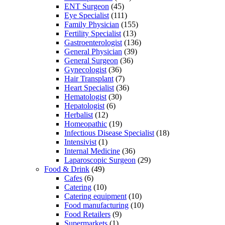
ENT Surgeon
(45)
Eye Specialist
(111)
Family Physician
(155)
Fertility Specialist
(13)
Gastroenterologist
(136)
General Physician
(39)
General Surgeon
(36)
Gynecologist
(36)
Hair Transplant
(7)
Heart Specialist
(36)
Hematologist
(30)
Hepatologist
(6)
Herbalist
(12)
Homeopathic
(19)
Infectious Disease Specialist
(18)
Intensivist
(1)
Internal Medicine
(36)
Laparoscopic Surgeon
(29)
Food & Drink
(49)
Cafes
(6)
Catering
(10)
Catering equipment
(10)
Food manufacturing
(10)
Food Retailers
(9)
Supermarkets
(1)