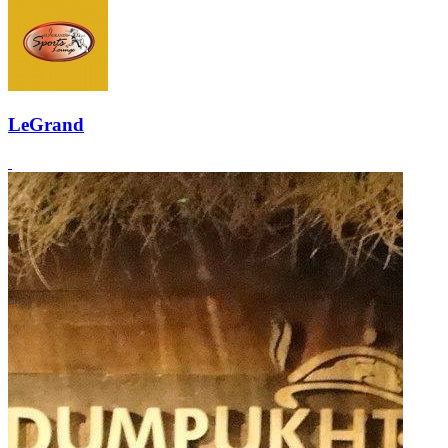
LeGrand