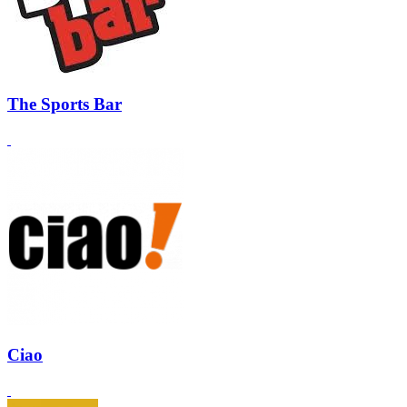
The Sports Bar
Ciao