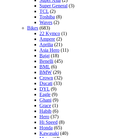
Super Asia
(2)
Super General
(3)
TCL
(2)
Toshiba
(8)
Waves
(2)
Bikes
(683)
22 Kymco
(1)
Ampere
(2)
Aprilia
(21)
Asia Hero
(11)
Bajaj
(18)
Benelli
(45)
BML
(6)
BMW
(29)
Crown
(32)
Ducati
(33)
DYL
(9)
Eagle
(9)
Ghani
(9)
Grace
(1)
Habib
(6)
Hero
(37)
Hi Speed
(8)
Honda
(65)
Kawasaki
(40)