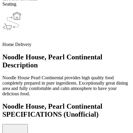
Seating
Home Delivery
Noodle House, Pearl Continental
Description
Noodle House Pearl Continental provides high quality food
completely prepared in pure ingredients. Exceptionally great dining
area and fully comfortable and calm atmosphere to have your
delicious food.
Noodle House, Pearl Continental
SPECIFICATIONS
(Unofficial)