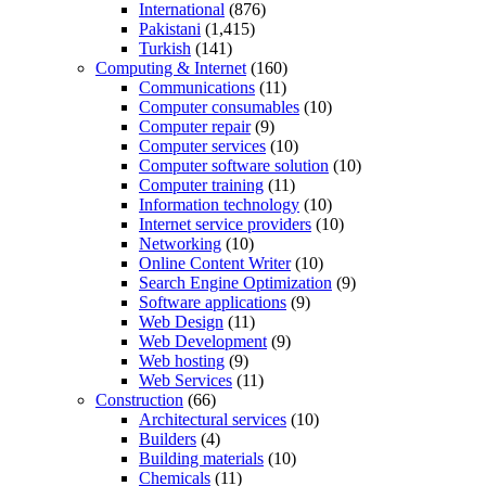
International
(876)
Pakistani
(1,415)
Turkish
(141)
Computing & Internet
(160)
Communications
(11)
Computer consumables
(10)
Computer repair
(9)
Computer services
(10)
Computer software solution
(10)
Computer training
(11)
Information technology
(10)
Internet service providers
(10)
Networking
(10)
Online Content Writer
(10)
Search Engine Optimization
(9)
Software applications
(9)
Web Design
(11)
Web Development
(9)
Web hosting
(9)
Web Services
(11)
Construction
(66)
Architectural services
(10)
Builders
(4)
Building materials
(10)
Chemicals
(11)