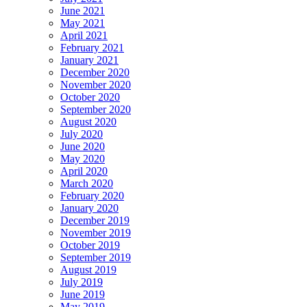
June 2021
May 2021
April 2021
February 2021
January 2021
December 2020
November 2020
October 2020
September 2020
August 2020
July 2020
June 2020
May 2020
April 2020
March 2020
February 2020
January 2020
December 2019
November 2019
October 2019
September 2019
August 2019
July 2019
June 2019
May 2019