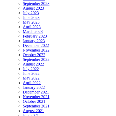
September 2023
August 2023
July 2023
June 2023
May 2023
April 2023
March 2023
February 2023
January 2023
December 2022
November 2022
October 2022
September 2022
August 2022
July 2022
June 2022
May 2022
April 2022
January 2022
December 2021
November 2021
October 2021
September 2021
August 2021
July 2021