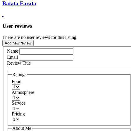
Batata Farata
User reviews
There are no user reviews for this listing.
Add new review
Name
Email
Review Title
Ratings
Food
Atmosphere
Service
Pricing
About Me