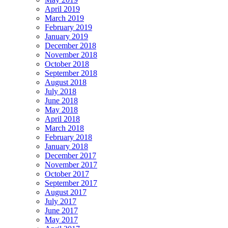
April 2019
March 2019
February 2019
January 2019
December 2018
November 2018
October 2018
September 2018
August 2018
July 2018
June 2018
May 2018
April 2018
March 2018
February 2018
January 2018
December 2017
November 2017
October 2017
September 2017
August 2017
July 2017
June 2017
May 2017