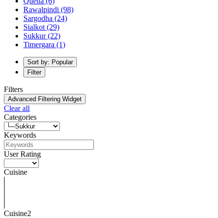
Quetta
(6)
Rawalpindi
(98)
Sargodha
(24)
Sialkot
(29)
Sukkur
(22)
Timergara
(1)
Sort by: Popular
Filter
Filters
Advanced Filtering Widget
Clear all
Categories
Keywords
User Rating
Cuisine
Cuisine2