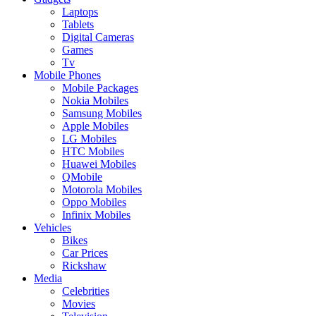
Laptops
Tablets
Digital Cameras
Games
Tv
Mobile Phones
Mobile Packages
Nokia Mobiles
Samsung Mobiles
Apple Mobiles
LG Mobiles
HTC Mobiles
Huawei Mobiles
QMobile
Motorola Mobiles
Oppo Mobiles
Infinix Mobiles
Vehicles
Bikes
Car Prices
Rickshaw
Media
Celebrities
Movies