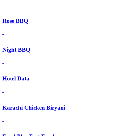
Rose BBQ
Night BBQ
Hotel Data
Karachi Chicken Biryani