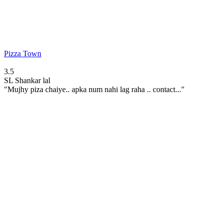
Pizza Town
3.5
SL
Shankar lal
"Mujhy piza chaiye.. apka num nahi lag raha .. contact..."