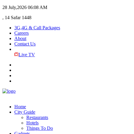
28 July,2026
06:08 AM
, 14 Safar 1448
3G,4G & Call Packages
Careers
About
Contact Us
Live TV
Home
City Guide
Restaurants
Hotels
Things To Do
Gadgets