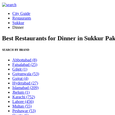
City Guide
Restaurants
Sukkur
Dinner
Best Restaurants for Dinner in Sukkur Pak
SEARCH BY BRAND
Abbottabad
(8)
Faisalabad
(25)
Gilgit
(1)
Gujranwala
(53)
Gujrat
(4)
Hyderabad
(27)
Islamabad
(209)
Jhelum
(1)
Karachi
(752)
Lahore
(456)
Multan
(55)
Peshawar
(53)