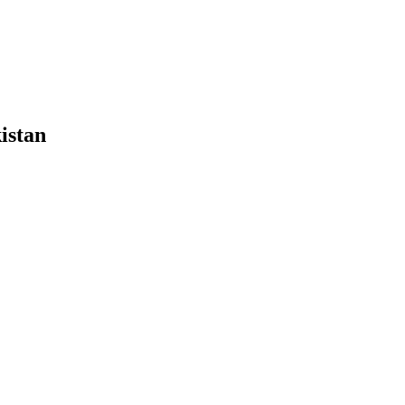
istan