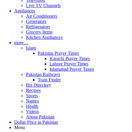
Television
Live TV Channels
Appliances
Air Conditioners
Generators
Refrigerators
Grocery Items
Kitchen Appliances
more…
Islam
Pakistan Prayer Times
Karachi Prayer Times
Lahore Prayer Times
Islamabad Prayer Times
Pakistan Railways
Train Finder
Biz Directory
Recipes
Sports
Names
Health
Videos
About Pakistan
Dollar Price in Pakistan
Menu