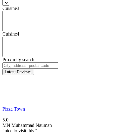
Cuisine3
Cuisine4
Proximity search
Latest Reviews
Pizza Town
5.0
MN
Muhammad Nauman
"nice to visit this "