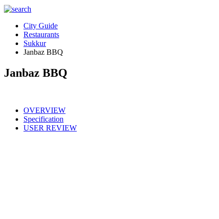
City Guide
Restaurants
Sukkur
Janbaz BBQ
Janbaz BBQ
OVERVIEW
Specification
USER REVIEW