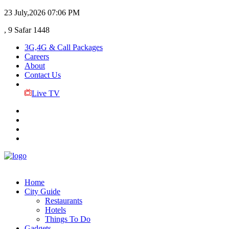
23 July,2026
07:06 PM
, 9 Safar 1448
3G,4G & Call Packages
Careers
About
Contact Us
Live TV
Home
City Guide
Restaurants
Hotels
Things To Do
Gadgets