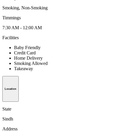
Smoking, Non-Smoking
Timmings
7:30 AM - 12:00 AM
Facilities
Baby Friendly
Credit Card
Home Delivery
Smoking Allowed
Takeaway
Location
State
Sindh
Address