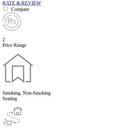
RATE & REVIEW
Compare
2
Price Range
Smoking, Non-Smoking
Seating