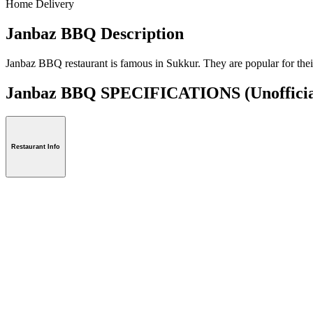
Home Delivery
Janbaz BBQ Description
Janbaz BBQ restaurant is famous in Sukkur. They are popular for their
Janbaz BBQ SPECIFICATIONS
(Unoffici
Restaurant Info