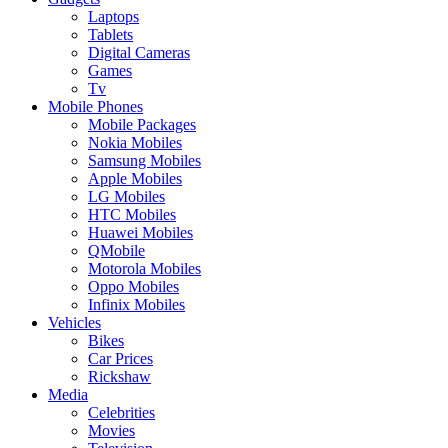
Laptops
Tablets
Digital Cameras
Games
Tv
Mobile Phones
Mobile Packages
Nokia Mobiles
Samsung Mobiles
Apple Mobiles
LG Mobiles
HTC Mobiles
Huawei Mobiles
QMobile
Motorola Mobiles
Oppo Mobiles
Infinix Mobiles
Vehicles
Bikes
Car Prices
Rickshaw
Media
Celebrities
Movies