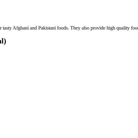
 tasty Afghani and Pakistani foods. They also provide high quality foo
al)