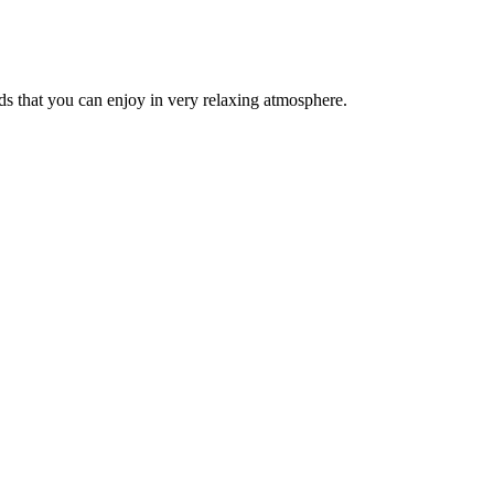
ds that you can enjoy in very relaxing atmosphere.