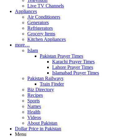
Television
Live TV Channels
Appliances
Air Conditioners
Generators
Refrigerators
Grocery Items
Kitchen Appliances
more…
Islam
Pakistan Prayer Times
Karachi Prayer Times
Lahore Prayer Times
Islamabad Prayer Times
Pakistan Railways
Train Finder
Biz Directory
Recipes
Sports
Names
Health
Videos
About Pakistan
Dollar Price in Pakistan
Menu