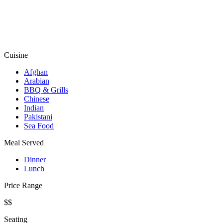
Cuisine
Afghan
Arabian
BBQ & Grills
Chinese
Indian
Pakistani
Sea Food
Meal Served
Dinner
Lunch
Price Range
$$
Seating