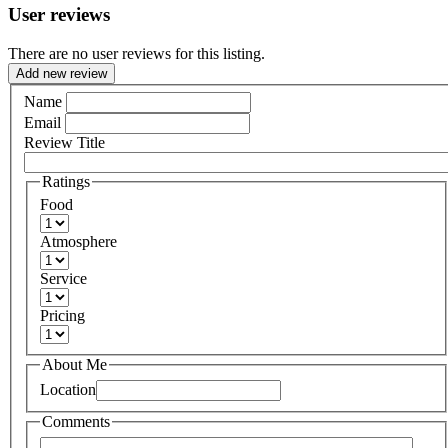
User reviews
There are no user reviews for this listing.
Add new review
Name
Email
Review Title
Ratings
Food
Atmosphere
Service
Pricing
About Me
Location
Comments