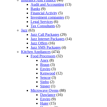
Insurance And Finance
(46)
Audit and Accounting
(13)
Banks
(9)
Financial Activity
(5)
Investment companies
(1)
Legal Services
(6)
Tax Consultants
(2)
Jazz
(63)
Jazz Call Packages
(29)
Jazz Internet Packages
(14)
Jazz Offers
(16)
Jazz SMS Packages
(4)
Kitchen Appliances
(474)
Food Processors
(32)
Anex
(8)
Braun
(3)
Enviro
(3)
Kenwood
(12)
Sencor
(3)
Sinbo
(2)
Singer
(1)
Microwave Ovens
(88)
Dawlance
(16)
Enviro
(9)
Haier
(15)