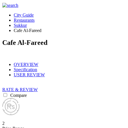
City Guide
Restaurants
Sukkur
Cafe Al-Fareed
Cafe Al-Fareed
OVERVIEW
Specification
USER REVIEW
RATE & REVIEW
Compare
2