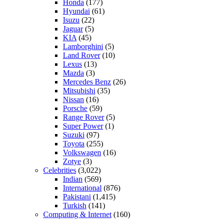
Honda
(177)
Hyundai
(61)
Isuzu
(22)
Jaguar
(5)
KIA
(45)
Lamborghini
(5)
Land Rover
(10)
Lexus
(13)
Mazda
(3)
Mercedes Benz
(26)
Mitsubishi
(35)
Nissan
(16)
Porsche
(59)
Range Rover
(5)
Super Power
(1)
Suzuki
(97)
Toyota
(255)
Volkswagen
(16)
Zotye
(3)
Celebrities
(3,022)
Indian
(569)
International
(876)
Pakistani
(1,415)
Turkish
(141)
Computing & Internet
(160)