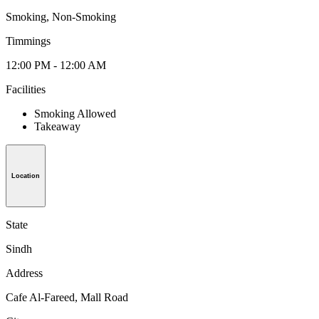
Smoking, Non-Smoking
Timmings
12:00 PM - 12:00 AM
Facilities
Smoking Allowed
Takeaway
Location
State
Sindh
Address
Cafe Al-Fareed, Mall Road