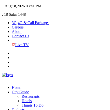
1 August,2026
03:41 PM
, 18 Safar 1448
3G,4G & Call Packages
Careers
About
Contact Us
Live TV
Home
City Guide
Restaurants
Hotels
Things To Do
Gadgets