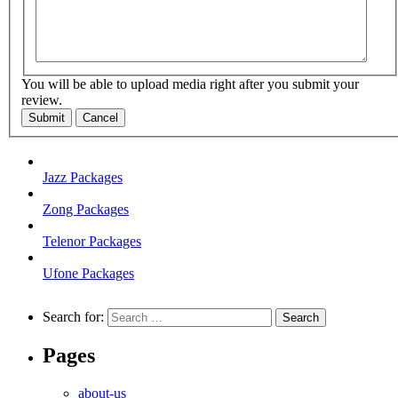
You will be able to upload media right after you submit your
review.
Submit
Cancel
Jazz Packages
Zong Packages
Telenor Packages
Ufone Packages
Search for:
Pages
about-us