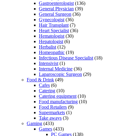
Gastroenterologist
(136)
General Physician
(39)
General Surgeon
(36)
Gynecologist
(36)
Hair Transplant
(7)
Heart Specialist
(36)
Hematologist
(30)
Hepatologist
(6)
Herbalist
(12)
Homeopathic
(19)
Infectious Disease Specialist
(18)
Intensivist
(1)
Internal Medicine
(36)
Laparoscopic Surgeon
(29)
Food & Drink
(49)
Cafes
(6)
Catering
(10)
Catering equipment
(10)
Food manufacturing
(10)
Food Retailers
(9)
Supermarkets
(1)
Take aways
(3)
Gaming
(433)
Games
(433)
PC Games
(138)