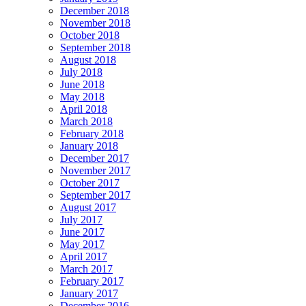
December 2018
November 2018
October 2018
September 2018
August 2018
July 2018
June 2018
May 2018
April 2018
March 2018
February 2018
January 2018
December 2017
November 2017
October 2017
September 2017
August 2017
July 2017
June 2017
May 2017
April 2017
March 2017
February 2017
January 2017
December 2016