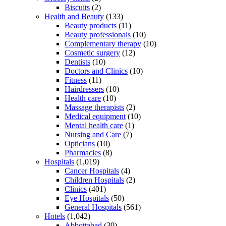
Biscuits
(2)
Health and Beauty
(133)
Beauty products
(11)
Beauty professionals
(10)
Complementary therapy
(10)
Cosmetic surgery
(12)
Dentists
(10)
Doctors and Clinics
(10)
Fitness
(11)
Hairdressers
(10)
Health care
(10)
Massage therapists
(2)
Medical equipment
(10)
Mental health care
(1)
Nursing and Care
(7)
Opticians
(10)
Pharmacies
(8)
Hospitals
(1,019)
Cancer Hospitals
(4)
Children Hospitals
(2)
Clinics
(401)
Eye Hospitals
(50)
General Hospitals
(561)
Hotels
(1,042)
Abbottabad
(30)