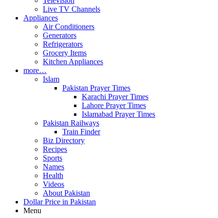
Television
Live TV Channels
Appliances
Air Conditioners
Generators
Refrigerators
Grocery Items
Kitchen Appliances
more…
Islam
Pakistan Prayer Times
Karachi Prayer Times
Lahore Prayer Times
Islamabad Prayer Times
Pakistan Railways
Train Finder
Biz Directory
Recipes
Sports
Names
Health
Videos
About Pakistan
Dollar Price in Pakistan
Menu