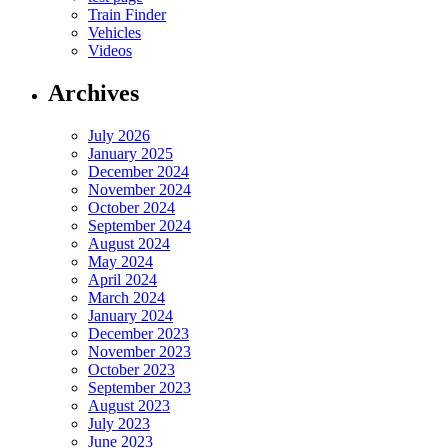
Train Finder
Vehicles
Videos
Archives
July 2026
January 2025
December 2024
November 2024
October 2024
September 2024
August 2024
May 2024
April 2024
March 2024
January 2024
December 2023
November 2023
October 2023
September 2023
August 2023
July 2023
June 2023