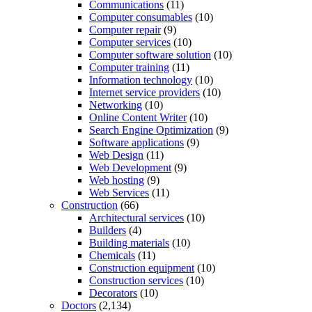
Communications
(11)
Computer consumables
(10)
Computer repair
(9)
Computer services
(10)
Computer software solution
(10)
Computer training
(11)
Information technology
(10)
Internet service providers
(10)
Networking
(10)
Online Content Writer
(10)
Search Engine Optimization
(9)
Software applications
(9)
Web Design
(11)
Web Development
(9)
Web hosting
(9)
Web Services
(11)
Construction
(66)
Architectural services
(10)
Builders
(4)
Building materials
(10)
Chemicals
(11)
Construction equipment
(10)
Construction services
(10)
Decorators
(10)
Doctors
(2,134)