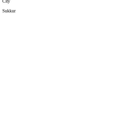
City
Sukkur