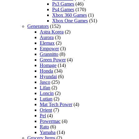
Ps3 Games
(46)
Ps4 Games
(170)
Xbox 360 Games
(1)
Xbox One Games
(51)
Generators
(152)
Astra Korea
(2)
Aurora
(3)
Elemax
(2)
Empower
(3)
Grannitto
(8)
Green Power
(4)
Homage
(14)
Honda
(34)
Hyundai
(6)
Jasco
(25)
Lifan
(2)
Loncin
(2)
Lutian
(2)
Mat Tech Power
(4)
Orient
(7)
Pel
(4)
Powermac
(4)
Rato
(6)
Yamaha
(14)
Grocery Items
(2)