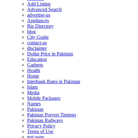
Add Listing
Advanced Search
advertise-us
Appliances
Biz Directory
blog
City Guide
contact-us
disclaimer
Dollar Price in Pakistan
Education
Gadgets
Health
Home
Interbank Rates in Pakistan
Islam
Media
Mobile Packages
Names
Pakistan
Pakistan Prayers Timings
Pakistan Railways
Privacy Policy
Terms of Use
test page