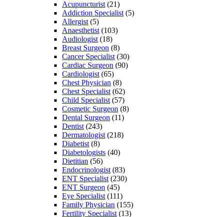
Acupuncturist
(21)
Addiction Specialist
(5)
Allergist
(5)
Anaesthetist
(103)
Audiologist
(18)
Breast Surgeon
(8)
Cancer Specialist
(30)
Cardiac Surgeon
(90)
Cardiologist
(65)
Chest Physician
(8)
Chest Specialist
(62)
Child Specialist
(57)
Cosmetic Surgeon
(8)
Dental Surgeon
(11)
Dentist
(243)
Dermatologist
(218)
Diabetist
(8)
Diabetologists
(40)
Dietitian
(56)
Endocrinologist
(83)
ENT Specialist
(230)
ENT Surgeon
(45)
Eye Specialist
(111)
Family Physician
(155)
Fertility Specialist
(13)