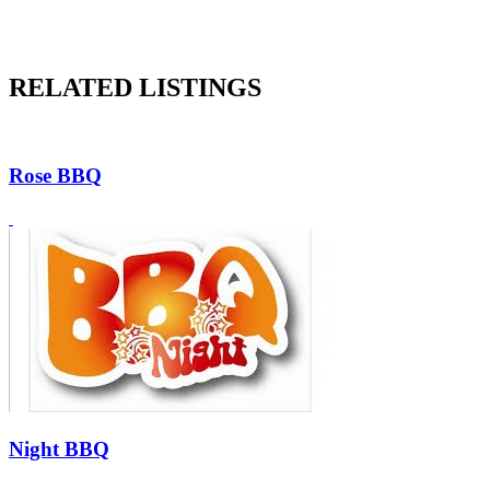
RELATED LISTINGS
Rose BBQ
Night BBQ