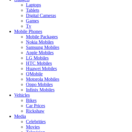
Laptops
Tablets
Digital Cameras
Games
Tv
Mobile Phones
Mobile Packages
Nokia Mobiles
Samsung Mobiles
Apple Mobiles
LG Mobiles
HTC Mobiles
Huawei Mobiles
QMobile
Motorola Mobiles
Oppo Mobiles
Infinix Mobiles
Vehicles
Bikes
Car Prices
Rickshaw
Media
Celebrities
Movies