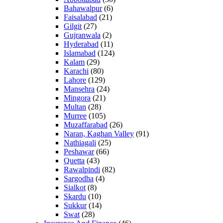
Bahawalpur
(6)
Faisalabad
(21)
Gilgit
(27)
Gujranwala
(2)
Hyderabad
(11)
Islamabad
(124)
Kalam
(29)
Karachi
(80)
Lahore
(129)
Mansehra
(24)
Mingora
(21)
Multan
(28)
Murree
(105)
Muzaffarabad
(26)
Naran, Kaghan Valley
(91)
Nathiagali
(25)
Peshawar
(66)
Quetta
(43)
Rawalpindi
(82)
Sargodha
(4)
Sialkot
(8)
Skardu
(10)
Sukkur
(14)
Swat
(28)