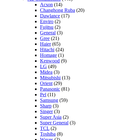
Acson
(14)
Changhong Ruba
(20)
Dawlance
(17)
Enviro
(2)
Fujitsu
(2)
General
(3)
Gree
(21)
Haier
(65)
Hitachi
(24)
Homage
(1)
Kenwood
(9)
LG
(49)
Midea
(3)
Mitsubishi
(13)
Orient
(29)
Panasonic
(81)
Pel
(11)
Samsung
(59)
Sharp
(3)
Singer
(3)
Super Asia
(2)
Super General
(3)
TCL
(2)
Toshiba
(8)
Waves
(2)