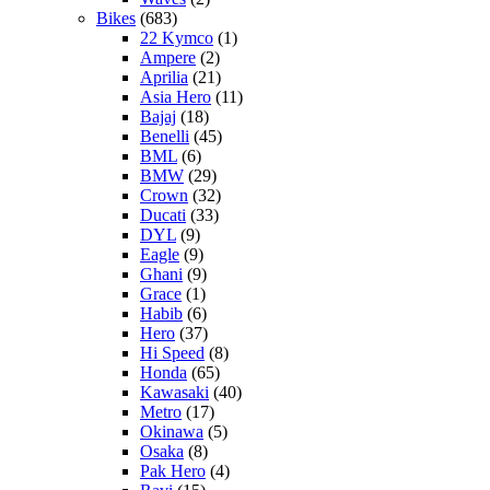
Bikes
(683)
22 Kymco
(1)
Ampere
(2)
Aprilia
(21)
Asia Hero
(11)
Bajaj
(18)
Benelli
(45)
BML
(6)
BMW
(29)
Crown
(32)
Ducati
(33)
DYL
(9)
Eagle
(9)
Ghani
(9)
Grace
(1)
Habib
(6)
Hero
(37)
Hi Speed
(8)
Honda
(65)
Kawasaki
(40)
Metro
(17)
Okinawa
(5)
Osaka
(8)
Pak Hero
(4)