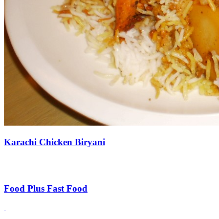
Karachi Chicken Biryani
Food Plus Fast Food