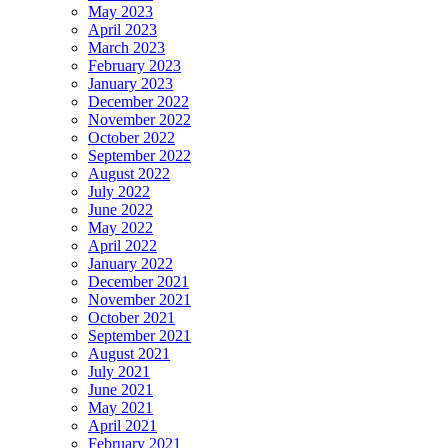
May 2023
April 2023
March 2023
February 2023
January 2023
December 2022
November 2022
October 2022
September 2022
August 2022
July 2022
June 2022
May 2022
April 2022
January 2022
December 2021
November 2021
October 2021
September 2021
August 2021
July 2021
June 2021
May 2021
April 2021
February 2021