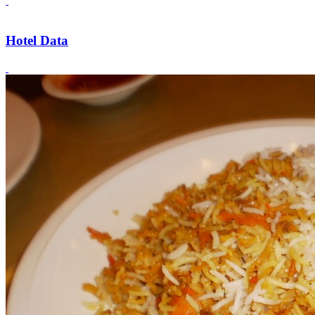
Hotel Data