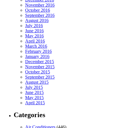
November 2016
October 2016
September 2016
August 2016
July 2016
June 2016
May 2016
April 2016
March 2016
February 2016
January 2016
December 2015
November 2015
October 2015
September 2015
August 2015
July 2015
June 2015
May 2015
April 2015
Categories
Air Conditioners
(446)