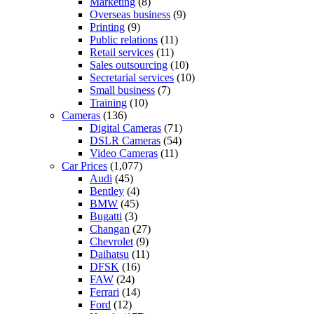
Marketing
(8)
Overseas business
(9)
Printing
(9)
Public relations
(11)
Retail services
(11)
Sales outsourcing
(10)
Secretarial services
(10)
Small business
(7)
Training
(10)
Cameras
(136)
Digital Cameras
(71)
DSLR Cameras
(54)
Video Cameras
(11)
Car Prices
(1,077)
Audi
(45)
Bentley
(4)
BMW
(45)
Bugatti
(3)
Changan
(27)
Chevrolet
(9)
Daihatsu
(11)
DFSK
(16)
FAW
(24)
Ferrari
(14)
Ford
(12)