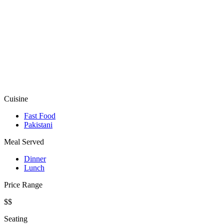
Cuisine
Fast Food
Pakistani
Meal Served
Dinner
Lunch
Price Range
$$
Seating