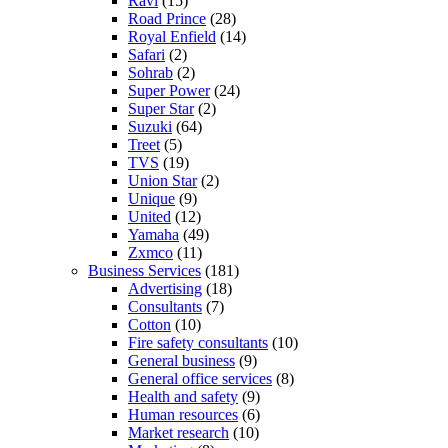
Ravi
(15)
Road Prince
(28)
Royal Enfield
(14)
Safari
(2)
Sohrab
(2)
Super Power
(24)
Super Star
(2)
Suzuki
(64)
Treet
(5)
TVS
(19)
Union Star
(2)
Unique
(9)
United
(12)
Yamaha
(49)
Zxmco
(11)
Business Services
(181)
Advertising
(18)
Consultants
(7)
Cotton
(10)
Fire safety consultants
(10)
General business
(9)
General office services
(8)
Health and safety
(9)
Human resources
(6)
Market research
(10)