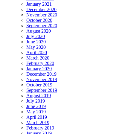
January 2021
December 2020
November 2020
October 2020
September 2020
August 2020
July 2020
June 2020
May 2020
April 2020
March 2020
February 2020
January 2020
December 2019
November 2019
October 2019
September 2019
August 2019
July 2019
June 2019
May 2019
April 2019
March 2019
February 2019
January 2019