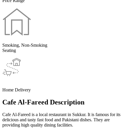
Price Range
Smoking, Non-Smoking
Seating
Home Delivery
Cafe Al-Fareed Description
Cafe Al-Fareed is a local restaurant in Sukkur. It is famous for its
delicious and tasty fast food and Pakistani dishes. They are
providing high quality dining facilities.