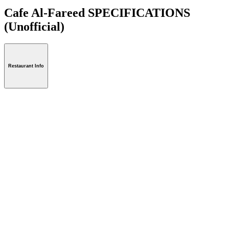
Cafe Al-Fareed SPECIFICATIONS
(Unofficial)
Restaurant Info