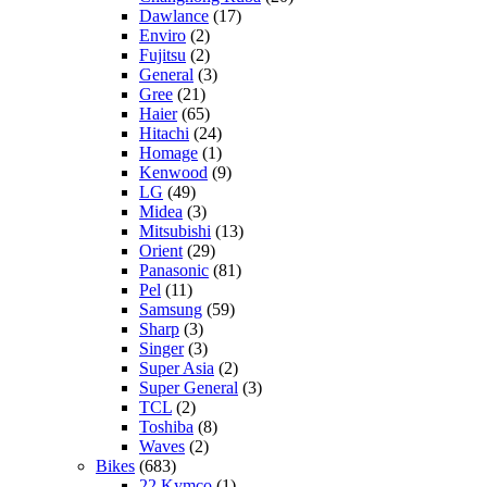
Dawlance
(17)
Enviro
(2)
Fujitsu
(2)
General
(3)
Gree
(21)
Haier
(65)
Hitachi
(24)
Homage
(1)
Kenwood
(9)
LG
(49)
Midea
(3)
Mitsubishi
(13)
Orient
(29)
Panasonic
(81)
Pel
(11)
Samsung
(59)
Sharp
(3)
Singer
(3)
Super Asia
(2)
Super General
(3)
TCL
(2)
Toshiba
(8)
Waves
(2)
Bikes
(683)
22 Kymco
(1)