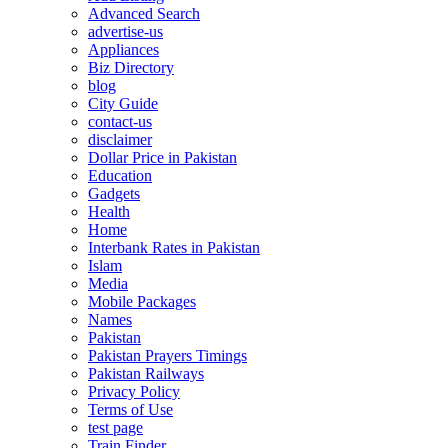
Advanced Search
advertise-us
Appliances
Biz Directory
blog
City Guide
contact-us
disclaimer
Dollar Price in Pakistan
Education
Gadgets
Health
Home
Interbank Rates in Pakistan
Islam
Media
Mobile Packages
Names
Pakistan
Pakistan Prayers Timings
Pakistan Railways
Privacy Policy
Terms of Use
test page
Train Finder