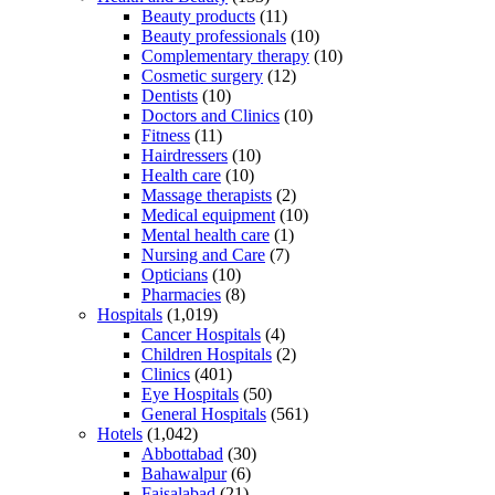
Beauty products
(11)
Beauty professionals
(10)
Complementary therapy
(10)
Cosmetic surgery
(12)
Dentists
(10)
Doctors and Clinics
(10)
Fitness
(11)
Hairdressers
(10)
Health care
(10)
Massage therapists
(2)
Medical equipment
(10)
Mental health care
(1)
Nursing and Care
(7)
Opticians
(10)
Pharmacies
(8)
Hospitals
(1,019)
Cancer Hospitals
(4)
Children Hospitals
(2)
Clinics
(401)
Eye Hospitals
(50)
General Hospitals
(561)
Hotels
(1,042)
Abbottabad
(30)
Bahawalpur
(6)
Faisalabad
(21)