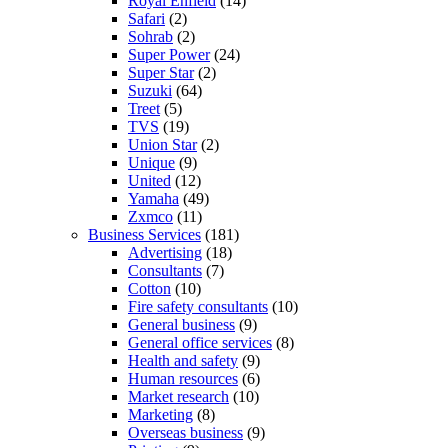
Royal Enfield
(14)
Safari
(2)
Sohrab
(2)
Super Power
(24)
Super Star
(2)
Suzuki
(64)
Treet
(5)
TVS
(19)
Union Star
(2)
Unique
(9)
United
(12)
Yamaha
(49)
Zxmco
(11)
Business Services
(181)
Advertising
(18)
Consultants
(7)
Cotton
(10)
Fire safety consultants
(10)
General business
(9)
General office services
(8)
Health and safety
(9)
Human resources
(6)
Market research
(10)
Marketing
(8)
Overseas business
(9)