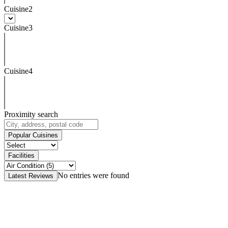
Cuisine2
Cuisine3
Cuisine4
Proximity search
Popular Cuisines
Facilities
No entries were found
Latest Reviews