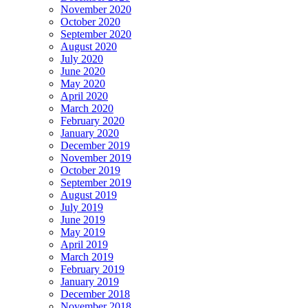
November 2020
October 2020
September 2020
August 2020
July 2020
June 2020
May 2020
April 2020
March 2020
February 2020
January 2020
December 2019
November 2019
October 2019
September 2019
August 2019
July 2019
June 2019
May 2019
April 2019
March 2019
February 2019
January 2019
December 2018
November 2018