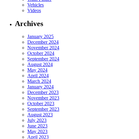
Vehicles
Videos
Archives
January 2025
December 2024
November 2024
October 2024
September 2024
August 2024
May 2024
April 2024
March 2024
January 2024
December 2023
November 2023
October 2023
September 2023
August 2023
July 2023
June 2023
May 2023
April 2023