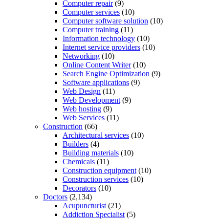
Computer repair
(9)
Computer services
(10)
Computer software solution
(10)
Computer training
(11)
Information technology
(10)
Internet service providers
(10)
Networking
(10)
Online Content Writer
(10)
Search Engine Optimization
(9)
Software applications
(9)
Web Design
(11)
Web Development
(9)
Web hosting
(9)
Web Services
(11)
Construction
(66)
Architectural services
(10)
Builders
(4)
Building materials
(10)
Chemicals
(11)
Construction equipment
(10)
Construction services
(10)
Decorators
(10)
Doctors
(2,134)
Acupuncturist
(21)
Addiction Specialist
(5)