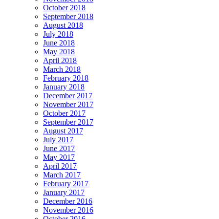
October 2018
September 2018
August 2018
July 2018
June 2018
May 2018
April 2018
March 2018
February 2018
January 2018
December 2017
November 2017
October 2017
September 2017
August 2017
July 2017
June 2017
May 2017
April 2017
March 2017
February 2017
January 2017
December 2016
November 2016
October 2016