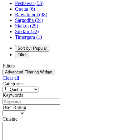
Peshawar
(53)
Quetta
(6)
Rawalpindi
(98)
Sargodha
(24)
Sialkot
(29)
Sukkur
(22)
Timergara
(1)
Sort by: Popular
Filter
Filters
Advanced Filtering Widget
Clear all
Categories
Keywords
User Rating
Cuisine