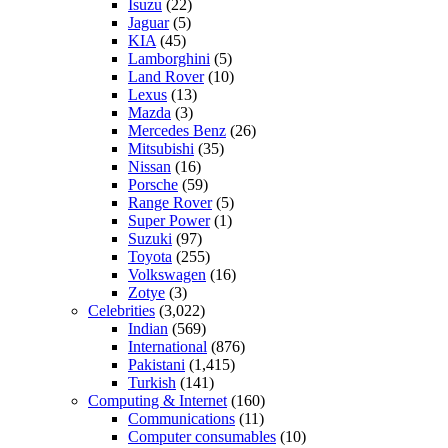
Isuzu
(22)
Jaguar
(5)
KIA
(45)
Lamborghini
(5)
Land Rover
(10)
Lexus
(13)
Mazda
(3)
Mercedes Benz
(26)
Mitsubishi
(35)
Nissan
(16)
Porsche
(59)
Range Rover
(5)
Super Power
(1)
Suzuki
(97)
Toyota
(255)
Volkswagen
(16)
Zotye
(3)
Celebrities
(3,022)
Indian
(569)
International
(876)
Pakistani
(1,415)
Turkish
(141)
Computing & Internet
(160)
Communications
(11)
Computer consumables
(10)