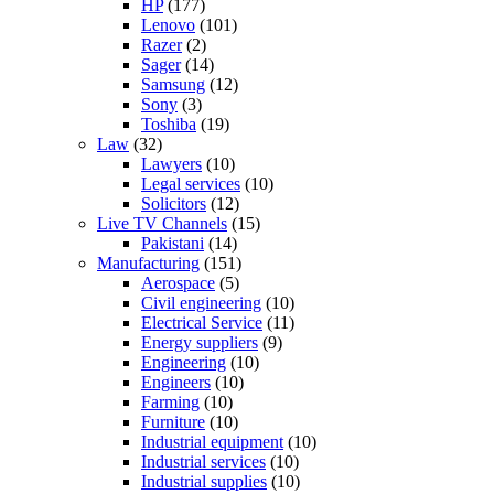
HP
(177)
Lenovo
(101)
Razer
(2)
Sager
(14)
Samsung
(12)
Sony
(3)
Toshiba
(19)
Law
(32)
Lawyers
(10)
Legal services
(10)
Solicitors
(12)
Live TV Channels
(15)
Pakistani
(14)
Manufacturing
(151)
Aerospace
(5)
Civil engineering
(10)
Electrical Service
(11)
Energy suppliers
(9)
Engineering
(10)
Engineers
(10)
Farming
(10)
Furniture
(10)
Industrial equipment
(10)
Industrial services
(10)
Industrial supplies
(10)