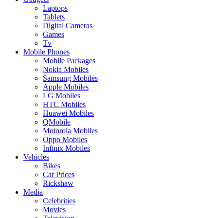
Laptops
Tablets
Digital Cameras
Games
Tv
Mobile Phones
Mobile Packages
Nokia Mobiles
Samsung Mobiles
Apple Mobiles
LG Mobiles
HTC Mobiles
Huawei Mobiles
QMobile
Motorola Mobiles
Oppo Mobiles
Infinix Mobiles
Vehicles
Bikes
Car Prices
Rickshaw
Media
Celebrities
Movies