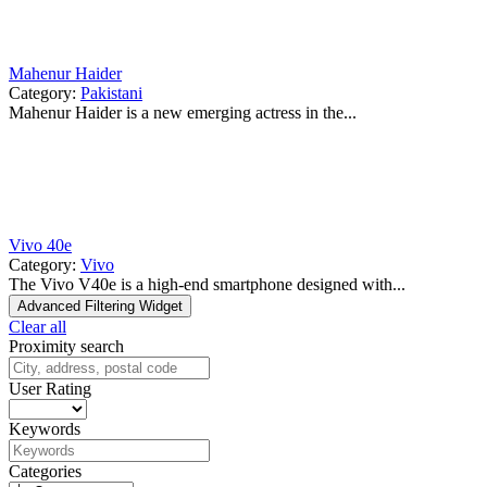
Mahenur Haider
Category:
Pakistani
Mahenur Haider is a new emerging actress in the...
Vivo 40e
Category:
Vivo
The Vivo V40e is a high-end smartphone designed with...
Advanced Filtering Widget
Clear all
Proximity search
User Rating
Keywords
Categories