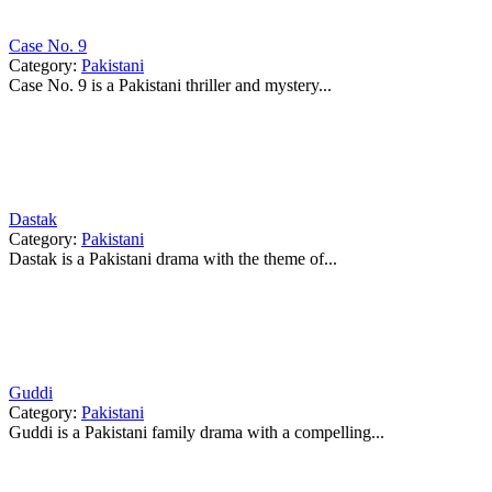
Case No. 9
Category:
Pakistani
Case No. 9 is a Pakistani thriller and mystery...
Dastak
Category:
Pakistani
Dastak is a Pakistani drama with the theme of...
Guddi
Category:
Pakistani
Guddi is a Pakistani family drama with a compelling...