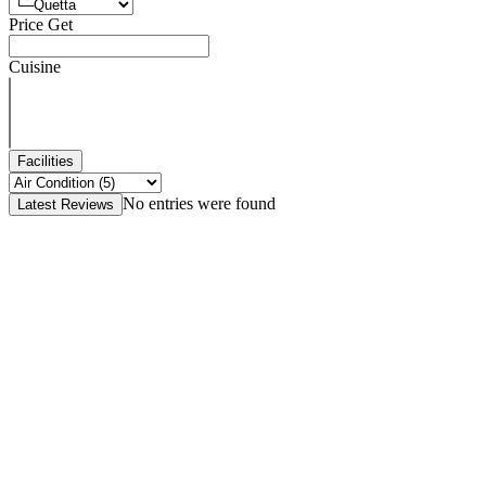
Price Get
Cuisine
Facilities
No entries were found
Latest Reviews