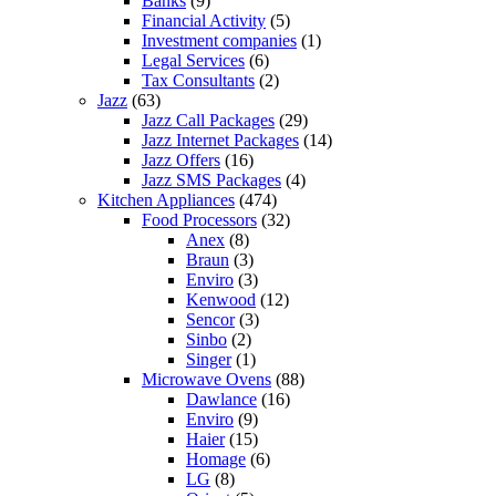
Banks
(9)
Financial Activity
(5)
Investment companies
(1)
Legal Services
(6)
Tax Consultants
(2)
Jazz
(63)
Jazz Call Packages
(29)
Jazz Internet Packages
(14)
Jazz Offers
(16)
Jazz SMS Packages
(4)
Kitchen Appliances
(474)
Food Processors
(32)
Anex
(8)
Braun
(3)
Enviro
(3)
Kenwood
(12)
Sencor
(3)
Sinbo
(2)
Singer
(1)
Microwave Ovens
(88)
Dawlance
(16)
Enviro
(9)
Haier
(15)
Homage
(6)
LG
(8)