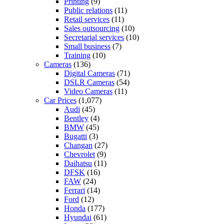
Printing
(9)
Public relations
(11)
Retail services
(11)
Sales outsourcing
(10)
Secretarial services
(10)
Small business
(7)
Training
(10)
Cameras
(136)
Digital Cameras
(71)
DSLR Cameras
(54)
Video Cameras
(11)
Car Prices
(1,077)
Audi
(45)
Bentley
(4)
BMW
(45)
Bugatti
(3)
Changan
(27)
Chevrolet
(9)
Daihatsu
(11)
DFSK
(16)
FAW
(24)
Ferrari
(14)
Ford
(12)
Honda
(177)
Hyundai
(61)