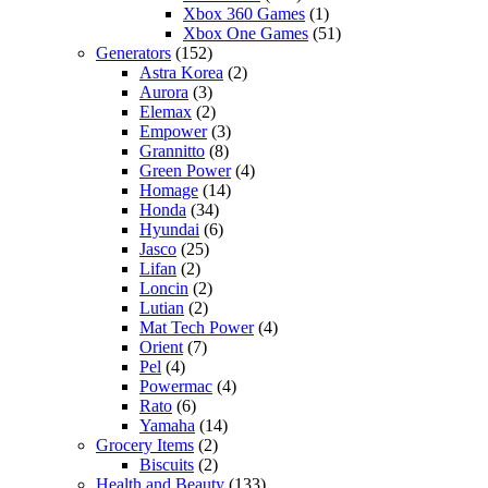
Xbox 360 Games
(1)
Xbox One Games
(51)
Generators
(152)
Astra Korea
(2)
Aurora
(3)
Elemax
(2)
Empower
(3)
Grannitto
(8)
Green Power
(4)
Homage
(14)
Honda
(34)
Hyundai
(6)
Jasco
(25)
Lifan
(2)
Loncin
(2)
Lutian
(2)
Mat Tech Power
(4)
Orient
(7)
Pel
(4)
Powermac
(4)
Rato
(6)
Yamaha
(14)
Grocery Items
(2)
Biscuits
(2)
Health and Beauty
(133)