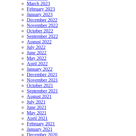
March 2023
February 2023
January 2023
December 2022
November 2022
October 2022
September 2022
August 2022
July 2022
June 2022
May 2022
April 2022
January 2022
December 2021
November 2021
October 2021
September 2021
August 2021
July 2021
June 2021
May 2021
April 2021
February 2021
January 2021
December 2020