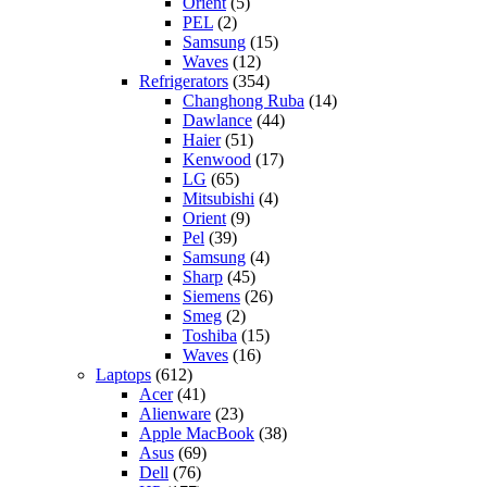
Orient
(5)
PEL
(2)
Samsung
(15)
Waves
(12)
Refrigerators
(354)
Changhong Ruba
(14)
Dawlance
(44)
Haier
(51)
Kenwood
(17)
LG
(65)
Mitsubishi
(4)
Orient
(9)
Pel
(39)
Samsung
(4)
Sharp
(45)
Siemens
(26)
Smeg
(2)
Toshiba
(15)
Waves
(16)
Laptops
(612)
Acer
(41)
Alienware
(23)
Apple MacBook
(38)
Asus
(69)
Dell
(76)