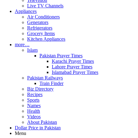
Television
Live TV Channels
Appliances
Air Conditioners
Generators
Refrigerators
Grocery Items
Kitchen Appliances
more…
Islam
Pakistan Prayer Times
Karachi Prayer Times
Lahore Prayer Times
Islamabad Prayer Times
Pakistan Railways
Train Finder
Biz Directory
Recipes
Sports
Names
Health
Videos
About Pakistan
Dollar Price in Pakistan
Menu