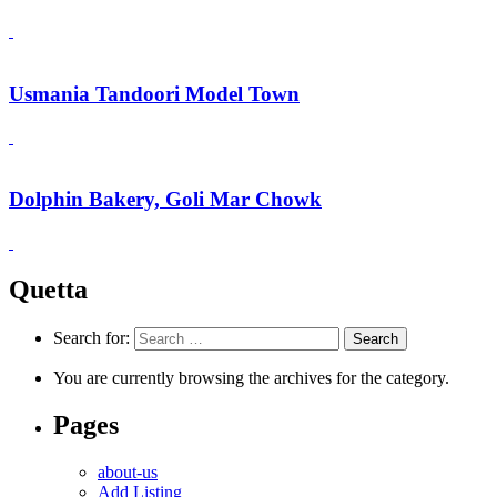
Usmania Tandoori Model Town
Dolphin Bakery, Goli Mar Chowk
Quetta
Search for:
You are currently browsing the archives for the category.
Pages
about-us
Add Listing