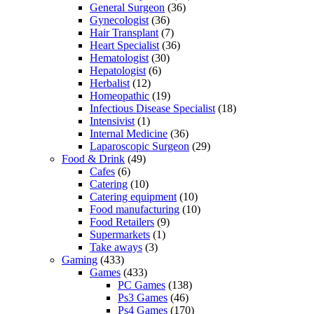
General Surgeon
(36)
Gynecologist
(36)
Hair Transplant
(7)
Heart Specialist
(36)
Hematologist
(30)
Hepatologist
(6)
Herbalist
(12)
Homeopathic
(19)
Infectious Disease Specialist
(18)
Intensivist
(1)
Internal Medicine
(36)
Laparoscopic Surgeon
(29)
Food & Drink
(49)
Cafes
(6)
Catering
(10)
Catering equipment
(10)
Food manufacturing
(10)
Food Retailers
(9)
Supermarkets
(1)
Take aways
(3)
Gaming
(433)
Games
(433)
PC Games
(138)
Ps3 Games
(46)
Ps4 Games
(170)