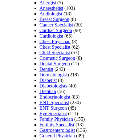
Allergist
(5)
Anaesthetist
(103)
Audiologist
(18)
Breast Surgeon
(8)
Cancer Specialist
(30)
Cardiac Surgeon
(90)
Cardiologist
(65)
Chest Physician
(8)
Chest Specialist
(62)
Child Specialist
(57)
Cosmetic Surgeon
(8)
Dental Surgeon
(11)
Dentist
(243)
Dermatologist
(218)
Diabetist
(8)
Diabetologists
(40)
Dietitian
(56)
Endocrinologist
(83)
ENT Specialist
(230)
ENT Surgeon
(45)
Eye Specialist
(111)
Family Physician
(155)
Fertility Specialist
(13)
Gastroenterologist
(136)
General Physician
(39)