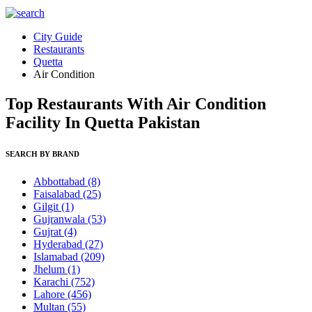
City Guide
Restaurants
Quetta
Air Condition
Top Restaurants With Air Condition
Facility In Quetta Pakistan
SEARCH BY BRAND
Abbottabad
(8)
Faisalabad
(25)
Gilgit
(1)
Gujranwala
(53)
Gujrat
(4)
Hyderabad
(27)
Islamabad
(209)
Jhelum
(1)
Karachi
(752)
Lahore
(456)
Multan
(55)