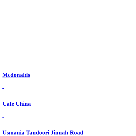
Mcdonalds
Cafe China
Usmania Tandoori Jinnah Road