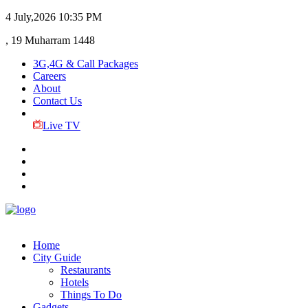
4 July,2026
10:35 PM
, 19 Muharram 1448
3G,4G & Call Packages
Careers
About
Contact Us
Live TV
Home
City Guide
Restaurants
Hotels
Things To Do
Gadgets