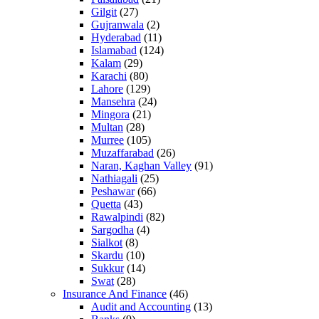
Gilgit
(27)
Gujranwala
(2)
Hyderabad
(11)
Islamabad
(124)
Kalam
(29)
Karachi
(80)
Lahore
(129)
Mansehra
(24)
Mingora
(21)
Multan
(28)
Murree
(105)
Muzaffarabad
(26)
Naran, Kaghan Valley
(91)
Nathiagali
(25)
Peshawar
(66)
Quetta
(43)
Rawalpindi
(82)
Sargodha
(4)
Sialkot
(8)
Skardu
(10)
Sukkur
(14)
Swat
(28)
Insurance And Finance
(46)
Audit and Accounting
(13)