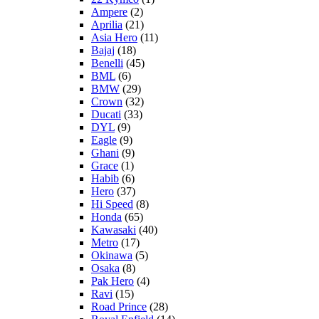
Ampere
(2)
Aprilia
(21)
Asia Hero
(11)
Bajaj
(18)
Benelli
(45)
BML
(6)
BMW
(29)
Crown
(32)
Ducati
(33)
DYL
(9)
Eagle
(9)
Ghani
(9)
Grace
(1)
Habib
(6)
Hero
(37)
Hi Speed
(8)
Honda
(65)
Kawasaki
(40)
Metro
(17)
Okinawa
(5)
Osaka
(8)
Pak Hero
(4)
Ravi
(15)
Road Prince
(28)