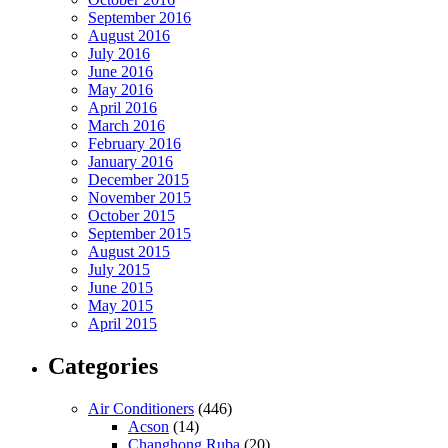
September 2016
August 2016
July 2016
June 2016
May 2016
April 2016
March 2016
February 2016
January 2016
December 2015
November 2015
October 2015
September 2015
August 2015
July 2015
June 2015
May 2015
April 2015
Categories
Air Conditioners
(446)
Acson
(14)
Changhong Ruba
(20)