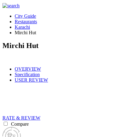
City Guide
Restaurants
Karachi
Mirchi Hut
Mirchi Hut
OVERVIEW
Specification
USER REVIEW
RATE & REVIEW
Compare