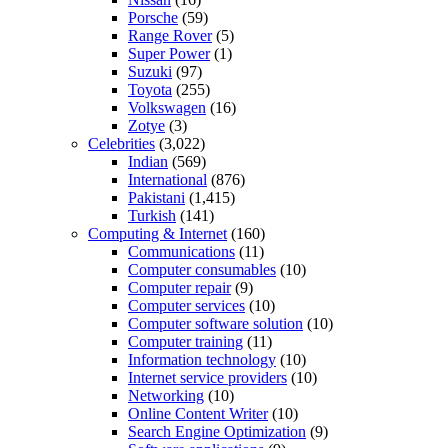
Porsche
(59)
Range Rover
(5)
Super Power
(1)
Suzuki
(97)
Toyota
(255)
Volkswagen
(16)
Zotye
(3)
Celebrities
(3,022)
Indian
(569)
International
(876)
Pakistani
(1,415)
Turkish
(141)
Computing & Internet
(160)
Communications
(11)
Computer consumables
(10)
Computer repair
(9)
Computer services
(10)
Computer software solution
(10)
Computer training
(11)
Information technology
(10)
Internet service providers
(10)
Networking
(10)
Online Content Writer
(10)
Search Engine Optimization
(9)