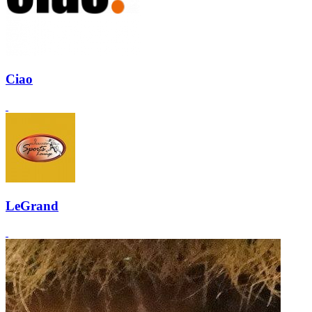
Ciao
LeGrand