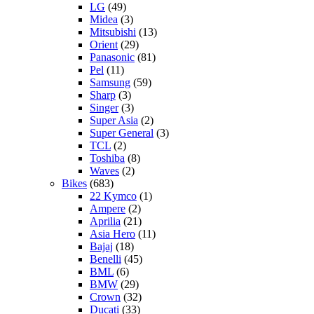
LG
(49)
Midea
(3)
Mitsubishi
(13)
Orient
(29)
Panasonic
(81)
Pel
(11)
Samsung
(59)
Sharp
(3)
Singer
(3)
Super Asia
(2)
Super General
(3)
TCL
(2)
Toshiba
(8)
Waves
(2)
Bikes
(683)
22 Kymco
(1)
Ampere
(2)
Aprilia
(21)
Asia Hero
(11)
Bajaj
(18)
Benelli
(45)
BML
(6)
BMW
(29)
Crown
(32)
Ducati
(33)