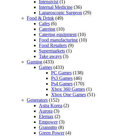
Intensivist
(1)
Internal Medicine
(36)
Laparoscopic Surgeon
(29)
Food & Drink
(49)
Cafes
(6)
Catering
(10)
Catering equipment
(10)
Food manufacturing
(10)
Food Retailers
(9)
Supermarkets
(1)
Take aways
(3)
Gaming
(433)
Games
(433)
PC Games
(138)
Ps3 Games
(46)
Ps4 Games
(170)
Xbox 360 Games
(1)
Xbox One Games
(51)
Generators
(152)
Astra Korea
(2)
Aurora
(3)
Elemax
(2)
Empower
(3)
Grannitto
(8)
Green Power
(4)