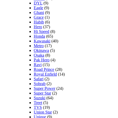
DYL
(9)
Eagle
(9)
Ghani
(9)
Grace
(1)
Habib
(6)
Hero
(37)
Hi Speed
(8)
Honda
(65)
Kawasaki
(40)
Metro
(17)
Okinawa
(5)
Osaka
(8)
Pak Hero
(4)
Ravi
(15)
Road Prince
(28)
Royal Enfield
(14)
Safari
(2)
Sohrab
(2)
Super Power
(24)
Super Star
(2)
Suzuki
(64)
Treet
(5)
TVS
(19)
Union Star
(2)
Unique
(9)