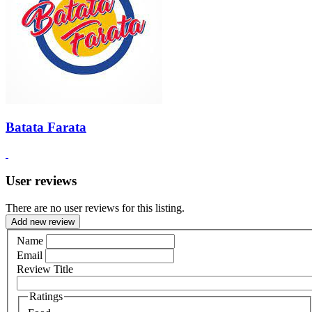
Batata Farata
User reviews
There are no user reviews for this listing.
Add new review
Name
Email
Review Title
Ratings