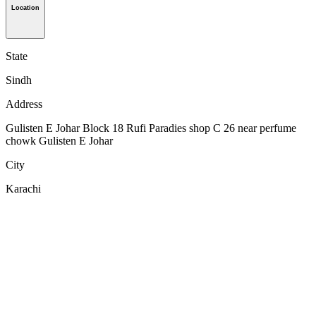
Location
State
Sindh
Address
Gulisten E Johar Block 18 Rufi Paradies shop C 26 near perfume
chowk Gulisten E Johar
City
Karachi