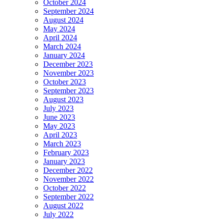
October 2024
September 2024
August 2024
May 2024
April 2024
March 2024
January 2024
December 2023
November 2023
October 2023
September 2023
August 2023
July 2023
June 2023
May 2023
April 2023
March 2023
February 2023
January 2023
December 2022
November 2022
October 2022
September 2022
August 2022
July 2022