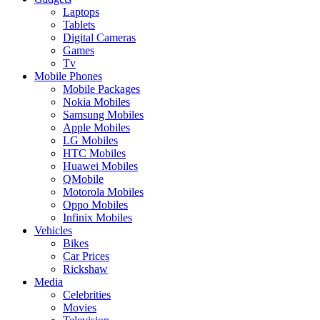
Laptops
Tablets
Digital Cameras
Games
Tv
Mobile Phones
Mobile Packages
Nokia Mobiles
Samsung Mobiles
Apple Mobiles
LG Mobiles
HTC Mobiles
Huawei Mobiles
QMobile
Motorola Mobiles
Oppo Mobiles
Infinix Mobiles
Vehicles
Bikes
Car Prices
Rickshaw
Media
Celebrities
Movies