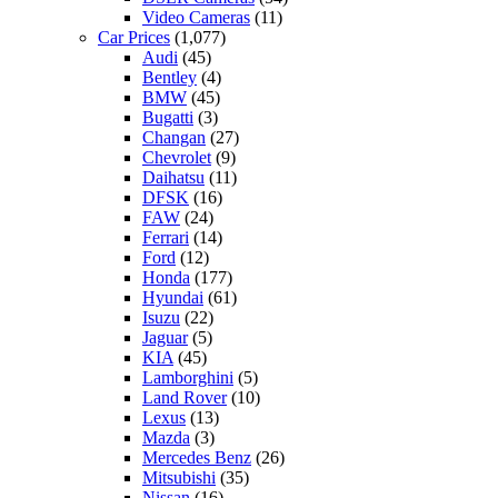
Video Cameras
(11)
Car Prices
(1,077)
Audi
(45)
Bentley
(4)
BMW
(45)
Bugatti
(3)
Changan
(27)
Chevrolet
(9)
Daihatsu
(11)
DFSK
(16)
FAW
(24)
Ferrari
(14)
Ford
(12)
Honda
(177)
Hyundai
(61)
Isuzu
(22)
Jaguar
(5)
KIA
(45)
Lamborghini
(5)
Land Rover
(10)
Lexus
(13)
Mazda
(3)
Mercedes Benz
(26)
Mitsubishi
(35)
Nissan
(16)