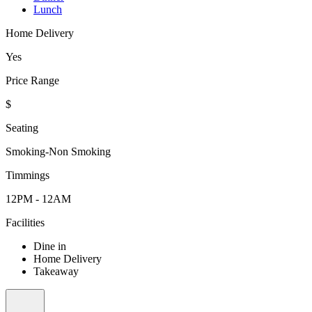
Lunch
Home Delivery
Yes
Price Range
$
Seating
Smoking-Non Smoking
Timmings
12PM - 12AM
Facilities
Dine in
Home Delivery
Takeaway