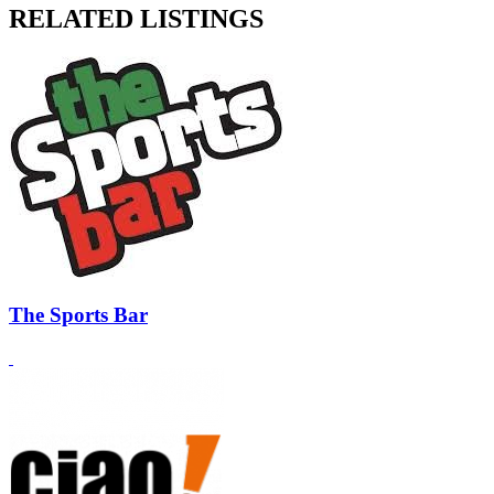
RELATED LISTINGS
The Sports Bar