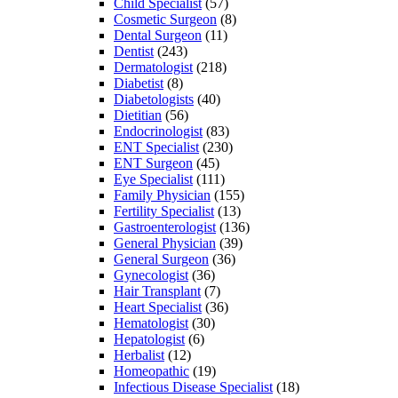
Child Specialist
(57)
Cosmetic Surgeon
(8)
Dental Surgeon
(11)
Dentist
(243)
Dermatologist
(218)
Diabetist
(8)
Diabetologists
(40)
Dietitian
(56)
Endocrinologist
(83)
ENT Specialist
(230)
ENT Surgeon
(45)
Eye Specialist
(111)
Family Physician
(155)
Fertility Specialist
(13)
Gastroenterologist
(136)
General Physician
(39)
General Surgeon
(36)
Gynecologist
(36)
Hair Transplant
(7)
Heart Specialist
(36)
Hematologist
(30)
Hepatologist
(6)
Herbalist
(12)
Homeopathic
(19)
Infectious Disease Specialist
(18)