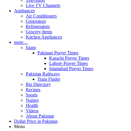
Television
Live TV Channels
Appliances
Air Conditioners
Generators
Refrigerators
Grocery Items
Kitchen Appliances
more…
Islam
Pakistan Prayer Times
Karachi Prayer Times
Lahore Prayer Times
Islamabad Prayer Times
Pakistan Railways
Train Finder
Biz Directory
Recipes
Sports
Names
Health
Videos
About Pakistan
Dollar Price in Pakistan
Menu