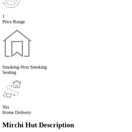
1
Price Range
Smoking-Non Smoking
Seating
Yes
Home Delivery
Mirchi Hut Description