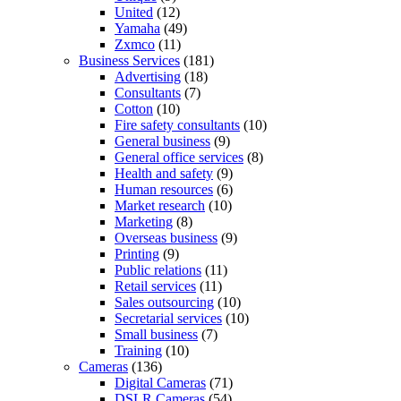
United
(12)
Yamaha
(49)
Zxmco
(11)
Business Services
(181)
Advertising
(18)
Consultants
(7)
Cotton
(10)
Fire safety consultants
(10)
General business
(9)
General office services
(8)
Health and safety
(9)
Human resources
(6)
Market research
(10)
Marketing
(8)
Overseas business
(9)
Printing
(9)
Public relations
(11)
Retail services
(11)
Sales outsourcing
(10)
Secretarial services
(10)
Small business
(7)
Training
(10)
Cameras
(136)
Digital Cameras
(71)
DSLR Cameras
(54)