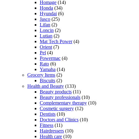
Homage
(14)
Honda
(34)
Hyundai
(6)
Jasco
(25)
Lifan
(2)
Loncin
(2)
Lutian
(2)
Mat Tech Power
(4)
Orient
(7)
Pel
(4)
Powermac
(4)
Rato
(6)
Yamaha
(14)
Grocery Items
(2)
Biscuits
(2)
Health and Beauty
(133)
Beauty products
(11)
Beauty professionals
(10)
Complementary therapy
(10)
Cosmetic surgery
(12)
Dentists
(10)
Doctors and Clinics
(10)
Fitness
(11)
Hairdressers
(10)
Health care
(10)