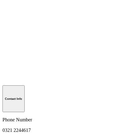
Contact Info
Phone Number
0321 2244617