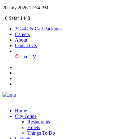
20 July,2026
12:54 PM
, 6 Safar 1448
3G,4G & Call Packages
Careers
About
Contact Us
Live TV
Home
City Guide
Restaurants
Hotels
Things To Do
Gadgets