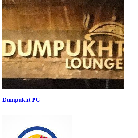
Dumpukht PC