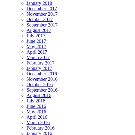
January 2018
December 2017
November 2017
October 2017
September 2017
August 2017
July 2017
June 2017
May 2017
April 2017
March 2017
February 2017
January 2017
December 2016
November 2016
October 2016
September 2016
August 2016
July 2016
June 2016
May 2016
April 2016
March 2016
February 2016
January 2016