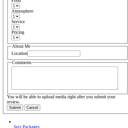
Food
Atmosphere
Service
Pricing
About Me
Location
Comments
You will be able to upload media right after you submit your
review.
Submit
Cancel
Jazz Packages