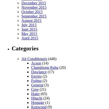
December 2015
November 2015
October 2015
September 2015
August 2015
July 2015
June 2015
May 2015
April 2015
Categories
Air Conditioners
(446)
Acson
(14)
Changhong Ruba
(20)
Dawlance
(17)
Enviro
(2)
Fujitsu
(2)
General
(3)
Gree
(21)
Haier
(65)
Hitachi
(24)
Homage
(1)
Kenwood
(9)