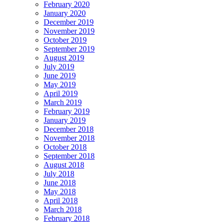
February 2020
January 2020
December 2019
November 2019
October 2019
September 2019
August 2019
July 2019
June 2019
May 2019
April 2019
March 2019
February 2019
January 2019
December 2018
November 2018
October 2018
September 2018
August 2018
July 2018
June 2018
May 2018
April 2018
March 2018
February 2018