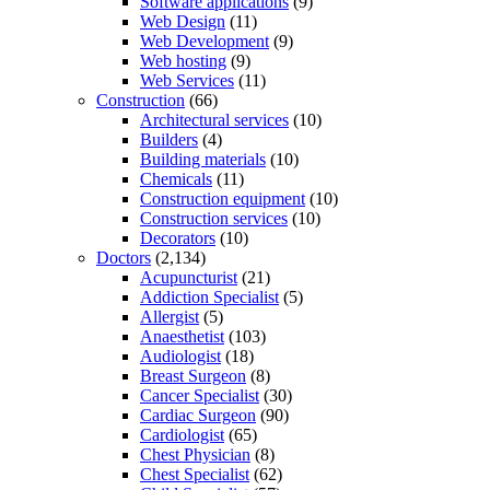
Software applications
(9)
Web Design
(11)
Web Development
(9)
Web hosting
(9)
Web Services
(11)
Construction
(66)
Architectural services
(10)
Builders
(4)
Building materials
(10)
Chemicals
(11)
Construction equipment
(10)
Construction services
(10)
Decorators
(10)
Doctors
(2,134)
Acupuncturist
(21)
Addiction Specialist
(5)
Allergist
(5)
Anaesthetist
(103)
Audiologist
(18)
Breast Surgeon
(8)
Cancer Specialist
(30)
Cardiac Surgeon
(90)
Cardiologist
(65)
Chest Physician
(8)
Chest Specialist
(62)