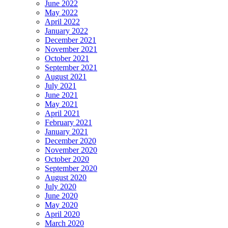
June 2022
May 2022
April 2022
January 2022
December 2021
November 2021
October 2021
September 2021
August 2021
July 2021
June 2021
May 2021
April 2021
February 2021
January 2021
December 2020
November 2020
October 2020
September 2020
August 2020
July 2020
June 2020
May 2020
April 2020
March 2020