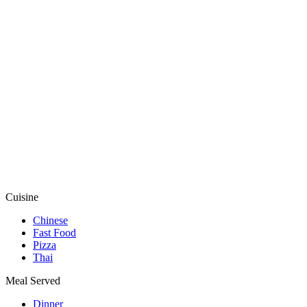
Cuisine
Chinese
Fast Food
Pizza
Thai
Meal Served
Dinner