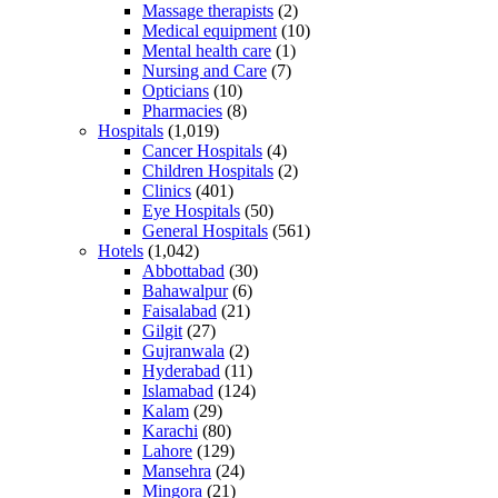
Massage therapists
(2)
Medical equipment
(10)
Mental health care
(1)
Nursing and Care
(7)
Opticians
(10)
Pharmacies
(8)
Hospitals
(1,019)
Cancer Hospitals
(4)
Children Hospitals
(2)
Clinics
(401)
Eye Hospitals
(50)
General Hospitals
(561)
Hotels
(1,042)
Abbottabad
(30)
Bahawalpur
(6)
Faisalabad
(21)
Gilgit
(27)
Gujranwala
(2)
Hyderabad
(11)
Islamabad
(124)
Kalam
(29)
Karachi
(80)
Lahore
(129)
Mansehra
(24)
Mingora
(21)