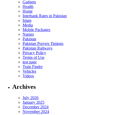
Gadgets
Health
Home
Interbank Rates in Pakistan
Islam
Media
Mobile Packages
Names
Pakistan
Pakistan Prayers Timings
Pakistan Railways
Privacy Policy
Terms of Use
test page
Train Finder
Vehicles
Videos
Archives
July 2026
January 2025
December 2024
November 2024