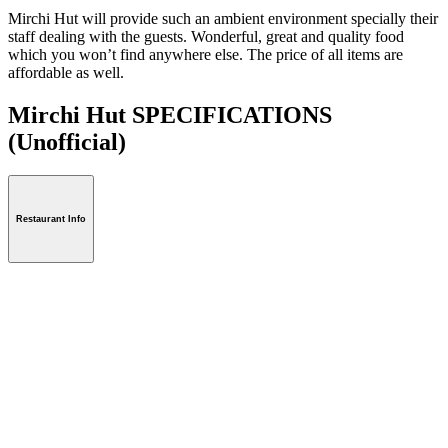
Mirchi Hut will provide such an ambient environment specially their
staff dealing with the guests. Wonderful, great and quality food
which you won’t find anywhere else. The price of all items are
affordable as well.
Mirchi Hut SPECIFICATIONS
(Unofficial)
Restaurant Info