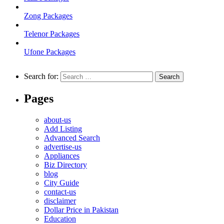
Zong Packages
Telenor Packages
Ufone Packages
Search for:
Pages
about-us
Add Listing
Advanced Search
advertise-us
Appliances
Biz Directory
blog
City Guide
contact-us
disclaimer
Dollar Price in Pakistan
Education