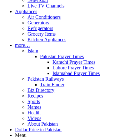
Television
Live TV Channels
Appliances
Air Conditioners
Generators
Refrigerators
Grocery Items
Kitchen Appliances
more…
Islam
Pakistan Prayer Times
Karachi Prayer Times
Lahore Prayer Times
Islamabad Prayer Times
Pakistan Railways
Train Finder
Biz Directory
Recipes
Sports
Names
Health
Videos
About Pakistan
Dollar Price in Pakistan
Menu