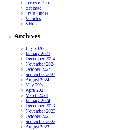
Terms of Use
test page
Train Finder
Vehicles
Videos
Archives
July 2026
January 2025
December 2024
November 2024
October 2024
September 2024
August 2024
May 2024
April 2024
March 2024
January 2024
December 2023
November 2023
October 2023
September 2023
August 2023