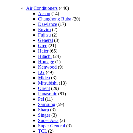
Air Conditioners
(446)
Acson
(14)
Changhong Ruba
(20)
Dawlance
(17)
Enviro
(2)
Fujitsu
(2)
General
(3)
Gree
(21)
Haier
(65)
Hitachi
(24)
Homage
(1)
Kenwood
(9)
LG
(49)
Midea
(3)
Mitsubishi
(13)
Orient
(29)
Panasonic
(81)
Pel
(11)
Samsung
(59)
Sharp
(3)
Singer
(3)
Super Asia
(2)
Super General
(3)
TCL
(2)