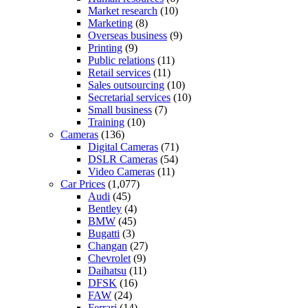
Market research
(10)
Marketing
(8)
Overseas business
(9)
Printing
(9)
Public relations
(11)
Retail services
(11)
Sales outsourcing
(10)
Secretarial services
(10)
Small business
(7)
Training
(10)
Cameras
(136)
Digital Cameras
(71)
DSLR Cameras
(54)
Video Cameras
(11)
Car Prices
(1,077)
Audi
(45)
Bentley
(4)
BMW
(45)
Bugatti
(3)
Changan
(27)
Chevrolet
(9)
Daihatsu
(11)
DFSK
(16)
FAW
(24)
Ferrari
(14)