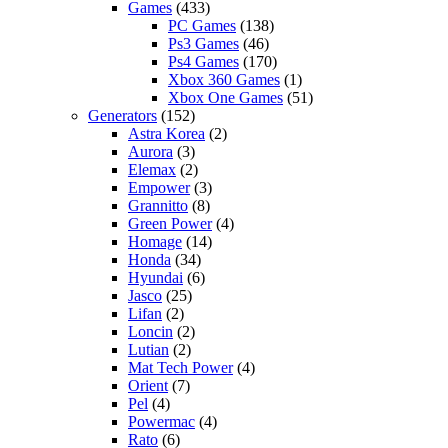
Games
(433)
PC Games
(138)
Ps3 Games
(46)
Ps4 Games
(170)
Xbox 360 Games
(1)
Xbox One Games
(51)
Generators
(152)
Astra Korea
(2)
Aurora
(3)
Elemax
(2)
Empower
(3)
Grannitto
(8)
Green Power
(4)
Homage
(14)
Honda
(34)
Hyundai
(6)
Jasco
(25)
Lifan
(2)
Loncin
(2)
Lutian
(2)
Mat Tech Power
(4)
Orient
(7)
Pel
(4)
Powermac
(4)
Rato
(6)