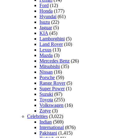
Ford
(12)
Honda
(177)
Hyundai
(61)
Isuzu
(22)
Jaguar
(5)
KIA
(45)
Lamborghini
(5)
Land Rover
(10)
Lexus
(13)
Mazda
(3)
Mercedes Benz
(26)
Mitsubishi
(35)
Nissan
(16)
Porsche
(59)
Range Rover
(5)
Super Power
(1)
Suzuki
(97)
Toyota
(255)
Volkswagen
(16)
Zotye
(3)
Celebrities
(3,022)
Indian
(569)
International
(876)
Pakistani
(1,415)