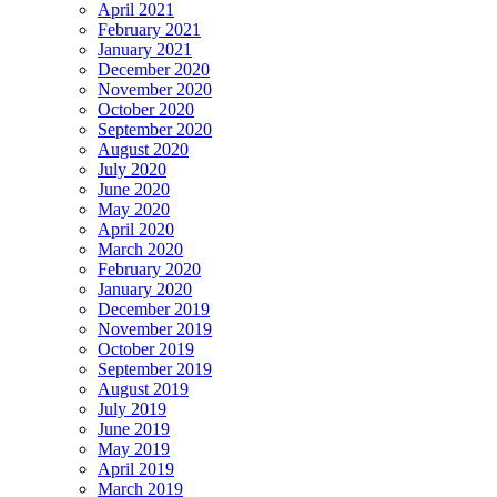
April 2021
February 2021
January 2021
December 2020
November 2020
October 2020
September 2020
August 2020
July 2020
June 2020
May 2020
April 2020
March 2020
February 2020
January 2020
December 2019
November 2019
October 2019
September 2019
August 2019
July 2019
June 2019
May 2019
April 2019
March 2019