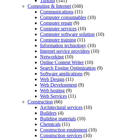
Turkish
(141)
Computing & Internet
(160)
Communications
(11)
Computer consumables
(10)
Computer repair
(9)
Computer services
(10)
Computer software solution
(10)
Computer training
(11)
Information technology
(10)
Internet service providers
(10)
Networking
(10)
Online Content Writer
(10)
Search Engine Optimization
(9)
Software applications
(9)
Web Design
(11)
Web Development
(9)
Web hosting
(9)
Web Services
(11)
Construction
(66)
Architectural services
(10)
Builders
(4)
Building materials
(10)
Chemicals
(11)
Construction equipment
(10)
Construction services
(10)