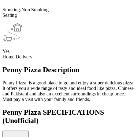
Smoking-Non Smoking
Seating
Yes
Home Delivery
Penny Pizza Description
Penny Pizza is a good place to go and enjoy a super delicious pizza.
It offers you a wide range of tasty and ideal food like pizza, Chinese
and Pakistani and also an excellent surroundings in cheap price.
Must pay a visit with your family and friends.
Penny Pizza SPECIFICATIONS
(Unofficial)