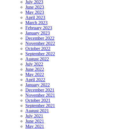
July 2023
June 2023
May 2023
April 2023
March 2023
February 2023
January 2023
December 2022
November 2022
October 2022
September 2022
August 2022
July 2022
June 2022
May 2022
April 2022
January 2022
December 2021
November 2021
October 2021
September 2021
August 2021
July 2021
June 2021
May 2021