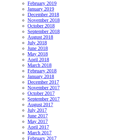
February 2019
January 2019
December 2018
November 2018
October 2018
September 2018
August 2018
July 2018
June 2018
May 2018
April 2018
March 2018
February 2018
January 2018
December 2017
November 2017
October 2017
September 2017
August 2017
July 2017
June 2017
May 2017
April 2017
March 2017
February 2017