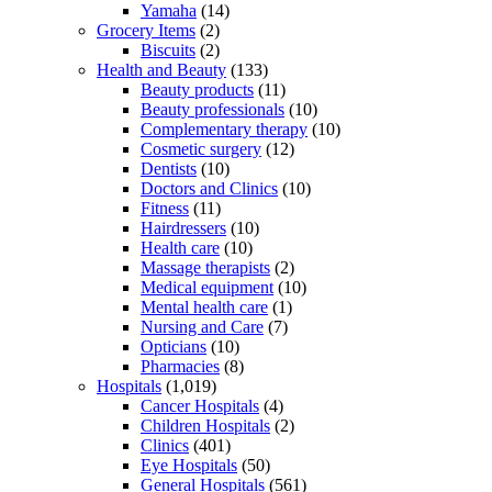
Yamaha
(14)
Grocery Items
(2)
Biscuits
(2)
Health and Beauty
(133)
Beauty products
(11)
Beauty professionals
(10)
Complementary therapy
(10)
Cosmetic surgery
(12)
Dentists
(10)
Doctors and Clinics
(10)
Fitness
(11)
Hairdressers
(10)
Health care
(10)
Massage therapists
(2)
Medical equipment
(10)
Mental health care
(1)
Nursing and Care
(7)
Opticians
(10)
Pharmacies
(8)
Hospitals
(1,019)
Cancer Hospitals
(4)
Children Hospitals
(2)
Clinics
(401)
Eye Hospitals
(50)
General Hospitals
(561)