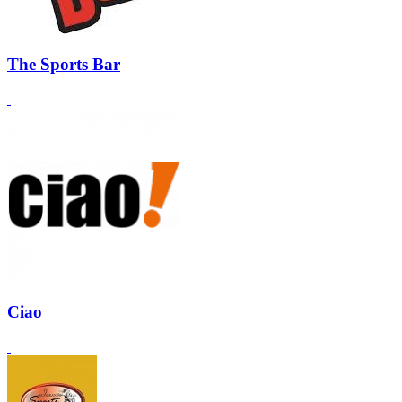
The Sports Bar
Ciao