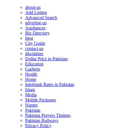
about-us
Add Listing
Advanced Search
advertise-us
Appliances
Biz Directory
blog
City Guide
contact-us
disclaimer
Dollar Price in Pakistan
Education
Gadgets
Health
Home
Interbank Rates in Pakistan
Islam
Media
Mobile Packages
Names
Pakistan
Pakistan Prayers Timings
Pakistan Railways
Privacy Policy