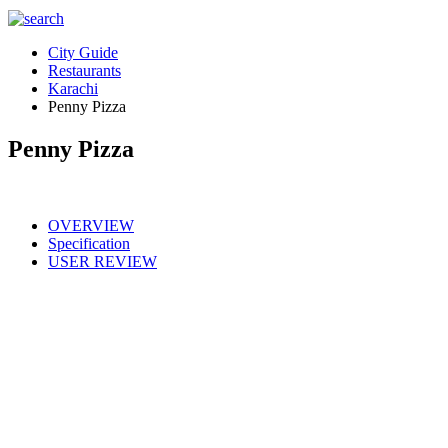
City Guide
Restaurants
Karachi
Penny Pizza
Penny Pizza
OVERVIEW
Specification
USER REVIEW