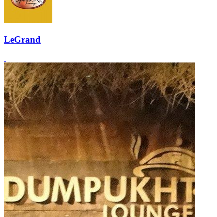
LeGrand