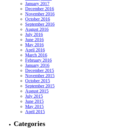
January 2017
December 2016
November 2016
October 2016
September 2016
August 2016
July 2016
June 2016
May 2016
April 2016
March 2016
February 2016
January 2016
December 2015
November 2015
October 2015
September 2015
August 2015
July 2015
June 2015
May 2015
April 2015
Categories