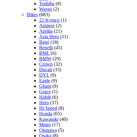
Toshiba
(8)
Waves
(2)
Bikes
(683)
22 Kymco
(1)
Ampere
(2)
Aprilia
(21)
Asia Hero
(11)
Bajaj
(18)
Benelli
(45)
BML
(6)
BMW
(29)
Crown
(32)
Ducati
(33)
DYL
(9)
Eagle
(9)
Ghani
(9)
Grace
(1)
Habib
(6)
Hero
(37)
Hi Speed
(8)
Honda
(65)
Kawasaki
(40)
Metro
(17)
Okinawa
(5)
Osaka
(8)