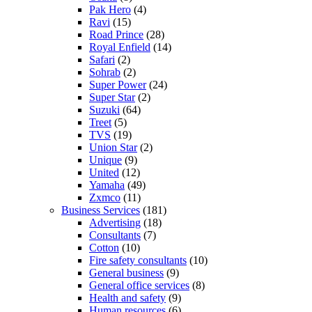
Pak Hero
(4)
Ravi
(15)
Road Prince
(28)
Royal Enfield
(14)
Safari
(2)
Sohrab
(2)
Super Power
(24)
Super Star
(2)
Suzuki
(64)
Treet
(5)
TVS
(19)
Union Star
(2)
Unique
(9)
United
(12)
Yamaha
(49)
Zxmco
(11)
Business Services
(181)
Advertising
(18)
Consultants
(7)
Cotton
(10)
Fire safety consultants
(10)
General business
(9)
General office services
(8)
Health and safety
(9)
Human resources
(6)