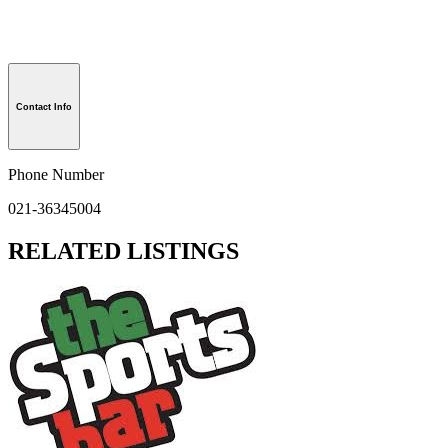
Contact Info
Phone Number
021-36345004
RELATED LISTINGS