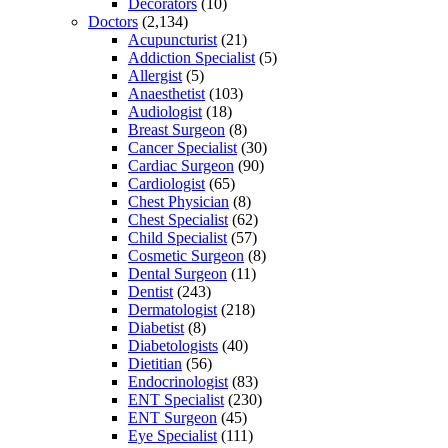
Decorators
(10)
Doctors
(2,134)
Acupuncturist
(21)
Addiction Specialist
(5)
Allergist
(5)
Anaesthetist
(103)
Audiologist
(18)
Breast Surgeon
(8)
Cancer Specialist
(30)
Cardiac Surgeon
(90)
Cardiologist
(65)
Chest Physician
(8)
Chest Specialist
(62)
Child Specialist
(57)
Cosmetic Surgeon
(8)
Dental Surgeon
(11)
Dentist
(243)
Dermatologist
(218)
Diabetist
(8)
Diabetologists
(40)
Dietitian
(56)
Endocrinologist
(83)
ENT Specialist
(230)
ENT Surgeon
(45)
Eye Specialist
(111)