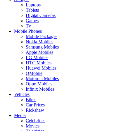
Laptops
Tablets
Digital Cameras
Games
Tv
Mobile Phones
Mobile Packages
Nokia Mobiles
Samsung Mobiles
Apple Mobiles
LG Mobiles
HTC Mobiles
Huawei Mobiles
QMobile
Motorola Mobiles
Oppo Mobiles
Infinix Mobiles
Vehicles
Bikes
Car Prices
Rickshaw
Media
Celebrities
Movies