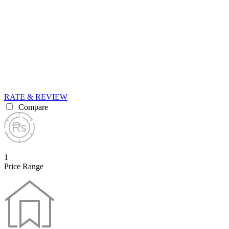
RATE & REVIEW
Compare
1
Price Range