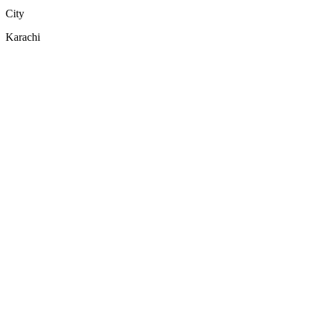
City
Karachi