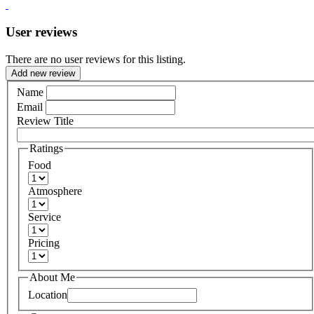
User reviews
There are no user reviews for this listing.
Add new review
Name
Email
Review Title
Ratings
Food
Atmosphere
Service
Pricing
About Me
Location