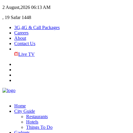
2 August,2026
06:13 AM
, 19 Safar 1448
3G,4G & Call Packages
Careers
About
Contact Us
Live TV
Home
City Guide
Restaurants
Hotels
Things To Do
Gadgets