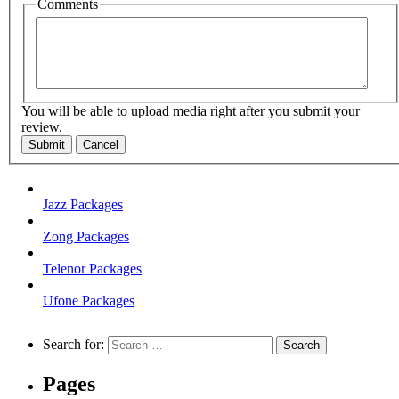
Comments
You will be able to upload media right after you submit your
review.
Submit
Cancel
Jazz Packages
Zong Packages
Telenor Packages
Ufone Packages
Search for:
Pages