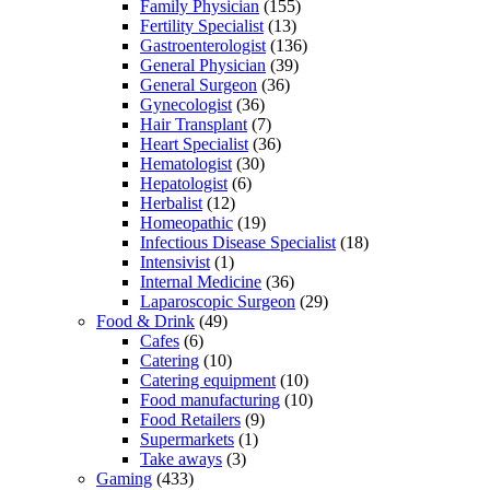
Family Physician
(155)
Fertility Specialist
(13)
Gastroenterologist
(136)
General Physician
(39)
General Surgeon
(36)
Gynecologist
(36)
Hair Transplant
(7)
Heart Specialist
(36)
Hematologist
(30)
Hepatologist
(6)
Herbalist
(12)
Homeopathic
(19)
Infectious Disease Specialist
(18)
Intensivist
(1)
Internal Medicine
(36)
Laparoscopic Surgeon
(29)
Food & Drink
(49)
Cafes
(6)
Catering
(10)
Catering equipment
(10)
Food manufacturing
(10)
Food Retailers
(9)
Supermarkets
(1)
Take aways
(3)
Gaming
(433)