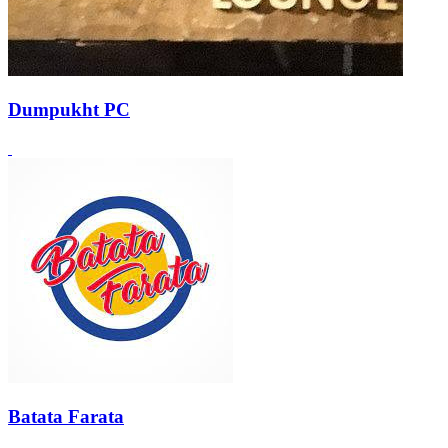
Dumpukht PC
Batata Farata