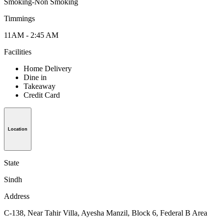
Smoking-Non Smoking
Timmings
11AM - 2:45 AM
Facilities
Home Delivery
Dine in
Takeaway
Credit Card
Location
State
Sindh
Address
C-138, Near Tahir Villa, Ayesha Manzil, Block 6, Federal B Area