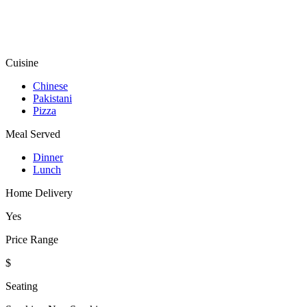
Cuisine
Chinese
Pakistani
Pizza
Meal Served
Dinner
Lunch
Home Delivery
Yes
Price Range
$
Seating