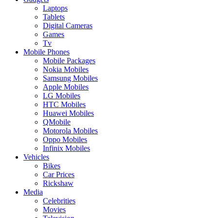
Laptops
Tablets
Digital Cameras
Games
Tv
Mobile Phones
Mobile Packages
Nokia Mobiles
Samsung Mobiles
Apple Mobiles
LG Mobiles
HTC Mobiles
Huawei Mobiles
QMobile
Motorola Mobiles
Oppo Mobiles
Infinix Mobiles
Vehicles
Bikes
Car Prices
Rickshaw
Media
Celebrities
Movies