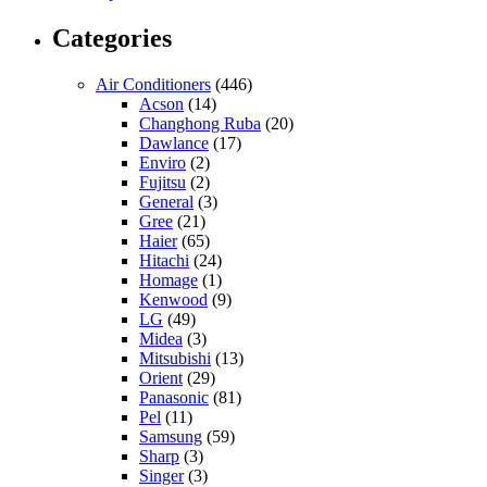
Categories
Air Conditioners
(446)
Acson
(14)
Changhong Ruba
(20)
Dawlance
(17)
Enviro
(2)
Fujitsu
(2)
General
(3)
Gree
(21)
Haier
(65)
Hitachi
(24)
Homage
(1)
Kenwood
(9)
LG
(49)
Midea
(3)
Mitsubishi
(13)
Orient
(29)
Panasonic
(81)
Pel
(11)
Samsung
(59)
Sharp
(3)
Singer
(3)