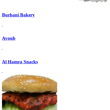
Burhani Bakery
Ayoub
Al Hamra Snacks