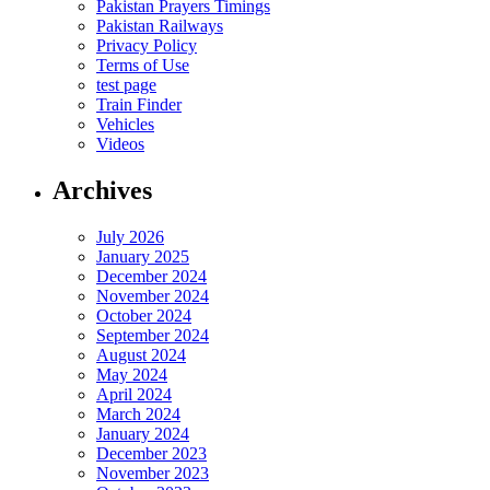
Pakistan Prayers Timings
Pakistan Railways
Privacy Policy
Terms of Use
test page
Train Finder
Vehicles
Videos
Archives
July 2026
January 2025
December 2024
November 2024
October 2024
September 2024
August 2024
May 2024
April 2024
March 2024
January 2024
December 2023
November 2023