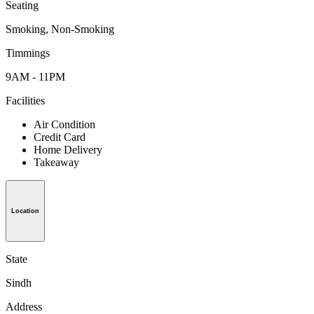
Seating
Smoking, Non-Smoking
Timmings
9AM - 11PM
Facilities
Air Condition
Credit Card
Home Delivery
Takeaway
Location
State
Sindh
Address