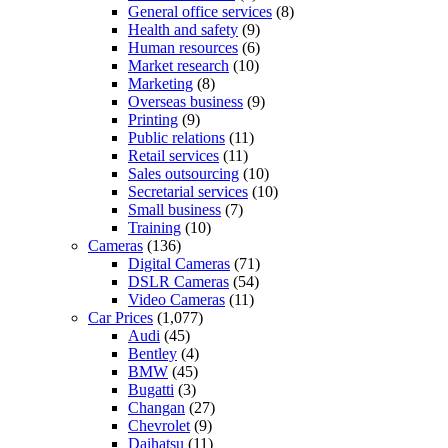
General office services
(8)
Health and safety
(9)
Human resources
(6)
Market research
(10)
Marketing
(8)
Overseas business
(9)
Printing
(9)
Public relations
(11)
Retail services
(11)
Sales outsourcing
(10)
Secretarial services
(10)
Small business
(7)
Training
(10)
Cameras
(136)
Digital Cameras
(71)
DSLR Cameras
(54)
Video Cameras
(11)
Car Prices
(1,077)
Audi
(45)
Bentley
(4)
BMW
(45)
Bugatti
(3)
Changan
(27)
Chevrolet
(9)
Daihatsu
(11)