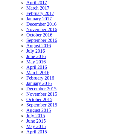
April 2017
March 2017
February 2017
January 2017
December 2016
November 2016
October 2016
September 2016
August 2016
July 2016
June 2016
May 2016
April 2016
March 2016
February 2016
January 2016
December 2015
November 2015
October 2015
September 2015
August 2015
July 2015
June 2015
May 2015
April 2015