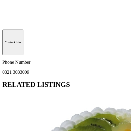
Contact Info
Phone Number
0321 3033009
RELATED LISTINGS