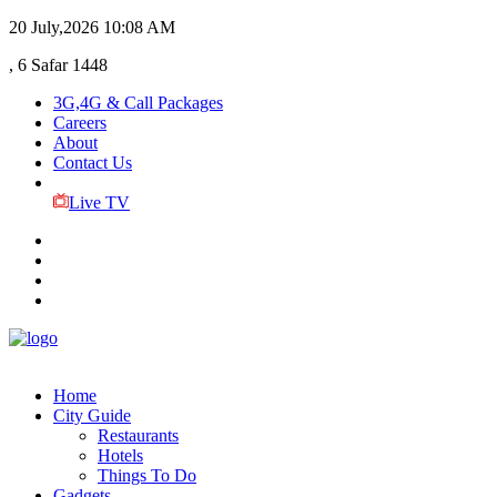
20 July,2026
10:08 AM
, 6 Safar 1448
3G,4G & Call Packages
Careers
About
Contact Us
Live TV
Home
City Guide
Restaurants
Hotels
Things To Do
Gadgets