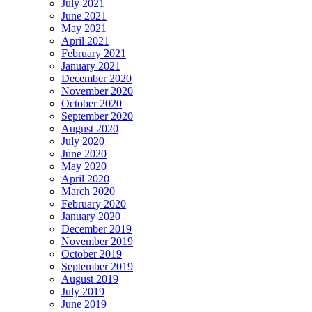
July 2021
June 2021
May 2021
April 2021
February 2021
January 2021
December 2020
November 2020
October 2020
September 2020
August 2020
July 2020
June 2020
May 2020
April 2020
March 2020
February 2020
January 2020
December 2019
November 2019
October 2019
September 2019
August 2019
July 2019
June 2019