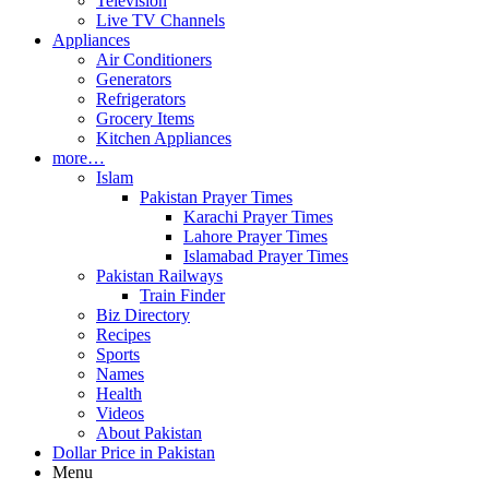
Television
Live TV Channels
Appliances
Air Conditioners
Generators
Refrigerators
Grocery Items
Kitchen Appliances
more…
Islam
Pakistan Prayer Times
Karachi Prayer Times
Lahore Prayer Times
Islamabad Prayer Times
Pakistan Railways
Train Finder
Biz Directory
Recipes
Sports
Names
Health
Videos
About Pakistan
Dollar Price in Pakistan
Menu