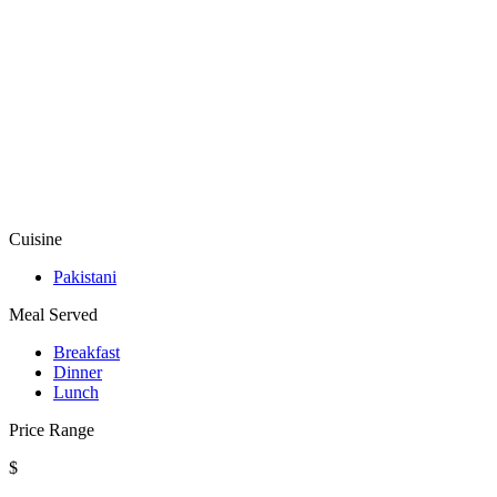
Cuisine
Pakistani
Meal Served
Breakfast
Dinner
Lunch
Price Range
$