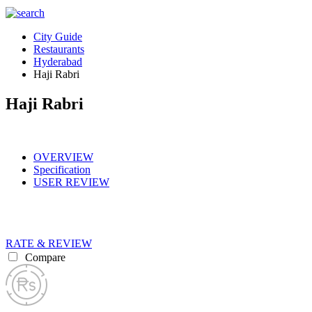
City Guide
Restaurants
Hyderabad
Haji Rabri
Haji Rabri
OVERVIEW
Specification
USER REVIEW
RATE & REVIEW
Compare