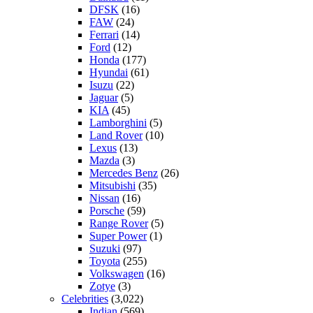
DFSK
(16)
FAW
(24)
Ferrari
(14)
Ford
(12)
Honda
(177)
Hyundai
(61)
Isuzu
(22)
Jaguar
(5)
KIA
(45)
Lamborghini
(5)
Land Rover
(10)
Lexus
(13)
Mazda
(3)
Mercedes Benz
(26)
Mitsubishi
(35)
Nissan
(16)
Porsche
(59)
Range Rover
(5)
Super Power
(1)
Suzuki
(97)
Toyota
(255)
Volkswagen
(16)
Zotye
(3)
Celebrities
(3,022)
Indian
(569)