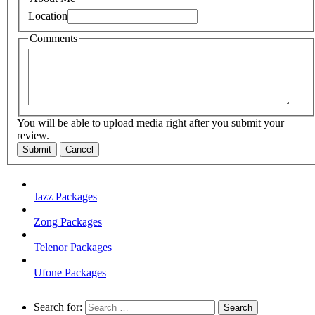
Location
Comments
You will be able to upload media right after you submit your
review.
Submit
Cancel
Jazz Packages
Zong Packages
Telenor Packages
Ufone Packages
Search for: