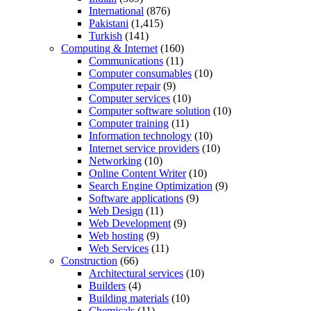
International
(876)
Pakistani
(1,415)
Turkish
(141)
Computing & Internet
(160)
Communications
(11)
Computer consumables
(10)
Computer repair
(9)
Computer services
(10)
Computer software solution
(10)
Computer training
(11)
Information technology
(10)
Internet service providers
(10)
Networking
(10)
Online Content Writer
(10)
Search Engine Optimization
(9)
Software applications
(9)
Web Design
(11)
Web Development
(9)
Web hosting
(9)
Web Services
(11)
Construction
(66)
Architectural services
(10)
Builders
(4)
Building materials
(10)
Chemicals
(11)