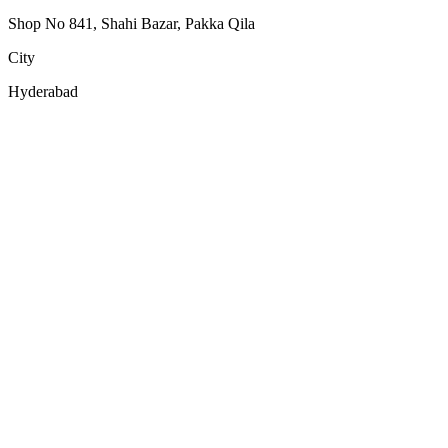
Shop No 841, Shahi Bazar, Pakka Qila
City
Hyderabad