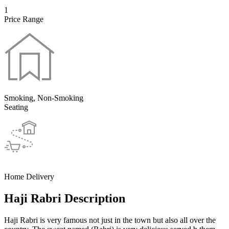
1
Price Range
Smoking, Non-Smoking
Seating
Home Delivery
Haji Rabri Description
Haji Rabri is very famous not just in the town but also all over the