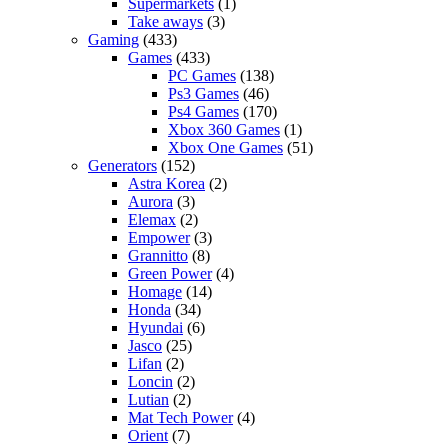
Supermarkets
(1)
Take aways
(3)
Gaming
(433)
Games
(433)
PC Games
(138)
Ps3 Games
(46)
Ps4 Games
(170)
Xbox 360 Games
(1)
Xbox One Games
(51)
Generators
(152)
Astra Korea
(2)
Aurora
(3)
Elemax
(2)
Empower
(3)
Grannitto
(8)
Green Power
(4)
Homage
(14)
Honda
(34)
Hyundai
(6)
Jasco
(25)
Lifan
(2)
Loncin
(2)
Lutian
(2)
Mat Tech Power
(4)
Orient
(7)