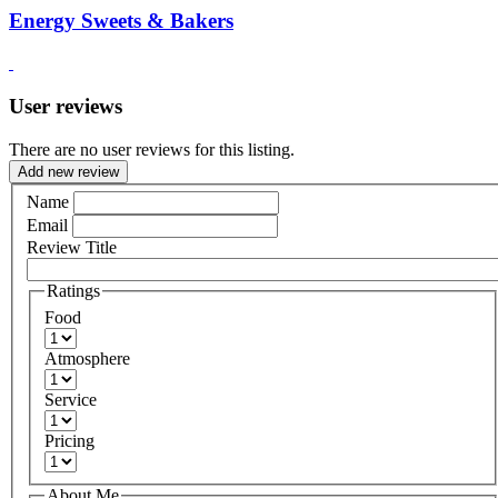
Energy Sweets & Bakers
User reviews
There are no user reviews for this listing.
Add new review
Name
Email
Review Title
Ratings
Food
Atmosphere
Service
Pricing
About Me