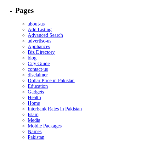
Pages
about-us
Add Listing
Advanced Search
advertise-us
Appliances
Biz Directory
blog
City Guide
contact-us
disclaimer
Dollar Price in Pakistan
Education
Gadgets
Health
Home
Interbank Rates in Pakistan
Islam
Media
Mobile Packages
Names
Pakistan