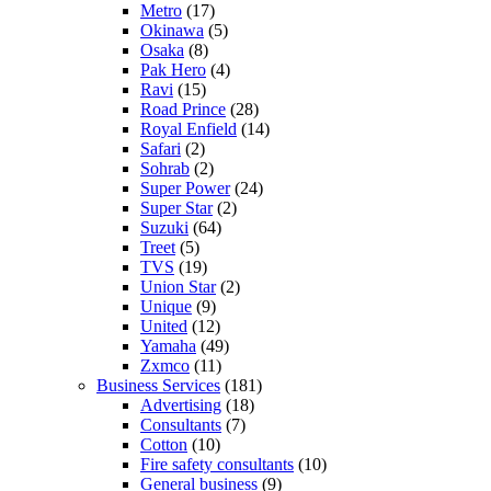
Metro
(17)
Okinawa
(5)
Osaka
(8)
Pak Hero
(4)
Ravi
(15)
Road Prince
(28)
Royal Enfield
(14)
Safari
(2)
Sohrab
(2)
Super Power
(24)
Super Star
(2)
Suzuki
(64)
Treet
(5)
TVS
(19)
Union Star
(2)
Unique
(9)
United
(12)
Yamaha
(49)
Zxmco
(11)
Business Services
(181)
Advertising
(18)
Consultants
(7)
Cotton
(10)
Fire safety consultants
(10)
General business
(9)