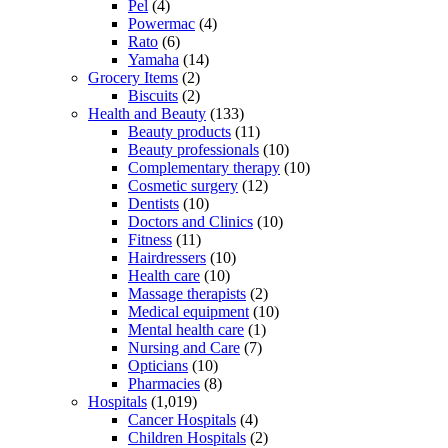
Pel
(4)
Powermac
(4)
Rato
(6)
Yamaha
(14)
Grocery Items
(2)
Biscuits
(2)
Health and Beauty
(133)
Beauty products
(11)
Beauty professionals
(10)
Complementary therapy
(10)
Cosmetic surgery
(12)
Dentists
(10)
Doctors and Clinics
(10)
Fitness
(11)
Hairdressers
(10)
Health care
(10)
Massage therapists
(2)
Medical equipment
(10)
Mental health care
(1)
Nursing and Care
(7)
Opticians
(10)
Pharmacies
(8)
Hospitals
(1,019)
Cancer Hospitals
(4)
Children Hospitals
(2)