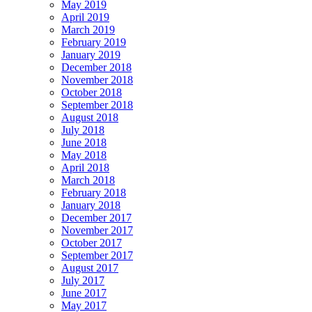
May 2019
April 2019
March 2019
February 2019
January 2019
December 2018
November 2018
October 2018
September 2018
August 2018
July 2018
June 2018
May 2018
April 2018
March 2018
February 2018
January 2018
December 2017
November 2017
October 2017
September 2017
August 2017
July 2017
June 2017
May 2017