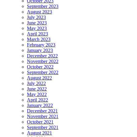
October 2023
September 2023
August 2023
July 2023
June 2023
May 2023
April 2023
March 2023
February 2023
January 2023
December 2022
November 2022
October 2022
September 2022
August 2022
July 2022
June 2022
May 2022
April 2022
January 2022
December 2021
November 2021
October 2021
September 2021
August 2021