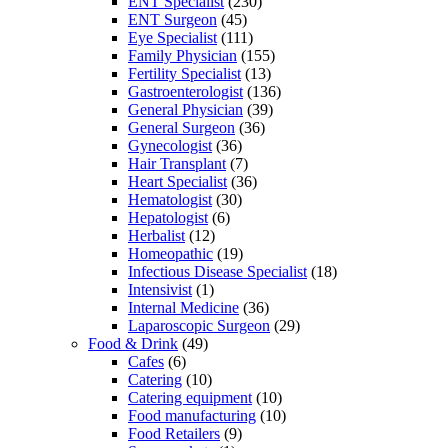
ENT Specialist
(230)
ENT Surgeon
(45)
Eye Specialist
(111)
Family Physician
(155)
Fertility Specialist
(13)
Gastroenterologist
(136)
General Physician
(39)
General Surgeon
(36)
Gynecologist
(36)
Hair Transplant
(7)
Heart Specialist
(36)
Hematologist
(30)
Hepatologist
(6)
Herbalist
(12)
Homeopathic
(19)
Infectious Disease Specialist
(18)
Intensivist
(1)
Internal Medicine
(36)
Laparoscopic Surgeon
(29)
Food & Drink
(49)
Cafes
(6)
Catering
(10)
Catering equipment
(10)
Food manufacturing
(10)
Food Retailers
(9)