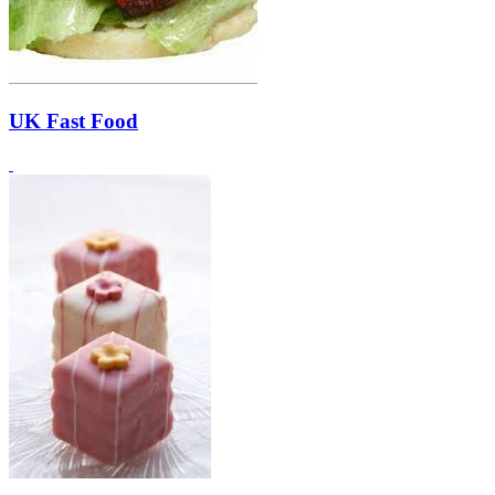
UK Fast Food