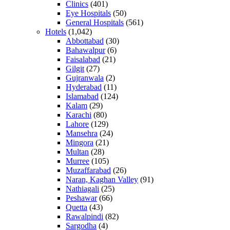
Clinics
(401)
Eye Hospitals
(50)
General Hospitals
(561)
Hotels
(1,042)
Abbottabad
(30)
Bahawalpur
(6)
Faisalabad
(21)
Gilgit
(27)
Gujranwala
(2)
Hyderabad
(11)
Islamabad
(124)
Kalam
(29)
Karachi
(80)
Lahore
(129)
Mansehra
(24)
Mingora
(21)
Multan
(28)
Murree
(105)
Muzaffarabad
(26)
Naran, Kaghan Valley
(91)
Nathiagali
(25)
Peshawar
(66)
Quetta
(43)
Rawalpindi
(82)
Sargodha
(4)