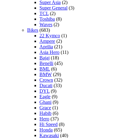
Super Asia
(2)
Super General
(3)
TCL
(2)
Toshiba
(8)
Waves
(2)
Bikes
(683)
22 Kymco
(1)
Ampere
(2)
Aprilia
(21)
Asia Hero
(11)
Bajaj
(18)
Benelli
(45)
BML
(6)
BMW
(29)
Crown
(32)
Ducati
(33)
DYL
(9)
Eagle
(9)
Ghani
(9)
Grace
(1)
Habib
(6)
Hero
(37)
Hi Speed
(8)
Honda
(65)
Kawasaki
(40)