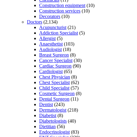
Construction equipment
(10)
Construction services
(10)
Decorators
(10)
Doctors
(2,134)
Acupuncturist
(21)
Addiction Specialist
(5)
Allergist
(5)
Anaesthetist
(103)
Audiologist
(18)
Breast Surgeon
(8)
Cancer Specialist
(30)
Cardiac Surgeon
(90)
Cardiologist
(65)
Chest Physician
(8)
Chest Specialist
(62)
Child Specialist
(57)
Cosmetic Surgeon
(8)
Dental Surgeon
(11)
Dentist
(243)
Dermatologist
(218)
Diabetist
(8)
Diabetologists
(40)
Dietitian
(56)
Endocrinologist
(83)