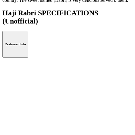
country. The sweet named (Rabri) is very delicious served b them.
Haji Rabri SPECIFICATIONS
(Unofficial)
Restaurant Info