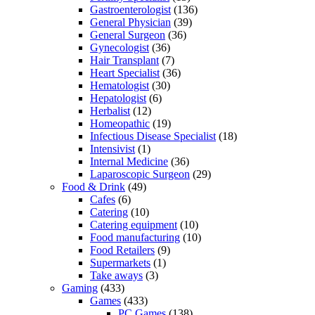
Gastroenterologist
(136)
General Physician
(39)
General Surgeon
(36)
Gynecologist
(36)
Hair Transplant
(7)
Heart Specialist
(36)
Hematologist
(30)
Hepatologist
(6)
Herbalist
(12)
Homeopathic
(19)
Infectious Disease Specialist
(18)
Intensivist
(1)
Internal Medicine
(36)
Laparoscopic Surgeon
(29)
Food & Drink
(49)
Cafes
(6)
Catering
(10)
Catering equipment
(10)
Food manufacturing
(10)
Food Retailers
(9)
Supermarkets
(1)
Take aways
(3)
Gaming
(433)
Games
(433)
PC Games
(138)