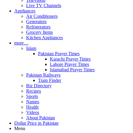
Television
Live TV Channels
Appliances
Air Conditioners
Generators
Refrigerators
Grocery Items
Kitchen Appliances
more…
Islam
Pakistan Prayer Times
Karachi Prayer Times
Lahore Prayer Times
Islamabad Prayer Times
Pakistan Railways
Train Finder
Biz Directory
Recipes
Sports
Names
Health
Videos
About Pakistan
Dollar Price in Pakistan
Menu