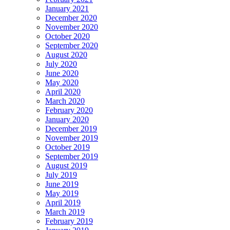
January 2021
December 2020
November 2020
October 2020
September 2020
August 2020
July 2020
June 2020
May 2020
April 2020
March 2020
February 2020
January 2020
December 2019
November 2019
October 2019
September 2019
August 2019
July 2019
June 2019
May 2019
April 2019
March 2019
February 2019