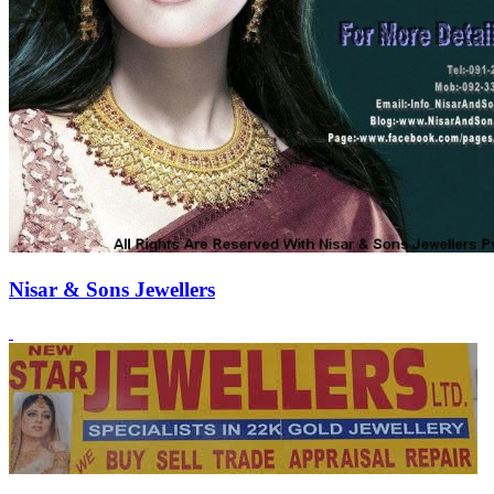
Nisar & Sons Jewellers