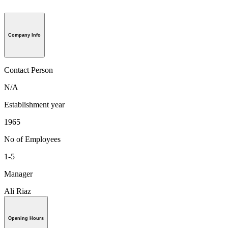
Company Info
Contact Person
N/A
Establishment year
1965
No of Employees
1-5
Manager
Ali Riaz
Opening Hours