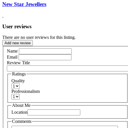
New Star Jewellers
User reviews
There are no user reviews for this listing.
Add new review
Name
Email
Review Title
Ratings
Quality
Professionalism
About Me
Location
Comments