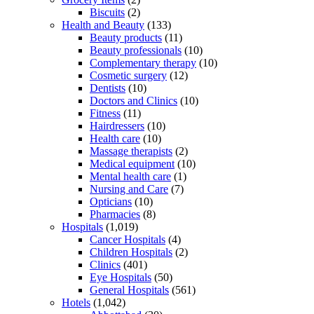
Biscuits
(2)
Health and Beauty
(133)
Beauty products
(11)
Beauty professionals
(10)
Complementary therapy
(10)
Cosmetic surgery
(12)
Dentists
(10)
Doctors and Clinics
(10)
Fitness
(11)
Hairdressers
(10)
Health care
(10)
Massage therapists
(2)
Medical equipment
(10)
Mental health care
(1)
Nursing and Care
(7)
Opticians
(10)
Pharmacies
(8)
Hospitals
(1,019)
Cancer Hospitals
(4)
Children Hospitals
(2)
Clinics
(401)
Eye Hospitals
(50)
General Hospitals
(561)
Hotels
(1,042)