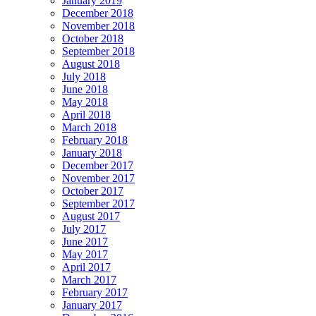
January 2019
December 2018
November 2018
October 2018
September 2018
August 2018
July 2018
June 2018
May 2018
April 2018
March 2018
February 2018
January 2018
December 2017
November 2017
October 2017
September 2017
August 2017
July 2017
June 2017
May 2017
April 2017
March 2017
February 2017
January 2017