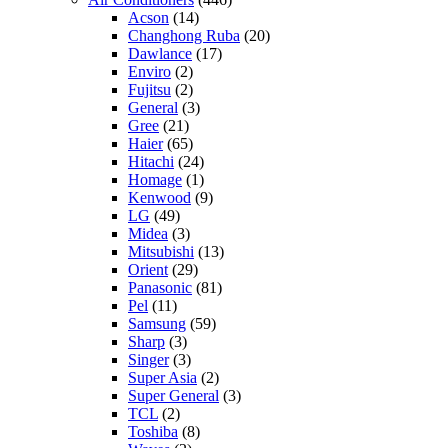
Acson
(14)
Changhong Ruba
(20)
Dawlance
(17)
Enviro
(2)
Fujitsu
(2)
General
(3)
Gree
(21)
Haier
(65)
Hitachi
(24)
Homage
(1)
Kenwood
(9)
LG
(49)
Midea
(3)
Mitsubishi
(13)
Orient
(29)
Panasonic
(81)
Pel
(11)
Samsung
(59)
Sharp
(3)
Singer
(3)
Super Asia
(2)
Super General
(3)
TCL
(2)
Toshiba
(8)