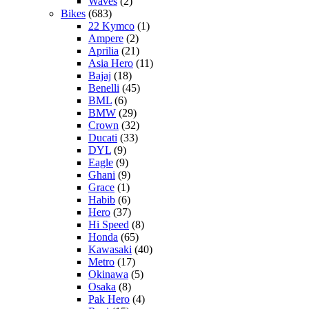
Waves
(2)
Bikes
(683)
22 Kymco
(1)
Ampere
(2)
Aprilia
(21)
Asia Hero
(11)
Bajaj
(18)
Benelli
(45)
BML
(6)
BMW
(29)
Crown
(32)
Ducati
(33)
DYL
(9)
Eagle
(9)
Ghani
(9)
Grace
(1)
Habib
(6)
Hero
(37)
Hi Speed
(8)
Honda
(65)
Kawasaki
(40)
Metro
(17)
Okinawa
(5)
Osaka
(8)
Pak Hero
(4)