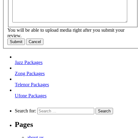
You will be able to upload media right after you submit your
review.
Submit
Cancel
Jazz Packages
Zong Packages
Telenor Packages
Ufone Packages
Search for:
Pages
about-us