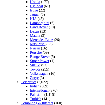
Honda
(177)
Hyundai
(61)
Isuzu
(22)
Jaguar
(5)
KIA
(45)
Lamborghini
(5)
Land Rover
(10)
Lexus
(13)
Mazda
(3)
Mercedes Benz
(26)
Mitsubishi
(35)
Nissan
(16)
Porsche
(59)
Range Rover
(5)
Super Power
(1)
Suzuki
(97)
Toyota
(255)
Volkswagen
(16)
Zotye
(3)
Celebrities
(3,022)
Indian
(569)
International
(876)
Pakistani
(1,415)
Turkish
(141)
Computing & Internet
(160)