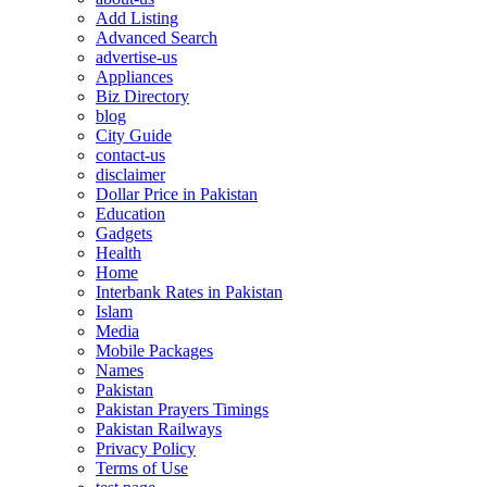
Add Listing
Advanced Search
advertise-us
Appliances
Biz Directory
blog
City Guide
contact-us
disclaimer
Dollar Price in Pakistan
Education
Gadgets
Health
Home
Interbank Rates in Pakistan
Islam
Media
Mobile Packages
Names
Pakistan
Pakistan Prayers Timings
Pakistan Railways
Privacy Policy
Terms of Use