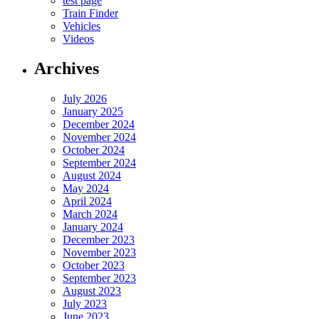
test page
Train Finder
Vehicles
Videos
Archives
July 2026
January 2025
December 2024
November 2024
October 2024
September 2024
August 2024
May 2024
April 2024
March 2024
January 2024
December 2023
November 2023
October 2023
September 2023
August 2023
July 2023
June 2023