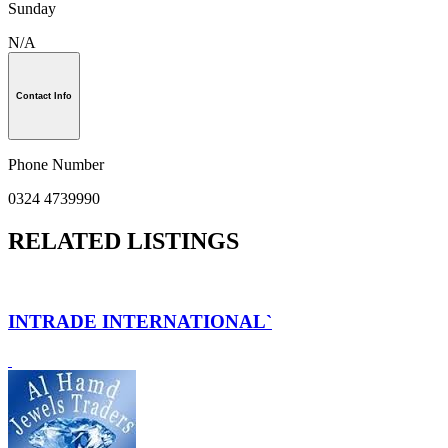
Sunday
N/A
Contact Info
Phone Number
0324 4739990
RELATED LISTINGS
INTRADE INTERNATIONAL`