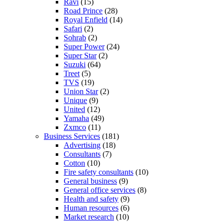
Ravi
(15)
Road Prince
(28)
Royal Enfield
(14)
Safari
(2)
Sohrab
(2)
Super Power
(24)
Super Star
(2)
Suzuki
(64)
Treet
(5)
TVS
(19)
Union Star
(2)
Unique
(9)
United
(12)
Yamaha
(49)
Zxmco
(11)
Business Services
(181)
Advertising
(18)
Consultants
(7)
Cotton
(10)
Fire safety consultants
(10)
General business
(9)
General office services
(8)
Health and safety
(9)
Human resources
(6)
Market research
(10)