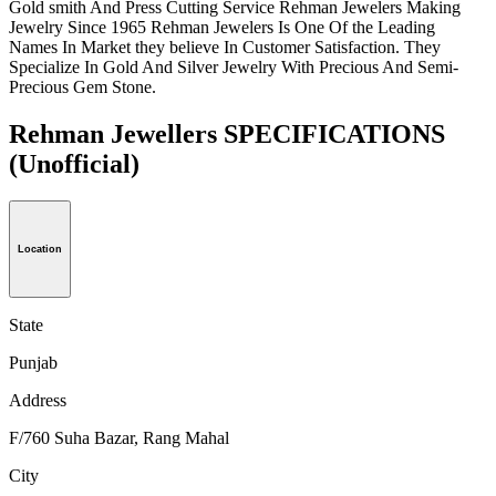
Gold smith And Press Cutting Service Rehman Jewelers Making
Jewelry Since 1965 Rehman Jewelers Is One Of the Leading
Names In Market they believe In Customer Satisfaction. They
Specialize In Gold And Silver Jewelry With Precious And Semi-
Precious Gem Stone.
Rehman Jewellers SPECIFICATIONS
(Unofficial)
Location
State
Punjab
Address
F/760 Suha Bazar, Rang Mahal
City