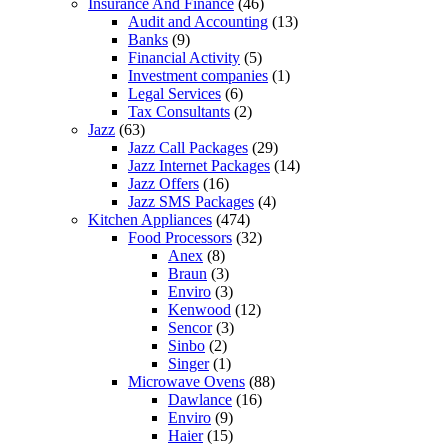
Insurance And Finance
(46)
Audit and Accounting
(13)
Banks
(9)
Financial Activity
(5)
Investment companies
(1)
Legal Services
(6)
Tax Consultants
(2)
Jazz
(63)
Jazz Call Packages
(29)
Jazz Internet Packages
(14)
Jazz Offers
(16)
Jazz SMS Packages
(4)
Kitchen Appliances
(474)
Food Processors
(32)
Anex
(8)
Braun
(3)
Enviro
(3)
Kenwood
(12)
Sencor
(3)
Sinbo
(2)
Singer
(1)
Microwave Ovens
(88)
Dawlance
(16)
Enviro
(9)
Haier
(15)