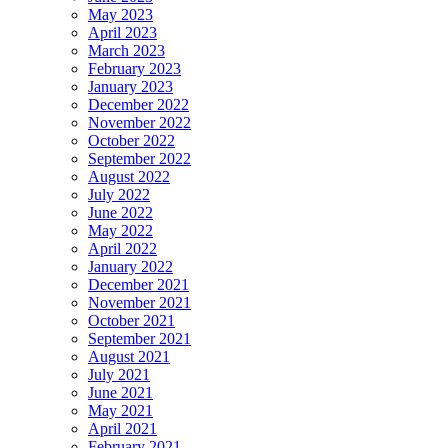
May 2023
April 2023
March 2023
February 2023
January 2023
December 2022
November 2022
October 2022
September 2022
August 2022
July 2022
June 2022
May 2022
April 2022
January 2022
December 2021
November 2021
October 2021
September 2021
August 2021
July 2021
June 2021
May 2021
April 2021
February 2021