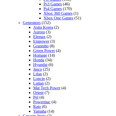
Ps3 Games
(46)
Ps4 Games
(170)
Xbox 360 Games
(1)
Xbox One Games
(51)
Generators
(152)
Astra Korea
(2)
Aurora
(3)
Elemax
(2)
Empower
(3)
Grannitto
(8)
Green Power
(4)
Homage
(14)
Honda
(34)
Hyundai
(6)
Jasco
(25)
Lifan
(2)
Loncin
(2)
Lutian
(2)
Mat Tech Power
(4)
Orient
(7)
Pel
(4)
Powermac
(4)
Rato
(6)
Yamaha
(14)
Grocery Items
(2)