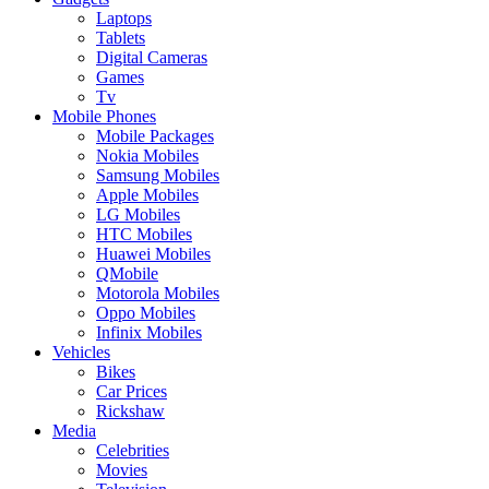
Laptops
Tablets
Digital Cameras
Games
Tv
Mobile Phones
Mobile Packages
Nokia Mobiles
Samsung Mobiles
Apple Mobiles
LG Mobiles
HTC Mobiles
Huawei Mobiles
QMobile
Motorola Mobiles
Oppo Mobiles
Infinix Mobiles
Vehicles
Bikes
Car Prices
Rickshaw
Media
Celebrities
Movies