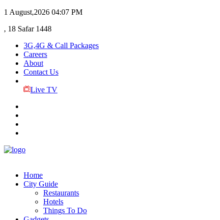
1 August,2026
04:07 PM
, 18 Safar 1448
3G,4G & Call Packages
Careers
About
Contact Us
Live TV
Home
City Guide
Restaurants
Hotels
Things To Do
Gadgets