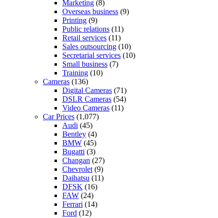
Marketing
(8)
Overseas business
(9)
Printing
(9)
Public relations
(11)
Retail services
(11)
Sales outsourcing
(10)
Secretarial services
(10)
Small business
(7)
Training
(10)
Cameras
(136)
Digital Cameras
(71)
DSLR Cameras
(54)
Video Cameras
(11)
Car Prices
(1,077)
Audi
(45)
Bentley
(4)
BMW
(45)
Bugatti
(3)
Changan
(27)
Chevrolet
(9)
Daihatsu
(11)
DFSK
(16)
FAW
(24)
Ferrari
(14)
Ford
(12)