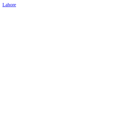
Lahore