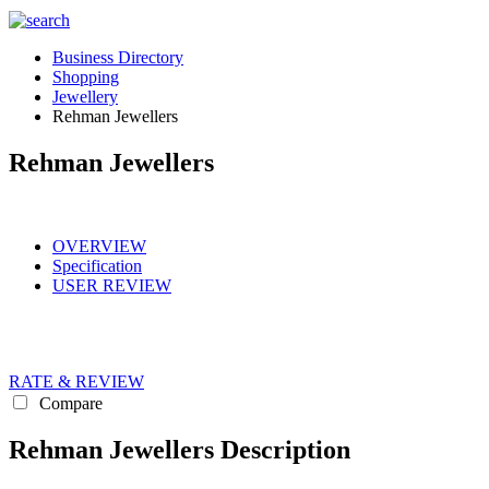
Business Directory
Shopping
Jewellery
Rehman Jewellers
Rehman Jewellers
OVERVIEW
Specification
USER REVIEW
RATE & REVIEW
Compare
Rehman Jewellers Description