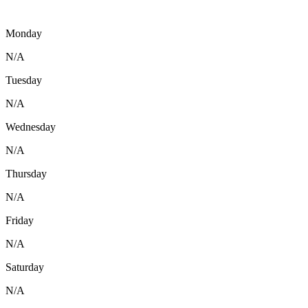
Monday
N/A
Tuesday
N/A
Wednesday
N/A
Thursday
N/A
Friday
N/A
Saturday
N/A