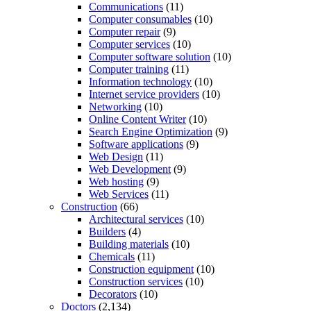
Communications
(11)
Computer consumables
(10)
Computer repair
(9)
Computer services
(10)
Computer software solution
(10)
Computer training
(11)
Information technology
(10)
Internet service providers
(10)
Networking
(10)
Online Content Writer
(10)
Search Engine Optimization
(9)
Software applications
(9)
Web Design
(11)
Web Development
(9)
Web hosting
(9)
Web Services
(11)
Construction
(66)
Architectural services
(10)
Builders
(4)
Building materials
(10)
Chemicals
(11)
Construction equipment
(10)
Construction services
(10)
Decorators
(10)
Doctors
(2,134)