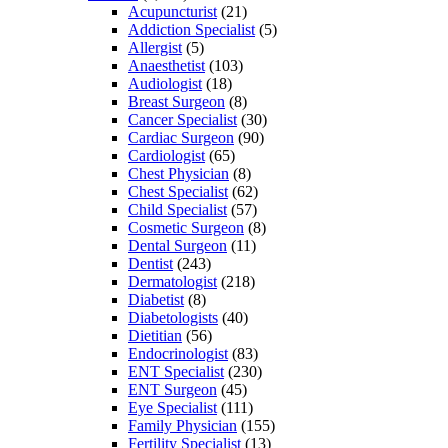
Acupuncturist
(21)
Addiction Specialist
(5)
Allergist
(5)
Anaesthetist
(103)
Audiologist
(18)
Breast Surgeon
(8)
Cancer Specialist
(30)
Cardiac Surgeon
(90)
Cardiologist
(65)
Chest Physician
(8)
Chest Specialist
(62)
Child Specialist
(57)
Cosmetic Surgeon
(8)
Dental Surgeon
(11)
Dentist
(243)
Dermatologist
(218)
Diabetist
(8)
Diabetologists
(40)
Dietitian
(56)
Endocrinologist
(83)
ENT Specialist
(230)
ENT Surgeon
(45)
Eye Specialist
(111)
Family Physician
(155)
Fertility Specialist
(13)