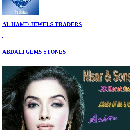
AL HAMD JEWELS TRADERS
ABDALI GEMS STONES