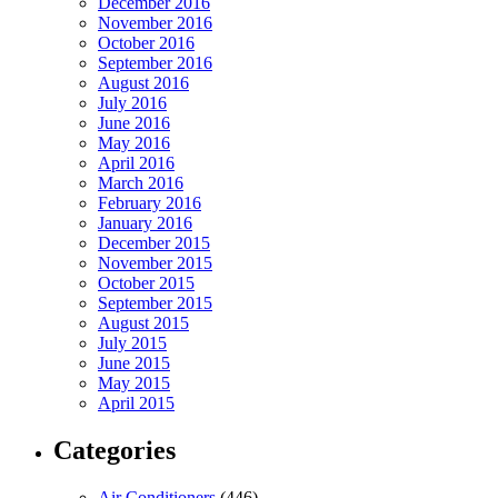
December 2016
November 2016
October 2016
September 2016
August 2016
July 2016
June 2016
May 2016
April 2016
March 2016
February 2016
January 2016
December 2015
November 2015
October 2015
September 2015
August 2015
July 2015
June 2015
May 2015
April 2015
Categories
Air Conditioners
(446)