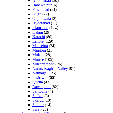
Abbottabad
(30)
Bahawalpur
(6)
Faisalabad
(21)
Gilgit
(27)
Gujranwala
(2)
Hyderabad
(11)
Islamabad
(124)
Kalam
(29)
Karachi
(80)
Lahore
(129)
Mansehra
(24)
Mingora
(21)
Multan
(28)
Murree
(105)
Muzaffarabad
(26)
Naran, Kaghan Valley
(91)
Nathiagali
(25)
Peshawar
(66)
Quetta
(43)
Rawalpindi
(82)
Sargodha
(4)
Sialkot
(8)
Skardu
(10)
Sukkur
(14)
Swat
(28)