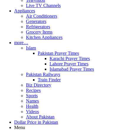
Television
Live TV Channels
Appliances
Air Conditioners
Generators
Refrigerators
Grocery Items
Kitchen Appliances
more…
Islam
Pakistan Prayer Times
Karachi Prayer Times
Lahore Prayer Times
Islamabad Prayer Times
Pakistan Railways
Train Finder
Biz Directory
Recipes
Sports
Names
Health
Videos
About Pakistan
Dollar Price in Pakistan
Menu