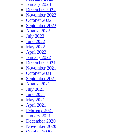
January 2023
December 2022
November 2022
October 2022
September 2022
August 2022
July 2022
June 2022
May 2022
April 2022
January 2022
December 2021
November 2021
October 2021
September 2021
August 2021
July 2021
June 2021
May 2021
April 2021
February 2021
January 2021
December 2020
November 2020
October 2020