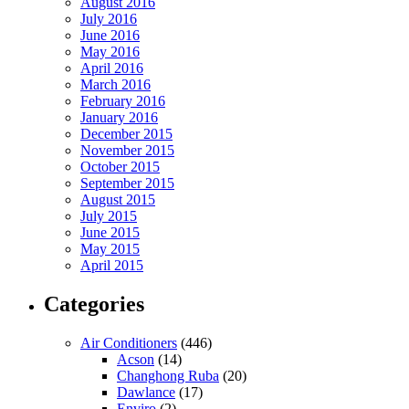
August 2016
July 2016
June 2016
May 2016
April 2016
March 2016
February 2016
January 2016
December 2015
November 2015
October 2015
September 2015
August 2015
July 2015
June 2015
May 2015
April 2015
Categories
Air Conditioners
(446)
Acson
(14)
Changhong Ruba
(20)
Dawlance
(17)
Enviro
(2)