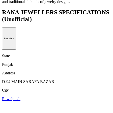
and traditional all kinds of jewelry designs.
RANA JEWELLERS SPECIFICATIONS
(Unofficial)
Location
State
Punjab
Address
D-94 MAIN SARAFA BAZAR
City
Rawalpindi