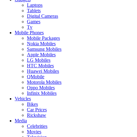
Laptops
Tablets
Digital Cameras
Games
Tv
Mobile Phones
Mobile Packages
Nokia Mobiles
Samsung Mobiles
Apple Mobiles
LG Mobiles
HTC Mobiles
Huawei Mobiles
QMobile
Motorola Mobiles
Oppo Mobiles
Infinix Mobiles
Vehicles
Bikes
Car Prices
Rickshaw
Media
Celebrities
Movies