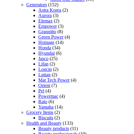
Generators
(152)
Astra Korea
(2)
Aurora
(3)
Elemax
(2)
Empower
(3)
Grannitto
(8)
Green Power
(4)
Homage
(14)
Honda
(34)
Hyundai
(6)
Jasco
(25)
Lifan
(2)
Loncin
(2)
Lutian
(2)
Mat Tech Power
(4)
Orient
(7)
Pel
(4)
Powermac
(4)
Rato
(6)
Yamaha
(14)
Grocery Items
(2)
Biscuits
(2)
Health and Beauty
(133)
Beauty products
(11)
Beauty professionals
(10)