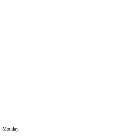
Monday