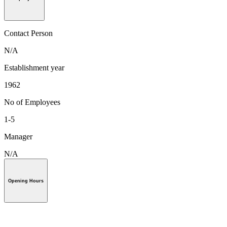
Contact Person
N/A
Establishment year
1962
No of Employees
1-5
Manager
N/A
Opening Hours