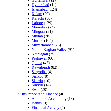
Gujranwala
(2)
Hyderabad
(11)
Islamabad
(124)
Kalam
(29)
Karachi
(80)
Lahore
(129)
Mansehra
(24)
Mingora
(21)
Multan
(28)
Murree
(105)
Muzaffarabad
(26)
Naran, Kaghan Valley
(91)
Nathiagali
(25)
Peshawar
(66)
Quetta
(43)
Rawalpindi
(82)
Sargodha
(4)
Sialkot
(8)
Skardu
(10)
Sukkur
(14)
Swat
(28)
Insurance And Finance
(46)
Audit and Accounting
(13)
Banks
(9)
Financial Activity
(5)