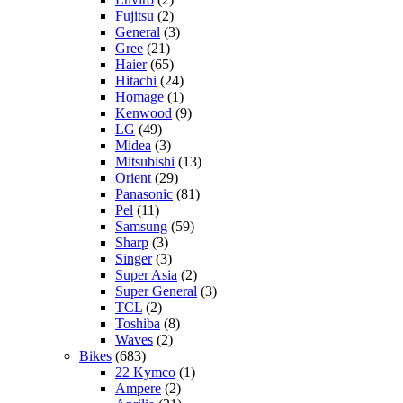
Fujitsu
(2)
General
(3)
Gree
(21)
Haier
(65)
Hitachi
(24)
Homage
(1)
Kenwood
(9)
LG
(49)
Midea
(3)
Mitsubishi
(13)
Orient
(29)
Panasonic
(81)
Pel
(11)
Samsung
(59)
Sharp
(3)
Singer
(3)
Super Asia
(2)
Super General
(3)
TCL
(2)
Toshiba
(8)
Waves
(2)
Bikes
(683)
22 Kymco
(1)
Ampere
(2)