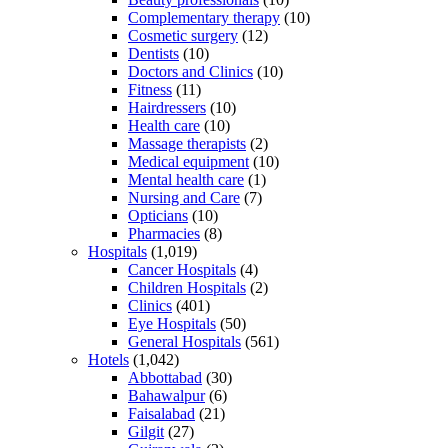
Complementary therapy
(10)
Cosmetic surgery
(12)
Dentists
(10)
Doctors and Clinics
(10)
Fitness
(11)
Hairdressers
(10)
Health care
(10)
Massage therapists
(2)
Medical equipment
(10)
Mental health care
(1)
Nursing and Care
(7)
Opticians
(10)
Pharmacies
(8)
Hospitals
(1,019)
Cancer Hospitals
(4)
Children Hospitals
(2)
Clinics
(401)
Eye Hospitals
(50)
General Hospitals
(561)
Hotels
(1,042)
Abbottabad
(30)
Bahawalpur
(6)
Faisalabad
(21)
Gilgit
(27)