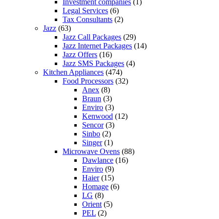
Investment companies
(1)
Legal Services
(6)
Tax Consultants
(2)
Jazz
(63)
Jazz Call Packages
(29)
Jazz Internet Packages
(14)
Jazz Offers
(16)
Jazz SMS Packages
(4)
Kitchen Appliances
(474)
Food Processors
(32)
Anex
(8)
Braun
(3)
Enviro
(3)
Kenwood
(12)
Sencor
(3)
Sinbo
(2)
Singer
(1)
Microwave Ovens
(88)
Dawlance
(16)
Enviro
(9)
Haier
(15)
Homage
(6)
LG
(8)
Orient
(5)
PEL
(2)