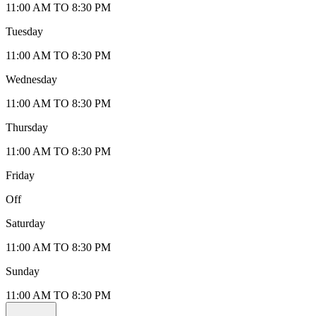
11:00 AM TO 8:30 PM
Tuesday
11:00 AM TO 8:30 PM
Wednesday
11:00 AM TO 8:30 PM
Thursday
11:00 AM TO 8:30 PM
Friday
Off
Saturday
11:00 AM TO 8:30 PM
Sunday
11:00 AM TO 8:30 PM