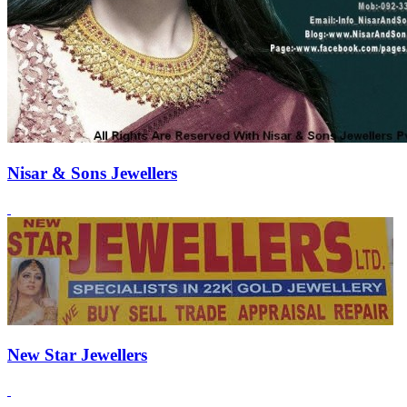
Nisar & Sons Jewellers
New Star Jewellers