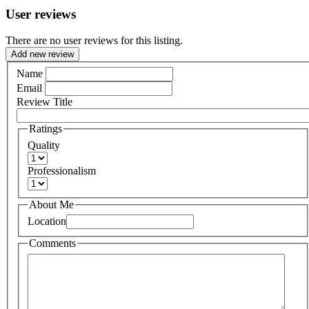
User reviews
There are no user reviews for this listing.
Add new review
Name
Email
Review Title
Ratings
Quality
Professionalism
About Me
Location
Comments