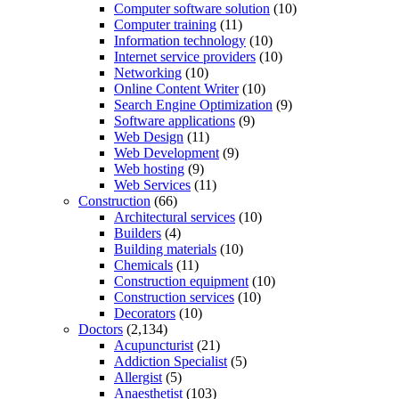
Computer software solution
(10)
Computer training
(11)
Information technology
(10)
Internet service providers
(10)
Networking
(10)
Online Content Writer
(10)
Search Engine Optimization
(9)
Software applications
(9)
Web Design
(11)
Web Development
(9)
Web hosting
(9)
Web Services
(11)
Construction
(66)
Architectural services
(10)
Builders
(4)
Building materials
(10)
Chemicals
(11)
Construction equipment
(10)
Construction services
(10)
Decorators
(10)
Doctors
(2,134)
Acupuncturist
(21)
Addiction Specialist
(5)
Allergist
(5)
Anaesthetist
(103)