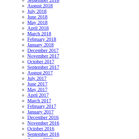
September 2018
August 2018
July 2018
June 2018
May 2018
April 2018
March 2018
February 2018
January 2018
December 2017
November 2017
October 2017
September 2017
August 2017
July 2017
June 2017
May 2017
April 2017
March 2017
February 2017
January 2017
December 2016
November 2016
October 2016
September 2016