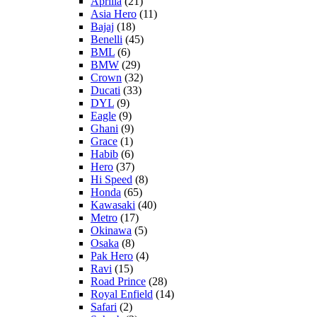
Aprilia
(21)
Asia Hero
(11)
Bajaj
(18)
Benelli
(45)
BML
(6)
BMW
(29)
Crown
(32)
Ducati
(33)
DYL
(9)
Eagle
(9)
Ghani
(9)
Grace
(1)
Habib
(6)
Hero
(37)
Hi Speed
(8)
Honda
(65)
Kawasaki
(40)
Metro
(17)
Okinawa
(5)
Osaka
(8)
Pak Hero
(4)
Ravi
(15)
Road Prince
(28)
Royal Enfield
(14)
Safari
(2)