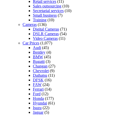
Retail services
(11)
Sales outsourcing
(10)
Secretarial services
(10)
Small business
(7)
Training
(10)
Cameras
(136)
Digital Cameras
(71)
DSLR Cameras
(54)
Video Cameras
(11)
Car Prices
(1,077)
Audi
(45)
Bentley
(4)
BMW
(45)
Bugatti
(3)
Changan
(27)
Chevrolet
(9)
Daihatsu
(11)
DFSK
(16)
FAW
(24)
Ferrari
(14)
Ford
(12)
Honda
(177)
Hyundai
(61)
Isuzu
(22)
Jaguar
(5)