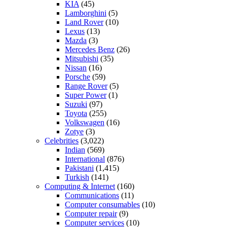
KIA
(45)
Lamborghini
(5)
Land Rover
(10)
Lexus
(13)
Mazda
(3)
Mercedes Benz
(26)
Mitsubishi
(35)
Nissan
(16)
Porsche
(59)
Range Rover
(5)
Super Power
(1)
Suzuki
(97)
Toyota
(255)
Volkswagen
(16)
Zotye
(3)
Celebrities
(3,022)
Indian
(569)
International
(876)
Pakistani
(1,415)
Turkish
(141)
Computing & Internet
(160)
Communications
(11)
Computer consumables
(10)
Computer repair
(9)
Computer services
(10)