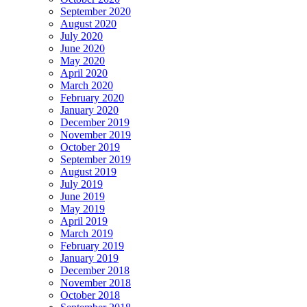
September 2020
August 2020
July 2020
June 2020
May 2020
April 2020
March 2020
February 2020
January 2020
December 2019
November 2019
October 2019
September 2019
August 2019
July 2019
June 2019
May 2019
April 2019
March 2019
February 2019
January 2019
December 2018
November 2018
October 2018