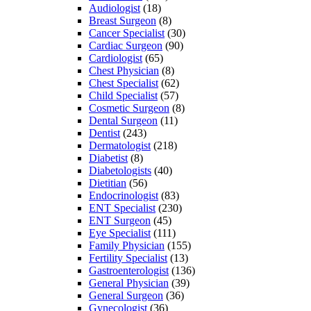
Audiologist
(18)
Breast Surgeon
(8)
Cancer Specialist
(30)
Cardiac Surgeon
(90)
Cardiologist
(65)
Chest Physician
(8)
Chest Specialist
(62)
Child Specialist
(57)
Cosmetic Surgeon
(8)
Dental Surgeon
(11)
Dentist
(243)
Dermatologist
(218)
Diabetist
(8)
Diabetologists
(40)
Dietitian
(56)
Endocrinologist
(83)
ENT Specialist
(230)
ENT Surgeon
(45)
Eye Specialist
(111)
Family Physician
(155)
Fertility Specialist
(13)
Gastroenterologist
(136)
General Physician
(39)
General Surgeon
(36)
Gynecologist
(36)