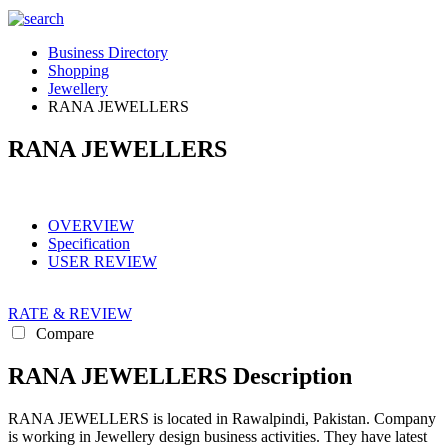
Business Directory
Shopping
Jewellery
RANA JEWELLERS
RANA JEWELLERS
OVERVIEW
Specification
USER REVIEW
RATE & REVIEW
Compare
RANA JEWELLERS Description
RANA JEWELLERS is located in Rawalpindi, Pakistan. Company
is working in Jewellery design business activities. They have latest