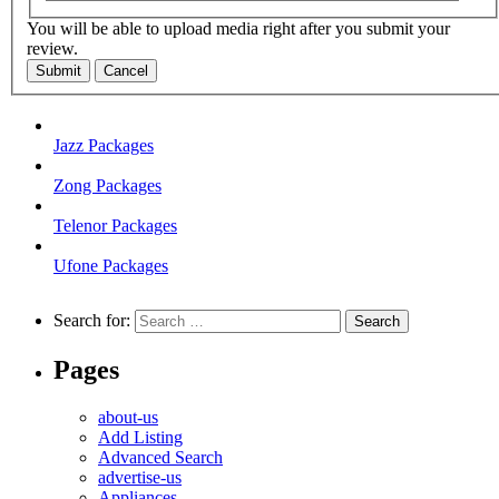
You will be able to upload media right after you submit your
review.
Submit
Cancel
Jazz Packages
Zong Packages
Telenor Packages
Ufone Packages
Search for:
Pages
about-us
Add Listing
Advanced Search
advertise-us
Appliances