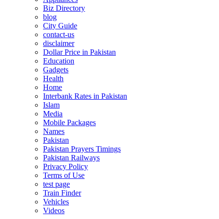
Biz Directory
blog
City Guide
contact-us
disclaimer
Dollar Price in Pakistan
Education
Gadgets
Health
Home
Interbank Rates in Pakistan
Islam
Media
Mobile Packages
Names
Pakistan
Pakistan Prayers Timings
Pakistan Railways
Privacy Policy
Terms of Use
test page
Train Finder
Vehicles
Videos