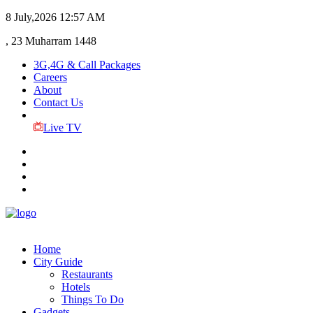
8 July,2026
12:57 AM
, 23 Muharram 1448
3G,4G & Call Packages
Careers
About
Contact Us
Live TV
Home
City Guide
Restaurants
Hotels
Things To Do
Gadgets