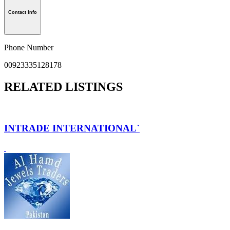
Contact Info
Phone Number
00923335128178
RELATED LISTINGS
INTRADE INTERNATIONAL`