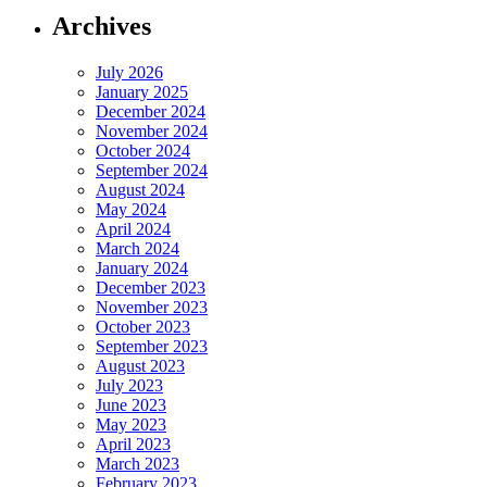
Archives
July 2026
January 2025
December 2024
November 2024
October 2024
September 2024
August 2024
May 2024
April 2024
March 2024
January 2024
December 2023
November 2023
October 2023
September 2023
August 2023
July 2023
June 2023
May 2023
April 2023
March 2023
February 2023