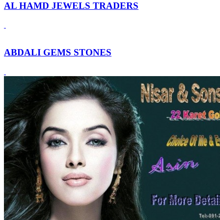
AL HAMD JEWELS TRADERS
ABDALI GEMS STONES