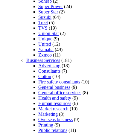
Sohrab
(2)
Super Power
(24)
Super Star
(2)
Suzuki
(64)
Treet
(5)
TVS
(19)
Union Star
(2)
Unique
(9)
United
(12)
Yamaha
(49)
Zxmco
(11)
Business Services
(181)
Advertising
(18)
Consultants
(7)
Cotton
(10)
Fire safety consultants
(10)
General business
(9)
General office services
(8)
Health and safety
(9)
Human resources
(6)
Market research
(10)
Marketing
(8)
Overseas business
(9)
Printing
(9)
Public relations
(11)