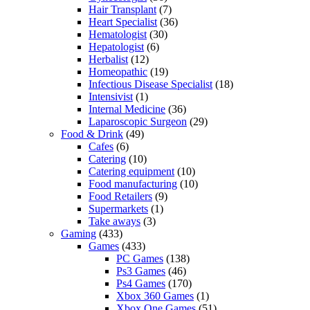
Hair Transplant
(7)
Heart Specialist
(36)
Hematologist
(30)
Hepatologist
(6)
Herbalist
(12)
Homeopathic
(19)
Infectious Disease Specialist
(18)
Intensivist
(1)
Internal Medicine
(36)
Laparoscopic Surgeon
(29)
Food & Drink
(49)
Cafes
(6)
Catering
(10)
Catering equipment
(10)
Food manufacturing
(10)
Food Retailers
(9)
Supermarkets
(1)
Take aways
(3)
Gaming
(433)
Games
(433)
PC Games
(138)
Ps3 Games
(46)
Ps4 Games
(170)
Xbox 360 Games
(1)
Xbox One Games
(51)