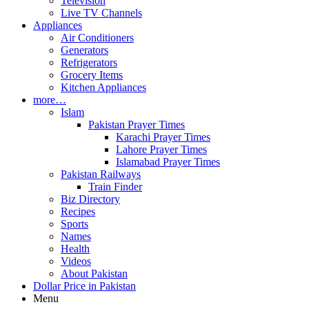
Television
Live TV Channels
Appliances
Air Conditioners
Generators
Refrigerators
Grocery Items
Kitchen Appliances
more…
Islam
Pakistan Prayer Times
Karachi Prayer Times
Lahore Prayer Times
Islamabad Prayer Times
Pakistan Railways
Train Finder
Biz Directory
Recipes
Sports
Names
Health
Videos
About Pakistan
Dollar Price in Pakistan
Menu