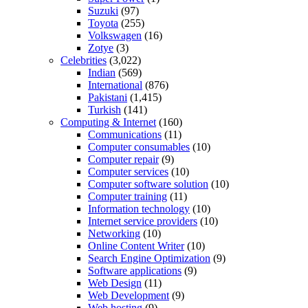
Suzuki
(97)
Toyota
(255)
Volkswagen
(16)
Zotye
(3)
Celebrities
(3,022)
Indian
(569)
International
(876)
Pakistani
(1,415)
Turkish
(141)
Computing & Internet
(160)
Communications
(11)
Computer consumables
(10)
Computer repair
(9)
Computer services
(10)
Computer software solution
(10)
Computer training
(11)
Information technology
(10)
Internet service providers
(10)
Networking
(10)
Online Content Writer
(10)
Search Engine Optimization
(9)
Software applications
(9)
Web Design
(11)
Web Development
(9)
Web hosting
(9)