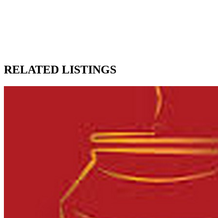
RELATED LISTINGS