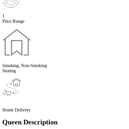
1
Price Range
Smoking, Non-Smoking
Seating
Home Delivery
Queen Description