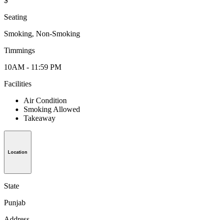
$
Seating
Smoking, Non-Smoking
Timmings
10AM - 11:59 PM
Facilities
Air Condition
Smoking Allowed
Takeaway
Location
State
Punjab
Address