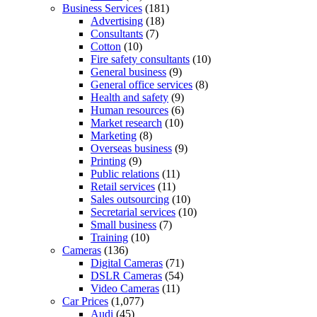
Business Services
(181)
Advertising
(18)
Consultants
(7)
Cotton
(10)
Fire safety consultants
(10)
General business
(9)
General office services
(8)
Health and safety
(9)
Human resources
(6)
Market research
(10)
Marketing
(8)
Overseas business
(9)
Printing
(9)
Public relations
(11)
Retail services
(11)
Sales outsourcing
(10)
Secretarial services
(10)
Small business
(7)
Training
(10)
Cameras
(136)
Digital Cameras
(71)
DSLR Cameras
(54)
Video Cameras
(11)
Car Prices
(1,077)
Audi
(45)