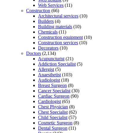
Web Services
(11)
Construction
(66)
Architectural services
(10)
Builders
(4)
Building materials
(10)
Chemicals
(11)
Construction equipment
(10)
Construction services
(10)
Decorators
(10)
Doctors
(2,134)
Acupuncturist
(21)
Addiction Specialist
(5)
Allergist
(5)
Anaesthetist
(103)
Audiologist
(18)
Breast Surgeon
(8)
Cancer Specialist
(30)
Cardiac Surgeon
(90)
Cardiologist
(65)
Chest Physician
(8)
Chest Specialist
(62)
Child Specialist
(57)
Cosmetic Surgeon
(8)
Dental Surgeon
(11)