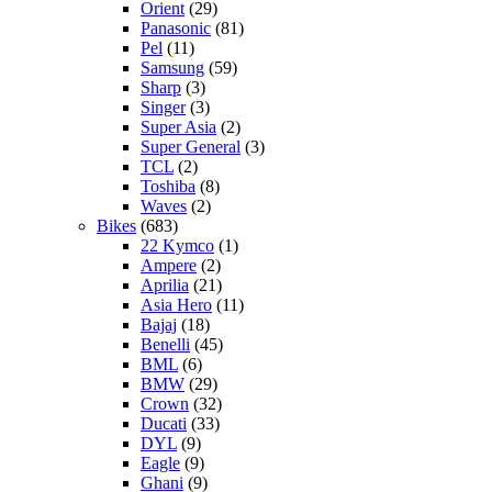
Orient
(29)
Panasonic
(81)
Pel
(11)
Samsung
(59)
Sharp
(3)
Singer
(3)
Super Asia
(2)
Super General
(3)
TCL
(2)
Toshiba
(8)
Waves
(2)
Bikes
(683)
22 Kymco
(1)
Ampere
(2)
Aprilia
(21)
Asia Hero
(11)
Bajaj
(18)
Benelli
(45)
BML
(6)
BMW
(29)
Crown
(32)
Ducati
(33)
DYL
(9)
Eagle
(9)
Ghani
(9)