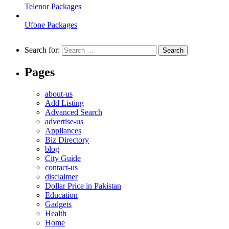
Telenor Packages
Ufone Packages
Search for:
Pages
about-us
Add Listing
Advanced Search
advertise-us
Appliances
Biz Directory
blog
City Guide
contact-us
disclaimer
Dollar Price in Pakistan
Education
Gadgets
Health
Home