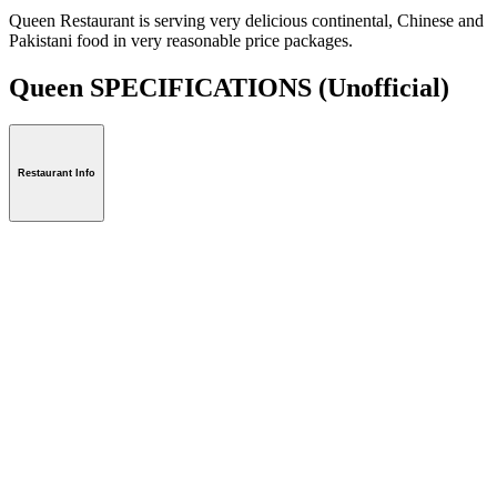
Queen Restaurant is serving very delicious continental, Chinese and
Pakistani food in very reasonable price packages.
Queen SPECIFICATIONS
(Unofficial)
Restaurant Info