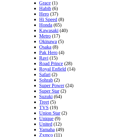
Grace
(1)
Habib
(6)
Hero
(37)
Hi Speed
(8)
Honda
(65)
Kawasaki
(40)
Metro
(17)
Okinawa
(5)
Osaka
(8)
Pak Hero
(4)
Ravi
(15)
Road Prince
(28)
Royal Enfield
(14)
Safari
(2)
Sohrab
(2)
Super Power
(24)
Super Star
(2)
Suzuki
(64)
Treet
(5)
TVS
(19)
Union Star
(2)
Unique
(9)
United
(12)
Yamaha
(49)
Zxmco
(11)