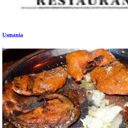
Usmania