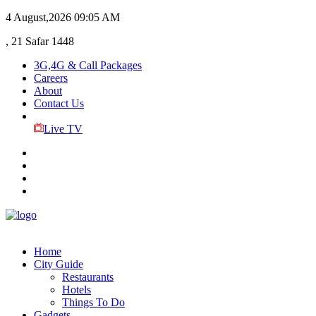
4 August,2026
09:05 AM
, 21 Safar 1448
3G,4G & Call Packages
Careers
About
Contact Us
Live TV
Home
City Guide
Restaurants
Hotels
Things To Do
Gadgets