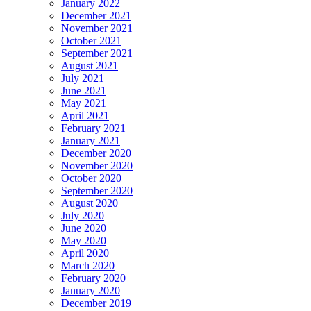
January 2022
December 2021
November 2021
October 2021
September 2021
August 2021
July 2021
June 2021
May 2021
April 2021
February 2021
January 2021
December 2020
November 2020
October 2020
September 2020
August 2020
July 2020
June 2020
May 2020
April 2020
March 2020
February 2020
January 2020
December 2019