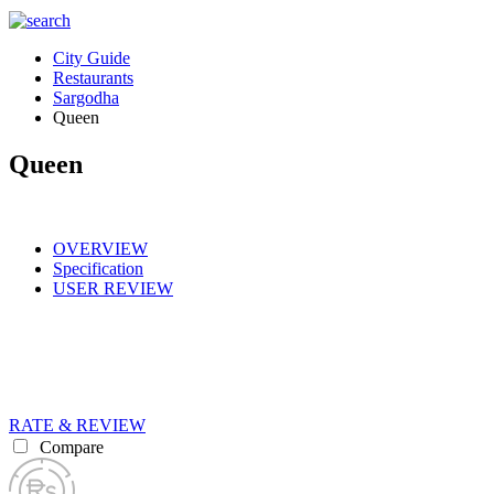
City Guide
Restaurants
Sargodha
Queen
Queen
OVERVIEW
Specification
USER REVIEW
RATE & REVIEW
Compare