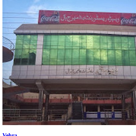
Vehra