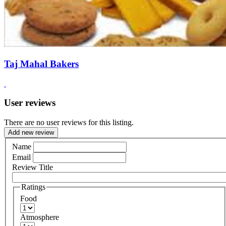
Taj Mahal Bakers
User reviews
There are no user reviews for this listing.
Add new review
Name
Email
Review Title
Ratings
Food
Atmosphere