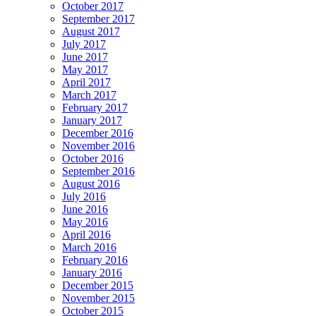
October 2017
September 2017
August 2017
July 2017
June 2017
May 2017
April 2017
March 2017
February 2017
January 2017
December 2016
November 2016
October 2016
September 2016
August 2016
July 2016
June 2016
May 2016
April 2016
March 2016
February 2016
January 2016
December 2015
November 2015
October 2015