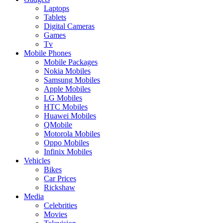
Laptops
Tablets
Digital Cameras
Games
Tv
Mobile Phones
Mobile Packages
Nokia Mobiles
Samsung Mobiles
Apple Mobiles
LG Mobiles
HTC Mobiles
Huawei Mobiles
QMobile
Motorola Mobiles
Oppo Mobiles
Infinix Mobiles
Vehicles
Bikes
Car Prices
Rickshaw
Media
Celebrities
Movies