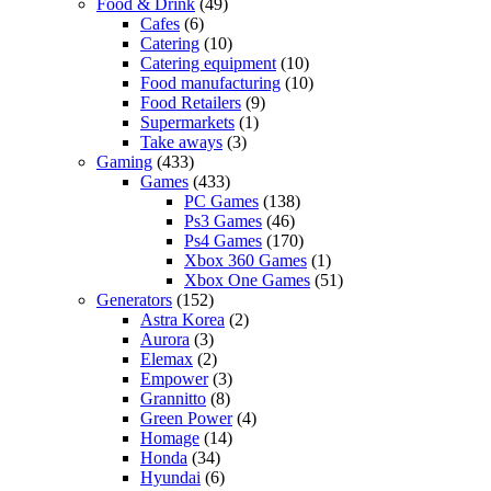
Food & Drink
(49)
Cafes
(6)
Catering
(10)
Catering equipment
(10)
Food manufacturing
(10)
Food Retailers
(9)
Supermarkets
(1)
Take aways
(3)
Gaming
(433)
Games
(433)
PC Games
(138)
Ps3 Games
(46)
Ps4 Games
(170)
Xbox 360 Games
(1)
Xbox One Games
(51)
Generators
(152)
Astra Korea
(2)
Aurora
(3)
Elemax
(2)
Empower
(3)
Grannitto
(8)
Green Power
(4)
Homage
(14)
Honda
(34)
Hyundai
(6)