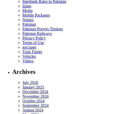
Interbank Rates in Pakistan
Islam
Media
Mobile Packages
Names
Pakistan
Pakistan Prayers Timings
Pakistan Railways
Privacy Policy
Terms of Use
test page
Train Finder
Vehicles
Videos
Archives
July 2026
January 2025
December 2024
November 2024
October 2024
September 2024
August 2024