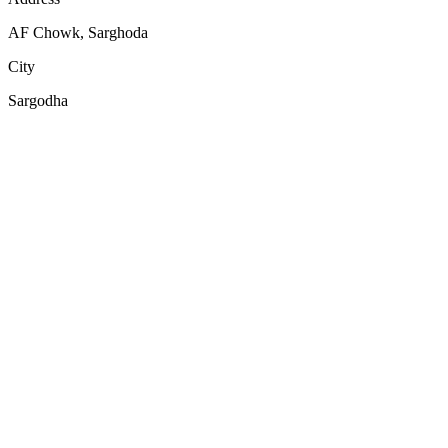
AF Chowk, Sarghoda
City
Sargodha