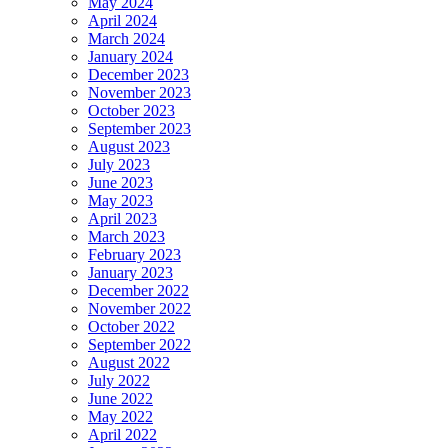
May 2024
April 2024
March 2024
January 2024
December 2023
November 2023
October 2023
September 2023
August 2023
July 2023
June 2023
May 2023
April 2023
March 2023
February 2023
January 2023
December 2022
November 2022
October 2022
September 2022
August 2022
July 2022
June 2022
May 2022
April 2022