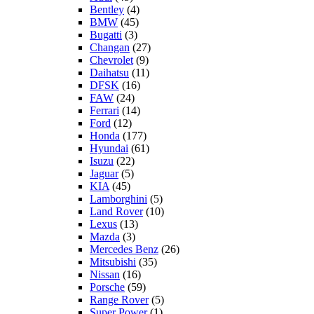
Bentley
(4)
BMW
(45)
Bugatti
(3)
Changan
(27)
Chevrolet
(9)
Daihatsu
(11)
DFSK
(16)
FAW
(24)
Ferrari
(14)
Ford
(12)
Honda
(177)
Hyundai
(61)
Isuzu
(22)
Jaguar
(5)
KIA
(45)
Lamborghini
(5)
Land Rover
(10)
Lexus
(13)
Mazda
(3)
Mercedes Benz
(26)
Mitsubishi
(35)
Nissan
(16)
Porsche
(59)
Range Rover
(5)
Super Power
(1)