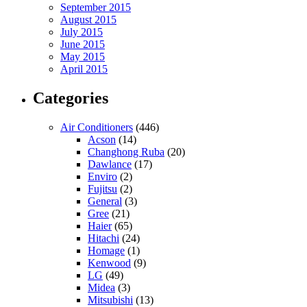
September 2015
August 2015
July 2015
June 2015
May 2015
April 2015
Categories
Air Conditioners
(446)
Acson
(14)
Changhong Ruba
(20)
Dawlance
(17)
Enviro
(2)
Fujitsu
(2)
General
(3)
Gree
(21)
Haier
(65)
Hitachi
(24)
Homage
(1)
Kenwood
(9)
LG
(49)
Midea
(3)
Mitsubishi
(13)