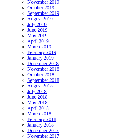
November 2019
October 2019
September 2019
August 2019
July 2019
June 2019
May 2019
April 2019
March 2019
February 2019
January 2019
December 2018
November 2018
October 2018
September 2018
August 2018
July 2018
June 2018
May 2018
April 2018
March 2018
February 2018
January 2018
December 2017
November 2017