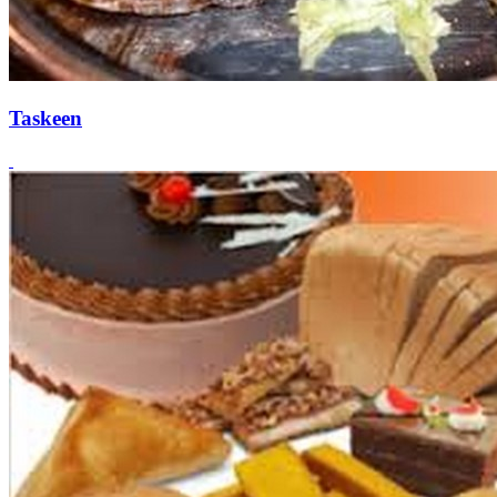
Taskeen