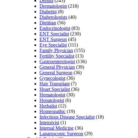
Dentist
(243)
Dermatologist
(218)
Diabetist
(8)
Diabetologists
(40)
Dietitian
(56)
Endocrinologist
(83)
ENT Specialist
(230)
ENT Surgeon
(45)
Eye Specialist
(111)
Family Physician
(155)
Fertility Specialist
(13)
Gastroenterologist
(136)
General Physician
(39)
General Surgeon
(36)
Gynecologist
(36)
Hair Transplant
(7)
Heart Specialist
(36)
Hematologist
(30)
Hepatologist
(6)
Herbalist
(12)
Homeopathic
(19)
Infectious Disease Specialist
(18)
Intensivist
(1)
Internal Medicine
(36)
Laparoscopic Surgeon
(29)