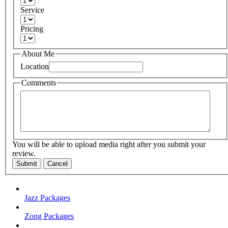
Service
Pricing
About Me
Location
Comments
You will be able to upload media right after you submit your
review.
Submit
Cancel
Jazz Packages
Zong Packages