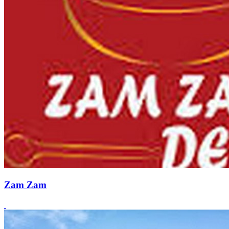
Zam Zam