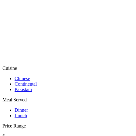
Cuisine
Chinese
Continental
Pakistani
Meal Served
Dinner
Lunch
Price Range