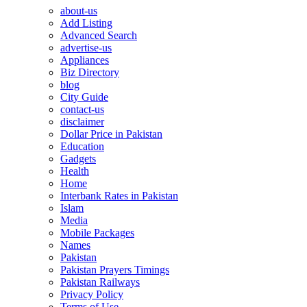
about-us
Add Listing
Advanced Search
advertise-us
Appliances
Biz Directory
blog
City Guide
contact-us
disclaimer
Dollar Price in Pakistan
Education
Gadgets
Health
Home
Interbank Rates in Pakistan
Islam
Media
Mobile Packages
Names
Pakistan
Pakistan Prayers Timings
Pakistan Railways
Privacy Policy
Terms of Use