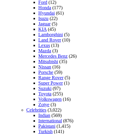
Ford
(12)
Honda
(177)
Hyundai
(61)
Isuzu
(22)
Jaguar
(5)
KIA
(45)
Lamborghini
(5)
Land Rover
(10)
Lexus
(13)
Mazda
(3)
Mercedes Benz
(26)
Mitsubishi
(35)
Nissan
(16)
Porsche
(59)
Range Rover
(5)
Super Power
(1)
Suzuki
(97)
Toyota
(255)
Volkswagen
(16)
Zotye
(3)
Celebrities
(3,022)
Indian
(569)
International
(876)
Pakistani
(1,415)
Turkish
(141)