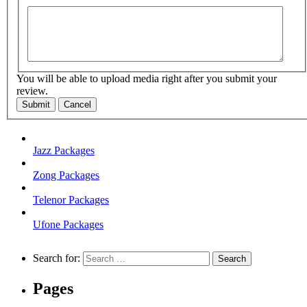
You will be able to upload media right after you submit your
review.
Submit
Cancel
Jazz Packages
Zong Packages
Telenor Packages
Ufone Packages
Search for:
Pages