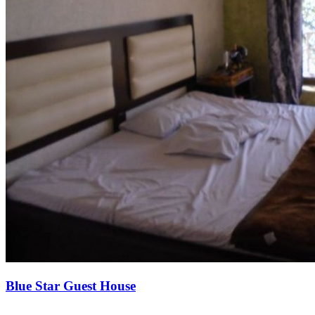
Blue Star Guest House