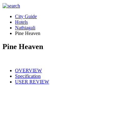
City Guide
Hotels
Nathiagali
Pine Heaven
Pine Heaven
OVERVIEW
Specification
USER REVIEW