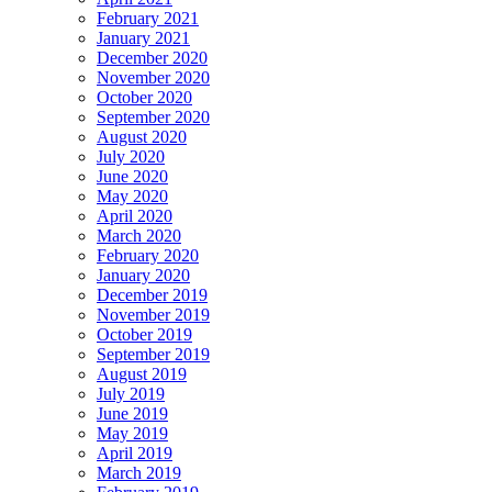
February 2021
January 2021
December 2020
November 2020
October 2020
September 2020
August 2020
July 2020
June 2020
May 2020
April 2020
March 2020
February 2020
January 2020
December 2019
November 2019
October 2019
September 2019
August 2019
July 2019
June 2019
May 2019
April 2019
March 2019