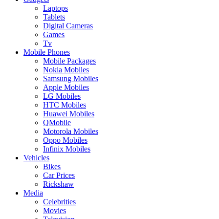
Laptops
Tablets
Digital Cameras
Games
Tv
Mobile Phones
Mobile Packages
Nokia Mobiles
Samsung Mobiles
Apple Mobiles
LG Mobiles
HTC Mobiles
Huawei Mobiles
QMobile
Motorola Mobiles
Oppo Mobiles
Infinix Mobiles
Vehicles
Bikes
Car Prices
Rickshaw
Media
Celebrities
Movies