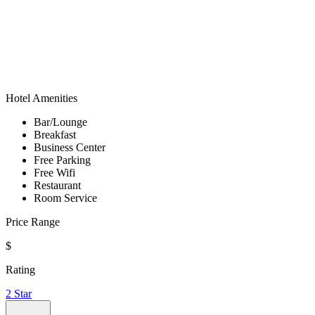
Hotel Amenities
Bar/Lounge
Breakfast
Business Center
Free Parking
Free Wifi
Restaurant
Room Service
Price Range
$
Rating
2 Star