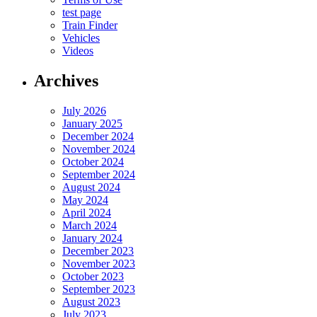
test page
Train Finder
Vehicles
Videos
Archives
July 2026
January 2025
December 2024
November 2024
October 2024
September 2024
August 2024
May 2024
April 2024
March 2024
January 2024
December 2023
November 2023
October 2023
September 2023
August 2023
July 2023