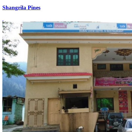
Shangrila Pines