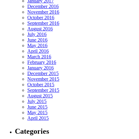
January 2017
December 2016
November 2016
October 2016
September 2016
August 2016
July 2016
June 2016
May 2016
April 2016
March 2016
February 2016
January 2016
December 2015
November 2015
October 2015
September 2015
August 2015
July 2015
June 2015
May 2015
April 2015
Categories