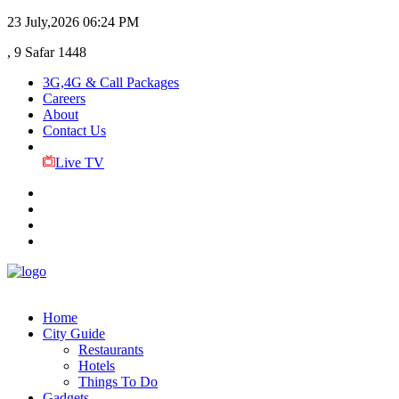
23 July,2026
06:24 PM
, 9 Safar 1448
3G,4G & Call Packages
Careers
About
Contact Us
Live TV
Home
City Guide
Restaurants
Hotels
Things To Do
Gadgets