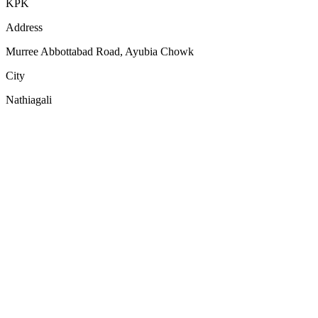
KPK
Address
Murree Abbottabad Road, Ayubia Chowk
City
Nathiagali