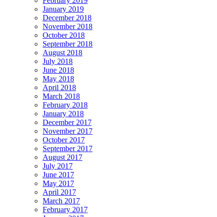
February 2019
January 2019
December 2018
November 2018
October 2018
September 2018
August 2018
July 2018
June 2018
May 2018
April 2018
March 2018
February 2018
January 2018
December 2017
November 2017
October 2017
September 2017
August 2017
July 2017
June 2017
May 2017
April 2017
March 2017
February 2017