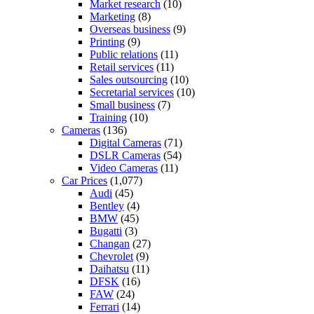
Market research
(10)
Marketing
(8)
Overseas business
(9)
Printing
(9)
Public relations
(11)
Retail services
(11)
Sales outsourcing
(10)
Secretarial services
(10)
Small business
(7)
Training
(10)
Cameras
(136)
Digital Cameras
(71)
DSLR Cameras
(54)
Video Cameras
(11)
Car Prices
(1,077)
Audi
(45)
Bentley
(4)
BMW
(45)
Bugatti
(3)
Changan
(27)
Chevrolet
(9)
Daihatsu
(11)
DFSK
(16)
FAW
(24)
Ferrari
(14)