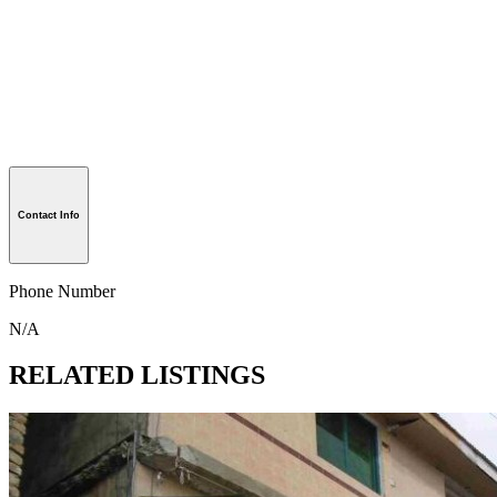
Contact Info
Phone Number
N/A
RELATED LISTINGS