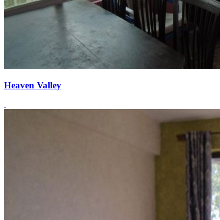
Heaven Valley