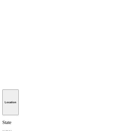
Location
State