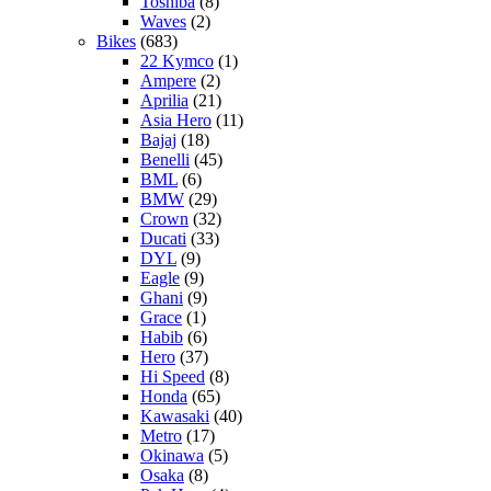
Toshiba
(8)
Waves
(2)
Bikes
(683)
22 Kymco
(1)
Ampere
(2)
Aprilia
(21)
Asia Hero
(11)
Bajaj
(18)
Benelli
(45)
BML
(6)
BMW
(29)
Crown
(32)
Ducati
(33)
DYL
(9)
Eagle
(9)
Ghani
(9)
Grace
(1)
Habib
(6)
Hero
(37)
Hi Speed
(8)
Honda
(65)
Kawasaki
(40)
Metro
(17)
Okinawa
(5)
Osaka
(8)