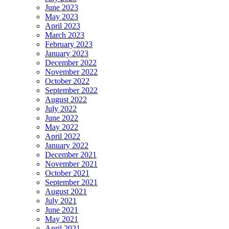
June 2023
May 2023
April 2023
March 2023
February 2023
January 2023
December 2022
November 2022
October 2022
September 2022
August 2022
July 2022
June 2022
May 2022
April 2022
January 2022
December 2021
November 2021
October 2021
September 2021
August 2021
July 2021
June 2021
May 2021
April 2021