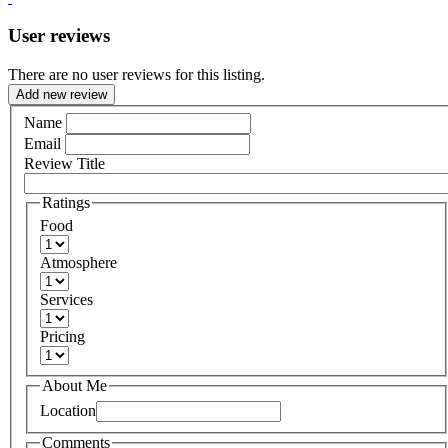
User reviews
There are no user reviews for this listing.
Add new review
Name
Email
Review Title
Ratings
Food
Atmosphere
Services
Pricing
About Me
Location
Comments