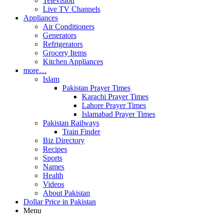
Television
Live TV Channels
Appliances
Air Conditioners
Generators
Refrigerators
Grocery Items
Kitchen Appliances
more…
Islam
Pakistan Prayer Times
Karachi Prayer Times
Lahore Prayer Times
Islamabad Prayer Times
Pakistan Railways
Train Finder
Biz Directory
Recipes
Sports
Names
Health
Videos
About Pakistan
Dollar Price in Pakistan
Menu