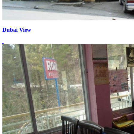
Dubai View