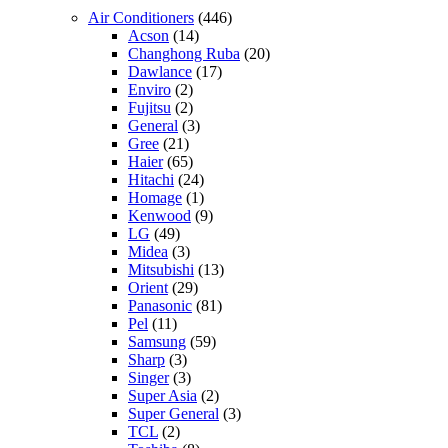
Air Conditioners
(446)
Acson
(14)
Changhong Ruba
(20)
Dawlance
(17)
Enviro
(2)
Fujitsu
(2)
General
(3)
Gree
(21)
Haier
(65)
Hitachi
(24)
Homage
(1)
Kenwood
(9)
LG
(49)
Midea
(3)
Mitsubishi
(13)
Orient
(29)
Panasonic
(81)
Pel
(11)
Samsung
(59)
Sharp
(3)
Singer
(3)
Super Asia
(2)
Super General
(3)
TCL
(2)