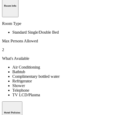
Room Info
Room Type
Standard Single/Double Bed
Max Persons Allowed
2
What's Available
Air Conditioning
Bathtub
Complimentary bottled water
Refrigerator
Shower
Telephone
TV LCD/Plasma
Hotel Policies