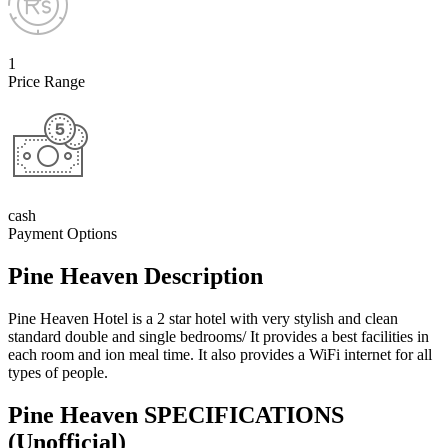
1
Price Range
cash
Payment Options
Pine Heaven Description
Pine Heaven Hotel is a 2 star hotel with very stylish and clean
standard double and single bedrooms/ It provides a best facilities in
each room and ion meal time. It also provides a WiFi internet for all
types of people.
Pine Heaven SPECIFICATIONS
(Unofficial)