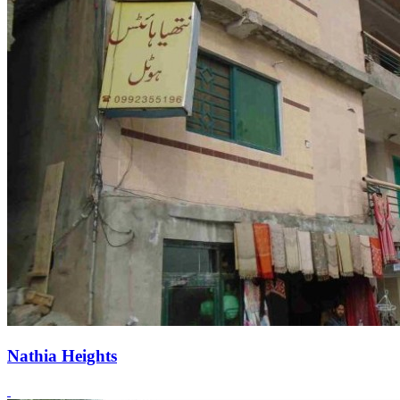
Nathia Heights