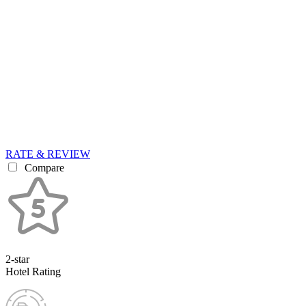
RATE & REVIEW
Compare
2-star
Hotel Rating