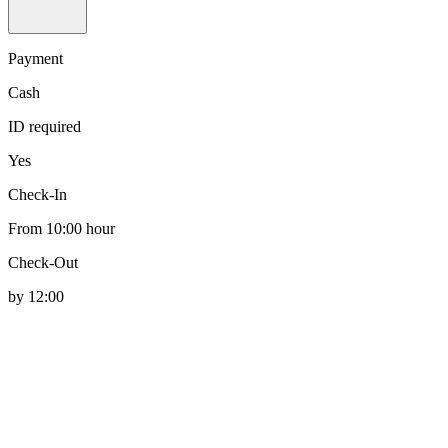
Payment
Cash
ID required
Yes
Check-In
From 10:00 hour
Check-Out
by 12:00