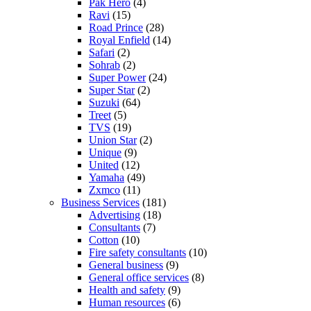
Pak Hero
(4)
Ravi
(15)
Road Prince
(28)
Royal Enfield
(14)
Safari
(2)
Sohrab
(2)
Super Power
(24)
Super Star
(2)
Suzuki
(64)
Treet
(5)
TVS
(19)
Union Star
(2)
Unique
(9)
United
(12)
Yamaha
(49)
Zxmco
(11)
Business Services
(181)
Advertising
(18)
Consultants
(7)
Cotton
(10)
Fire safety consultants
(10)
General business
(9)
General office services
(8)
Health and safety
(9)
Human resources
(6)