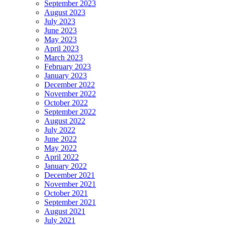
September 2023
August 2023
July 2023
June 2023
May 2023
April 2023
March 2023
February 2023
January 2023
December 2022
November 2022
October 2022
September 2022
August 2022
July 2022
June 2022
May 2022
April 2022
January 2022
December 2021
November 2021
October 2021
September 2021
August 2021
July 2021