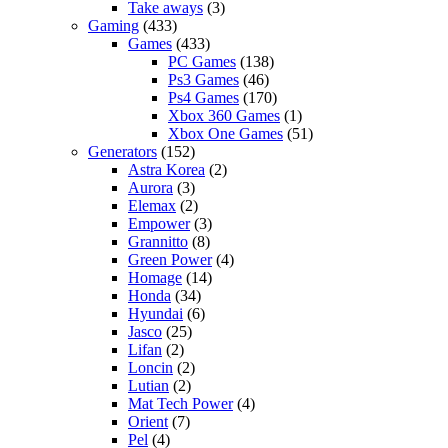
Take aways
(3)
Gaming
(433)
Games
(433)
PC Games
(138)
Ps3 Games
(46)
Ps4 Games
(170)
Xbox 360 Games
(1)
Xbox One Games
(51)
Generators
(152)
Astra Korea
(2)
Aurora
(3)
Elemax
(2)
Empower
(3)
Grannitto
(8)
Green Power
(4)
Homage
(14)
Honda
(34)
Hyundai
(6)
Jasco
(25)
Lifan
(2)
Loncin
(2)
Lutian
(2)
Mat Tech Power
(4)
Orient
(7)
Pel
(4)