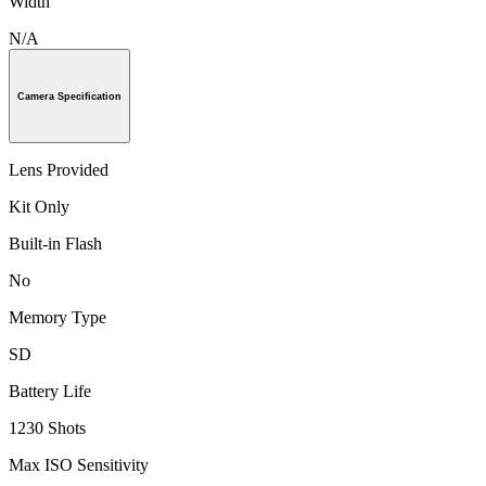
Width
N/A
Camera Specification
Lens Provided
Kit Only
Built-in Flash
No
Memory Type
SD
Battery Life
1230 Shots
Max ISO Sensitivity