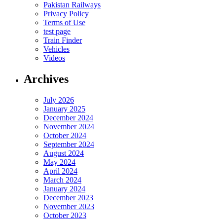
Pakistan Railways
Privacy Policy
Terms of Use
test page
Train Finder
Vehicles
Videos
Archives
July 2026
January 2025
December 2024
November 2024
October 2024
September 2024
August 2024
May 2024
April 2024
March 2024
January 2024
December 2023
November 2023
October 2023