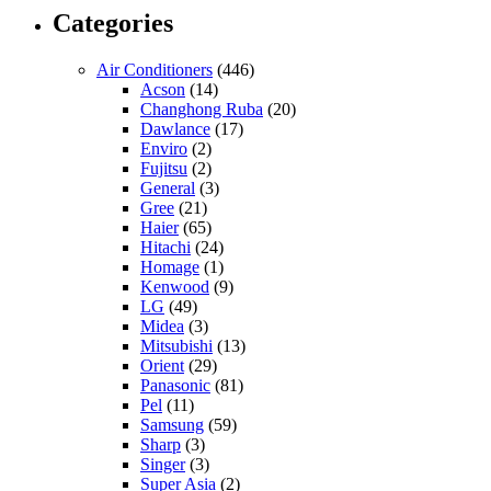
Categories
Air Conditioners
(446)
Acson
(14)
Changhong Ruba
(20)
Dawlance
(17)
Enviro
(2)
Fujitsu
(2)
General
(3)
Gree
(21)
Haier
(65)
Hitachi
(24)
Homage
(1)
Kenwood
(9)
LG
(49)
Midea
(3)
Mitsubishi
(13)
Orient
(29)
Panasonic
(81)
Pel
(11)
Samsung
(59)
Sharp
(3)
Singer
(3)
Super Asia
(2)