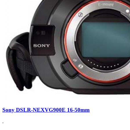
Sony DSLR-NEXVG900E 16-50mm