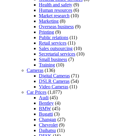
Health and safety
(9)
Human resources
(6)
Market research
(10)
Marketing
(8)
Overseas business
(9)
Printing
(9)
Public relations
(11)
Retail services
(11)
Sales outsourcing
(10)
Secretarial services
(10)
Small business
(7)
Training
(10)
Cameras
(136)
Digital Cameras
(71)
DSLR Cameras
(54)
Video Cameras
(11)
Car Prices
(1,077)
Audi
(45)
Bentley
(4)
BMW
(45)
Bugatti
(3)
Changan
(27)
Chevrolet
(9)
Daihatsu
(11)
DFSK
(16)