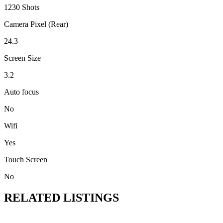
1230 Shots
Camera Pixel (Rear)
24.3
Screen Size
3.2
Auto focus
No
Wifi
Yes
Touch Screen
No
RELATED LISTINGS