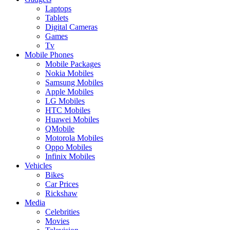
Laptops
Tablets
Digital Cameras
Games
Tv
Mobile Phones
Mobile Packages
Nokia Mobiles
Samsung Mobiles
Apple Mobiles
LG Mobiles
HTC Mobiles
Huawei Mobiles
QMobile
Motorola Mobiles
Oppo Mobiles
Infinix Mobiles
Vehicles
Bikes
Car Prices
Rickshaw
Media
Celebrities
Movies