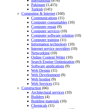
International
(876)
Pakistani
(1,415)
Turkish
(141)
Computing & Internet
(160)
Communications
(11)
Computer consumables
(10)
Computer repair
(9)
Computer services
(10)
Computer software solution
(10)
Computer training
(11)
Information technology
(10)
Internet service providers
(10)
Networking
(10)
Online Content Writer
(10)
Search Engine Optimization
(9)
Software applications
(9)
Web Design
(11)
Web Development
(9)
Web hosting
(9)
Web Services
(11)
Construction
(66)
Architectural services
(10)
Builders
(4)
Building materials
(10)
Chemicals
(11)