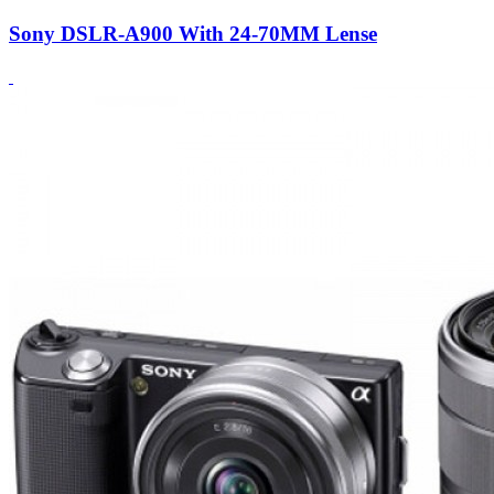
Sony DSLR-A900 With 24-70MM Lense