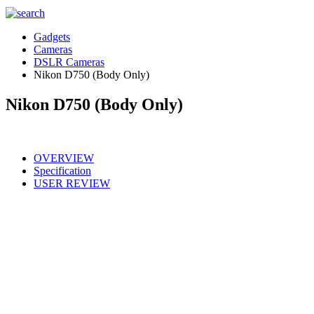
Gadgets
Cameras
DSLR Cameras
Nikon D750 (Body Only)
Nikon D750 (Body Only)
OVERVIEW
Specification
USER REVIEW