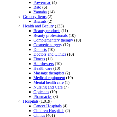
Powermac
(4)
Rato
(6)
Yamaha
(14)
Grocery Items
(2)
Biscuits
(2)
Health and Beauty
(133)
Beauty products
(11)
Beauty professionals
(10)
Complementary therapy
(10)
Cosmetic surgery
(12)
Dentists
(10)
Doctors and Clinics
(10)
Fitness
(11)
Hairdressers
(10)
Health care
(10)
Massage therapists
(2)
Medical equipment
(10)
Mental health care
(1)
Nursing and Care
(7)
Opticians
(10)
Pharmacies
(8)
Hospitals
(1,019)
Cancer Hospitals
(4)
Children Hospitals
(2)
Clinics
(401)