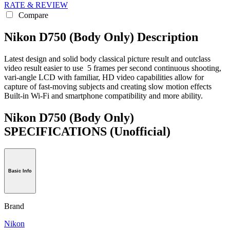
RATE & REVIEW
Compare
Nikon D750 (Body Only) Description
Latest design and solid body classical picture result and outclass
video result easier to use 5 frames per second continuous shooting,
vari-angle LCD with familiar, HD video capabilities allow for
capture of fast-moving subjects and creating slow motion effects
Built-in Wi-Fi and smartphone compatibility and more ability.
Nikon D750 (Body Only)
SPECIFICATIONS
(Unofficial)
Basic Info
Brand
Nikon