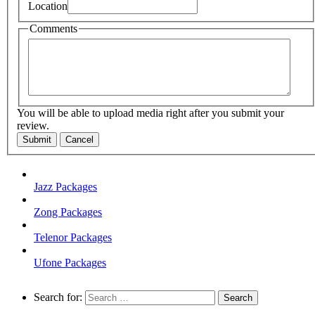
Location
Comments
You will be able to upload media right after you submit your
review.
Submit
Cancel
Jazz Packages
Zong Packages
Telenor Packages
Ufone Packages
Search for: