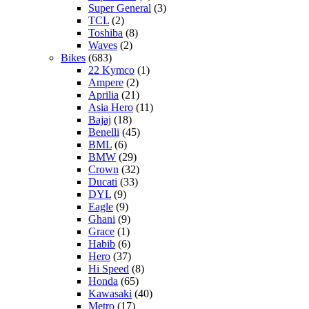
Super General
(3)
TCL
(2)
Toshiba
(8)
Waves
(2)
Bikes
(683)
22 Kymco
(1)
Ampere
(2)
Aprilia
(21)
Asia Hero
(11)
Bajaj
(18)
Benelli
(45)
BML
(6)
BMW
(29)
Crown
(32)
Ducati
(33)
DYL
(9)
Eagle
(9)
Ghani
(9)
Grace
(1)
Habib
(6)
Hero
(37)
Hi Speed
(8)
Honda
(65)
Kawasaki
(40)
Metro
(17)