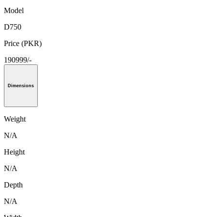
Model
D750
Price (PKR)
190999/-
Dimensions
Weight
N/A
Height
N/A
Depth
N/A