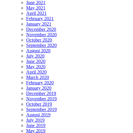
June 2021
May 2021
April 2021
February 2021
January 2021
December 2020
November 2020
October 2020
September 2020
August 2020
July 2020
June 2020
May 2020
April 2020
March 2020
February 2020
January 2020
December 2019
November 2019
October 2019
September 2019
August 2019
July 2019
June 2019
May 2019