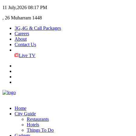
11 July,2026
08:17 PM
, 26 Muharram 1448
3G,4G & Call Packages
Careers
About
Contact Us
Live TV
Home
City Guide
Restaurants
Hotels
Things To Do
Gadgets