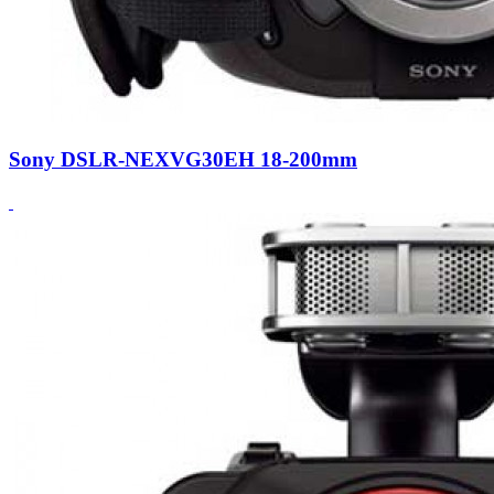
Sony DSLR-NEXVG30EH 18-200mm