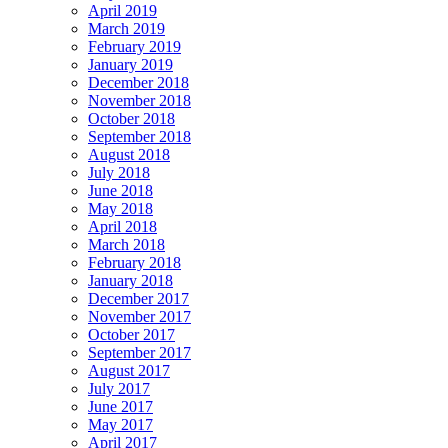
April 2019
March 2019
February 2019
January 2019
December 2018
November 2018
October 2018
September 2018
August 2018
July 2018
June 2018
May 2018
April 2018
March 2018
February 2018
January 2018
December 2017
November 2017
October 2017
September 2017
August 2017
July 2017
June 2017
May 2017
April 2017