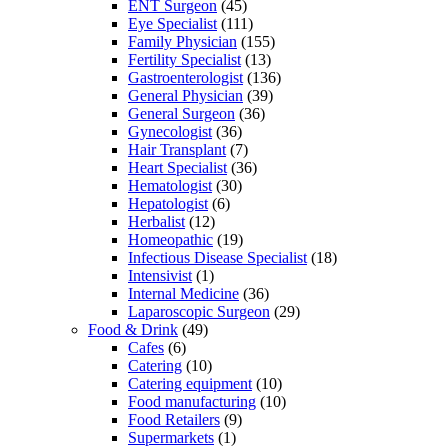
ENT Surgeon
(45)
Eye Specialist
(111)
Family Physician
(155)
Fertility Specialist
(13)
Gastroenterologist
(136)
General Physician
(39)
General Surgeon
(36)
Gynecologist
(36)
Hair Transplant
(7)
Heart Specialist
(36)
Hematologist
(30)
Hepatologist
(6)
Herbalist
(12)
Homeopathic
(19)
Infectious Disease Specialist
(18)
Intensivist
(1)
Internal Medicine
(36)
Laparoscopic Surgeon
(29)
Food & Drink
(49)
Cafes
(6)
Catering
(10)
Catering equipment
(10)
Food manufacturing
(10)
Food Retailers
(9)
Supermarkets
(1)