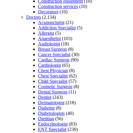
Construction equipment
(10)
Construction services
(10)
Decorators
(10)
Doctors
(2,134)
Acupuncturist
(21)
Addiction Specialist
(5)
Allergist
(5)
Anaesthetist
(103)
Audiologist
(18)
Breast Surgeon
(8)
Cancer Specialist
(30)
Cardiac Surgeon
(90)
Cardiologist
(65)
Chest Physician
(8)
Chest Specialist
(62)
Child Specialist
(57)
Cosmetic Surgeon
(8)
Dental Surgeon
(11)
Dentist
(243)
Dermatologist
(218)
Diabetist
(8)
Diabetologists
(40)
Dietitian
(56)
Endocrinologist
(83)
ENT Specialist
(230)