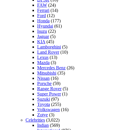
FAW
(24)
Ferrari
(14)
Ford
(12)
Honda
(177)
Hyundai
(61)
Isuzu
(22)
Jaguar
(5)
KIA
(45)
Lamborghini
(5)
Land Rover
(10)
Lexus
(13)
Mazda
(3)
Mercedes Benz
(26)
Mitsubishi
(35)
Nissan
(16)
Porsche
(59)
Range Rover
(5)
Super Power
(1)
Suzuki
(97)
Toyota
(255)
Volkswagen
(16)
Zotye
(3)
Celebrities
(3,022)
Indian
(569)