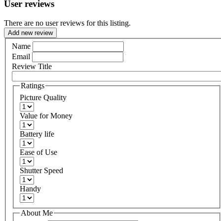
User reviews
There are no user reviews for this listing.
Add new review
Name
Email
Review Title
Ratings
Picture Quality
Value for Money
Battery life
Ease of Use
Shutter Speed
Handy
About Me