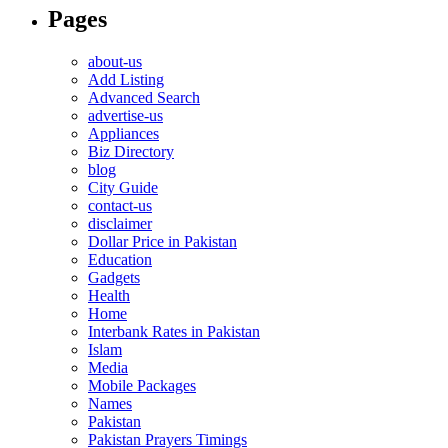
Pages
about-us
Add Listing
Advanced Search
advertise-us
Appliances
Biz Directory
blog
City Guide
contact-us
disclaimer
Dollar Price in Pakistan
Education
Gadgets
Health
Home
Interbank Rates in Pakistan
Islam
Media
Mobile Packages
Names
Pakistan
Pakistan Prayers Timings