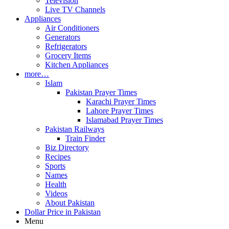
Television
Live TV Channels
Appliances
Air Conditioners
Generators
Refrigerators
Grocery Items
Kitchen Appliances
more…
Islam
Pakistan Prayer Times
Karachi Prayer Times
Lahore Prayer Times
Islamabad Prayer Times
Pakistan Railways
Train Finder
Biz Directory
Recipes
Sports
Names
Health
Videos
About Pakistan
Dollar Price in Pakistan
Menu