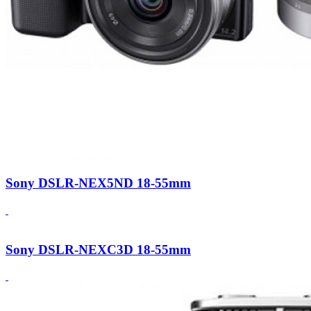
Sony DSLR-NEX5ND 18-55mm
Sony DSLR-NEXC3D 18-55mm