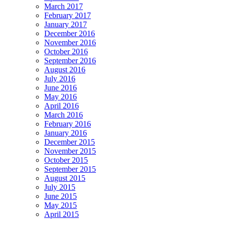
March 2017
February 2017
January 2017
December 2016
November 2016
October 2016
September 2016
August 2016
July 2016
June 2016
May 2016
April 2016
March 2016
February 2016
January 2016
December 2015
November 2015
October 2015
September 2015
August 2015
July 2015
June 2015
May 2015
April 2015