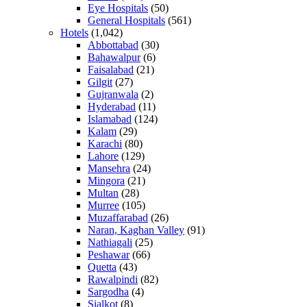
Eye Hospitals
(50)
General Hospitals
(561)
Hotels
(1,042)
Abbottabad
(30)
Bahawalpur
(6)
Faisalabad
(21)
Gilgit
(27)
Gujranwala
(2)
Hyderabad
(11)
Islamabad
(124)
Kalam
(29)
Karachi
(80)
Lahore
(129)
Mansehra
(24)
Mingora
(21)
Multan
(28)
Murree
(105)
Muzaffarabad
(26)
Naran, Kaghan Valley
(91)
Nathiagali
(25)
Peshawar
(66)
Quetta
(43)
Rawalpindi
(82)
Sargodha
(4)
Sialkot
(8)