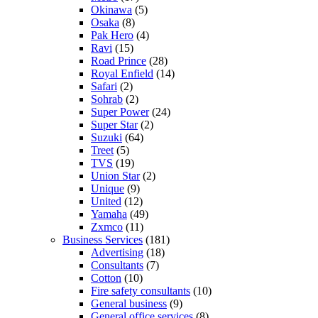
Okinawa
(5)
Osaka
(8)
Pak Hero
(4)
Ravi
(15)
Road Prince
(28)
Royal Enfield
(14)
Safari
(2)
Sohrab
(2)
Super Power
(24)
Super Star
(2)
Suzuki
(64)
Treet
(5)
TVS
(19)
Union Star
(2)
Unique
(9)
United
(12)
Yamaha
(49)
Zxmco
(11)
Business Services
(181)
Advertising
(18)
Consultants
(7)
Cotton
(10)
Fire safety consultants
(10)
General business
(9)
General office services
(8)