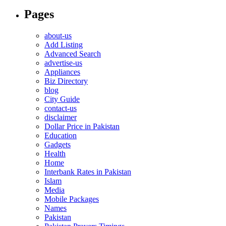
Pages
about-us
Add Listing
Advanced Search
advertise-us
Appliances
Biz Directory
blog
City Guide
contact-us
disclaimer
Dollar Price in Pakistan
Education
Gadgets
Health
Home
Interbank Rates in Pakistan
Islam
Media
Mobile Packages
Names
Pakistan