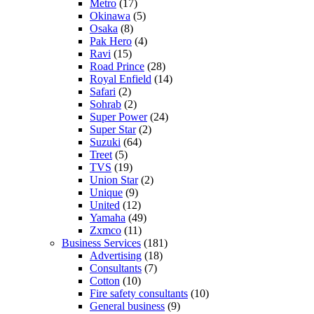
Metro
(17)
Okinawa
(5)
Osaka
(8)
Pak Hero
(4)
Ravi
(15)
Road Prince
(28)
Royal Enfield
(14)
Safari
(2)
Sohrab
(2)
Super Power
(24)
Super Star
(2)
Suzuki
(64)
Treet
(5)
TVS
(19)
Union Star
(2)
Unique
(9)
United
(12)
Yamaha
(49)
Zxmco
(11)
Business Services
(181)
Advertising
(18)
Consultants
(7)
Cotton
(10)
Fire safety consultants
(10)
General business
(9)