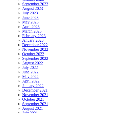
September 2023
August 2023
July 2023
June 2023
May 2023
April 2023
March 2023
February 2023
January 2023
December 2022
November 2022
October 2022
September 2022
August 2022
July 2022
June 2022
May 2022
April 2022
January 2022
December 2021
November 2021
October 2021
September 2021
August 2021
July 2021