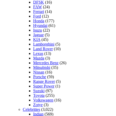
DFSK
(16)
FAW
(24)
Ferrari
(14)
Ford
(12)
Honda
(177)
Hyundai
(61)
Isuzu
(22)
Jaguar
(5)
KIA
(45)
Lamborghini
(5)
Land Rover
(10)
Lexus
(13)
Mazda
(3)
Mercedes Benz
(26)
Mitsubishi
(35)
Nissan
(16)
Porsche
(59)
Range Rover
(5)
Super Power
(1)
Suzuki
(97)
Toyota
(255)
Volkswagen
(16)
Zotye
(3)
Celebrities
(3,022)
Indian
(569)