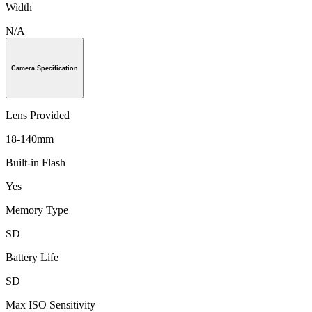
Width
N/A
Camera Specification
Lens Provided
18-140mm
Built-in Flash
Yes
Memory Type
SD
Battery Life
SD
Max ISO Sensitivity