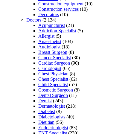
Construction equipment
(10)
Construction services
(10)
Decorators
(10)
Doctors
(2,134)
Acupuncturist
(21)
Addiction Specialist
(5)
Allergist
(5)
Anaesthetist
(103)
Audiologist
(18)
Breast Surgeon
(8)
Cancer Specialist
(30)
Cardiac Surgeon
(90)
Cardiologist
(65)
Chest Physician
(8)
Chest Specialist
(62)
Child Specialist
(57)
Cosmetic Surgeon
(8)
Dental Surgeon
(11)
Dentist
(243)
Dermatologist
(218)
Diabetist
(8)
Diabetologists
(40)
Dietitian
(56)
Endocrinologist
(83)
ENT Specialist
(230)