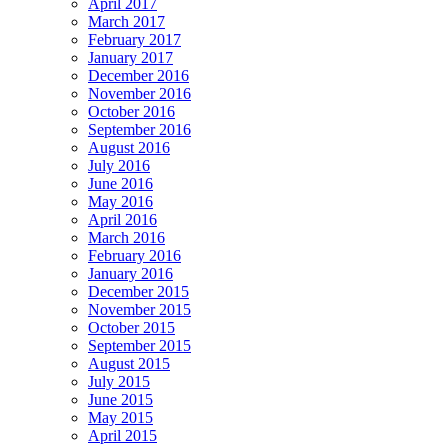
April 2017
March 2017
February 2017
January 2017
December 2016
November 2016
October 2016
September 2016
August 2016
July 2016
June 2016
May 2016
April 2016
March 2016
February 2016
January 2016
December 2015
November 2015
October 2015
September 2015
August 2015
July 2015
June 2015
May 2015
April 2015