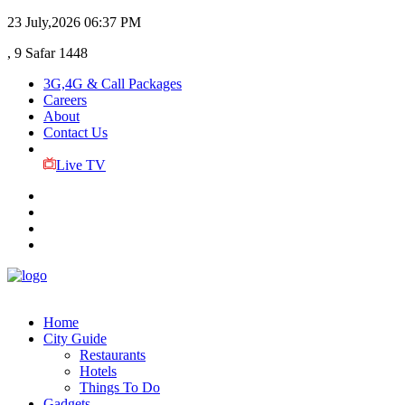
23 July,2026
06:37 PM
, 9 Safar 1448
3G,4G & Call Packages
Careers
About
Contact Us
Live TV
Home
City Guide
Restaurants
Hotels
Things To Do
Gadgets