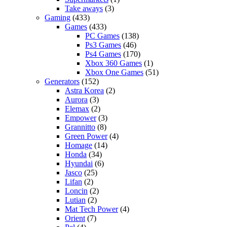
Take aways
(3)
Gaming
(433)
Games
(433)
PC Games
(138)
Ps3 Games
(46)
Ps4 Games
(170)
Xbox 360 Games
(1)
Xbox One Games
(51)
Generators
(152)
Astra Korea
(2)
Aurora
(3)
Elemax
(2)
Empower
(3)
Grannitto
(8)
Green Power
(4)
Homage
(14)
Honda
(34)
Hyundai
(6)
Jasco
(25)
Lifan
(2)
Loncin
(2)
Lutian
(2)
Mat Tech Power
(4)
Orient
(7)