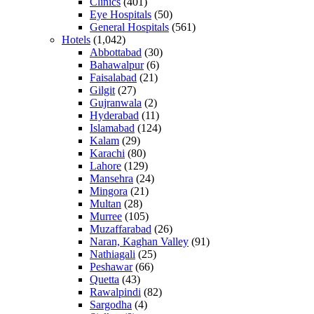
Clinics
(401)
Eye Hospitals
(50)
General Hospitals
(561)
Hotels
(1,042)
Abbottabad
(30)
Bahawalpur
(6)
Faisalabad
(21)
Gilgit
(27)
Gujranwala
(2)
Hyderabad
(11)
Islamabad
(124)
Kalam
(29)
Karachi
(80)
Lahore
(129)
Mansehra
(24)
Mingora
(21)
Multan
(28)
Murree
(105)
Muzaffarabad
(26)
Naran, Kaghan Valley
(91)
Nathiagali
(25)
Peshawar
(66)
Quetta
(43)
Rawalpindi
(82)
Sargodha
(4)