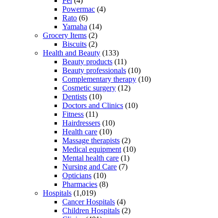
Pel
(4)
Powermac
(4)
Rato
(6)
Yamaha
(14)
Grocery Items
(2)
Biscuits
(2)
Health and Beauty
(133)
Beauty products
(11)
Beauty professionals
(10)
Complementary therapy
(10)
Cosmetic surgery
(12)
Dentists
(10)
Doctors and Clinics
(10)
Fitness
(11)
Hairdressers
(10)
Health care
(10)
Massage therapists
(2)
Medical equipment
(10)
Mental health care
(1)
Nursing and Care
(7)
Opticians
(10)
Pharmacies
(8)
Hospitals
(1,019)
Cancer Hospitals
(4)
Children Hospitals
(2)