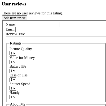
User reviews
There are no user reviews for this listing.
Add new review
Name
Email
Review Title
Ratings
Picture Quality
Value for Money
Battery life
Ease of Use
Shutter Speed
Handy
About Me