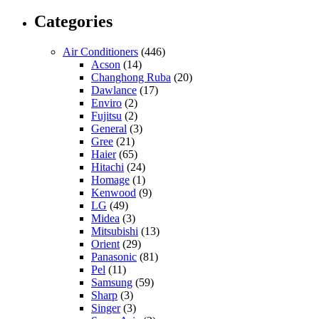
Categories
Air Conditioners
(446)
Acson
(14)
Changhong Ruba
(20)
Dawlance
(17)
Enviro
(2)
Fujitsu
(2)
General
(3)
Gree
(21)
Haier
(65)
Hitachi
(24)
Homage
(1)
Kenwood
(9)
LG
(49)
Midea
(3)
Mitsubishi
(13)
Orient
(29)
Panasonic
(81)
Pel
(11)
Samsung
(59)
Sharp
(3)
Singer
(3)