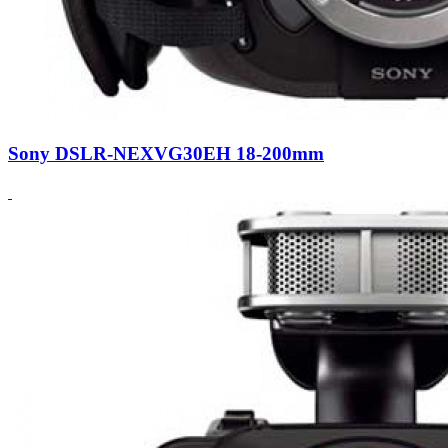
Sony DSLR-NEXVG30EH 18-200mm