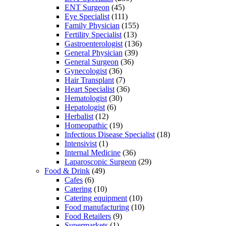
ENT Surgeon
(45)
Eye Specialist
(111)
Family Physician
(155)
Fertility Specialist
(13)
Gastroenterologist
(136)
General Physician
(39)
General Surgeon
(36)
Gynecologist
(36)
Hair Transplant
(7)
Heart Specialist
(36)
Hematologist
(30)
Hepatologist
(6)
Herbalist
(12)
Homeopathic
(19)
Infectious Disease Specialist
(18)
Intensivist
(1)
Internal Medicine
(36)
Laparoscopic Surgeon
(29)
Food & Drink
(49)
Cafes
(6)
Catering
(10)
Catering equipment
(10)
Food manufacturing
(10)
Food Retailers
(9)
Supermarkets
(1)