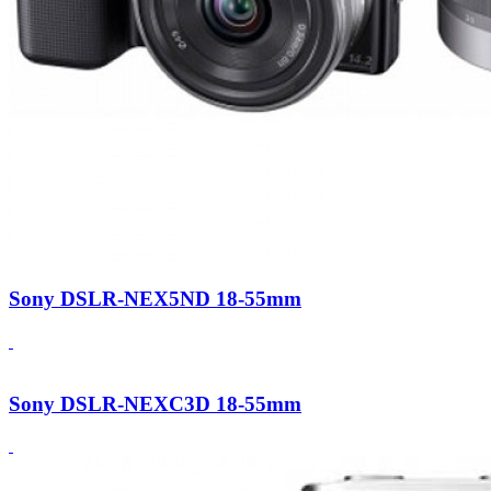
Sony DSLR-NEX5ND 18-55mm
Sony DSLR-NEXC3D 18-55mm