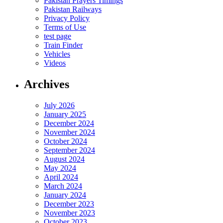
Pakistan Prayers Timings
Pakistan Railways
Privacy Policy
Terms of Use
test page
Train Finder
Vehicles
Videos
Archives
July 2026
January 2025
December 2024
November 2024
October 2024
September 2024
August 2024
May 2024
April 2024
March 2024
January 2024
December 2023
November 2023
October 2023