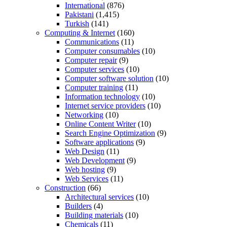
International
(876)
Pakistani
(1,415)
Turkish
(141)
Computing & Internet
(160)
Communications
(11)
Computer consumables
(10)
Computer repair
(9)
Computer services
(10)
Computer software solution
(10)
Computer training
(11)
Information technology
(10)
Internet service providers
(10)
Networking
(10)
Online Content Writer
(10)
Search Engine Optimization
(9)
Software applications
(9)
Web Design
(11)
Web Development
(9)
Web hosting
(9)
Web Services
(11)
Construction
(66)
Architectural services
(10)
Builders
(4)
Building materials
(10)
Chemicals
(11)