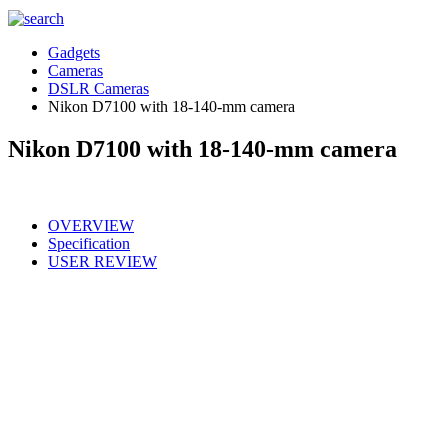
Gadgets
Cameras
DSLR Cameras
Nikon D7100 with 18-140-mm camera
Nikon D7100 with 18-140-mm camera
OVERVIEW
Specification
USER REVIEW