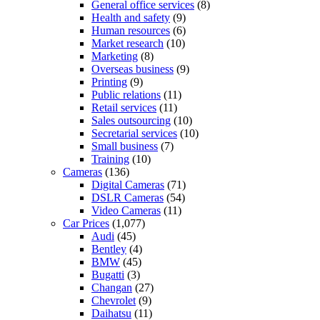
General office services
(8)
Health and safety
(9)
Human resources
(6)
Market research
(10)
Marketing
(8)
Overseas business
(9)
Printing
(9)
Public relations
(11)
Retail services
(11)
Sales outsourcing
(10)
Secretarial services
(10)
Small business
(7)
Training
(10)
Cameras
(136)
Digital Cameras
(71)
DSLR Cameras
(54)
Video Cameras
(11)
Car Prices
(1,077)
Audi
(45)
Bentley
(4)
BMW
(45)
Bugatti
(3)
Changan
(27)
Chevrolet
(9)
Daihatsu
(11)