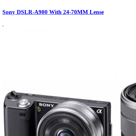
Sony DSLR-A900 With 24-70MM Lense