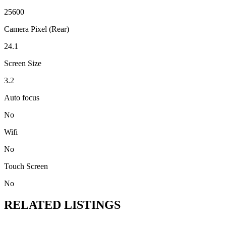
25600
Camera Pixel (Rear)
24.1
Screen Size
3.2
Auto focus
No
Wifi
No
Touch Screen
No
RELATED LISTINGS