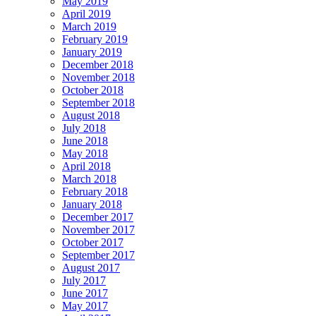
May 2019
April 2019
March 2019
February 2019
January 2019
December 2018
November 2018
October 2018
September 2018
August 2018
July 2018
June 2018
May 2018
April 2018
March 2018
February 2018
January 2018
December 2017
November 2017
October 2017
September 2017
August 2017
July 2017
June 2017
May 2017