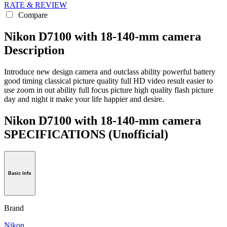
RATE & REVIEW
Compare
Nikon D7100 with 18-140-mm camera
Description
Introduce new design camera and outclass ability powerful battery
good timing classical picture quality full HD video result easier to
use zoom in out ability full focus picture high quality flash picture
day and night it make your life happier and desire.
Nikon D7100 with 18-140-mm camera
SPECIFICATIONS
(Unofficial)
Basic Info
Brand
Nikon