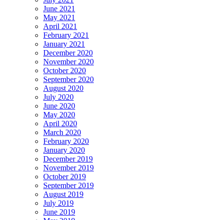
June 2021
May 2021
April 2021
February 2021
January 2021
December 2020
November 2020
October 2020
September 2020
August 2020
July 2020
June 2020
May 2020
April 2020
March 2020
February 2020
January 2020
December 2019
November 2019
October 2019
September 2019
August 2019
July 2019
June 2019