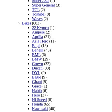
Super Asia
(2)
Super General
(3)
TCL
(2)
Toshiba
(8)
Waves
(2)
Bikes
(683)
22 Kymco
(1)
Ampere
(2)
Aprilia
(21)
Asia Hero
(11)
Bajaj
(18)
Benelli
(45)
BML
(6)
BMW
(29)
Crown
(32)
Ducati
(33)
DYL
(9)
Eagle
(9)
Ghani
(9)
Grace
(1)
Habib
(6)
Hero
(37)
Hi Speed
(8)
Honda
(65)
Kawasaki
(40)