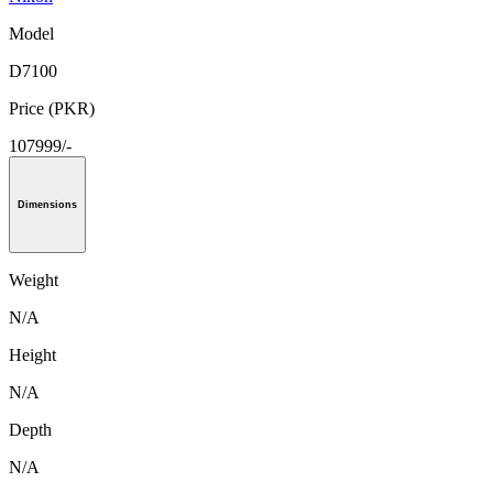
Model
D7100
Price (PKR)
107999/-
Dimensions
Weight
N/A
Height
N/A
Depth
N/A