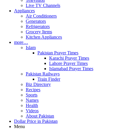
Television
Live TV Channels
Appliances
Air Conditioners
Generators
Refrigerators
Grocery Items
Kitchen Appliances
more…
Islam
Pakistan Prayer Times
Karachi Prayer Times
Lahore Prayer Times
Islamabad Prayer Times
Pakistan Railways
Train Finder
Biz Directory
Recipes
Sports
Names
Health
Videos
About Pakistan
Dollar Price in Pakistan
Menu