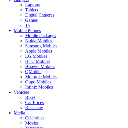
Laptops
Tablets
Digital Cameras
Games
Tv
Mobile Phones
Mobile Packages
Nokia Mobiles
Samsung Mobiles
Apple Mobiles
LG Mobiles
HTC Mobiles
Huawei Mobiles
QMobile
Motorola Mobiles
Oppo Mobiles
Infinix Mobiles
Vehicles
Bikes
Car Prices
Rickshaw
Media
Celebrities
Movies