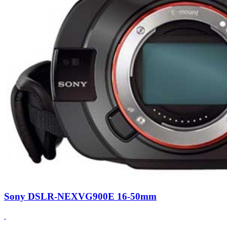
Sony DSLR-NEXVG900E 16-50mm