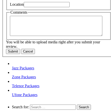
Location
Comments
You will be able to upload media right after you submit your
review.
Submit
Cancel
Jazz Packages
Zong Packages
Telenor Packages
Ufone Packages
Search for: