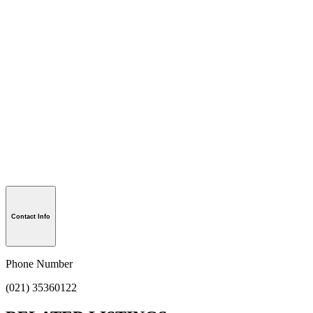
Contact Info
Phone Number
(021) 35360122