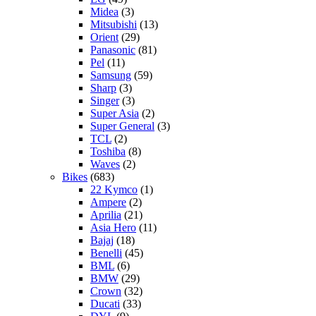
Midea
(3)
Mitsubishi
(13)
Orient
(29)
Panasonic
(81)
Pel
(11)
Samsung
(59)
Sharp
(3)
Singer
(3)
Super Asia
(2)
Super General
(3)
TCL
(2)
Toshiba
(8)
Waves
(2)
Bikes
(683)
22 Kymco
(1)
Ampere
(2)
Aprilia
(21)
Asia Hero
(11)
Bajaj
(18)
Benelli
(45)
BML
(6)
BMW
(29)
Crown
(32)
Ducati
(33)