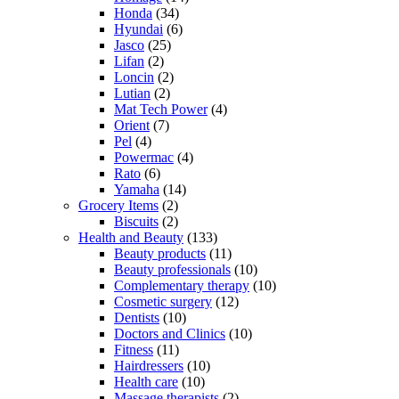
Honda
(34)
Hyundai
(6)
Jasco
(25)
Lifan
(2)
Loncin
(2)
Lutian
(2)
Mat Tech Power
(4)
Orient
(7)
Pel
(4)
Powermac
(4)
Rato
(6)
Yamaha
(14)
Grocery Items
(2)
Biscuits
(2)
Health and Beauty
(133)
Beauty products
(11)
Beauty professionals
(10)
Complementary therapy
(10)
Cosmetic surgery
(12)
Dentists
(10)
Doctors and Clinics
(10)
Fitness
(11)
Hairdressers
(10)
Health care
(10)
Massage therapists
(2)