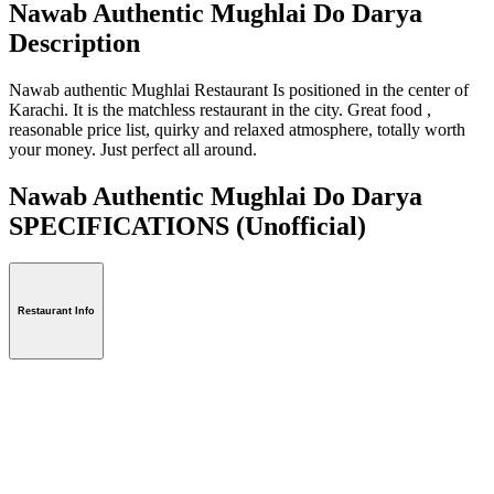
Nawab Authentic Mughlai Do Darya
Description
Nawab authentic Mughlai Restaurant Is positioned in the center of
Karachi. It is the matchless restaurant in the city. Great food ,
reasonable price list, quirky and relaxed atmosphere, totally worth
your money. Just perfect all around.
Nawab Authentic Mughlai Do Darya
SPECIFICATIONS
(Unofficial)
Restaurant Info