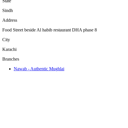
State
Sindh
Address
Food Street beside Al habib restaurant DHA phase 8
City
Karachi
Branches
Nawab - Authentic Mughlai