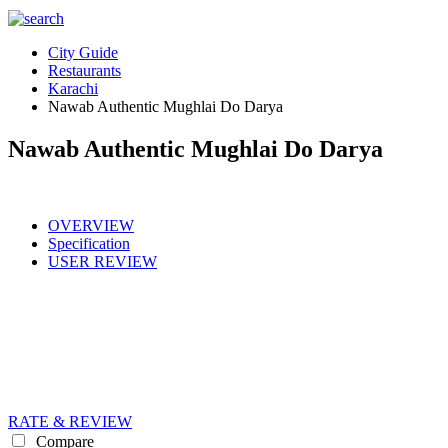
City Guide
Restaurants
Karachi
Nawab Authentic Mughlai Do Darya
Nawab Authentic Mughlai Do Darya
OVERVIEW
Specification
USER REVIEW
RATE & REVIEW
Compare