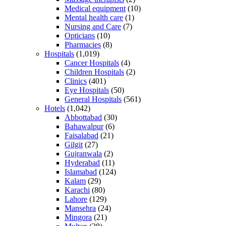
Medical equipment
(10)
Mental health care
(1)
Nursing and Care
(7)
Opticians
(10)
Pharmacies
(8)
Hospitals
(1,019)
Cancer Hospitals
(4)
Children Hospitals
(2)
Clinics
(401)
Eye Hospitals
(50)
General Hospitals
(561)
Hotels
(1,042)
Abbottabad
(30)
Bahawalpur
(6)
Faisalabad
(21)
Gilgit
(27)
Gujranwala
(2)
Hyderabad
(11)
Islamabad
(124)
Kalam
(29)
Karachi
(80)
Lahore
(129)
Mansehra
(24)
Mingora
(21)