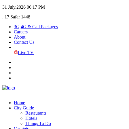
31 July,2026
06:17 PM
, 17 Safar 1448
3G,4G & Call Packages
Careers
About
Contact Us
Live TV
Home
City Guide
Restaurants
Hotels
Things To Do
Gadgets