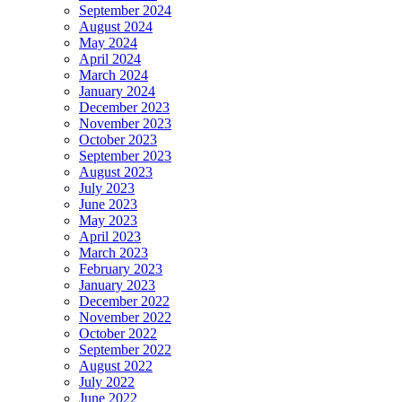
September 2024
August 2024
May 2024
April 2024
March 2024
January 2024
December 2023
November 2023
October 2023
September 2023
August 2023
July 2023
June 2023
May 2023
April 2023
March 2023
February 2023
January 2023
December 2022
November 2022
October 2022
September 2022
August 2022
July 2022
June 2022