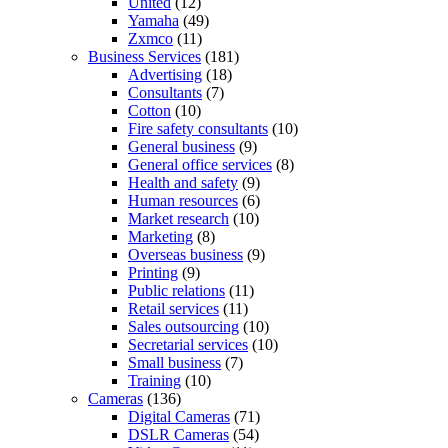
United
(12)
Yamaha
(49)
Zxmco
(11)
Business Services
(181)
Advertising
(18)
Consultants
(7)
Cotton
(10)
Fire safety consultants
(10)
General business
(9)
General office services
(8)
Health and safety
(9)
Human resources
(6)
Market research
(10)
Marketing
(8)
Overseas business
(9)
Printing
(9)
Public relations
(11)
Retail services
(11)
Sales outsourcing
(10)
Secretarial services
(10)
Small business
(7)
Training
(10)
Cameras
(136)
Digital Cameras
(71)
DSLR Cameras
(54)