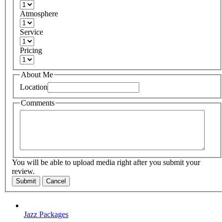
Atmosphere
Service
Pricing
About Me
Location
Comments
You will be able to upload media right after you submit your
review.
Submit
Cancel
Jazz Packages