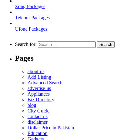
Zong Packages
Telenor Packages
Ufone Packages
Search for:
Pages
about-us
Add Listing
Advanced Search
advertise-us
Appliances
Biz Directory
blog
City Guide
contact-us
disclaimer
Dollar Price in Pakistan
Education
Gadgets