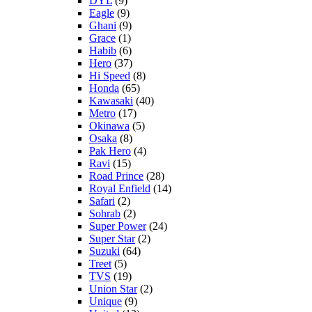
DYL
(9)
Eagle
(9)
Ghani
(9)
Grace
(1)
Habib
(6)
Hero
(37)
Hi Speed
(8)
Honda
(65)
Kawasaki
(40)
Metro
(17)
Okinawa
(5)
Osaka
(8)
Pak Hero
(4)
Ravi
(15)
Road Prince
(28)
Royal Enfield
(14)
Safari
(2)
Sohrab
(2)
Super Power
(24)
Super Star
(2)
Suzuki
(64)
Treet
(5)
TVS
(19)
Union Star
(2)
Unique
(9)