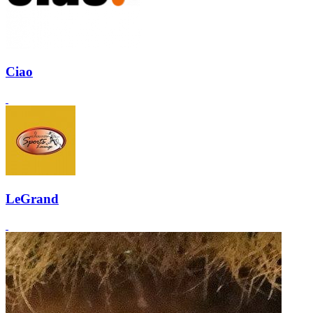
Ciao
LeGrand