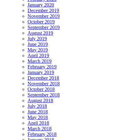
January 2020
December 2019
November 2019
October 2019
September 2019
August 2019
July 2019
June 2019
May 2019
April 2019
March 2019
February 2019
January 2019
December 2018
November 2018
October 2018
September 2018
August 2018
July 2018
June 2018
May 2018
April 2018
March 2018
February 2018
January 2018