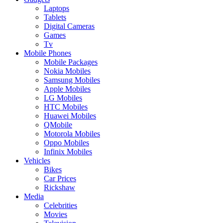
Laptops
Tablets
Digital Cameras
Games
Tv
Mobile Phones
Mobile Packages
Nokia Mobiles
Samsung Mobiles
Apple Mobiles
LG Mobiles
HTC Mobiles
Huawei Mobiles
QMobile
Motorola Mobiles
Oppo Mobiles
Infinix Mobiles
Vehicles
Bikes
Car Prices
Rickshaw
Media
Celebrities
Movies