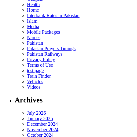
Health
Home
Interbank Rates in Pakistan
Islam
Media
Mobile Packages
Names
Pakistan
Pakistan Prayers Timings
Pakistan Railways
Privacy Policy
Terms of Use
test page
Train Finder
Vehicles
Videos
Archives
July 2026
January 2025
December 2024
November 2024
October 2024