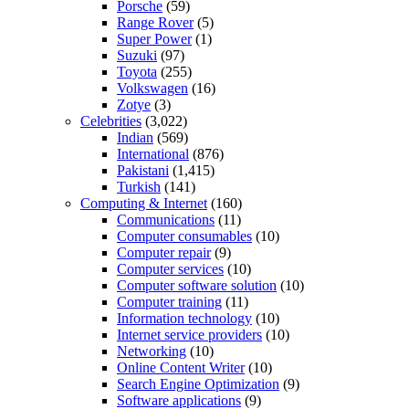
Porsche
(59)
Range Rover
(5)
Super Power
(1)
Suzuki
(97)
Toyota
(255)
Volkswagen
(16)
Zotye
(3)
Celebrities
(3,022)
Indian
(569)
International
(876)
Pakistani
(1,415)
Turkish
(141)
Computing & Internet
(160)
Communications
(11)
Computer consumables
(10)
Computer repair
(9)
Computer services
(10)
Computer software solution
(10)
Computer training
(11)
Information technology
(10)
Internet service providers
(10)
Networking
(10)
Online Content Writer
(10)
Search Engine Optimization
(9)
Software applications
(9)