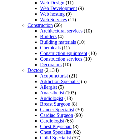
Web Design
(11)
Web Development
(9)
Web hosting
(9)
Web Services
(11)
Construction
(66)
Architectural services
(10)
Builders
(4)
Building materials
(10)
Chemicals
(11)
Construction equipment
(10)
Construction services
(10)
Decorators
(10)
Doctors
(2,134)
Acupuncturist
(21)
Addiction Specialist
(5)
Allergist
(5)
Anaesthetist
(103)
Audiologist
(18)
Breast Surgeon
(8)
Cancer Specialist
(30)
Cardiac Surgeon
(90)
Cardiologist
(65)
Chest Physician
(8)
Chest Specialist
(62)
Child Specialist
(57)