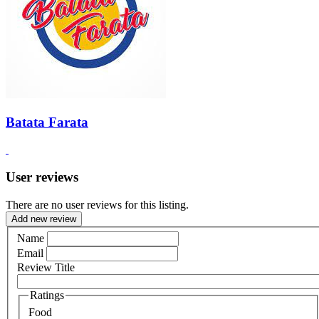
Batata Farata
User reviews
There are no user reviews for this listing.
Add new review
Name
Email
Review Title
Ratings
Food