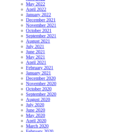
May 2022
April 2022
January 2022
December 2021
November 2021
October 2021
September 2021
August 2021
July 2021
June 2021
May 2021
April 2021
February 2021
January 2021
December 2020
November 2020
October 2020
September 2020
August 2020
July 2020
June 2020
May 2020
April 2020
March 2020
February 2020