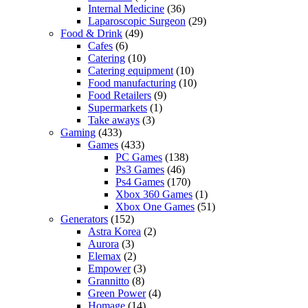
Internal Medicine
(36)
Laparoscopic Surgeon
(29)
Food & Drink
(49)
Cafes
(6)
Catering
(10)
Catering equipment
(10)
Food manufacturing
(10)
Food Retailers
(9)
Supermarkets
(1)
Take aways
(3)
Gaming
(433)
Games
(433)
PC Games
(138)
Ps3 Games
(46)
Ps4 Games
(170)
Xbox 360 Games
(1)
Xbox One Games
(51)
Generators
(152)
Astra Korea
(2)
Aurora
(3)
Elemax
(2)
Empower
(3)
Grannitto
(8)
Green Power
(4)
Homage
(14)