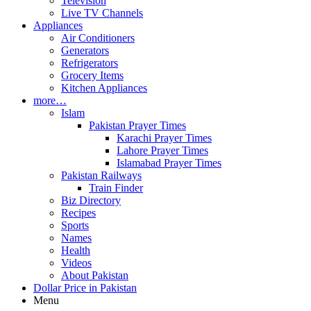
Television
Live TV Channels
Appliances
Air Conditioners
Generators
Refrigerators
Grocery Items
Kitchen Appliances
more…
Islam
Pakistan Prayer Times
Karachi Prayer Times
Lahore Prayer Times
Islamabad Prayer Times
Pakistan Railways
Train Finder
Biz Directory
Recipes
Sports
Names
Health
Videos
About Pakistan
Dollar Price in Pakistan
Menu