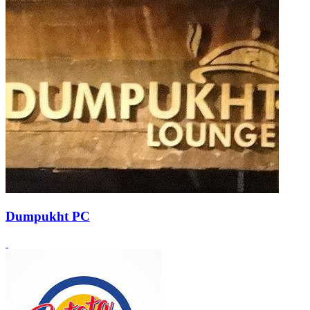
Dumpukht PC