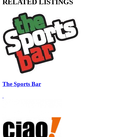
RELATED LISTINGS
The Sports Bar