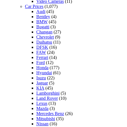
Video Cameras
(11)
Car Prices
(1,077)
Audi
(45)
Bentley
(4)
BMW
(45)
Bugatti
(3)
Changan
(27)
Chevrolet
(9)
Daihatsu
(11)
DFSK
(16)
FAW
(24)
Ferrari
(14)
Ford
(12)
Honda
(177)
Hyundai
(61)
Isuzu
(22)
Jaguar
(5)
KIA
(45)
Lamborghini
(5)
Land Rover
(10)
Lexus
(13)
Mazda
(3)
Mercedes Benz
(26)
Mitsubishi
(35)
Nissan
(16)