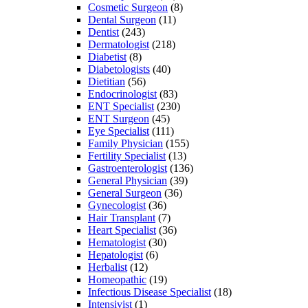
Cosmetic Surgeon
(8)
Dental Surgeon
(11)
Dentist
(243)
Dermatologist
(218)
Diabetist
(8)
Diabetologists
(40)
Dietitian
(56)
Endocrinologist
(83)
ENT Specialist
(230)
ENT Surgeon
(45)
Eye Specialist
(111)
Family Physician
(155)
Fertility Specialist
(13)
Gastroenterologist
(136)
General Physician
(39)
General Surgeon
(36)
Gynecologist
(36)
Hair Transplant
(7)
Heart Specialist
(36)
Hematologist
(30)
Hepatologist
(6)
Herbalist
(12)
Homeopathic
(19)
Infectious Disease Specialist
(18)
Intensivist
(1)