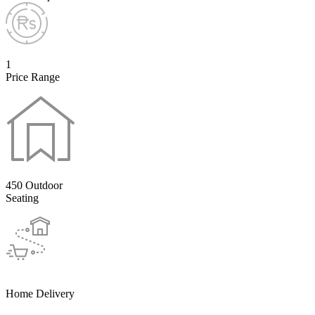
1
Price Range
450 Outdoor
Seating
Home Delivery