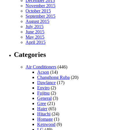
December 2015
November 2015
October 2015
September 2015
August 2015
July 2015
June 2015
May 2015
April 2015
Categories
Air Conditioners
(446)
Acson
(14)
Changhong Ruba
(20)
Dawlance
(17)
Enviro
(2)
Fujitsu
(2)
General
(3)
Gree
(21)
Haier
(65)
Hitachi
(24)
Homage
(1)
Kenwood
(9)
LG
(49)