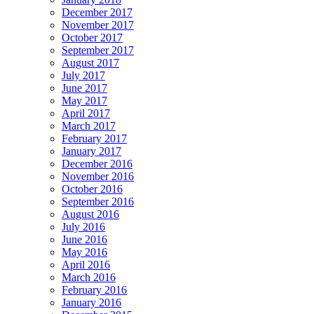
December 2017
November 2017
October 2017
September 2017
August 2017
July 2017
June 2017
May 2017
April 2017
March 2017
February 2017
January 2017
December 2016
November 2016
October 2016
September 2016
August 2016
July 2016
June 2016
May 2016
April 2016
March 2016
February 2016
January 2016