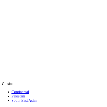
Cuisine
Continental
Pakistani
South East Asian