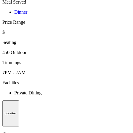
Meal Served
Dinner
Price Range
$
Seating
450 Outdoor
Timmings
7PM - 2AM
Facilities
Private Dining
Location