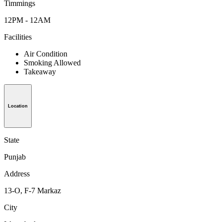
Timmings
12PM - 12AM
Facilities
Air Condition
Smoking Allowed
Takeaway
Location
State
Punjab
Address
13-O, F-7 Markaz
City