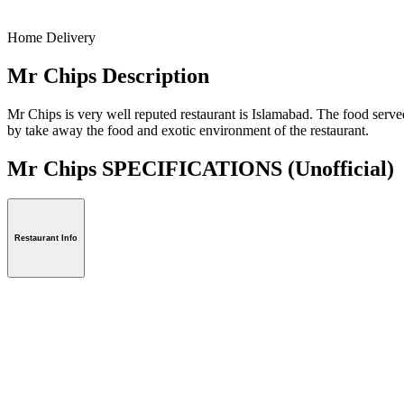
Home Delivery
Mr Chips Description
Mr Chips is very well reputed restaurant is Islamabad. The food served 
by take away the food and exotic environment of the restaurant.
Mr Chips SPECIFICATIONS
(Unofficial)
Restaurant Info