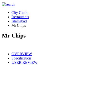
City Guide
Restaurants
Islamabad
Mr Chips
Mr Chips
OVERVIEW
Specification
USER REVIEW