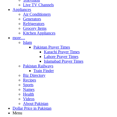
Television
Live TV Channels
Appliances
Air Conditioners
Generators
Refrigerators
Grocery Items
Kitchen Appliances
more…
Islam
Pakistan Prayer Times
Karachi Prayer Times
Lahore Prayer Times
Islamabad Prayer Times
Pakistan Railways
Train Finder
Biz Directory
Recipes
Sports
Names
Health
Videos
About Pakistan
Dollar Price in Pakistan
Menu