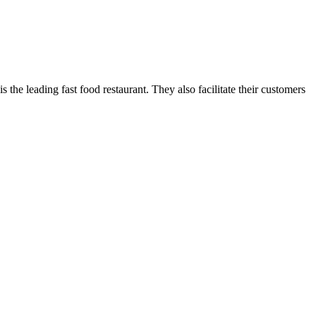
 the leading fast food restaurant. They also facilitate their customers