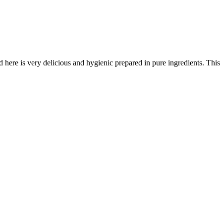
here is very delicious and hygienic prepared in pure ingredients. This is