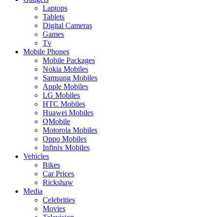
Laptops
Tablets
Digital Cameras
Games
Tv
Mobile Phones
Mobile Packages
Nokia Mobiles
Samsung Mobiles
Apple Mobiles
LG Mobiles
HTC Mobiles
Huawei Mobiles
QMobile
Motorola Mobiles
Oppo Mobiles
Infinix Mobiles
Vehicles
Bikes
Car Prices
Rickshaw
Media
Celebrities
Movies