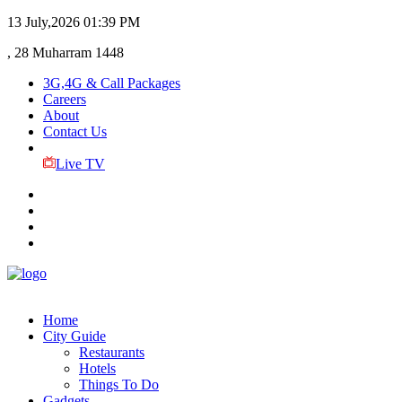
13 July,2026
01:39 PM
, 28 Muharram 1448
3G,4G & Call Packages
Careers
About
Contact Us
Live TV
Home
City Guide
Restaurants
Hotels
Things To Do
Gadgets