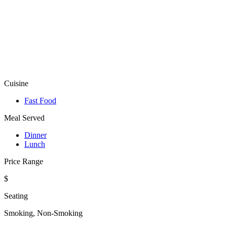
Cuisine
Fast Food
Meal Served
Dinner
Lunch
Price Range
$
Seating
Smoking, Non-Smoking