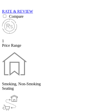
RATE & REVIEW
Compare
1
Price Range
Smoking, Non-Smoking
Seating