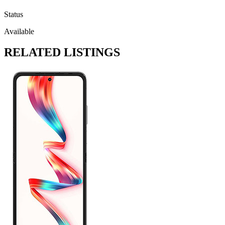
Status
Available
RELATED LISTINGS