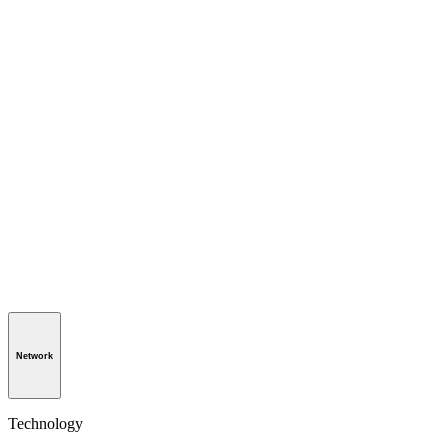
Network
Technology