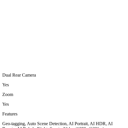
Dual Rear Camera
Yes
Zoom
Yes
Features
Geo-tagging, Auto Scene Detection, AI Portrait, AI HDR, AI