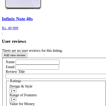
Infinix Note 40s
Rs.
49,999
User reviews
There are no user reviews for this listing.
Add new review
Name
Email
Review Title
Ratings
Design & Style
Range of Features
Value for Money