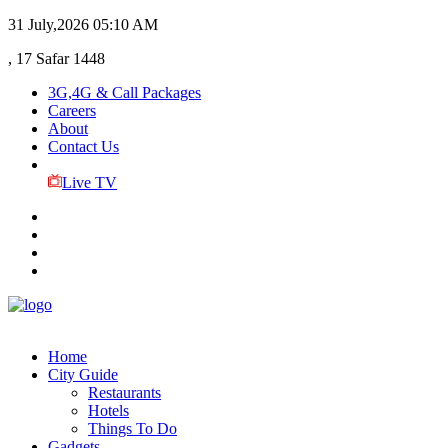
31 July,2026
05:10 AM
, 17 Safar 1448
3G,4G & Call Packages
Careers
About
Contact Us
Live TV
Home
City Guide
Restaurants
Hotels
Things To Do
Gadgets