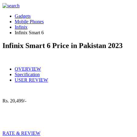
Gadgets
Mobile Phones
Infinix
Infinix Smart 6
Infinix Smart 6 Price in Pakistan 2023
OVERVIEW
Specification
USER REVIEW
Rs.
20,499/-
RATE & REVIEW