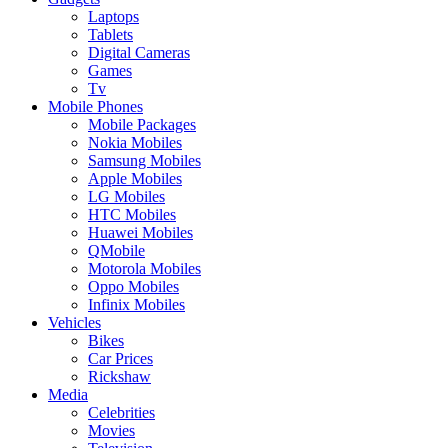
Laptops
Tablets
Digital Cameras
Games
Tv
Mobile Phones
Mobile Packages
Nokia Mobiles
Samsung Mobiles
Apple Mobiles
LG Mobiles
HTC Mobiles
Huawei Mobiles
QMobile
Motorola Mobiles
Oppo Mobiles
Infinix Mobiles
Vehicles
Bikes
Car Prices
Rickshaw
Media
Celebrities
Movies