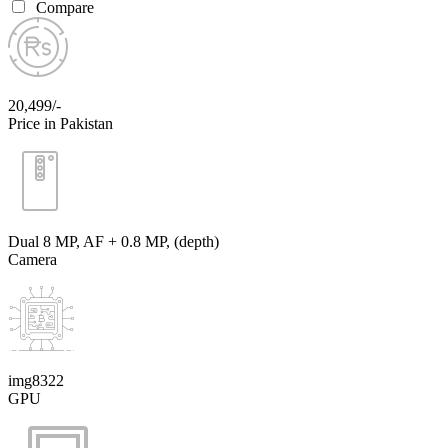
Compare
20,499/-
Price in Pakistan
Dual 8 MP, AF + 0.8 MP, (depth)
Camera
img8322
GPU