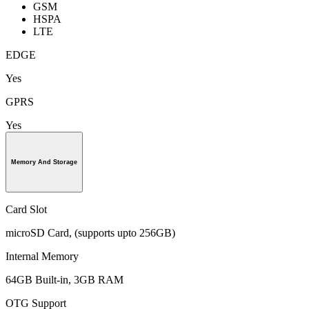
GSM
HSPA
LTE
EDGE
Yes
GPRS
Yes
Memory And Storage
Card Slot
microSD Card, (supports upto 256GB)
Internal Memory
64GB Built-in, 3GB RAM
OTG Support