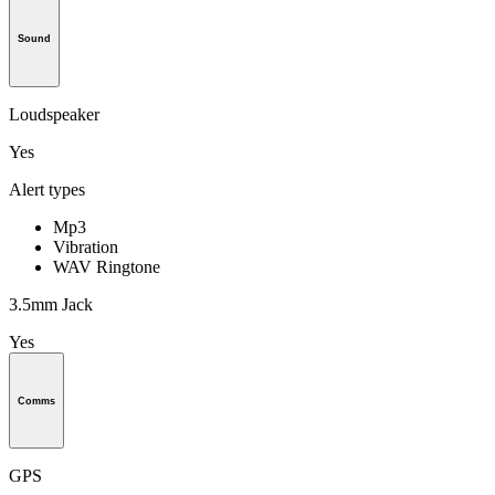
Sound
Loudspeaker
Yes
Alert types
Mp3
Vibration
WAV Ringtone
3.5mm Jack
Yes
Comms
GPS