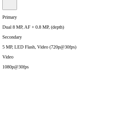
Primary
Dual 8 MP, AF + 0.8 MP, (depth)
Secondary
5 MP, LED Flash, Video (720p@30fps)
Video
1080p@30fps