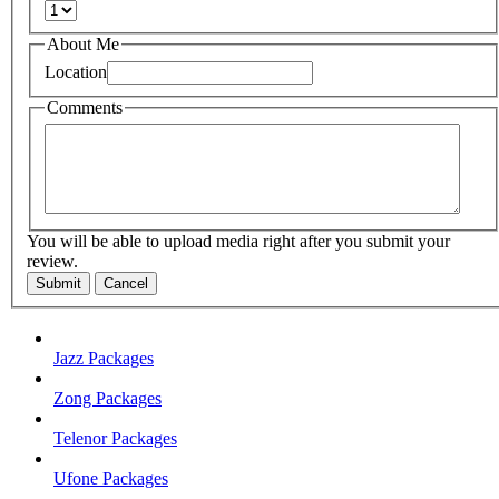
About Me
Location
Comments
You will be able to upload media right after you submit your
review.
Submit
Cancel
Jazz Packages
Zong Packages
Telenor Packages
Ufone Packages