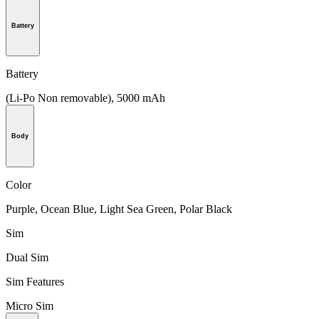
Battery
Battery
(Li-Po Non removable), 5000 mAh
Body
Color
Purple, Ocean Blue, Light Sea Green, Polar Black
Sim
Dual Sim
Sim Features
Micro Sim