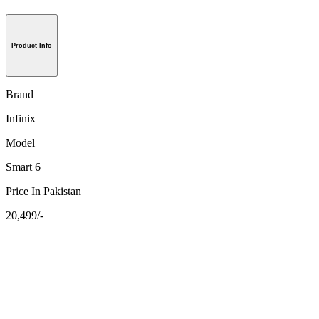
Product Info
Brand
Infinix
Model
Smart 6
Price In Pakistan
20,499/-