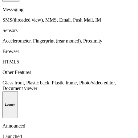
Messaging
SMS(threaded view), MMS, Email, Push Mail, IM
Sensors
Accelerometer, Fingerprint (rear moned), Proximity
Browser
HTML5
Other Features
Glass front, Plastic back, Plastic frame, Photo/video editor,
Document viewer
Launch
Announced
Launched