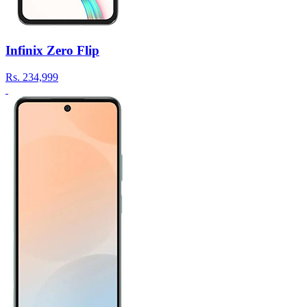
Infinix Zero Flip
Rs.
234,999