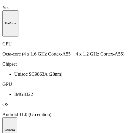
Yes
Platform
CPU
Octa-core (4 x 1.6 GHz Cortex-A55 + 4 x 1.2 GHz Cortex-A55)
Chipset
Unisoc SC9863A (28nm)
GPU
IMG8322
OS
Android 11.0 (Go edition)
Camera