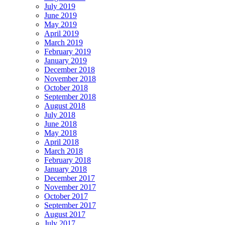
July 2019
June 2019
May 2019
April 2019
March 2019
February 2019
January 2019
December 2018
November 2018
October 2018
September 2018
August 2018
July 2018
June 2018
May 2018
April 2018
March 2018
February 2018
January 2018
December 2017
November 2017
October 2017
September 2017
August 2017
July 2017