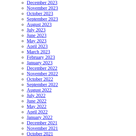
December 2023
November 2023
October 2023
September 2023
August 2023
July 2023
June 2023
May 2023
April 2023
March 2023
February 2023
January 2023
December 2022
November 2022
October 2022
September 2022
August 2022
July 2022
June 2022
May 2022
April 2022
January 2022
December 2021
November 2021
October 2021