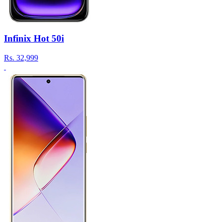
Infinix Hot 50i
Rs.
32,999