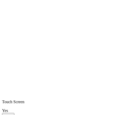
Touch Screen
Yes