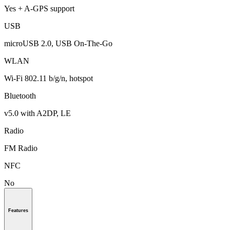
Yes + A-GPS support
USB
microUSB 2.0, USB On-The-Go
WLAN
Wi-Fi 802.11 b/g/n, hotspot
Bluetooth
v5.0 with A2DP, LE
Radio
FM Radio
NFC
No
Features