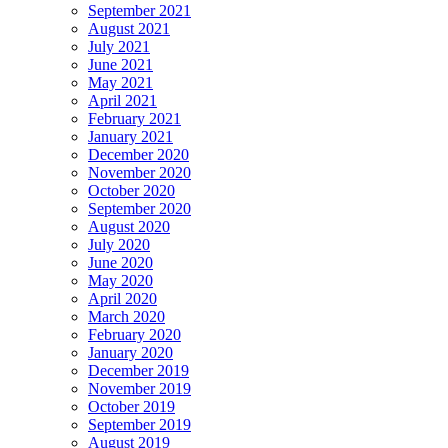
September 2021
August 2021
July 2021
June 2021
May 2021
April 2021
February 2021
January 2021
December 2020
November 2020
October 2020
September 2020
August 2020
July 2020
June 2020
May 2020
April 2020
March 2020
February 2020
January 2020
December 2019
November 2019
October 2019
September 2019
August 2019