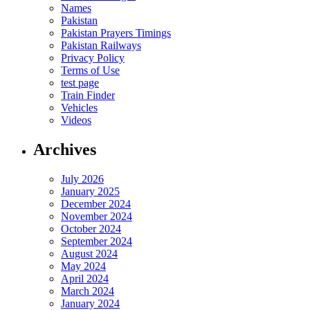
Names
Pakistan
Pakistan Prayers Timings
Pakistan Railways
Privacy Policy
Terms of Use
test page
Train Finder
Vehicles
Videos
Archives
July 2026
January 2025
December 2024
November 2024
October 2024
September 2024
August 2024
May 2024
April 2024
March 2024
January 2024