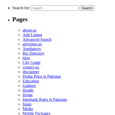
Search for:
Pages
about-us
Add Listing
Advanced Search
advertise-us
Appliances
Biz Directory
blog
City Guide
contact-us
disclaimer
Dollar Price in Pakistan
Education
Gadgets
Health
Home
Interbank Rates in Pakistan
Islam
Media
Mobile Packages