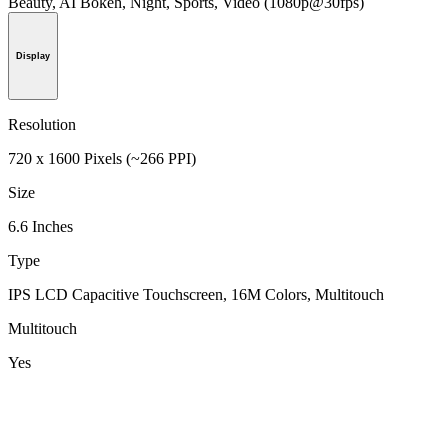
Beauty, AI Bokeh, Night, Sports, Video (1080p@30fps)
Display
Resolution
720 x 1600 Pixels (~266 PPI)
Size
6.6 Inches
Type
IPS LCD Capacitive Touchscreen, 16M Colors, Multitouch
Multitouch
Yes