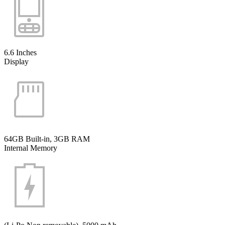
6.6 Inches
Display
64GB Built-in, 3GB RAM
Internal Memory