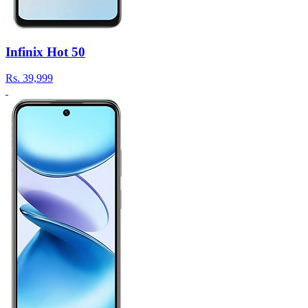
Infinix Hot 50
Rs.
39,999