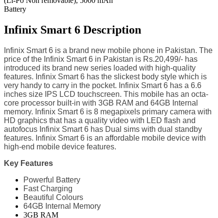
(Li-Po Non removable), 5000 mAh
Battery
Infinix Smart 6 Description
Infinix Smart 6 is a brand new mobile phone in Pakistan. The
price of the Infinix Smart 6 in Pakistan is Rs.20,499/- has
introduced its brand new series loaded with high-quality
features. Infinix Smart 6 has the slickest body style which is
very handy to carry in the pocket. Infinix Smart 6 has a 6.6
inches size IPS LCD touchscreen. This mobile has an octa-
core processor built-in with 3GB RAM and 64GB Internal
memory. Infinix Smart 6 is 8 megapixels primary camera with
HD graphics that has a quality video with LED flash and
autofocus Infinix Smart 6 has Dual sims with dual standby
features. Infinix Smart 6 is an affordable mobile device with
high-end mobile device features.
Key Features
Powerful Battery
Fast Charging
Beautiful Colours
64GB Internal Memory
3GB RAM