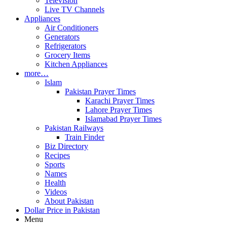
Television
Live TV Channels
Appliances
Air Conditioners
Generators
Refrigerators
Grocery Items
Kitchen Appliances
more…
Islam
Pakistan Prayer Times
Karachi Prayer Times
Lahore Prayer Times
Islamabad Prayer Times
Pakistan Railways
Train Finder
Biz Directory
Recipes
Sports
Names
Health
Videos
About Pakistan
Dollar Price in Pakistan
Menu