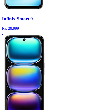
Infinix Smart 9
Rs.
28,999