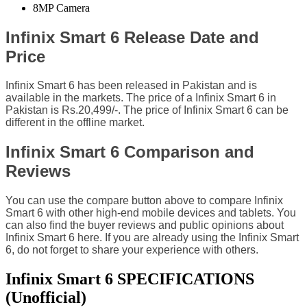
8MP Camera
Infinix Smart 6 Release Date and
Price
Infinix Smart 6 has been released in Pakistan and is
available in the markets. The price of a Infinix Smart 6 in
Pakistan is Rs.20,499/-. The price of Infinix Smart 6 can be
different in the offline market.
Infinix Smart 6 Comparison and
Reviews
You can use the compare button above to compare Infinix
Smart 6 with other high-end mobile devices and tablets. You
can also find the buyer reviews and public opinions about
Infinix Smart 6 here. If you are already using the Infinix Smart
6, do not forget to share your experience with others.
Infinix Smart 6 SPECIFICATIONS
(Unofficial)