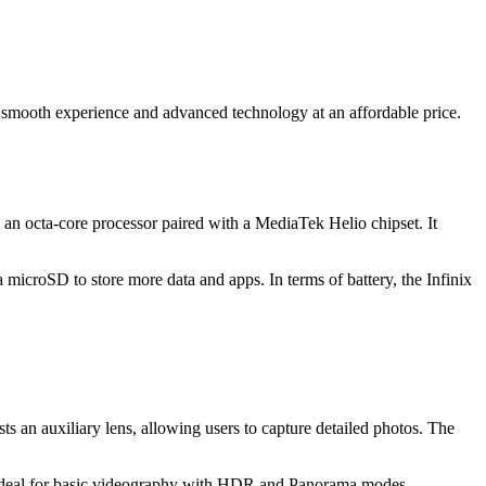
 a smooth experience and advanced technology at an affordable price.
 an octa-core processor paired with a MediaTek Helio chipset. It
croSD to store more data and apps. In terms of battery, the Infinix
s an auxiliary lens, allowing users to capture detailed photos. The
s ideal for basic videography with HDR and Panorama modes.