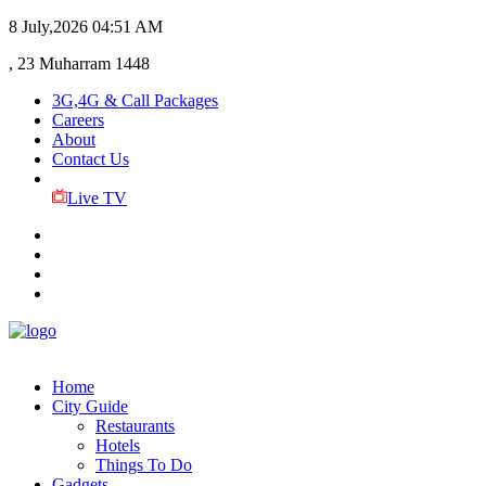
8 July,2026
04:51 AM
, 23 Muharram 1448
3G,4G & Call Packages
Careers
About
Contact Us
Live TV
Home
City Guide
Restaurants
Hotels
Things To Do
Gadgets