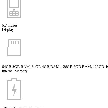
6.7 inches
Display
64GB 3GB RAM, 64GB 4GB RAM, 128GB 3GB RAM, 128GB 
Internal Memory