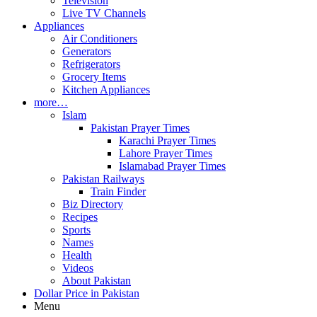
Television
Live TV Channels
Appliances
Air Conditioners
Generators
Refrigerators
Grocery Items
Kitchen Appliances
more…
Islam
Pakistan Prayer Times
Karachi Prayer Times
Lahore Prayer Times
Islamabad Prayer Times
Pakistan Railways
Train Finder
Biz Directory
Recipes
Sports
Names
Health
Videos
About Pakistan
Dollar Price in Pakistan
Menu