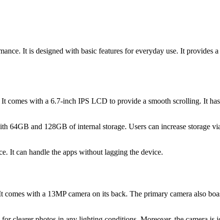
mance. It is designed with basic features for everyday use. It provides
. It comes with a 6.7-inch IPS LCD to provide a smooth scrolling. It has
64GB and 128GB of internal storage. Users can increase storage via mi
e. It can handle the apps without lagging the device.
 It comes with a 13MP camera on its back. The primary camera also boast
for clearer photos in any lighting conditions. Moreover, the camera i