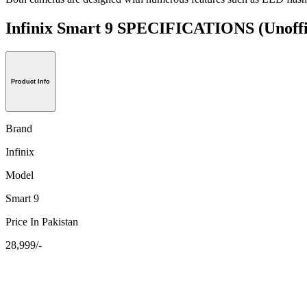
Infinix Smart 9 SPECIFICATIONS
(Unoffi
Product Info
Brand
Infinix
Model
Smart 9
Price In Pakistan
28,999/-