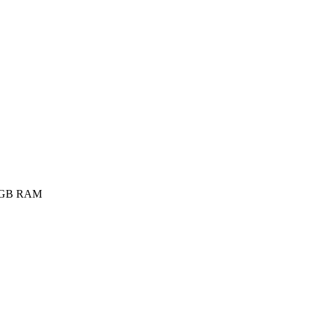
4GB RAM