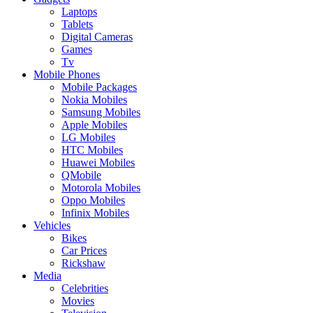
Laptops
Tablets
Digital Cameras
Games
Tv
Mobile Phones
Mobile Packages
Nokia Mobiles
Samsung Mobiles
Apple Mobiles
LG Mobiles
HTC Mobiles
Huawei Mobiles
QMobile
Motorola Mobiles
Oppo Mobiles
Infinix Mobiles
Vehicles
Bikes
Car Prices
Rickshaw
Media
Celebrities
Movies