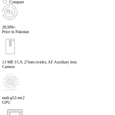
Compare
28,999/-
Price in Pakistan
13 MP, f/1.9, 27mm (wide), AF Auxiliary lens
Camera
mali-g52-mc2
GPU