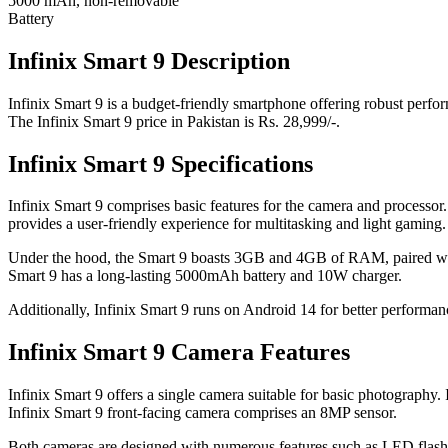
5000 mAh, non-removable
Battery
Infinix Smart 9 Description
Infinix Smart 9 is a budget-friendly smartphone offering robust perfor
The Infinix Smart 9 price in Pakistan is Rs. 28,999/-.
Infinix Smart 9 Specifications
Infinix Smart 9 comprises basic features for the camera and processor
provides a user-friendly experience for multitasking and light gaming.
Under the hood, the Smart 9 boasts 3GB and 4GB of RAM, paired with 
Smart 9 has a long-lasting 5000mAh battery and 10W charger.
Additionally, Infinix Smart 9 runs on Android 14 for better performanc
Infinix Smart 9 Camera Features
Infinix Smart 9 offers a single camera suitable for basic photography.
Infinix Smart 9 front-facing camera comprises an 8MP sensor.
Both cameras are designed with numerous features such as LED flash 