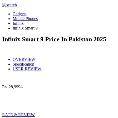
Gadgets
Mobile Phones
Infinix
Infinix Smart 9
Infinix Smart 9 Price In Pakistan 2025
OVERVIEW
Specification
USER REVIEW
Rs.
28,999/-
RATE & REVIEW