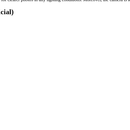
cial)