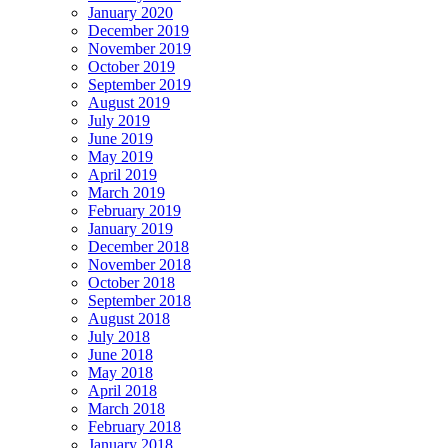
January 2020
December 2019
November 2019
October 2019
September 2019
August 2019
July 2019
June 2019
May 2019
April 2019
March 2019
February 2019
January 2019
December 2018
November 2018
October 2018
September 2018
August 2018
July 2018
June 2018
May 2018
April 2018
March 2018
February 2018
January 2018