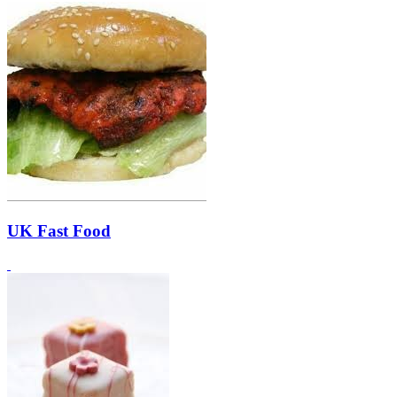
UK Fast Food