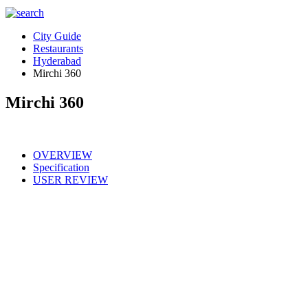
City Guide
Restaurants
Hyderabad
Mirchi 360
Mirchi 360
OVERVIEW
Specification
USER REVIEW