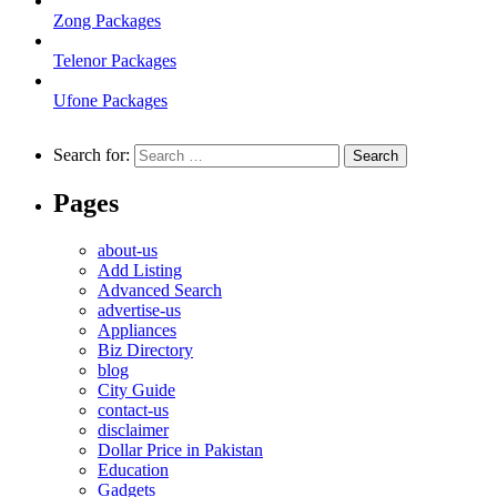
Zong Packages
Telenor Packages
Ufone Packages
Search for:
Pages
about-us
Add Listing
Advanced Search
advertise-us
Appliances
Biz Directory
blog
City Guide
contact-us
disclaimer
Dollar Price in Pakistan
Education
Gadgets