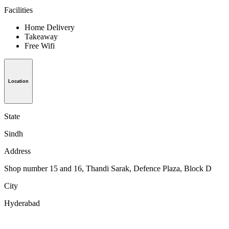
Facilities
Home Delivery
Takeaway
Free Wifi
Location
State
Sindh
Address
Shop number 15 and 16, Thandi Sarak, Defence Plaza, Block D
City
Hyderabad