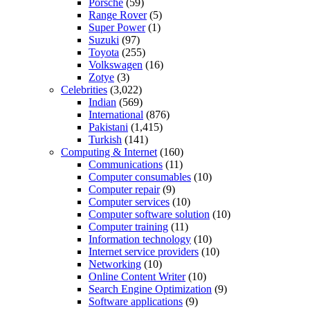
Porsche
(59)
Range Rover
(5)
Super Power
(1)
Suzuki
(97)
Toyota
(255)
Volkswagen
(16)
Zotye
(3)
Celebrities
(3,022)
Indian
(569)
International
(876)
Pakistani
(1,415)
Turkish
(141)
Computing & Internet
(160)
Communications
(11)
Computer consumables
(10)
Computer repair
(9)
Computer services
(10)
Computer software solution
(10)
Computer training
(11)
Information technology
(10)
Internet service providers
(10)
Networking
(10)
Online Content Writer
(10)
Search Engine Optimization
(9)
Software applications
(9)