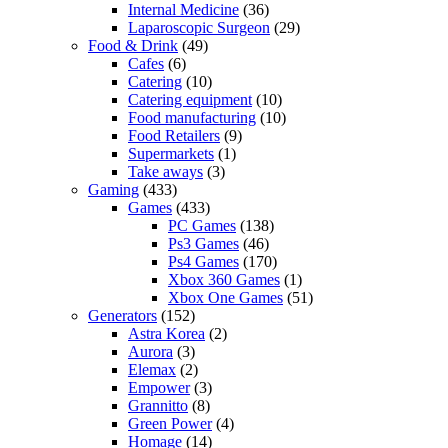
Internal Medicine
(36)
Laparoscopic Surgeon
(29)
Food & Drink
(49)
Cafes
(6)
Catering
(10)
Catering equipment
(10)
Food manufacturing
(10)
Food Retailers
(9)
Supermarkets
(1)
Take aways
(3)
Gaming
(433)
Games
(433)
PC Games
(138)
Ps3 Games
(46)
Ps4 Games
(170)
Xbox 360 Games
(1)
Xbox One Games
(51)
Generators
(152)
Astra Korea
(2)
Aurora
(3)
Elemax
(2)
Empower
(3)
Grannitto
(8)
Green Power
(4)
Homage
(14)