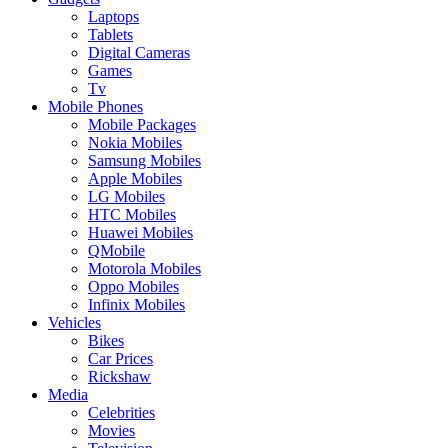
Laptops
Tablets
Digital Cameras
Games
Tv
Mobile Phones
Mobile Packages
Nokia Mobiles
Samsung Mobiles
Apple Mobiles
LG Mobiles
HTC Mobiles
Huawei Mobiles
QMobile
Motorola Mobiles
Oppo Mobiles
Infinix Mobiles
Vehicles
Bikes
Car Prices
Rickshaw
Media
Celebrities
Movies