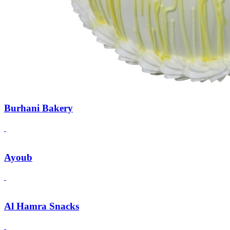
Burhani Bakery
Ayoub
Al Hamra Snacks