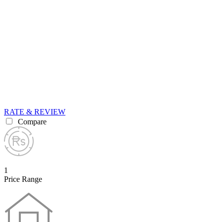
RATE & REVIEW
Compare
1
Price Range