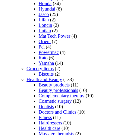
Honda
(34)
Hyundai
(6)
Jasco
(25)
Lifan
(2)
Loncin
(2)
Lutian
(2)
Mat Tech Power
(4)
Orient
(7)
Pel
(4)
Powermac
(4)
Rato
(6)
Yamaha
(14)
Grocery Items
(2)
Biscuits
(2)
Health and Beauty
(133)
Beauty products
(11)
Beauty professionals
(10)
Complementary therapy
(10)
Cosmetic surgery
(12)
Dentists
(10)
Doctors and Clinics
(10)
Fitness
(11)
Hairdressers
(10)
Health care
(10)
Massage therapists
(2)