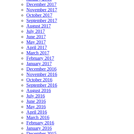
December 2017
November 2017
October 2017
September 2017
August 2017
July 2017
June 2017
May 2017
April 2017
March 2017
February 2017
January 2017
December 2016
November 2016
October 2016
September 2016
August 2016
July 2016
June 2016
May 2016
April 2016
March 2016
February 2016
January 2016
December 2015