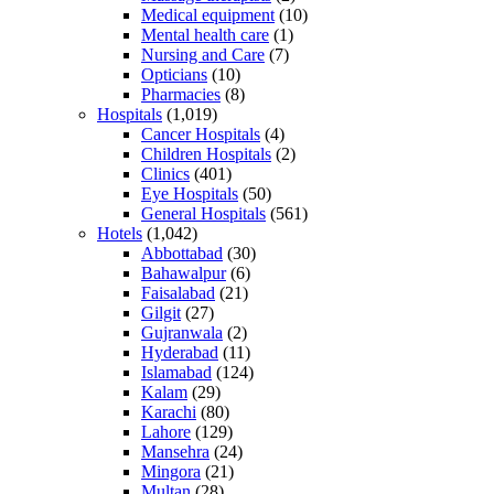
Medical equipment
(10)
Mental health care
(1)
Nursing and Care
(7)
Opticians
(10)
Pharmacies
(8)
Hospitals
(1,019)
Cancer Hospitals
(4)
Children Hospitals
(2)
Clinics
(401)
Eye Hospitals
(50)
General Hospitals
(561)
Hotels
(1,042)
Abbottabad
(30)
Bahawalpur
(6)
Faisalabad
(21)
Gilgit
(27)
Gujranwala
(2)
Hyderabad
(11)
Islamabad
(124)
Kalam
(29)
Karachi
(80)
Lahore
(129)
Mansehra
(24)
Mingora
(21)
Multan
(28)