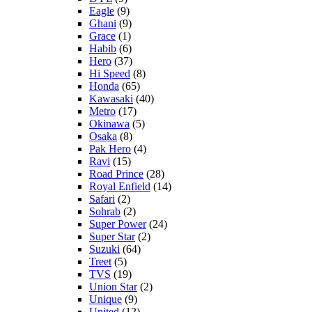
Eagle
(9)
Ghani
(9)
Grace
(1)
Habib
(6)
Hero
(37)
Hi Speed
(8)
Honda
(65)
Kawasaki
(40)
Metro
(17)
Okinawa
(5)
Osaka
(8)
Pak Hero
(4)
Ravi
(15)
Road Prince
(28)
Royal Enfield
(14)
Safari
(2)
Sohrab
(2)
Super Power
(24)
Super Star
(2)
Suzuki
(64)
Treet
(5)
TVS
(19)
Union Star
(2)
Unique
(9)
United
(12)