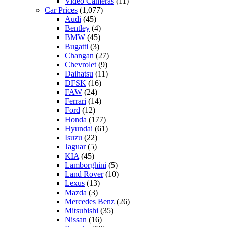
Video Cameras
(11)
Car Prices
(1,077)
Audi
(45)
Bentley
(4)
BMW
(45)
Bugatti
(3)
Changan
(27)
Chevrolet
(9)
Daihatsu
(11)
DFSK
(16)
FAW
(24)
Ferrari
(14)
Ford
(12)
Honda
(177)
Hyundai
(61)
Isuzu
(22)
Jaguar
(5)
KIA
(45)
Lamborghini
(5)
Land Rover
(10)
Lexus
(13)
Mazda
(3)
Mercedes Benz
(26)
Mitsubishi
(35)
Nissan
(16)