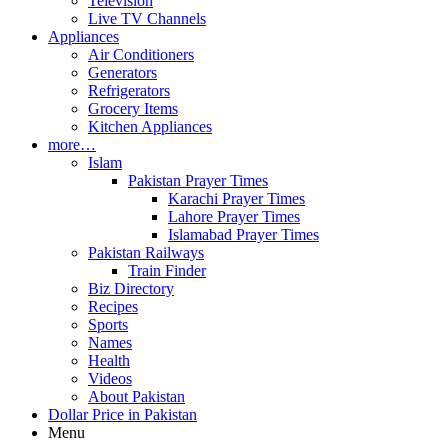
Television
Live TV Channels
Appliances
Air Conditioners
Generators
Refrigerators
Grocery Items
Kitchen Appliances
more…
Islam
Pakistan Prayer Times
Karachi Prayer Times
Lahore Prayer Times
Islamabad Prayer Times
Pakistan Railways
Train Finder
Biz Directory
Recipes
Sports
Names
Health
Videos
About Pakistan
Dollar Price in Pakistan
Menu