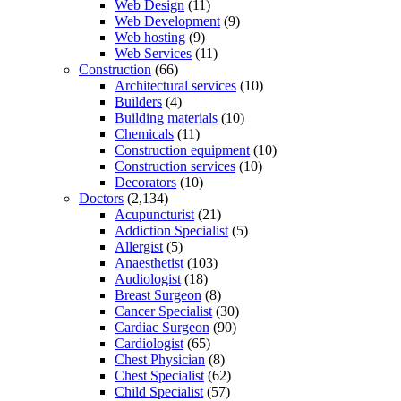
Web Design
(11)
Web Development
(9)
Web hosting
(9)
Web Services
(11)
Construction
(66)
Architectural services
(10)
Builders
(4)
Building materials
(10)
Chemicals
(11)
Construction equipment
(10)
Construction services
(10)
Decorators
(10)
Doctors
(2,134)
Acupuncturist
(21)
Addiction Specialist
(5)
Allergist
(5)
Anaesthetist
(103)
Audiologist
(18)
Breast Surgeon
(8)
Cancer Specialist
(30)
Cardiac Surgeon
(90)
Cardiologist
(65)
Chest Physician
(8)
Chest Specialist
(62)
Child Specialist
(57)