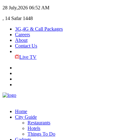
28 July,2026
06:52 AM
, 14 Safar 1448
3G,4G & Call Packages
Careers
About
Contact Us
Live TV
Home
City Guide
Restaurants
Hotels
Things To Do
Gadgets