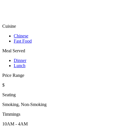
Cuisine
Chinese
Fast Food
Meal Served
Dinner
Lunch
Price Range
$
Seating
Smoking, Non-Smoking
Timmings
10AM - 4AM