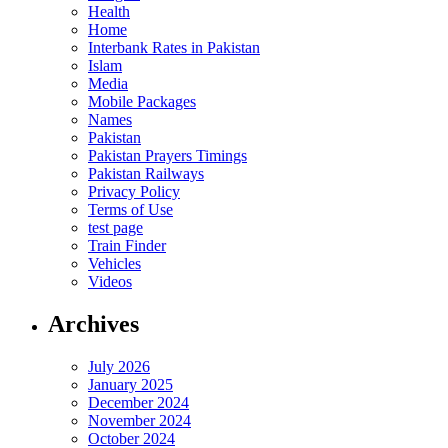
Health
Home
Interbank Rates in Pakistan
Islam
Media
Mobile Packages
Names
Pakistan
Pakistan Prayers Timings
Pakistan Railways
Privacy Policy
Terms of Use
test page
Train Finder
Vehicles
Videos
Archives
July 2026
January 2025
December 2024
November 2024
October 2024