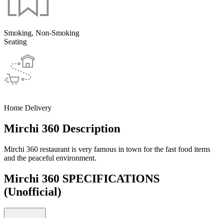
Smoking, Non-Smoking
Seating
Home Delivery
Mirchi 360 Description
Mirchi 360 restaurant is very famous in town for the fast food items
and the peaceful environment.
Mirchi 360 SPECIFICATIONS
(Unofficial)