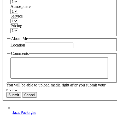
Atmosphere
Service
Pricing
About Me
Location
Comments
You will be able to upload media right after you submit your
review.
Submit
Cancel
Jazz Packages