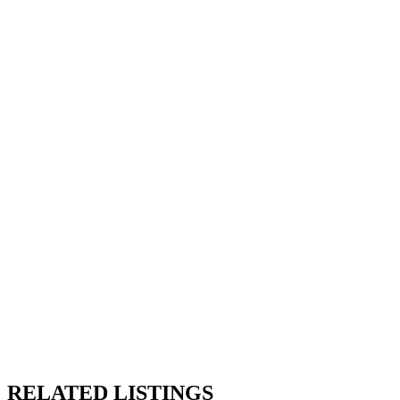
RELATED LISTINGS