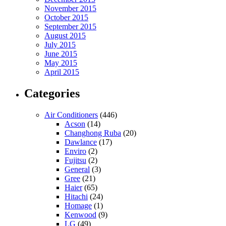
November 2015
October 2015
September 2015
August 2015
July 2015
June 2015
May 2015
April 2015
Categories
Air Conditioners
(446)
Acson
(14)
Changhong Ruba
(20)
Dawlance
(17)
Enviro
(2)
Fujitsu
(2)
General
(3)
Gree
(21)
Haier
(65)
Hitachi
(24)
Homage
(1)
Kenwood
(9)
LG
(49)