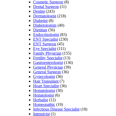
Cosmetic Surgeon
(8)
Dental Surgeon
(11)
Dentist
(243)
Dermatologist
(218)
Diabetist
(8)
Diabetologists
(40)
Dietitian
(56)
Endocrinologist
(83)
ENT Specialist
(230)
ENT Surgeon
(45)
Eye Specialist
(111)
Family Physician
(155)
Fertility Specialist
(13)
Gastroenterologist
(136)
General Physician
(39)
General Surgeon
(36)
Gynecologist
(36)
Hair Transplant
(7)
Heart Specialist
(36)
Hematologist
(30)
Hepatologist
(6)
Herbalist
(12)
Homeopathic
(19)
Infectious Disease Specialist
(18)
Intensivist
(1)