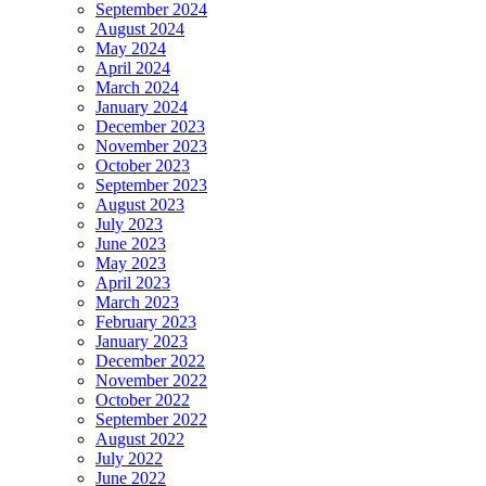
September 2024
August 2024
May 2024
April 2024
March 2024
January 2024
December 2023
November 2023
October 2023
September 2023
August 2023
July 2023
June 2023
May 2023
April 2023
March 2023
February 2023
January 2023
December 2022
November 2022
October 2022
September 2022
August 2022
July 2022
June 2022