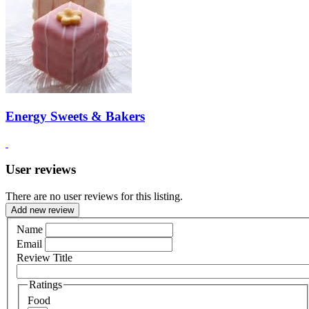
Energy Sweets & Bakers
User reviews
There are no user reviews for this listing.
Add new review
Name
Email
Review Title
Ratings
Food