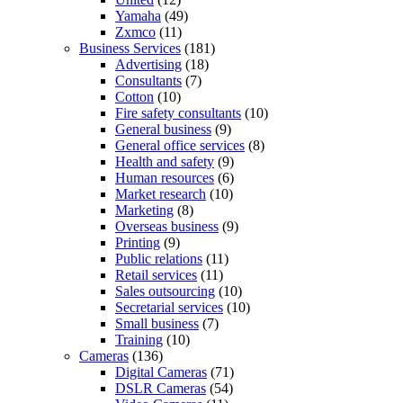
Yamaha
(49)
Zxmco
(11)
Business Services
(181)
Advertising
(18)
Consultants
(7)
Cotton
(10)
Fire safety consultants
(10)
General business
(9)
General office services
(8)
Health and safety
(9)
Human resources
(6)
Market research
(10)
Marketing
(8)
Overseas business
(9)
Printing
(9)
Public relations
(11)
Retail services
(11)
Sales outsourcing
(10)
Secretarial services
(10)
Small business
(7)
Training
(10)
Cameras
(136)
Digital Cameras
(71)
DSLR Cameras
(54)