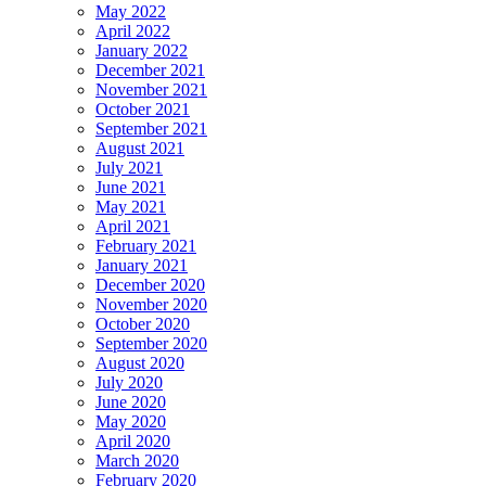
May 2022
April 2022
January 2022
December 2021
November 2021
October 2021
September 2021
August 2021
July 2021
June 2021
May 2021
April 2021
February 2021
January 2021
December 2020
November 2020
October 2020
September 2020
August 2020
July 2020
June 2020
May 2020
April 2020
March 2020
February 2020