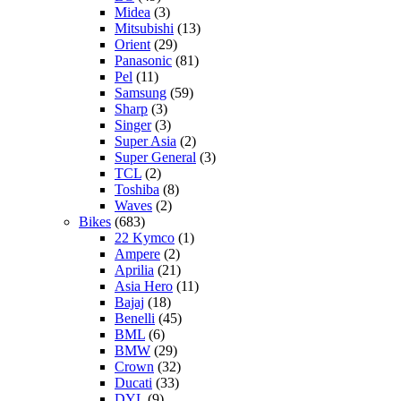
Midea
(3)
Mitsubishi
(13)
Orient
(29)
Panasonic
(81)
Pel
(11)
Samsung
(59)
Sharp
(3)
Singer
(3)
Super Asia
(2)
Super General
(3)
TCL
(2)
Toshiba
(8)
Waves
(2)
Bikes
(683)
22 Kymco
(1)
Ampere
(2)
Aprilia
(21)
Asia Hero
(11)
Bajaj
(18)
Benelli
(45)
BML
(6)
BMW
(29)
Crown
(32)
Ducati
(33)
DYL
(9)