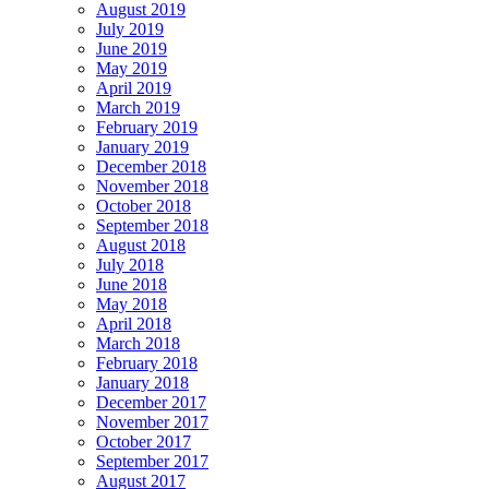
August 2019
July 2019
June 2019
May 2019
April 2019
March 2019
February 2019
January 2019
December 2018
November 2018
October 2018
September 2018
August 2018
July 2018
June 2018
May 2018
April 2018
March 2018
February 2018
January 2018
December 2017
November 2017
October 2017
September 2017
August 2017