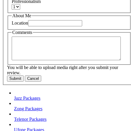
Professionalism
About Me
Location
Comments
You will be able to upload media right after you submit your
review.
Submit
Cancel
Jazz Packages
Zong Packages
Telenor Packages
Ufone Packages