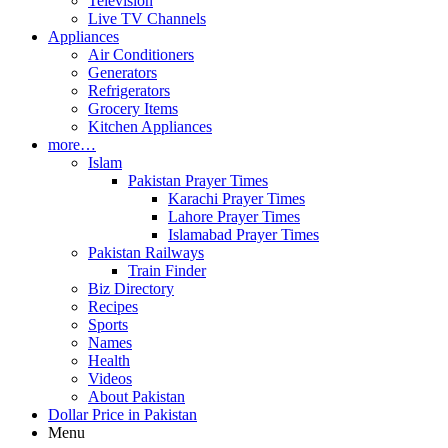
Television
Live TV Channels
Appliances
Air Conditioners
Generators
Refrigerators
Grocery Items
Kitchen Appliances
more…
Islam
Pakistan Prayer Times
Karachi Prayer Times
Lahore Prayer Times
Islamabad Prayer Times
Pakistan Railways
Train Finder
Biz Directory
Recipes
Sports
Names
Health
Videos
About Pakistan
Dollar Price in Pakistan
Menu