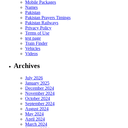
Mobile Packages
Names
Pakistan
Pakistan Prayers Timings
Pakistan Railways
Privacy Policy
Terms of Use
test page
Train Finder
Vehicles
Videos
Archives
July 2026
January 2025
December 2024
November 2024
October 2024
September 2024
August 2024
May 2024
April 2024
March 2024