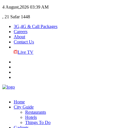
4 August,2026
03:39 AM
, 21 Safar 1448
3G,4G & Call Packages
Careers
About
Contact Us
Live TV
Home
City Guide
Restaurants
Hotels
Things To Do
Gadgets