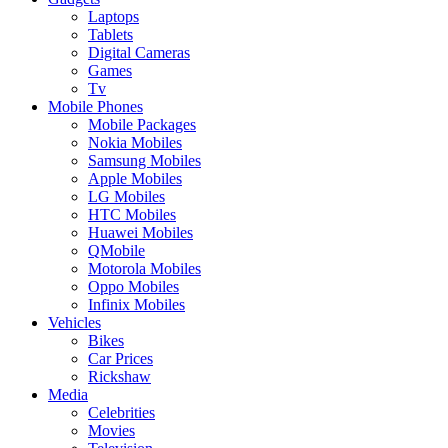
Laptops
Tablets
Digital Cameras
Games
Tv
Mobile Phones
Mobile Packages
Nokia Mobiles
Samsung Mobiles
Apple Mobiles
LG Mobiles
HTC Mobiles
Huawei Mobiles
QMobile
Motorola Mobiles
Oppo Mobiles
Infinix Mobiles
Vehicles
Bikes
Car Prices
Rickshaw
Media
Celebrities
Movies