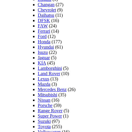
Changan
(27)
Chevrolet
(9)
Daihatsu
(11)
DFSK
(16)
FAW
(24)
Ferrari
(14)
Ford
(12)
Honda
(177)
Hyundai
(61)
Isuzu
(22)
Jaguar
(5)
KIA
(45)
Lamborghini
(5)
Land Rover
(10)
Lexus
(13)
Mazda
(3)
Mercedes Benz
(26)
Mitsubishi
(35)
Nissan
(16)
Porsche
(59)
Range Rover
(5)
Super Power
(1)
Suzuki
(97)
Toyota
(255)
Volkswagen
(16)