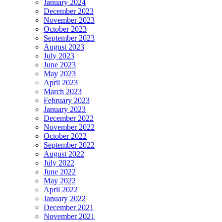
January 2024
December 2023
November 2023
October 2023
September 2023
August 2023
July 2023
June 2023
May 2023
April 2023
March 2023
February 2023
January 2023
December 2022
November 2022
October 2022
September 2022
August 2022
July 2022
June 2022
May 2022
April 2022
January 2022
December 2021
November 2021