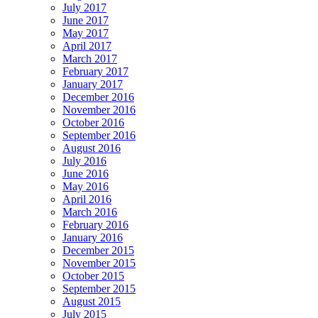
July 2017
June 2017
May 2017
April 2017
March 2017
February 2017
January 2017
December 2016
November 2016
October 2016
September 2016
August 2016
July 2016
June 2016
May 2016
April 2016
March 2016
February 2016
January 2016
December 2015
November 2015
October 2015
September 2015
August 2015
July 2015