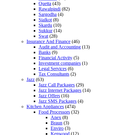
Quetta
(43)
Rawalpindi
(82)
Sargodha
(4)
Sialkot
(8)
Skardu
(10)
Sukkur
(14)
Swat
(28)
Insurance And Finance
(46)
Audit and Accounting
(13)
Banks
(9)
Financial Activity
(5)
Investment companies
(1)
Legal Services
(6)
Tax Consultants
(2)
Jazz
(63)
Jazz Call Packages
(29)
Jazz Internet Packages
(14)
Jazz Offers
(16)
Jazz SMS Packages
(4)
Kitchen Appliances
(474)
Food Processors
(32)
Anex
(8)
Braun
(3)
Enviro
(3)
Kenwood
(12)