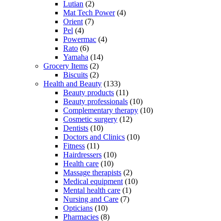
Lutian
(2)
Mat Tech Power
(4)
Orient
(7)
Pel
(4)
Powermac
(4)
Rato
(6)
Yamaha
(14)
Grocery Items
(2)
Biscuits
(2)
Health and Beauty
(133)
Beauty products
(11)
Beauty professionals
(10)
Complementary therapy
(10)
Cosmetic surgery
(12)
Dentists
(10)
Doctors and Clinics
(10)
Fitness
(11)
Hairdressers
(10)
Health care
(10)
Massage therapists
(2)
Medical equipment
(10)
Mental health care
(1)
Nursing and Care
(7)
Opticians
(10)
Pharmacies
(8)