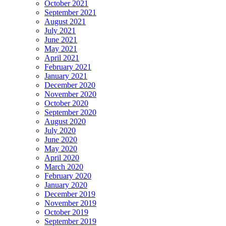
October 2021
September 2021
August 2021
July 2021
June 2021
May 2021
April 2021
February 2021
January 2021
December 2020
November 2020
October 2020
September 2020
August 2020
July 2020
June 2020
May 2020
April 2020
March 2020
February 2020
January 2020
December 2019
November 2019
October 2019
September 2019