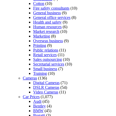
Cotton
(10)
Fire safety consultants
(10)
General business
(9)
General office services
(8)
Health and safety
(9)
Human resources
(6)
Market research
(10)
Marketing
(8)
Overseas business
(9)
Printing
(9)
Public relations
(11)
Retail services
(11)
Sales outsourcing
(10)
Secretarial services
(10)
Small business
(7)
Training
(10)
Cameras
(136)
Digital Cameras
(71)
DSLR Cameras
(54)
Video Cameras
(11)
Car Prices
(1,077)
Audi
(45)
Bentley
(4)
BMW
(45)
Bugatti
(3)