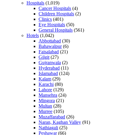
Hospitals
(1,019)
Cancer Hospitals
(4)
Children Hospitals
(2)
Clinics
(401)
Eye Hospitals
(50)
General Hospitals
(561)
Hotels
(1,042)
Abbottabad
(30)
Bahawalpur
(6)
Faisalabad
(21)
Gilgit
(27)
Gujranwala
(2)
Hyderabad
(11)
Islamabad
(124)
Kalam
(29)
Karachi
(80)
Lahore
(129)
Mansehra
(24)
Mingora
(21)
Multan
(28)
Murree
(105)
Muzaffarabad
(26)
Naran, Kaghan Valley
(91)
Nathiagali
(25)
Peshawar
(66)