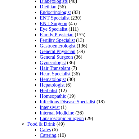
Diabetologists
(40)
Dietitian
(56)
Endocrinologist
(83)
ENT Specialist
(230)
ENT Surgeon
(45)
Eye Specialist
(111)
Family Physician
(155)
Fertility Specialist
(13)
Gastroenterologist
(136)
General Physician
(39)
General Surgeon
(36)
Gynecologist
(36)
Hair Transplant
(7)
Heart Specialist
(36)
Hematologist
(30)
Hepatologist
(6)
Herbalist
(12)
Homeopathic
(19)
Infectious Disease Specialist
(18)
Intensivist
(1)
Internal Medicine
(36)
Laparoscopic Surgeon
(29)
Food & Drink
(49)
Cafes
(6)
Catering
(10)