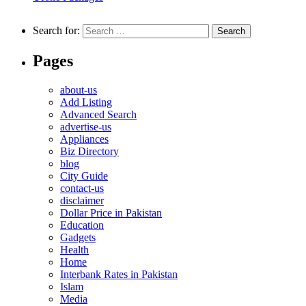
Search for:
Pages
about-us
Add Listing
Advanced Search
advertise-us
Appliances
Biz Directory
blog
City Guide
contact-us
disclaimer
Dollar Price in Pakistan
Education
Gadgets
Health
Home
Interbank Rates in Pakistan
Islam
Media