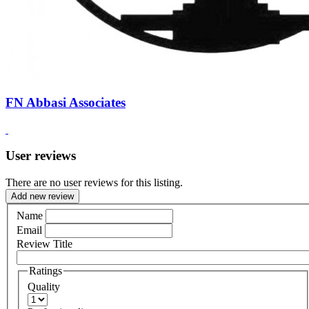
FN Abbasi Associates
User reviews
There are no user reviews for this listing.
Add new review
Name
Email
Review Title
Ratings
Quality