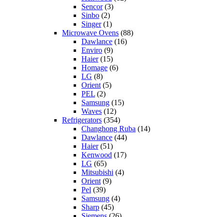
Sencor
(3)
Sinbo
(2)
Singer
(1)
Microwave Ovens
(88)
Dawlance
(16)
Enviro
(9)
Haier
(15)
Homage
(6)
LG
(8)
Orient
(5)
PEL
(2)
Samsung
(15)
Waves
(12)
Refrigerators
(354)
Changhong Ruba
(14)
Dawlance
(44)
Haier
(51)
Kenwood
(17)
LG
(65)
Mitsubishi
(4)
Orient
(9)
Pel
(39)
Samsung
(4)
Sharp
(45)
Siemens
(26)