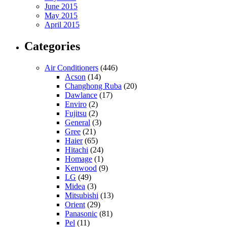
June 2015
May 2015
April 2015
Categories
Air Conditioners
(446)
Acson
(14)
Changhong Ruba
(20)
Dawlance
(17)
Enviro
(2)
Fujitsu
(2)
General
(3)
Gree
(21)
Haier
(65)
Hitachi
(24)
Homage
(1)
Kenwood
(9)
LG
(49)
Midea
(3)
Mitsubishi
(13)
Orient
(29)
Panasonic
(81)
Pel
(11)