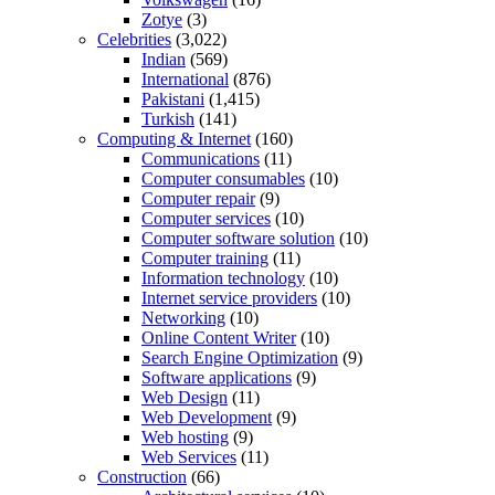
Zotye
(3)
Celebrities
(3,022)
Indian
(569)
International
(876)
Pakistani
(1,415)
Turkish
(141)
Computing & Internet
(160)
Communications
(11)
Computer consumables
(10)
Computer repair
(9)
Computer services
(10)
Computer software solution
(10)
Computer training
(11)
Information technology
(10)
Internet service providers
(10)
Networking
(10)
Online Content Writer
(10)
Search Engine Optimization
(9)
Software applications
(9)
Web Design
(11)
Web Development
(9)
Web hosting
(9)
Web Services
(11)
Construction
(66)