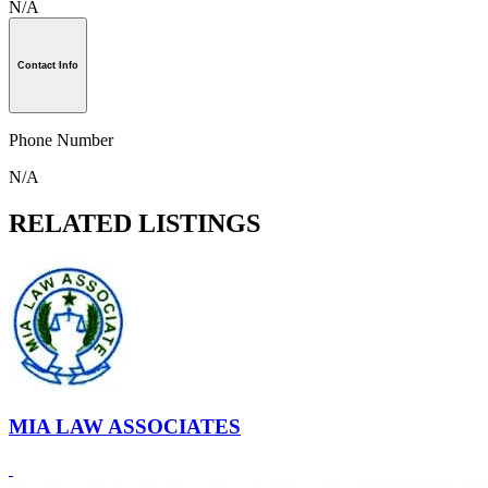
N/A
Contact Info
Phone Number
N/A
RELATED LISTINGS
MIA LAW ASSOCIATES