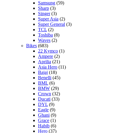
Samsung
(59)
Sharp
(3)
Singer
(3)
Super Asia
(2)
Super General
(3)
TCL
(2)
Toshiba
(8)
Waves
(2)
Bikes
(683)
22 Kymco
(1)
Ampere
(2)
Aprilia
(21)
Asia Hero
(11)
Bajaj
(18)
Benelli
(45)
BML
(6)
BMW
(29)
Crown
(32)
Ducati
(33)
DYL
(9)
Eagle
(9)
Ghani
(9)
Grace
(1)
Habib
(6)
Hero
(37)