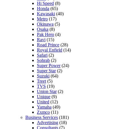
Hi Speed
(8)
Honda
(65)
Kawasaki
(40)
Metro
(17)
Okinawa
(5)
Osaka
(8)
Pak Hero
(4)
Ravi
(15)
Road Prince
(28)
Royal Enfield
(14)
Safari
(2)
Sohrab
(2)
Super Power
(24)
Super Star
(2)
Suzuki
(64)
Treet
(5)
TVS
(19)
Union Star
(2)
Unique
(9)
United
(12)
Yamaha
(49)
Zxmco
(11)
Business Services
(181)
Advertising
(18)
Consultants
(7)