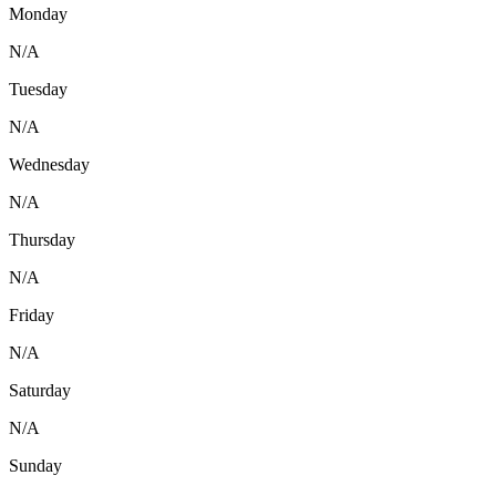
Monday
N/A
Tuesday
N/A
Wednesday
N/A
Thursday
N/A
Friday
N/A
Saturday
N/A
Sunday