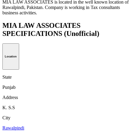
MIA LAW ASSOCIATES is located in the well known location of
Rawalpindi, Pakistan. Company is working in Tax consultants
business activities.
MIA LAW ASSOCIATES
SPECIFICATIONS
(Unofficial)
Location
State
Punjab
Address
K. S.S
City
Rawalpindi