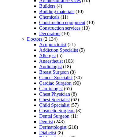
Architectural services
(10)
Builders
(4)
Building materials
(10)
Chemicals
(11)
Construction equipment
(10)
Construction services
(10)
Decorators
(10)
Doctors
(2,134)
Acupuncturist
(21)
Addiction Specialist
(5)
Allergist
(5)
Anaesthetist
(103)
Audiologist
(18)
Breast Surgeon
(8)
Cancer Specialist
(30)
Cardiac Surgeon
(90)
Cardiologist
(65)
Chest Physician
(8)
Chest Specialist
(62)
Child Specialist
(57)
Cosmetic Surgeon
(8)
Dental Surgeon
(11)
Dentist
(243)
Dermatologist
(218)
Diabetist
(8)