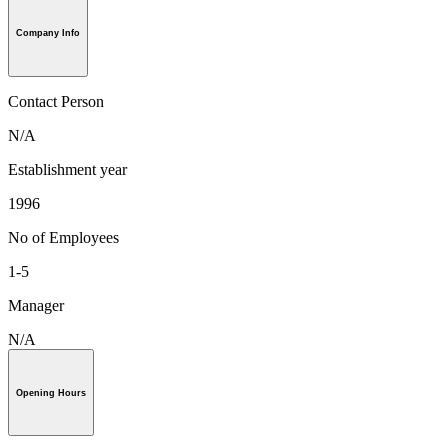
Company Info
Contact Person
N/A
Establishment year
1996
No of Employees
1-5
Manager
N/A
Opening Hours