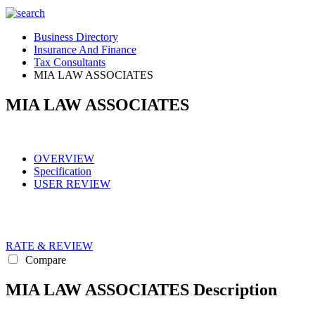
Business Directory
Insurance And Finance
Tax Consultants
MIA LAW ASSOCIATES
MIA LAW ASSOCIATES
OVERVIEW
Specification
USER REVIEW
RATE & REVIEW
Compare
MIA LAW ASSOCIATES Description