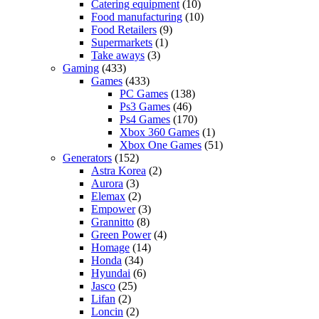
Catering equipment
(10)
Food manufacturing
(10)
Food Retailers
(9)
Supermarkets
(1)
Take aways
(3)
Gaming
(433)
Games
(433)
PC Games
(138)
Ps3 Games
(46)
Ps4 Games
(170)
Xbox 360 Games
(1)
Xbox One Games
(51)
Generators
(152)
Astra Korea
(2)
Aurora
(3)
Elemax
(2)
Empower
(3)
Grannitto
(8)
Green Power
(4)
Homage
(14)
Honda
(34)
Hyundai
(6)
Jasco
(25)
Lifan
(2)
Loncin
(2)