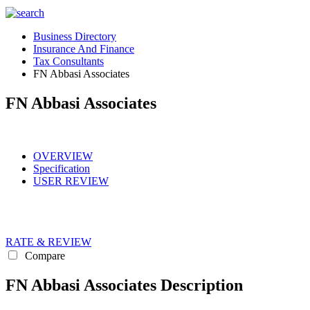
Business Directory
Insurance And Finance
Tax Consultants
FN Abbasi Associates
FN Abbasi Associates
OVERVIEW
Specification
USER REVIEW
RATE & REVIEW
Compare
FN Abbasi Associates Description