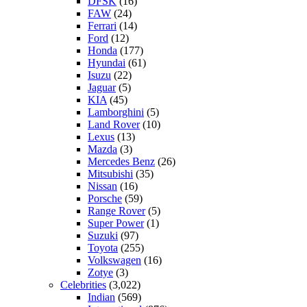
DFSK
(16)
FAW
(24)
Ferrari
(14)
Ford
(12)
Honda
(177)
Hyundai
(61)
Isuzu
(22)
Jaguar
(5)
KIA
(45)
Lamborghini
(5)
Land Rover
(10)
Lexus
(13)
Mazda
(3)
Mercedes Benz
(26)
Mitsubishi
(35)
Nissan
(16)
Porsche
(59)
Range Rover
(5)
Super Power
(1)
Suzuki
(97)
Toyota
(255)
Volkswagen
(16)
Zotye
(3)
Celebrities
(3,022)
Indian
(569)