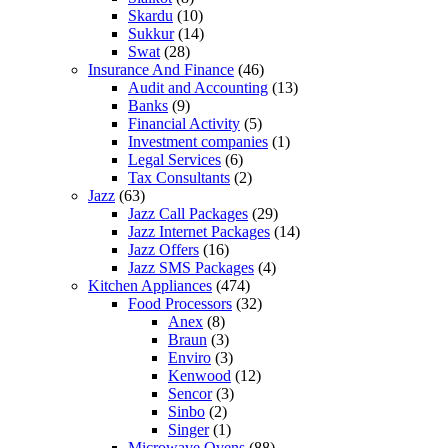
Skardu
(10)
Sukkur
(14)
Swat
(28)
Insurance And Finance
(46)
Audit and Accounting
(13)
Banks
(9)
Financial Activity
(5)
Investment companies
(1)
Legal Services
(6)
Tax Consultants
(2)
Jazz
(63)
Jazz Call Packages
(29)
Jazz Internet Packages
(14)
Jazz Offers
(16)
Jazz SMS Packages
(4)
Kitchen Appliances
(474)
Food Processors
(32)
Anex
(8)
Braun
(3)
Enviro
(3)
Kenwood
(12)
Sencor
(3)
Sinbo
(2)
Singer
(1)
Microwave Ovens
(88)