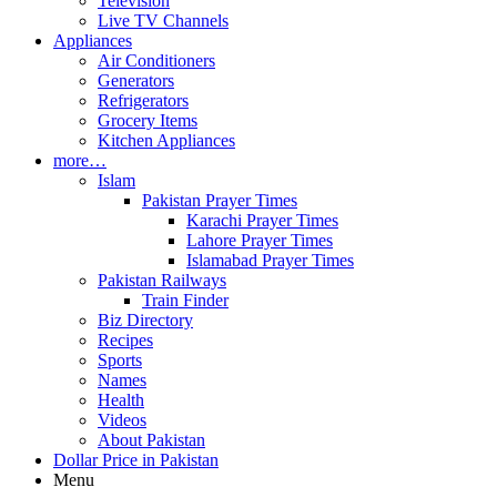
Television
Live TV Channels
Appliances
Air Conditioners
Generators
Refrigerators
Grocery Items
Kitchen Appliances
more…
Islam
Pakistan Prayer Times
Karachi Prayer Times
Lahore Prayer Times
Islamabad Prayer Times
Pakistan Railways
Train Finder
Biz Directory
Recipes
Sports
Names
Health
Videos
About Pakistan
Dollar Price in Pakistan
Menu