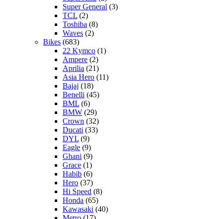
Super General
(3)
TCL
(2)
Toshiba
(8)
Waves
(2)
Bikes
(683)
22 Kymco
(1)
Ampere
(2)
Aprilia
(21)
Asia Hero
(11)
Bajaj
(18)
Benelli
(45)
BML
(6)
BMW
(29)
Crown
(32)
Ducati
(33)
DYL
(9)
Eagle
(9)
Ghani
(9)
Grace
(1)
Habib
(6)
Hero
(37)
Hi Speed
(8)
Honda
(65)
Kawasaki
(40)
Metro
(17)