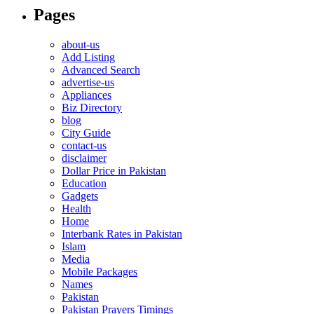
Pages
about-us
Add Listing
Advanced Search
advertise-us
Appliances
Biz Directory
blog
City Guide
contact-us
disclaimer
Dollar Price in Pakistan
Education
Gadgets
Health
Home
Interbank Rates in Pakistan
Islam
Media
Mobile Packages
Names
Pakistan
Pakistan Prayers Timings