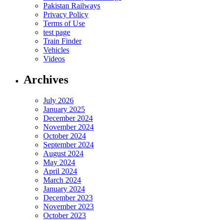
Pakistan Railways
Privacy Policy
Terms of Use
test page
Train Finder
Vehicles
Videos
Archives
July 2026
January 2025
December 2024
November 2024
October 2024
September 2024
August 2024
May 2024
April 2024
March 2024
January 2024
December 2023
November 2023
October 2023