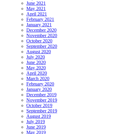
June 2021
May 2021
April 2021
February 2021
January 2021
December 2020
November 2020
October 2020
September 2020
August 2020
July 2020
June 2020
May 2020
April 2020
March 2020
February 2020
January 2020
December 2019
November 2019
October 2019
September 2019
August 2019
July 2019
June 2019
May 2019