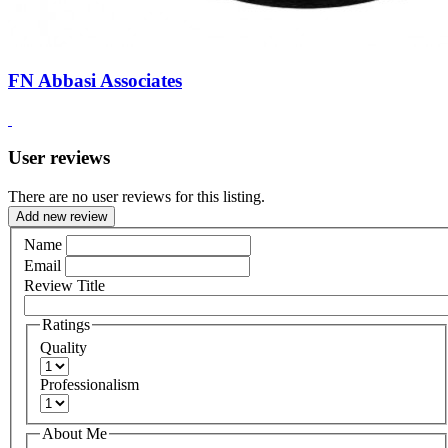
FN Abbasi Associates
User reviews
There are no user reviews for this listing.
Add new review
Name
Email
Review Title
Ratings
Quality
Professionalism
About Me