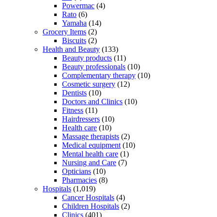
Powermac
(4)
Rato
(6)
Yamaha
(14)
Grocery Items
(2)
Biscuits
(2)
Health and Beauty
(133)
Beauty products
(11)
Beauty professionals
(10)
Complementary therapy
(10)
Cosmetic surgery
(12)
Dentists
(10)
Doctors and Clinics
(10)
Fitness
(11)
Hairdressers
(10)
Health care
(10)
Massage therapists
(2)
Medical equipment
(10)
Mental health care
(1)
Nursing and Care
(7)
Opticians
(10)
Pharmacies
(8)
Hospitals
(1,019)
Cancer Hospitals
(4)
Children Hospitals
(2)
Clinics
(401)