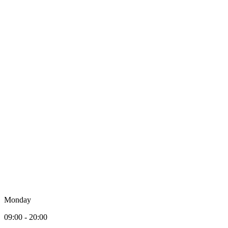
Monday
09:00 - 20:00