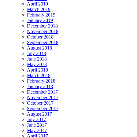
April 2019
March 2019
February 2019
January 2019
December 2018
November 2018
October 2018
September 2018
August 2018
July 2018
June 2018
May 2018
April 2018
March 2018
February 2018
January 2018
December 2017
November 2017
October 2017
September 2017
August 2017
July 2017
June 2017
May 2017
April 2017