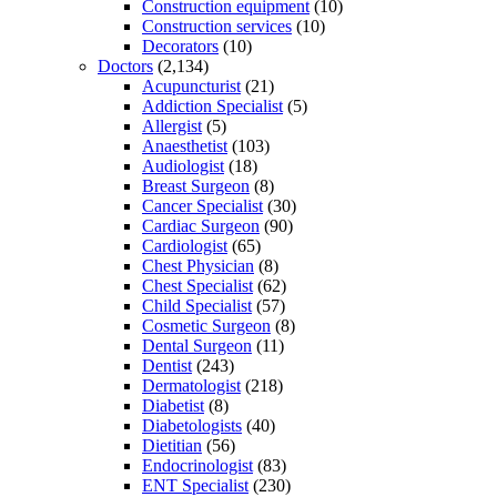
Construction equipment
(10)
Construction services
(10)
Decorators
(10)
Doctors
(2,134)
Acupuncturist
(21)
Addiction Specialist
(5)
Allergist
(5)
Anaesthetist
(103)
Audiologist
(18)
Breast Surgeon
(8)
Cancer Specialist
(30)
Cardiac Surgeon
(90)
Cardiologist
(65)
Chest Physician
(8)
Chest Specialist
(62)
Child Specialist
(57)
Cosmetic Surgeon
(8)
Dental Surgeon
(11)
Dentist
(243)
Dermatologist
(218)
Diabetist
(8)
Diabetologists
(40)
Dietitian
(56)
Endocrinologist
(83)
ENT Specialist
(230)