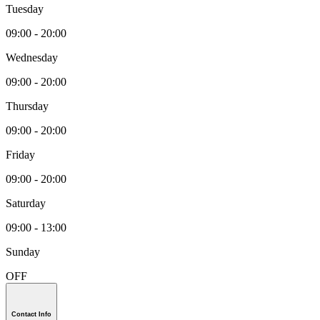
Tuesday
09:00 - 20:00
Wednesday
09:00 - 20:00
Thursday
09:00 - 20:00
Friday
09:00 - 20:00
Saturday
09:00 - 13:00
Sunday
OFF
Contact Info