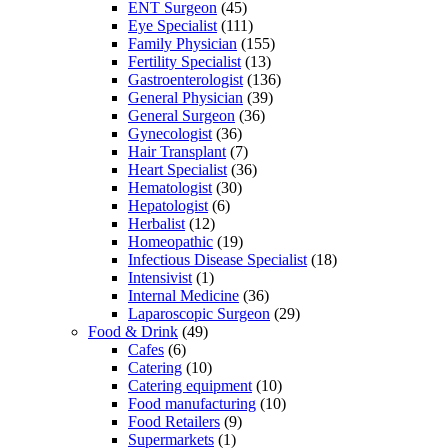
ENT Surgeon
(45)
Eye Specialist
(111)
Family Physician
(155)
Fertility Specialist
(13)
Gastroenterologist
(136)
General Physician
(39)
General Surgeon
(36)
Gynecologist
(36)
Hair Transplant
(7)
Heart Specialist
(36)
Hematologist
(30)
Hepatologist
(6)
Herbalist
(12)
Homeopathic
(19)
Infectious Disease Specialist
(18)
Intensivist
(1)
Internal Medicine
(36)
Laparoscopic Surgeon
(29)
Food & Drink
(49)
Cafes
(6)
Catering
(10)
Catering equipment
(10)
Food manufacturing
(10)
Food Retailers
(9)
Supermarkets
(1)