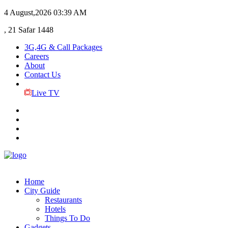
4 August,2026
03:39 AM
, 21 Safar 1448
3G,4G & Call Packages
Careers
About
Contact Us
Live TV
Home
City Guide
Restaurants
Hotels
Things To Do
Gadgets