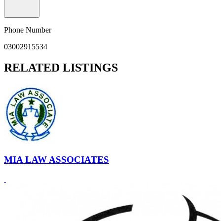
Phone Number
03002915534
RELATED LISTINGS
MIA LAW ASSOCIATES