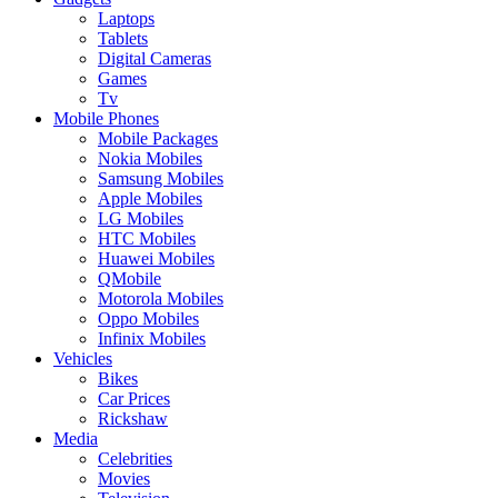
Laptops
Tablets
Digital Cameras
Games
Tv
Mobile Phones
Mobile Packages
Nokia Mobiles
Samsung Mobiles
Apple Mobiles
LG Mobiles
HTC Mobiles
Huawei Mobiles
QMobile
Motorola Mobiles
Oppo Mobiles
Infinix Mobiles
Vehicles
Bikes
Car Prices
Rickshaw
Media
Celebrities
Movies