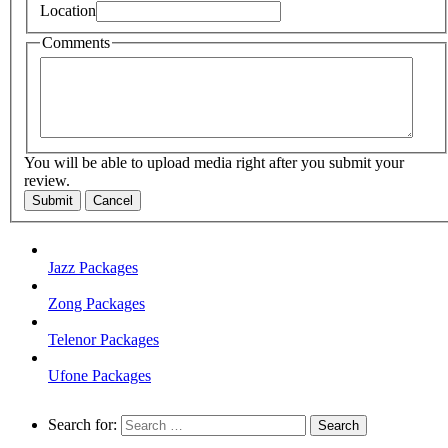
Location
Comments
You will be able to upload media right after you submit your
review.
Submit
Cancel
Jazz Packages
Zong Packages
Telenor Packages
Ufone Packages
Search for: