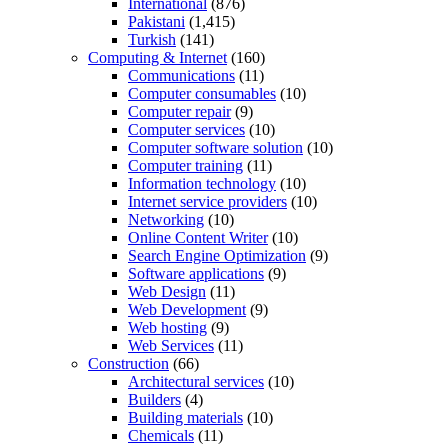
International
(876)
Pakistani
(1,415)
Turkish
(141)
Computing & Internet
(160)
Communications
(11)
Computer consumables
(10)
Computer repair
(9)
Computer services
(10)
Computer software solution
(10)
Computer training
(11)
Information technology
(10)
Internet service providers
(10)
Networking
(10)
Online Content Writer
(10)
Search Engine Optimization
(9)
Software applications
(9)
Web Design
(11)
Web Development
(9)
Web hosting
(9)
Web Services
(11)
Construction
(66)
Architectural services
(10)
Builders
(4)
Building materials
(10)
Chemicals
(11)