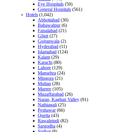
Eye Hospitals
(50)
General Hospitals
(561)
Hotels
(1,042)
Abbottabad
(30)
Bahawalpur
(6)
Faisalabad
(21)
Gilgit
(27)
Gujranwala
(2)
Hyderabad
(11)
Islamabad
(124)
Kalam
(29)
Karachi
(80)
Lahore
(129)
Mansehra
(24)
Mingora
(21)
Multan
(28)
Murree
(105)
Muzaffarabad
(26)
Naran, Kaghan Valley
(91)
Nathiagali
(25)
Peshawar
(66)
Quetta
(43)
Rawalpindi
(82)
Sargodha
(4)
Sialkot
(8)