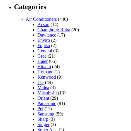
Categories
Air Conditioners
(446)
Acson
(14)
Changhong Ruba
(20)
Dawlance
(17)
Enviro
(2)
Fujitsu
(2)
General
(3)
Gree
(21)
Haier
(65)
Hitachi
(24)
Homage
(1)
Kenwood
(9)
LG
(49)
Midea
(3)
Mitsubishi
(13)
Orient
(29)
Panasonic
(81)
Pel
(11)
Samsung
(59)
Sharp
(3)
Singer
(3)
Super Asia
(2)