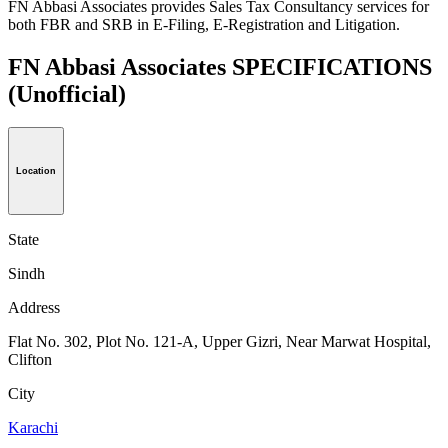
FN Abbasi Associates provides Sales Tax Consultancy services for
both FBR and SRB in E-Filing, E-Registration and Litigation.
FN Abbasi Associates SPECIFICATIONS
(Unofficial)
Location
State
Sindh
Address
Flat No. 302, Plot No. 121-A, Upper Gizri, Near Marwat Hospital,
Clifton
City
Karachi