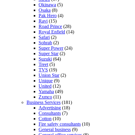
Okinawa
(5)
Osaka
(8)
Pak Hero
(4)
Ravi
(15)
Road Prince
(28)
Royal Enfield
(14)
Safari
(2)
Sohrab
(2)
Super Power
(24)
Super Star
(2)
Suzuki
(64)
Treet
(5)
TVS
(19)
Union Star
(2)
Unique
(9)
United
(12)
Yamaha
(49)
Zxmco
(11)
Business Services
(181)
Advertising
(18)
Consultants
(7)
Cotton
(10)
Fire safety consultants
(10)
General business
(9)
General office services
(8)