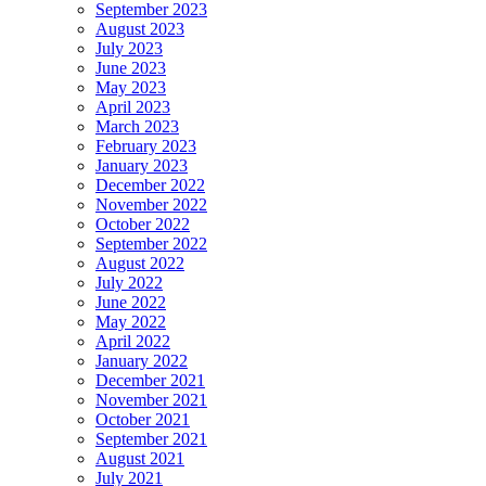
September 2023
August 2023
July 2023
June 2023
May 2023
April 2023
March 2023
February 2023
January 2023
December 2022
November 2022
October 2022
September 2022
August 2022
July 2022
June 2022
May 2022
April 2022
January 2022
December 2021
November 2021
October 2021
September 2021
August 2021
July 2021