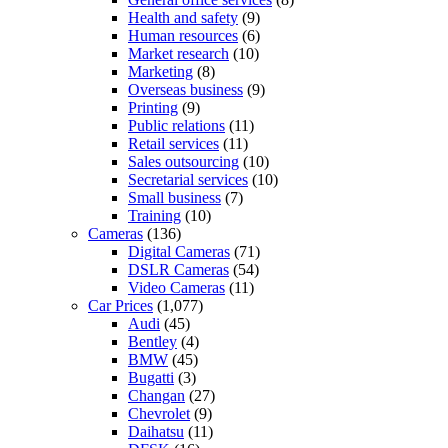
Health and safety
(9)
Human resources
(6)
Market research
(10)
Marketing
(8)
Overseas business
(9)
Printing
(9)
Public relations
(11)
Retail services
(11)
Sales outsourcing
(10)
Secretarial services
(10)
Small business
(7)
Training
(10)
Cameras
(136)
Digital Cameras
(71)
DSLR Cameras
(54)
Video Cameras
(11)
Car Prices
(1,077)
Audi
(45)
Bentley
(4)
BMW
(45)
Bugatti
(3)
Changan
(27)
Chevrolet
(9)
Daihatsu
(11)