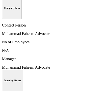
Company Info
Contact Person
Muhammad Faheem Advocate
No of Employees
N/A
Manager
Muhammad Faheem Advocate
Opening Hours