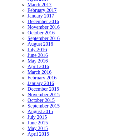
March 2017
February 2017
January 2017
December 2016
November 2016
October 2016
September 2016
August 2016
July 2016
June 2016
May 2016
April 2016
March 2016
February 2016
January 2016
December 2015
November 2015
October 2015
September 2015
August 2015
July 2015
June 2015
May 2015
April 2015