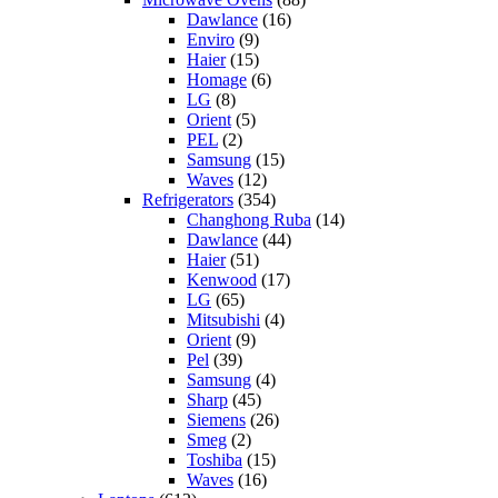
Dawlance
(16)
Enviro
(9)
Haier
(15)
Homage
(6)
LG
(8)
Orient
(5)
PEL
(2)
Samsung
(15)
Waves
(12)
Refrigerators
(354)
Changhong Ruba
(14)
Dawlance
(44)
Haier
(51)
Kenwood
(17)
LG
(65)
Mitsubishi
(4)
Orient
(9)
Pel
(39)
Samsung
(4)
Sharp
(45)
Siemens
(26)
Smeg
(2)
Toshiba
(15)
Waves
(16)