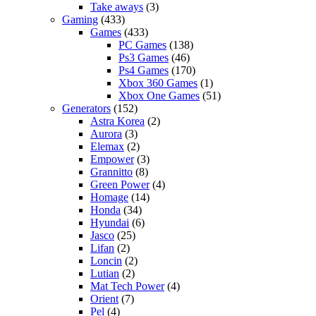
Take aways
(3)
Gaming
(433)
Games
(433)
PC Games
(138)
Ps3 Games
(46)
Ps4 Games
(170)
Xbox 360 Games
(1)
Xbox One Games
(51)
Generators
(152)
Astra Korea
(2)
Aurora
(3)
Elemax
(2)
Empower
(3)
Grannitto
(8)
Green Power
(4)
Homage
(14)
Honda
(34)
Hyundai
(6)
Jasco
(25)
Lifan
(2)
Loncin
(2)
Lutian
(2)
Mat Tech Power
(4)
Orient
(7)
Pel
(4)