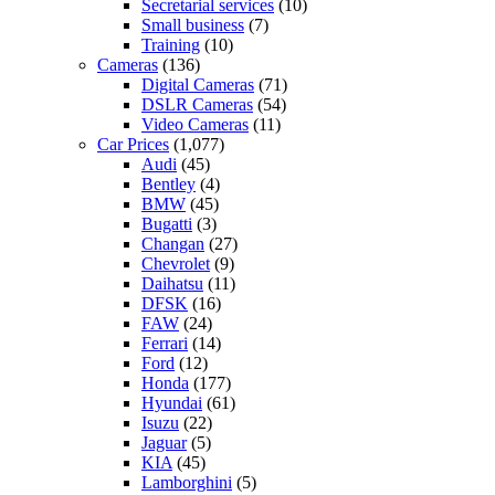
Secretarial services
(10)
Small business
(7)
Training
(10)
Cameras
(136)
Digital Cameras
(71)
DSLR Cameras
(54)
Video Cameras
(11)
Car Prices
(1,077)
Audi
(45)
Bentley
(4)
BMW
(45)
Bugatti
(3)
Changan
(27)
Chevrolet
(9)
Daihatsu
(11)
DFSK
(16)
FAW
(24)
Ferrari
(14)
Ford
(12)
Honda
(177)
Hyundai
(61)
Isuzu
(22)
Jaguar
(5)
KIA
(45)
Lamborghini
(5)