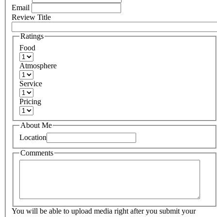
Email
Review Title
Ratings
Food
Atmosphere
Service
Pricing
About Me
Location
Comments
You will be able to upload media right after you submit your