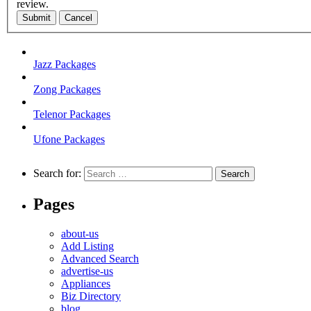
review.
Submit
Cancel
Jazz Packages
Zong Packages
Telenor Packages
Ufone Packages
Search for:
Pages
about-us
Add Listing
Advanced Search
advertise-us
Appliances
Biz Directory
blog