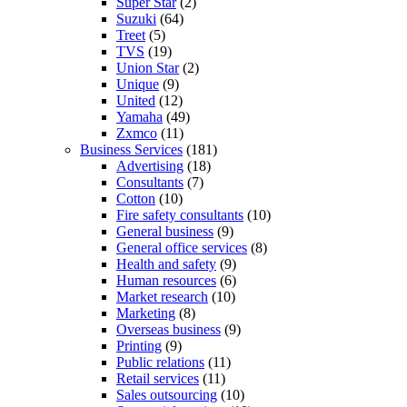
Super Star
(2)
Suzuki
(64)
Treet
(5)
TVS
(19)
Union Star
(2)
Unique
(9)
United
(12)
Yamaha
(49)
Zxmco
(11)
Business Services
(181)
Advertising
(18)
Consultants
(7)
Cotton
(10)
Fire safety consultants
(10)
General business
(9)
General office services
(8)
Health and safety
(9)
Human resources
(6)
Market research
(10)
Marketing
(8)
Overseas business
(9)
Printing
(9)
Public relations
(11)
Retail services
(11)
Sales outsourcing
(10)