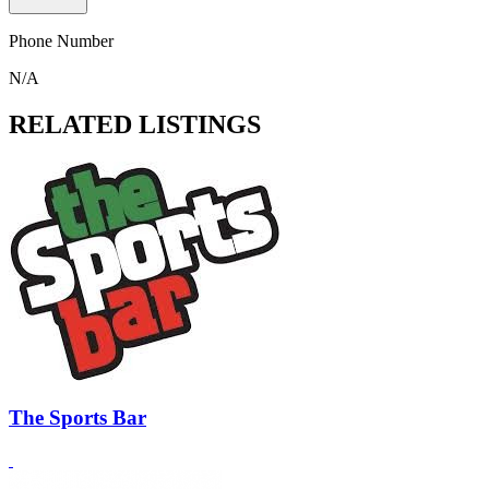
Phone Number
N/A
RELATED LISTINGS
The Sports Bar