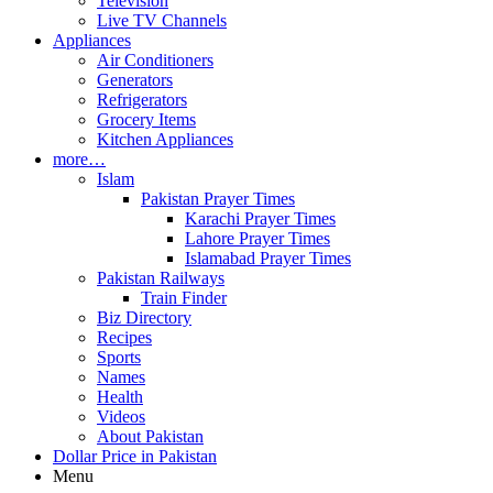
Television
Live TV Channels
Appliances
Air Conditioners
Generators
Refrigerators
Grocery Items
Kitchen Appliances
more…
Islam
Pakistan Prayer Times
Karachi Prayer Times
Lahore Prayer Times
Islamabad Prayer Times
Pakistan Railways
Train Finder
Biz Directory
Recipes
Sports
Names
Health
Videos
About Pakistan
Dollar Price in Pakistan
Menu