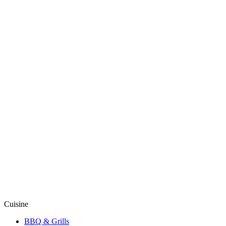
Cuisine
BBQ & Grills