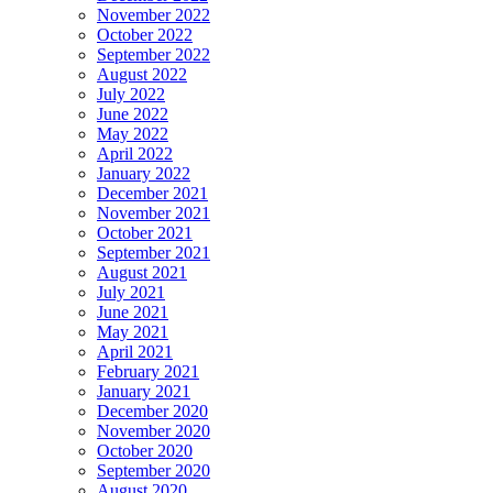
November 2022
October 2022
September 2022
August 2022
July 2022
June 2022
May 2022
April 2022
January 2022
December 2021
November 2021
October 2021
September 2021
August 2021
July 2021
June 2021
May 2021
April 2021
February 2021
January 2021
December 2020
November 2020
October 2020
September 2020
August 2020