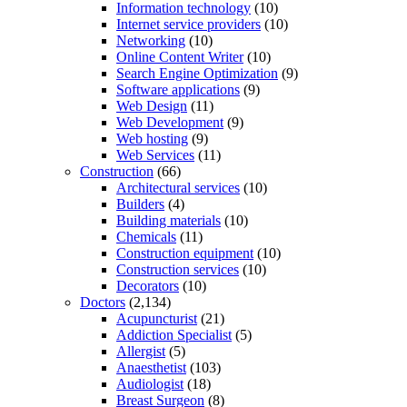
Information technology
(10)
Internet service providers
(10)
Networking
(10)
Online Content Writer
(10)
Search Engine Optimization
(9)
Software applications
(9)
Web Design
(11)
Web Development
(9)
Web hosting
(9)
Web Services
(11)
Construction
(66)
Architectural services
(10)
Builders
(4)
Building materials
(10)
Chemicals
(11)
Construction equipment
(10)
Construction services
(10)
Decorators
(10)
Doctors
(2,134)
Acupuncturist
(21)
Addiction Specialist
(5)
Allergist
(5)
Anaesthetist
(103)
Audiologist
(18)
Breast Surgeon
(8)