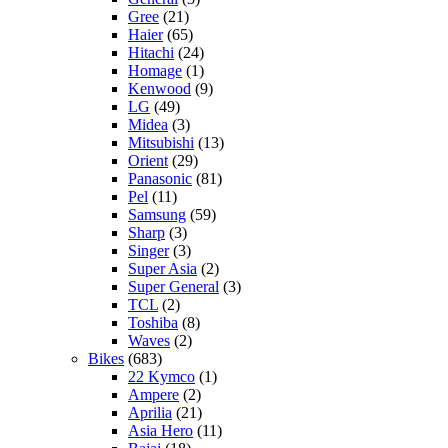
Gree
(21)
Haier
(65)
Hitachi
(24)
Homage
(1)
Kenwood
(9)
LG
(49)
Midea
(3)
Mitsubishi
(13)
Orient
(29)
Panasonic
(81)
Pel
(11)
Samsung
(59)
Sharp
(3)
Singer
(3)
Super Asia
(2)
Super General
(3)
TCL
(2)
Toshiba
(8)
Waves
(2)
Bikes
(683)
22 Kymco
(1)
Ampere
(2)
Aprilia
(21)
Asia Hero
(11)