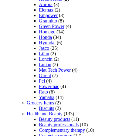
Aurora
(3)
Elemax
(2)
Empower
(3)
Grannitto
(8)
Green Power
(4)
Homage
(14)
Honda
(34)
Hyundai
(6)
Jasco
(25)
Lifan
(2)
Loncin
(2)
Lutian
(2)
Mat Tech Power
(4)
Orient
(7)
Pel
(4)
Powermac
(4)
Rato
(6)
Yamaha
(14)
Grocery Items
(2)
Biscuits
(2)
Health and Beauty
(133)
Beauty products
(11)
Beauty professionals
(10)
Complementary therapy
(10)
Cosmetic surgery
(12)