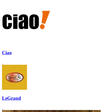
Ciao
LeGrand