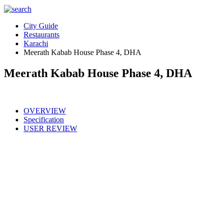
City Guide
Restaurants
Karachi
Meerath Kabab House Phase 4, DHA
Meerath Kabab House Phase 4, DHA
OVERVIEW
Specification
USER REVIEW