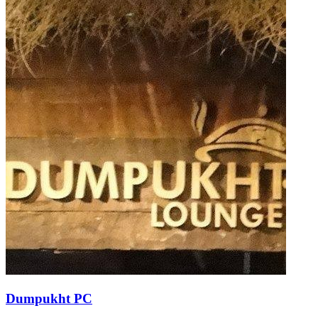
Dumpukht PC