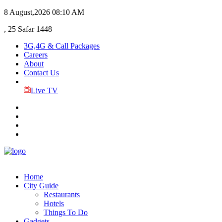
8 August,2026
08:10 AM
, 25 Safar 1448
3G,4G & Call Packages
Careers
About
Contact Us
Live TV
Home
City Guide
Restaurants
Hotels
Things To Do
Gadgets