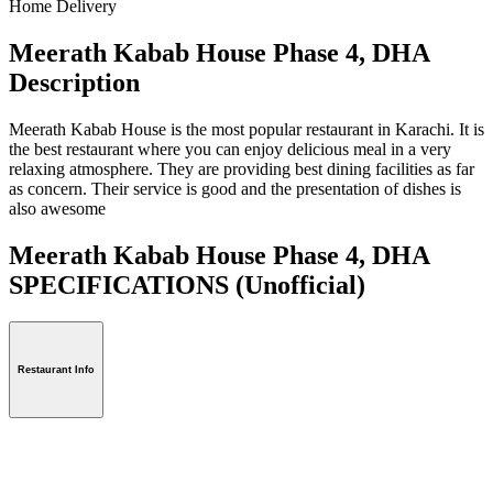
Home Delivery
Meerath Kabab House Phase 4, DHA
Description
Meerath Kabab House is the most popular restaurant in Karachi. It is
the best restaurant where you can enjoy delicious meal in a very
relaxing atmosphere. They are providing best dining facilities as far
as concern. Their service is good and the presentation of dishes is
also awesome
Meerath Kabab House Phase 4, DHA
SPECIFICATIONS
(Unofficial)
Restaurant Info