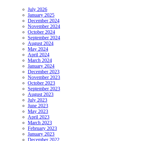
July 2026
January 2025
December 2024
November 2024
October 2024
September 2024
August 2024
May 2024
April 2024
March 2024
January 2024
December 2023
November 2023
October 2023
September 2023
August 2023
July 2023
June 2023
May 2023
April 2023
March 2023
February 2023
January 2023
December 2022