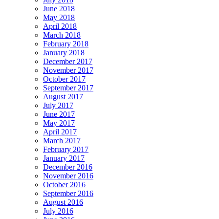
June 2018
May 2018
April 2018
March 2018
February 2018
January 2018
December 2017
November 2017
October 2017
September 2017
August 2017
July 2017
June 2017
May 2017
April 2017
March 2017
February 2017
January 2017
December 2016
November 2016
October 2016
September 2016
August 2016
July 2016