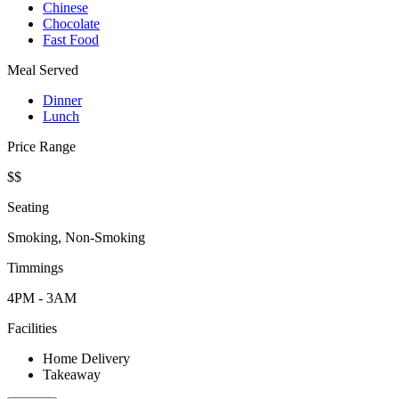
Chinese
Chocolate
Fast Food
Meal Served
Dinner
Lunch
Price Range
$$
Seating
Smoking, Non-Smoking
Timmings
4PM - 3AM
Facilities
Home Delivery
Takeaway