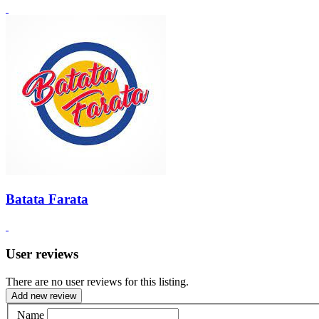
Batata Farata
User reviews
There are no user reviews for this listing.
Add new review
Name