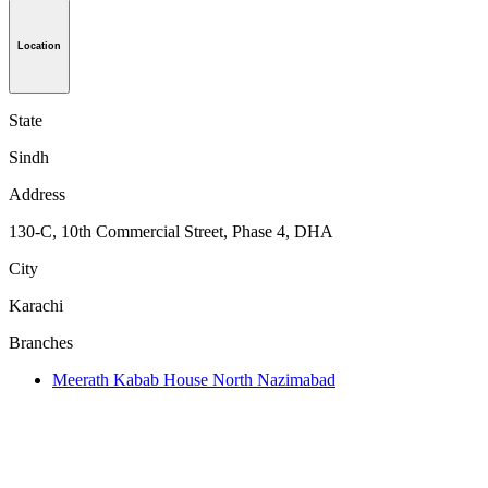
Location
State
Sindh
Address
130-C, 10th Commercial Street, Phase 4, DHA
City
Karachi
Branches
Meerath Kabab House North Nazimabad