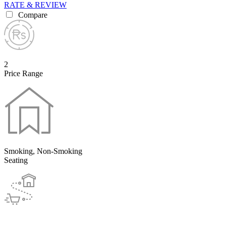
RATE & REVIEW
Compare
2
Price Range
Smoking, Non-Smoking
Seating