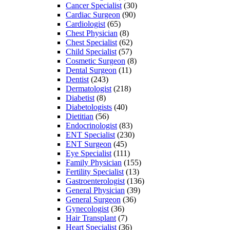
Cancer Specialist
(30)
Cardiac Surgeon
(90)
Cardiologist
(65)
Chest Physician
(8)
Chest Specialist
(62)
Child Specialist
(57)
Cosmetic Surgeon
(8)
Dental Surgeon
(11)
Dentist
(243)
Dermatologist
(218)
Diabetist
(8)
Diabetologists
(40)
Dietitian
(56)
Endocrinologist
(83)
ENT Specialist
(230)
ENT Surgeon
(45)
Eye Specialist
(111)
Family Physician
(155)
Fertility Specialist
(13)
Gastroenterologist
(136)
General Physician
(39)
General Surgeon
(36)
Gynecologist
(36)
Hair Transplant
(7)
Heart Specialist
(36)