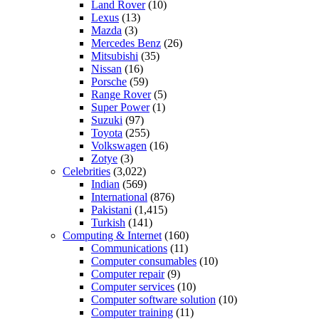
Land Rover
(10)
Lexus
(13)
Mazda
(3)
Mercedes Benz
(26)
Mitsubishi
(35)
Nissan
(16)
Porsche
(59)
Range Rover
(5)
Super Power
(1)
Suzuki
(97)
Toyota
(255)
Volkswagen
(16)
Zotye
(3)
Celebrities
(3,022)
Indian
(569)
International
(876)
Pakistani
(1,415)
Turkish
(141)
Computing & Internet
(160)
Communications
(11)
Computer consumables
(10)
Computer repair
(9)
Computer services
(10)
Computer software solution
(10)
Computer training
(11)