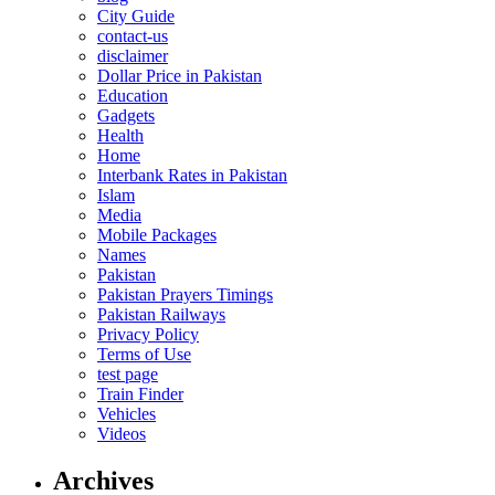
City Guide
contact-us
disclaimer
Dollar Price in Pakistan
Education
Gadgets
Health
Home
Interbank Rates in Pakistan
Islam
Media
Mobile Packages
Names
Pakistan
Pakistan Prayers Timings
Pakistan Railways
Privacy Policy
Terms of Use
test page
Train Finder
Vehicles
Videos
Archives