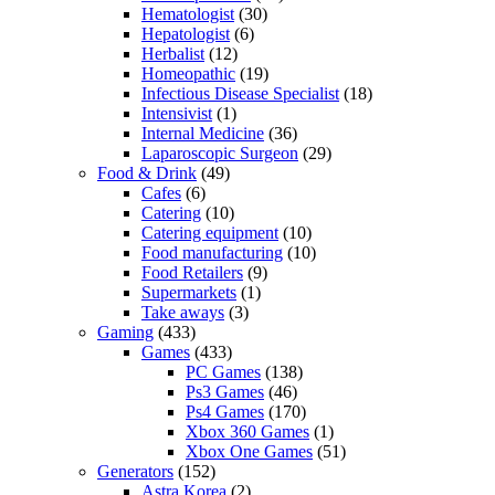
Hematologist
(30)
Hepatologist
(6)
Herbalist
(12)
Homeopathic
(19)
Infectious Disease Specialist
(18)
Intensivist
(1)
Internal Medicine
(36)
Laparoscopic Surgeon
(29)
Food & Drink
(49)
Cafes
(6)
Catering
(10)
Catering equipment
(10)
Food manufacturing
(10)
Food Retailers
(9)
Supermarkets
(1)
Take aways
(3)
Gaming
(433)
Games
(433)
PC Games
(138)
Ps3 Games
(46)
Ps4 Games
(170)
Xbox 360 Games
(1)
Xbox One Games
(51)
Generators
(152)
Astra Korea
(2)