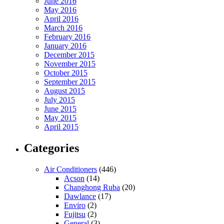
June 2016
May 2016
April 2016
March 2016
February 2016
January 2016
December 2015
November 2015
October 2015
September 2015
August 2015
July 2015
June 2015
May 2015
April 2015
Categories
Air Conditioners
(446)
Acson
(14)
Changhong Ruba
(20)
Dawlance
(17)
Enviro
(2)
Fujitsu
(2)
General
(3)