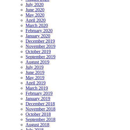
July 2020
June 2020
May 2020
April 2020
March 2020
February 2020
January 2020
December 2019
November 2019
October 2019
September 2019
August 2019
July 2019
June 2019
May 2019
April 2019
March 2019
February 2019
January 2019
December 2018
November 2018
October 2018
September 2018
August 2018
July 2018