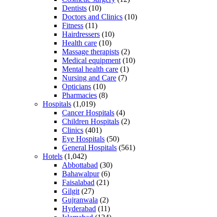
Dentists
(10)
Doctors and Clinics
(10)
Fitness
(11)
Hairdressers
(10)
Health care
(10)
Massage therapists
(2)
Medical equipment
(10)
Mental health care
(1)
Nursing and Care
(7)
Opticians
(10)
Pharmacies
(8)
Hospitals
(1,019)
Cancer Hospitals
(4)
Children Hospitals
(2)
Clinics
(401)
Eye Hospitals
(50)
General Hospitals
(561)
Hotels
(1,042)
Abbottabad
(30)
Bahawalpur
(6)
Faisalabad
(21)
Gilgit
(27)
Gujranwala
(2)
Hyderabad
(11)