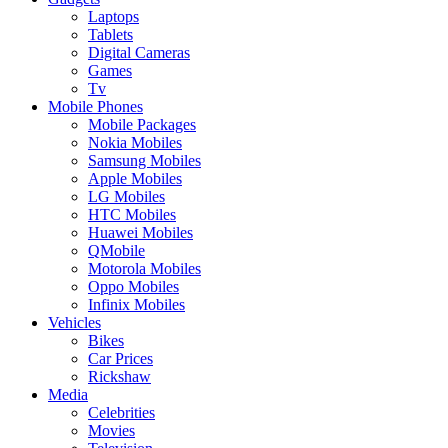
Laptops
Tablets
Digital Cameras
Games
Tv
Mobile Phones
Mobile Packages
Nokia Mobiles
Samsung Mobiles
Apple Mobiles
LG Mobiles
HTC Mobiles
Huawei Mobiles
QMobile
Motorola Mobiles
Oppo Mobiles
Infinix Mobiles
Vehicles
Bikes
Car Prices
Rickshaw
Media
Celebrities
Movies