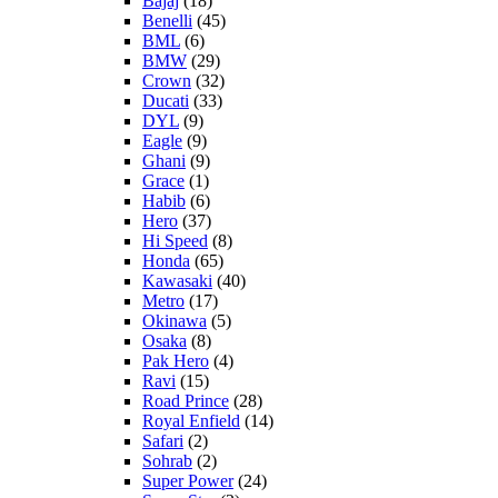
Bajaj
(18)
Benelli
(45)
BML
(6)
BMW
(29)
Crown
(32)
Ducati
(33)
DYL
(9)
Eagle
(9)
Ghani
(9)
Grace
(1)
Habib
(6)
Hero
(37)
Hi Speed
(8)
Honda
(65)
Kawasaki
(40)
Metro
(17)
Okinawa
(5)
Osaka
(8)
Pak Hero
(4)
Ravi
(15)
Road Prince
(28)
Royal Enfield
(14)
Safari
(2)
Sohrab
(2)
Super Power
(24)