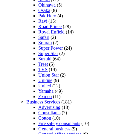
Okinawa
(5)
Osaka
(8)
Pak Hero
(4)
Ravi
(15)
Road Prince
(28)
Royal Enfield
(14)
Safari
(2)
Sohrab
(2)
Super Power
(24)
Super Star
(2)
Suzuki
(64)
Treet
(5)
TVS
(19)
Union Star
(2)
Unique
(9)
United
(12)
Yamaha
(49)
Zxmco
(11)
Business Services
(181)
Advertising
(18)
Consultants
(7)
Cotton
(10)
Fire safety consultants
(10)
General business
(9)