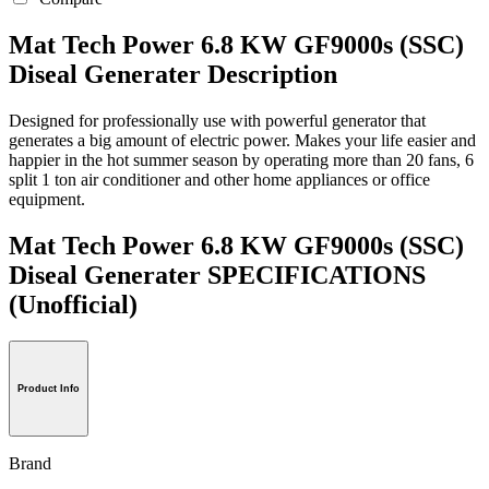
Mat Tech Power 6.8 KW GF9000s (SSC)
Diseal Generater Description
Designed for professionally use with powerful generator that
generates a big amount of electric power. Makes your life easier and
happier in the hot summer season by operating more than 20 fans, 6
split 1 ton air conditioner and other home appliances or office
equipment.
Mat Tech Power 6.8 KW GF9000s (SSC)
Diseal Generater SPECIFICATIONS
(Unofficial)
Product Info
Brand