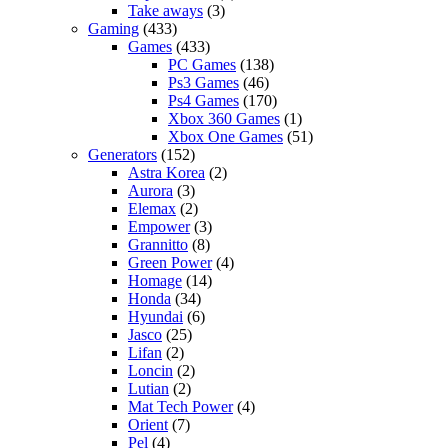
Take aways
(3)
Gaming
(433)
Games
(433)
PC Games
(138)
Ps3 Games
(46)
Ps4 Games
(170)
Xbox 360 Games
(1)
Xbox One Games
(51)
Generators
(152)
Astra Korea
(2)
Aurora
(3)
Elemax
(2)
Empower
(3)
Grannitto
(8)
Green Power
(4)
Homage
(14)
Honda
(34)
Hyundai
(6)
Jasco
(25)
Lifan
(2)
Loncin
(2)
Lutian
(2)
Mat Tech Power
(4)
Orient
(7)
Pel
(4)