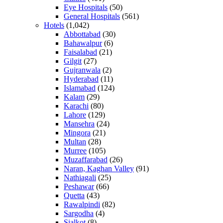
Eye Hospitals
(50)
General Hospitals
(561)
Hotels
(1,042)
Abbottabad
(30)
Bahawalpur
(6)
Faisalabad
(21)
Gilgit
(27)
Gujranwala
(2)
Hyderabad
(11)
Islamabad
(124)
Kalam
(29)
Karachi
(80)
Lahore
(129)
Mansehra
(24)
Mingora
(21)
Multan
(28)
Murree
(105)
Muzaffarabad
(26)
Naran, Kaghan Valley
(91)
Nathiagali
(25)
Peshawar
(66)
Quetta
(43)
Rawalpindi
(82)
Sargodha
(4)
Sialkot
(8)