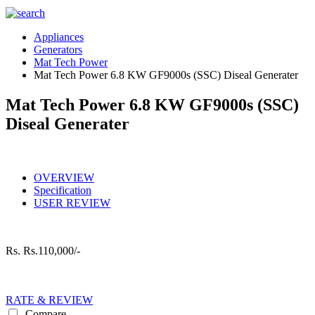
Appliances
Generators
Mat Tech Power
Mat Tech Power 6.8 KW GF9000s (SSC) Diseal Generater
Mat Tech Power 6.8 KW GF9000s (SSC)
Diseal Generater
OVERVIEW
Specification
USER REVIEW
Rs.
Rs.110,000/-
RATE & REVIEW
Compare