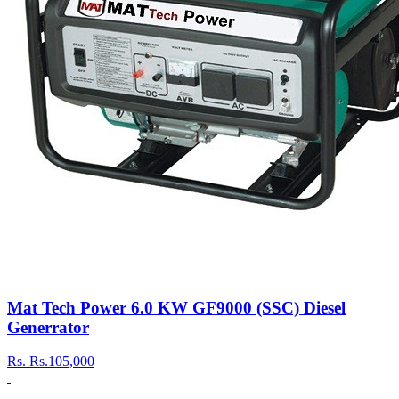
Mat Tech Power 6.0 KW GF9000 (SSC) Diesel
Generrator
Rs.
Rs.105,000