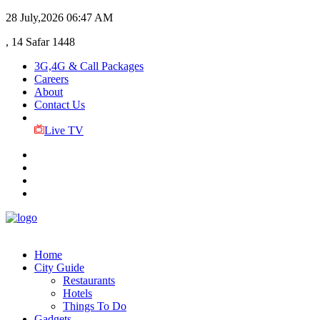
28 July,2026
06:47 AM
, 14 Safar 1448
3G,4G & Call Packages
Careers
About
Contact Us
Live TV
Home
City Guide
Restaurants
Hotels
Things To Do
Gadgets