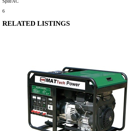
Split/AC
6
RELATED LISTINGS