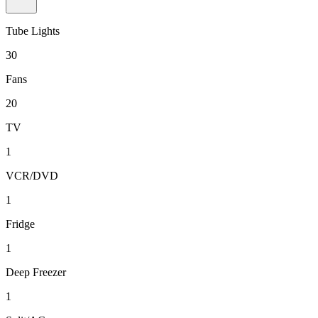
Tube Lights
30
Fans
20
TV
1
VCR/DVD
1
Fridge
1
Deep Freezer
1