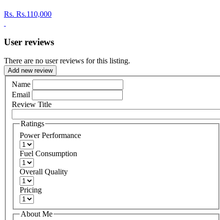
Rs.
Rs.110,000
User reviews
There are no user reviews for this listing.
Add new review
Name
Email
Review Title
Ratings
Power Performance
Fuel Consumption
Overall Quality
Pricing
About Me