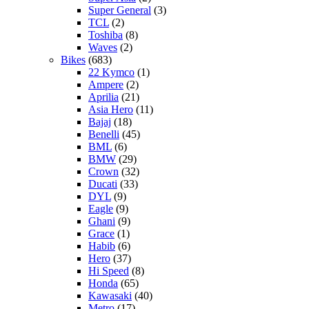
Super General
(3)
TCL
(2)
Toshiba
(8)
Waves
(2)
Bikes
(683)
22 Kymco
(1)
Ampere
(2)
Aprilia
(21)
Asia Hero
(11)
Bajaj
(18)
Benelli
(45)
BML
(6)
BMW
(29)
Crown
(32)
Ducati
(33)
DYL
(9)
Eagle
(9)
Ghani
(9)
Grace
(1)
Habib
(6)
Hero
(37)
Hi Speed
(8)
Honda
(65)
Kawasaki
(40)
Metro
(17)