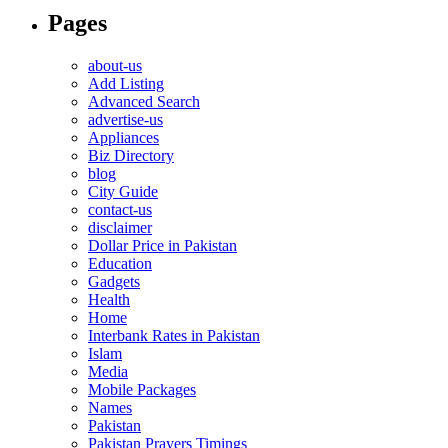
Pages
about-us
Add Listing
Advanced Search
advertise-us
Appliances
Biz Directory
blog
City Guide
contact-us
disclaimer
Dollar Price in Pakistan
Education
Gadgets
Health
Home
Interbank Rates in Pakistan
Islam
Media
Mobile Packages
Names
Pakistan
Pakistan Prayers Timings