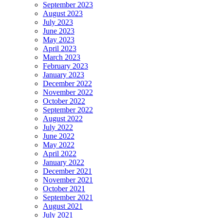
September 2023
August 2023
July 2023
June 2023
May 2023
April 2023
March 2023
February 2023
January 2023
December 2022
November 2022
October 2022
September 2022
August 2022
July 2022
June 2022
May 2022
April 2022
January 2022
December 2021
November 2021
October 2021
September 2021
August 2021
July 2021