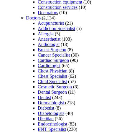
Construction equipment
(10)
Construction services
(10)
Decorators
(10)
Doctors
(2,134)
Acupuncturist
(21)
Addiction Specialist
(5)
Allergist
(5)
Anaesthetist
(103)
Audiologist
(18)
Breast Surgeon
(8)
Cancer Specialist
(30)
Cardiac Surgeon
(90)
Cardiologist
(65)
Chest Physician
(8)
Chest Specialist
(62)
Child Specialist
(57)
Cosmetic Surgeon
(8)
Dental Surgeon
(11)
Dentist
(243)
Dermatologist
(218)
Diabetist
(8)
Diabetologists
(40)
Dietitian
(56)
Endocrinologist
(83)
ENT Specialist
(230)