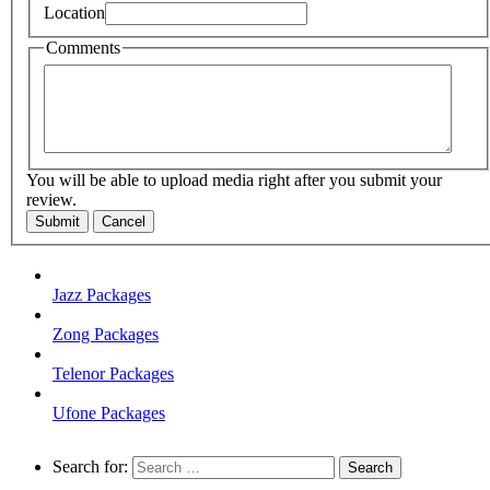
Location
Comments
You will be able to upload media right after you submit your
review.
Submit
Cancel
Jazz Packages
Zong Packages
Telenor Packages
Ufone Packages
Search for: