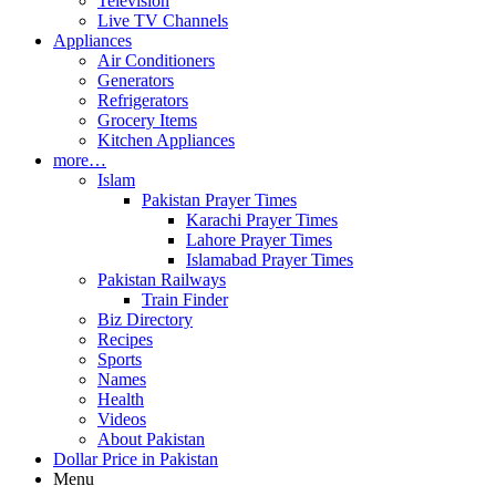
Television
Live TV Channels
Appliances
Air Conditioners
Generators
Refrigerators
Grocery Items
Kitchen Appliances
more…
Islam
Pakistan Prayer Times
Karachi Prayer Times
Lahore Prayer Times
Islamabad Prayer Times
Pakistan Railways
Train Finder
Biz Directory
Recipes
Sports
Names
Health
Videos
About Pakistan
Dollar Price in Pakistan
Menu