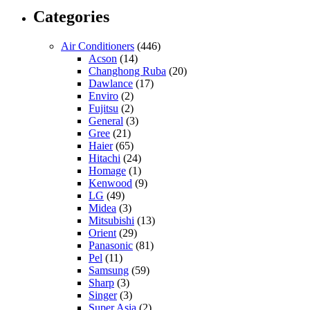
Categories
Air Conditioners
(446)
Acson
(14)
Changhong Ruba
(20)
Dawlance
(17)
Enviro
(2)
Fujitsu
(2)
General
(3)
Gree
(21)
Haier
(65)
Hitachi
(24)
Homage
(1)
Kenwood
(9)
LG
(49)
Midea
(3)
Mitsubishi
(13)
Orient
(29)
Panasonic
(81)
Pel
(11)
Samsung
(59)
Sharp
(3)
Singer
(3)
Super Asia
(2)