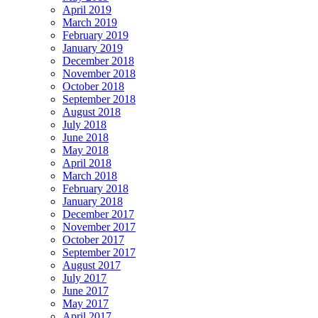
April 2019
March 2019
February 2019
January 2019
December 2018
November 2018
October 2018
September 2018
August 2018
July 2018
June 2018
May 2018
April 2018
March 2018
February 2018
January 2018
December 2017
November 2017
October 2017
September 2017
August 2017
July 2017
June 2017
May 2017
April 2017