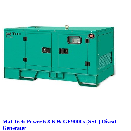
Mat Tech Power 6.8 KW GF9000s (SSC) Diseal
Generater