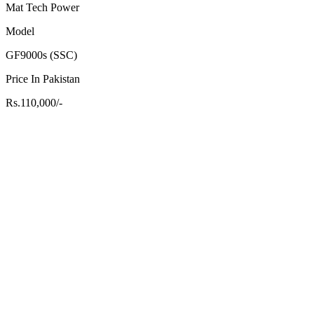
Mat Tech Power
Model
GF9000s (SSC)
Price In Pakistan
Rs.110,000/-