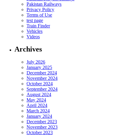
Pakistan Railways
Privacy Policy
Terms of Use
test page
Train Finder
Vehicles
Videos
Archives
July 2026
January 2025
December 2024
November 2024
October 2024
September 2024
August 2024
May 2024
April 2024
March 2024
January 2024
December 2023
November 2023
October 2023