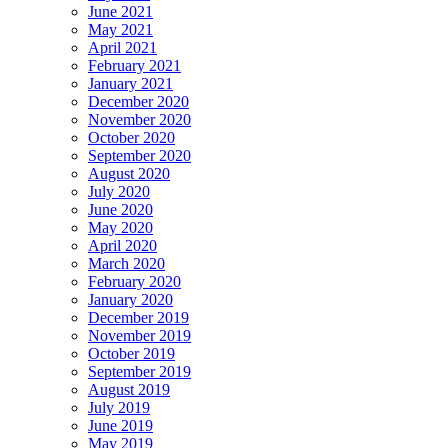
June 2021
May 2021
April 2021
February 2021
January 2021
December 2020
November 2020
October 2020
September 2020
August 2020
July 2020
June 2020
May 2020
April 2020
March 2020
February 2020
January 2020
December 2019
November 2019
October 2019
September 2019
August 2019
July 2019
June 2019
May 2019