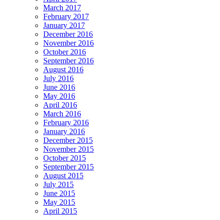
March 2017
February 2017
January 2017
December 2016
November 2016
October 2016
September 2016
August 2016
July 2016
June 2016
May 2016
April 2016
March 2016
February 2016
January 2016
December 2015
November 2015
October 2015
September 2015
August 2015
July 2015
June 2015
May 2015
April 2015