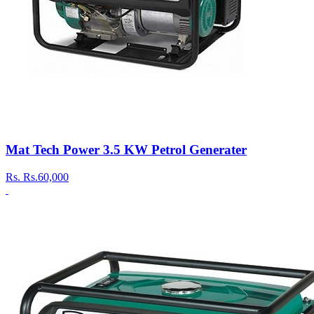
Mat Tech Power 3.5 KW Petrol Generater
Rs.
Rs.60,000