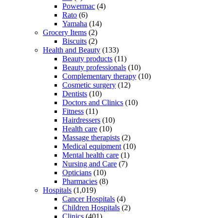
Powermac
(4)
Rato
(6)
Yamaha
(14)
Grocery Items
(2)
Biscuits
(2)
Health and Beauty
(133)
Beauty products
(11)
Beauty professionals
(10)
Complementary therapy
(10)
Cosmetic surgery
(12)
Dentists
(10)
Doctors and Clinics
(10)
Fitness
(11)
Hairdressers
(10)
Health care
(10)
Massage therapists
(2)
Medical equipment
(10)
Mental health care
(1)
Nursing and Care
(7)
Opticians
(10)
Pharmacies
(8)
Hospitals
(1,019)
Cancer Hospitals
(4)
Children Hospitals
(2)
Clinics
(401)