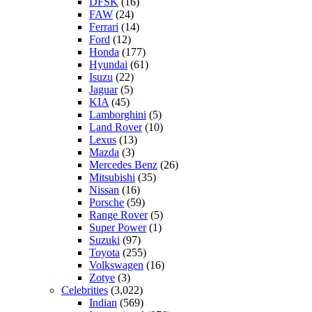
DFSK
(16)
FAW
(24)
Ferrari
(14)
Ford
(12)
Honda
(177)
Hyundai
(61)
Isuzu
(22)
Jaguar
(5)
KIA
(45)
Lamborghini
(5)
Land Rover
(10)
Lexus
(13)
Mazda
(3)
Mercedes Benz
(26)
Mitsubishi
(35)
Nissan
(16)
Porsche
(59)
Range Rover
(5)
Super Power
(1)
Suzuki
(97)
Toyota
(255)
Volkswagen
(16)
Zotye
(3)
Celebrities
(3,022)
Indian
(569)