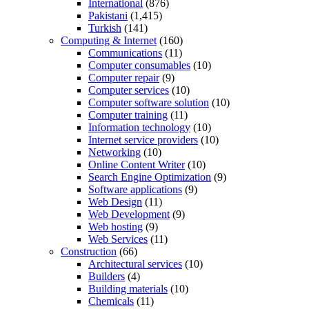
International
(876)
Pakistani
(1,415)
Turkish
(141)
Computing & Internet
(160)
Communications
(11)
Computer consumables
(10)
Computer repair
(9)
Computer services
(10)
Computer software solution
(10)
Computer training
(11)
Information technology
(10)
Internet service providers
(10)
Networking
(10)
Online Content Writer
(10)
Search Engine Optimization
(9)
Software applications
(9)
Web Design
(11)
Web Development
(9)
Web hosting
(9)
Web Services
(11)
Construction
(66)
Architectural services
(10)
Builders
(4)
Building materials
(10)
Chemicals
(11)