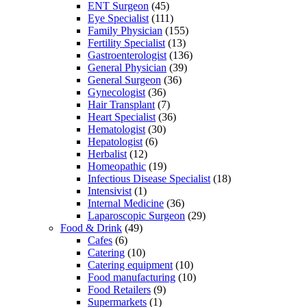
ENT Surgeon
(45)
Eye Specialist
(111)
Family Physician
(155)
Fertility Specialist
(13)
Gastroenterologist
(136)
General Physician
(39)
General Surgeon
(36)
Gynecologist
(36)
Hair Transplant
(7)
Heart Specialist
(36)
Hematologist
(30)
Hepatologist
(6)
Herbalist
(12)
Homeopathic
(19)
Infectious Disease Specialist
(18)
Intensivist
(1)
Internal Medicine
(36)
Laparoscopic Surgeon
(29)
Food & Drink
(49)
Cafes
(6)
Catering
(10)
Catering equipment
(10)
Food manufacturing
(10)
Food Retailers
(9)
Supermarkets
(1)