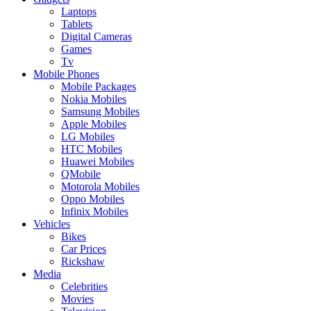
Laptops
Tablets
Digital Cameras
Games
Tv
Mobile Phones
Mobile Packages
Nokia Mobiles
Samsung Mobiles
Apple Mobiles
LG Mobiles
HTC Mobiles
Huawei Mobiles
QMobile
Motorola Mobiles
Oppo Mobiles
Infinix Mobiles
Vehicles
Bikes
Car Prices
Rickshaw
Media
Celebrities
Movies