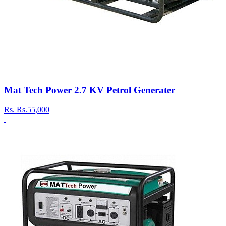
Mat Tech Power 2.7 KV Petrol Generater
Rs.
Rs.55,000