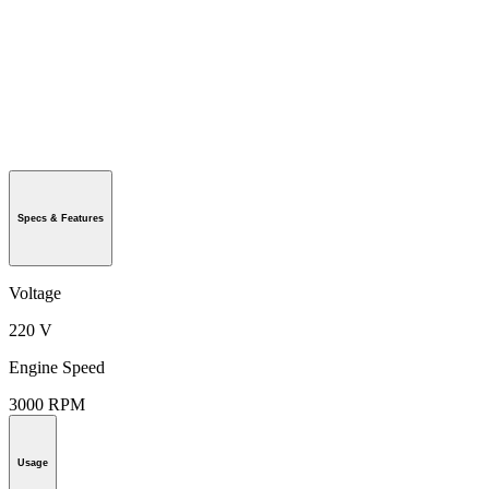
Specs & Features
Voltage
220 V
Engine Speed
3000 RPM
Usage