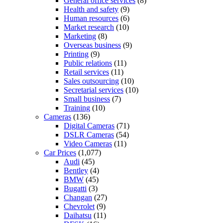
General office services
(8)
Health and safety
(9)
Human resources
(6)
Market research
(10)
Marketing
(8)
Overseas business
(9)
Printing
(9)
Public relations
(11)
Retail services
(11)
Sales outsourcing
(10)
Secretarial services
(10)
Small business
(7)
Training
(10)
Cameras
(136)
Digital Cameras
(71)
DSLR Cameras
(54)
Video Cameras
(11)
Car Prices
(1,077)
Audi
(45)
Bentley
(4)
BMW
(45)
Bugatti
(3)
Changan
(27)
Chevrolet
(9)
Daihatsu
(11)