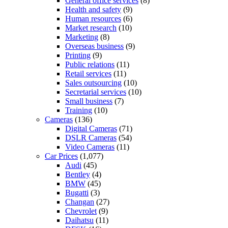
General office services
(8)
Health and safety
(9)
Human resources
(6)
Market research
(10)
Marketing
(8)
Overseas business
(9)
Printing
(9)
Public relations
(11)
Retail services
(11)
Sales outsourcing
(10)
Secretarial services
(10)
Small business
(7)
Training
(10)
Cameras
(136)
Digital Cameras
(71)
DSLR Cameras
(54)
Video Cameras
(11)
Car Prices
(1,077)
Audi
(45)
Bentley
(4)
BMW
(45)
Bugatti
(3)
Changan
(27)
Chevrolet
(9)
Daihatsu
(11)