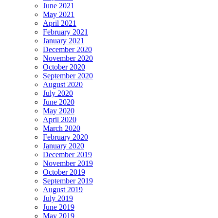
June 2021
May 2021
April 2021
February 2021
January 2021
December 2020
November 2020
October 2020
September 2020
August 2020
July 2020
June 2020
May 2020
April 2020
March 2020
February 2020
January 2020
December 2019
November 2019
October 2019
September 2019
August 2019
July 2019
June 2019
May 2019