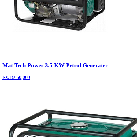
Mat Tech Power 3.5 KW Petrol Generater
Rs.
Rs.60,000