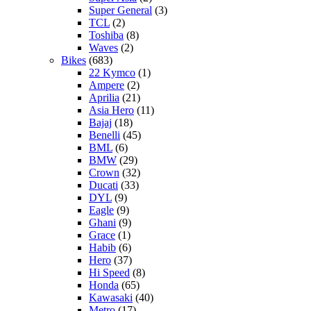
Super General
(3)
TCL
(2)
Toshiba
(8)
Waves
(2)
Bikes
(683)
22 Kymco
(1)
Ampere
(2)
Aprilia
(21)
Asia Hero
(11)
Bajaj
(18)
Benelli
(45)
BML
(6)
BMW
(29)
Crown
(32)
Ducati
(33)
DYL
(9)
Eagle
(9)
Ghani
(9)
Grace
(1)
Habib
(6)
Hero
(37)
Hi Speed
(8)
Honda
(65)
Kawasaki
(40)
Metro
(17)