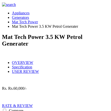
Appliances
Generators
Mat Tech Power
Mat Tech Power 3.5 KW Petrol Generater
Mat Tech Power 3.5 KW Petrol
Generater
OVERVIEW
Specification
USER REVIEW
Rs.
Rs.60,000/-
RATE & REVIEW
Compare