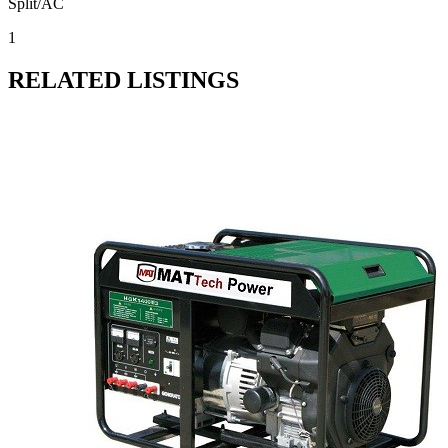
Split/AC
1
RELATED LISTINGS