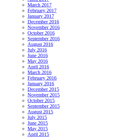
March 2017
February 2017
January 2017
December 2016
November 2016
October 2016
September 2016
August 2016
July 2016
June 2016
May 2016
April 2016
March 2016
February 2016
January 2016
December 2015
November 2015
October 2015
September 2015
August 2015
July 2015
June 2015
May 2015
April 2015