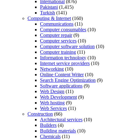
International
(876)
Pakistani
(1,415)
Turkish
(141)
Computing & Internet
(160)
Communications
(11)
Computer consumables
(10)
Computer repair
(9)
Computer services
(10)
Computer software solution
(10)
Computer training
(11)
Information technology
(10)
Internet service providers
(10)
Networking
(10)
Online Content Writer
(10)
Search Engine Optimization
(9)
Software applications
(9)
Web Design
(11)
Web Development
(9)
Web hosting
(9)
Web Services
(11)
Construction
(66)
Architectural services
(10)
Builders
(4)
Building materials
(10)
Chemicals
(11)