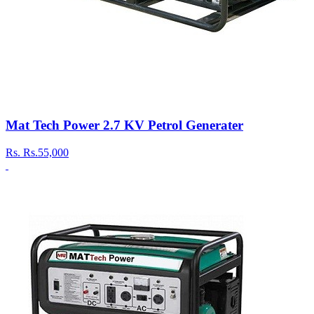
Mat Tech Power 2.7 KV Petrol Generater
Rs.
Rs.55,000