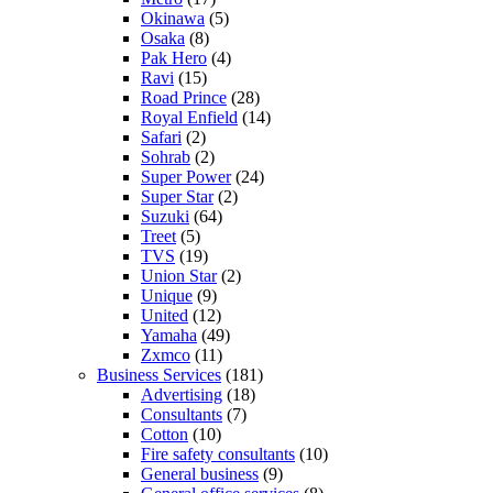
Okinawa
(5)
Osaka
(8)
Pak Hero
(4)
Ravi
(15)
Road Prince
(28)
Royal Enfield
(14)
Safari
(2)
Sohrab
(2)
Super Power
(24)
Super Star
(2)
Suzuki
(64)
Treet
(5)
TVS
(19)
Union Star
(2)
Unique
(9)
United
(12)
Yamaha
(49)
Zxmco
(11)
Business Services
(181)
Advertising
(18)
Consultants
(7)
Cotton
(10)
Fire safety consultants
(10)
General business
(9)