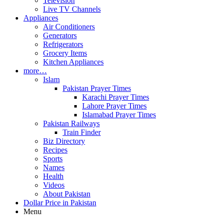
Television
Live TV Channels
Appliances
Air Conditioners
Generators
Refrigerators
Grocery Items
Kitchen Appliances
more…
Islam
Pakistan Prayer Times
Karachi Prayer Times
Lahore Prayer Times
Islamabad Prayer Times
Pakistan Railways
Train Finder
Biz Directory
Recipes
Sports
Names
Health
Videos
About Pakistan
Dollar Price in Pakistan
Menu