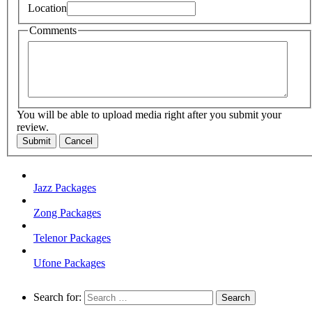
Location
Comments
You will be able to upload media right after you submit your
review.
Submit
Cancel
Jazz Packages
Zong Packages
Telenor Packages
Ufone Packages
Search for: