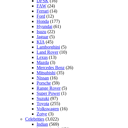
DFSK
(16)
FAW
(24)
Ferrari
(14)
Ford
(12)
Honda
(177)
Hyundai
(61)
Isuzu
(22)
Jaguar
(5)
KIA
(45)
Lamborghini
(5)
Land Rover
(10)
Lexus
(13)
Mazda
(3)
Mercedes Benz
(26)
Mitsubishi
(35)
Nissan
(16)
Porsche
(59)
Range Rover
(5)
Super Power
(1)
Suzuki
(97)
Toyota
(255)
Volkswagen
(16)
Zotye
(3)
Celebrities
(3,022)
Indian
(569)