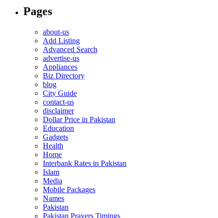
Pages
about-us
Add Listing
Advanced Search
advertise-us
Appliances
Biz Directory
blog
City Guide
contact-us
disclaimer
Dollar Price in Pakistan
Education
Gadgets
Health
Home
Interbank Rates in Pakistan
Islam
Media
Mobile Packages
Names
Pakistan
Pakistan Prayers Timings