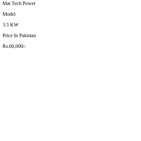
Mat Tech Power
Model
3.5 KW
Price In Pakistan
Rs.60,000/-