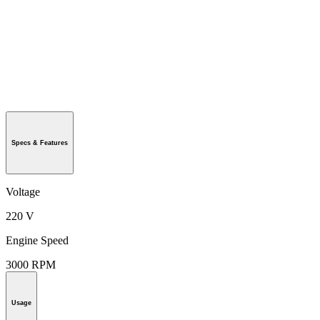
Specs & Features
Voltage
220 V
Engine Speed
3000 RPM
Usage