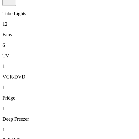
Tube Lights
12
Fans
6
TV
1
VCR/DVD
1
Fridge
1
Deep Freezer
1