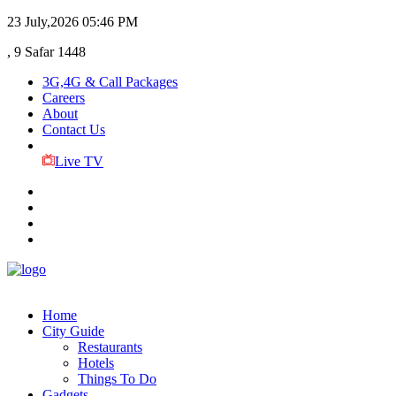
23 July,2026
05:46 PM
, 9 Safar 1448
3G,4G & Call Packages
Careers
About
Contact Us
Live TV
Home
City Guide
Restaurants
Hotels
Things To Do
Gadgets