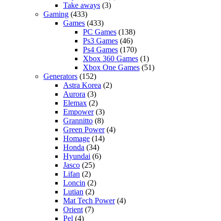
Take aways
(3)
Gaming
(433)
Games
(433)
PC Games
(138)
Ps3 Games
(46)
Ps4 Games
(170)
Xbox 360 Games
(1)
Xbox One Games
(51)
Generators
(152)
Astra Korea
(2)
Aurora
(3)
Elemax
(2)
Empower
(3)
Grannitto
(8)
Green Power
(4)
Homage
(14)
Honda
(34)
Hyundai
(6)
Jasco
(25)
Lifan
(2)
Loncin
(2)
Lutian
(2)
Mat Tech Power
(4)
Orient
(7)
Pel
(4)