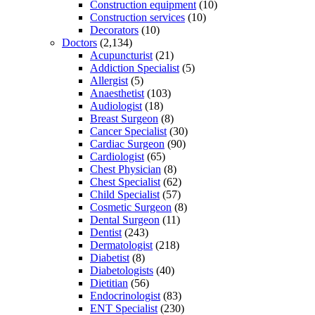
Construction equipment
(10)
Construction services
(10)
Decorators
(10)
Doctors
(2,134)
Acupuncturist
(21)
Addiction Specialist
(5)
Allergist
(5)
Anaesthetist
(103)
Audiologist
(18)
Breast Surgeon
(8)
Cancer Specialist
(30)
Cardiac Surgeon
(90)
Cardiologist
(65)
Chest Physician
(8)
Chest Specialist
(62)
Child Specialist
(57)
Cosmetic Surgeon
(8)
Dental Surgeon
(11)
Dentist
(243)
Dermatologist
(218)
Diabetist
(8)
Diabetologists
(40)
Dietitian
(56)
Endocrinologist
(83)
ENT Specialist
(230)