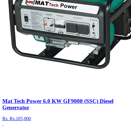
Mat Tech Power 6.0 KW GF9000 (SSC) Diesel
Generrator
Rs.
Rs.105,000