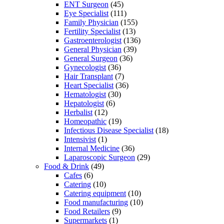
ENT Surgeon
(45)
Eye Specialist
(111)
Family Physician
(155)
Fertility Specialist
(13)
Gastroenterologist
(136)
General Physician
(39)
General Surgeon
(36)
Gynecologist
(36)
Hair Transplant
(7)
Heart Specialist
(36)
Hematologist
(30)
Hepatologist
(6)
Herbalist
(12)
Homeopathic
(19)
Infectious Disease Specialist
(18)
Intensivist
(1)
Internal Medicine
(36)
Laparoscopic Surgeon
(29)
Food & Drink
(49)
Cafes
(6)
Catering
(10)
Catering equipment
(10)
Food manufacturing
(10)
Food Retailers
(9)
Supermarkets
(1)