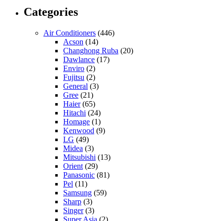
Categories
Air Conditioners
(446)
Acson
(14)
Changhong Ruba
(20)
Dawlance
(17)
Enviro
(2)
Fujitsu
(2)
General
(3)
Gree
(21)
Haier
(65)
Hitachi
(24)
Homage
(1)
Kenwood
(9)
LG
(49)
Midea
(3)
Mitsubishi
(13)
Orient
(29)
Panasonic
(81)
Pel
(11)
Samsung
(59)
Sharp
(3)
Singer
(3)
Super Asia
(2)