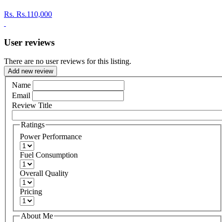
Rs.
Rs.110,000
User reviews
There are no user reviews for this listing.
Add new review
Name
Email
Review Title
Ratings
Power Performance
Fuel Consumption
Overall Quality
Pricing
About Me