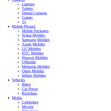
Laptops
Tablets
Digital Cameras
Games
Tv
Mobile Phones
Mobile Packages
Nokia Mobiles
Samsung Mobiles
Apple Mobiles
LG Mobiles
HTC Mobiles
Huawei Mobiles
QMobile
Motorola Mobiles
Oppo Mobiles
Infinix Mobiles
Vehicles
Bikes
Car Prices
Rickshaw
Media
Celebrities
Movies