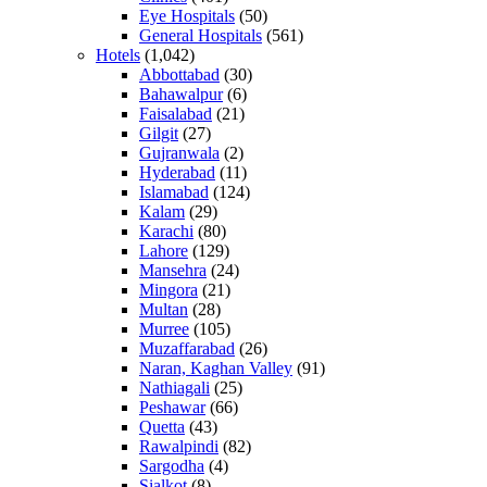
Eye Hospitals
(50)
General Hospitals
(561)
Hotels
(1,042)
Abbottabad
(30)
Bahawalpur
(6)
Faisalabad
(21)
Gilgit
(27)
Gujranwala
(2)
Hyderabad
(11)
Islamabad
(124)
Kalam
(29)
Karachi
(80)
Lahore
(129)
Mansehra
(24)
Mingora
(21)
Multan
(28)
Murree
(105)
Muzaffarabad
(26)
Naran, Kaghan Valley
(91)
Nathiagali
(25)
Peshawar
(66)
Quetta
(43)
Rawalpindi
(82)
Sargodha
(4)
Sialkot
(8)