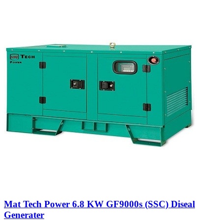
Mat Tech Power 6.8 KW GF9000s (SSC) Diseal
Generater