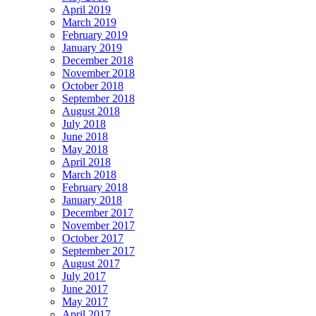
April 2019
March 2019
February 2019
January 2019
December 2018
November 2018
October 2018
September 2018
August 2018
July 2018
June 2018
May 2018
April 2018
March 2018
February 2018
January 2018
December 2017
November 2017
October 2017
September 2017
August 2017
July 2017
June 2017
May 2017
April 2017