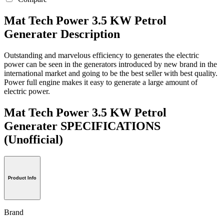
Mat Tech Power 3.5 KW Petrol
Generater Description
Outstanding and marvelous efficiency to generates the electric
power can be seen in the generators introduced by new brand in the
international market and going to be the best seller with best quality.
Power full engine makes it easy to generate a large amount of
electric power.
Mat Tech Power 3.5 KW Petrol
Generater SPECIFICATIONS
(Unofficial)
Product Info
Brand