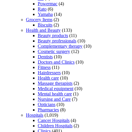
Powermac
(4)
Rato
(6)
Yamaha
(14)
Grocery Items
(2)
Biscuits
(2)
Health and Beauty
(133)
Beauty products
(11)
Beauty professionals
(10)
Complementary therapy
(10)
Cosmetic surgery
(12)
Dentists
(10)
Doctors and Clinics
(10)
Fitness
(11)
Hairdressers
(10)
Health care
(10)
Massage therapists
(2)
Medical equipment
(10)
Mental health care
(1)
Nursing and Care
(7)
Opticians
(10)
Pharmacies
(8)
Hospitals
(1,019)
Cancer Hospitals
(4)
Children Hospitals
(2)
Clinics
(401)