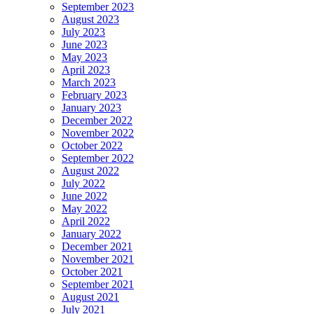
September 2023
August 2023
July 2023
June 2023
May 2023
April 2023
March 2023
February 2023
January 2023
December 2022
November 2022
October 2022
September 2022
August 2022
July 2022
June 2022
May 2022
April 2022
January 2022
December 2021
November 2021
October 2021
September 2021
August 2021
July 2021