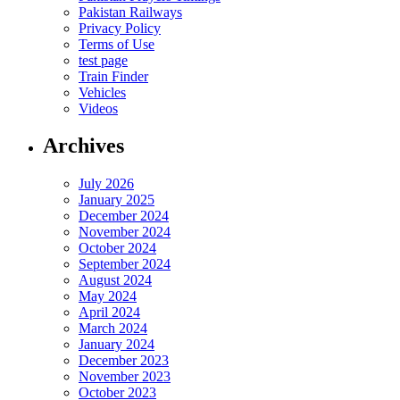
Pakistan Railways
Privacy Policy
Terms of Use
test page
Train Finder
Vehicles
Videos
Archives
July 2026
January 2025
December 2024
November 2024
October 2024
September 2024
August 2024
May 2024
April 2024
March 2024
January 2024
December 2023
November 2023
October 2023