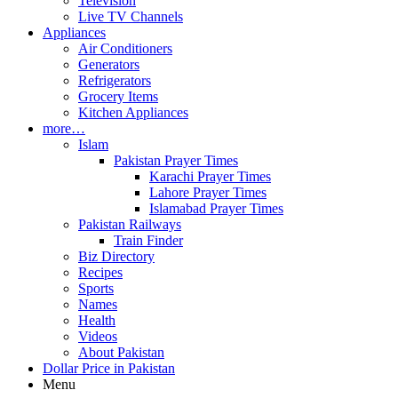
Television
Live TV Channels
Appliances
Air Conditioners
Generators
Refrigerators
Grocery Items
Kitchen Appliances
more…
Islam
Pakistan Prayer Times
Karachi Prayer Times
Lahore Prayer Times
Islamabad Prayer Times
Pakistan Railways
Train Finder
Biz Directory
Recipes
Sports
Names
Health
Videos
About Pakistan
Dollar Price in Pakistan
Menu