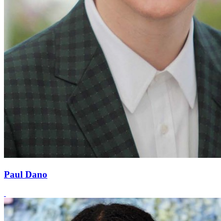
Paul Dano