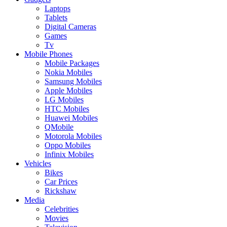
Laptops
Tablets
Digital Cameras
Games
Tv
Mobile Phones
Mobile Packages
Nokia Mobiles
Samsung Mobiles
Apple Mobiles
LG Mobiles
HTC Mobiles
Huawei Mobiles
QMobile
Motorola Mobiles
Oppo Mobiles
Infinix Mobiles
Vehicles
Bikes
Car Prices
Rickshaw
Media
Celebrities
Movies