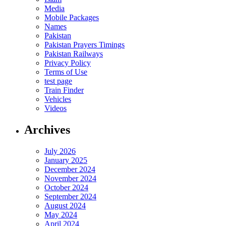
Media
Mobile Packages
Names
Pakistan
Pakistan Prayers Timings
Pakistan Railways
Privacy Policy
Terms of Use
test page
Train Finder
Vehicles
Videos
Archives
July 2026
January 2025
December 2024
November 2024
October 2024
September 2024
August 2024
May 2024
April 2024