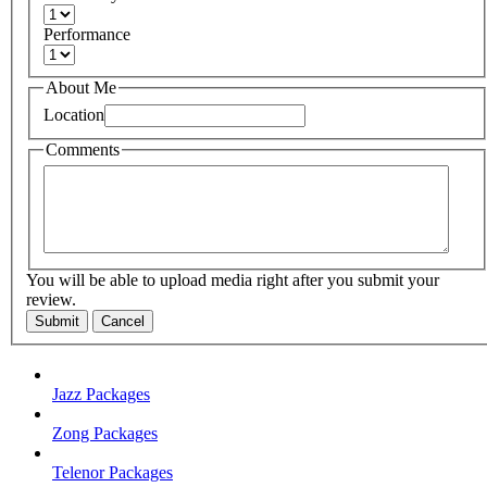
Performance
About Me
Location
Comments
You will be able to upload media right after you submit your
review.
Submit
Cancel
Jazz Packages
Zong Packages
Telenor Packages