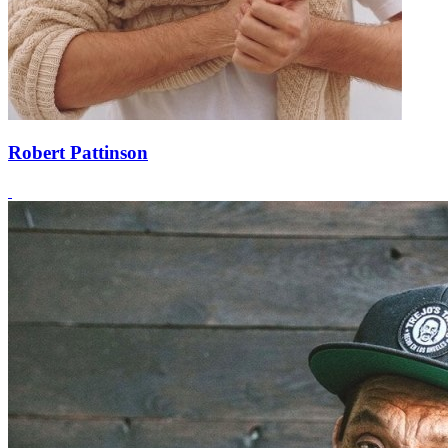
Robert Pattinson