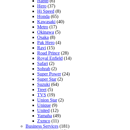
Habib
(6)
Hero
(37)
Hi Speed
(8)
Honda
(65)
Kawasaki
(40)
Metro
(17)
Okinawa
(5)
Osaka
(8)
Pak Hero
(4)
Ravi
(15)
Road Prince
(28)
Royal Enfield
(14)
Safari
(2)
Sohrab
(2)
Super Power
(24)
Super Star
(2)
Suzuki
(64)
Treet
(5)
TVS
(19)
Union Star
(2)
Unique
(9)
United
(12)
Yamaha
(49)
Zxmco
(11)
Business Services
(181)