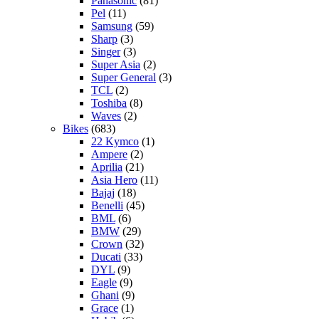
Panasonic
(81)
Pel
(11)
Samsung
(59)
Sharp
(3)
Singer
(3)
Super Asia
(2)
Super General
(3)
TCL
(2)
Toshiba
(8)
Waves
(2)
Bikes
(683)
22 Kymco
(1)
Ampere
(2)
Aprilia
(21)
Asia Hero
(11)
Bajaj
(18)
Benelli
(45)
BML
(6)
BMW
(29)
Crown
(32)
Ducati
(33)
DYL
(9)
Eagle
(9)
Ghani
(9)
Grace
(1)