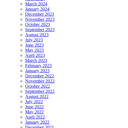
March 2024
January 2024
December 2023
November 2023
October 2023
September 2023
August 2023
July 2023
June 2023
May 2023
April 2023
March 2023
February 2023
January 2023
December 2022
November 2022
October 2022
September 2022
August 2022
July 2022
June 2022
May 2022
April 2022
January 2022
December 2021