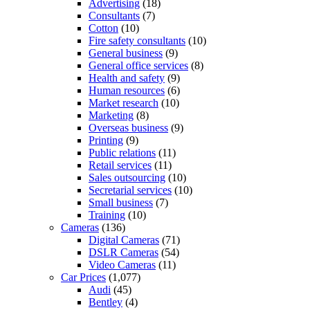
Advertising
(18)
Consultants
(7)
Cotton
(10)
Fire safety consultants
(10)
General business
(9)
General office services
(8)
Health and safety
(9)
Human resources
(6)
Market research
(10)
Marketing
(8)
Overseas business
(9)
Printing
(9)
Public relations
(11)
Retail services
(11)
Sales outsourcing
(10)
Secretarial services
(10)
Small business
(7)
Training
(10)
Cameras
(136)
Digital Cameras
(71)
DSLR Cameras
(54)
Video Cameras
(11)
Car Prices
(1,077)
Audi
(45)
Bentley
(4)