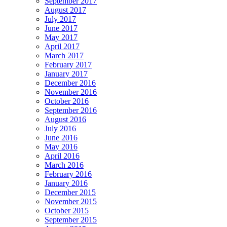
September 2017
August 2017
July 2017
June 2017
May 2017
April 2017
March 2017
February 2017
January 2017
December 2016
November 2016
October 2016
September 2016
August 2016
July 2016
June 2016
May 2016
April 2016
March 2016
February 2016
January 2016
December 2015
November 2015
October 2015
September 2015