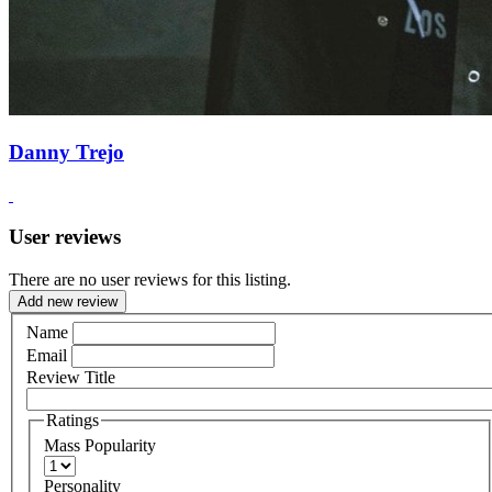
Danny Trejo
User reviews
There are no user reviews for this listing.
Add new review
Name
Email
Review Title
Ratings
Mass Popularity
Personality