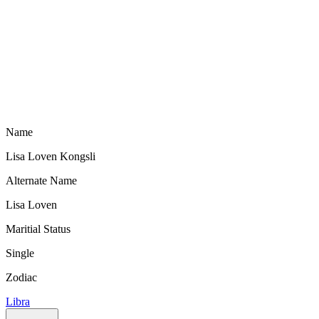
Name
Lisa Loven Kongsli
Alternate Name
Lisa Loven
Maritial Status
Single
Zodiac
Libra