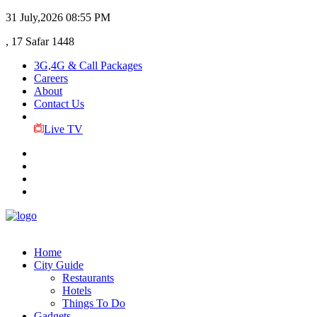
31 July,2026
08:55 PM
, 17 Safar 1448
3G,4G & Call Packages
Careers
About
Contact Us
Live TV
Home
City Guide
Restaurants
Hotels
Things To Do
Gadgets