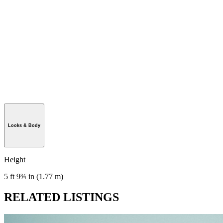
Looks & Body
Height
5 ft 9¾ in (1.77 m)
RELATED LISTINGS