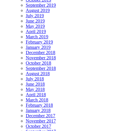
September 2019
August 2019
July 2019
June 2019
May 2019
April 2019
March 2019
February 2019
January 2019
December 2018
November 2018
October 2018
September 2018
August 2018
July 2018
June 2018
May 2018
April 2018
March 2018
February 2018
January 2018
December 2017
November 2017
October 2017