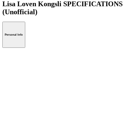
Lisa Loven Kongsli SPECIFICATIONS
(Unofficial)
Personal Info