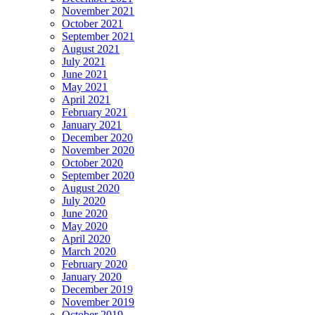
November 2021
October 2021
September 2021
August 2021
July 2021
June 2021
May 2021
April 2021
February 2021
January 2021
December 2020
November 2020
October 2020
September 2020
August 2020
July 2020
June 2020
May 2020
April 2020
March 2020
February 2020
January 2020
December 2019
November 2019
October 2019