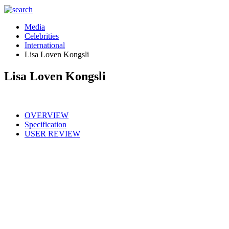
Media
Celebrities
International
Lisa Loven Kongsli
Lisa Loven Kongsli
OVERVIEW
Specification
USER REVIEW