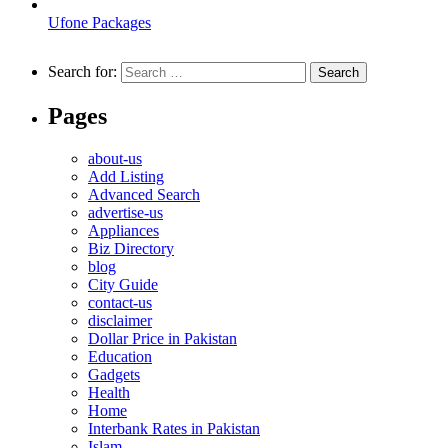
Ufone Packages
Search for:
Pages
about-us
Add Listing
Advanced Search
advertise-us
Appliances
Biz Directory
blog
City Guide
contact-us
disclaimer
Dollar Price in Pakistan
Education
Gadgets
Health
Home
Interbank Rates in Pakistan
Islam