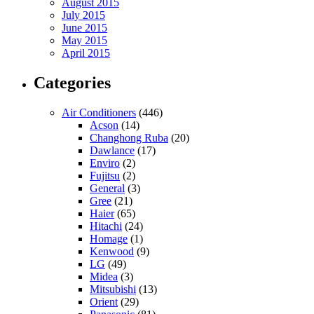
August 2015
July 2015
June 2015
May 2015
April 2015
Categories
Air Conditioners
(446)
Acson
(14)
Changhong Ruba
(20)
Dawlance
(17)
Enviro
(2)
Fujitsu
(2)
General
(3)
Gree
(21)
Haier
(65)
Hitachi
(24)
Homage
(1)
Kenwood
(9)
LG
(49)
Midea
(3)
Mitsubishi
(13)
Orient
(29)