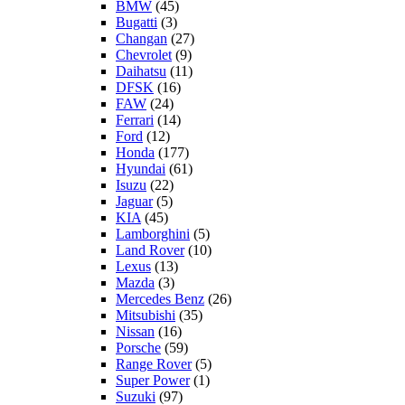
BMW
(45)
Bugatti
(3)
Changan
(27)
Chevrolet
(9)
Daihatsu
(11)
DFSK
(16)
FAW
(24)
Ferrari
(14)
Ford
(12)
Honda
(177)
Hyundai
(61)
Isuzu
(22)
Jaguar
(5)
KIA
(45)
Lamborghini
(5)
Land Rover
(10)
Lexus
(13)
Mazda
(3)
Mercedes Benz
(26)
Mitsubishi
(35)
Nissan
(16)
Porsche
(59)
Range Rover
(5)
Super Power
(1)
Suzuki
(97)