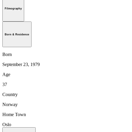
Filmography
Born & Residence
Born
September 23, 1979
Age
37
Country
Norway
Home Town
Oslo