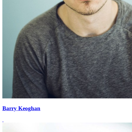
Barry Keoghan