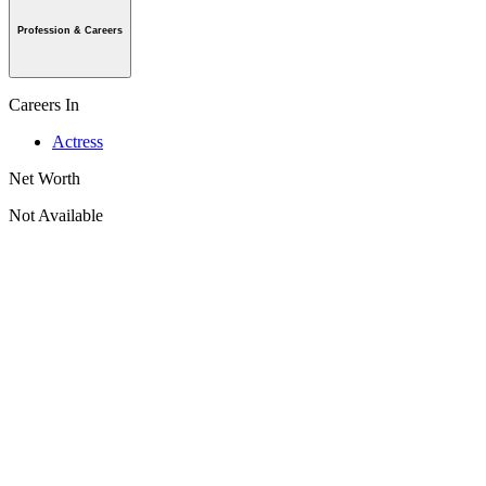
Profession & Careers
Careers In
Actress
Net Worth
Not Available