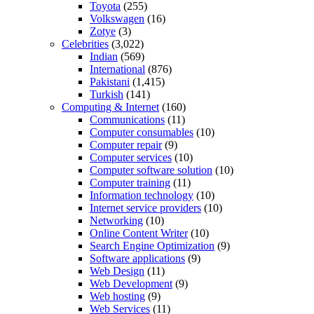
Toyota
(255)
Volkswagen
(16)
Zotye
(3)
Celebrities
(3,022)
Indian
(569)
International
(876)
Pakistani
(1,415)
Turkish
(141)
Computing & Internet
(160)
Communications
(11)
Computer consumables
(10)
Computer repair
(9)
Computer services
(10)
Computer software solution
(10)
Computer training
(11)
Information technology
(10)
Internet service providers
(10)
Networking
(10)
Online Content Writer
(10)
Search Engine Optimization
(9)
Software applications
(9)
Web Design
(11)
Web Development
(9)
Web hosting
(9)
Web Services
(11)