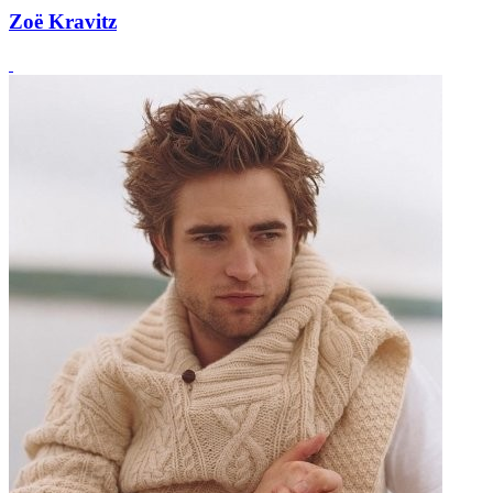
Zoë Kravitz