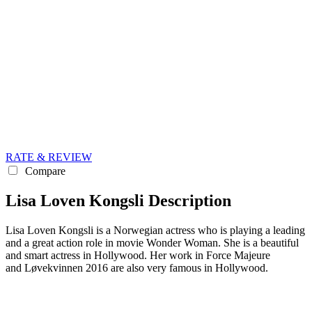
RATE & REVIEW
Compare
Lisa Loven Kongsli Description
Lisa Loven Kongsli is a Norwegian actress who is playing a leading
and a great action role in movie Wonder Woman. She is a beautiful
and smart actress in Hollywood. Her work in Force Majeure
and Løvekvinnen 2016 are also very famous in Hollywood.