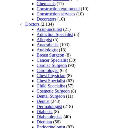
Chemicals
(11)
Construction equipment
(10)
Construction services
(10)
Decorators
(10)
Doctors
(2,134)
Acupuncturist
(21)
Addiction Specialist
(5)
Allergist
(5)
Anaesthetist
(103)
Audiologist
(18)
Breast Surgeon
(8)
Cancer Specialist
(30)
Cardiac Surgeon
(90)
Cardiologist
(65)
Chest Physician
(8)
Chest Specialist
(62)
Child Specialist
(57)
Cosmetic Surgeon
(8)
Dental Surgeon
(11)
Dentist
(243)
Dermatologist
(218)
Diabetist
(8)
Diabetologists
(40)
Dietitian
(56)
Endocrinologist
(83)