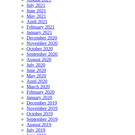
July 2021
June 2021
May 2021
April 2021
February 2021
January 2021
December 2020
November 2020
October 2020
September 2020
August 2020
July 2020
June 2020
May 2020
April 2020
March 2020
February 2020
January 2020
December 2019
November 2019
October 2019
September 2019
August 2019
July 2019