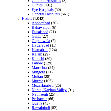
Children Hospitals
(2)
Clinics
(401)
Eye Hospitals
(50)
General Hospitals
(561)
Hotels
(1,042)
Abbottabad
(30)
Bahawalpur
(6)
Faisalabad
(21)
Gilgit
(27)
Gujranwala
(2)
Hyderabad
(11)
Islamabad
(124)
Kalam
(29)
Karachi
(80)
Lahore
(129)
Mansehra
(24)
Mingora
(21)
Multan
(28)
Murree
(105)
Muzaffarabad
(26)
Naran, Kaghan Valley
(91)
Nathiagali
(25)
Peshawar
(66)
Quetta
(43)
Rawalpindi
(82)