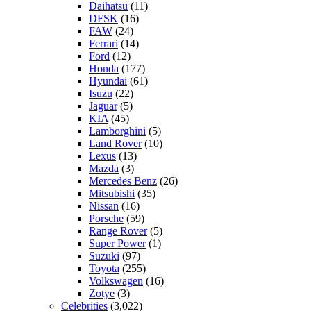
Daihatsu
(11)
DFSK
(16)
FAW
(24)
Ferrari
(14)
Ford
(12)
Honda
(177)
Hyundai
(61)
Isuzu
(22)
Jaguar
(5)
KIA
(45)
Lamborghini
(5)
Land Rover
(10)
Lexus
(13)
Mazda
(3)
Mercedes Benz
(26)
Mitsubishi
(35)
Nissan
(16)
Porsche
(59)
Range Rover
(5)
Super Power
(1)
Suzuki
(97)
Toyota
(255)
Volkswagen
(16)
Zotye
(3)
Celebrities
(3,022)