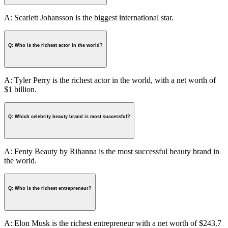
A: Scarlett Johansson is the biggest international star.
Q: Who is the richest actor in the world?
A: Tyler Perry is the richest actor in the world, with a net worth of
$1 billion.
Q: Which celebrity beauty brand is most successful?
A: Fenty Beauty by Rihanna is the most successful beauty brand in
the world.
Q: Who is the richest entrepreneur?
A: Elon Musk is the richest entrepreneur with a net worth of $243.7