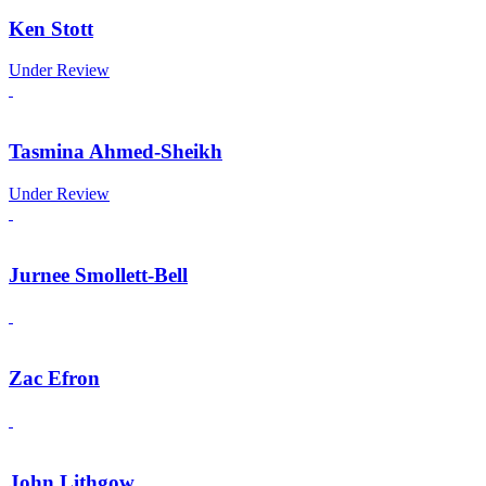
Ken Stott
Under Review
Tasmina Ahmed-Sheikh
Under Review
Jurnee Smollett-Bell
Zac Efron
John Lithgow