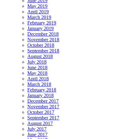
June 2019
May 2019
April 2019
March 2019
February 2019
January 2019
December 2018
November 2018
October 2018
September 2018
August 2018
July 2018
June 2018
May 2018
April 2018
March 2018
February 2018
January 2018
December 2017
November 2017
October 2017
September 2017
August 2017
July 2017
June 2017