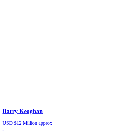
Barry Keoghan
USD $12 Million approx