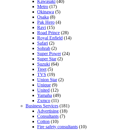
Kawasaki
(40)
Metro
(17)
Okinawa
(5)
Osaka
(8)
Pak Hero
(4)
Ravi
(15)
Road Prince
(28)
Royal Enfield
(14)
Safari
(2)
Sohrab
(2)
Super Power
(24)
Super Star
(2)
Suzuki
(64)
Treet
(5)
TVS
(19)
Union Star
(2)
Unique
(9)
United
(12)
Yamaha
(49)
Zxmco
(11)
Business Services
(181)
Advertising
(18)
Consultants
(7)
Cotton
(10)
Fire safety consultants
(10)