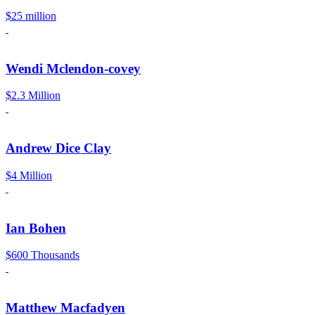
$25 million
Wendi Mclendon-covey
$2.3 Million
Andrew Dice Clay
$4 Million
Ian Bohen
$600 Thousands
Matthew Macfadyen