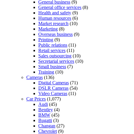
General business
(9)
General office services
(8)
Health and safety
(9)
Human resources
(6)
Market research
(10)
Marketing
(8)
Overseas business
(9)
Printing
(9)
Public relations
(11)
Retail services
(11)
Sales outsourcing
(10)
Secretarial services
(10)
Small business
(7)
Training
(10)
Cameras
(136)
Digital Cameras
(71)
DSLR Cameras
(54)
Video Cameras
(11)
Car Prices
(1,077)
Audi
(45)
Bentley
(4)
BMW
(45)
Bugatti
(3)
Changan
(27)
Chevrolet
(9)