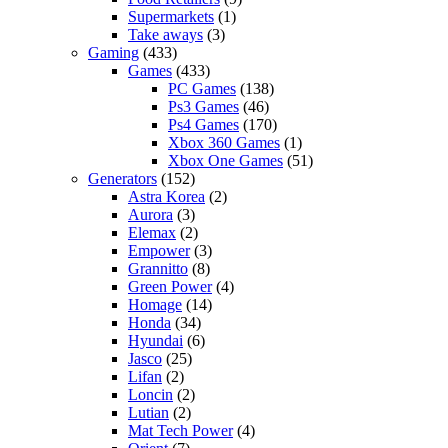
Supermarkets
(1)
Take aways
(3)
Gaming
(433)
Games
(433)
PC Games
(138)
Ps3 Games
(46)
Ps4 Games
(170)
Xbox 360 Games
(1)
Xbox One Games
(51)
Generators
(152)
Astra Korea
(2)
Aurora
(3)
Elemax
(2)
Empower
(3)
Grannitto
(8)
Green Power
(4)
Homage
(14)
Honda
(34)
Hyundai
(6)
Jasco
(25)
Lifan
(2)
Loncin
(2)
Lutian
(2)
Mat Tech Power
(4)