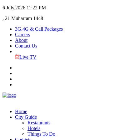
6 July,2026
11:22 PM
, 21 Muharram 1448
3G,4G & Call Packages
Careers
About
Contact Us
Live TV
Home
City Guide
Restaurants
Hotels
Things To Do
Gadgets