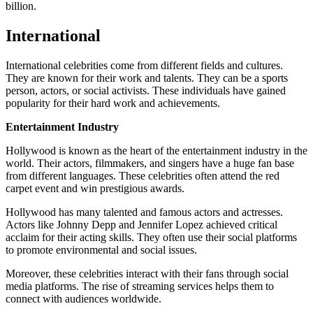
billion.
International
International celebrities come from different fields and cultures.
They are known for their work and talents. They can be a sports
person, actors, or social activists. These individuals have gained
popularity for their hard work and achievements.
Entertainment Industry
Hollywood is known as the heart of the entertainment industry in the
world. Their actors, filmmakers, and singers have a huge fan base
from different languages. These celebrities often attend the red
carpet event and win prestigious awards.
Hollywood has many talented and famous actors and actresses.
Actors like Johnny Depp and Jennifer Lopez achieved critical
acclaim for their acting skills. They often use their social platforms
to promote environmental and social issues.
Moreover, these celebrities interact with their fans through social
media platforms. The rise of streaming services helps them to
connect with audiences worldwide.