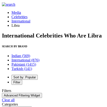
Media
Celebrities
International
Libra
International Celebrities Who Are Libra
SEARCH BY BRAND
Indian
(569)
International
(876)
Pakistani
(1415)
Turkish
(141)
Sort by: Popular
Filter
Filters
Advanced Filtering Widget
Clear all
Categories