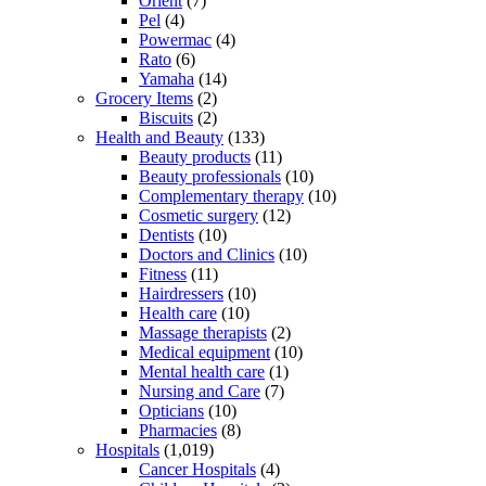
Orient
(7)
Pel
(4)
Powermac
(4)
Rato
(6)
Yamaha
(14)
Grocery Items
(2)
Biscuits
(2)
Health and Beauty
(133)
Beauty products
(11)
Beauty professionals
(10)
Complementary therapy
(10)
Cosmetic surgery
(12)
Dentists
(10)
Doctors and Clinics
(10)
Fitness
(11)
Hairdressers
(10)
Health care
(10)
Massage therapists
(2)
Medical equipment
(10)
Mental health care
(1)
Nursing and Care
(7)
Opticians
(10)
Pharmacies
(8)
Hospitals
(1,019)
Cancer Hospitals
(4)