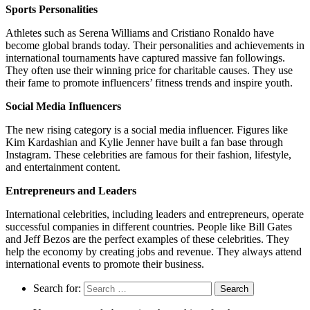
Sports Personalities
Athletes such as Serena Williams and Cristiano Ronaldo have
become global brands today. Their personalities and achievements in
international tournaments have captured massive fan followings.
They often use their winning price for charitable causes. They use
their fame to promote influencers’ fitness trends and inspire youth.
Social Media Influencers
The new rising category is a social media influencer. Figures like
Kim Kardashian and Kylie Jenner have built a fan base through
Instagram. These celebrities are famous for their fashion, lifestyle,
and entertainment content.
Entrepreneurs and Leaders
International celebrities, including leaders and entrepreneurs, operate
successful companies in different countries. People like Bill Gates
and Jeff Bezos are the perfect examples of these celebrities. They
help the economy by creating jobs and revenue. They always attend
international events to promote their business.
Search for: