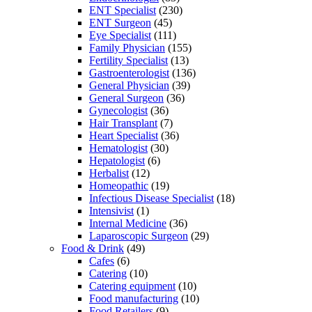
ENT Specialist
(230)
ENT Surgeon
(45)
Eye Specialist
(111)
Family Physician
(155)
Fertility Specialist
(13)
Gastroenterologist
(136)
General Physician
(39)
General Surgeon
(36)
Gynecologist
(36)
Hair Transplant
(7)
Heart Specialist
(36)
Hematologist
(30)
Hepatologist
(6)
Herbalist
(12)
Homeopathic
(19)
Infectious Disease Specialist
(18)
Intensivist
(1)
Internal Medicine
(36)
Laparoscopic Surgeon
(29)
Food & Drink
(49)
Cafes
(6)
Catering
(10)
Catering equipment
(10)
Food manufacturing
(10)
Food Retailers
(9)