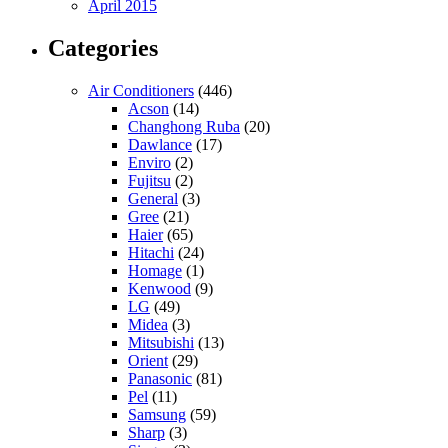
April 2015
Categories
Air Conditioners
(446)
Acson
(14)
Changhong Ruba
(20)
Dawlance
(17)
Enviro
(2)
Fujitsu
(2)
General
(3)
Gree
(21)
Haier
(65)
Hitachi
(24)
Homage
(1)
Kenwood
(9)
LG
(49)
Midea
(3)
Mitsubishi
(13)
Orient
(29)
Panasonic
(81)
Pel
(11)
Samsung
(59)
Sharp
(3)