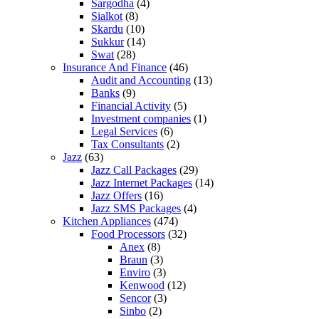
Sargodha
(4)
Sialkot
(8)
Skardu
(10)
Sukkur
(14)
Swat
(28)
Insurance And Finance
(46)
Audit and Accounting
(13)
Banks
(9)
Financial Activity
(5)
Investment companies
(1)
Legal Services
(6)
Tax Consultants
(2)
Jazz
(63)
Jazz Call Packages
(29)
Jazz Internet Packages
(14)
Jazz Offers
(16)
Jazz SMS Packages
(4)
Kitchen Appliances
(474)
Food Processors
(32)
Anex
(8)
Braun
(3)
Enviro
(3)
Kenwood
(12)
Sencor
(3)
Sinbo
(2)