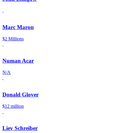
Marc Maron
$2 Millions
Numan Acar
N/A
Donald Glover
$12 million
Liev Schreiber