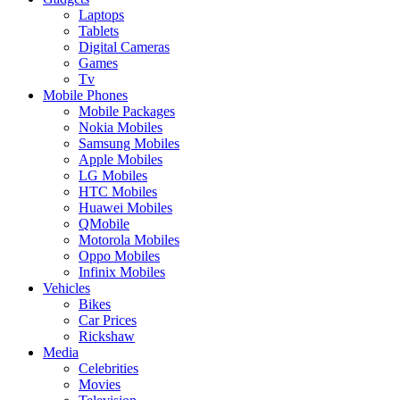
Laptops
Tablets
Digital Cameras
Games
Tv
Mobile Phones
Mobile Packages
Nokia Mobiles
Samsung Mobiles
Apple Mobiles
LG Mobiles
HTC Mobiles
Huawei Mobiles
QMobile
Motorola Mobiles
Oppo Mobiles
Infinix Mobiles
Vehicles
Bikes
Car Prices
Rickshaw
Media
Celebrities
Movies