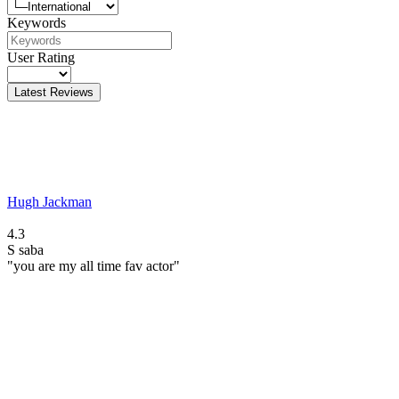
Keywords
User Rating
Latest Reviews
Hugh Jackman
4.3
S
saba
"you are my all time fav actor"