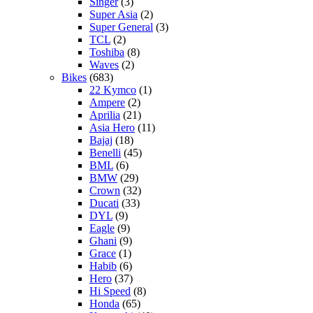
Singer
(3)
Super Asia
(2)
Super General
(3)
TCL
(2)
Toshiba
(8)
Waves
(2)
Bikes
(683)
22 Kymco
(1)
Ampere
(2)
Aprilia
(21)
Asia Hero
(11)
Bajaj
(18)
Benelli
(45)
BML
(6)
BMW
(29)
Crown
(32)
Ducati
(33)
DYL
(9)
Eagle
(9)
Ghani
(9)
Grace
(1)
Habib
(6)
Hero
(37)
Hi Speed
(8)
Honda
(65)