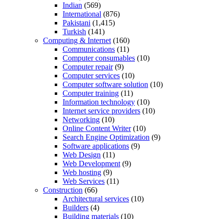
Indian
(569)
International
(876)
Pakistani
(1,415)
Turkish
(141)
Computing & Internet
(160)
Communications
(11)
Computer consumables
(10)
Computer repair
(9)
Computer services
(10)
Computer software solution
(10)
Computer training
(11)
Information technology
(10)
Internet service providers
(10)
Networking
(10)
Online Content Writer
(10)
Search Engine Optimization
(9)
Software applications
(9)
Web Design
(11)
Web Development
(9)
Web hosting
(9)
Web Services
(11)
Construction
(66)
Architectural services
(10)
Builders
(4)
Building materials
(10)