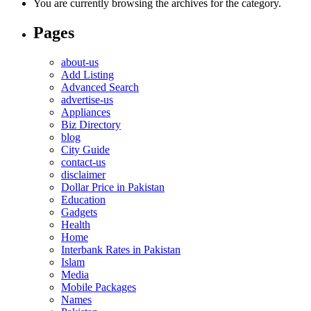
You are currently browsing the archives for the category.
Pages
about-us
Add Listing
Advanced Search
advertise-us
Appliances
Biz Directory
blog
City Guide
contact-us
disclaimer
Dollar Price in Pakistan
Education
Gadgets
Health
Home
Interbank Rates in Pakistan
Islam
Media
Mobile Packages
Names