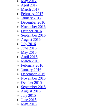
May 2017
April 2017
March 2017
February 2017
January 2017
December 2016
November 2016
October 2016
September 2016
August 2016
July 2016
June 2016
May 2016
April 2016
March 2016
February 2016
January 2016
December 2015
November 2015
October 2015
September 2015
August 2015
July 2015
June 2015
May 2015