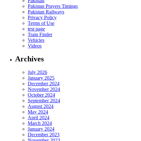
Pakistan
Pakistan Prayers Timings
Pakistan Railways
Privacy Policy
Terms of Use
test page
Train Finder
Vehicles
Videos
Archives
July 2026
January 2025
December 2024
November 2024
October 2024
September 2024
August 2024
May 2024
April 2024
March 2024
January 2024
December 2023
November 2023