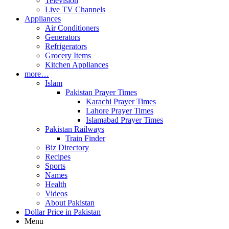
Television
Live TV Channels
Appliances
Air Conditioners
Generators
Refrigerators
Grocery Items
Kitchen Appliances
more…
Islam
Pakistan Prayer Times
Karachi Prayer Times
Lahore Prayer Times
Islamabad Prayer Times
Pakistan Railways
Train Finder
Biz Directory
Recipes
Sports
Names
Health
Videos
About Pakistan
Dollar Price in Pakistan
Menu