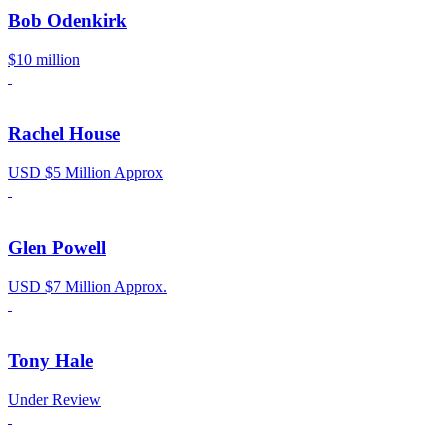
Bob Odenkirk
$10 million
Rachel House
USD $5 Million Approx
Glen Powell
USD $7 Million Approx.
Tony Hale
Under Review