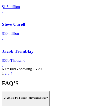
$1.5 million
Steve Carell
$50 million
Jacob Tremblay
$670 Thousand
69 results - showing 1 - 20
1
2
3
4
FAQ’S
Q: Who is the biggest international star?