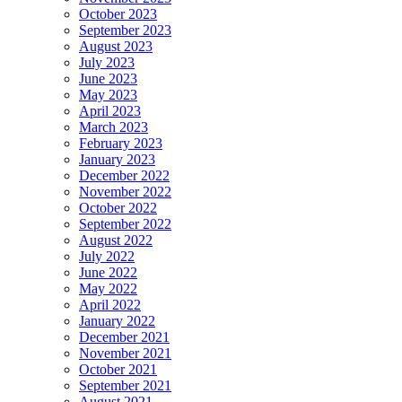
October 2023
September 2023
August 2023
July 2023
June 2023
May 2023
April 2023
March 2023
February 2023
January 2023
December 2022
November 2022
October 2022
September 2022
August 2022
July 2022
June 2022
May 2022
April 2022
January 2022
December 2021
November 2021
October 2021
September 2021
August 2021